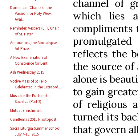
channel of g
Dominican Chants of the
which lies 
Passion for Holy Week
Avai...
compliments t
Reminder: Vespers (EF), Chair
of St. Peter
promulgated
Announcing the Apocalypse
Art Prize
reflects the 
A New Examination of
the source of 
Conscience for Lent
Ash Wednesday 2015
alone is beaut
Votive Mass of St Teilo
Celebrated in the Extraord...
to gain greate
Music for the Eucharistic
of religious 
Sacrifice (Part 2)
Mutual Enrichment
turned its bac
Candlemas 2015 Photopost
that govern al
Sacra Liturgia Summer School,
July 4-19, 2015