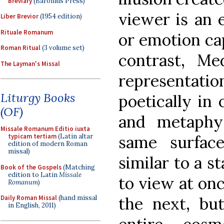
Breviary
(Baronius Press)
viewer is an 
Liber Brevior
(1954 edition)
Rituale Romanum
or emotion cap
Roman Ritual
(3 volume set)
contrast, Med
The Layman's Missal
representati
Liturgy Books
poetically in 
(OF)
and metaphy
Missale Romanum Editio iuxta
same surface
typicam tertiam
(Latin altar
edition of modern Roman
missal)
similar to a s
Book of the Gospels
(Matching
edition to Latin
Missale
to view at onc
Romanum
)
the next, bu
Daily Roman Missal
(hand missal
in English, 2011)