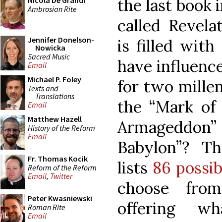
the last book 
Nicola De Grandi
Ambrosian Rite
called Revela
Jennifer Donelson-
is filled wit
Nowicka
Sacred Music
have influence
Email
Michael P. Foley
for two mille
Texts and
Translations
the “Mark of 
Email
Matthew Hazell
Armageddon
History of the Reform
Email
Babylon”? T
Fr. Thomas Kocik
lists
86 possib
Reform of the Reform
Email
,
Twitter
choose from
Peter Kwasniewski
offering w
Roman Rite
Email