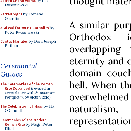
thought materi
Sacred Choral Works
by Peter
Kwasniewski
Sacred Signs
by Romano
Guardini
A similar pur
A Missal for Young Catholics
by
Peter Kwasniewski
Orthodox i
Cantus Mariales
by Dom Joseph
overlapping
Pothier
eternity and o
Ceremonial
domain couc
Guides
hell. When th
The Ceremonies of the Roman
Rite Described
(revised in
accordance with
Summorum
overwhelmed 
Pontificum
by Alcuin Reid)
naturalism
The Celebration of Mass
by J.B.
O'Connell
representat
Ceremonies of the Modern
Roman Rite
by Msgr. Peter
Elliott