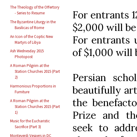
The Theology of the Offertory
For entrants 12
- Series to Resume
The Byzantine Liturgy in the
$2,000 will b
Basilicas of Rome
For entrants u
An Icon of the Coptic New
Martyrs of Libya
of $1,000 will
Ash Wednesday 2015
Photopost
A Roman Pilgrim at the
Station Churches 2015 (Part
Persian scho
2)
Harmonious Proportions in
beautifully ar
Furniture
the benefacto
A Roman Pilgrim at the
Station Churches 2015 (Part
Prize and th
1)
Music for the Eucharistic
seek to addre
Sacrifice (Part 3)
Monteverdi Vespers in DC