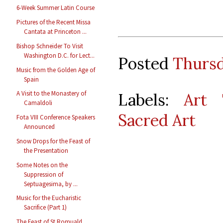
6-Week Summer Latin Course
Pictures of the Recent Missa
Cantata at Princeton ...
Bishop Schneider To Visit
Washington D.C. for Lect...
Posted
Thursd
Music from the Golden Age of
Spain
A Visit to the Monastery of
Labels:
Art 
Camaldoli
Sacred Art
Fota VIII Conference Speakers
Announced
Snow Drops for the Feast of
the Presentation
Some Notes on the
Suppression of
Septuagesima, by ...
Music for the Eucharistic
Sacrifice (Part 1)
The Feast of St Romuald