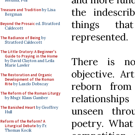
Medina, Pell
the indescri
Treasure and Tradition
by Lisa
Bergman
things tha
Beyond the Prosaic
ed. Stratford
Caldecott
represented.
The Radiance of Being
by
Stratford Caldecott
The Little Oratory: A Beginner's
Guide to Praying in the Home
There is no
by David Clayton and Leila
Marie Lawler
objective. Ar
The Restoration and Organic
Development of the Roman
reborn from
Rite
by Laszlo Dobszay
The Reform of the Roman Liturgy
relationshi
by Msgr. Klaus Gamber
The Banished Heart
by Geoffrey
unseen thro
Hull
poetry. What 
Reform of the Reform? A
Liturgical Debate
by Fr.
Thomas Kocik