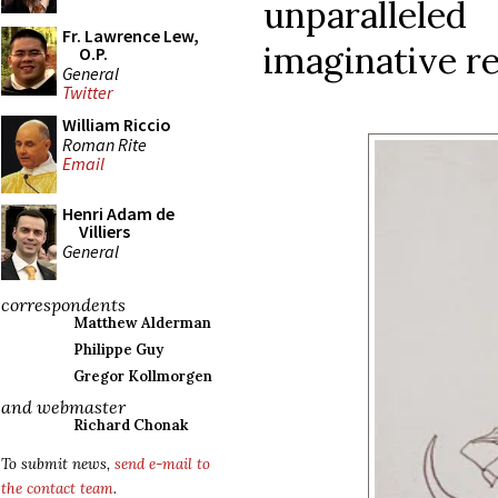
unparalle
Fr. Lawrence Lew,
imaginative re
O.P.
General
Twitter
William Riccio
Roman Rite
Email
Henri Adam de
Villiers
General
correspondents
Matthew Alderman
Philippe Guy
Gregor Kollmorgen
and webmaster
Richard Chonak
To submit news,
send e-mail to
the contact team
.