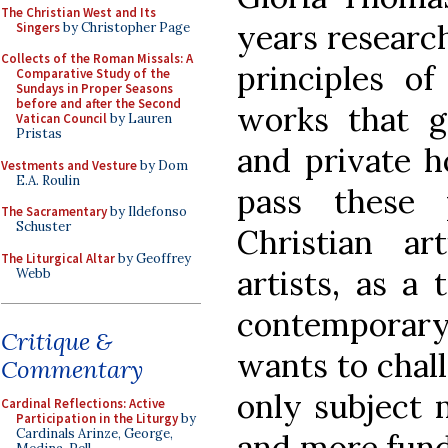
The Christian West and Its
years researc
Singers
by Christopher Page
Collects of the Roman Missals: A
principles of
Comparative Study of the
Sundays in Proper Seasons
before and after the Second
works that 
Vatican Council
by Lauren
Pristas
and private 
Vestments and Vesture
by Dom
E.A. Roulin
pass these 
The Sacramentary
by Ildefonso
Schuster
Christian art
The Liturgical Altar
by Geoffrey
artists, as a
Webb
contemporar
Critique &
wants to chall
Commentary
only subject m
Cardinal Reflections: Active
Participation in the Liturgy
by
Cardinals Arinze, George,
and more fund