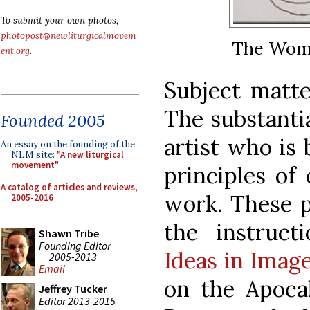
To submit your own photos,
photopost@newliturgicalmovem
The Woma
ent.org
.
Subject matter
The substantia
Founded 2005
artist who is 
An essay on the founding of the
NLM site:
"A new liturgical
movement"
principles of
A catalog of articles and reviews,
work. These p
2005-2016
the instruct
Shawn Tribe
Founding Editor
Ideas in Image
2005-2013
Email
on the Apocal
Jeffrey Tucker
Editor 2013-2015