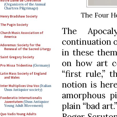
Notre Dame de Chretiente
(Organizers of the Annual
Chartres Pilgrimage)
The Four H
Henry Bradshaw Society
The Pugin Society
The Apocal
Church Music Association of
America
continuation o
Adoremus: Society for the
Renewal of the Sacred Liturgy
in these theme
Saint Gregory Society
on how art c
Pro Missa Tridentina
(Germany)
“first rule,” 
Latin Mass Society of England
and Wales
notion is her
Inter Multiplices Una Vox
(Italian
Usus Antiquior society)
amorphous pi
Foederatio Internationalis
Juventutem
(Usus Antiquior
plain “bad art
Young Adult Movement)
Roger Scruton
Quo Vadis Young Adults