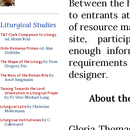
Between the h
to entrants a
Liturgical Studies
of resource m
T&T Clark Companion to Liturgy
,
site, parti
ed. Alcuin Reid
enough infor
Ordo Romanus Primus
ed. Alan
Griffiths
requirements
The Shape of the Liturgy
by Dom
Gregory Dix
designer.
The Mass of the Roman Rite
by
Josef Jungmann
Turning Towards the Lord:
Orientation in Liturgical Prayer
About th
by Fr. Uwe-Michael Lang
Liturgical Latin
by Christine
Mohrmann
Liturgicae Institutiones
by C.
Callewaert
Gloria Thoma