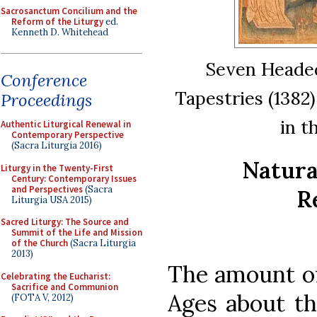
Sacrosanctum Concilium and the
Reform of the Liturgy
ed.
Kenneth D. Whitehead
Seven Headed
Conference
Tapestries (1382
Proceedings
in t
Authentic Liturgical Renewal in
Contemporary Perspective
(Sacra Liturgia 2016)
Natura
Liturgy in the Twenty-First
Century: Contemporary Issues
and Perspectives
(Sacra
R
Liturgia USA 2015)
Sacred Liturgy: The Source and
Summit of the Life and Mission
of the Church
(Sacra Liturgia
2013)
The amount of
Celebrating the Eucharist:
Sacrifice and Communion
Ages about th
(FOTA V, 2012)