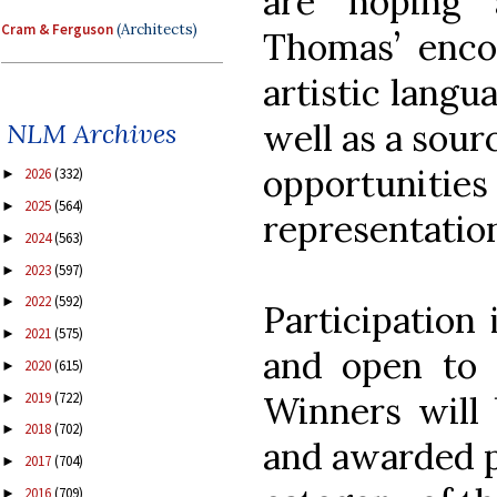
are hoping 
Cram & Ferguson
(Architects)
Thomas’ enco
artistic langua
well as a sour
NLM Archives
opportunit
2026
(332)
►
2025
(564)
►
representation
2024
(563)
►
2023
(597)
►
2022
(592)
►
Participation 
2021
(575)
►
and open to a
2020
(615)
►
2019
(722)
Winners will 
►
2018
(702)
►
and awarded p
2017
(704)
►
2016
(709)
►