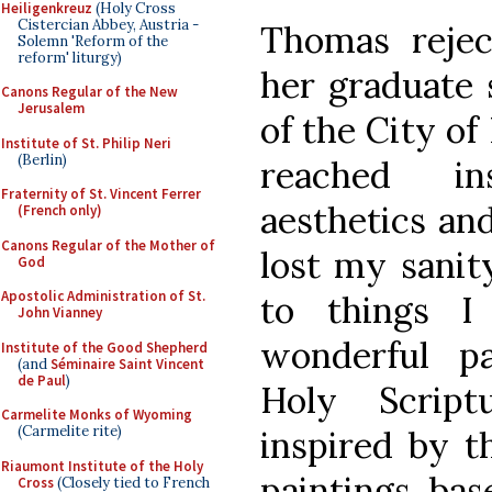
Heiligenkreuz
(Holy Cross
Cistercian Abbey, Austria -
Thomas rejec
Solemn 'Reform of the
reform' liturgy)
her graduate 
Canons Regular of the New
Jerusalem
of the City of
Institute of St. Philip Neri
(Berlin)
reached in
Fraternity of St. Vincent Ferrer
aesthetics and
(French only)
Canons Regular of the Mother of
lost my sanity
God
Apostolic Administration of St.
to things I
John Vianney
wonderful p
Institute of the Good Shepherd
(and
Séminaire Saint Vincent
de Paul
)
Holy Script
Carmelite Monks of Wyoming
(Carmelite rite)
inspired by t
Riaumont Institute of the Holy
paintings bas
Cross
(Closely tied to French