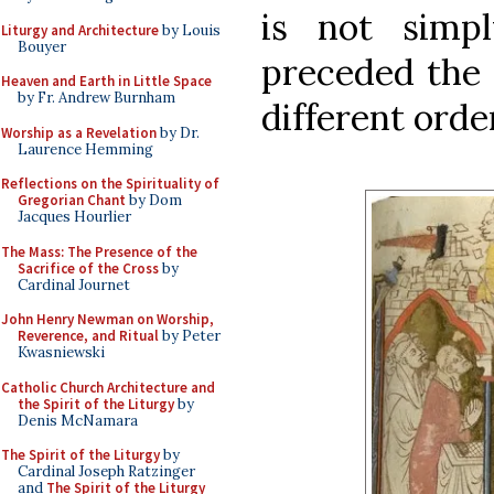
is not simp
Liturgy and Architecture
by Louis
Bouyer
preceded the 
Heaven and Earth in Little Space
by Fr. Andrew Burnham
different orde
Worship as a Revelation
by Dr.
Laurence Hemming
Reflections on the Spirituality of
Gregorian Chant
by Dom
Jacques Hourlier
The Mass: The Presence of the
Sacrifice of the Cross
by
Cardinal Journet
John Henry Newman on Worship,
Reverence, and Ritual
by Peter
Kwasniewski
Catholic Church Architecture and
the Spirit of the Liturgy
by
Denis McNamara
The Spirit of the Liturgy
by
Cardinal Joseph Ratzinger
and
The Spirit of the Liturgy