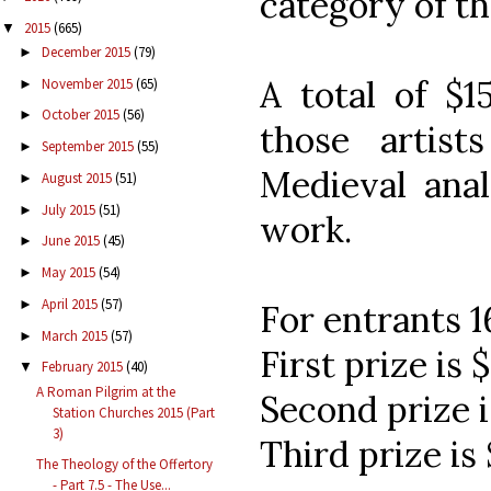
category of th
2015
(665)
▼
December 2015
(79)
►
A total of $1
November 2015
(65)
►
October 2015
(56)
►
those artis
September 2015
(55)
►
Medieval anal
August 2015
(51)
►
July 2015
(51)
►
work.
June 2015
(45)
►
May 2015
(54)
►
April 2015
(57)
►
For entrants 1
March 2015
(57)
►
First prize is 
February 2015
(40)
▼
A Roman Pilgrim at the
Second prize i
Station Churches 2015 (Part
3)
Third prize is
The Theology of the Offertory
- Part 7.5 - The Use...