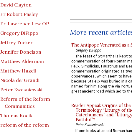
David Clayton
Fr Robert Pasley
Fr. Lawrence Lew OP
More recent article
Gregory DiPippo
Jeffrey Tucker
The Antipope Venerated as a 
Gregory DiPippo
Jennifer Donelson
The feast of St Martha is kept t
Matthew Alderman
commemoration of four Roman ma
Felix, Simplicius, Faustinus and Bea
Matthew Hazell
commemoration originated as two
observances, which seem to have
Nicola de' Grandi
because St Felix was buried in a 
named for him along the via Portue
Peter Kwasniewski
great ancient road which led to the 
Reform of the Reform
Reader Appeal: Origins of the
Communities
Terminology “Liturgy of th
Catechumens” and “Liturgy
Thomas Kocik
Faithful”?
reform of the reform
Peter Kwasniewski
If one looks at an old Roman ha