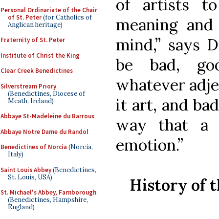
of artists 
Personal Ordinariate of the Chair
of St. Peter
(for Catholics of
meaning and 
Anglican heritage)
mind,” says D
Fraternity of St. Peter
Institute of Christ the King
be bad, goo
Clear Creek Benedictines
whatever adjec
Silverstream Priory
(Benedictines, Diocese of
it art, and bad
Meath, Ireland)
Abbaye St-Madeleine du Barroux
way that a 
Abbaye Notre Dame du Randol
emotion.”
Benedictines of Norcia
(Norcia,
Italy)
Saint Louis Abbey
(Benedictines,
St. Louis, USA)
History of 
St. Michael's Abbey, Farnborough
(Benedictines, Hampshire,
England)