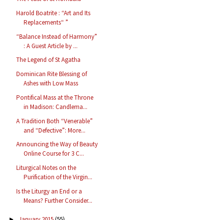
Harold Boatrite : “Art and Its
Replacements“ ”
“Balance Instead of Harmony”
: A Guest Article by ...
The Legend of St Agatha
Dominican Rite Blessing of
Ashes with Low Mass
Pontifical Mass at the Throne
in Madison: Candlema...
A Tradition Both “Venerable”
and “Defective”: More...
Announcing the Way of Beauty
Online Course for 3 C...
Liturgical Notes on the
Purification of the Virgin...
Is the Liturgy an End or a
Means? Further Consider...
January 2015
(55)
►