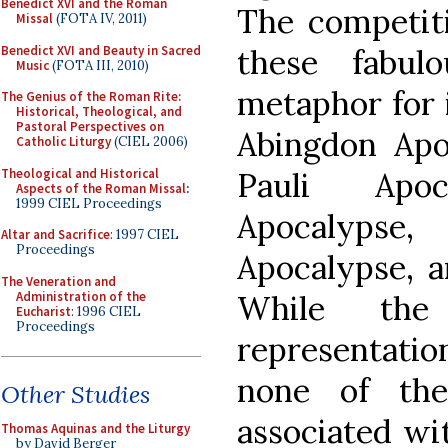
Benedict XVI and the Roman
The competiti
Missal
(FOTA IV, 2011)
Benedict XVI and Beauty in Sacred
these fabul
Music
(FOTA III, 2010)
metaphor for i
The Genius of the Roman Rite:
Historical, Theological, and
Pastoral Perspectives on
Abingdon Apoc
Catholic Liturgy
(CIEL 2006)
Theological and Historical
Pauli Apoc
Aspects of the Roman Missal
:
1999 CIEL Proceedings
Apocalypse
Altar and Sacrifice
: 1997 CIEL
Proceedings
Apocalypse, a
The Veneration and
Administration of the
While the
Eucharist
: 1996 CIEL
Proceedings
representati
none of the
Other Studies
associated wit
Thomas Aquinas and the Liturgy
by David Berger