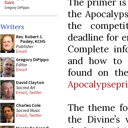
The primer is
Saint
Gregory DiPippo
the Apocalyps
the competi
Writers
deadline for e
Rev. Robert C.
Pasley, KCHS
Complete inf
Publisher
Email
and how to 
Gregory DiPippo
Editor
found on the
Email
Apocalypsepr
David Clayton
Sacred Art
Email
,
Twitter
The theme for
Charles Cole
Sacred Music
Email
,
Twitter
the Divine’s 