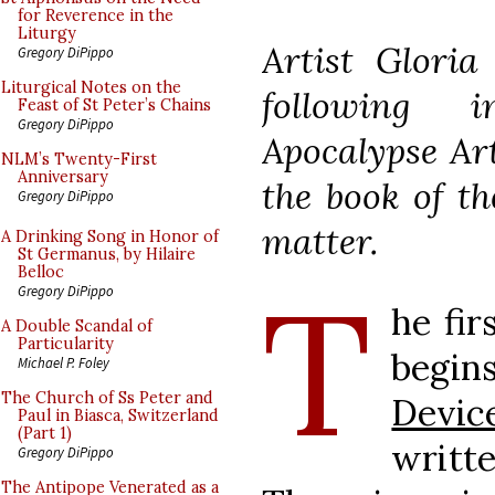
for Reverence in the
Liturgy
Artist Glori
Gregory DiPippo
Liturgical Notes on the
following 
Feast of St Peter’s Chains
Gregory DiPippo
Apocalypse Art
NLM’s Twenty-First
Anniversary
the book of th
Gregory DiPippo
matter.
A Drinking Song in Honor of
St Germanus, by Hilaire
Belloc
T
Gregory DiPippo
he fir
A Double Scandal of
Particularity
begi
Michael P. Foley
The Church of Ss Peter and
Devic
Paul in Biasca, Switzerland
(Part 1)
writte
Gregory DiPippo
The Antipope Venerated as a