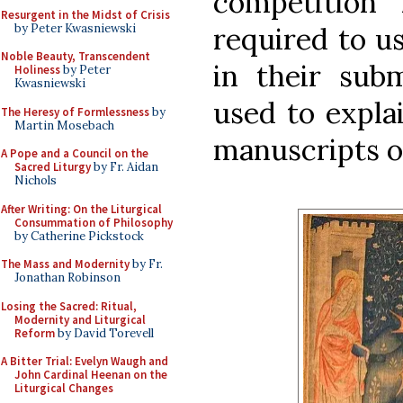
competition 
Resurgent in the Midst of Crisis
by Peter Kwasniewski
required to u
Noble Beauty, Transcendent
in their sub
Holiness
by Peter
Kwasniewski
used to expla
The Heresy of Formlessness
by
Martin Mosebach
manuscripts o
A Pope and a Council on the
Sacred Liturgy
by Fr. Aidan
Nichols
After Writing: On the Liturgical
Consummation of Philosophy
by Catherine Pickstock
The Mass and Modernity
by Fr.
Jonathan Robinson
Losing the Sacred: Ritual,
Modernity and Liturgical
Reform
by David Torevell
A Bitter Trial: Evelyn Waugh and
John Cardinal Heenan on the
Liturgical Changes