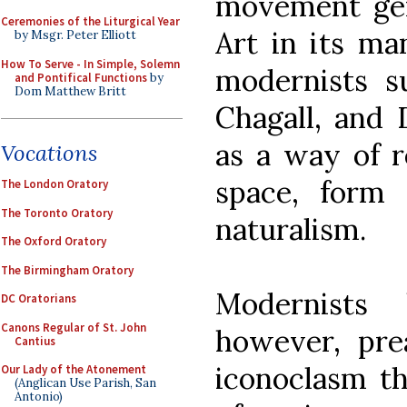
movement ge
Ceremonies of the Liturgical Year
Art in its man
by Msgr. Peter Elliott
How To Serve - In Simple, Solemn
modernists s
and Pontifical Functions
by
Dom Matthew Britt
Chagall, and 
as a way of r
Vocations
space, form
The London Oratory
The Toronto Oratory
naturalism.
The Oxford Oratory
The Birmingham Oratory
Modernists
DC Oratorians
Canons Regular of St. John
however, pre
Cantius
iconoclasm th
Our Lady of the Atonement
(Anglican Use Parish, San
Antonio)