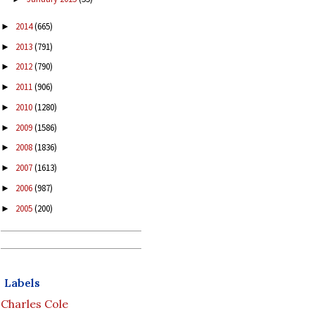
2014
(665)
►
2013
(791)
►
2012
(790)
►
2011
(906)
►
2010
(1280)
►
2009
(1586)
►
2008
(1836)
►
2007
(1613)
►
2006
(987)
►
2005
(200)
►
Labels
Charles Cole