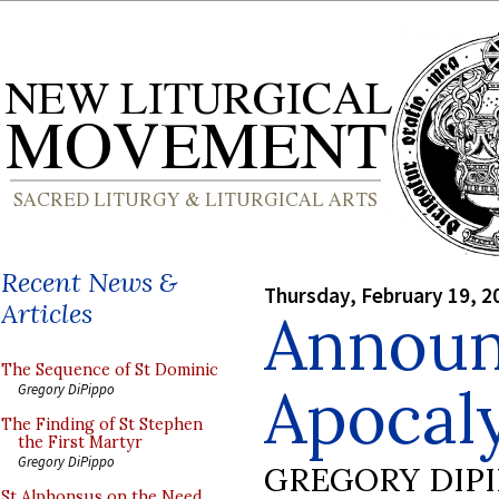
Recent News &
Thursday, February 19, 2
Articles
Announ
The Sequence of St Dominic
Apocaly
Gregory DiPippo
The Finding of St Stephen
the First Martyr
Gregory DiPippo
GREGORY DIP
St Alphonsus on the Need