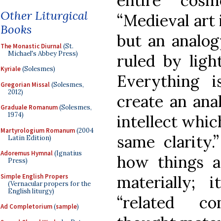
entire cos
Other Liturgical
“Medieval art i
Books
but an analogy
The Monastic Diurnal
(St.
Michael's Abbey Press)
ruled by ligh
Kyriale
(Solesmes)
Everything i
Gregorian Missal
(Solesmes,
2012)
create an ana
Graduale Romanum
(Solesmes,
1974)
intellect whic
Martyrologium Romanum
(2004
same clarity
Latin Edition)
Adoremus Hymnal
(Ignatius
how things a
Press)
Simple English Propers
materially;
(Vernacular propers for the
English liturgy)
“related co
Ad Completorium
(
sample
)