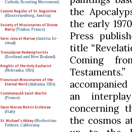
Catholic Scouting Movement)
the Apocalyp
Canons Regular of St. Augustine
(Klosterneuburg, Austria)
the early 1970
Society of Missionaries of Divine
Mercy
(Toulon, France)
Press publis
Servi Jesu et Mariae
(Austria; bi-
ritual)
title “Revelat
Transalpine Redemptorists
Coming fr
(Scotland and New Zealand)
Knights of the Holy Eucharist
Testaments
(Nebraska, USA)
Franciscan Missionaries of the
accompanied 
Eternal Word
(Alabama, USA)
an interpla
Communauté Saint-Martin
(France)
concerning th
Opus Mariae Matris Ecclesiae
(Italy)
the cosmos at
St. Michael's Abbey
(Norbertine
Fathers, California)