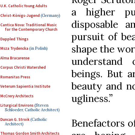
U.K. Catholic Young Adults
a higher p
Christ-Königs-Jugend
(Germany)
disposable 
Cantica Nova: Traditional Music
for the Contemporary Church
pursuit of be
Dappled Things
shape the wor
Msza Trydencka
(in Polish)
understand 
Alma Bracarense
Corpus Christi Watershed
beings. But a
Romanitas Press
beauty and n
Veterum Sapientia Institute
ugliness.”
McCrery Architects
Liturgical Environs
(Steven
Schloeder, Catholic Architect)
Duncan G. Stroik
(Catholic
Benefactors o
Architect)
Thomas Gordon Smith Architects