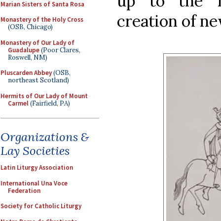
up to the 
Marian Sisters of Santa Rosa
creation of n
Monastery of the Holy Cross
(OSB, Chicago)
Monastery of Our Lady of
Guadalupe
(Poor Clares,
Roswell, NM)
Pluscarden Abbey
(OSB,
northeast Scotland)
Hermits of Our Lady of Mount
Carmel
(Fairfield, PA)
Organizations &
Lay Societies
Latin Liturgy Association
International Una Voce
Federation
Society for Catholic Liturgy