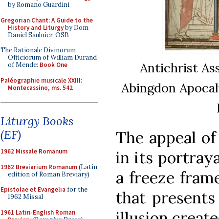
by Romano Guardini
Gregorian Chant: A Guide to the
History and Liturgy
by Dom
Daniel Saulnier, OSB
The Rationale Divinorum
Officiorum of William Durand
Antichrist As
of Mende:
Book One
Paléographie musicale XXIII:
Abingdon Apocaly
Montecassino, ms. 542
Liturgy Books
(EF)
The appeal of
1962 Missale Romanum
in its portray
1962 Breviarium Romanum
(Latin
a freeze fram
edition of Roman Breviary)
Epistolae et Evangelia
for the
that presents 
1962 Missal
illusion creat
1961 Latin-English Roman