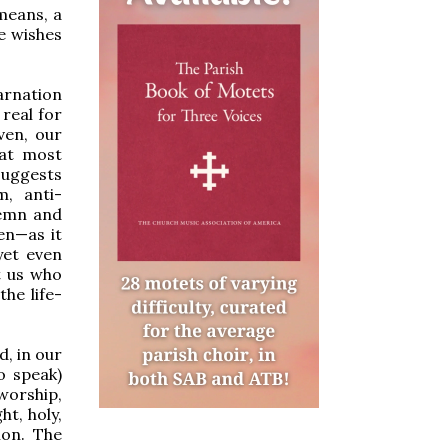
means, a
e wishes
carnation
real for
ven, our
hat most
suggests
m, anti-
lemn and
ven—as it
yet even
t us who
he life-
d, in our
o speak)
 worship,
ht, holy,
ion. The