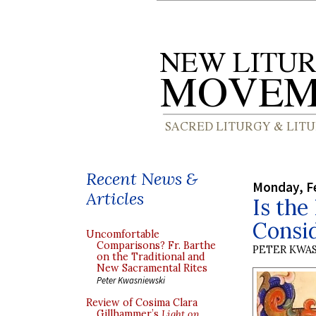
Recent News &
Monday, Fe
Articles
Is the
Consi
Uncomfortable
Comparisons? Fr. Barthe
PETER KWA
on the Traditional and
New Sacramental Rites
Peter Kwasniewski
Review of Cosima Clara
Gillhammer’s
Light on