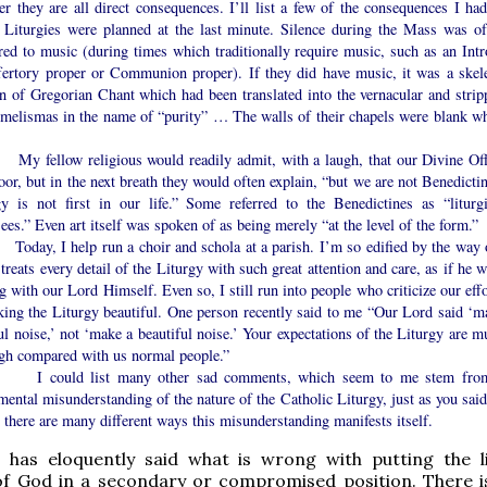
r they are all direct consequences. I’ll list a few of the consequences I had
 Liturgies were planned at the last minute. Silence during the Mass was of
red to music (during times which traditionally require music, such as an Intro
fertory proper or Communion proper). If they did have music, it was a skele
on of Gregorian Chant which had been translated into the vernacular and strip
s melismas in the name of “purity” … The walls of their chapels were blank wh
llow religious would readily admit, with a laugh, that our Divine Off
or, but in the next breath they would often explain, “but we are not Benedictin
gy is not first in our life.” Some referred to the Benedictines as “liturgi
ees.” Even art itself was spoken of as being merely “at the level of the form.”
, I help run a choir and schola at a parish. I’m so edified by the way 
 treats every detail of the Liturgy with such great attention and care, as if he 
g with our Lord Himself. Even so, I still run into people who criticize our eff
king the Liturgy beautiful. One person recently said to me “Our Lord said ‘m
ul noise,’ not ‘make a beautiful noise.’ Your expectations of the Liturgy are m
igh compared with us normal people.”
uld list many other sad comments, which seem to me stem fro
ental misunderstanding of the nature of the Catholic Liturgy, just as you said.
there are many different ways this misunderstanding manifests itself.
r has eloquently said what is wrong with putting the li
of God in a secondary or compromised position. There i