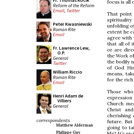
Fr. Thomas Kocik
focus is all
Reform of the Reform
Email
,
Twitter
That point 
spirituali
Peter Kwasniewski
unfolding of
Roman Rite
extent he c
Email
agree with 
that all of
Fr. Lawrence Lew,
or are dire
O.P.
the Work of 
General
the bodily 
Twitter
of God Him
William Riccio
means, tak
Roman Rite
for the ric
Email
Those who
Henri Adam de
expression 
Villiers
Church mea
General
Christ and
cherishing 
correspondents
future. But
Matthew Alderman
going to ta
Philippe Guy
life? It’s up