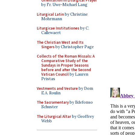
Orientation in Liturgical Prayer
by Fr. Uwe-Michael Lang
Liturgical Latin
by Christine
Mohrmann
Liturgicae Institutiones
by C.
Callewaert
The Christian West and Its
Singers
by Christopher Page
Collects of the Roman Missals: A
Comparative Study of the
Sundays in Proper Seasons
before and after the Second
Vatican Council
by Lauren
Pristas
Vestments and Vesture
by Dom
E.A. Roulin
The Sacramentary
by Ildefonso
Schuster
The Liturgical Altar
by Geoffrey
Webb