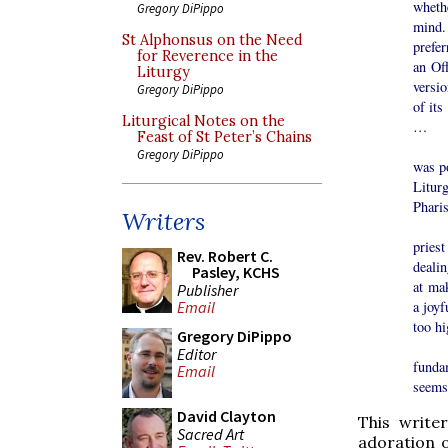
whethe
Gregory DiPippo
mind.
St Alphonsus on the Need
prefer
for Reverence in the
an Of
Liturgy
versi
Gregory DiPippo
of it
Liturgical Notes on the
…
Feast of St Peter’s Chains
My fe
Gregory DiPippo
was po
Litur
Pharis
Writers
Today
priest
Rev. Robert C.
dealin
Pasley, KCHS
at ma
Publisher
Email
a joyf
too h
Gregory DiPippo
I co
Editor
fundam
Email
seems 
David Clayton
This write
Sacred Art
adoration 