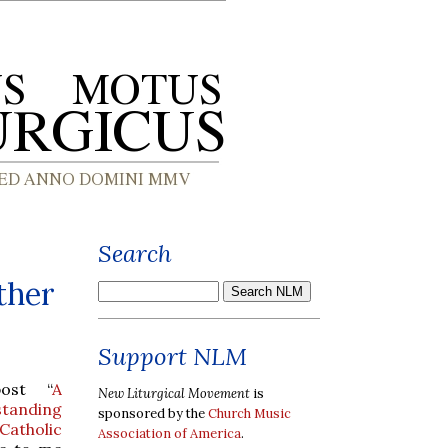
Search
ther
Support NLM
post “
A
New Liturgical Movement
is
tanding
sponsored by the
Church Music
Catholic
Association of America
.