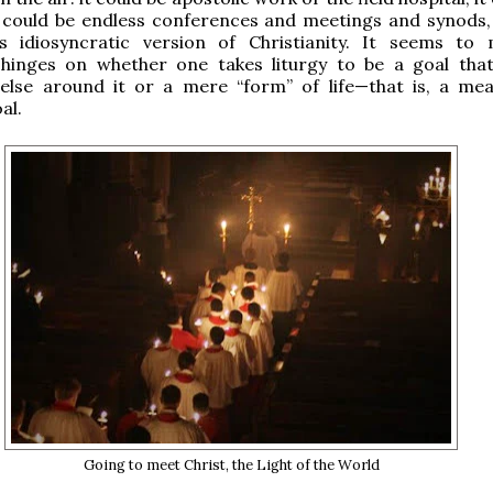
t could be endless conferences and meetings and synods, 
s idiosyncratic version of Christianity. It seems to
 hinges on whether one takes liturgy to be a goal tha
 else around it or a mere “form” of life—that is, a me
al.
Going to meet Christ, the Light of the World