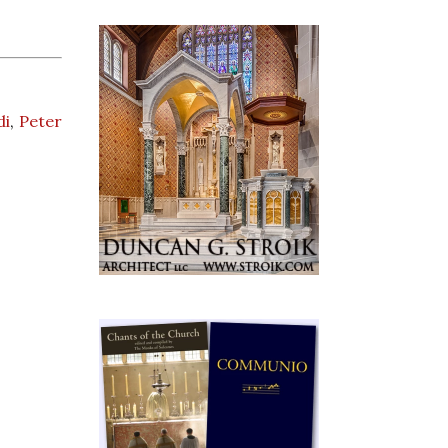
di
,
Peter