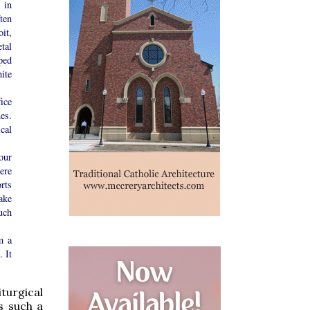
 in
ten
it,
tal
ped
ite
ice
es.
cal
our
were
orts
ake
uch
m a
 It
turgical
s such a