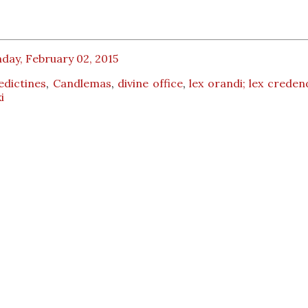
day, February 02, 2015
edictines
,
Candlemas
,
divine office
,
lex orandi; lex creden
i