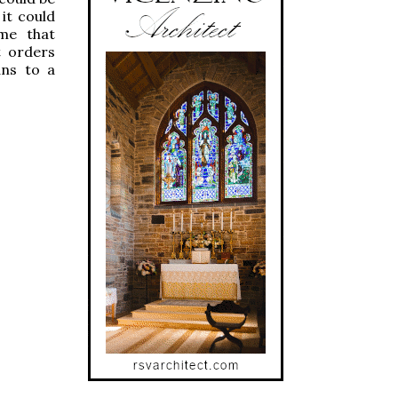
it could
 me that
t orders
ans to a