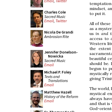
Email
,
Twitter
temptation 
mindset, an
Charles Cole
to put it.
Sacred Music
Email
,
Twitter
All of these
as a myster
Nicola De Grandi
us
in and 
Ambrosian Rite
access to 
Western lit
the extent
Jennifer Donelson-
sacramental
Nowicka
beautiful c
Sacred Music
should be. 
Email
begun to pr
Michael P. Foley
mystically 
Texts and
giving Trini
Translations
Email
The world, l
Matthew Hazell
mystical e
History of the Reform
always hav
Email
and that i
God-orient