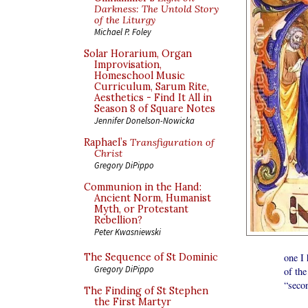
Darkness: The Untold Story
of the Liturgy
Michael P. Foley
Solar Horarium, Organ
Improvisation,
Homeschool Music
Curriculum, Sarum Rite,
Aesthetics - Find It All in
Season 8 of Square Notes
Jennifer Donelson-Nowicka
Raphael’s
Transfiguration of
Christ
Gregory DiPippo
Communion in the Hand:
Ancient Norm, Humanist
Myth, or Protestant
Rebellion?
Peter Kwasniewski
The Sequence of St Dominic
one I 
Gregory DiPippo
of the
“secon
The Finding of St Stephen
It se
the First Martyr