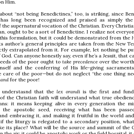
 on Him.
about “not being Benedictines,” too, is striking, since Be
ty has long been recognized and praised as simply the
 the supernatural vocation of the Christian. Every Christia
an, ought to be a sort of Benedictine. I realize not every
this formulation, but it could be demonstrated from the
H
 its author’s general principles are taken from the New T
ctly extrapolated from it. For example, let nothing be pu
God. Can anyone honestly say, even if he’s a Jesuit, that c
needs of the poor ought to
take precedence
over the worth
self and the conferring of His life-giving sacraments
e care of the poor—but do not neglect “the one thing ne
h
and
for the poor!
 understasnd that the
lex orandi
is the first and fun
of the Christian faith will understand what true obedienc
ns: it means keeping alive in every generation the mi
 the apostolic seed, receiving what has been passe
and embracing it, and making it fruitful in the world and
 if the liturgy is relegated to a secondary position, what
ke its place? What will be the source and summit of the C
 in the air: it could be apostolic work or the field hospital, it