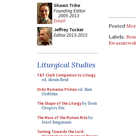
Shawn Tribe
Founding Editor
2005-2013
Email
Posted
Mon
Jeffrey Tucker
Editor 2013-2015
Labels:
Ben
Kwasniewsk
Liturgical Studies
T&T Clark Companion to Liturgy
,
ed. Alcuin Reid
Ordo Romanus Primus
ed. Alan
Griffiths
The Shape of the Liturgy
by Dom
Gregory Dix
The Mass of the Roman Rite
by
Josef Jungmann
Turning Towards the Lord: