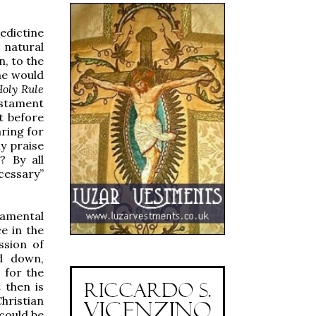
nedictine
 natural
n, to the
one would
oly Rule
estament
t before
aring for
y praise
? By all
cessary”
damental
e in the
ssion of
d down,
 for the
 then is
hristian
 could be