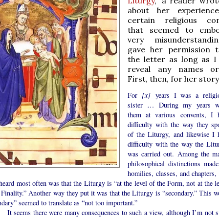
Liturgy
,” a reader wro
about her experienc
certain religious co
that seemed to embo
very misunderstandi
gave her permission t
the letter as long as I
reveal any names or
First, then, for her story
For
[x]
years I was a religi
sister … During my years w
them at various convents, I 
difficulty with the way they sp
of the Liturgy, and likewise I 
difficulty with the way the Litu
was carried out. Among the m
philosophical distinctions made
homilies, classes, and chapters, 
heard most often was that the Liturgy is “at the level of the Form, not at the l
 Finality.” Another way they put it was that the Liturgy is “secondary.” This w
dary” seemed to translate as “not too important.”
ems there were many consequences to such a view, although I’m not s