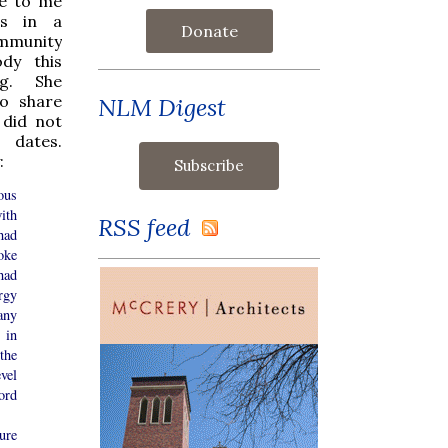
te to me
es in a
Donate
mmunity
dy this
ng. She
o share
NLM Digest
 did not
 dates.
:
ous
ith
RSS feed
had
oke
had
rgy
any
 in
the
evel
ord
ure