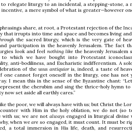
to relegate liturgy to an incidental, a stepping-stone, a 
 incentive, a mere symbol of what is greater—however on
 phrasings share, at root, a Protestant rejection of the In
y that irrupts into time and space and becomes living and 
through
the sacred liturgy, which is the very gate of hea
and participation in the heavenly Jerusalem. The fact t
urgies look and feel
nothing like
the heavenly Jerusalem 
 to which we have bought into Protestant iconoclas
ity, anti-bodiliness, and Eucharistic indifferentism. A so
elebration of the
usus antiquior
is, indeed, a taste of hea
If one cannot forget oneself in the liturgy, one has not 
ay. I mean this in the sense of the Byzantine chant: “Le
represent the cherubim and sing the thrice-holy hymn to t
ty now set aside all earthly cares.”
ike the poor, we will always have with us; but Christ the Lor
ncounter with Him in the holy oblation, we do not (so t
e with us; we are not
always
engaged in liturgical divine
s why, when we
are
so engaged, it must count. It must be rig
ed, a total immersion in His life, death, and resurrect