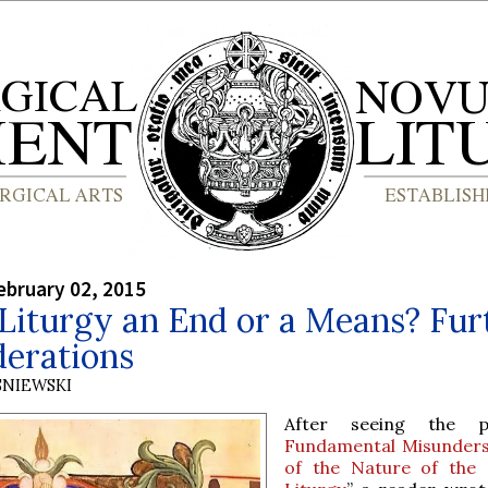
bruary 02, 2015
 Liturgy an End or a Means? Fur
derations
SNIEWSKI
After seeing the 
Fundamental Misunders
of the Nature of the 