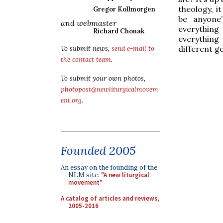
theology, i
Gregor Kollmorgen
be anyone’
and webmaster
everything
Richard Chonak
everything
different go
To submit news,
send e-mail to
the contact team
.
To submit your own photos,
photopost@newliturgicalmovem
ent.org
.
Founded 2005
An essay on the founding of the
NLM site:
"A new liturgical
movement"
A catalog of articles and reviews,
2005-2016