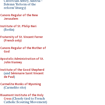
Cistercian Abbey, Austria -
Solemn 'Reform of the
reform' liturgy)
Canons Regular of the New
Jerusalem
Institute of St. Philip Neri
(Berlin)
Fraternity of St. Vincent Ferrer
(French only)
Canons Regular of the Mother of
God
Apostolic Administration of St.
John Vianney
Institute of the Good Shepherd
(and
Séminaire Saint Vincent
de Paul
)
Carmelite Monks of Wyoming
(Carmelite rite)
Riaumont Institute of the Holy
Cross
(Closely tied to French
Catholic Scouting Movement)