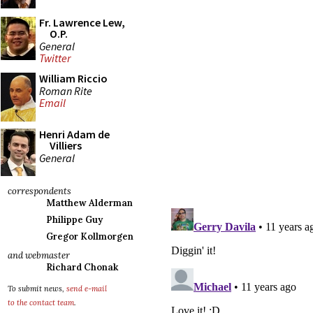
Fr. Lawrence Lew,
O.P.
General
Twitter
William Riccio
Roman Rite
Email
Henri Adam de
Villiers
General
correspondents
Matthew Alderman
Philippe Guy
Gregor Kollmorgen
and webmaster
Richard Chonak
To submit news,
send e-mail
to the contact team
.