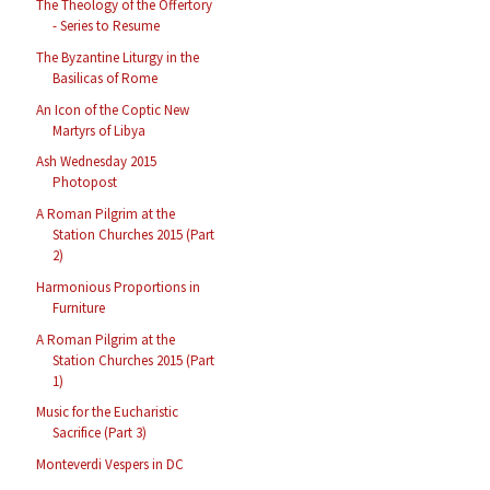
The Theology of the Offertory
- Series to Resume
The Byzantine Liturgy in the
Basilicas of Rome
An Icon of the Coptic New
Martyrs of Libya
Ash Wednesday 2015
Photopost
A Roman Pilgrim at the
Station Churches 2015 (Part
2)
Harmonious Proportions in
Furniture
A Roman Pilgrim at the
Station Churches 2015 (Part
1)
Music for the Eucharistic
Sacrifice (Part 3)
Monteverdi Vespers in DC