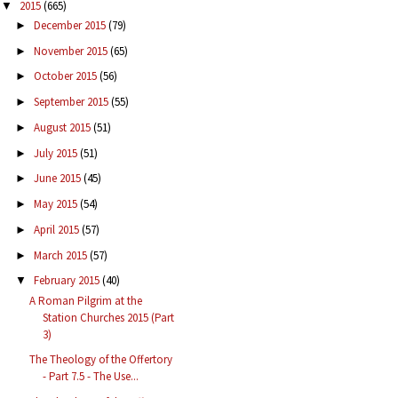
2015
(665)
▼
December 2015
(79)
►
November 2015
(65)
►
October 2015
(56)
►
September 2015
(55)
►
August 2015
(51)
►
July 2015
(51)
►
June 2015
(45)
►
May 2015
(54)
►
April 2015
(57)
►
March 2015
(57)
►
February 2015
(40)
▼
A Roman Pilgrim at the
Station Churches 2015 (Part
3)
The Theology of the Offertory
- Part 7.5 - The Use...