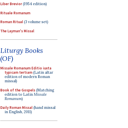
Liber Brevior
(1954 edition)
Rituale Romanum
Roman Ritual
(3 volume set)
The Layman's Missal
Liturgy Books
(OF)
Missale Romanum Editio iuxta
typicam tertiam
(Latin altar
edition of modern Roman
missal)
Book of the Gospels
(Matching
edition to Latin
Missale
Romanum
)
Daily Roman Missal
(hand missal
in English, 2011)