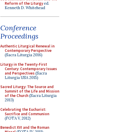
Reform of the Liturgy
ed.
Kenneth D. Whitehead
Conference
Proceedings
Authentic Liturgical Renewal in
Contemporary Perspective
(Sacra Liturgia 2016)
Liturgy in the Twenty-First
Century: Contemporary Issues
and Perspectives
(Sacra
Liturgia USA 2015)
Sacred Liturgy: The Source and
Summit of the Life and Mission
of the Church
(Sacra Liturgia
2013)
Celebrating the Eucharist:
Sacrifice and Communion
(FOTA V, 2012)
Benedict XVI and the Roman
Missal
(FOTA IV, 2011)