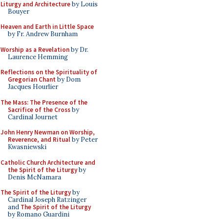
Liturgy and Architecture
by Louis
Bouyer
Heaven and Earth in Little Space
by Fr. Andrew Burnham
Worship as a Revelation
by Dr.
Laurence Hemming
Reflections on the Spirituality of
Gregorian Chant
by Dom
Jacques Hourlier
The Mass: The Presence of the
Sacrifice of the Cross
by
Cardinal Journet
John Henry Newman on Worship,
Reverence, and Ritual
by Peter
Kwasniewski
Catholic Church Architecture and
the Spirit of the Liturgy
by
Denis McNamara
The Spirit of the Liturgy
by
Cardinal Joseph Ratzinger
and
The Spirit of the Liturgy
by Romano Guardini