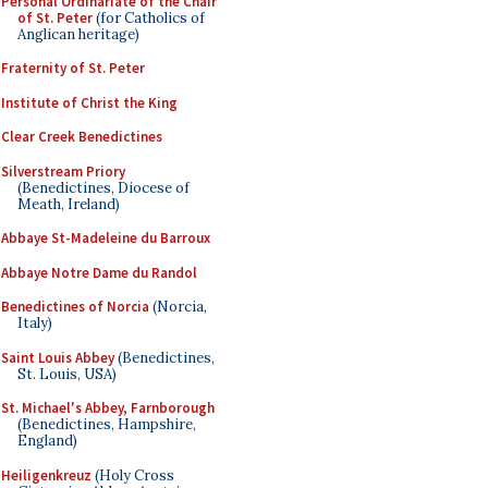
Personal Ordinariate of the Chair
of St. Peter
(for Catholics of
Anglican heritage)
Fraternity of St. Peter
Institute of Christ the King
Clear Creek Benedictines
Silverstream Priory
(Benedictines, Diocese of
Meath, Ireland)
Abbaye St-Madeleine du Barroux
Abbaye Notre Dame du Randol
Benedictines of Norcia
(Norcia,
Italy)
Saint Louis Abbey
(Benedictines,
St. Louis, USA)
St. Michael's Abbey, Farnborough
(Benedictines, Hampshire,
England)
Heiligenkreuz
(Holy Cross