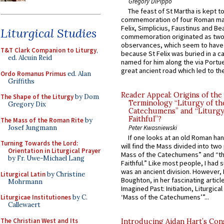
Gregory DiPippo
The feast of St Martha is kept t
commemoration of four Roman ma
Felix, Simplicius, Faustinus and Bea
Liturgical Studies
commemoration originated as two
observances, which seem to have
T&T Clark Companion to Liturgy
,
because St Felix was buried in a 
ed. Alcuin Reid
named for him along the via Portue
great ancient road which led to the 
Ordo Romanus Primus
ed. Alan
Griffiths
Reader Appeal: Origins of the
The Shape of the Liturgy
by Dom
Terminology “Liturgy of th
Gregory Dix
Catechumens” and “Liturgy
Faithful”?
The Mass of the Roman Rite
by
Josef Jungmann
Peter Kwasniewski
If one looks at an old Roman ha
Turning Towards the Lord:
will find the Mass divided into two
Orientation in Liturgical Prayer
Mass of the Catechumens” and “th
by Fr. Uwe-Michael Lang
Faithful.” Like most people, I had
was an ancient division. However, 
Liturgical Latin
by Christine
Boughton, in her fascinating articl
Mohrmann
Imagined Past: Initiation, Liturgica
‘Mass of the Catechumens’”...
Liturgicae Institutiones
by C.
Callewaert
The Christian West and Its
Introducing Aidan Hart’s Con