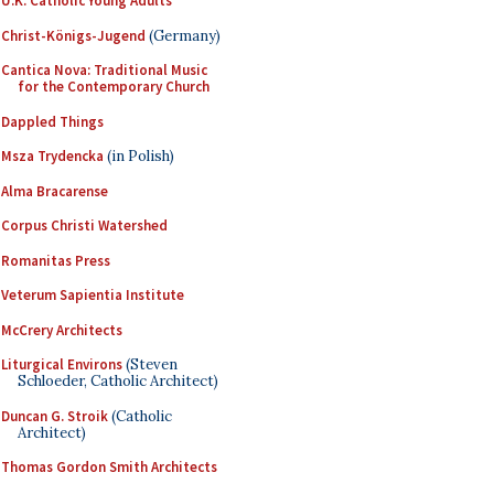
U.K. Catholic Young Adults
Christ-Königs-Jugend
(Germany)
Cantica Nova: Traditional Music
for the Contemporary Church
Dappled Things
Msza Trydencka
(in Polish)
Alma Bracarense
Corpus Christi Watershed
Romanitas Press
Veterum Sapientia Institute
McCrery Architects
Liturgical Environs
(Steven
Schloeder, Catholic Architect)
Duncan G. Stroik
(Catholic
Architect)
Thomas Gordon Smith Architects