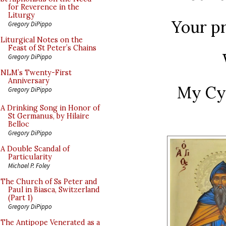
for Reverence in the
Liturgy
Your p
Gregory DiPippo
Liturgical Notes on the
Feast of St Peter’s Chains
Gregory DiPippo
NLM’s Twenty-First
Anniversary
My Cy
Gregory DiPippo
A Drinking Song in Honor of
St Germanus, by Hilaire
Belloc
Gregory DiPippo
A Double Scandal of
Particularity
Michael P. Foley
The Church of Ss Peter and
Paul in Biasca, Switzerland
(Part 1)
Gregory DiPippo
The Antipope Venerated as a