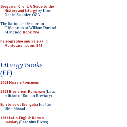
Gregorian Chant: A Guide to the
History and Liturgy
by Dom
Daniel Saulnier, OSB
The Rationale Divinorum
Officiorum of William Durand
of Mende:
Book One
Paléographie musicale XXIII:
Montecassino, ms. 542
Liturgy Books
(EF)
1962 Missale Romanum
1962 Breviarium Romanum
(Latin
edition of Roman Breviary)
Epistolae et Evangelia
for the
1962 Missal
1961 Latin-English Roman
Breviary
(Baronius Press)