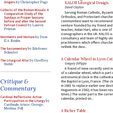
Singers
by Christopher Page
KALOS Liturgical Design.
David Clayton
Collects of the Roman Missals: A
Serving Roman Catholic, Byzanti
Comparative Study of the
Orthodox, and Protestant churche
Sundays in Proper Seasons
communitiesI want to recommend
before and after the Second
venture founded by my friend and
Vatican Council
by Lauren
Pristas
teacher, Aidan Hart, who is one o
iconographers in the UK. KALOS is
Vestments and Vesture
by Dom
consultancy and team of highly ski
E.A. Roulin
practitioners which offers churche
rethink the desi...
The Sacramentary
by Ildefonso
Schuster
A Calendar Wheel in Lyon Cat
The Liturgical Altar
by Geoffrey
Gregory DiPippo
Webb
A friend of mine recently sent m
of a calendar wheel, which is part 
astronomical clock in the cathedra
Critique &
the Baptist in Lyon, France. (The c
in 1661 to replace earlier one des
Commentary
Huguenots in 1562; it has been re
times.) The outer part is the current
Cardinal Reflections: Active
calendar, printed on...
Participation in the Liturgy
by
Cardinals Arinze, George,
Medina, Pell
A Richer Table