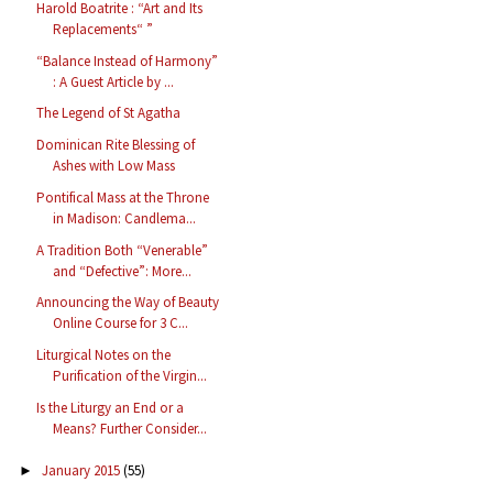
Harold Boatrite : “Art and Its
Replacements“ ”
“Balance Instead of Harmony”
: A Guest Article by ...
The Legend of St Agatha
Dominican Rite Blessing of
Ashes with Low Mass
Pontifical Mass at the Throne
in Madison: Candlema...
A Tradition Both “Venerable”
and “Defective”: More...
Announcing the Way of Beauty
Online Course for 3 C...
Liturgical Notes on the
Purification of the Virgin...
Is the Liturgy an End or a
Means? Further Consider...
January 2015
(55)
►