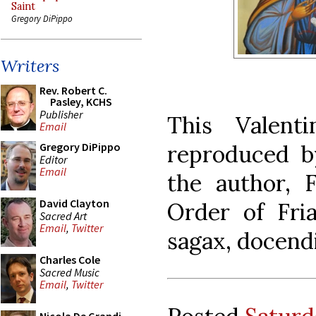
Saint
Gregory DiPippo
Writers
Rev. Robert C.
Pasley, KCHS
Publisher
This Valent
Email
reproduced b
Gregory DiPippo
Editor
Email
the author, 
David Clayton
Order of Fria
Sacred Art
Email
,
Twitter
sagax, docend
Charles Cole
Sacred Music
Email
,
Twitter