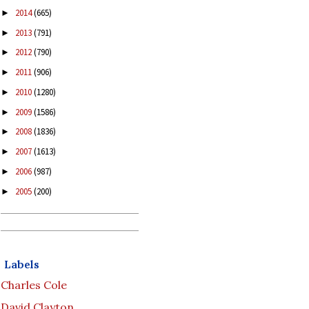
2014
(665)
►
2013
(791)
►
2012
(790)
►
2011
(906)
►
2010
(1280)
►
2009
(1586)
►
2008
(1836)
►
2007
(1613)
►
2006
(987)
►
2005
(200)
►
Labels
Charles Cole
David Clayton