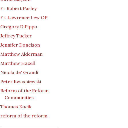
Fr Robert Pasley
Fr. Lawrence Lew OP
Gregory DiPippo
Jeffrey Tucker
Jennifer Donelson
Matthew Alderman
Matthew Hazell
Nicola de' Grandi
Peter Kwasniewski
Reform of the Reform
Communities
Thomas Kocik
reform of the reform