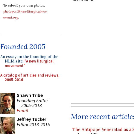
To submit your own photos,
photopost@newliturgicalmov
ement.org
.
Founded 2005
An essay on the founding of the
NLM site:
"A new liturgical
movement"
A catalog of articles and reviews,
2005-2016
Shawn Tribe
Founding Editor
2005-2013
Email
More recent article
Jeffrey Tucker
Editor 2013-2015
The Antipope Venerated as a 