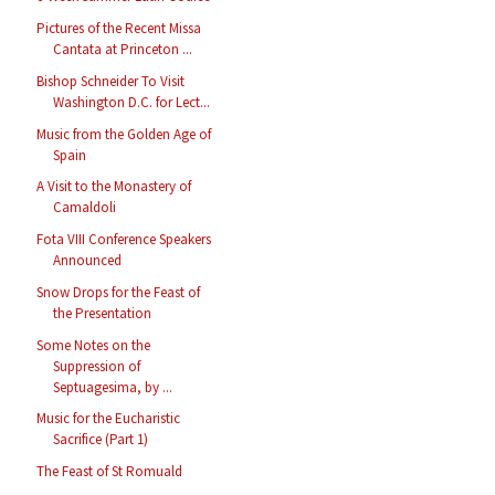
Pictures of the Recent Missa
Cantata at Princeton ...
Bishop Schneider To Visit
Washington D.C. for Lect...
Music from the Golden Age of
Spain
A Visit to the Monastery of
Camaldoli
Fota VIII Conference Speakers
Announced
Snow Drops for the Feast of
the Presentation
Some Notes on the
Suppression of
Septuagesima, by ...
Music for the Eucharistic
Sacrifice (Part 1)
The Feast of St Romuald