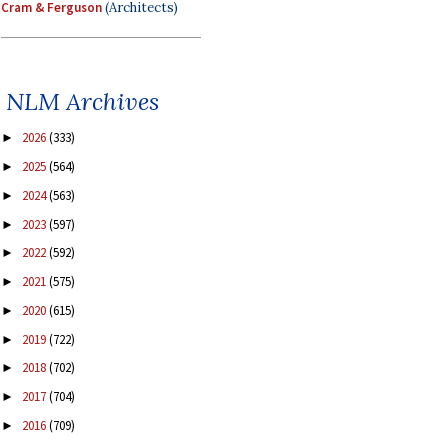
Cram & Ferguson
(Architects)
NLM Archives
2026
(333)
►
2025
(564)
►
2024
(563)
►
2023
(597)
►
2022
(592)
►
2021
(575)
►
2020
(615)
►
2019
(722)
►
2018
(702)
►
2017
(704)
►
2016
(709)
►