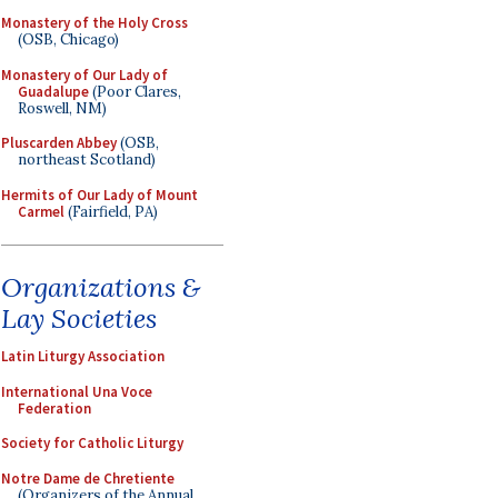
Monastery of the Holy Cross
(OSB, Chicago)
Monastery of Our Lady of
Guadalupe
(Poor Clares,
Roswell, NM)
Pluscarden Abbey
(OSB,
northeast Scotland)
Hermits of Our Lady of Mount
Carmel
(Fairfield, PA)
Organizations &
Lay Societies
Latin Liturgy Association
International Una Voce
Federation
Society for Catholic Liturgy
Notre Dame de Chretiente
(Organizers of the Annual