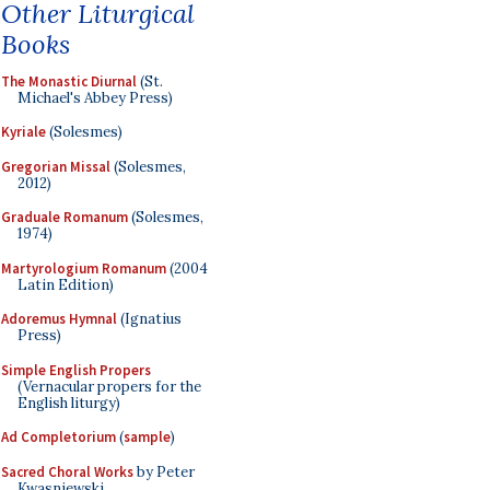
Other Liturgical
Books
The Monastic Diurnal
(St.
Michael's Abbey Press)
Kyriale
(Solesmes)
Gregorian Missal
(Solesmes,
2012)
Graduale Romanum
(Solesmes,
1974)
Martyrologium Romanum
(2004
Latin Edition)
Adoremus Hymnal
(Ignatius
Press)
Simple English Propers
(Vernacular propers for the
English liturgy)
Ad Completorium
(
sample
)
Sacred Choral Works
by Peter
Kwasniewski