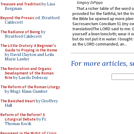
Gregory DiPippo
Treasure and Tradition
by Lisa
That a richer table of the word
Bergman
provided for the faithful, let the t
Beyond the Prosaic
ed. Stratford
the Bible be opened up more plentif
Caldecott
Sacrosanctum Concilium 51 (my o
translation)The LORD said to me: 
The Radiance of Being
by
yourself a linen loincloth; wear it o
Stratford Caldecott
but do not put it in water. I bought 
as the LORD commanded, an...
The Little Oratory: A Beginner's
Guide to Praying in the Home
by David Clayton and Leila
Marie Lawler
For more articles, 
The Restoration and Organic
Development of the Roman
Rite
by Laszlo Dobszay
The Reform of the Roman Liturgy
by Msgr. Klaus Gamber
The Banished Heart
by Geoffrey
Hull
Reform of the Reform? A
Liturgical Debate
by Fr.
Thomas Kocik
Resurgent in the Midst of Crisis