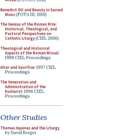
Benedict XVI and Beauty in Sacred
Music
(FOTA III, 2010)
The Genius of the Roman Rite:
Historical, Theological, and
Pastoral Perspectives on
Catholic Liturgy
(CIEL 2006)
Theological and Historical
Aspects of the Roman Missal
:
1999 CIEL Proceedings
Altar and Sacrifice
: 1997 CIEL
Proceedings
The Veneration and
Administration of the
Eucharist
: 1996 CIEL
Proceedings
Other Studies
Thomas Aquinas and the Liturgy
by David Berger