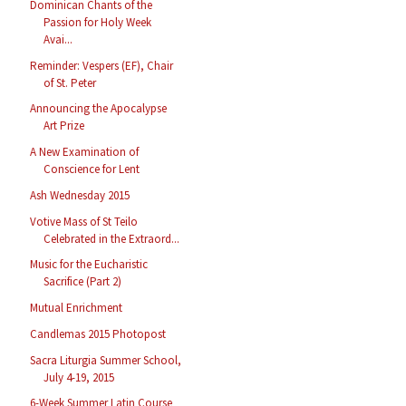
Dominican Chants of the
Passion for Holy Week
Avai...
Reminder: Vespers (EF), Chair
of St. Peter
Announcing the Apocalypse
Art Prize
A New Examination of
Conscience for Lent
Ash Wednesday 2015
Votive Mass of St Teilo
Celebrated in the Extraord...
Music for the Eucharistic
Sacrifice (Part 2)
Mutual Enrichment
Candlemas 2015 Photopost
Sacra Liturgia Summer School,
July 4-19, 2015
6-Week Summer Latin Course