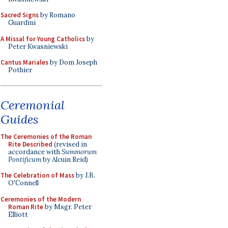
Sacred Signs
by Romano
Guardini
A Missal for Young Catholics
by
Peter Kwasniewski
Cantus Mariales
by Dom Joseph
Pothier
Ceremonial
Guides
The Ceremonies of the Roman
Rite Described
(revised in
accordance with
Summorum
Pontificum
by Alcuin Reid)
The Celebration of Mass
by J.B.
O'Connell
Ceremonies of the Modern
Roman Rite
by Msgr. Peter
Elliott