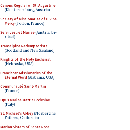
Canons Regular of St. Augustine
(Klosterneuburg, Austria)
Society of Missionaries of Divine
Mercy
(Toulon, France)
Servi Jesu et Mariae
(Austria; bi-
ritual)
Transalpine Redemptorists
(Scotland and New Zealand)
Knights of the Holy Eucharist
(Nebraska, USA)
Franciscan Missionaries of the
Eternal Word
(Alabama, USA)
Communauté Saint-Martin
(France)
Opus Mariae Matris Ecclesiae
(Italy)
St. Michael's Abbey
(Norbertine
Fathers, California)
Marian Sisters of Santa Rosa