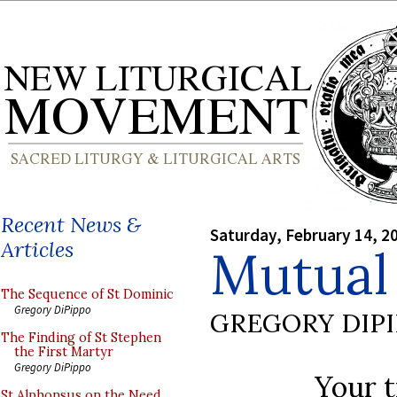
Recent News &
Saturday, February 14, 2
Articles
Mutual
The Sequence of St Dominic
Gregory DiPippo
GREGORY DIP
The Finding of St Stephen
the First Martyr
Gregory DiPippo
Your t
St Alphonsus on the Need