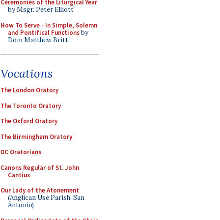
Ceremonies of the Liturgical Year
by Msgr. Peter Elliott
How To Serve - In Simple, Solemn
and Pontifical Functions
by
Dom Matthew Britt
Vocations
The London Oratory
The Toronto Oratory
The Oxford Oratory
The Birmingham Oratory
DC Oratorians
Canons Regular of St. John
Cantius
Our Lady of the Atonement
(Anglican Use Parish, San
Antonio)