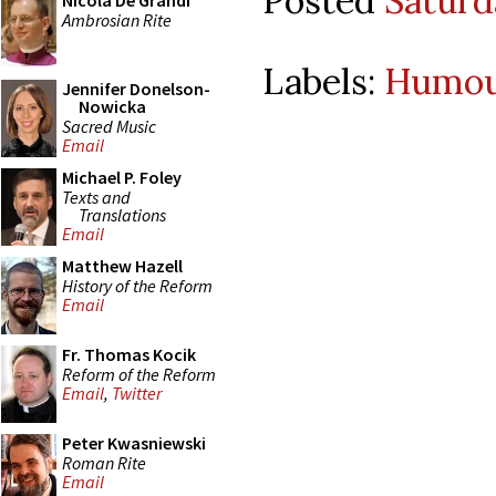
Posted
Saturd
Nicola De Grandi
Ambrosian Rite
Labels:
Humo
Jennifer Donelson-
Nowicka
Sacred Music
Email
Michael P. Foley
Texts and
Translations
Email
Matthew Hazell
History of the Reform
Email
Fr. Thomas Kocik
Reform of the Reform
Email
,
Twitter
Peter Kwasniewski
Roman Rite
Email