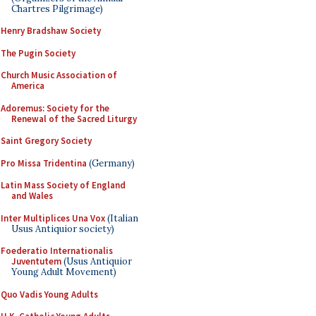
Chartres Pilgrimage)
Henry Bradshaw Society
The Pugin Society
Church Music Association of
America
Adoremus: Society for the
Renewal of the Sacred Liturgy
Saint Gregory Society
Pro Missa Tridentina
(Germany)
Latin Mass Society of England
and Wales
Inter Multiplices Una Vox
(Italian
Usus Antiquior society)
Foederatio Internationalis
Juventutem
(Usus Antiquior
Young Adult Movement)
Quo Vadis Young Adults