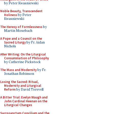
by Peter Kwasniewski
Noble Beauty, Transcendent
Holiness
by Peter
Kwasniewski
The Heresy of Formlessness
by
Martin Mosebach
A Pope and a Council on the
Sacred Liturgy
by Fr. Aidan
Nichols
After Writing: On the Liturgical
Consummation of Philosophy
by Catherine Pickstock
The Mass and Modernity
by Fr.
Jonathan Robinson
Losing the Sacred: Ritual,
Modernity and Liturgical
Reform
by David Torevell
A Bitter Trial: Evelyn Waugh and
John Cardinal Heenan on the
Liturgical Changes
Sacrosanctum Concilium and the