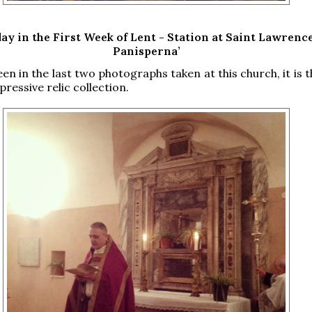
ay in the First Week of Lent - Station at Saint Lawrence
Panisperna’
een in the last two photographs taken at this church, it is
pressive relic collection.