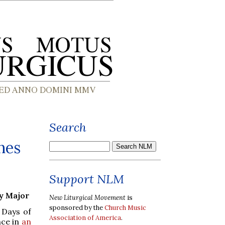
Search
hes
Support NLM
ry Major
New Liturgical Movement
is
sponsored by the
Church Music
 Days of
Association of America
.
nce in
an