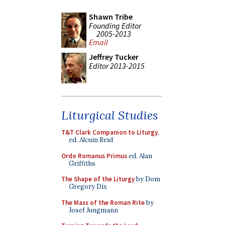
Shawn Tribe
Founding Editor
2005-2013
Email
Jeffrey Tucker
Editor 2013-2015
Liturgical Studies
T&T Clark Companion to Liturgy
,
ed. Alcuin Reid
Ordo Romanus Primus
ed. Alan
Griffiths
The Shape of the Liturgy
by Dom
Gregory Dix
The Mass of the Roman Rite
by
Josef Jungmann