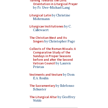
Turning Towards the Lord:
Orientation in Liturgical Prayer
by Fr. Uwe-Michael Lang
Liturgical Latin
by Christine
Mohrmann
Liturgicae Institutiones
by C.
Callewaert
The Christian West and Its
Singers
by Christopher Page
Collects of the Roman Missals: A
Comparative Study of the
Sundays in Proper Seasons
before and after the Second
Vatican Council
by Lauren
Pristas
Vestments and Vesture
by Dom
E.A. Roulin
The Sacramentary
by Ildefonso
Schuster
The Liturgical Altar
by Geoffrey
Webb