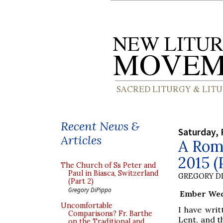
Recent News &
Saturday, 
Articles
A Roma
2015 (
The Church of Ss Peter and
Paul in Biasca, Switzerland
GREGORY DI
(Part 2)
Gregory DiPippo
Ember Wedn
Uncomfortable
I have wri
Comparisons? Fr. Barthe
Lent, and t
on the Traditional and