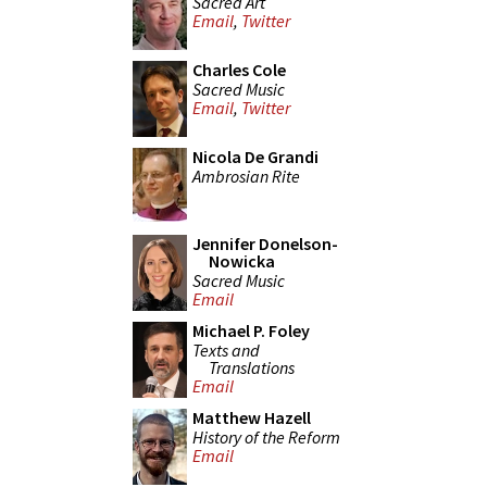
Sacred Art
Email
,
Twitter
Charles Cole
Sacred Music
Email
,
Twitter
Nicola De Grandi
Ambrosian Rite
Jennifer Donelson-
Nowicka
Sacred Music
Email
Michael P. Foley
Texts and
Translations
Email
Matthew Hazell
History of the Reform
Email