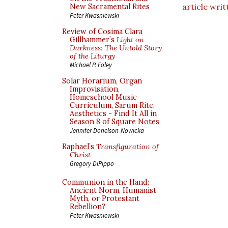
article writ
New Sacramental Rites
Peter Kwasniewski
Review of Cosima Clara
Gillhammer’s
Light on
Darkness: The Untold Story
of the Liturgy
Michael P. Foley
Solar Horarium, Organ
Improvisation,
Homeschool Music
Curriculum, Sarum Rite,
Aesthetics - Find It All in
Season 8 of Square Notes
Jennifer Donelson-Nowicka
Raphael’s
Transfiguration of
Christ
Gregory DiPippo
Communion in the Hand:
Ancient Norm, Humanist
Myth, or Protestant
Rebellion?
Peter Kwasniewski