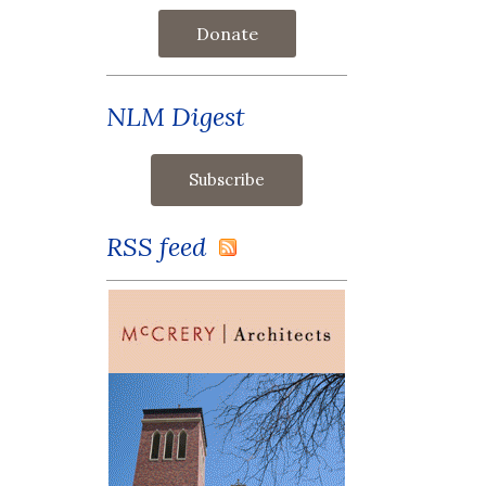
Donate
NLM Digest
RSS feed