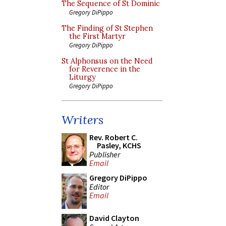
The Sequence of St Dominic
Gregory DiPippo
The Finding of St Stephen
the First Martyr
Gregory DiPippo
St Alphonsus on the Need
for Reverence in the
Liturgy
Gregory DiPippo
Writers
Rev. Robert C.
Pasley, KCHS
Publisher
Email
Gregory DiPippo
Editor
Email
David Clayton