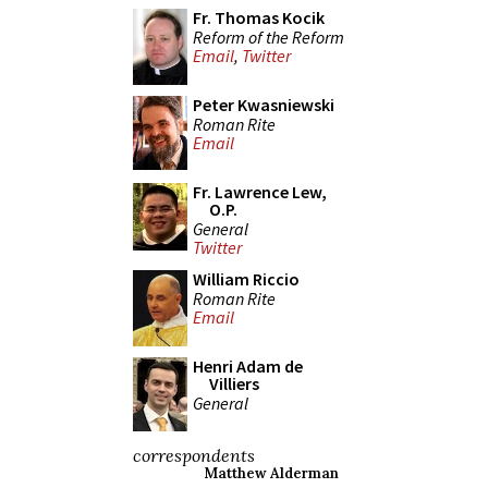
Fr. Thomas Kocik
Reform of the Reform
Email
,
Twitter
Peter Kwasniewski
Roman Rite
Email
Fr. Lawrence Lew,
O.P.
General
Twitter
William Riccio
Roman Rite
Email
Henri Adam de
Villiers
General
correspondents
Matthew Alderman