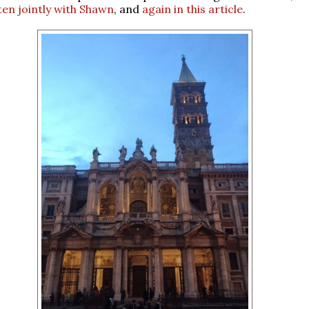
ten jointly with Shawn
, and
again in this article
.