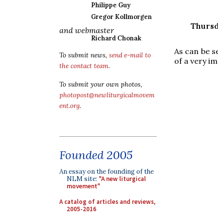
Philippe Guy
Gregor Kollmorgen
Thursd
and webmaster
Richard Chonak
As can be s
To submit news,
send e-mail to
of a very im
the contact team
.
To submit your own photos,
photopost@newliturgicalmovem
ent.org
.
Founded 2005
An essay on the founding of the
NLM site:
"A new liturgical
movement"
A catalog of articles and reviews,
2005-2016