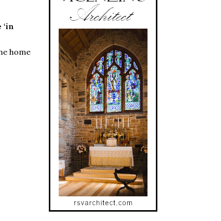
 ‘in
 the home