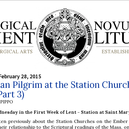
February 28, 2015
n Pilgrim at the Station Churc
Part 3)
PIPPO
esday in the First Week of Lent - Station at Saint Ma
tten previously about the Station Churches on the Ember
heir relationship to the Scriptural readings of the Mass, o