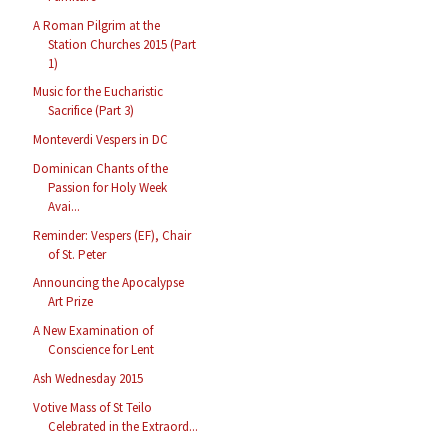
A Roman Pilgrim at the
Station Churches 2015 (Part
1)
Music for the Eucharistic
Sacrifice (Part 3)
Monteverdi Vespers in DC
Dominican Chants of the
Passion for Holy Week
Avai...
Reminder: Vespers (EF), Chair
of St. Peter
Announcing the Apocalypse
Art Prize
A New Examination of
Conscience for Lent
Ash Wednesday 2015
Votive Mass of St Teilo
Celebrated in the Extraord...