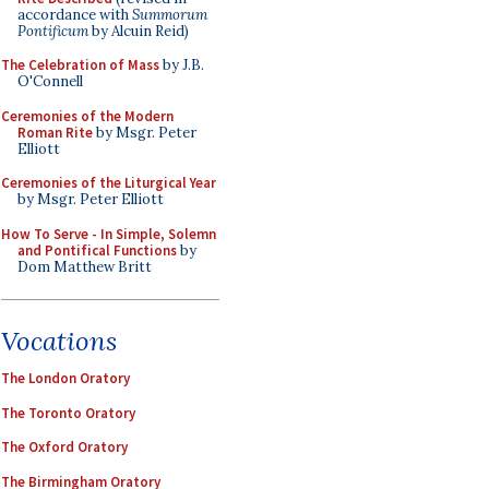
accordance with
Summorum
Pontificum
by Alcuin Reid)
The Celebration of Mass
by J.B.
O'Connell
Ceremonies of the Modern
Roman Rite
by Msgr. Peter
Elliott
Ceremonies of the Liturgical Year
by Msgr. Peter Elliott
How To Serve - In Simple, Solemn
and Pontifical Functions
by
Dom Matthew Britt
Vocations
The London Oratory
The Toronto Oratory
The Oxford Oratory
The Birmingham Oratory