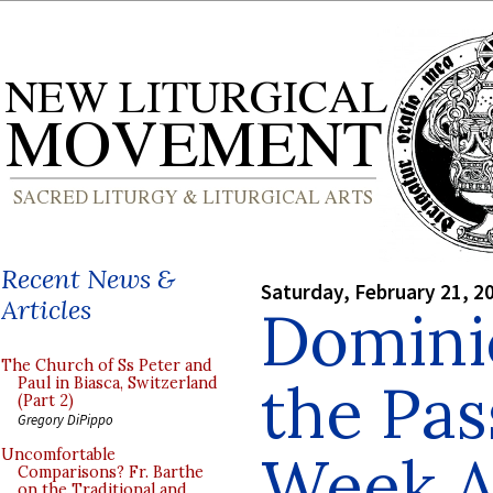
Recent News &
Saturday, February 21, 2
Articles
Domini
The Church of Ss Peter and
the Pas
Paul in Biasca, Switzerland
(Part 2)
Gregory DiPippo
Week A
Uncomfortable
Comparisons? Fr. Barthe
on the Traditional and