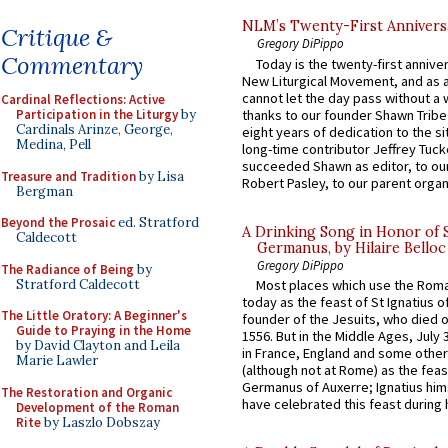
NLM’s Twenty-First Annivers
Critique &
Gregory DiPippo
Commentary
Today is the twenty-first annive
New Liturgical Movement, and as 
cannot let the day pass without a 
Cardinal Reflections: Active
thanks to our founder Shawn Tribe 
Participation in the Liturgy
by
Cardinals Arinze, George,
eight years of dedication to the si
Medina, Pell
long-time contributor Jeffrey Tuck
succeeded Shawn as editor, to our
Treasure and Tradition
by Lisa
Robert Pasley, to our parent organi
Bergman
Beyond the Prosaic
ed. Stratford
A Drinking Song in Honor of 
Caldecott
Germanus, by Hilaire Belloc
Gregory DiPippo
The Radiance of Being
by
Stratford Caldecott
Most places which use the Rom
today as the feast of St Ignatius o
The Little Oratory: A Beginner's
founder of the Jesuits, who died o
Guide to Praying in the Home
1556. But in the Middle Ages, July
by David Clayton and Leila
in France, England and some other
Marie Lawler
(although not at Rome) as the feas
Germanus of Auxerre; Ignatius him
The Restoration and Organic
have celebrated this feast during h
Development of the Roman
Rite
by Laszlo Dobszay