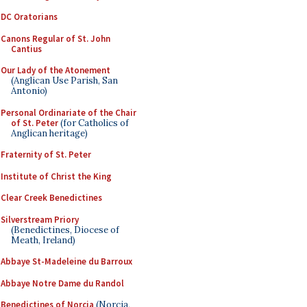
DC Oratorians
Canons Regular of St. John
Cantius
Our Lady of the Atonement
(Anglican Use Parish, San
Antonio)
Personal Ordinariate of the Chair
of St. Peter
(for Catholics of
Anglican heritage)
Fraternity of St. Peter
Institute of Christ the King
Clear Creek Benedictines
Silverstream Priory
(Benedictines, Diocese of
Meath, Ireland)
Abbaye St-Madeleine du Barroux
Abbaye Notre Dame du Randol
Benedictines of Norcia
(Norcia,