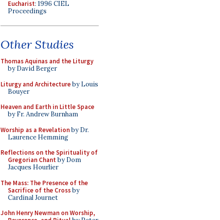
Eucharist
: 1996 CIEL
Proceedings
Other Studies
Thomas Aquinas and the Liturgy
by David Berger
Liturgy and Architecture
by Louis
Bouyer
Heaven and Earth in Little Space
by Fr. Andrew Burnham
Worship as a Revelation
by Dr.
Laurence Hemming
Reflections on the Spirituality of
Gregorian Chant
by Dom
Jacques Hourlier
The Mass: The Presence of the
Sacrifice of the Cross
by
Cardinal Journet
John Henry Newman on Worship,