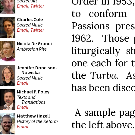
Order in 1953
Sacred Art
Email
,
Twitter
to conform 
Charles Cole
Passions pres
Sacred Music
Email
,
Twitter
1962. Those p
Nicola De Grandi
liturgically 
Ambrosian Rite
one each for 
Jennifer Donelson-
the
Turba
. A
Nowicka
Sacred Music
Email
has been disc
Michael P. Foley
Texts and
Translations
Email
A sample page
Matthew Hazell
History of the Reform
the left above.
Email