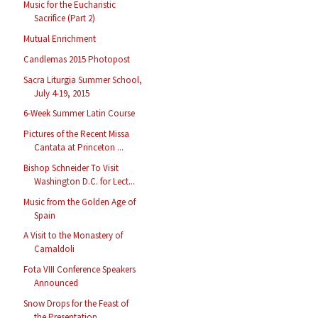
Music for the Eucharistic
Sacrifice (Part 2)
Mutual Enrichment
Candlemas 2015 Photopost
Sacra Liturgia Summer School,
July 4-19, 2015
6-Week Summer Latin Course
Pictures of the Recent Missa
Cantata at Princeton ...
Bishop Schneider To Visit
Washington D.C. for Lect...
Music from the Golden Age of
Spain
A Visit to the Monastery of
Camaldoli
Fota VIII Conference Speakers
Announced
Snow Drops for the Feast of
the Presentation