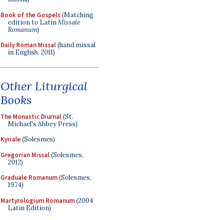
Book of the Gospels
(Matching
edition to Latin
Missale
Romanum
)
Daily Roman Missal
(hand missal
in English, 2011)
Other Liturgical
Books
The Monastic Diurnal
(St.
Michael's Abbey Press)
Kyriale
(Solesmes)
Gregorian Missal
(Solesmes,
2012)
Graduale Romanum
(Solesmes,
1974)
Martyrologium Romanum
(2004
Latin Edition)