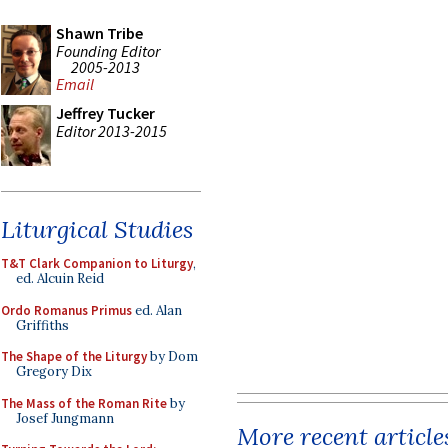
Shawn Tribe
Founding Editor
2005-2013
Email
Jeffrey Tucker
Editor 2013-2015
Liturgical Studies
T&T Clark Companion to Liturgy
,
ed. Alcuin Reid
Ordo Romanus Primus
ed. Alan
Griffiths
The Shape of the Liturgy
by Dom
Gregory Dix
The Mass of the Roman Rite
by
Josef Jungmann
More recent article