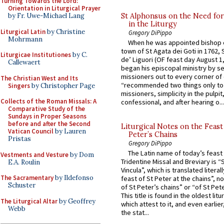
Turning Towards the Lord:
Orientation in Liturgical Prayer
St Alphonsus on the Need fo
by Fr. Uwe-Michael Lang
in the Liturgy
Liturgical Latin
by Christine
Gregory DiPippo
Mohrmann
When he was appointed bishop o
town of St Agata dei Goti in 1762,
Liturgicae Institutiones
by C.
de’ Liguori (OF feast day August 1
Callewaert
began his episcopal ministry by s
missioners out to every corner of
The Christian West and Its
“recommended two things only to
Singers
by Christopher Page
missioners, simplicity in the pulpit,
Collects of the Roman Missals: A
confessional, and after hearing o...
Comparative Study of the
Sundays in Proper Seasons
before and after the Second
Liturgical Notes on the Feast 
Vatican Council
by Lauren
Peter’s Chains
Pristas
Gregory DiPippo
The Latin name of today’s feast 
Vestments and Vesture
by Dom
Tridentine Missal and Breviary is “
E.A. Roulin
Vincula”, which is translated literal
The Sacramentary
by Ildefonso
feast of St Peter at the chains”, n
Schuster
of St Peter’s chains” or “of St Pete
This title is found in the oldest lit
The Liturgical Altar
by Geoffrey
which attest to it, and even earlier, 
Webb
the stat...