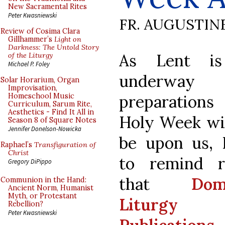
New Sacramental Rites
Peter Kwasniewski
FR. AUGUSTIN
Review of Cosima Clara
Gillhammer’s
Light on
Darkness: The Untold Story
As Lent i
of the Liturgy
Michael P. Foley
underway
Solar Horarium, Organ
Improvisation,
preparatio
Homeschool Music
Curriculum, Sarum Rite,
Aesthetics - Find It All in
Holy Week wi
Season 8 of Square Notes
Jennifer Donelson-Nowicka
be upon us, 
Raphael’s
Transfiguration of
Christ
to remind r
Gregory DiPippo
that
Dom
Communion in the Hand:
Ancient Norm, Humanist
Myth, or Protestant
Liturgy
Rebellion?
Peter Kwasniewski