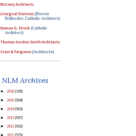
McCrery Architects
Liturgical Environs
(Steven
Schloeder, Catholic Architect)
Duncan G. Stroik
(Catholic
Architect)
Thomas Gordon Smith Architects
Cram & Ferguson
(Architects)
NLM Archives
2026
(339)
►
2025
(564)
►
2024
(563)
►
2023
(597)
►
2022
(592)
►
2021
(575)
►