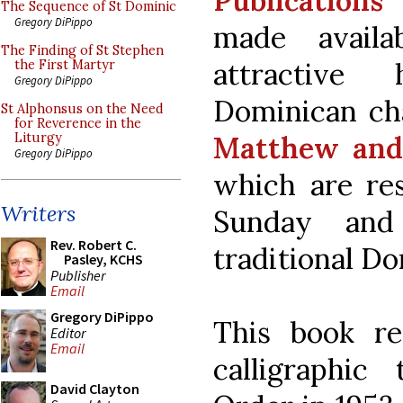
Publications
The Sequence of St Dominic
Gregory DiPippo
made availa
The Finding of St Stephen
attractive
the First Martyr
Gregory DiPippo
Dominican ch
St Alphonsus on the Need
for Reverence in the
Matthew and 
Liturgy
Gregory DiPippo
which are res
Writers
Sunday and
Rev. Robert C.
traditional Do
Pasley, KCHS
Publisher
Email
Gregory DiPippo
This book re
Editor
Email
calligraphic
David Clayton