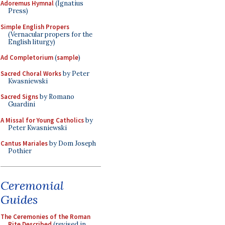
Adoremus Hymnal
(Ignatius
Press)
Simple English Propers
(Vernacular propers for the
English liturgy)
Ad Completorium
(
sample
)
Sacred Choral Works
by Peter
Kwasniewski
Sacred Signs
by Romano
Guardini
A Missal for Young Catholics
by
Peter Kwasniewski
Cantus Mariales
by Dom Joseph
Pothier
Ceremonial
Guides
The Ceremonies of the Roman
Rite Described
(revised in