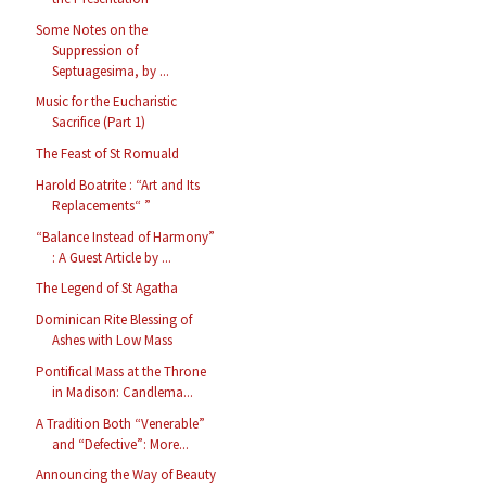
Some Notes on the
Suppression of
Septuagesima, by ...
Music for the Eucharistic
Sacrifice (Part 1)
The Feast of St Romuald
Harold Boatrite : “Art and Its
Replacements“ ”
“Balance Instead of Harmony”
: A Guest Article by ...
The Legend of St Agatha
Dominican Rite Blessing of
Ashes with Low Mass
Pontifical Mass at the Throne
in Madison: Candlema...
A Tradition Both “Venerable”
and “Defective”: More...
Announcing the Way of Beauty