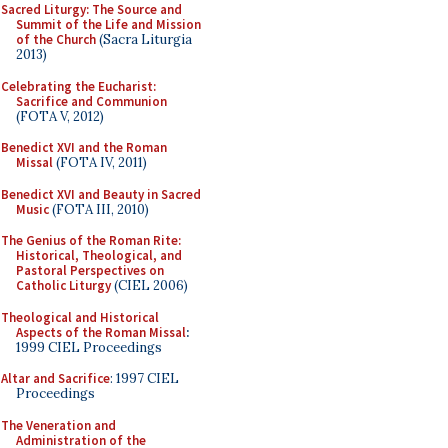
Sacred Liturgy: The Source and
Summit of the Life and Mission
of the Church
(Sacra Liturgia
2013)
Celebrating the Eucharist:
Sacrifice and Communion
(FOTA V, 2012)
Benedict XVI and the Roman
Missal
(FOTA IV, 2011)
Benedict XVI and Beauty in Sacred
Music
(FOTA III, 2010)
The Genius of the Roman Rite:
Historical, Theological, and
Pastoral Perspectives on
Catholic Liturgy
(CIEL 2006)
Theological and Historical
Aspects of the Roman Missal
:
1999 CIEL Proceedings
Altar and Sacrifice
: 1997 CIEL
Proceedings
The Veneration and
Administration of the