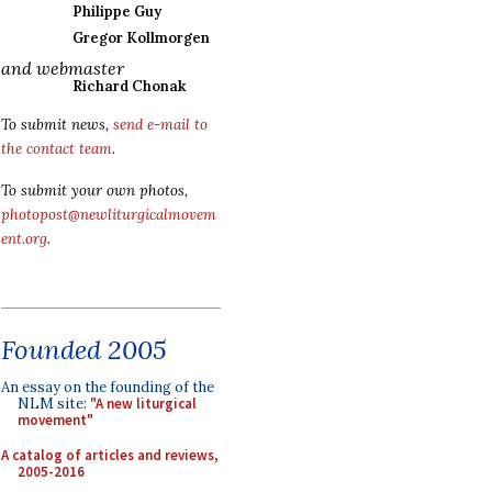
Philippe Guy
Gregor Kollmorgen
and webmaster
Richard Chonak
To submit news,
send e-mail to
the contact team
.
To submit your own photos,
photopost@newliturgicalmovem
ent.org
.
Founded 2005
An essay on the founding of the
NLM site:
"A new liturgical
movement"
A catalog of articles and reviews,
2005-2016