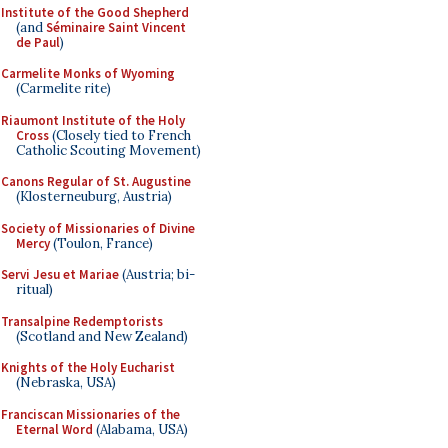
Institute of the Good Shepherd
(and
Séminaire Saint Vincent
de Paul
)
Carmelite Monks of Wyoming
(Carmelite rite)
Riaumont Institute of the Holy
Cross
(Closely tied to French
Catholic Scouting Movement)
Canons Regular of St. Augustine
(Klosterneuburg, Austria)
Society of Missionaries of Divine
Mercy
(Toulon, France)
Servi Jesu et Mariae
(Austria; bi-
ritual)
Transalpine Redemptorists
(Scotland and New Zealand)
Knights of the Holy Eucharist
(Nebraska, USA)
Franciscan Missionaries of the
Eternal Word
(Alabama, USA)