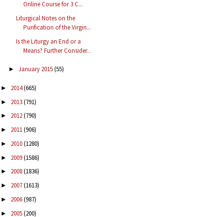
Online Course for 3 C...
Liturgical Notes on the
Purification of the Virgin...
Is the Liturgy an End or a
Means? Further Consider...
January 2015
(55)
►
2014
(665)
►
2013
(791)
►
2012
(790)
►
2011
(906)
►
2010
(1280)
►
2009
(1586)
►
2008
(1836)
►
2007
(1613)
►
2006
(987)
►
2005
(200)
►