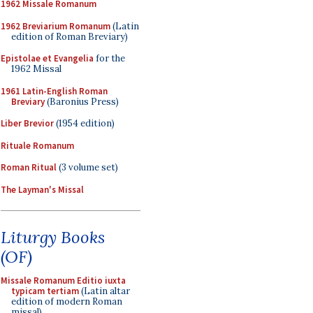
1962 Missale Romanum
1962 Breviarium Romanum
(Latin
edition of Roman Breviary)
Epistolae et Evangelia
for the
1962 Missal
1961 Latin-English Roman
Breviary
(Baronius Press)
Liber Brevior
(1954 edition)
Rituale Romanum
Roman Ritual
(3 volume set)
The Layman's Missal
Liturgy Books
(OF)
Missale Romanum Editio iuxta
typicam tertiam
(Latin altar
edition of modern Roman
missal)