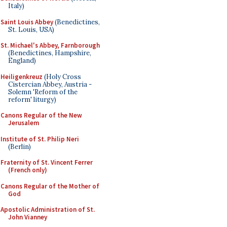
Italy)
Saint Louis Abbey
(Benedictines,
St. Louis, USA)
St. Michael's Abbey, Farnborough
(Benedictines, Hampshire,
England)
Heiligenkreuz
(Holy Cross
Cistercian Abbey, Austria -
Solemn 'Reform of the
reform' liturgy)
Canons Regular of the New
Jerusalem
Institute of St. Philip Neri
(Berlin)
Fraternity of St. Vincent Ferrer
(French only)
Canons Regular of the Mother of
God
Apostolic Administration of St.
John Vianney