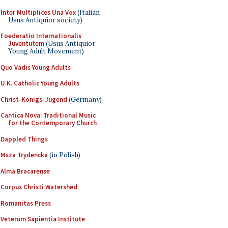
Inter Multiplices Una Vox
(Italian
Usus Antiquior society)
Foederatio Internationalis
Juventutem
(Usus Antiquior
Young Adult Movement)
Quo Vadis Young Adults
U.K. Catholic Young Adults
Christ-Königs-Jugend
(Germany)
Cantica Nova: Traditional Music
for the Contemporary Church
Dappled Things
Msza Trydencka
(in Polish)
Alma Bracarense
Corpus Christi Watershed
Romanitas Press
Veterum Sapientia Institute