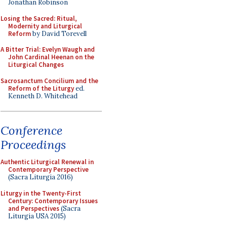
Jonathan Robinson
Losing the Sacred: Ritual,
Modernity and Liturgical
Reform
by David Torevell
A Bitter Trial: Evelyn Waugh and
John Cardinal Heenan on the
Liturgical Changes
Sacrosanctum Concilium and the
Reform of the Liturgy
ed.
Kenneth D. Whitehead
Conference
Proceedings
Authentic Liturgical Renewal in
Contemporary Perspective
(Sacra Liturgia 2016)
Liturgy in the Twenty-First
Century: Contemporary Issues
and Perspectives
(Sacra
Liturgia USA 2015)