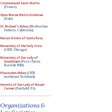
Communauté Saint-Martin
(France)
Opus Mariae Matris Ecclesiae
(Italy)
St. Michael's Abbey
(Norbertine
Fathers, California)
Marian Sisters of Santa Rosa
Monastery of the Holy Cross
(OSB, Chicago)
Monastery of Our Lady of
Guadalupe
(Poor Clares,
Roswell, NM)
Pluscarden Abbey
(OSB,
northeast Scotland)
Hermits of Our Lady of Mount
Carmel
(Fairfield, PA)
Organizations &