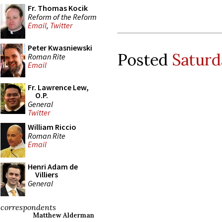
Fr. Thomas Kocik
Reform of the Reform
Email
,
Twitter
Peter Kwasniewski
Posted
Saturd
Roman Rite
Email
Fr. Lawrence Lew,
O.P.
General
Twitter
William Riccio
Roman Rite
Email
Henri Adam de
Villiers
General
correspondents
Matthew Alderman