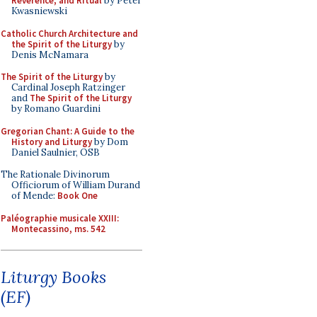
Reverence, and Ritual
by Peter
Kwasniewski
Catholic Church Architecture and
the Spirit of the Liturgy
by
Denis McNamara
The Spirit of the Liturgy
by
Cardinal Joseph Ratzinger
and
The Spirit of the Liturgy
by Romano Guardini
Gregorian Chant: A Guide to the
History and Liturgy
by Dom
Daniel Saulnier, OSB
The Rationale Divinorum
Officiorum of William Durand
of Mende:
Book One
Paléographie musicale XXIII:
Montecassino, ms. 542
Liturgy Books
(EF)