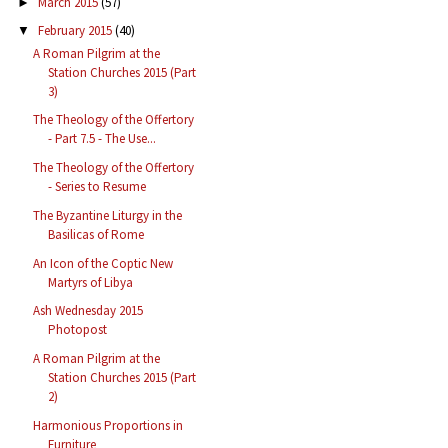
March 2015
(57)
►
February 2015
(40)
▼
A Roman Pilgrim at the
Station Churches 2015 (Part
3)
The Theology of the Offertory
- Part 7.5 - The Use...
The Theology of the Offertory
- Series to Resume
The Byzantine Liturgy in the
Basilicas of Rome
An Icon of the Coptic New
Martyrs of Libya
Ash Wednesday 2015
Photopost
A Roman Pilgrim at the
Station Churches 2015 (Part
2)
Harmonious Proportions in
Furniture