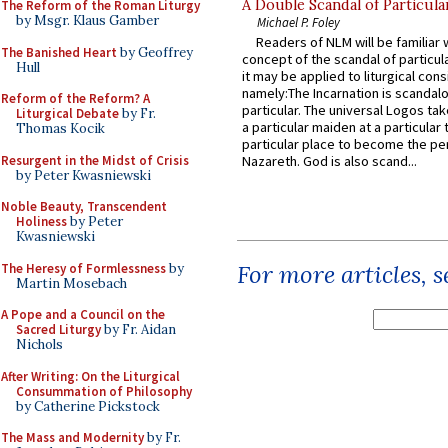
A Double Scandal of Particula
The Reform of the Roman Liturgy
by Msgr. Klaus Gamber
Michael P. Foley
Readers of NLM will be familiar 
The Banished Heart
by Geoffrey
concept of the scandal of particul
Hull
it may be applied to liturgical con
namely:The Incarnation is scandal
Reform of the Reform? A
particular. The universal Logos ta
Liturgical Debate
by Fr.
a particular maiden at a particular 
Thomas Kocik
particular place to become the pe
Resurgent in the Midst of Crisis
Nazareth. God is also scand...
by Peter Kwasniewski
Noble Beauty, Transcendent
Holiness
by Peter
Kwasniewski
For more articles, 
The Heresy of Formlessness
by
Martin Mosebach
A Pope and a Council on the
Sacred Liturgy
by Fr. Aidan
Nichols
After Writing: On the Liturgical
Consummation of Philosophy
by Catherine Pickstock
The Mass and Modernity
by Fr.