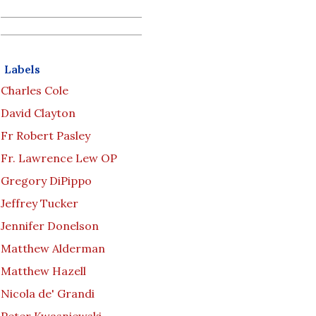
Labels
Charles Cole
David Clayton
Fr Robert Pasley
Fr. Lawrence Lew OP
Gregory DiPippo
Jeffrey Tucker
Jennifer Donelson
Matthew Alderman
Matthew Hazell
Nicola de' Grandi
Peter Kwasniewski