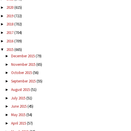
2020
(615)
►
2019
(722)
►
2018
(702)
►
2017
(704)
►
2016
(709)
►
2015
(665)
▼
December 2015
(79)
►
November 2015
(65)
►
October 2015
(56)
►
September 2015
(55)
►
August 2015
(51)
►
July 2015
(51)
►
June 2015
(45)
►
May 2015
(54)
►
April 2015
(57)
►