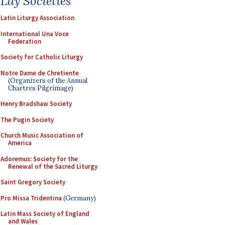
Lay Societies
Latin Liturgy Association
International Una Voce
Federation
Society for Catholic Liturgy
Notre Dame de Chretiente
(Organizers of the Annual
Chartres Pilgrimage)
Henry Bradshaw Society
The Pugin Society
Church Music Association of
America
Adoremus: Society for the
Renewal of the Sacred Liturgy
Saint Gregory Society
Pro Missa Tridentina
(Germany)
Latin Mass Society of England
and Wales