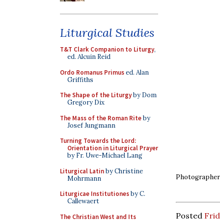
Liturgical Studies
T&T Clark Companion to Liturgy
,
ed. Alcuin Reid
Ordo Romanus Primus
ed. Alan
Griffiths
The Shape of the Liturgy
by Dom
Gregory Dix
The Mass of the Roman Rite
by
Josef Jungmann
Turning Towards the Lord:
Orientation in Liturgical Prayer
by Fr. Uwe-Michael Lang
Liturgical Latin
by Christine
Photographer:
Mohrmann
Liturgicae Institutiones
by C.
Callewaert
Posted
Frid
The Christian West and Its