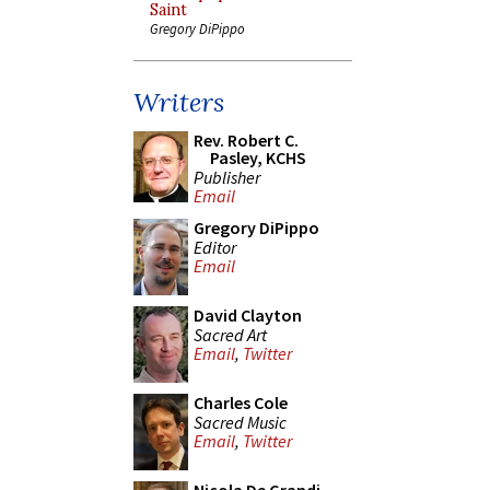
Saint
Gregory DiPippo
Writers
Rev. Robert C.
Pasley, KCHS
Publisher
Email
Gregory DiPippo
Editor
Email
David Clayton
Sacred Art
Email
,
Twitter
Charles Cole
Sacred Music
Email
,
Twitter