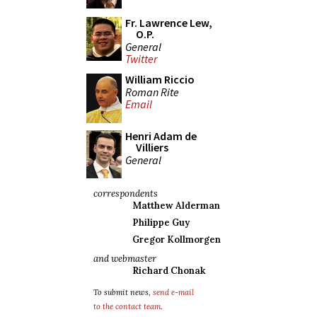
Fr. Lawrence Lew,
O.P.
General
Twitter
William Riccio
Roman Rite
Email
Henri Adam de
Villiers
General
correspondents
Matthew Alderman
Philippe Guy
Gregor Kollmorgen
and webmaster
Richard Chonak
To submit news,
send e-mail
to the contact team
.