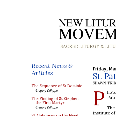
Recent News &
Friday, Ma
Articles
St. Pa
SHAWN TRI
The Sequence of St Dominic
P
Gregory DiPippo
hoto
Patr
The Finding of St Stephen
the First Martyr
The 
Gregory DiPippo
Institute of
St Alphonsus on the Need