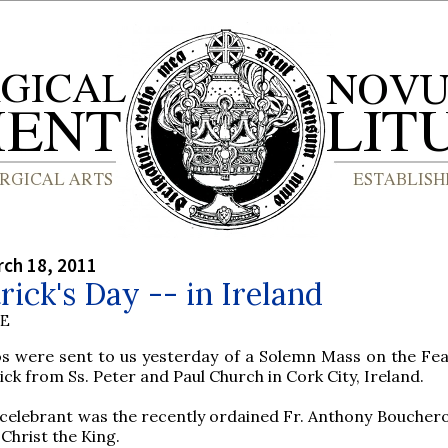
rch 18, 2011
trick's Day -- in Ireland
BE
s were sent to us yesterday of a Solemn Mass on the Feas
ick from Ss. Peter and Paul Church in Cork City, Ireland.
celebrant was the recently ordained Fr. Anthony Bouchero
 Christ the King.