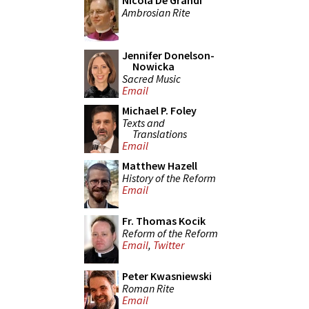
Nicola De Grandi
Ambrosian Rite
Jennifer Donelson-
Nowicka
Sacred Music
Email
Michael P. Foley
Texts and
Translations
Email
Matthew Hazell
History of the Reform
Email
Fr. Thomas Kocik
Reform of the Reform
Email
,
Twitter
Peter Kwasniewski
Roman Rite
Email