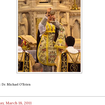
 Dr. Michael O'Brien
ay, March 18, 2011