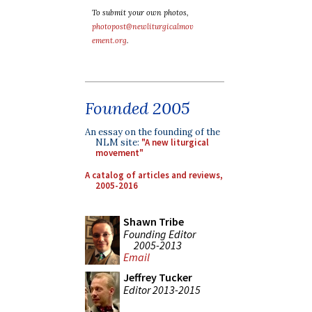
To submit your own photos,
photopost@newliturgicalmov
ement.org
.
Founded 2005
An essay on the founding of the
NLM site:
"A new liturgical
movement"
A catalog of articles and reviews,
2005-2016
Shawn Tribe
Founding Editor
2005-2013
Email
Jeffrey Tucker
Editor 2013-2015