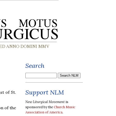
Search
Support NLM
t of St.
New Liturgical Movement
is
sponsored by the
Church Music
n of the
Association of America
.