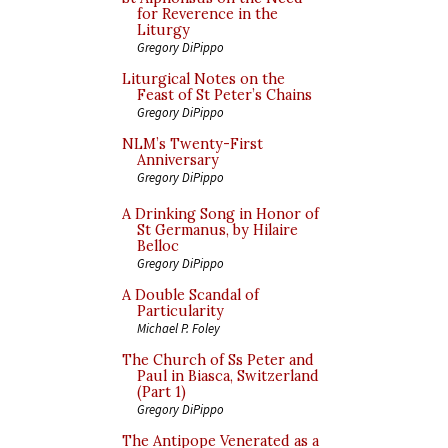
for Reverence in the
Liturgy
Gregory DiPippo
Liturgical Notes on the
Feast of St Peter’s Chains
Gregory DiPippo
NLM’s Twenty-First
Anniversary
Gregory DiPippo
A Drinking Song in Honor of
St Germanus, by Hilaire
Belloc
Gregory DiPippo
A Double Scandal of
Particularity
Michael P. Foley
The Church of Ss Peter and
Paul in Biasca, Switzerland
(Part 1)
Gregory DiPippo
The Antipope Venerated as a