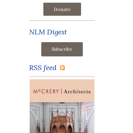
Donate
NLM Digest
RSS feed