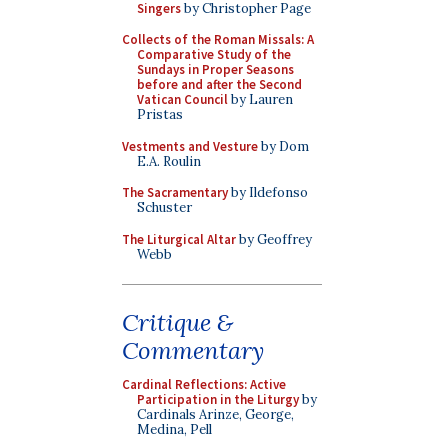
Singers
by Christopher Page
Collects of the Roman Missals: A
Comparative Study of the
Sundays in Proper Seasons
before and after the Second
Vatican Council
by Lauren
Pristas
Vestments and Vesture
by Dom
E.A. Roulin
The Sacramentary
by Ildefonso
Schuster
The Liturgical Altar
by Geoffrey
Webb
Critique &
Commentary
Cardinal Reflections: Active
Participation in the Liturgy
by
Cardinals Arinze, George,
Medina, Pell