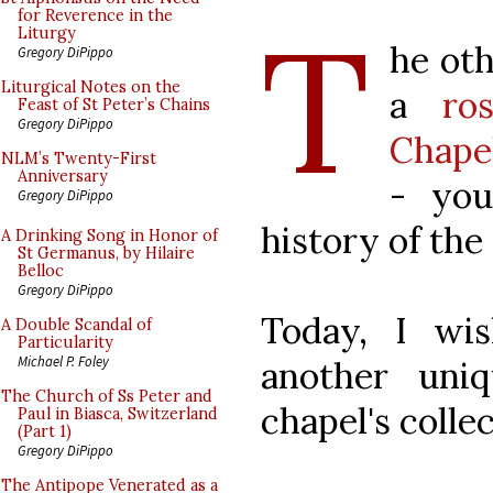
T
for Reverence in the
Liturgy
he ot
Gregory DiPippo
Liturgical Notes on the
a
ro
Feast of St Peter’s Chains
Gregory DiPippo
Chape
NLM’s Twenty-First
Anniversary
- you
Gregory DiPippo
history of the
A Drinking Song in Honor of
St Germanus, by Hilaire
Belloc
Gregory DiPippo
Today, I wi
A Double Scandal of
Particularity
Michael P. Foley
another uni
The Church of Ss Peter and
chapel's collec
Paul in Biasca, Switzerland
(Part 1)
Gregory DiPippo
The Antipope Venerated as a