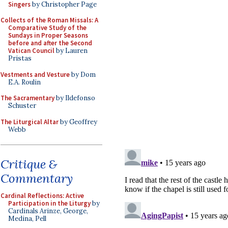
Singers
by Christopher Page
Collects of the Roman Missals: A
Comparative Study of the
Sundays in Proper Seasons
before and after the Second
Vatican Council
by Lauren
Pristas
Vestments and Vesture
by Dom
E.A. Roulin
The Sacramentary
by Ildefonso
Schuster
The Liturgical Altar
by Geoffrey
Webb
Critique &
Commentary
Cardinal Reflections: Active
Participation in the Liturgy
by
Cardinals Arinze, George,
Medina, Pell