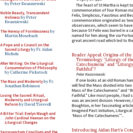
by Peter Kwasniewski
The feast of St Martha is kept t
commemoration of four Roman ma
Noble Beauty, Transcendent
Felix, Simplicius, Faustinus and Bea
Holiness
by Peter
commemoration originated as two
Kwasniewski
observances, which seem to have
because St Felix was buried in a 
The Heresy of Formlessness
by
named for him along the via Portue
Martin Mosebach
great ancient road which led to the 
A Pope and a Council on the
Sacred Liturgy
by Fr. Aidan
Nichols
Reader Appeal: Origins of the
Terminology “Liturgy of th
After Writing: On the Liturgical
Catechumens” and “Liturgy
Consummation of Philosophy
Faithful”?
by Catherine Pickstock
Peter Kwasniewski
If one looks at an old Roman ha
The Mass and Modernity
by Fr.
will find the Mass divided into two
Jonathan Robinson
Mass of the Catechumens” and “th
Faithful.” Like most people, I had
Losing the Sacred: Ritual,
Modernity and Liturgical
was an ancient division. However, 
Reform
by David Torevell
Boughton, in her fascinating articl
Imagined Past: Initiation, Liturgica
A Bitter Trial: Evelyn Waugh and
‘Mass of the Catechumens’”...
John Cardinal Heenan on the
Liturgical Changes
Introducing Aidan Hart’s Con
Sacrosanctum Concilium and the