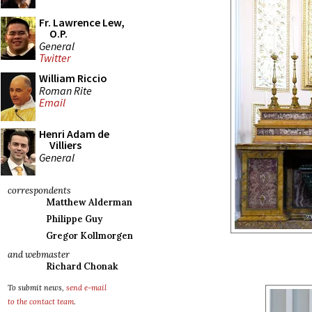
Fr. Lawrence Lew,
O.P.
General
Twitter
William Riccio
Roman Rite
Email
Henri Adam de
Villiers
General
correspondents
Matthew Alderman
Philippe Guy
Gregor Kollmorgen
and webmaster
Richard Chonak
To submit news,
send e-mail
to the contact team
.