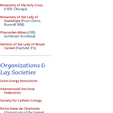
Monastery of the Holy Cross
(OSB, Chicago)
Monastery of Our Lady of
Guadalupe
(Poor Clares,
Roswell, NM)
Pluscarden Abbey
(OSB,
northeast Scotland)
Hermits of Our Lady of Mount
Carmel
(Fairfield, PA)
Organizations &
Lay Societies
Latin Liturgy Association
International Una Voce
Federation
Society for Catholic Liturgy
Notre Dame de Chretiente
(Organizers of the Annual