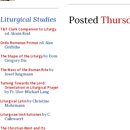
Posted
Thursd
Liturgical Studies
T&T Clark Companion to Liturgy
,
ed. Alcuin Reid
Ordo Romanus Primus
ed. Alan
Griffiths
The Shape of the Liturgy
by Dom
Gregory Dix
The Mass of the Roman Rite
by
Josef Jungmann
Turning Towards the Lord:
Orientation in Liturgical Prayer
by Fr. Uwe-Michael Lang
Liturgical Latin
by Christine
Mohrmann
Liturgicae Institutiones
by C.
Callewaert
The Christian West and Its