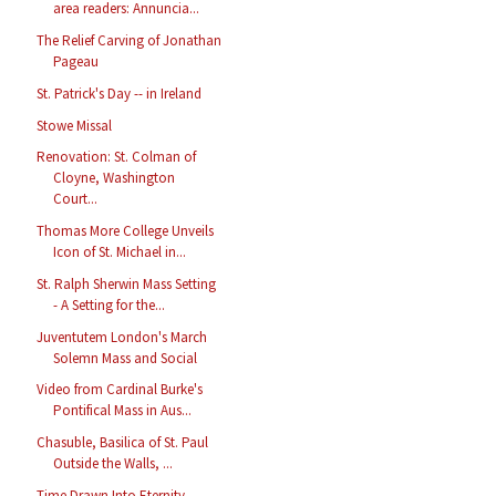
area readers: Annuncia...
The Relief Carving of Jonathan
Pageau
St. Patrick's Day -- in Ireland
Stowe Missal
Renovation: St. Colman of
Cloyne, Washington
Court...
Thomas More College Unveils
Icon of St. Michael in...
St. Ralph Sherwin Mass Setting
- A Setting for the...
Juventutem London's March
Solemn Mass and Social
Video from Cardinal Burke's
Pontifical Mass in Aus...
Chasuble, Basilica of St. Paul
Outside the Walls, ...
Time Drawn Into Eternity