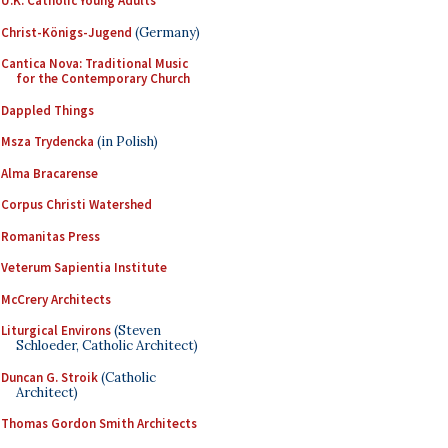
U.K. Catholic Young Adults
Christ-Königs-Jugend
(Germany)
Cantica Nova: Traditional Music
for the Contemporary Church
Dappled Things
Msza Trydencka
(in Polish)
Alma Bracarense
Corpus Christi Watershed
Romanitas Press
Veterum Sapientia Institute
McCrery Architects
Liturgical Environs
(Steven
Schloeder, Catholic Architect)
Duncan G. Stroik
(Catholic
Architect)
Thomas Gordon Smith Architects