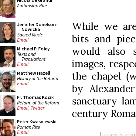
Nicola De Grandi
Ambrosian Rite
While we ar
Jennifer Donelson-
Nowicka
Sacred Music
bits and pie
Email
would also 
Michael P. Foley
Texts and
Translations
images, respec
Email
the chapel (w
Matthew Hazell
History of the Reform
Email
by Alexander
Fr. Thomas Kocik
sanctuary lam
Reform of the Reform
Email
,
Twitter
century Roman 
Peter Kwasniewski
Roman Rite
Email