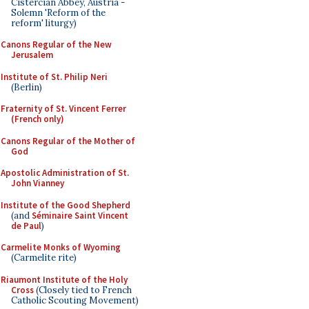
Cistercian Abbey, Austria -
Solemn 'Reform of the
reform' liturgy)
Canons Regular of the New
Jerusalem
Institute of St. Philip Neri
(Berlin)
Fraternity of St. Vincent Ferrer
(French only)
Canons Regular of the Mother of
God
Apostolic Administration of St.
John Vianney
Institute of the Good Shepherd
(and
Séminaire Saint Vincent
de Paul
)
Carmelite Monks of Wyoming
(Carmelite rite)
Riaumont Institute of the Holy
Cross
(Closely tied to French
Catholic Scouting Movement)