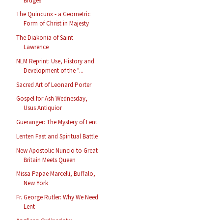
Bruges
The Quincunx - a Geometric
Form of Christ in Majesty
The Diakonia of Saint
Lawrence
NLM Reprint: Use, History and
Development of the "...
Sacred Art of Leonard Porter
Gospel for Ash Wednesday,
Usus Antiquior
Gueranger: The Mystery of Lent
Lenten Fast and Spiritual Battle
New Apostolic Nuncio to Great
Britain Meets Queen
Missa Papae Marcelli, Buffalo,
New York
Fr. George Rutler: Why We Need
Lent