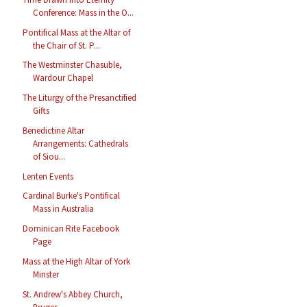
Conference: Mass in the O...
Pontifical Mass at the Altar of
the Chair of St. P...
The Westminster Chasuble,
Wardour Chapel
The Liturgy of the Presanctified
Gifts
Benedictine Altar
Arrangements: Cathedrals
of Siou...
Lenten Events
Cardinal Burke's Pontifical
Mass in Australia
Dominican Rite Facebook
Page
Mass at the High Altar of York
Minster
St. Andrew's Abbey Church,