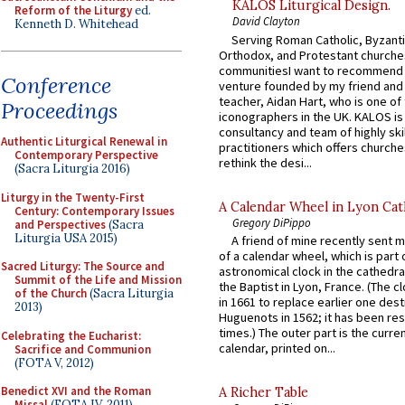
KALOS Liturgical Design.
Reform of the Liturgy
ed.
David Clayton
Kenneth D. Whitehead
Serving Roman Catholic, Byzanti
Orthodox, and Protestant churche
communitiesI want to recommend
Conference
venture founded by my friend and
teacher, Aidan Hart, who is one o
Proceedings
iconographers in the UK. KALOS is
consultancy and team of highly ski
Authentic Liturgical Renewal in
practitioners which offers churche
Contemporary Perspective
rethink the desi...
(Sacra Liturgia 2016)
Liturgy in the Twenty-First
A Calendar Wheel in Lyon Cat
Century: Contemporary Issues
Gregory DiPippo
and Perspectives
(Sacra
Liturgia USA 2015)
A friend of mine recently sent m
of a calendar wheel, which is part 
Sacred Liturgy: The Source and
astronomical clock in the cathedra
Summit of the Life and Mission
the Baptist in Lyon, France. (The c
of the Church
(Sacra Liturgia
in 1661 to replace earlier one des
2013)
Huguenots in 1562; it has been re
times.) The outer part is the current
Celebrating the Eucharist:
calendar, printed on...
Sacrifice and Communion
(FOTA V, 2012)
Benedict XVI and the Roman
A Richer Table
Missal
(FOTA IV, 2011)