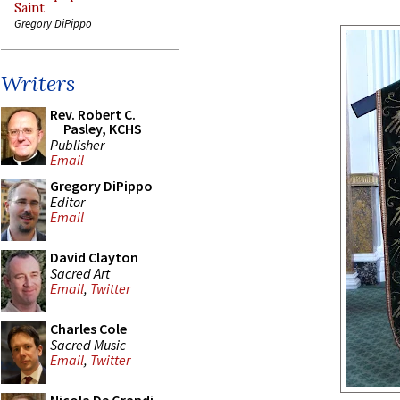
Saint
Gregory DiPippo
Writers
Rev. Robert C.
Pasley, KCHS
Publisher
Email
Gregory DiPippo
Editor
Email
David Clayton
Sacred Art
Email
,
Twitter
Charles Cole
Sacred Music
Email
,
Twitter