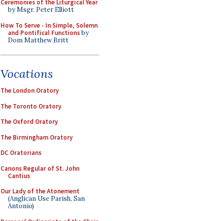
Ceremonies of the Liturgical Year
by Msgr. Peter Elliott
How To Serve - In Simple, Solemn
and Pontifical Functions
by
Dom Matthew Britt
Vocations
The London Oratory
The Toronto Oratory
The Oxford Oratory
The Birmingham Oratory
DC Oratorians
Canons Regular of St. John
Cantius
Our Lady of the Atonement
(Anglican Use Parish, San
Antonio)