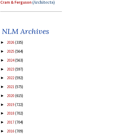
Cram & Ferguson
(Architects)
NLM Archives
2026
(335)
►
2025
(564)
►
2024
(563)
►
2023
(597)
►
2022
(592)
►
2021
(575)
►
2020
(615)
►
2019
(722)
►
2018
(702)
►
2017
(704)
►
2016
(709)
►