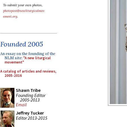
To submit your own photos,
photopost@newliturgicalmov
ement.org
.
Founded 2005
An essay on the founding of the
NLM site:
"A new liturgical
movement"
A catalog of articles and reviews,
2005-2016
Shawn Tribe
Founding Editor
2005-2013
Email
Jeffrey Tucker
Editor 2013-2015