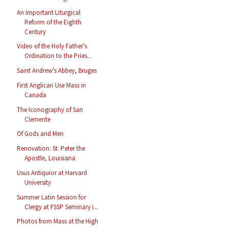
An Important Liturgical
Reform of the Eighth
Century
Video of the Holy Father's
Ordination to the Pries...
Saint Andrew's Abbey, Bruges
First Anglican Use Mass in
Canada
The Iconography of San
Clemente
Of Gods and Men
Renovation: St. Peter the
Apostle, Louisiana
Usus Antiquior at Harvard
University
Summer Latin Session for
Clergy at FSSP Seminary i...
Photos from Mass at the High