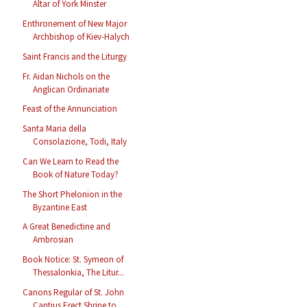
Altar of York Minster
Enthronement of New Major
Archbishop of Kiev-Halych
Saint Francis and the Liturgy
Fr. Aidan Nichols on the
Anglican Ordinariate
Feast of the Annunciation
Santa Maria della
Consolazione, Todi, Italy
Can We Learn to Read the
Book of Nature Today?
The Short Phelonion in the
Byzantine East
A Great Benedictine and
Ambrosian
Book Notice: St. Symeon of
Thessalonkia, The Litur...
Canons Regular of St. John
Cantius Erect Shrine to...