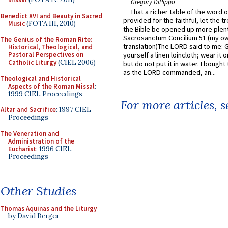
Gregory DiPippo
That a richer table of the word
Benedict XVI and Beauty in Sacred
provided for the faithful, let the t
Music
(FOTA III, 2010)
the Bible be opened up more plentif
Sacrosanctum Concilium 51 (my o
The Genius of the Roman Rite:
translation)The LORD said to me: 
Historical, Theological, and
Pastoral Perspectives on
yourself a linen loincloth; wear it o
Catholic Liturgy
(CIEL 2006)
but do not put it in water. I bought 
as the LORD commanded, an...
Theological and Historical
Aspects of the Roman Missal
:
1999 CIEL Proceedings
For more articles, 
Altar and Sacrifice
: 1997 CIEL
Proceedings
The Veneration and
Administration of the
Eucharist
: 1996 CIEL
Proceedings
Other Studies
Thomas Aquinas and the Liturgy
by David Berger