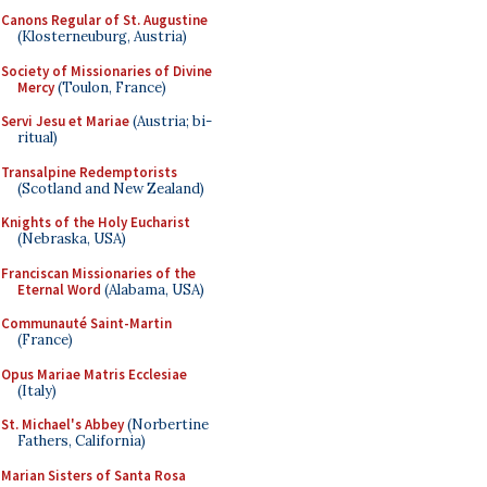
Canons Regular of St. Augustine
(Klosterneuburg, Austria)
Society of Missionaries of Divine
Mercy
(Toulon, France)
Servi Jesu et Mariae
(Austria; bi-
ritual)
Transalpine Redemptorists
(Scotland and New Zealand)
Knights of the Holy Eucharist
(Nebraska, USA)
Franciscan Missionaries of the
Eternal Word
(Alabama, USA)
Communauté Saint-Martin
(France)
Opus Mariae Matris Ecclesiae
(Italy)
St. Michael's Abbey
(Norbertine
Fathers, California)
Marian Sisters of Santa Rosa