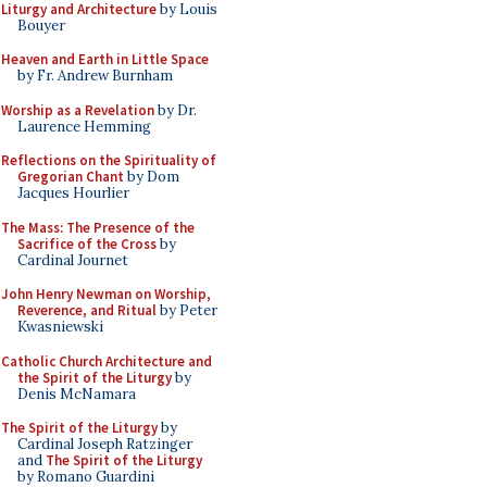
Liturgy and Architecture
by Louis
Bouyer
Heaven and Earth in Little Space
by Fr. Andrew Burnham
Worship as a Revelation
by Dr.
Laurence Hemming
Reflections on the Spirituality of
Gregorian Chant
by Dom
Jacques Hourlier
The Mass: The Presence of the
Sacrifice of the Cross
by
Cardinal Journet
John Henry Newman on Worship,
Reverence, and Ritual
by Peter
Kwasniewski
Catholic Church Architecture and
the Spirit of the Liturgy
by
Denis McNamara
The Spirit of the Liturgy
by
Cardinal Joseph Ratzinger
and
The Spirit of the Liturgy
by Romano Guardini