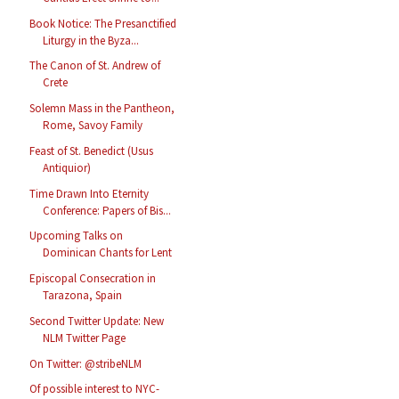
Book Notice: The Presanctified
Liturgy in the Byza...
The Canon of St. Andrew of
Crete
Solemn Mass in the Pantheon,
Rome, Savoy Family
Feast of St. Benedict (Usus
Antiquior)
Time Drawn Into Eternity
Conference: Papers of Bis...
Upcoming Talks on
Dominican Chants for Lent
Episcopal Consecration in
Tarazona, Spain
Second Twitter Update: New
NLM Twitter Page
On Twitter: @stribeNLM
Of possible interest to NYC-