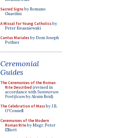
Sacred Signs
by Romano
Guardini
A Missal for Young Catholics
by
Peter Kwasniewski
Cantus Mariales
by Dom Joseph
Pothier
Ceremonial
Guides
The Ceremonies of the Roman
Rite Described
(revised in
accordance with
Summorum
Pontificum
by Alcuin Reid)
The Celebration of Mass
by J.B.
O'Connell
Ceremonies of the Modern
Roman Rite
by Msgr. Peter
Elliott