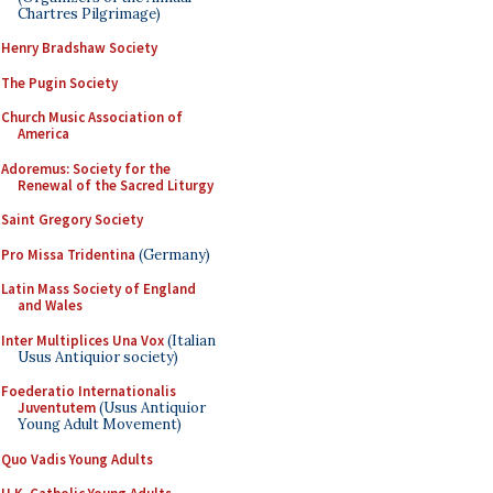
Chartres Pilgrimage)
Henry Bradshaw Society
The Pugin Society
Church Music Association of
America
Adoremus: Society for the
Renewal of the Sacred Liturgy
Saint Gregory Society
Pro Missa Tridentina
(Germany)
Latin Mass Society of England
and Wales
Inter Multiplices Una Vox
(Italian
Usus Antiquior society)
Foederatio Internationalis
Juventutem
(Usus Antiquior
Young Adult Movement)
Quo Vadis Young Adults