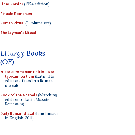
Liber Brevior
(1954 edition)
Rituale Romanum
Roman Ritual
(3 volume set)
The Layman's Missal
Liturgy Books
(OF)
Missale Romanum Editio iuxta
typicam tertiam
(Latin altar
edition of modern Roman
missal)
Book of the Gospels
(Matching
edition to Latin
Missale
Romanum
)
Daily Roman Missal
(hand missal
in English, 2011)