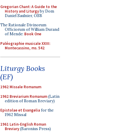
Gregorian Chant: A Guide to the
History and Liturgy
by Dom
Daniel Saulnier, OSB
The Rationale Divinorum
Officiorum of William Durand
of Mende:
Book One
Paléographie musicale XXIII:
Montecassino, ms. 542
Liturgy Books
(EF)
1962 Missale Romanum
1962 Breviarium Romanum
(Latin
edition of Roman Breviary)
Epistolae et Evangelia
for the
1962 Missal
1961 Latin-English Roman
Breviary
(Baronius Press)