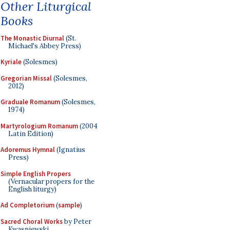
Other Liturgical
Books
The Monastic Diurnal
(St.
Michael's Abbey Press)
Kyriale
(Solesmes)
Gregorian Missal
(Solesmes,
2012)
Graduale Romanum
(Solesmes,
1974)
Martyrologium Romanum
(2004
Latin Edition)
Adoremus Hymnal
(Ignatius
Press)
Simple English Propers
(Vernacular propers for the
English liturgy)
Ad Completorium
(
sample
)
Sacred Choral Works
by Peter
Kwasniewski