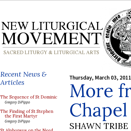
Recent News &
Thursday, March 03, 201
Articles
More f
The Sequence of St Dominic
Chapel
Gregory DiPippo
The Finding of St Stephen
the First Martyr
Gregory DiPippo
SHAWN TRIBE
St Alphonsus on the Need