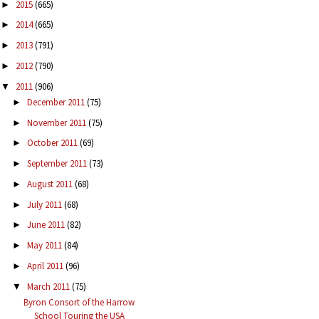
2015
(665)
►
2014
(665)
►
2013
(791)
►
2012
(790)
►
2011
(906)
▼
December 2011
(75)
►
November 2011
(75)
►
October 2011
(69)
►
September 2011
(73)
►
August 2011
(68)
►
July 2011
(68)
►
June 2011
(82)
►
May 2011
(84)
►
April 2011
(96)
►
March 2011
(75)
▼
Byron Consort of the Harrow
School Touring the USA