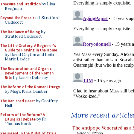
Treasure and Tradition
by Lisa
Bergman
Beyond the Prosaic
ed. Stratford
Caldecott
The Radiance of Being
by
Stratford Caldecott
The Little Oratory: A Beginner's
Guide to Praying in the Home
by David Clayton and Leila
Marie Lawler
The Restoration and Organic
Development of the Roman
Rite
by Laszlo Dobszay
The Reform of the Roman Liturgy
by Msgr. Klaus Gamber
The Banished Heart
by Geoffrey
Hull
More recent article
Reform of the Reform? A
Liturgical Debate
by Fr.
Thomas Kocik
The Antipope Venerated as a 
Resurgent in the Midst of Crisis
Gregory DiPippo