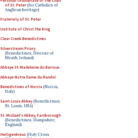
Personal Ordinariate of the Chair
of St. Peter
(for Catholics of
Anglican heritage)
Fraternity of St. Peter
Institute of Christ the King
Clear Creek Benedictines
Silverstream Priory
(Benedictines, Diocese of
Meath, Ireland)
Abbaye St-Madeleine du Barroux
Abbaye Notre Dame du Randol
Benedictines of Norcia
(Norcia,
Italy)
Saint Louis Abbey
(Benedictines,
St. Louis, USA)
St. Michael's Abbey, Farnborough
(Benedictines, Hampshire,
England)
Heiligenkreuz
(Holy Cross