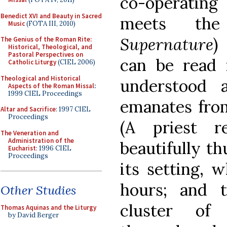
co-operating
Benedict XVI and Beauty in Sacred
meets the
Music
(FOTA III, 2010)
Supernature
)
The Genius of the Roman Rite:
Historical, Theological, and
Pastoral Perspectives on
can be read i
Catholic Liturgy
(CIEL 2006)
Theological and Historical
understood 
Aspects of the Roman Missal
:
1999 CIEL Proceedings
emanates from
Altar and Sacrifice
: 1997 CIEL
Proceedings
(A priest 
The Veneration and
Administration of the
beautifully th
Eucharist
: 1996 CIEL
Proceedings
its setting, w
hours; and 
Other Studies
cluster of
Thomas Aquinas and the Liturgy
by David Berger