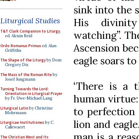
sink into the 
Liturgical Studies
His divini
T&T Clark Companion to Liturgy
,
watching”. The
ed. Alcuin Reid
Ascension beca
Ordo Romanus Primus
ed. Alan
Griffiths
eagle soars to
The Shape of the Liturgy
by Dom
Gregory Dix
The Mass of the Roman Rite
by
Josef Jungmann
‘There is a t
Turning Towards the Lord:
Orientation in Liturgical Prayer
human virtue:
by Fr. Uwe-Michael Lang
to perfection
Liturgical Latin
by Christine
Mohrmann
lion and eagl
Liturgicae Institutiones
by C.
Callewaert
man is a reas
The Christian West and Its