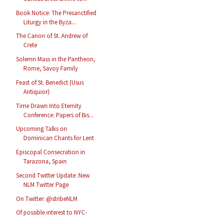
Book Notice: The Presanctified
Liturgy in the Byza...
The Canon of St. Andrew of
Crete
Solemn Mass in the Pantheon,
Rome, Savoy Family
Feast of St. Benedict (Usus
Antiquior)
Time Drawn Into Eternity
Conference: Papers of Bis...
Upcoming Talks on
Dominican Chants for Lent
Episcopal Consecration in
Tarazona, Spain
Second Twitter Update: New
NLM Twitter Page
On Twitter: @stribeNLM
Of possible interest to NYC-