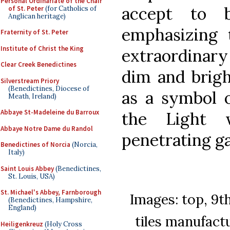
Personal Ordinariate of the Chair
accept to 
of St. Peter
(for Catholics of
Anglican heritage)
emphasizing 
Fraternity of St. Peter
Institute of Christ the King
extraordinary
Clear Creek Benedictines
dim and brigh
Silverstream Priory
(Benedictines, Diocese of
as a symbol 
Meath, Ireland)
Abbaye St-Madeleine du Barroux
the Light 
Abbaye Notre Dame du Randol
penetrating g
Benedictines of Norcia
(Norcia,
Italy)
Saint Louis Abbey
(Benedictines,
St. Louis, USA)
St. Michael's Abbey, Farnborough
Images: top, 9t
(Benedictines, Hampshire,
England)
tiles manufact
Heiligenkreuz
(Holy Cross