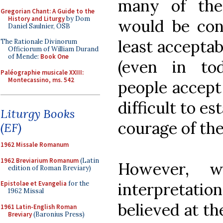
many of the
Gregorian Chant: A Guide to the
History and Liturgy
by Dom
would be cons
Daniel Saulnier, OSB
least acceptabl
The Rationale Divinorum
Officiorum of William Durand
of Mende:
Book One
(even in toda
Paléographie musicale XXIII:
Montecassino, ms. 542
people accept
difficult to es
Liturgy Books
courage of the 
(EF)
1962 Missale Romanum
1962 Breviarium Romanum
(Latin
However, 
edition of Roman Breviary)
Epistolae et Evangelia
for the
interpretatio
1962 Missal
believed at the
1961 Latin-English Roman
Breviary
(Baronius Press)