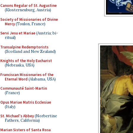
Canons Regular of St. Augustine
(Klosterneuburg, Austria)
Society of Missionaries of Divine
Mercy
(Toulon, France)
Servi Jesu et Mariae
(Austria; bi-
ritual)
Transalpine Redemptorists
(Scotland and New Zealand)
Knights of the Holy Eucharist
(Nebraska, USA)
Franciscan Missionaries of the
Eternal Word
(Alabama, USA)
Communauté Saint-Martin
(France)
Opus Mariae Matris Ecclesiae
(Italy)
St. Michael's Abbey
(Norbertine
Fathers, California)
Marian Sisters of Santa Rosa