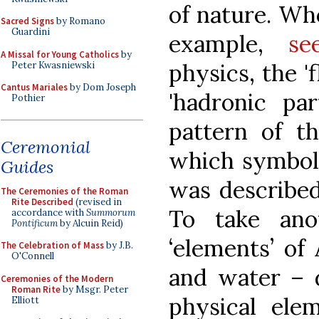
of nature. Wh
Sacred Signs
by Romano
Guardini
example,
se
A Missal for Young Catholics
by
physics, the '
Peter Kwasniewski
Cantus Mariales
by Dom Joseph
'hadronic par
Pothier
pattern of th
Ceremonial
which symbol
Guides
was described
The Ceremonies of the Roman
Rite Described
(revised in
To take ano
accordance with
Summorum
Pontificum
by Alcuin Reid)
‘elements’ of A
The Celebration of Mass
by J.B.
O'Connell
and water – 
Ceremonies of the Modern
Roman Rite
by Msgr. Peter
physical ele
Elliott