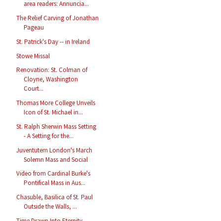
area readers: Annuncia...
The Relief Carving of Jonathan
Pageau
St. Patrick's Day -- in Ireland
Stowe Missal
Renovation: St. Colman of
Cloyne, Washington
Court...
Thomas More College Unveils
Icon of St. Michael in...
St. Ralph Sherwin Mass Setting
- A Setting for the...
Juventutem London's March
Solemn Mass and Social
Video from Cardinal Burke's
Pontifical Mass in Aus...
Chasuble, Basilica of St. Paul
Outside the Walls, ...
Time Drawn Into Eternity