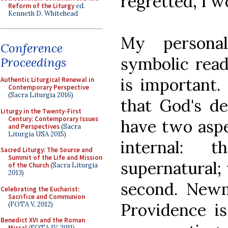
regretted, I 
Reform of the Liturgy
ed.
Kenneth D. Whitehead
My persona
Conference
symbolic read
Proceedings
is important. 
Authentic Liturgical Renewal in
Contemporary Perspective
(Sacra Liturgia 2016)
that God's de
Liturgy in the Twenty-First
Century: Contemporary Issues
have two aspe
and Perspectives
(Sacra
Liturgia USA 2015)
internal: 
Sacred Liturgy: The Source and
Summit of the Life and Mission
supernatural; 
of the Church
(Sacra Liturgia
2013)
second. Newma
Celebrating the Eucharist:
Sacrifice and Communion
Providence is
(FOTA V, 2012)
Benedict XVI and the Roman
Missal
(FOTA IV, 2011)