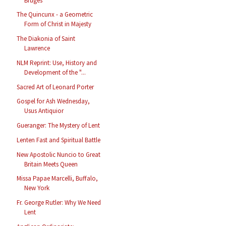
Bruges
The Quincunx - a Geometric
Form of Christ in Majesty
The Diakonia of Saint
Lawrence
NLM Reprint: Use, History and
Development of the "...
Sacred Art of Leonard Porter
Gospel for Ash Wednesday,
Usus Antiquior
Gueranger: The Mystery of Lent
Lenten Fast and Spiritual Battle
New Apostolic Nuncio to Great
Britain Meets Queen
Missa Papae Marcelli, Buffalo,
New York
Fr. George Rutler: Why We Need
Lent