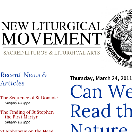
Recent News &
Thursday, March 24, 201
Articles
Can We
The Sequence of St Dominic
Read th
Gregory DiPippo
The Finding of St Stephen
the First Martyr
Nature
Gregory DiPippo
St Alphonsus on the Need