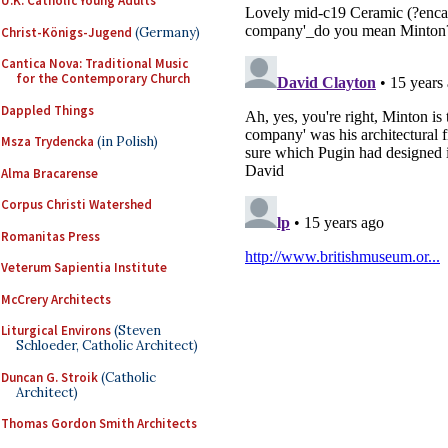
U.K. Catholic Young Adults
Christ-Königs-Jugend
(Germany)
Cantica Nova: Traditional Music
for the Contemporary Church
Dappled Things
Msza Trydencka
(in Polish)
Alma Bracarense
Corpus Christi Watershed
Romanitas Press
Veterum Sapientia Institute
McCrery Architects
Liturgical Environs
(Steven
Schloeder, Catholic Architect)
Duncan G. Stroik
(Catholic
Architect)
Thomas Gordon Smith Architects