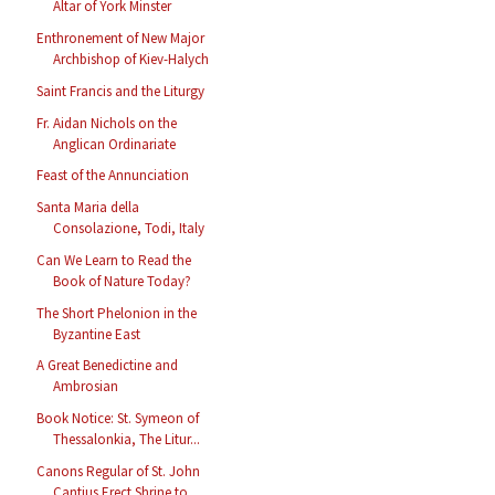
Altar of York Minster
Enthronement of New Major
Archbishop of Kiev-Halych
Saint Francis and the Liturgy
Fr. Aidan Nichols on the
Anglican Ordinariate
Feast of the Annunciation
Santa Maria della
Consolazione, Todi, Italy
Can We Learn to Read the
Book of Nature Today?
The Short Phelonion in the
Byzantine East
A Great Benedictine and
Ambrosian
Book Notice: St. Symeon of
Thessalonkia, The Litur...
Canons Regular of St. John
Cantius Erect Shrine to...