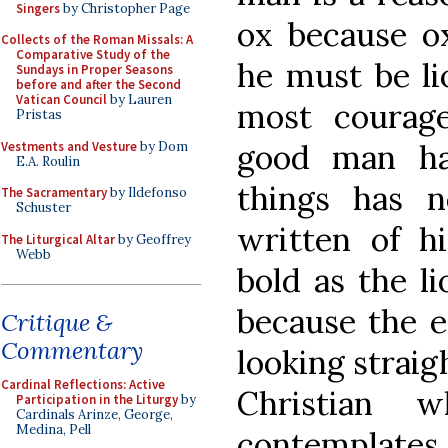
Singers
by Christopher Page
ox because ox 
Collects of the Roman Missals: A
Comparative Study of the
he must be li
Sundays in Proper Seasons
before and after the Second
Vatican Council
by Lauren
most courag
Pristas
good man ha
Vestments and Vesture
by Dom
E.A. Roulin
things has n
The Sacramentary
by Ildefonso
Schuster
written of h
The Liturgical Altar
by Geoffrey
Webb
bold as the l
because the ea
Critique &
Commentary
looking straig
Cardinal Reflections: Active
Christian 
Participation in the Liturgy
by
Cardinals Arinze, George,
Medina, Pell
contemplates t