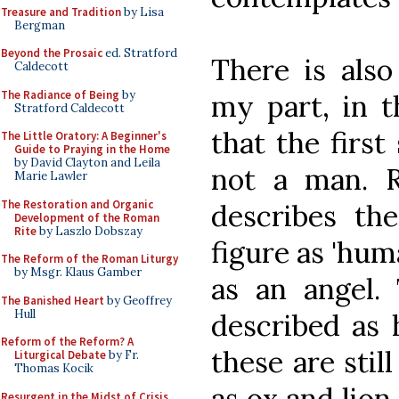
Treasure and Tradition
by Lisa
Bergman
Beyond the Prosaic
ed. Stratford
There is als
Caldecott
The Radiance of Being
by
my part, in t
Stratford Caldecott
that the firs
The Little Oratory: A Beginner's
Guide to Praying in the Home
by David Clayton and Leila
not a man. R
Marie Lawler
The Restoration and Organic
describes the
Development of the Roman
Rite
by Laszlo Dobszay
figure as 'hum
The Reform of the Roman Liturgy
by Msgr. Klaus Gamber
as an angel.
The Banished Heart
by Geoffrey
Hull
described as 
Reform of the Reform? A
these are stil
Liturgical Debate
by Fr.
Thomas Kocik
as ox and lion,
Resurgent in the Midst of Crisis