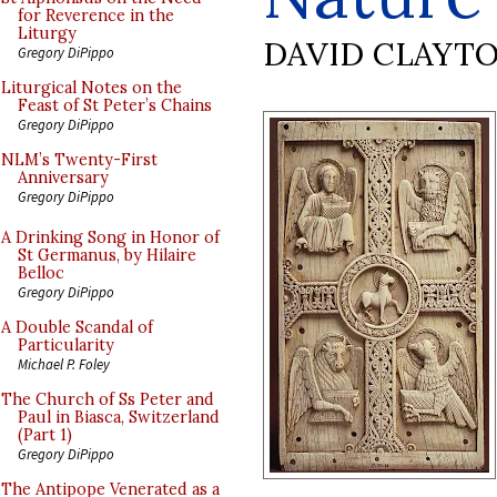
for Reverence in the
Liturgy
DAVID CLAYT
Gregory DiPippo
Liturgical Notes on the
Feast of St Peter’s Chains
Gregory DiPippo
NLM’s Twenty-First
Anniversary
Gregory DiPippo
A Drinking Song in Honor of
St Germanus, by Hilaire
Belloc
Gregory DiPippo
A Double Scandal of
Particularity
Michael P. Foley
The Church of Ss Peter and
Paul in Biasca, Switzerland
(Part 1)
Gregory DiPippo
The Antipope Venerated as a