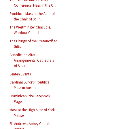
Conference: Mass in the O...
Pontifical Mass at the Altar of
the Chair of St. P...
The Westminster Chasuble,
Wardour Chapel
The Liturgy of the Presanctified
Gifts
Benedictine Altar
Arrangements: Cathedrals
of Siou...
Lenten Events
Cardinal Burke's Pontifical
Mass in Australia
Dominican Rite Facebook
Page
Mass at the High Altar of York
Minster
St. Andrew's Abbey Church,