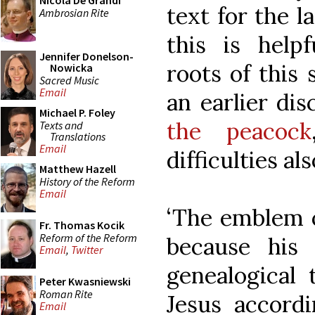
Nicola De Grandi
text for the l
Ambrosian Rite
this is help
Jennifer Donelson-
roots of this 
Nowicka
Sacred Music
Email
an earlier di
Michael P. Foley
the peacock
Texts and
Translations
Email
difficulties als
Matthew Hazell
History of the Reform
Email
‘The emblem o
Fr. Thomas Kocik
Reform of the Reform
because his
Email
,
Twitter
genealogical 
Peter Kwasniewski
Roman Rite
Jesus accordi
Email