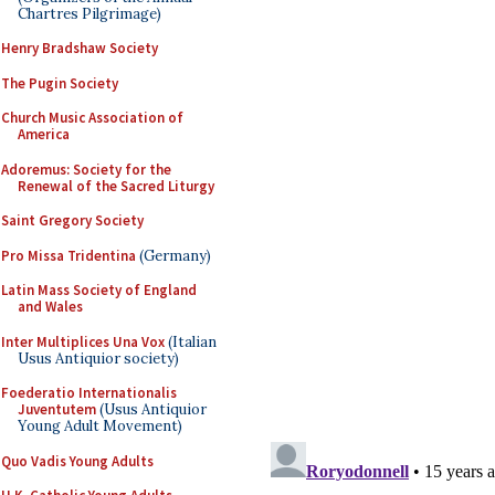
Chartres Pilgrimage)
Henry Bradshaw Society
The Pugin Society
Church Music Association of
America
Adoremus: Society for the
Renewal of the Sacred Liturgy
Saint Gregory Society
Pro Missa Tridentina
(Germany)
Latin Mass Society of England
and Wales
Inter Multiplices Una Vox
(Italian
Usus Antiquior society)
Foederatio Internationalis
Juventutem
(Usus Antiquior
Young Adult Movement)
Quo Vadis Young Adults