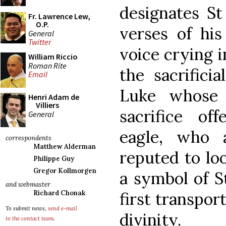
designates St
Fr. Lawrence Lew,
O.P.
verses of his
General
Twitter
voice crying i
William Riccio
Roman Rite
the sacrifici
Email
Luke whose 
Henri Adam de
Villiers
sacrifice of
General
eagle, who 
correspondents
Matthew Alderman
reputed to loo
Philippe Guy
Gregor Kollmorgen
a symbol of S
and webmaster
Richard Chonak
first transpor
To submit news,
send e-mail
divinity.
to the contact team
.