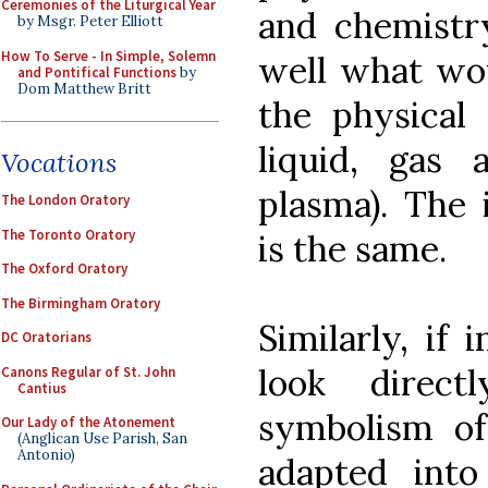
Ceremonies of the Liturgical Year
and chemistr
by Msgr. Peter Elliott
How To Serve - In Simple, Solemn
well what wou
and Pontifical Functions
by
Dom Matthew Britt
the physical 
liquid, gas
Vocations
plasma). The
The London Oratory
The Toronto Oratory
is the same.
The Oxford Oratory
The Birmingham Oratory
Similarly, if
DC Oratorians
look direc
Canons Regular of St. John
Cantius
symbolism of
Our Lady of the Atonement
(Anglican Use Parish, San
Antonio)
adapted int