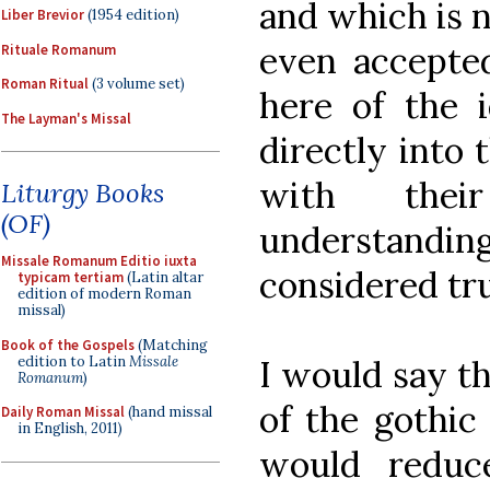
and which is n
Liber Brevior
(1954 edition)
even accepte
Rituale Romanum
Roman Ritual
(3 volume set)
here of the i
The Layman's Missal
directly into 
with the
Liturgy Books
(OF)
understandi
Missale Romanum Editio iuxta
considered tru
typicam tertiam
(Latin altar
edition of modern Roman
missal)
Book of the Gospels
(Matching
edition to Latin
Missale
I would say th
Romanum
)
of the gothic
Daily Roman Missal
(hand missal
in English, 2011)
would reduce