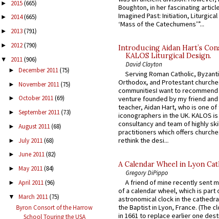
2015
(665)
►
Boughton, in her fascinating articl
Imagined Past: Initiation, Liturgica
2014
(665)
►
‘Mass of the Catechumens’”...
2013
(791)
►
2012
(790)
►
Introducing Aidan Hart’s Con
KALOS Liturgical Design.
2011
(906)
▼
David Clayton
December 2011
(75)
►
Serving Roman Catholic, Byzanti
Orthodox, and Protestant churche
November 2011
(75)
►
communitiesI want to recommend
October 2011
(69)
venture founded by my friend and
►
teacher, Aidan Hart, who is one o
September 2011
(73)
►
iconographers in the UK. KALOS is
consultancy and team of highly ski
August 2011
(68)
►
practitioners which offers churche
rethink the desi...
July 2011
(68)
►
June 2011
(82)
►
A Calendar Wheel in Lyon Cat
May 2011
(84)
►
Gregory DiPippo
A friend of mine recently sent m
April 2011
(96)
►
of a calendar wheel, which is part 
March 2011
(75)
▼
astronomical clock in the cathedra
the Baptist in Lyon, France. (The c
Byron Consort of the Harrow
in 1661 to replace earlier one des
School Touring the USA