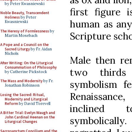
by Peter Kwasniewski
first figure 
Noble Beauty, Transcendent
Holiness
by Peter
human as any 
Kwasniewski
The Heresy of Formlessness
by
Scripture scho
Martin Mosebach
A Pope and a Council on the
Sacred Liturgy
by Fr. Aidan
Nichols
Male then re
After Writing: On the Liturgical
Consummation of Philosophy
two thirds 
by Catherine Pickstock
The Mass and Modernity
by Fr.
symbolism fe
Jonathan Robinson
Renaissanc
Losing the Sacred: Ritual,
Modernity and Liturgical
Reform
by David Torevell
inclined 
A Bitter Trial: Evelyn Waugh and
John Cardinal Heenan on the
symbolically.
Liturgical Changes
Sacrosanctum Concilium and the