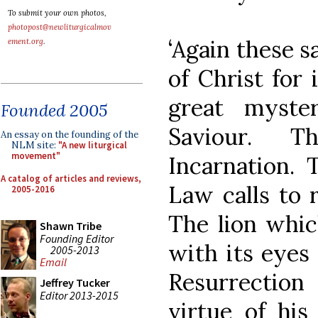
To submit your own photos,
photopost@newliturgicalmov
‘Again these 
ement.org
.
of Christ for
great myste
Founded 2005
Saviour. 
An essay on the founding of the
NLM site:
"A new liturgical
movement"
Incarnation. 
A catalog of articles and reviews,
Law calls to 
2005-2016
The lion whic
Shawn Tribe
Founding Editor
with its eyes
2005-2013
Email
Resurrection 
Jeffrey Tucker
Editor 2013-2015
virtue of hi