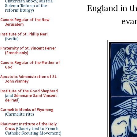
Cistercian Abbey, Austria -
England in th
Solemn 'Reform of the
reform' liturgy)
evan
Canons Regular of the New
Jerusalem
Institute of St. Philip Neri
(Berlin)
Fraternity of St. Vincent Ferrer
(French only)
Canons Regular of the Mother of
God
Apostolic Administration of St.
John Vianney
Institute of the Good Shepherd
(and
Séminaire Saint Vincent
de Paul
)
Carmelite Monks of Wyoming
(Carmelite rite)
Riaumont Institute of the Holy
Cross
(Closely tied to French
Catholic Scouting Movement)