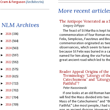
Cram & Ferguson
(Architects)
More recent article
The Antipope Venerated as a 
NLM Archives
Gregory DiPippo
The feast of St Martha is kept t
2026
(336)
►
commemoration of four Roman ma
Felix, Simplicius, Faustinus and Bea
2025
(564)
►
commemoration originated as two
observances, which seem to have
2024
(563)
►
because St Felix was buried in a 
2023
(597)
►
named for him along the via Portue
great ancient road which led to the 
2022
(592)
►
2021
(575)
►
Reader Appeal: Origins of the
Terminology “Liturgy of th
2020
(615)
►
Catechumens” and “Liturgy
2019
(722)
Faithful”?
►
Peter Kwasniewski
2018
(702)
►
If one looks at an old Roman ha
will find the Mass divided into two
2017
(704)
►
Mass of the Catechumens” and “th
2016
(709)
►
Faithful.” Like most people, I had
was an ancient division. However, 