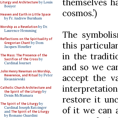
themselves ha
Liturgy and Architecture
by Louis
Bouyer
cosmos.’)
Heaven and Earth in Little Space
by Fr. Andrew Burnham
Worship as a Revelation
by Dr.
Laurence Hemming
The symboli
Reflections on the Spirituality of
this particula
Gregorian Chant
by Dom
Jacques Hourlier
in the traditi
The Mass: The Presence of the
Sacrifice of the Cross
by
Cardinal Journet
and so we can
John Henry Newman on Worship,
accept the va
Reverence, and Ritual
by Peter
Kwasniewski
interpretat
Catholic Church Architecture and
the Spirit of the Liturgy
by
Denis McNamara
restore it unc
The Spirit of the Liturgy
by
of it we can 
Cardinal Joseph Ratzinger
and
The Spirit of the Liturgy
by Romano Guardini