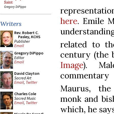
Saint
Gregory DiPippo
representatio
here
. Emile 
Writers
understanding
Rev. Robert C.
Pasley, KCHS
Publisher
related to th
Email
century (the b
Gregory DiPippo
Editor
Email
Image
). Ma
commentary 
David Clayton
Sacred Art
Email
,
Twitter
Maurus, the
Charles Cole
monk and bis
Sacred Music
Email
,
Twitter
which, he say