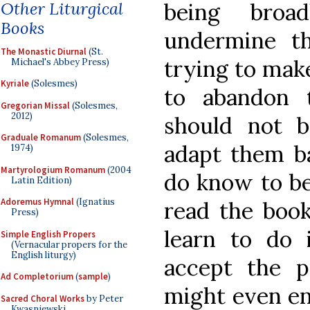
Other Liturgical
being broa
Books
undermine t
The Monastic Diurnal
(St.
trying to mak
Michael's Abbey Press)
Kyriale
(Solesmes)
to abandon 
Gregorian Missal
(Solesmes,
2012)
should not b
Graduale Romanum
(Solesmes,
adapt them b
1974)
Martyrologium Romanum
(2004
do know to be
Latin Edition)
Adoremus Hymnal
(Ignatius
read the book
Press)
learn to do 
Simple English Propers
(Vernacular propers for the
English liturgy)
accept the p
Ad Completorium
(
sample
)
might even en
Sacred Choral Works
by Peter
Kwasniewski