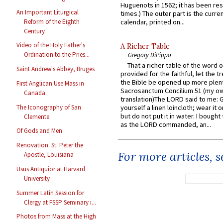
Huguenots in 1562; it has been re
An Important Liturgical
times.) The outer part is the current
Reform of the Eighth
calendar, printed on...
Century
Video of the Holy Father's
A Richer Table
Ordination to the Pries...
Gregory DiPippo
That a richer table of the word
Saint Andrew's Abbey, Bruges
provided for the faithful, let the t
the Bible be opened up more plentif
First Anglican Use Mass in
Sacrosanctum Concilium 51 (my o
Canada
translation)The LORD said to me: 
The Iconography of San
yourself a linen loincloth; wear it o
but do not put it in water. I bought 
Clemente
as the LORD commanded, an...
Of Gods and Men
Renovation: St. Peter the
For more articles, 
Apostle, Louisiana
Usus Antiquior at Harvard
University
Summer Latin Session for
Clergy at FSSP Seminary i...
Photos from Mass at the High