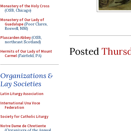
Monastery of the Holy Cross
(OSB, Chicago)
Monastery of Our Lady of
Guadalupe
(Poor Clares,
Roswell, NM)
Pluscarden Abbey
(OSB,
northeast Scotland)
Posted
Thursd
Hermits of Our Lady of Mount
Carmel
(Fairfield, PA)
Organizations &
Lay Societies
Latin Liturgy Association
International Una Voce
Federation
Society for Catholic Liturgy
Notre Dame de Chretiente
(Organizers of the Annual