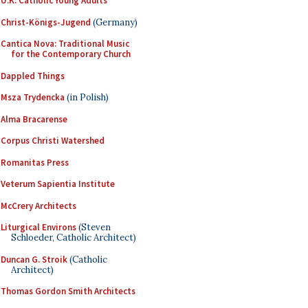
U.K. Catholic Young Adults
Christ-Königs-Jugend
(Germany)
Cantica Nova: Traditional Music
for the Contemporary Church
Dappled Things
Msza Trydencka
(in Polish)
Alma Bracarense
Corpus Christi Watershed
Romanitas Press
Veterum Sapientia Institute
McCrery Architects
Liturgical Environs
(Steven
Schloeder, Catholic Architect)
Duncan G. Stroik
(Catholic
Architect)
Thomas Gordon Smith Architects