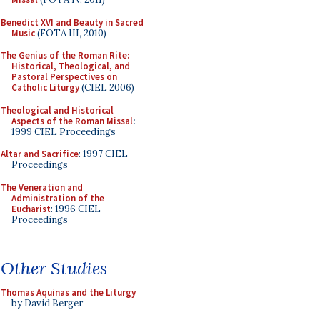
Benedict XVI and Beauty in Sacred
Music
(FOTA III, 2010)
The Genius of the Roman Rite:
Historical, Theological, and
Pastoral Perspectives on
Catholic Liturgy
(CIEL 2006)
Theological and Historical
Aspects of the Roman Missal
:
1999 CIEL Proceedings
Altar and Sacrifice
: 1997 CIEL
Proceedings
The Veneration and
Administration of the
Eucharist
: 1996 CIEL
Proceedings
Other Studies
Thomas Aquinas and the Liturgy
by David Berger