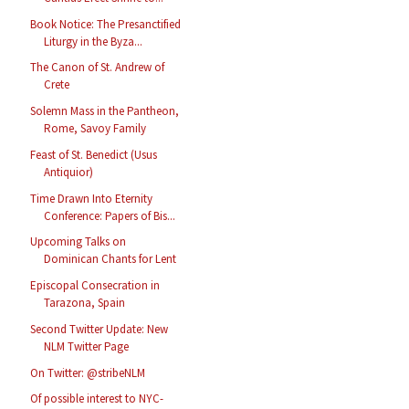
Book Notice: The Presanctified
Liturgy in the Byza...
The Canon of St. Andrew of
Crete
Solemn Mass in the Pantheon,
Rome, Savoy Family
Feast of St. Benedict (Usus
Antiquior)
Time Drawn Into Eternity
Conference: Papers of Bis...
Upcoming Talks on
Dominican Chants for Lent
Episcopal Consecration in
Tarazona, Spain
Second Twitter Update: New
NLM Twitter Page
On Twitter: @stribeNLM
Of possible interest to NYC-