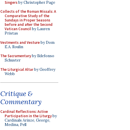
Singers
by Christopher Page
Collects of the Roman Missals: A
Comparative Study of the
Sundays in Proper Seasons
before and after the Second
Vatican Council
by Lauren
Pristas
Vestments and Vesture
by Dom
E.A. Roulin
The Sacramentary
by Ildefonso
Schuster
The Liturgical Altar
by Geoffrey
Webb
Critique &
Commentary
Cardinal Reflections: Active
Participation in the Liturgy
by
Cardinals Arinze, George,
Medina, Pell