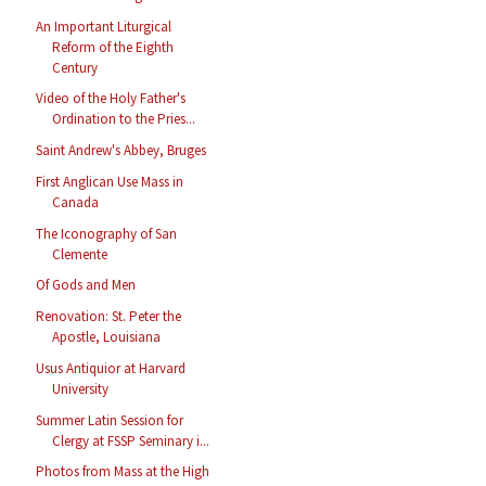
An Important Liturgical
Reform of the Eighth
Century
Video of the Holy Father's
Ordination to the Pries...
Saint Andrew's Abbey, Bruges
First Anglican Use Mass in
Canada
The Iconography of San
Clemente
Of Gods and Men
Renovation: St. Peter the
Apostle, Louisiana
Usus Antiquior at Harvard
University
Summer Latin Session for
Clergy at FSSP Seminary i...
Photos from Mass at the High