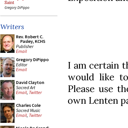
Saint
Gregory DiPippo
Writers
Rev. Robert C.
Pasley, KCHS
Publisher
Email
Gregory DiPippo
I am certain 
Editor
Email
would like to
David Clayton
Please use t
Sacred Art
Email
,
Twitter
own Lenten pa
Charles Cole
Sacred Music
Email
,
Twitter