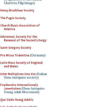
Chartres Pilgrimage)
Henry Bradshaw Society
The Pugin Society
Church Music Association of
America
Adoremus: Society for the
Renewal of the Sacred Liturgy
Saint Gregory Society
Pro Missa Tridentina
(Germany)
Latin Mass Society of England
and Wales
Inter Multiplices Una Vox
(Italian
Usus Antiquior society)
Foederatio Internationalis
Juventutem
(Usus Antiquior
Young Adult Movement)
Quo Vadis Young Adults