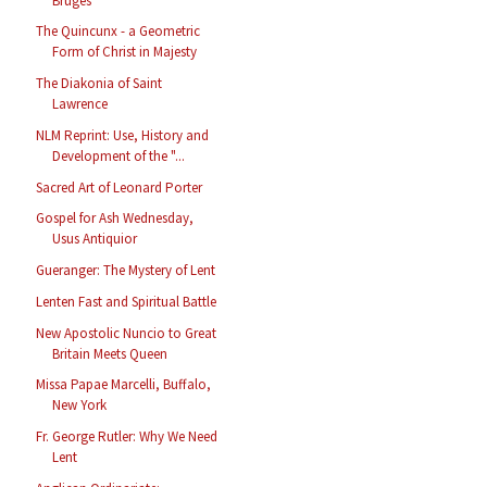
Bruges
The Quincunx - a Geometric
Form of Christ in Majesty
The Diakonia of Saint
Lawrence
NLM Reprint: Use, History and
Development of the "...
Sacred Art of Leonard Porter
Gospel for Ash Wednesday,
Usus Antiquior
Gueranger: The Mystery of Lent
Lenten Fast and Spiritual Battle
New Apostolic Nuncio to Great
Britain Meets Queen
Missa Papae Marcelli, Buffalo,
New York
Fr. George Rutler: Why We Need
Lent