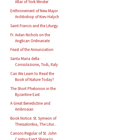
Altar of York Minster
Enthronement of New Major
Archbishop of Kiev-Halych
Saint Francis and the Liturgy
Fr. Aidan Nichols on the
Anglican Ordinariate
Feast of the Annunciation
Santa Maria della
Consolazione, Todi, Italy
Can We Learn to Read the
Book of Nature Today?
The Short Phelonion in the
Byzantine East
A Great Benedictine and
Ambrosian
Book Notice: St. Symeon of
Thessalonkia, The Litur...
Canons Regular of St. John
Cantius Erect Shrine to...