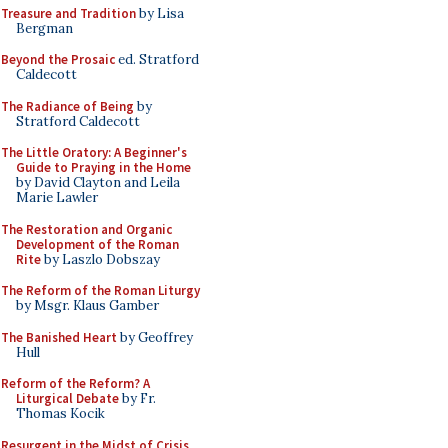
Treasure and Tradition
by Lisa
Bergman
Beyond the Prosaic
ed. Stratford
Caldecott
The Radiance of Being
by
Stratford Caldecott
The Little Oratory: A Beginner's
Guide to Praying in the Home
by David Clayton and Leila
Marie Lawler
The Restoration and Organic
Development of the Roman
Rite
by Laszlo Dobszay
The Reform of the Roman Liturgy
by Msgr. Klaus Gamber
The Banished Heart
by Geoffrey
Hull
Reform of the Reform? A
Liturgical Debate
by Fr.
Thomas Kocik
Resurgent in the Midst of Crisis