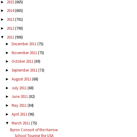
2015
(665)
►
2014
(665)
►
2013
(791)
►
2012
(790)
►
2011
(906)
▼
December 2011
(75)
►
November 2011
(75)
►
October 2011
(69)
►
September 2011
(73)
►
August 2011
(68)
►
July 2011
(68)
►
June 2011
(82)
►
May 2011
(84)
►
April 2011
(96)
►
March 2011
(75)
▼
Byron Consort of the Harrow
School Touring the USA