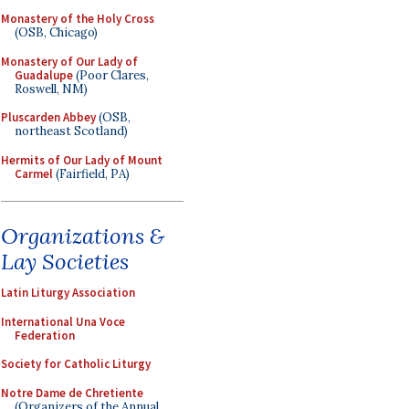
Monastery of the Holy Cross
(OSB, Chicago)
Monastery of Our Lady of
Guadalupe
(Poor Clares,
Roswell, NM)
Pluscarden Abbey
(OSB,
northeast Scotland)
Hermits of Our Lady of Mount
Carmel
(Fairfield, PA)
Organizations &
Lay Societies
Latin Liturgy Association
International Una Voce
Federation
Society for Catholic Liturgy
Notre Dame de Chretiente
(Organizers of the Annual