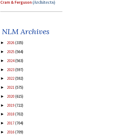
Cram & Ferguson
(Architects)
NLM Archives
2026
(335)
►
2025
(564)
►
2024
(563)
►
2023
(597)
►
2022
(592)
►
2021
(575)
►
2020
(615)
►
2019
(722)
►
2018
(702)
►
2017
(704)
►
2016
(709)
►