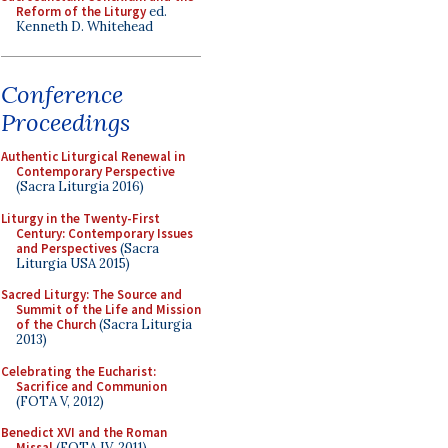
Reform of the Liturgy
ed.
Kenneth D. Whitehead
Conference
Proceedings
Authentic Liturgical Renewal in
Contemporary Perspective
(Sacra Liturgia 2016)
Liturgy in the Twenty-First
Century: Contemporary Issues
and Perspectives
(Sacra
Liturgia USA 2015)
Sacred Liturgy: The Source and
Summit of the Life and Mission
of the Church
(Sacra Liturgia
2013)
Celebrating the Eucharist:
Sacrifice and Communion
(FOTA V, 2012)
Benedict XVI and the Roman
Missal
(FOTA IV, 2011)