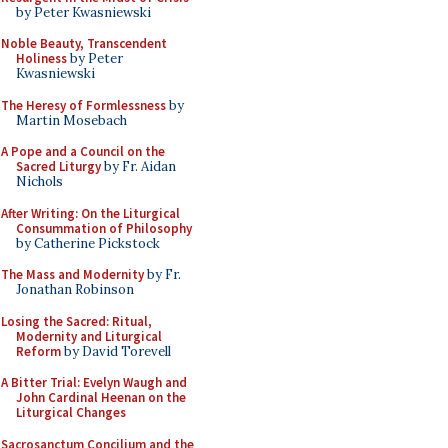
by Peter Kwasniewski
Noble Beauty, Transcendent
Holiness
by Peter
Kwasniewski
The Heresy of Formlessness
by
Martin Mosebach
A Pope and a Council on the
Sacred Liturgy
by Fr. Aidan
Nichols
After Writing: On the Liturgical
Consummation of Philosophy
by Catherine Pickstock
The Mass and Modernity
by Fr.
Jonathan Robinson
Losing the Sacred: Ritual,
Modernity and Liturgical
Reform
by David Torevell
A Bitter Trial: Evelyn Waugh and
John Cardinal Heenan on the
Liturgical Changes
Sacrosanctum Concilium and the