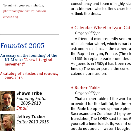
consultancy and team of highly ski
To submit your own photos,
practitioners which offers churche
photopost@newliturgicalmov
rethink the desi...
ement.org
.
A Calendar Wheel in Lyon Cat
Gregory DiPippo
A friend of mine recently sent m
Founded 2005
of a calendar wheel, which is part 
astronomical clock in the cathedra
the Baptist in Lyon, France. (The c
An essay on the founding of the
in 1661 to replace earlier one des
NLM site:
"A new liturgical
Huguenots in 1562; it has been re
movement"
times.) The outer part is the current
calendar, printed on...
A catalog of articles and reviews,
2005-2016
A Richer Table
Shawn Tribe
Gregory DiPippo
Founding Editor
That a richer table of the word
2005-2013
provided for the faithful, let the t
Email
the Bible be opened up more plentif
Sacrosanctum Concilium 51 (my o
Jeffrey Tucker
translation)The LORD said to me: 
Editor 2013-2015
yourself a linen loincloth; wear it o
but do not put it in water. I bought 