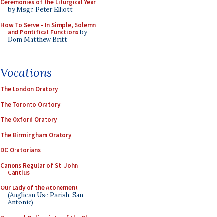
Ceremonies of the Liturgical Year
by Msgr. Peter Elliott
How To Serve - In Simple, Solemn
and Pontifical Functions
by
Dom Matthew Britt
Vocations
The London Oratory
The Toronto Oratory
The Oxford Oratory
The Birmingham Oratory
DC Oratorians
Canons Regular of St. John
Cantius
Our Lady of the Atonement
(Anglican Use Parish, San
Antonio)