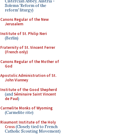
Cistercian Abbey, Austria -
Solemn 'Reform of the
reform' liturgy)
Canons Regular of the New
Jerusalem
Institute of St. Philip Neri
(Berlin)
Fraternity of St. Vincent Ferrer
(French only)
Canons Regular of the Mother of
God
Apostolic Administration of St.
John Vianney
Institute of the Good Shepherd
(and
Séminaire Saint Vincent
de Paul
)
Carmelite Monks of Wyoming
(Carmelite rite)
Riaumont Institute of the Holy
Cross
(Closely tied to French
Catholic Scouting Movement)