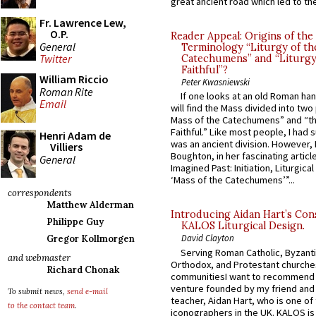
great ancient road which led to the 
Fr. Lawrence Lew,
O.P.
Reader Appeal: Origins of the
General
Terminology “Liturgy of th
Twitter
Catechumens” and “Liturgy
Faithful”?
William Riccio
Peter Kwasniewski
Roman Rite
If one looks at an old Roman ha
Email
will find the Mass divided into two
Mass of the Catechumens” and “th
Faithful.” Like most people, I had
Henri Adam de
was an ancient division. However, 
Villiers
Boughton, in her fascinating articl
General
Imagined Past: Initiation, Liturgica
‘Mass of the Catechumens’”...
correspondents
Matthew Alderman
Introducing Aidan Hart’s Con
Philippe Guy
KALOS Liturgical Design.
David Clayton
Gregor Kollmorgen
Serving Roman Catholic, Byzanti
and webmaster
Orthodox, and Protestant churche
Richard Chonak
communitiesI want to recommend
venture founded by my friend and
To submit news,
send e-mail
teacher, Aidan Hart, who is one o
to the contact team
.
iconographers in the UK. KALOS is