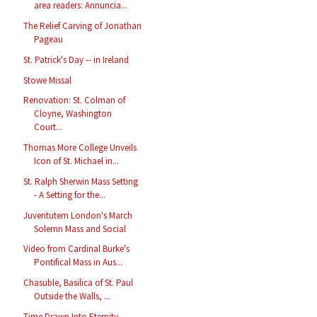
area readers: Annuncia...
The Relief Carving of Jonathan
Pageau
St. Patrick's Day -- in Ireland
Stowe Missal
Renovation: St. Colman of
Cloyne, Washington
Court...
Thomas More College Unveils
Icon of St. Michael in...
St. Ralph Sherwin Mass Setting
- A Setting for the...
Juventutem London's March
Solemn Mass and Social
Video from Cardinal Burke's
Pontifical Mass in Aus...
Chasuble, Basilica of St. Paul
Outside the Walls, ...
Time Drawn Into Eternity