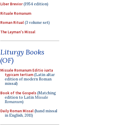
Liber Brevior
(1954 edition)
Rituale Romanum
Roman Ritual
(3 volume set)
The Layman's Missal
Liturgy Books
(OF)
Missale Romanum Editio iuxta
typicam tertiam
(Latin altar
edition of modern Roman
missal)
Book of the Gospels
(Matching
edition to Latin
Missale
Romanum
)
Daily Roman Missal
(hand missal
in English, 2011)