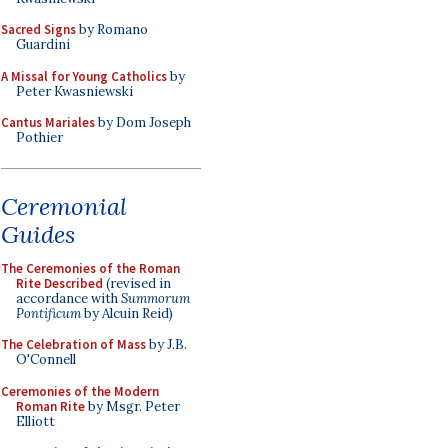
Sacred Signs
by Romano
Guardini
A Missal for Young Catholics
by
Peter Kwasniewski
Cantus Mariales
by Dom Joseph
Pothier
Ceremonial
Guides
The Ceremonies of the Roman
Rite Described
(revised in
accordance with
Summorum
Pontificum
by Alcuin Reid)
The Celebration of Mass
by J.B.
O'Connell
Ceremonies of the Modern
Roman Rite
by Msgr. Peter
Elliott