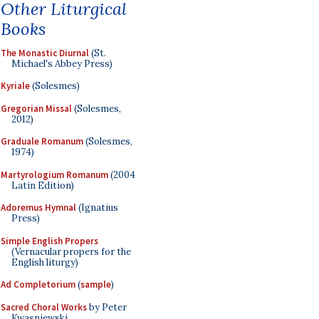
Other Liturgical
Books
The Monastic Diurnal
(St.
Michael's Abbey Press)
Kyriale
(Solesmes)
Gregorian Missal
(Solesmes,
2012)
Graduale Romanum
(Solesmes,
1974)
Martyrologium Romanum
(2004
Latin Edition)
Adoremus Hymnal
(Ignatius
Press)
Simple English Propers
(Vernacular propers for the
English liturgy)
Ad Completorium
(
sample
)
Sacred Choral Works
by Peter
Kwasniewski