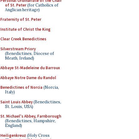
Personal Ordinariate of the Chair
of St. Peter
(for Catholics of
Anglican heritage)
Fraternity of St. Peter
Institute of Christ the King
Clear Creek Benedictines
Silverstream Priory
(Benedictines, Diocese of
Meath, Ireland)
Abbaye St-Madeleine du Barroux
Abbaye Notre Dame du Randol
Benedictines of Norcia
(Norcia,
Italy)
Saint Louis Abbey
(Benedictines,
St. Louis, USA)
St. Michael's Abbey, Farnborough
(Benedictines, Hampshire,
England)
Heiligenkreuz
(Holy Cross