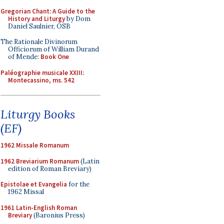
Gregorian Chant: A Guide to the
History and Liturgy
by Dom
Daniel Saulnier, OSB
The Rationale Divinorum
Officiorum of William Durand
of Mende:
Book One
Paléographie musicale XXIII:
Montecassino, ms. 542
Liturgy Books
(EF)
1962 Missale Romanum
1962 Breviarium Romanum
(Latin
edition of Roman Breviary)
Epistolae et Evangelia
for the
1962 Missal
1961 Latin-English Roman
Breviary
(Baronius Press)