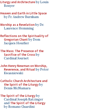
Liturgy and Architecture
by Louis
Bouyer
Heaven and Earth in Little Space
by Fr. Andrew Burnham
Worship as a Revelation
by Dr.
Laurence Hemming
Reflections on the Spirituality of
Gregorian Chant
by Dom
Jacques Hourlier
The Mass: The Presence of the
Sacrifice of the Cross
by
Cardinal Journet
John Henry Newman on Worship,
Reverence, and Ritual
by Peter
Kwasniewski
Catholic Church Architecture and
the Spirit of the Liturgy
by
Denis McNamara
The Spirit of the Liturgy
by
Cardinal Joseph Ratzinger
and
The Spirit of the Liturgy
by Romano Guardini