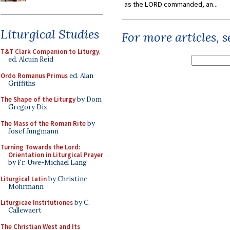
as the LORD commanded, an...
Liturgical Studies
For more articles, 
T&T Clark Companion to Liturgy
,
ed. Alcuin Reid
Ordo Romanus Primus
ed. Alan
Griffiths
The Shape of the Liturgy
by Dom
Gregory Dix
The Mass of the Roman Rite
by
Josef Jungmann
Turning Towards the Lord:
Orientation in Liturgical Prayer
by Fr. Uwe-Michael Lang
Liturgical Latin
by Christine
Mohrmann
Liturgicae Institutiones
by C.
Callewaert
The Christian West and Its