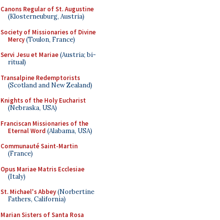
Canons Regular of St. Augustine
(Klosterneuburg, Austria)
Society of Missionaries of Divine
Mercy
(Toulon, France)
Servi Jesu et Mariae
(Austria; bi-
ritual)
Transalpine Redemptorists
(Scotland and New Zealand)
Knights of the Holy Eucharist
(Nebraska, USA)
Franciscan Missionaries of the
Eternal Word
(Alabama, USA)
Communauté Saint-Martin
(France)
Opus Mariae Matris Ecclesiae
(Italy)
St. Michael's Abbey
(Norbertine
Fathers, California)
Marian Sisters of Santa Rosa