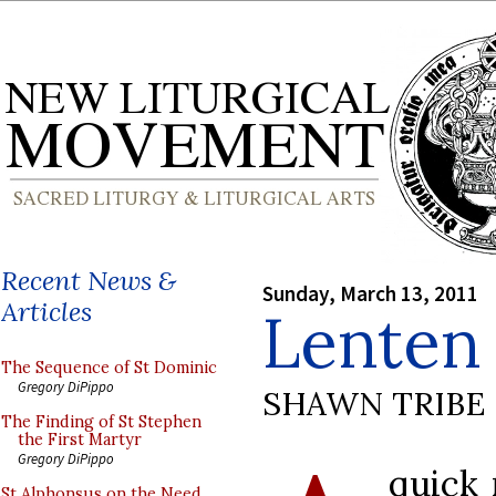
Recent News &
Sunday, March 13, 2011
Articles
Lenten
The Sequence of St Dominic
Gregory DiPippo
SHAWN TRIBE
The Finding of St Stephen
the First Martyr
Gregory DiPippo
quick 
St Alphonsus on the Need