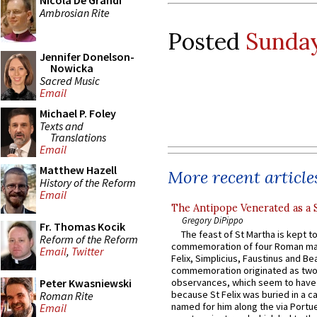
Nicola De Grandi
Ambrosian Rite
Posted
Sunday
Jennifer Donelson-
Nowicka
Sacred Music
Email
Michael P. Foley
Texts and
Translations
Email
Matthew Hazell
More recent article
History of the Reform
Email
The Antipope Venerated as a 
Gregory DiPippo
Fr. Thomas Kocik
The feast of St Martha is kept t
Reform of the Reform
commemoration of four Roman ma
Email
,
Twitter
Felix, Simplicius, Faustinus and Bea
commemoration originated as two
Peter Kwasniewski
observances, which seem to have
because St Felix was buried in a 
Roman Rite
named for him along the via Portue
Email