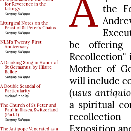
A
for Reverence in the
the F
Liturgy
Gregory DiPippo
Andr
Liturgical Notes on the
Feast of St Peter’s Chains
Execut
Gregory DiPippo
be offering
NLM’s Twenty-First
Anniversary
Gregory DiPippo
Recollection" 
A Drinking Song in Honor of
Mother of Go
St Germanus, by Hilaire
Belloc
will include c
Gregory DiPippo
A Double Scandal of
(
usus antiquio
Particularity
Michael P. Foley
a spiritual c
The Church of Ss Peter and
Paul in Biasca, Switzerland
recollecti
(Part 1)
Gregory DiPippo
Exposition an
The Antipope Venerated as a