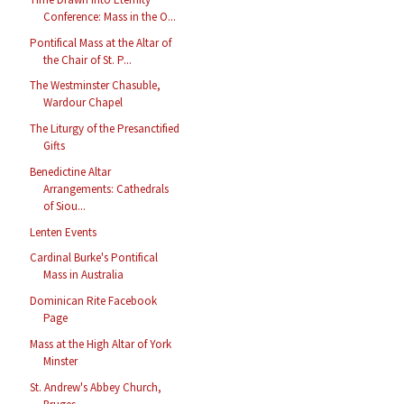
Conference: Mass in the O...
Pontifical Mass at the Altar of
the Chair of St. P...
The Westminster Chasuble,
Wardour Chapel
The Liturgy of the Presanctified
Gifts
Benedictine Altar
Arrangements: Cathedrals
of Siou...
Lenten Events
Cardinal Burke's Pontifical
Mass in Australia
Dominican Rite Facebook
Page
Mass at the High Altar of York
Minster
St. Andrew's Abbey Church,