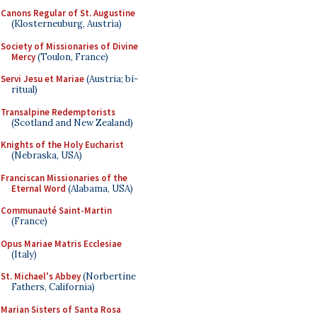
Canons Regular of St. Augustine
(Klosterneuburg, Austria)
Society of Missionaries of Divine
Mercy
(Toulon, France)
Servi Jesu et Mariae
(Austria; bi-
ritual)
Transalpine Redemptorists
(Scotland and New Zealand)
Knights of the Holy Eucharist
(Nebraska, USA)
Franciscan Missionaries of the
Eternal Word
(Alabama, USA)
Communauté Saint-Martin
(France)
Opus Mariae Matris Ecclesiae
(Italy)
St. Michael's Abbey
(Norbertine
Fathers, California)
Marian Sisters of Santa Rosa