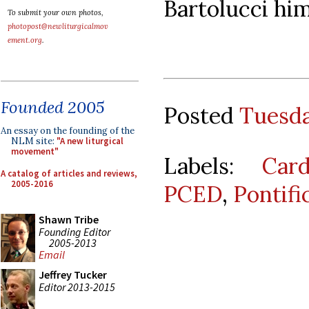
Bartolucci him
To submit your own photos,
photopost@newliturgicalmov
ement.org
.
Founded 2005
Posted
Tuesda
An essay on the founding of the
NLM site:
"A new liturgical
movement"
Labels:
Car
A catalog of articles and reviews,
2005-2016
PCED
,
Pontifi
Shawn Tribe
Founding Editor
2005-2013
Email
Jeffrey Tucker
Editor 2013-2015