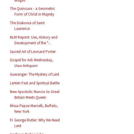
Bruges
The Quincunx - a Geometric
Form of Christ in Majesty
The Diakonia of Saint
Lawrence
NLM Reprint: Use, History and
Development of the "...
Sacred Art of Leonard Porter
Gospel for Ash Wednesday,
Usus Antiquior
Gueranger: The Mystery of Lent
Lenten Fast and Spiritual Battle
New Apostolic Nuncio to Great
Britain Meets Queen
Missa Papae Marcelli, Buffalo,
New York
Fr. George Rutler: Why We Need
Lent