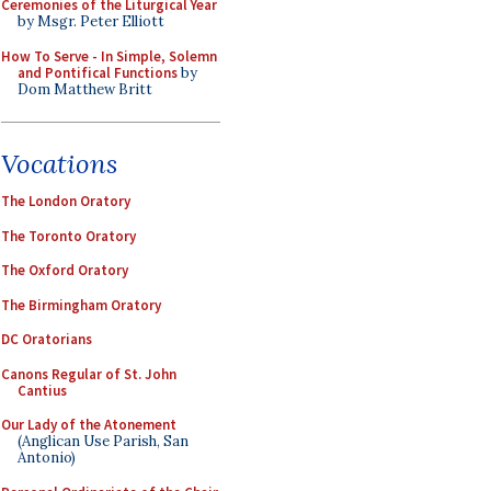
Ceremonies of the Liturgical Year
by Msgr. Peter Elliott
How To Serve - In Simple, Solemn
and Pontifical Functions
by
Dom Matthew Britt
Vocations
The London Oratory
The Toronto Oratory
The Oxford Oratory
The Birmingham Oratory
DC Oratorians
Canons Regular of St. John
Cantius
Our Lady of the Atonement
(Anglican Use Parish, San
Antonio)