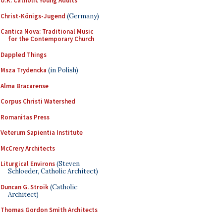
U.K. Catholic Young Adults
Christ-Königs-Jugend
(Germany)
Cantica Nova: Traditional Music
for the Contemporary Church
Dappled Things
Msza Trydencka
(in Polish)
Alma Bracarense
Corpus Christi Watershed
Romanitas Press
Veterum Sapientia Institute
McCrery Architects
Liturgical Environs
(Steven
Schloeder, Catholic Architect)
Duncan G. Stroik
(Catholic
Architect)
Thomas Gordon Smith Architects