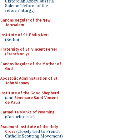
Cistercian Abbey, Austria -
Solemn 'Reform of the
reform' liturgy)
Canons Regular of the New
Jerusalem
Institute of St. Philip Neri
(Berlin)
Fraternity of St. Vincent Ferrer
(French only)
Canons Regular of the Mother of
God
Apostolic Administration of St.
John Vianney
Institute of the Good Shepherd
(and
Séminaire Saint Vincent
de Paul
)
Carmelite Monks of Wyoming
(Carmelite rite)
Riaumont Institute of the Holy
Cross
(Closely tied to French
Catholic Scouting Movement)