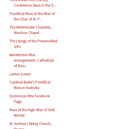
Conference: Mass in the O...
Pontifical Mass at the Altar of
the Chair of St. P...
The Westminster Chasuble,
Wardour Chapel
The Liturgy of the Presanctified
Gifts
Benedictine Altar
Arrangements: Cathedrals
of Siou...
Lenten Events
Cardinal Burke's Pontifical
Mass in Australia
Dominican Rite Facebook
Page
Mass at the High Altar of York
Minster
St. Andrew's Abbey Church,