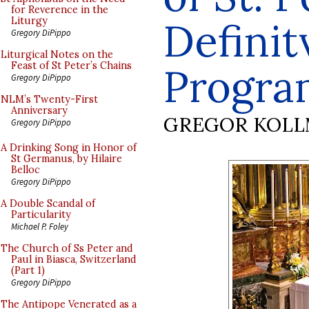
for Reverence in the
Definit
Liturgy
Gregory DiPippo
Liturgical Notes on the
Feast of St Peter’s Chains
Progr
Gregory DiPippo
NLM’s Twenty-First
Anniversary
GREGOR KOL
Gregory DiPippo
A Drinking Song in Honor of
St Germanus, by Hilaire
Belloc
Gregory DiPippo
A Double Scandal of
Particularity
Michael P. Foley
The Church of Ss Peter and
Paul in Biasca, Switzerland
(Part 1)
Gregory DiPippo
The Antipope Venerated as a