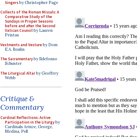
Singers
by Christopher Page
Collects of the Roman Missals: A
Comparative Study of the
Sundays in Proper Seasons
before and after the Second
Vatican Council
by Lauren
Pristas
Vestments and Vesture
by Dom
E.A. Roulin
The Sacramentary
by Ildefonso
Schuster
The Liturgical Altar
by Geoffrey
Webb
Critique &
Commentary
Cardinal Reflections: Active
Participation in the Liturgy
by
Cardinals Arinze, George,
Medina, Pell