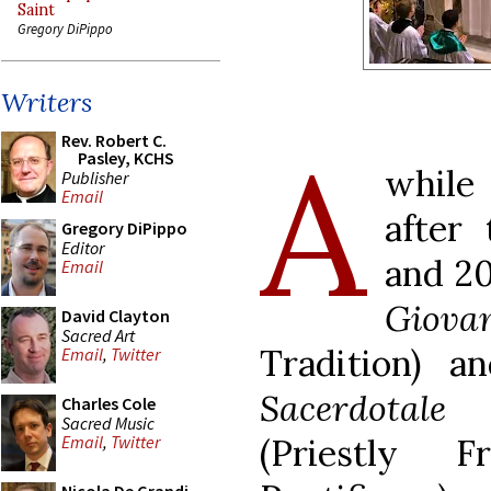
Saint
Gregory DiPippo
Writers
A
Rev. Robert C.
Pasley, KCHS
whil
Publisher
Email
after
Gregory DiPippo
Editor
and 20
Email
Giovan
David Clayton
Sacred Art
Tradition) a
Email
,
Twitter
Sacerdotal
Charles Cole
Sacred Music
(Priestly 
Email
,
Twitter