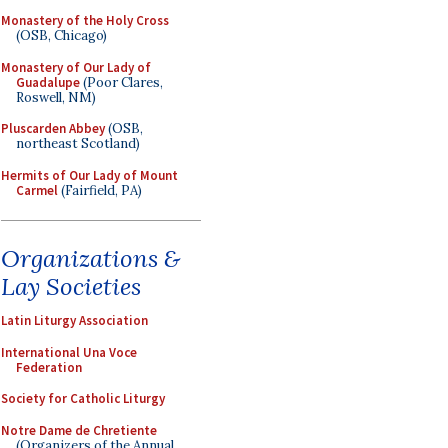
Monastery of the Holy Cross
(OSB, Chicago)
Monastery of Our Lady of
Guadalupe
(Poor Clares,
Roswell, NM)
Pluscarden Abbey
(OSB,
northeast Scotland)
Hermits of Our Lady of Mount
Carmel
(Fairfield, PA)
Organizations &
Lay Societies
Latin Liturgy Association
International Una Voce
Federation
Society for Catholic Liturgy
Notre Dame de Chretiente
(Organizers of the Annual