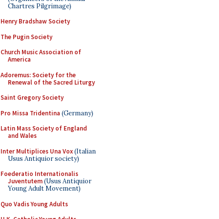
Chartres Pilgrimage)
Henry Bradshaw Society
The Pugin Society
Church Music Association of
America
Adoremus: Society for the
Renewal of the Sacred Liturgy
Saint Gregory Society
Pro Missa Tridentina
(Germany)
Latin Mass Society of England
and Wales
Inter Multiplices Una Vox
(Italian
Usus Antiquior society)
Foederatio Internationalis
Juventutem
(Usus Antiquior
Young Adult Movement)
Quo Vadis Young Adults