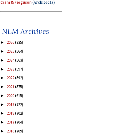
Cram & Ferguson
(Architects)
NLM Archives
2026
(335)
►
2025
(564)
►
2024
(563)
►
2023
(597)
►
2022
(592)
►
2021
(575)
►
2020
(615)
►
2019
(722)
►
2018
(702)
►
2017
(704)
►
2016
(709)
►