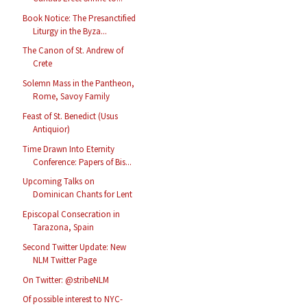
Book Notice: The Presanctified
Liturgy in the Byza...
The Canon of St. Andrew of
Crete
Solemn Mass in the Pantheon,
Rome, Savoy Family
Feast of St. Benedict (Usus
Antiquior)
Time Drawn Into Eternity
Conference: Papers of Bis...
Upcoming Talks on
Dominican Chants for Lent
Episcopal Consecration in
Tarazona, Spain
Second Twitter Update: New
NLM Twitter Page
On Twitter: @stribeNLM
Of possible interest to NYC-