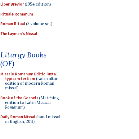
Liber Brevior
(1954 edition)
Rituale Romanum
Roman Ritual
(3 volume set)
The Layman's Missal
Liturgy Books
(OF)
Missale Romanum Editio iuxta
typicam tertiam
(Latin altar
edition of modern Roman
missal)
Book of the Gospels
(Matching
edition to Latin
Missale
Romanum
)
Daily Roman Missal
(hand missal
in English, 2011)