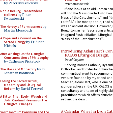
by Peter Kwasniewski
Peter Kwasniewski
If one looks at an old Roman ha
Noble Beauty, Transcendent
will find the Mass divided into two
Holiness
by Peter
Mass of the Catechumens” and “th
Kwasniewski
Faithful.” Like most people, I had
was an ancient division. However, 
The Heresy of Formlessness
by
Boughton, in her fascinating articl
Martin Mosebach
Imagined Past: Initiation, Liturgica
A Pope and a Council on the
‘Mass of the Catechumens’”...
Sacred Liturgy
by Fr. Aidan
Nichols
Introducing Aidan Hart’s Con
After Writing: On the Liturgical
KALOS Liturgical Design.
Consummation of Philosophy
David Clayton
by Catherine Pickstock
Serving Roman Catholic, Byzanti
Orthodox, and Protestant churche
The Mass and Modernity
by Fr.
Jonathan Robinson
communitiesI want to recommend
venture founded by my friend and
Losing the Sacred: Ritual,
teacher, Aidan Hart, who is one o
Modernity and Liturgical
iconographers in the UK. KALOS is
Reform
by David Torevell
consultancy and team of highly ski
practitioners which offers churche
A Bitter Trial: Evelyn Waugh and
rethink the desi...
John Cardinal Heenan on the
Liturgical Changes
A Calendar Wheel in Lyon Cat
Sacrosanctum Concilium and the