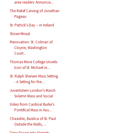
area readers: Annuncia...
The Relief Carving of Jonathan
Pageau
St. Patrick's Day -- in Ireland
Stowe Missal
Renovation: St. Colman of
Cloyne, Washington
Court...
Thomas More College Unveils
Icon of St. Michael in...
St. Ralph Sherwin Mass Setting
- A Setting for the...
Juventutem London's March
Solemn Mass and Social
Video from Cardinal Burke's
Pontifical Mass in Aus...
Chasuble, Basilica of St. Paul
Outside the Walls, ...
Time Drawn Into Eternity