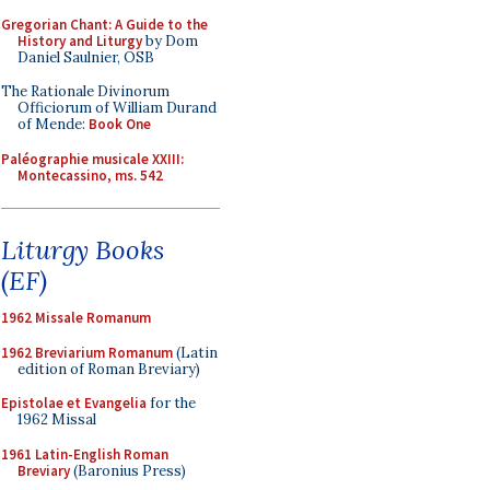
Gregorian Chant: A Guide to the
History and Liturgy
by Dom
Daniel Saulnier, OSB
The Rationale Divinorum
Officiorum of William Durand
of Mende:
Book One
Paléographie musicale XXIII:
Montecassino, ms. 542
Liturgy Books
(EF)
1962 Missale Romanum
1962 Breviarium Romanum
(Latin
edition of Roman Breviary)
Epistolae et Evangelia
for the
1962 Missal
1961 Latin-English Roman
Breviary
(Baronius Press)