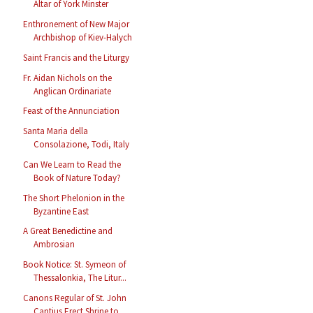
Altar of York Minster
Enthronement of New Major
Archbishop of Kiev-Halych
Saint Francis and the Liturgy
Fr. Aidan Nichols on the
Anglican Ordinariate
Feast of the Annunciation
Santa Maria della
Consolazione, Todi, Italy
Can We Learn to Read the
Book of Nature Today?
The Short Phelonion in the
Byzantine East
A Great Benedictine and
Ambrosian
Book Notice: St. Symeon of
Thessalonkia, The Litur...
Canons Regular of St. John
Cantius Erect Shrine to...