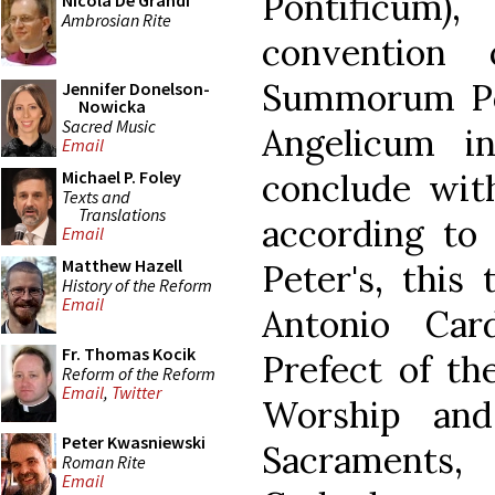
Pontificum),
Nicola De Grandi
Ambrosian Rite
convention
Summorum Po
Jennifer Donelson-
Nowicka
Sacred Music
Angelicum i
Email
conclude with
Michael P. Foley
Texts and
Translations
according to 
Email
Matthew Hazell
Peter's, this
History of the Reform
Email
Antonio Card
Fr. Thomas Kocik
Prefect of th
Reform of the Reform
Email
,
Twitter
Worship and
Peter Kwasniewski
Sacraments
Roman Rite
Email