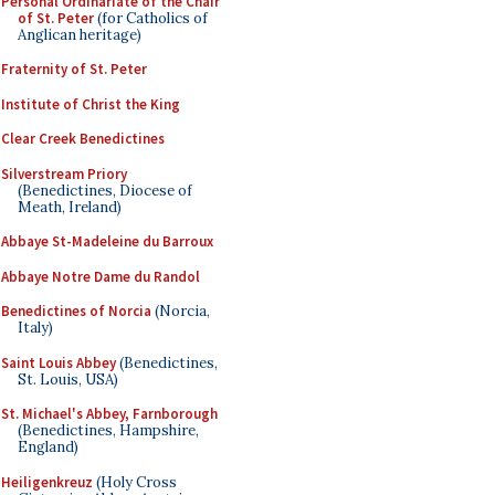
Personal Ordinariate of the Chair
of St. Peter
(for Catholics of
Anglican heritage)
Fraternity of St. Peter
Institute of Christ the King
Clear Creek Benedictines
Silverstream Priory
(Benedictines, Diocese of
Meath, Ireland)
Abbaye St-Madeleine du Barroux
Abbaye Notre Dame du Randol
Benedictines of Norcia
(Norcia,
Italy)
Saint Louis Abbey
(Benedictines,
St. Louis, USA)
St. Michael's Abbey, Farnborough
(Benedictines, Hampshire,
England)
Heiligenkreuz
(Holy Cross