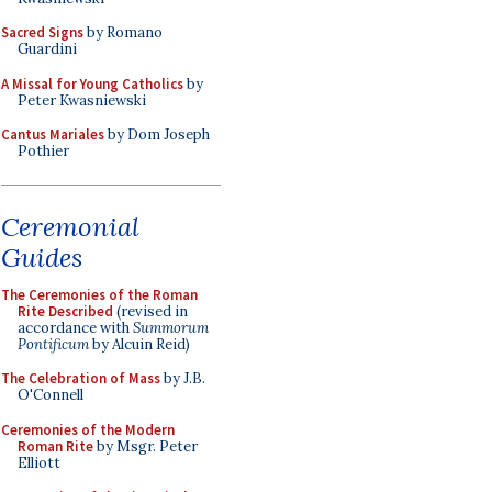
Sacred Signs
by Romano
Guardini
A Missal for Young Catholics
by
Peter Kwasniewski
Cantus Mariales
by Dom Joseph
Pothier
Ceremonial
Guides
The Ceremonies of the Roman
Rite Described
(revised in
accordance with
Summorum
Pontificum
by Alcuin Reid)
The Celebration of Mass
by J.B.
O'Connell
Ceremonies of the Modern
Roman Rite
by Msgr. Peter
Elliott