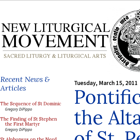
Recent News &
Tuesday, March 15, 2011
Articles
Pontifi
The Sequence of St Dominic
the Alt
Gregory DiPippo
The Finding of St Stephen
the First Martyr
of St. P
Gregory DiPippo
St Alphonsus on the Need