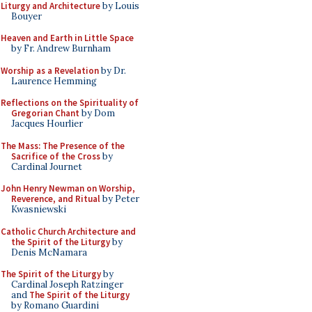
Liturgy and Architecture
by Louis
Bouyer
Heaven and Earth in Little Space
by Fr. Andrew Burnham
Worship as a Revelation
by Dr.
Laurence Hemming
Reflections on the Spirituality of
Gregorian Chant
by Dom
Jacques Hourlier
The Mass: The Presence of the
Sacrifice of the Cross
by
Cardinal Journet
John Henry Newman on Worship,
Reverence, and Ritual
by Peter
Kwasniewski
Catholic Church Architecture and
the Spirit of the Liturgy
by
Denis McNamara
The Spirit of the Liturgy
by
Cardinal Joseph Ratzinger
and
The Spirit of the Liturgy
by Romano Guardini