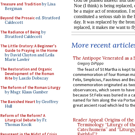
Treasure and Tradition
by Lisa
Bergman
Beyond the Prosaic
ed. Stratford
Caldecott
The Radiance of Being
by
Stratford Caldecott
More recent article
The Little Oratory: A Beginner's
Guide to Praying in the Home
by David Clayton and Leila
The Antipope Venerated as a 
Marie Lawler
Gregory DiPippo
The Restoration and Organic
The feast of St Martha is kept t
Development of the Roman
commemoration of four Roman ma
Rite
by Laszlo Dobszay
Felix, Simplicius, Faustinus and Bea
commemoration originated as two
The Reform of the Roman Liturgy
observances, which seem to have
by Msgr. Klaus Gamber
because St Felix was buried in a 
named for him along the via Portue
The Banished Heart
by Geoffrey
great ancient road which led to the 
Hull
Reform of the Reform? A
Reader Appeal: Origins of the
Liturgical Debate
by Fr.
Thomas Kocik
Terminology “Liturgy of th
Catechumens” and “Liturgy
Resurgent in the Midst of Crisis
Faithful”?