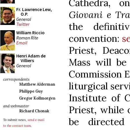
Cathedra, o
Fr. Lawrence Lew,
Giovani e Tra
O.P.
General
the definit
Twitter
William Riccio
convention:
s
Roman Rite
Email
Priest, Deac
Henri Adam de
Mass will be o
Villiers
General
Commission Ec
correspondents
liturgical ser
Matthew Alderman
Philippe Guy
Institute of 
Gregor Kollmorgen
and webmaster
Priest, while 
Richard Chonak
be directed
To submit news,
send e-mail
to the contact team
.