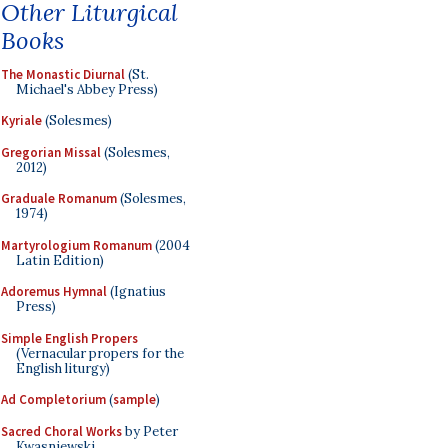
Other Liturgical
Books
The Monastic Diurnal
(St.
Michael's Abbey Press)
Kyriale
(Solesmes)
Gregorian Missal
(Solesmes,
2012)
Graduale Romanum
(Solesmes,
1974)
Martyrologium Romanum
(2004
Latin Edition)
Adoremus Hymnal
(Ignatius
Press)
Simple English Propers
(Vernacular propers for the
English liturgy)
Ad Completorium
(
sample
)
Sacred Choral Works
by Peter
Kwasniewski