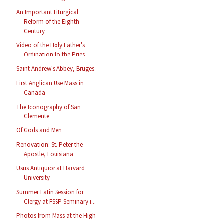
An Important Liturgical
Reform of the Eighth
Century
Video of the Holy Father's
Ordination to the Pries...
Saint Andrew's Abbey, Bruges
First Anglican Use Mass in
Canada
The Iconography of San
Clemente
Of Gods and Men
Renovation: St. Peter the
Apostle, Louisiana
Usus Antiquior at Harvard
University
Summer Latin Session for
Clergy at FSSP Seminary i...
Photos from Mass at the High