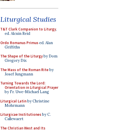
Liturgical Studies
T&T Clark Companion to Liturgy
,
ed. Alcuin Reid
Ordo Romanus Primus
ed. Alan
Griffiths
The Shape of the Liturgy
by Dom
Gregory Dix
The Mass of the Roman Rite
by
Josef Jungmann
Turning Towards the Lord:
Orientation in Liturgical Prayer
by Fr. Uwe-Michael Lang
Liturgical Latin
by Christine
Mohrmann
Liturgicae Institutiones
by C.
Callewaert
The Christian West and Its