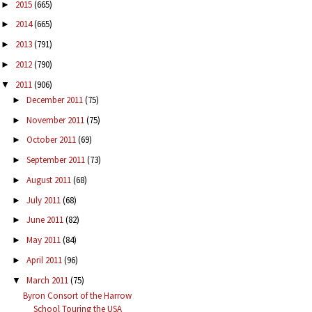
2015
(665)
►
2014
(665)
►
2013
(791)
►
2012
(790)
►
2011
(906)
▼
December 2011
(75)
►
November 2011
(75)
►
October 2011
(69)
►
September 2011
(73)
►
August 2011
(68)
►
July 2011
(68)
►
June 2011
(82)
►
May 2011
(84)
►
April 2011
(96)
►
March 2011
(75)
▼
Byron Consort of the Harrow
School Touring the USA