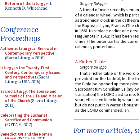
Reform of the Liturgy
ed.
Gregory DiPippo
Kenneth D. Whitehead
A friend of mine recently sent m
of a calendar wheel, which is part 
astronomical clock in the cathedra
the Baptist in Lyon, France. (The c
Conference
in 1661 to replace earlier one des
Proceedings
Huguenots in 1562; it has been re
times.) The outer part is the current
calendar, printed on...
Authentic Liturgical Renewal in
Contemporary Perspective
(Sacra Liturgia 2016)
A Richer Table
Gregory DiPippo
Liturgy in the Twenty-First
Century: Contemporary Issues
That a richer table of the word
and Perspectives
(Sacra
provided for the faithful, let the t
Liturgia USA 2015)
the Bible be opened up more plentif
Sacrosanctum Concilium 51 (my o
Sacred Liturgy: The Source and
translation)The LORD said to me: 
Summit of the Life and Mission
yourself a linen loincloth; wear it o
of the Church
(Sacra Liturgia
but do not put it in water. I bought 
2013)
as the LORD commanded, an...
Celebrating the Eucharist:
Sacrifice and Communion
(FOTA V, 2012)
For more articles, 
Benedict XVI and the Roman
Missal
(FOTA IV, 2011)