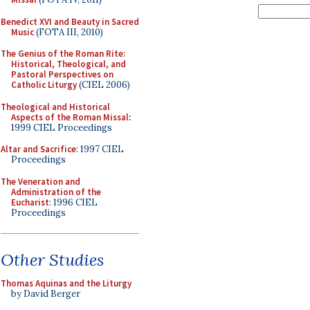
Benedict XVI and Beauty in Sacred
Music
(FOTA III, 2010)
The Genius of the Roman Rite:
Historical, Theological, and
Pastoral Perspectives on
Catholic Liturgy
(CIEL 2006)
Theological and Historical
Aspects of the Roman Missal
:
1999 CIEL Proceedings
Altar and Sacrifice
: 1997 CIEL
Proceedings
The Veneration and
Administration of the
Eucharist
: 1996 CIEL
Proceedings
Other Studies
Thomas Aquinas and the Liturgy
by David Berger