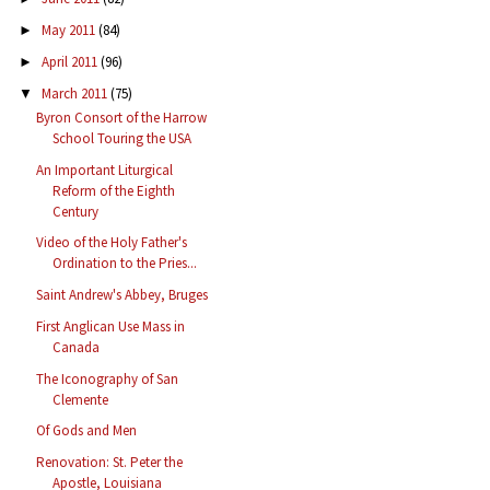
May 2011
(84)
►
April 2011
(96)
►
March 2011
(75)
▼
Byron Consort of the Harrow
School Touring the USA
An Important Liturgical
Reform of the Eighth
Century
Video of the Holy Father's
Ordination to the Pries...
Saint Andrew's Abbey, Bruges
First Anglican Use Mass in
Canada
The Iconography of San
Clemente
Of Gods and Men
Renovation: St. Peter the
Apostle, Louisiana