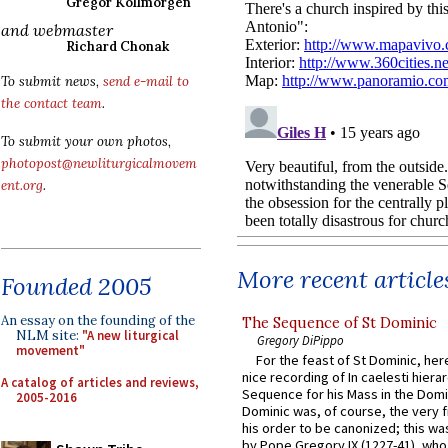
Gregor Kollmorgen
and webmaster
Richard Chonak
To submit news,
send e-mail to
the contact team
.
To submit your own photos,
photopost@newliturgicalmovem
ent.org
.
More recent article
Founded 2005
An essay on the founding of the
The Sequence of St Dominic
NLM site:
"A new liturgical
Gregory DiPippo
movement"
For the feast of St Dominic, here
nice recording of In caelesti hierar
A catalog of articles and reviews,
Sequence for his Mass in the Domi
2005-2016
Dominic was, of course, the very fi
his order to be canonized; this wa
by Pope Gregory IX (1227-41), wh