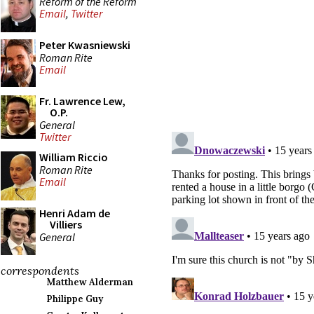
Reform of the Reform
Email
,
Twitter
Peter Kwasniewski
Roman Rite
Email
Fr. Lawrence Lew,
O.P.
General
Twitter
William Riccio
Roman Rite
Email
Henri Adam de
Villiers
General
correspondents
Matthew Alderman
Philippe Guy