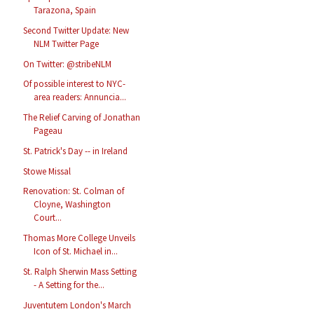
Tarazona, Spain
Second Twitter Update: New
NLM Twitter Page
On Twitter: @stribeNLM
Of possible interest to NYC-
area readers: Annuncia...
The Relief Carving of Jonathan
Pageau
St. Patrick's Day -- in Ireland
Stowe Missal
Renovation: St. Colman of
Cloyne, Washington
Court...
Thomas More College Unveils
Icon of St. Michael in...
St. Ralph Sherwin Mass Setting
- A Setting for the...
Juventutem London's March