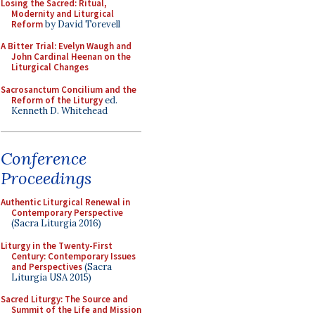
Losing the Sacred: Ritual,
Modernity and Liturgical
Reform
by David Torevell
A Bitter Trial: Evelyn Waugh and
John Cardinal Heenan on the
Liturgical Changes
Sacrosanctum Concilium and the
Reform of the Liturgy
ed.
Kenneth D. Whitehead
Conference
Proceedings
Authentic Liturgical Renewal in
Contemporary Perspective
(Sacra Liturgia 2016)
Liturgy in the Twenty-First
Century: Contemporary Issues
and Perspectives
(Sacra
Liturgia USA 2015)
Sacred Liturgy: The Source and
Summit of the Life and Mission