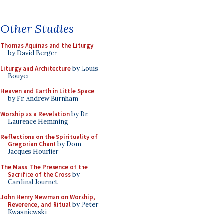
Other Studies
Thomas Aquinas and the Liturgy
by David Berger
Liturgy and Architecture
by Louis
Bouyer
Heaven and Earth in Little Space
by Fr. Andrew Burnham
Worship as a Revelation
by Dr.
Laurence Hemming
Reflections on the Spirituality of
Gregorian Chant
by Dom
Jacques Hourlier
The Mass: The Presence of the
Sacrifice of the Cross
by
Cardinal Journet
John Henry Newman on Worship,
Reverence, and Ritual
by Peter
Kwasniewski