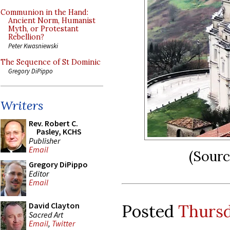
Communion in the Hand:
Ancient Norm, Humanist
Myth, or Protestant
Rebellion?
Peter Kwasniewski
The Sequence of St Dominic
Gregory DiPippo
Writers
Rev. Robert C.
Pasley, KCHS
Publisher
Email
(Sour
Gregory DiPippo
Editor
Email
David Clayton
Posted
Thursd
Sacred Art
Email
,
Twitter