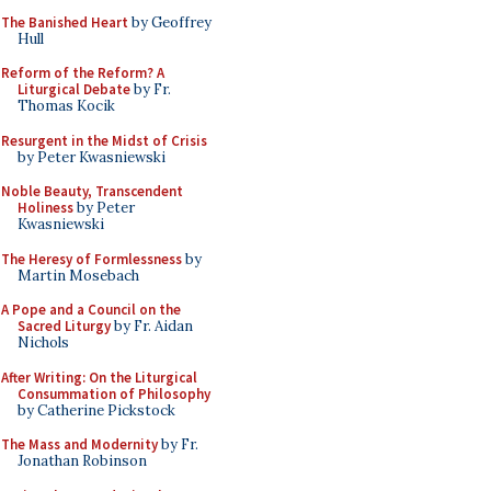
The Banished Heart
by Geoffrey
Hull
Reform of the Reform? A
Liturgical Debate
by Fr.
Thomas Kocik
Resurgent in the Midst of Crisis
by Peter Kwasniewski
Noble Beauty, Transcendent
Holiness
by Peter
Kwasniewski
The Heresy of Formlessness
by
Martin Mosebach
A Pope and a Council on the
Sacred Liturgy
by Fr. Aidan
Nichols
After Writing: On the Liturgical
Consummation of Philosophy
by Catherine Pickstock
The Mass and Modernity
by Fr.
Jonathan Robinson