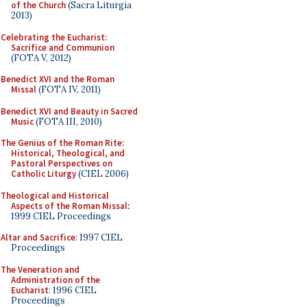
of the Church
(Sacra Liturgia
2013)
Celebrating the Eucharist:
Sacrifice and Communion
(FOTA V, 2012)
Benedict XVI and the Roman
Missal
(FOTA IV, 2011)
Benedict XVI and Beauty in Sacred
Music
(FOTA III, 2010)
The Genius of the Roman Rite:
Historical, Theological, and
Pastoral Perspectives on
Catholic Liturgy
(CIEL 2006)
Theological and Historical
Aspects of the Roman Missal
:
1999 CIEL Proceedings
Altar and Sacrifice
: 1997 CIEL
Proceedings
The Veneration and
Administration of the
Eucharist
: 1996 CIEL
Proceedings