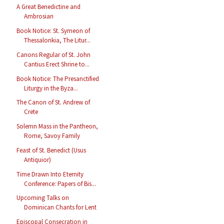
A Great Benedictine and
Ambrosian
Book Notice: St. Symeon of
Thessalonkia, The Litur...
Canons Regular of St. John
Cantius Erect Shrine to...
Book Notice: The Presanctified
Liturgy in the Byza...
The Canon of St. Andrew of
Crete
Solemn Mass in the Pantheon,
Rome, Savoy Family
Feast of St. Benedict (Usus
Antiquior)
Time Drawn Into Eternity
Conference: Papers of Bis...
Upcoming Talks on
Dominican Chants for Lent
Episcopal Consecration in