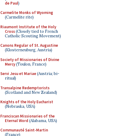
de Paul
)
Carmelite Monks of Wyoming
(Carmelite rite)
Riaumont Institute of the Holy
Cross
(Closely tied to French
Catholic Scouting Movement)
Canons Regular of St. Augustine
(Klosterneuburg, Austria)
Society of Missionaries of Divine
Mercy
(Toulon, France)
Servi Jesu et Mariae
(Austria; bi-
ritual)
Transalpine Redemptorists
(Scotland and New Zealand)
Knights of the Holy Eucharist
(Nebraska, USA)
Franciscan Missionaries of the
Eternal Word
(Alabama, USA)
Communauté Saint-Martin
(France)