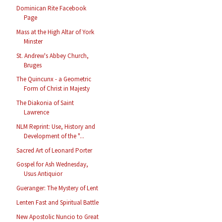
Dominican Rite Facebook
Page
Mass at the High Altar of York
Minster
St. Andrew's Abbey Church,
Bruges
The Quincunx - a Geometric
Form of Christ in Majesty
The Diakonia of Saint
Lawrence
NLM Reprint: Use, History and
Development of the "...
Sacred Art of Leonard Porter
Gospel for Ash Wednesday,
Usus Antiquior
Gueranger: The Mystery of Lent
Lenten Fast and Spiritual Battle
New Apostolic Nuncio to Great