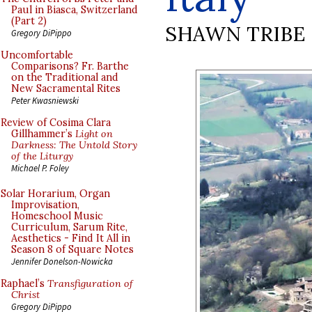
Paul in Biasca, Switzerland
(Part 2)
SHAWN TRIBE
Gregory DiPippo
Uncomfortable
Comparisons? Fr. Barthe
on the Traditional and
New Sacramental Rites
Peter Kwasniewski
Review of Cosima Clara
Gillhammer’s
Light on
Darkness: The Untold Story
of the Liturgy
Michael P. Foley
Solar Horarium, Organ
Improvisation,
Homeschool Music
Curriculum, Sarum Rite,
Aesthetics - Find It All in
Season 8 of Square Notes
Jennifer Donelson-Nowicka
Raphael’s
Transfiguration of
Christ
Gregory DiPippo