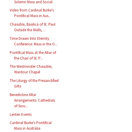
Solemn Mass and Social
Video from Cardinal Burke's
Pontifical Mass in Aus...
Chasuble, Basilica of St. Paul
Outside the Walls, ...
Time Drawn Into Eternity
Conference: Mass in the O...
Pontifical Mass at the Altar of
the Chair of St. P...
The Westminster Chasuble,
Wardour Chapel
The Liturgy of the Presanctified
Gifts
Benedictine Altar
Arrangements: Cathedrals
of Siou...
Lenten Events
Cardinal Burke's Pontifical
Mass in Australia