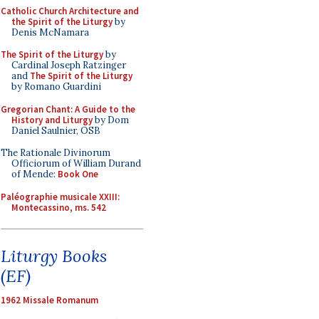
Catholic Church Architecture and
the Spirit of the Liturgy
by
Denis McNamara
The Spirit of the Liturgy
by
Cardinal Joseph Ratzinger
and
The Spirit of the Liturgy
by Romano Guardini
Gregorian Chant: A Guide to the
History and Liturgy
by Dom
Daniel Saulnier, OSB
The Rationale Divinorum
Officiorum of William Durand
of Mende:
Book One
Paléographie musicale XXIII:
Montecassino, ms. 542
Liturgy Books
(EF)
1962 Missale Romanum