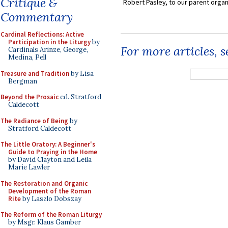
Critique &
Robert Pasley, to our parent organi
Commentary
Cardinal Reflections: Active
Participation in the Liturgy
by
For more articles, 
Cardinals Arinze, George,
Medina, Pell
Treasure and Tradition
by Lisa
Bergman
Beyond the Prosaic
ed. Stratford
Caldecott
The Radiance of Being
by
Stratford Caldecott
The Little Oratory: A Beginner's
Guide to Praying in the Home
by David Clayton and Leila
Marie Lawler
The Restoration and Organic
Development of the Roman
Rite
by Laszlo Dobszay
The Reform of the Roman Liturgy
by Msgr. Klaus Gamber