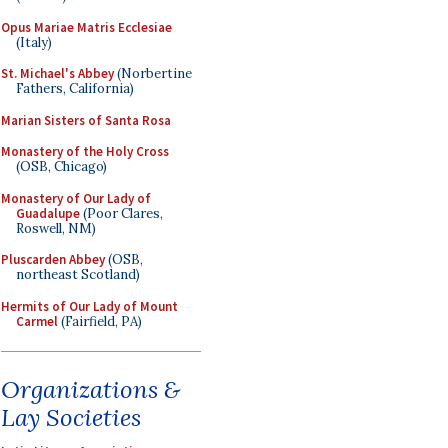
Opus Mariae Matris Ecclesiae
(Italy)
St. Michael's Abbey
(Norbertine
Fathers, California)
Marian Sisters of Santa Rosa
Monastery of the Holy Cross
(OSB, Chicago)
Monastery of Our Lady of
Guadalupe
(Poor Clares,
Roswell, NM)
Pluscarden Abbey
(OSB,
northeast Scotland)
Hermits of Our Lady of Mount
Carmel
(Fairfield, PA)
Organizations &
Lay Societies