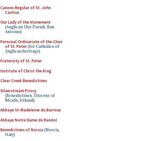
Canons Regular of St. John
Cantius
Our Lady of the Atonement
(Anglican Use Parish, San
Antonio)
Personal Ordinariate of the Chair
of St. Peter
(for Catholics of
Anglican heritage)
Fraternity of St. Peter
Institute of Christ the King
Clear Creek Benedictines
Silverstream Priory
(Benedictines, Diocese of
Meath, Ireland)
Abbaye St-Madeleine du Barroux
Abbaye Notre Dame du Randol
Benedictines of Norcia
(Norcia,
Italy)