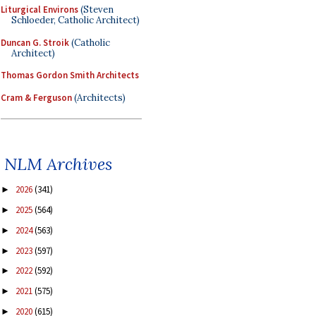
Liturgical Environs
(Steven
Schloeder, Catholic Architect)
Duncan G. Stroik
(Catholic
Architect)
Thomas Gordon Smith Architects
Cram & Ferguson
(Architects)
NLM Archives
2026
(341)
►
2025
(564)
►
2024
(563)
►
2023
(597)
►
2022
(592)
►
2021
(575)
►
2020
(615)
►