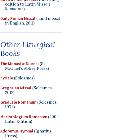
edition to Latin
Missale
Romanum
)
Daily Roman Missal
(hand missal
in English, 2011)
Other Liturgical
Books
The Monastic Diurnal
(St.
Michael's Abbey Press)
Kyriale
(Solesmes)
Gregorian Missal
(Solesmes,
2012)
Graduale Romanum
(Solesmes,
1974)
Martyrologium Romanum
(2004
Latin Edition)
Adoremus Hymnal
(Ignatius
Press)