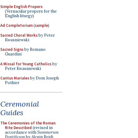
Simple English Propers
(Vernacular propers for the
English liturgy)
Ad Completorium
(
sample
)
Sacred Choral Works
by Peter
Kwasniewski
Sacred Signs
by Romano
Guardini
A Missal for Young Catholics
by
Peter Kwasniewski
Cantus Mariales
by Dom Joseph
Pothier
Ceremonial
Guides
The Ceremonies of the Roman
Rite Described
(revised in
accordance with
Summorum
Pontificum
by Alcuin Reid)