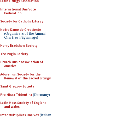
Latin Liturgy Association
International Una Voce
Federation
Society for Catholic Liturgy
Notre Dame de Chretiente
(Organizers of the Annual
Chartres Pilgrimage)
Henry Bradshaw Society
The Pugin Society
Church Music Association of
America
Adoremus: Society for the
Renewal of the Sacred Liturgy
Saint Gregory Society
Pro Missa Tridentina
(Germany)
Latin Mass Society of England
and Wales
Inter Multiplices Una Vox
(Italian