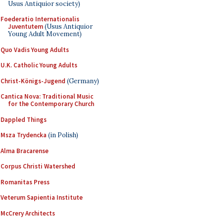
Usus Antiquior society)
Foederatio Internationalis
Juventutem
(Usus Antiquior
Young Adult Movement)
Quo Vadis Young Adults
U.K. Catholic Young Adults
Christ-Königs-Jugend
(Germany)
Cantica Nova: Traditional Music
for the Contemporary Church
Dappled Things
Msza Trydencka
(in Polish)
Alma Bracarense
Corpus Christi Watershed
Romanitas Press
Veterum Sapientia Institute
McCrery Architects