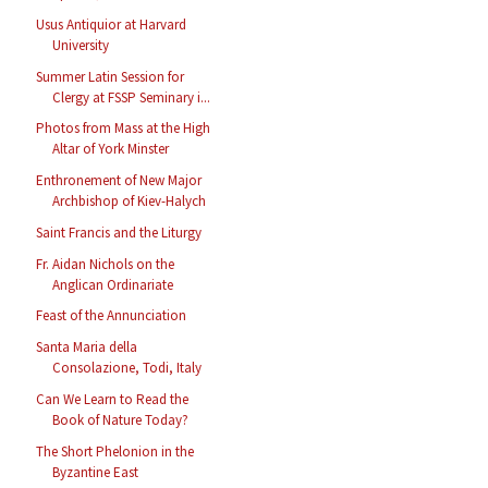
Usus Antiquior at Harvard
University
Summer Latin Session for
Clergy at FSSP Seminary i...
Photos from Mass at the High
Altar of York Minster
Enthronement of New Major
Archbishop of Kiev-Halych
Saint Francis and the Liturgy
Fr. Aidan Nichols on the
Anglican Ordinariate
Feast of the Annunciation
Santa Maria della
Consolazione, Todi, Italy
Can We Learn to Read the
Book of Nature Today?
The Short Phelonion in the
Byzantine East