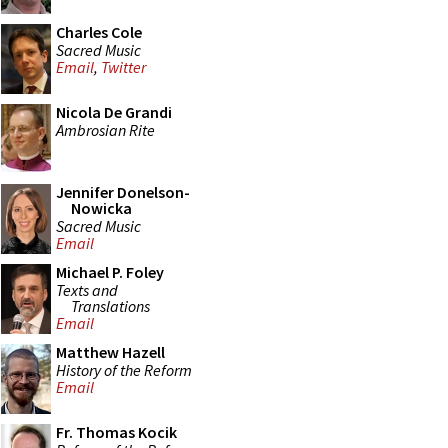
Charles Cole
Sacred Music
Email
,
Twitter
Nicola De Grandi
Ambrosian Rite
Jennifer Donelson-
Nowicka
Sacred Music
Email
Michael P. Foley
Texts and
Translations
Email
Matthew Hazell
History of the Reform
Email
Fr. Thomas Kocik