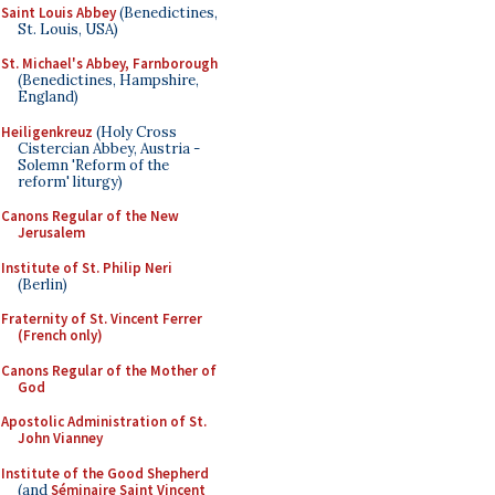
Saint Louis Abbey
(Benedictines,
St. Louis, USA)
St. Michael's Abbey, Farnborough
(Benedictines, Hampshire,
England)
Heiligenkreuz
(Holy Cross
Cistercian Abbey, Austria -
Solemn 'Reform of the
reform' liturgy)
Canons Regular of the New
Jerusalem
Institute of St. Philip Neri
(Berlin)
Fraternity of St. Vincent Ferrer
(French only)
Canons Regular of the Mother of
God
Apostolic Administration of St.
John Vianney
Institute of the Good Shepherd
(and
Séminaire Saint Vincent