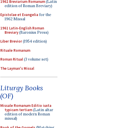
1962 Breviarium Romanum
(Latin
edition of Roman Breviary)
Epistolae et Evangelia
for the
1962 Missal
1961 Latin-English Roman
Breviary
(Baronius Press)
Liber Brevior
(1954 edition)
Rituale Romanum
Roman Ritual
(3 volume set)
The Layman's Missal
Liturgy Books
(OF)
Missale Romanum Editio iuxta
typicam tertiam
(Latin altar
edition of modern Roman
missal)
Book of the Gospels
(Matching