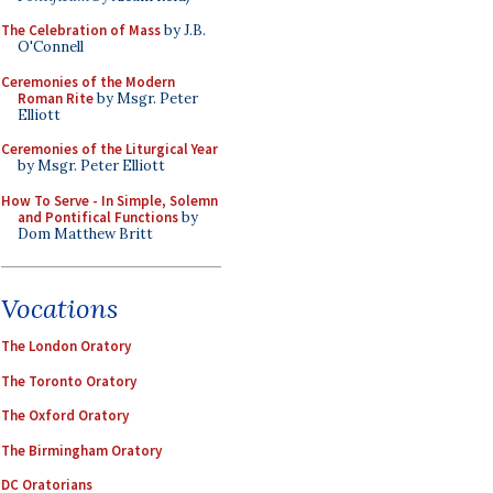
The Celebration of Mass
by J.B.
O'Connell
Ceremonies of the Modern
Roman Rite
by Msgr. Peter
Elliott
Ceremonies of the Liturgical Year
by Msgr. Peter Elliott
How To Serve - In Simple, Solemn
and Pontifical Functions
by
Dom Matthew Britt
Vocations
The London Oratory
The Toronto Oratory
The Oxford Oratory
The Birmingham Oratory
DC Oratorians