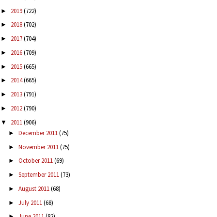
2019
(722)
►
2018
(702)
►
2017
(704)
►
2016
(709)
►
2015
(665)
►
2014
(665)
►
2013
(791)
►
2012
(790)
►
2011
(906)
▼
December 2011
(75)
►
November 2011
(75)
►
October 2011
(69)
►
September 2011
(73)
►
August 2011
(68)
►
July 2011
(68)
►
June 2011
(82)
►