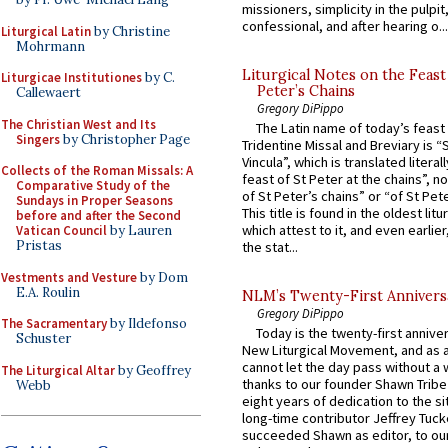
missioners, simplicity in the pulpit,
confessional, and after hearing o...
Liturgical Latin
by Christine
Mohrmann
Liturgical Notes on the Feast 
Liturgicae Institutiones
by C.
Peter’s Chains
Callewaert
Gregory DiPippo
The Christian West and Its
The Latin name of today’s feast 
Singers
by Christopher Page
Tridentine Missal and Breviary is “
Vincula”, which is translated literal
Collects of the Roman Missals: A
feast of St Peter at the chains”, n
Comparative Study of the
of St Peter’s chains” or “of St Pete
Sundays in Proper Seasons
This title is found in the oldest lit
before and after the Second
which attest to it, and even earlier, 
Vatican Council
by Lauren
Pristas
the stat...
Vestments and Vesture
by Dom
E.A. Roulin
NLM’s Twenty-First Annivers
Gregory DiPippo
The Sacramentary
by Ildefonso
Today is the twenty-first annive
Schuster
New Liturgical Movement, and as 
cannot let the day pass without a 
The Liturgical Altar
by Geoffrey
thanks to our founder Shawn Tribe 
Webb
eight years of dedication to the si
long-time contributor Jeffrey Tuck
succeeded Shawn as editor, to our