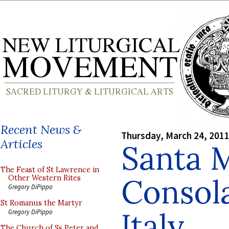
Recent News &
Thursday, March 24, 201
Articles
Santa M
The Feast of St Lawrence in
Consola
Other Western Rites
Gregory DiPippo
St Romanus the Martyr
Italy
Gregory DiPippo
The Church of Ss Peter and