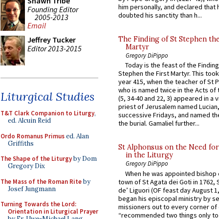
Shawn Tribe
him personally, and declared that
Founding Editor
doubted his sanctity than h...
2005-2013
Email
Jeffrey Tucker
The Finding of St Stephen the
Martyr
Editor 2013-2015
Gregory DiPippo
Today is the feast of the Finding
Stephen the First Martyr. This took
year 415, when the teacher of St P
who is named twice in the Acts of
Liturgical Studies
(5, 34-40 and 22, 3) appeared in a v
priest of Jerusalem named Lucian,
T&T Clark Companion to Liturgy
,
successive Fridays, and named the
ed. Alcuin Reid
the burial. Gamaliel further...
Ordo Romanus Primus
ed. Alan
Griffiths
St Alphonsus on the Need fo
in the Liturgy
The Shape of the Liturgy
by Dom
Gregory DiPippo
Gregory Dix
When he was appointed bishop o
The Mass of the Roman Rite
by
town of St Agata dei Goti in 1762,
Josef Jungmann
de’ Liguori (OF feast day August 1
began his episcopal ministry by s
Turning Towards the Lord:
missioners out to every corner of
Orientation in Liturgical Prayer
“recommended two things only to
by Fr. Uwe-Michael Lang