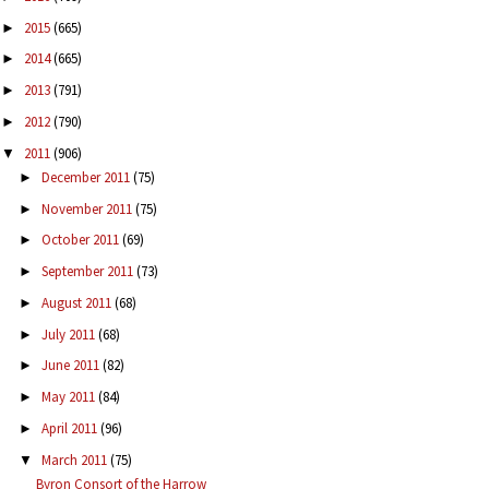
2015
(665)
►
2014
(665)
►
2013
(791)
►
2012
(790)
►
2011
(906)
▼
December 2011
(75)
►
November 2011
(75)
►
October 2011
(69)
►
September 2011
(73)
►
August 2011
(68)
►
July 2011
(68)
►
June 2011
(82)
►
May 2011
(84)
►
April 2011
(96)
►
March 2011
(75)
▼
Byron Consort of the Harrow