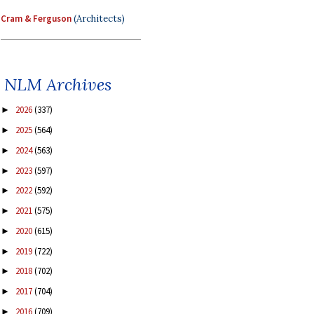
Cram & Ferguson
(Architects)
NLM Archives
2026
(337)
►
2025
(564)
►
2024
(563)
►
2023
(597)
►
2022
(592)
►
2021
(575)
►
2020
(615)
►
2019
(722)
►
2018
(702)
►
2017
(704)
►
2016
(709)
►