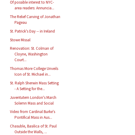
Of possible interest to NYC-
area readers: Annuncia...
The Relief Carving of Jonathan
Pageau
St. Patrick's Day -- in Ireland
Stowe Missal
Renovation: St. Colman of
Cloyne, Washington
Court...
Thomas More College Unveils
Icon of St. Michael in...
St. Ralph Sherwin Mass Setting
- A Setting for the...
Juventutem London's March
Solemn Mass and Social
Video from Cardinal Burke's
Pontifical Mass in Aus...
Chasuble, Basilica of St. Paul
Outside the Walls, ...