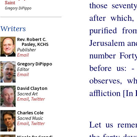
those seventy
Saint
Gregory DiPippo
after which,
Writers
purified fro
Rev. Robert C.
Jerusalem and
Pasley, KCHS
Publisher
number Forty
Email
Gregory DiPippo
before us: 
Editor
Email
observes, w
David Clayton
affliction [In
Sacred Art
Email
,
Twitter
Charles Cole
Sacred Music
Let us reme
Email
,
Twitter
the forty day