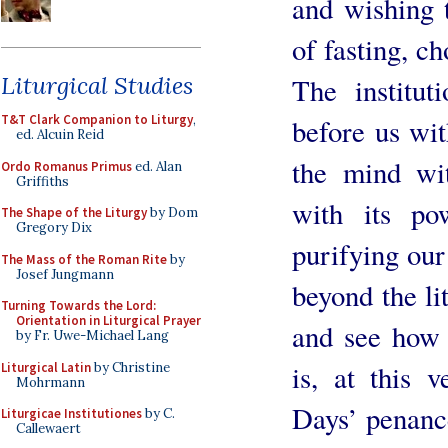
and wishing t
of fasting, c
Liturgical Studies
The institut
T&T Clark Companion to Liturgy
,
before us wit
ed. Alcuin Reid
the mind wit
Ordo Romanus Primus
ed. Alan
Griffiths
with its p
The Shape of the Liturgy
by Dom
Gregory Dix
purifying our 
The Mass of the Roman Rite
by
Josef Jungmann
beyond the li
Turning Towards the Lord:
Orientation in Liturgical Prayer
and see how 
by Fr. Uwe-Michael Lang
is, at this v
Liturgical Latin
by Christine
Mohrmann
Days’ penance
Liturgicae Institutiones
by C.
Callewaert