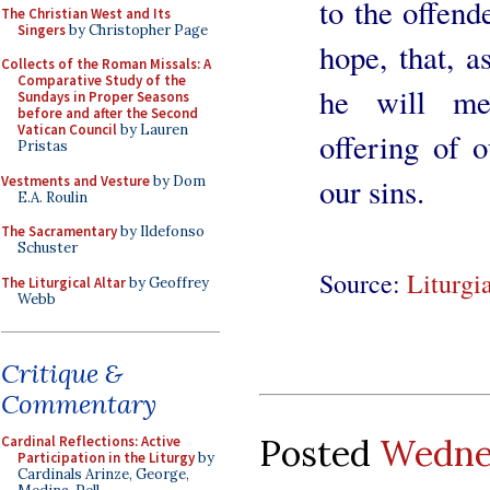
to the offend
The Christian West and Its
Singers
by Christopher Page
hope, that, a
Collects of the Roman Missals: A
Comparative Study of the
he will mer
Sundays in Proper Seasons
before and after the Second
Vatican Council
by Lauren
offering of 
Pristas
our sins.
Vestments and Vesture
by Dom
E.A. Roulin
The Sacramentary
by Ildefonso
Schuster
Source:
Liturgi
The Liturgical Altar
by Geoffrey
Webb
Critique &
Commentary
Posted
Wednes
Cardinal Reflections: Active
Participation in the Liturgy
by
Cardinals Arinze, George,