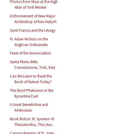
Photos from Mass at the High
Altar of York Minster
Enthronement of New Major
Archbishop of Kiev-Halych
Saint Francis and the Liturgy
Fr. Aidan Nichols on the
Anglican Ordinariate
Feast of the Annunciation
Santa Maria della
Consolazione, Todi, Italy
Can We Learn to Read the
Book of Nature Today?
The Short Phelonion in the
Byzantine East
A Great Benedictine and
Ambrosian
Book Notice: St. Symeon of
Thessalonkia, The Litur...
Canons Regular of St. John