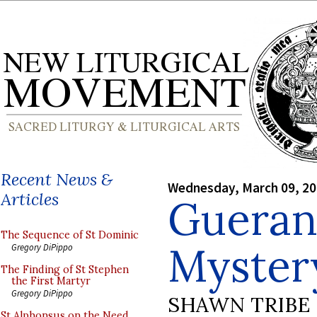
Recent News &
Wednesday, March 09, 2
Articles
Gueran
The Sequence of St Dominic
Mystery
Gregory DiPippo
The Finding of St Stephen
the First Martyr
Gregory DiPippo
SHAWN TRIBE
St Alphonsus on the Need