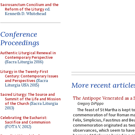
Sacrosanctum Concilium and the
Reform of the Liturgy
ed.
Kenneth D. Whitehead
Conference
Proceedings
Authentic Liturgical Renewal in
Contemporary Perspective
(Sacra Liturgia 2016)
Liturgy in the Twenty-First
Century: Contemporary Issues
and Perspectives
(Sacra
More recent article
Liturgia USA 2015)
Sacred Liturgy: The Source and
The Antipope Venerated as a 
Summit of the Life and Mission
of the Church
(Sacra Liturgia
Gregory DiPippo
2013)
The feast of St Martha is kept t
commemoration of four Roman ma
Celebrating the Eucharist:
Felix, Simplicius, Faustinus and Bea
Sacrifice and Communion
commemoration originated as two
(FOTA V, 2012)
observances, which seem to have