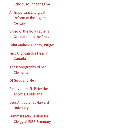
School Touring the USA
An Important Liturgical
Reform of the Eighth
Century
Video of the Holy Father's
Ordination to the Pries...
Saint Andrew's Abbey, Bruges
First Anglican Use Mass in
Canada
The Iconography of San
Clemente
Of Gods and Men
Renovation: St. Peter the
Apostle, Louisiana
Usus Antiquior at Harvard
University
Summer Latin Session for
Clergy at FSSP Seminary i...