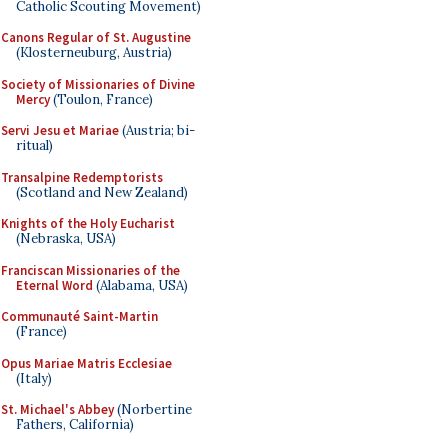
Catholic Scouting Movement)
Canons Regular of St. Augustine
(Klosterneuburg, Austria)
Society of Missionaries of Divine
Mercy
(Toulon, France)
Servi Jesu et Mariae
(Austria; bi-
ritual)
Transalpine Redemptorists
(Scotland and New Zealand)
Knights of the Holy Eucharist
(Nebraska, USA)
Franciscan Missionaries of the
Eternal Word
(Alabama, USA)
Communauté Saint-Martin
(France)
Opus Mariae Matris Ecclesiae
(Italy)
St. Michael's Abbey
(Norbertine
Fathers, California)