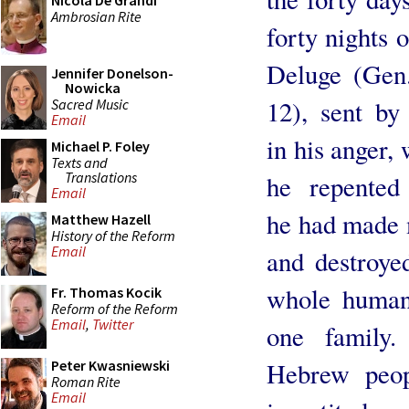
Nicola De Grandi
Ambrosian Rite
forty nights o
Deluge (Gen.
Jennifer Donelson-
Nowicka
12), sent b
Sacred Music
Email
in his anger,
Michael P. Foley
Texts and
Translations
he repented
Email
he had made
Matthew Hazell
History of the Reform
Email
and destroye
whole human 
Fr. Thomas Kocik
Reform of the Reform
Email
,
Twitter
one family
Peter Kwasniewski
Hebrew peop
Roman Rite
Email