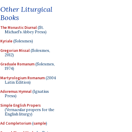
Other Liturgical
Books
The Monastic Diurnal
(St.
Michael's Abbey Press)
Kyriale
(Solesmes)
Gregorian Missal
(Solesmes,
2012)
Graduale Romanum
(Solesmes,
1974)
Martyrologium Romanum
(2004
Latin Edition)
Adoremus Hymnal
(Ignatius
Press)
Simple English Propers
(Vernacular propers for the
English liturgy)
Ad Completorium
(
sample
)