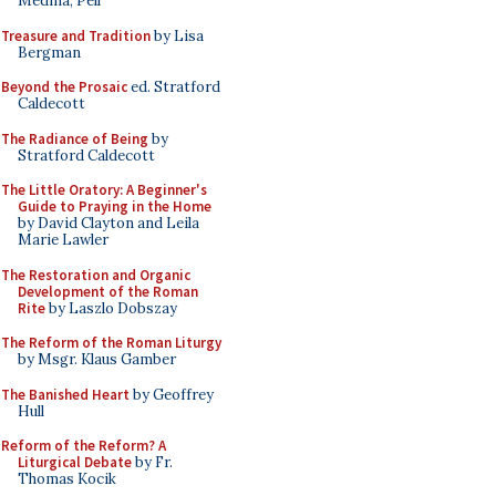
Medina, Pell
Treasure and Tradition
by Lisa
Bergman
Beyond the Prosaic
ed. Stratford
Caldecott
The Radiance of Being
by
Stratford Caldecott
The Little Oratory: A Beginner's
Guide to Praying in the Home
by David Clayton and Leila
Marie Lawler
The Restoration and Organic
Development of the Roman
Rite
by Laszlo Dobszay
The Reform of the Roman Liturgy
by Msgr. Klaus Gamber
The Banished Heart
by Geoffrey
Hull
Reform of the Reform? A
Liturgical Debate
by Fr.
Thomas Kocik