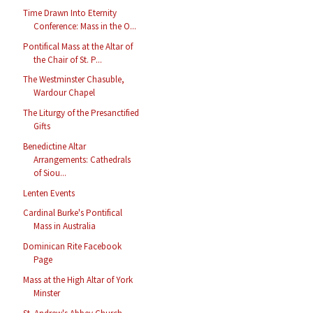
Time Drawn Into Eternity
Conference: Mass in the O...
Pontifical Mass at the Altar of
the Chair of St. P...
The Westminster Chasuble,
Wardour Chapel
The Liturgy of the Presanctified
Gifts
Benedictine Altar
Arrangements: Cathedrals
of Siou...
Lenten Events
Cardinal Burke's Pontifical
Mass in Australia
Dominican Rite Facebook
Page
Mass at the High Altar of York
Minster