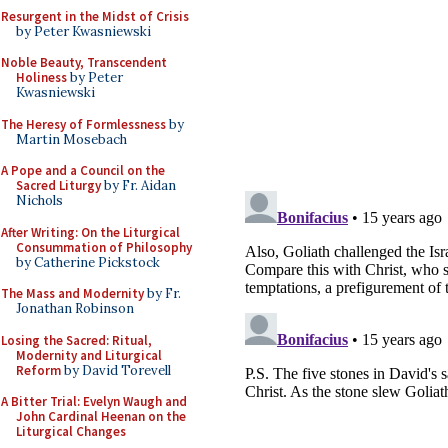
Resurgent in the Midst of Crisis
by Peter Kwasniewski
Noble Beauty, Transcendent
Holiness
by Peter
Kwasniewski
The Heresy of Formlessness
by
Martin Mosebach
A Pope and a Council on the
Sacred Liturgy
by Fr. Aidan
Nichols
After Writing: On the Liturgical
Consummation of Philosophy
by Catherine Pickstock
The Mass and Modernity
by Fr.
Jonathan Robinson
Losing the Sacred: Ritual,
Modernity and Liturgical
Reform
by David Torevell
A Bitter Trial: Evelyn Waugh and
John Cardinal Heenan on the
Liturgical Changes