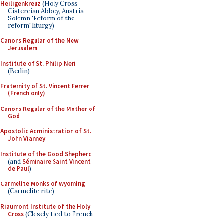
Heiligenkreuz
(Holy Cross
Cistercian Abbey, Austria -
Solemn 'Reform of the
reform' liturgy)
Canons Regular of the New
Jerusalem
Institute of St. Philip Neri
(Berlin)
Fraternity of St. Vincent Ferrer
(French only)
Canons Regular of the Mother of
God
Apostolic Administration of St.
John Vianney
Institute of the Good Shepherd
(and
Séminaire Saint Vincent
de Paul
)
Carmelite Monks of Wyoming
(Carmelite rite)
Riaumont Institute of the Holy
Cross
(Closely tied to French