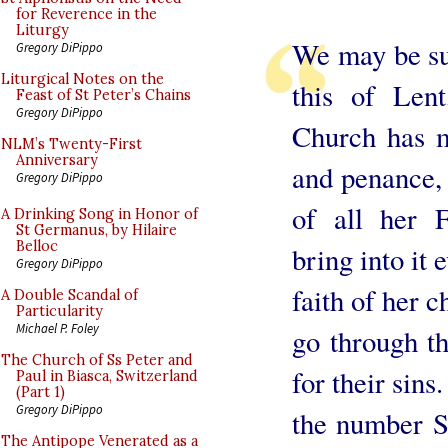
for Reverence in the
Liturgy
We may be sur
Gregory DiPippo
Liturgical Notes on the
this of Lent
Feast of St Peter’s Chains
Gregory DiPippo
Church has m
NLM’s Twenty-First
Anniversary
and penance, 
Gregory DiPippo
of all her F
A Drinking Song in Honor of
St Germanus, by Hilaire
Belloc
bring into it 
Gregory DiPippo
faith of her 
A Double Scandal of
Particularity
Michael P. Foley
go through t
The Church of Ss Peter and
for their sin
Paul in Biasca, Switzerland
(Part 1)
Gregory DiPippo
the number S
The Antipope Venerated as a