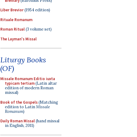
Breviary
(Baronius Press)
Liber Brevior
(1954 edition)
Rituale Romanum
Roman Ritual
(3 volume set)
The Layman's Missal
Liturgy Books
(OF)
Missale Romanum Editio iuxta
typicam tertiam
(Latin altar
edition of modern Roman
missal)
Book of the Gospels
(Matching
edition to Latin
Missale
Romanum
)
Daily Roman Missal
(hand missal
in English, 2011)