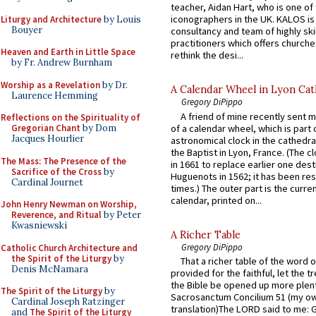
teacher, Aidan Hart, who is one o
iconographers in the UK. KALOS is
Liturgy and Architecture
by Louis
Bouyer
consultancy and team of highly ski
practitioners which offers churche
Heaven and Earth in Little Space
rethink the desi...
by Fr. Andrew Burnham
Worship as a Revelation
by Dr.
A Calendar Wheel in Lyon Cat
Laurence Hemming
Gregory DiPippo
A friend of mine recently sent m
Reflections on the Spirituality of
of a calendar wheel, which is part 
Gregorian Chant
by Dom
Jacques Hourlier
astronomical clock in the cathedra
the Baptist in Lyon, France. (The c
The Mass: The Presence of the
in 1661 to replace earlier one des
Sacrifice of the Cross
by
Huguenots in 1562; it has been re
Cardinal Journet
times.) The outer part is the current
calendar, printed on...
John Henry Newman on Worship,
Reverence, and Ritual
by Peter
Kwasniewski
A Richer Table
Gregory DiPippo
Catholic Church Architecture and
the Spirit of the Liturgy
by
That a richer table of the word
Denis McNamara
provided for the faithful, let the t
the Bible be opened up more plentif
The Spirit of the Liturgy
by
Sacrosanctum Concilium 51 (my o
Cardinal Joseph Ratzinger
translation)The LORD said to me: 
and
The Spirit of the Liturgy