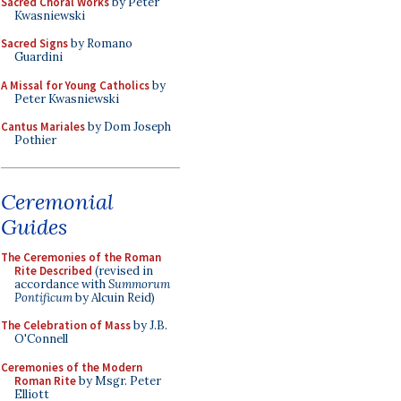
Sacred Choral Works
by Peter
Kwasniewski
Sacred Signs
by Romano
Guardini
A Missal for Young Catholics
by
Peter Kwasniewski
Cantus Mariales
by Dom Joseph
Pothier
Ceremonial
Guides
The Ceremonies of the Roman
Rite Described
(revised in
accordance with
Summorum
Pontificum
by Alcuin Reid)
The Celebration of Mass
by J.B.
O'Connell
Ceremonies of the Modern
Roman Rite
by Msgr. Peter
Elliott