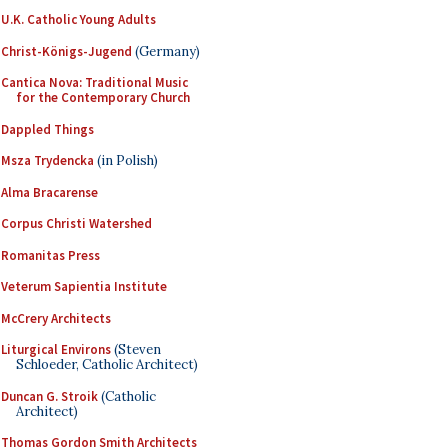
U.K. Catholic Young Adults
Christ-Königs-Jugend
(Germany)
Cantica Nova: Traditional Music
for the Contemporary Church
Dappled Things
Msza Trydencka
(in Polish)
Alma Bracarense
Corpus Christi Watershed
Romanitas Press
Veterum Sapientia Institute
McCrery Architects
Liturgical Environs
(Steven
Schloeder, Catholic Architect)
Duncan G. Stroik
(Catholic
Architect)
Thomas Gordon Smith Architects