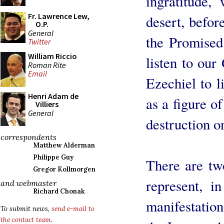
ingratitude,
Fr. Lawrence Lew,
desert, befor
O.P.
General
the Promised
Twitter
William Riccio
listen to ou
Roman Rite
Email
Ezechiel to li
Henri Adam de
as a figure o
Villiers
General
destruction o
correspondents
Matthew Alderman
Philippe Guy
There are tw
Gregor Kollmorgen
represent, i
and webmaster
Richard Chonak
manifestation
To submit news,
send e-mail to
the contact team
.