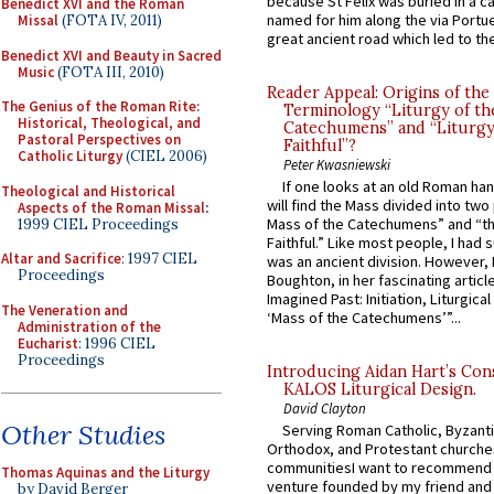
because St Felix was buried in a 
Benedict XVI and the Roman
named for him along the via Portue
Missal
(FOTA IV, 2011)
great ancient road which led to the 
Benedict XVI and Beauty in Sacred
Music
(FOTA III, 2010)
Reader Appeal: Origins of the
The Genius of the Roman Rite:
Terminology “Liturgy of th
Historical, Theological, and
Catechumens” and “Liturgy
Pastoral Perspectives on
Faithful”?
Catholic Liturgy
(CIEL 2006)
Peter Kwasniewski
If one looks at an old Roman ha
Theological and Historical
will find the Mass divided into two
Aspects of the Roman Missal
:
Mass of the Catechumens” and “th
1999 CIEL Proceedings
Faithful.” Like most people, I had
Altar and Sacrifice
: 1997 CIEL
was an ancient division. However, 
Proceedings
Boughton, in her fascinating articl
Imagined Past: Initiation, Liturgica
The Veneration and
‘Mass of the Catechumens’”...
Administration of the
Eucharist
: 1996 CIEL
Proceedings
Introducing Aidan Hart’s Con
KALOS Liturgical Design.
David Clayton
Other Studies
Serving Roman Catholic, Byzanti
Orthodox, and Protestant churche
communitiesI want to recommend
Thomas Aquinas and the Liturgy
venture founded by my friend and
by David Berger