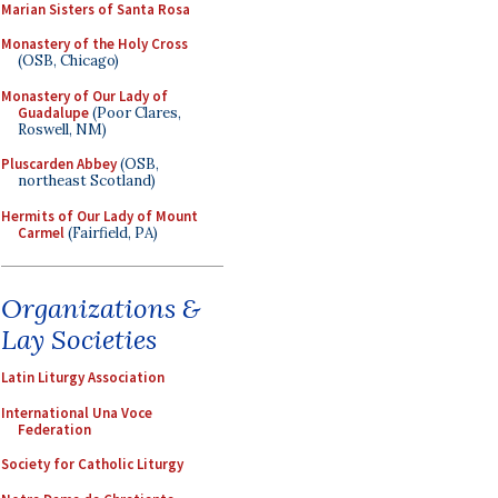
Marian Sisters of Santa Rosa
Monastery of the Holy Cross
(OSB, Chicago)
Monastery of Our Lady of
Guadalupe
(Poor Clares,
Roswell, NM)
Pluscarden Abbey
(OSB,
northeast Scotland)
Hermits of Our Lady of Mount
Carmel
(Fairfield, PA)
Organizations &
Lay Societies
Latin Liturgy Association
International Una Voce
Federation
Society for Catholic Liturgy