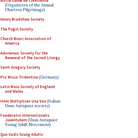
Notre Dame de Chretiente
(Organizers of the Annual
Chartres Pilgrimage)
Henry Bradshaw Society
The Pugin Society
Church Music Association of
America
Adoremus: Society for the
Renewal of the Sacred Liturgy
Saint Gregory Society
Pro Missa Tridentina
(Germany)
Latin Mass Society of England
and Wales
Inter Multiplices Una Vox
(Italian
Usus Antiquior society)
Foederatio Internationalis
Juventutem
(Usus Antiquior
Young Adult Movement)
Quo Vadis Young Adults