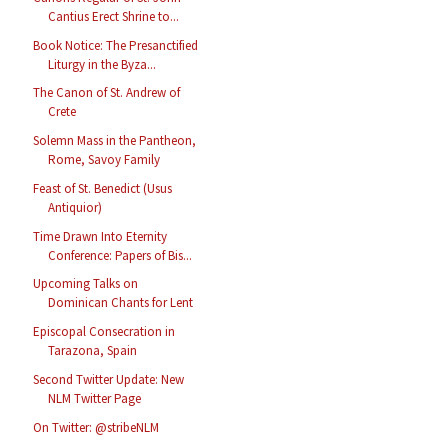
Cantius Erect Shrine to...
Book Notice: The Presanctified
Liturgy in the Byza...
The Canon of St. Andrew of
Crete
Solemn Mass in the Pantheon,
Rome, Savoy Family
Feast of St. Benedict (Usus
Antiquior)
Time Drawn Into Eternity
Conference: Papers of Bis...
Upcoming Talks on
Dominican Chants for Lent
Episcopal Consecration in
Tarazona, Spain
Second Twitter Update: New
NLM Twitter Page
On Twitter: @stribeNLM