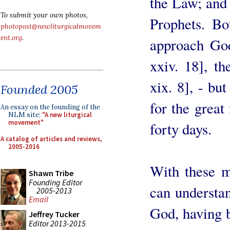
the Law; and 
To submit your own photos,
Prophets. Bo
photopost@newliturgicalmovem
ent.org
.
approach God
xxiv. 18], t
xix. 8], - bu
Founded 2005
for the great
An essay on the founding of the
NLM site:
"A new liturgical
movement"
forty days.
A catalog of articles and reviews,
2005-2016
With these m
Shawn Tribe
Founding Editor
can understan
2005-2013
Email
God, having 
Jeffrey Tucker
Editor 2013-2015