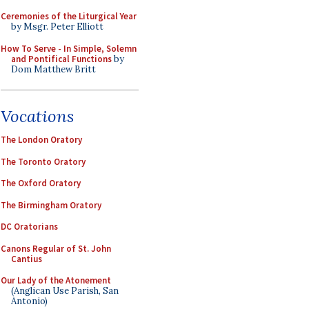
Ceremonies of the Liturgical Year
by Msgr. Peter Elliott
How To Serve - In Simple, Solemn
and Pontifical Functions
by
Dom Matthew Britt
Vocations
The London Oratory
The Toronto Oratory
The Oxford Oratory
The Birmingham Oratory
DC Oratorians
Canons Regular of St. John
Cantius
Our Lady of the Atonement
(Anglican Use Parish, San
Antonio)