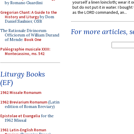
yourself a linen loincloth; wear it o
by Romano Guardini
but do not put it in water. I bought 
as the LORD commanded, an...
Gregorian Chant: A Guide to the
History and Liturgy
by Dom
Daniel Saulnier, OSB
For more articles, 
The Rationale Divinorum
Officiorum of William Durand
of Mende:
Book One
Paléographie musicale XXIII:
Montecassino, ms. 542
Liturgy Books
(EF)
1962 Missale Romanum
1962 Breviarium Romanum
(Latin
edition of Roman Breviary)
Epistolae et Evangelia
for the
1962 Missal
1961 Latin-English Roman