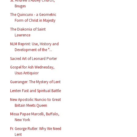
St. Andrew's Abbey Church,
Bruges
The Quincunx - a Geometric
Form of Christ in Majesty
The Diakonia of Saint
Lawrence
NLM Reprint: Use, History and
Development of the "...
Sacred Art of Leonard Porter
Gospel for Ash Wednesday,
Usus Antiquior
Gueranger: The Mystery of Lent
Lenten Fast and Spiritual Battle
New Apostolic Nuncio to Great
Britain Meets Queen
Missa Papae Marcelli, Buffalo,
New York
Fr. George Rutler: Why We Need
Lent