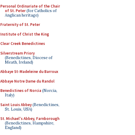
Personal Ordinariate of the Chair
of St. Peter
(for Catholics of
Anglican heritage)
Fraternity of St. Peter
Institute of Christ the King
Clear Creek Benedictines
Silverstream Priory
(Benedictines, Diocese of
Meath, Ireland)
Abbaye St-Madeleine du Barroux
Abbaye Notre Dame du Randol
Benedictines of Norcia
(Norcia,
Italy)
Saint Louis Abbey
(Benedictines,
St. Louis, USA)
St. Michael's Abbey, Farnborough
(Benedictines, Hampshire,
England)