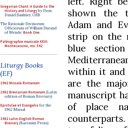
left. Right b
Gregorian Chant: A Guide to the
shown the te
History and Liturgy
by Dom
Daniel Saulnier, OSB
Adam and Ev
The Rationale Divinorum
Officiorum of William Durand
of Mende:
Book One
strip on the 
Paléographie musicale XXIII:
blue sectio
Montecassino, ms. 542
Mediterrane
Liturgy Books
within it and
(EF)
are the major
1962 Missale Romanum
manuscript h
1962 Breviarium Romanum
(Latin
edition of Roman Breviary)
of place n
Epistolae et Evangelia
for the
1962 Missal
counterparts.
1961 Latin-English Roman
Breviary
(Baronius Press)