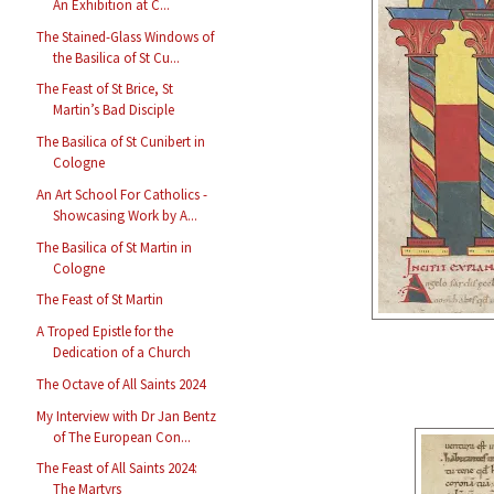
An Exhibition at C...
The Stained-Glass Windows of
the Basilica of St Cu...
The Feast of St Brice, St
Martin’s Bad Disciple
The Basilica of St Cunibert in
Cologne
An Art School For Catholics -
Showcasing Work by A...
The Basilica of St Martin in
Cologne
The Feast of St Martin
A Troped Epistle for the
Dedication of a Church
The Octave of All Saints 2024
My Interview with Dr Jan Bentz
of The European Con...
The Feast of All Saints 2024:
The Martyrs