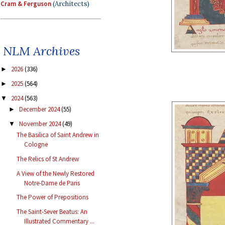
Cram & Ferguson
(Architects)
NLM Archives
2026
(336)
►
2025
(564)
►
2024
(563)
▼
December 2024
(55)
►
November 2024
(49)
▼
The Basilica of Saint Andrew in
Cologne
The Relics of St Andrew
A View of the Newly Restored
Notre-Dame de Paris
The Power of Prepositions
The Saint-Sever Beatus: An
Illustrated Commentary ...