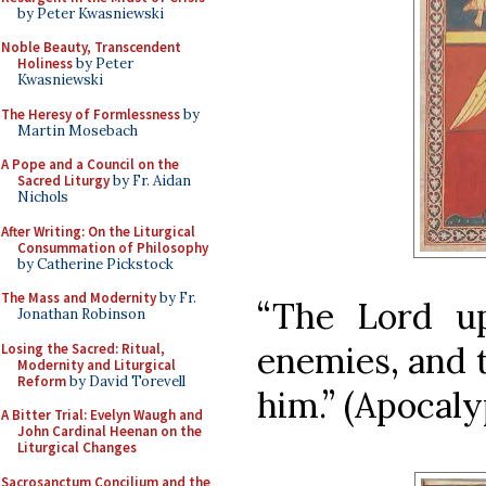
by Peter Kwasniewski
Noble Beauty, Transcendent
Holiness
by Peter
Kwasniewski
The Heresy of Formlessness
by
Martin Mosebach
A Pope and a Council on the
Sacred Liturgy
by Fr. Aidan
Nichols
After Writing: On the Liturgical
Consummation of Philosophy
by Catherine Pickstock
The Mass and Modernity
by Fr.
“The Lord u
Jonathan Robinson
enemies, and 
Losing the Sacred: Ritual,
Modernity and Liturgical
Reform
by David Torevell
him.” (Apocalyp
A Bitter Trial: Evelyn Waugh and
John Cardinal Heenan on the
Liturgical Changes
Sacrosanctum Concilium and the