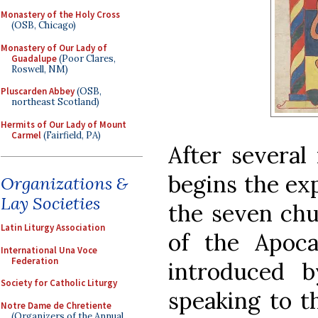
Monastery of the Holy Cross
(OSB, Chicago)
Monastery of Our Lady of
Guadalupe
(Poor Clares,
Roswell, NM)
Pluscarden Abbey
(OSB,
northeast Scotland)
Hermits of Our Lady of Mount
Carmel
(Fairfield, PA)
After several 
begins the exp
Organizations &
Lay Societies
the seven chu
Latin Liturgy Association
of the Apoca
International Una Voce
Federation
introduced 
Society for Catholic Liturgy
speaking to th
Notre Dame de Chretiente
(Organizers of the Annual