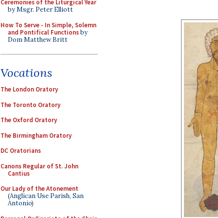
Ceremonies of the Liturgical Year
by Msgr. Peter Elliott
How To Serve - In Simple, Solemn
and Pontifical Functions
by
Dom Matthew Britt
Vocations
The London Oratory
The Toronto Oratory
The Oxford Oratory
The Birmingham Oratory
DC Oratorians
Canons Regular of St. John
Cantius
Our Lady of the Atonement
(Anglican Use Parish, San
Antonio)