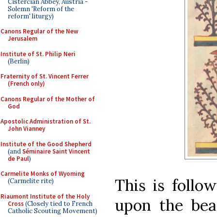
Cistercian Abbey, Austria -
Solemn 'Reform of the
reform' liturgy)
Canons Regular of the New
Jerusalem
Institute of St. Philip Neri
(Berlin)
Fraternity of St. Vincent Ferrer
(French only)
Canons Regular of the Mother of
God
Apostolic Administration of St.
John Vianney
Institute of the Good Shepherd
(and
Séminaire Saint Vincent
de Paul
)
Carmelite Monks of Wyoming
This is follo
(Carmelite rite)
Riaumont Institute of the Holy
upon the bea
Cross
(Closely tied to French
Catholic Scouting Movement)