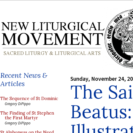
Recent News &
Sunday, November 24, 2
Articles
The Sa
The Sequence of St Dominic
Beatus:
Gregory DiPippo
The Finding of St Stephen
the First Martyr
Illustr
Gregory DiPippo
St Alphonsus on the Need