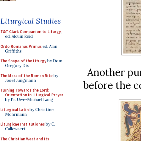
Liturgical Studies
T&T Clark Companion to Liturgy
,
ed. Alcuin Reid
Ordo Romanus Primus
ed. Alan
Griffiths
The Shape of the Liturgy
by Dom
Gregory Dix
Another pu
The Mass of the Roman Rite
by
Josef Jungmann
before the c
Turning Towards the Lord:
Orientation in Liturgical Prayer
by Fr. Uwe-Michael Lang
Liturgical Latin
by Christine
Mohrmann
Liturgicae Institutiones
by C.
Callewaert
The Christian West and Its