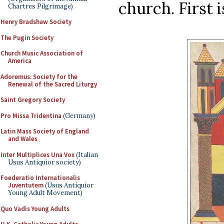
church. First i
Chartres Pilgrimage)
Henry Bradshaw Society
The Pugin Society
Church Music Association of
America
Adoremus: Society for the
Renewal of the Sacred Liturgy
Saint Gregory Society
Pro Missa Tridentina
(Germany)
Latin Mass Society of England
and Wales
Inter Multiplices Una Vox
(Italian
Usus Antiquior society)
Foederatio Internationalis
Juventutem
(Usus Antiquior
Young Adult Movement)
Quo Vadis Young Adults