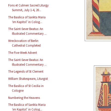
Fons et Culmen Sacred Liturgy
Summit, July 1-4, 20...
The Basilica of Sankta Maria
‘im Kapitol’ in Colog...
The Saint-Sever Beatus: An
Illustrated Commentary ...
Wreckovation of Berlin
Cathedral Completed
The Five-Week Advent
The Saint-Sever Beatus: An
Illustrated Commentary ...
The Legends of St Clement
William Shakespeare, Liturgist
The Basilica of St Cecilia in
Cologne
Numbering the Heavens
The Basilica of Sankta Maria
‘im Kapitol’ in Colog...