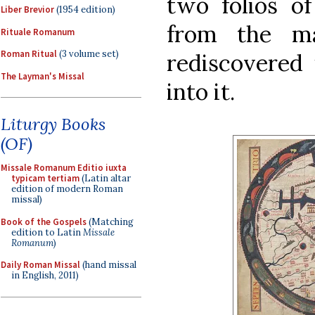
two folios 
Liber Brevior
(1954 edition)
from the ma
Rituale Romanum
Roman Ritual
(3 volume set)
rediscovered 
The Layman's Missal
into it.
Liturgy Books
(OF)
Missale Romanum Editio iuxta
typicam tertiam
(Latin altar
edition of modern Roman
missal)
Book of the Gospels
(Matching
edition to Latin
Missale
Romanum
)
Daily Roman Missal
(hand missal
in English, 2011)