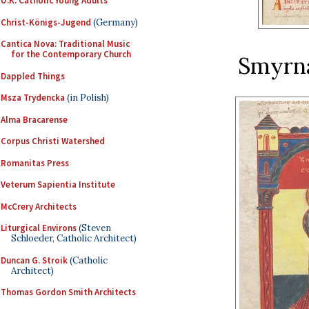
U.K. Catholic Young Adults
Christ-Königs-Jugend
(Germany)
Cantica Nova: Traditional Music
for the Contemporary Church
Smyrna
Dappled Things
Msza Trydencka
(in Polish)
Alma Bracarense
Corpus Christi Watershed
Romanitas Press
Veterum Sapientia Institute
McCrery Architects
Liturgical Environs
(Steven
Schloeder, Catholic Architect)
Duncan G. Stroik
(Catholic
Architect)
Thomas Gordon Smith Architects