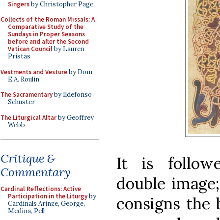
Singers
by Christopher Page
Collects of the Roman Missals: A
Comparative Study of the
Sundays in Proper Seasons
before and after the Second
Vatican Council
by Lauren
Pristas
Vestments and Vesture
by Dom
E.A. Roulin
The Sacramentary
by Ildefonso
Schuster
The Liturgical Altar
by Geoffrey
Webb
Critique &
It is follo
Commentary
double image;
Cardinal Reflections: Active
Participation in the Liturgy
by
consigns the 
Cardinals Arinze, George,
Medina, Pell