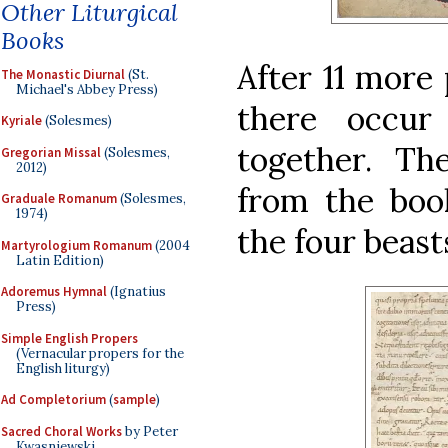
Other Liturgical
Books
After 11 more
The Monastic Diurnal
(St.
Michael's Abbey Press)
there occur
Kyriale
(Solesmes)
together. Th
Gregorian Missal
(Solesmes,
2012)
from the book
Graduale Romanum
(Solesmes,
1974)
the four beasts
Martyrologium Romanum
(2004
Latin Edition)
Adoremus Hymnal
(Ignatius
Press)
Simple English Propers
(Vernacular propers for the
English liturgy)
Ad Completorium
(
sample
)
Sacred Choral Works
by Peter
Kwasniewski