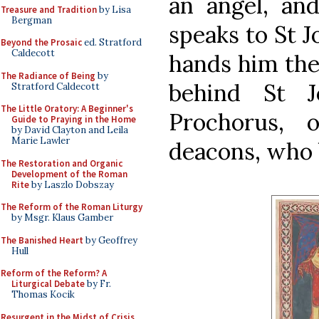
an angel, and
Treasure and Tradition
by Lisa
Bergman
speaks to St J
Beyond the Prosaic
ed. Stratford
Caldecott
hands him the
The Radiance of Being
by
behind St J
Stratford Caldecott
The Little Oratory: A Beginner's
Prochorus, 
Guide to Praying in the Home
by David Clayton and Leila
Marie Lawler
deacons, who 
The Restoration and Organic
Development of the Roman
Rite
by Laszlo Dobszay
The Reform of the Roman Liturgy
by Msgr. Klaus Gamber
The Banished Heart
by Geoffrey
Hull
Reform of the Reform? A
Liturgical Debate
by Fr.
Thomas Kocik
Resurgent in the Midst of Crisis