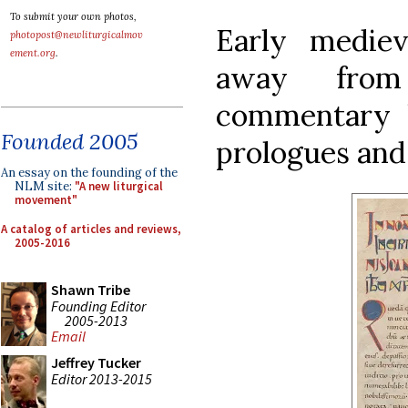
To submit your own photos,
Early medie
photopost@newliturgicalmov
ement.org
.
away from
commentary 
Founded 2005
prologues and
An essay on the founding of the
NLM site:
"A new liturgical
movement"
A catalog of articles and reviews,
2005-2016
Shawn Tribe
Founding Editor
2005-2013
Email
Jeffrey Tucker
Editor 2013-2015