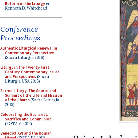
Reform of the Liturgy
ed.
Kenneth D. Whitehead
Conference
Proceedings
Authentic Liturgical Renewal in
Contemporary Perspective
(Sacra Liturgia 2016)
Liturgy in the Twenty-First
Century: Contemporary Issues
and Perspectives
(Sacra
Liturgia USA 2015)
Sacred Liturgy: The Source and
Summit of the Life and Mission
of the Church
(Sacra Liturgia
2013)
Celebrating the Eucharist:
Sacrifice and Communion
(FOTA V, 2012)
Benedict XVI and the Roman
Missal
(FOTA IV, 2011)