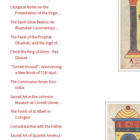
Liturgical Notes on the
Presentation of the Virgin...
The Saint-Sever Beatus: An
Illustrated Commentary ...
The Feast of the Prophet
Obadiah, and the Vigil of...
Christ the King of Glory - Rex
Gloriae
“Turned Around”: Announcing
a New Book of TLM Apol...
The Communio Amen Dico
Vobis
Sacred Art in the Johnson
Museum at Cornell Univer...
The Tomb of St Albert in
Cologne
Consubstantial with the Father
Sacred Art of Spanish America -