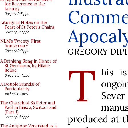
for Reverence in the
Commen
Liturgy
Gregory DiPippo
Liturgical Notes on the
Feast of St Peter’s Chains
Apocaly
Gregory DiPippo
NLM’s Twenty-First
Anniversary
GREGORY DIP
Gregory DiPippo
T
A Drinking Song in Honor of
St Germanus, by Hilaire
his i
Belloc
Gregory DiPippo
ongoi
A Double Scandal of
Particularity
Sever
Michael P. Foley
The Church of Ss Peter and
manus
Paul in Biasca, Switzerland
(Part 1)
produced at t
Gregory DiPippo
The Antipope Venerated as a