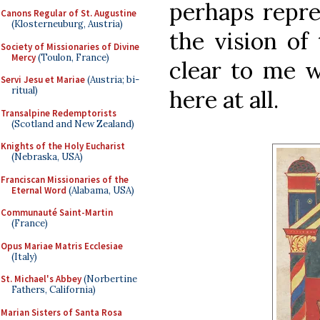
perhaps repre
Canons Regular of St. Augustine
(Klosterneuburg, Austria)
the vision of 
Society of Missionaries of Divine
Mercy
(Toulon, France)
clear to me w
Servi Jesu et Mariae
(Austria; bi-
ritual)
here at all.
Transalpine Redemptorists
(Scotland and New Zealand)
Knights of the Holy Eucharist
(Nebraska, USA)
Franciscan Missionaries of the
Eternal Word
(Alabama, USA)
Communauté Saint-Martin
(France)
Opus Mariae Matris Ecclesiae
(Italy)
St. Michael's Abbey
(Norbertine
Fathers, California)
Marian Sisters of Santa Rosa