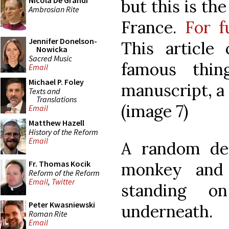
Nicola De Grandi
but this is th
Ambrosian Rite
France.
For f
Jennifer Donelson-
This article
Nowicka
Sacred Music
famous thin
Email
Michael P. Foley
manuscript, a 
Texts and
Translations
(image 7)
Email
Matthew Hazell
History of the Reform
Email
A random dec
Fr. Thomas Kocik
monkey and w
Reform of the Reform
Email
,
Twitter
standing o
Peter Kwasniewski
underneath.
Roman Rite
Email