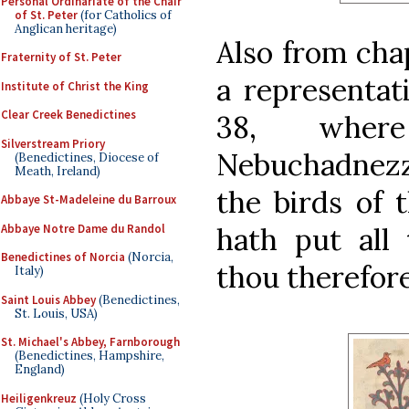
Personal Ordinariate of the Chair
of St. Peter
(for Catholics of
Anglican heritage)
Also from cha
Fraternity of St. Peter
a representat
Institute of Christ the King
Clear Creek Benedictines
38, wher
Silverstream Priory
Nebuchadnezz
(Benedictines, Diocese of
Meath, Ireland)
the birds of 
Abbaye St-Madeleine du Barroux
Abbaye Notre Dame du Randol
hath put all
Benedictines of Norcia
(Norcia,
thou therefore
Italy)
Saint Louis Abbey
(Benedictines,
St. Louis, USA)
St. Michael's Abbey, Farnborough
(Benedictines, Hampshire,
England)
Heiligenkreuz
(Holy Cross