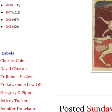
2008
(1836)
►
2007
(1613)
►
2006
(987)
►
2005
(200)
►
Labels
Charles Cole
David Clayton
Fr Robert Pasley
Fr. Lawrence Lew OP
Gregory DiPippo
Jeffrey Tucker
Posted
Sunday
Jennifer Donelson