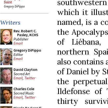
southwestern 
Saint
Gregory DiPippo
which it illus
named, is a c
Writers
the Apocalyps
Rev. Robert C.
Pasley, KCHS
Publisher
of Liébana
Email
northern Spai
Gregory DiPippo
Editor
Email
also contains
of Daniel by S
David Clayton
Sacred Art
Email
,
Twitter
the perpetual
Ildefonse of 
Charles Cole
Sacred Music
Email
,
Twitter
thirty survi