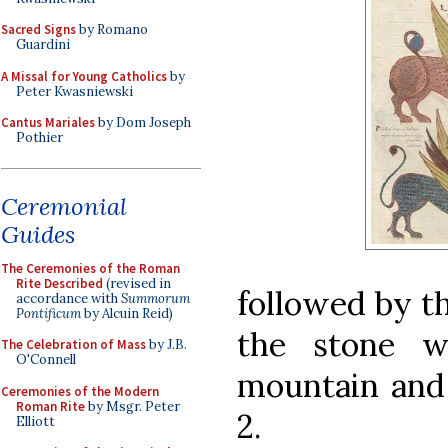
Sacred Signs
by Romano
Guardini
A Missal for Young Catholics
by
Peter Kwasniewski
Cantus Mariales
by Dom Joseph
Pothier
Ceremonial
Guides
The Ceremonies of the Roman
Rite Described
(revised in
followed by th
accordance with
Summorum
Pontificum
by Alcuin Reid)
the stone w
The Celebration of Mass
by J.B.
O'Connell
mountain and 
Ceremonies of the Modern
Roman Rite
by Msgr. Peter
2.
Elliott