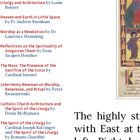
Liturgy and Architecture
by Louis
Bouyer
Heaven and Earth in Little Space
by Fr. Andrew Burnham
Worship as a Revelation
by Dr.
Laurence Hemming
Reflections on the Spirituality of
Gregorian Chant
by Dom
Jacques Hourlier
The Mass: The Presence of the
Sacrifice of the Cross
by
Cardinal Journet
John Henry Newman on Worship,
Reverence, and Ritual
by Peter
Kwasniewski
Catholic Church Architecture and
the Spirit of the Liturgy
by
The highly st
Denis McNamara
The Spirit of the Liturgy
by
with East at 
Cardinal Joseph Ratzinger
and
The Spirit of the Liturgy
by Romano Guardini