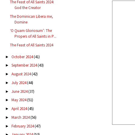
The Feast of All Saints 2024:
God the Creator
The Dominican Libera me,
Domine
‘O Quam Gloriosum’: The
Propers of All Saints in P...
The Feast of All Saints 2024
October 2024
(41)
►
September 2024
(43)
►
August 2024
(42)
►
July 2024
(44)
►
June 2024
(37)
►
May 2024
(51)
►
April 2024
(45)
►
March 2024
(56)
►
February 2024
(47)
►
January 2024
(53)
►