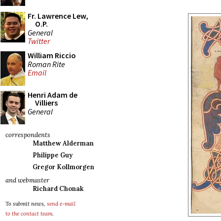
Fr. Lawrence Lew,
O.P.
General
Twitter
William Riccio
Roman Rite
Email
Henri Adam de
Villiers
General
correspondents
Matthew Alderman
Philippe Guy
Gregor Kollmorgen
and webmaster
Richard Chonak
To submit news,
send e-mail
to the contact team
.