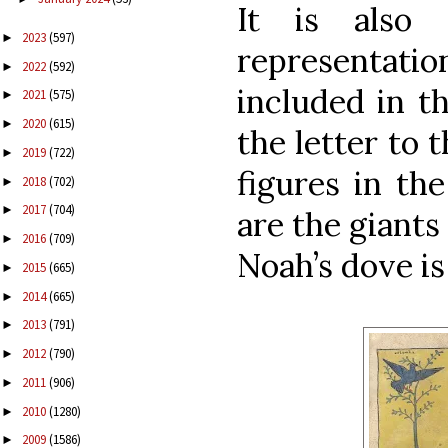
It is also
2023
(597)
►
representatio
2022
(592)
►
included in t
2021
(575)
►
2020
(615)
►
the letter to 
2019
(722)
►
figures in th
2018
(702)
►
2017
(704)
►
are the giants
2016
(709)
►
Noah’s dove is 
2015
(665)
►
2014
(665)
►
2013
(791)
►
2012
(790)
►
2011
(906)
►
2010
(1280)
►
2009
(1586)
►