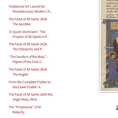
Traditional Art Cannot be
Revolutionary: Modern Ch...
The Feast of All Saints 2024:
The Apostles
‘O Quam Gloriosum’: The
Propers of All Saints in P...
The Feast of All Saints 2024:
The Patriarchs and P...
“The Sacrifice of the Mass” -
Papers of the Fota X...
The Feast of All Saints 2024:
The Angels
From the Complete Psalter to
the Easier Psalter: A...
The Feast of All Saints 2024: the
Virgin Mary, Mod...
The “Prophecies” of St
Malachy