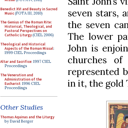
Saint John’s v
Benedict XVI and Beauty in Sacred
seven stars, 
Music
(FOTA III, 2010)
the seven can
The Genius of the Roman Rite:
Historical, Theological, and
Pastoral Perspectives on
The lower pa
Catholic Liturgy
(CIEL 2006)
Theological and Historical
John is enjoi
Aspects of the Roman Missal
:
1999 CIEL Proceedings
churches of
Altar and Sacrifice
: 1997 CIEL
Proceedings
represented b
The Veneration and
Administration of the
in it, the gold
Eucharist
: 1996 CIEL
Proceedings
Other Studies
Thomas Aquinas and the Liturgy
by David Berger