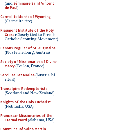
(and
Séminaire Saint Vincent
de Paul
)
Carmelite Monks of Wyoming
(Carmelite rite)
Riaumont Institute of the Holy
Cross
(Closely tied to French
Catholic Scouting Movement)
Canons Regular of St. Augustine
(Klosterneuburg, Austria)
Society of Missionaries of Divine
Mercy
(Toulon, France)
Servi Jesu et Mariae
(Austria; bi-
ritual)
Transalpine Redemptorists
(Scotland and New Zealand)
Knights of the Holy Eucharist
(Nebraska, USA)
Franciscan Missionaries of the
Eternal Word
(Alabama, USA)
Communauté Saint-Martin