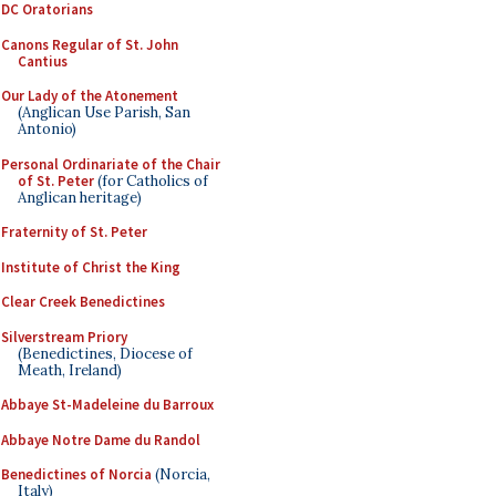
DC Oratorians
Canons Regular of St. John
Cantius
Our Lady of the Atonement
(Anglican Use Parish, San
Antonio)
Personal Ordinariate of the Chair
of St. Peter
(for Catholics of
Anglican heritage)
Fraternity of St. Peter
Institute of Christ the King
Clear Creek Benedictines
Silverstream Priory
(Benedictines, Diocese of
Meath, Ireland)
Abbaye St-Madeleine du Barroux
Abbaye Notre Dame du Randol
Benedictines of Norcia
(Norcia,
Italy)