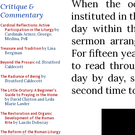
When the oc
Critique &
instituted in 
Commentary
day within t
Cardinal Reflections: Active
Participation in the Liturgy
by
Cardinals Arinze, George,
sermon arran
Medina, Pell
Treasure and Tradition
by Lisa
For fifteen ye
Bergman
to read thro
Beyond the Prosaic
ed. Stratford
Caldecott
day by day, 
The Radiance of Being
by
Stratford Caldecott
second time to 
The Little Oratory: A Beginner's
Guide to Praying in the Home
by David Clayton and Leila
Marie Lawler
The Restoration and Organic
Development of the Roman
Rite
by Laszlo Dobszay
The Reform of the Roman Liturgy