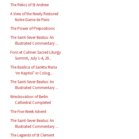
The Relics of St Andrew
A View of the Newly Restored
Notre-Dame de Paris
The Power of Prepositions
The Saint-Sever Beatus: An
Illustrated Commentary ...
Fons et Culmen Sacred Liturgy
Summit, July 1-4, 20...
The Basilica of Sankta Maria
‘im Kapitol’ in Colog...
The Saint-Sever Beatus: An
Illustrated Commentary ...
Wreckovation of Berlin
Cathedral Completed
The Five-Week Advent
The Saint-Sever Beatus: An
Illustrated Commentary ...
The Legends of St Clement