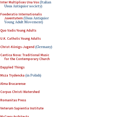
Inter Multiplices Una Vox
(Italian
Usus Antiquior society)
Foederatio Internationalis
Juventutem
(Usus Antiquior
Young Adult Movement)
Quo Vadis Young Adults
U.K. Catholic Young Adults
Christ-Königs-Jugend
(Germany)
Cantica Nova: Traditional Music
for the Contemporary Church
Dappled Things
Msza Trydencka
(in Polish)
Alma Bracarense
Corpus Christi Watershed
Romanitas Press
Veterum Sapientia Institute
McCrery Architects