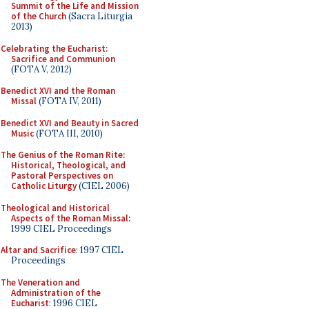
Summit of the Life and Mission
of the Church
(Sacra Liturgia
2013)
Celebrating the Eucharist:
Sacrifice and Communion
(FOTA V, 2012)
Benedict XVI and the Roman
Missal
(FOTA IV, 2011)
Benedict XVI and Beauty in Sacred
Music
(FOTA III, 2010)
The Genius of the Roman Rite:
Historical, Theological, and
Pastoral Perspectives on
Catholic Liturgy
(CIEL 2006)
Theological and Historical
Aspects of the Roman Missal
:
1999 CIEL Proceedings
Altar and Sacrifice
: 1997 CIEL
Proceedings
The Veneration and
Administration of the
Eucharist
: 1996 CIEL