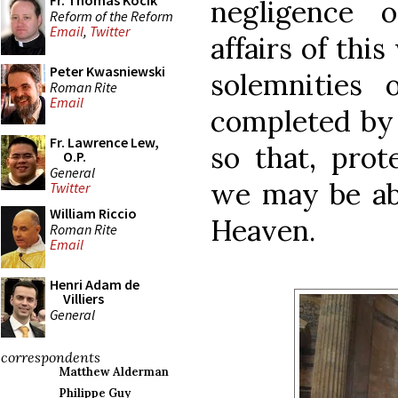
Fr. Thomas Kocik
negligence 
Reform of the Reform
Email
,
Twitter
affairs of this
Peter Kwasniewski
solemnities 
Roman Rite
Email
completed by 
Fr. Lawrence Lew,
so that, prot
O.P.
General
we may be abl
Twitter
William Riccio
Heaven.
Roman Rite
Email
Henri Adam de
Villiers
General
correspondents
Matthew Alderman
Philippe Guy