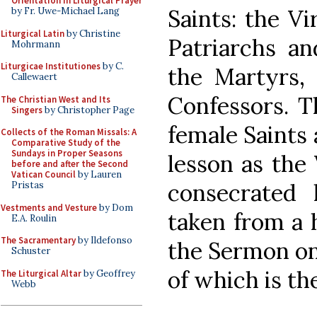
Orientation in Liturgical Prayer
Saints: the Vi
by Fr. Uwe-Michael Lang
Liturgical Latin
by Christine
Patriarchs an
Mohrmann
Liturgicae Institutiones
by C.
the Martyrs, 
Callewaert
Confessors. T
The Christian West and Its
Singers
by Christopher Page
female Saints
Collects of the Roman Missals: A
Comparative Study of the
Sundays in Proper Seasons
lesson as the
before and after the Second
Vatican Council
by Lauren
consecrated l
Pristas
Vestments and Vesture
by Dom
taken from a 
E.A. Roulin
The Sacramentary
by Ildefonso
the Sermon on
Schuster
of which is th
The Liturgical Altar
by Geoffrey
Webb