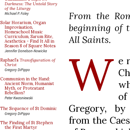
Darkness: The Untold Story
of the Liturgy
From the Rom
Michael P. Foley
Solar Horarium, Organ
beginning of t
Improvisation,
Homeschool Music
All Saints.
Curriculum, Sarum Rite,
Aesthetics - Find It All in
Season 8 of Square Notes
W
Jennifer Donelson-Nowicka
e 
Raphael’s
Transfiguration of
Christ
Ch
Gregory DiPippo
Communion in the Hand:
wh
Ancient Norm, Humanist
Myth, or Protestant
Rebellion?
of
Peter Kwasniewski
Gregory, by 
The Sequence of St Dominic
Gregory DiPippo
from the Caes
The Finding of St Stephen
the First Martyr