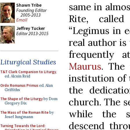
same in almos
Shawn Tribe
Founding Editor
2005-2013
Rite, calle
Email
“Legimus in ec
Jeffrey Tucker
Editor 2013-2015
real author i
frequently a
Liturgical Studies
Maurus
. The 
T&T Clark Companion to Liturgy
,
institution of 
ed. Alcuin Reid
Ordo Romanus Primus
ed. Alan
the dedicati
Griffiths
church. The s
The Shape of the Liturgy
by Dom
Gregory Dix
while the s
The Mass of the Roman Rite
by
Josef Jungmann
descend thro
Turning Towards the Lord: