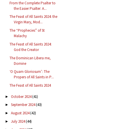
From the Complete Psalter to
the Easier Psalter: A...
The Feast of All Saints 2024: the
Virgin Mary, Mod...
The “Prophecies” of St
Malachy
The Feast of All Saints 2024:
God the Creator
The Dominican Libera me,
Domine
‘O Quam Gloriosum’: The
Propers of All Saints in P...
The Feast of All Saints 2024
October 2024
(41)
►
September 2024
(43)
►
August 2024
(42)
►
July 2024
(44)
►