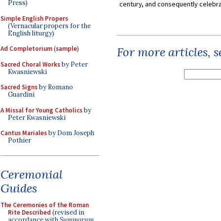
Press)
century, and consequently celebrat
Simple English Propers
(Vernacular propers for the
English liturgy)
Ad Completorium
(
sample
)
For more articles, 
Sacred Choral Works
by Peter
Kwasniewski
Sacred Signs
by Romano
Guardini
A Missal for Young Catholics
by
Peter Kwasniewski
Cantus Mariales
by Dom Joseph
Pothier
Ceremonial
Guides
The Ceremonies of the Roman
Rite Described
(revised in
accordance with
Summorum