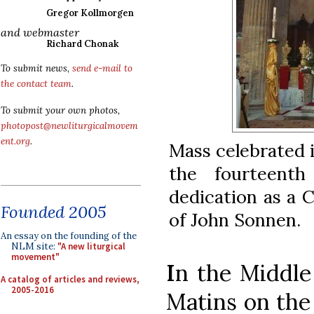
Gregor Kollmorgen
and webmaster
Richard Chonak
To submit news,
send e-mail to
the contact team
.
To submit your own photos,
photopost@newliturgicalmovem
ent.org
.
Mass celebrated 
the fourteenth
dedication as a 
Founded 2005
of John Sonnen.
An essay on the founding of the
NLM site:
"A new liturgical
movement"
I
n the Middle
A catalog of articles and reviews,
2005-2016
Matins on the 