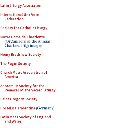
Latin Liturgy Association
International Una Voce
Federation
Society for Catholic Liturgy
Notre Dame de Chretiente
(Organizers of the Annual
Chartres Pilgrimage)
Henry Bradshaw Society
The Pugin Society
Church Music Association of
America
Adoremus: Society for the
Renewal of the Sacred Liturgy
Saint Gregory Society
Pro Missa Tridentina
(Germany)
Latin Mass Society of England
and Wales