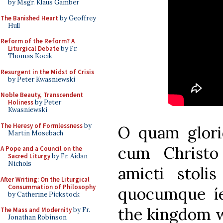
by Msgr. Klaus Gamber
The Banished Heart
by Geoffrey
Hull
Reform of the Reform? A
Liturgical Debate
by Fr.
Thomas Kocik
Resurgent in the Midst of Crisis
by Peter Kwasniewski
Noble Beauty, Transcendent
Holiness
by Peter
Kwasniewski
The Heresy of Formlessness
by
O quam glor
Martin Mosebach
cum Christo
A Pope and a Council on the
Sacred Liturgy
by Fr. Aidan
Nichols
amicti stoli
After Writing: On the Liturgical
Consummation of Philosophy
quocumque íe
by Catherine Pickstock
the kingdom wh
The Mass and Modernity
by Fr.
Jonathan Robinson