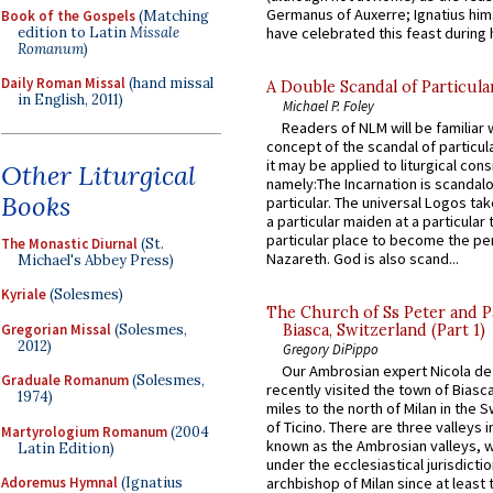
Germanus of Auxerre; Ignatius him
Book of the Gospels
(Matching
edition to Latin
Missale
have celebrated this feast during h
Romanum
)
Daily Roman Missal
(hand missal
A Double Scandal of Particula
in English, 2011)
Michael P. Foley
Readers of NLM will be familiar 
concept of the scandal of particul
it may be applied to liturgical con
Other Liturgical
namely:The Incarnation is scandal
Books
particular. The universal Logos ta
a particular maiden at a particular 
particular place to become the pe
The Monastic Diurnal
(St.
Nazareth. God is also scand...
Michael's Abbey Press)
Kyriale
(Solesmes)
The Church of Ss Peter and P
Gregorian Missal
(Solesmes,
Biasca, Switzerland (Part 1)
2012)
Gregory DiPippo
Our Ambrosian expert Nicola de
Graduale Romanum
(Solesmes,
recently visited the town of Biasc
1974)
miles to the north of Milan in the 
of Ticino. There are three valleys i
Martyrologium Romanum
(2004
known as the Ambrosian valleys, 
Latin Edition)
under the ecclesiastical jurisdictio
Adoremus Hymnal
(Ignatius
archbishop of Milan since at least 