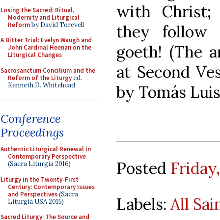
with Christ;
Losing the Sacred: Ritual,
Modernity and Liturgical
Reform
by David Torevell
they follow
A Bitter Trial: Evelyn Waugh and
goeth! (The a
John Cardinal Heenan on the
Liturgical Changes
at Second Vesp
Sacrosanctum Concilium and the
Reform of the Liturgy
ed.
Kenneth D. Whitehead
by Tomás Luis 
Conference
Proceedings
Authentic Liturgical Renewal in
Contemporary Perspective
Posted
Friday
(Sacra Liturgia 2016)
Liturgy in the Twenty-First
Century: Contemporary Issues
and Perspectives
(Sacra
Labels:
All Sai
Liturgia USA 2015)
Sacred Liturgy: The Source and