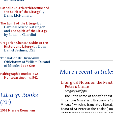
Catholic Church Architecture and
the Spirit of the Liturgy
by
Denis McNamara
The Spirit of the Liturgy
by
Cardinal Joseph Ratzinger
and
The Spirit of the Liturgy
by Romano Guardini
Gregorian Chant: A Guide to the
History and Liturgy
by Dom
Daniel Saulnier, OSB
The Rationale Divinorum
Officiorum of William Durand
of Mende:
Book One
More recent article
Paléographie musicale XXIII:
Montecassino, ms. 542
Liturgical Notes on the Feast 
Peter’s Chains
Gregory DiPippo
Liturgy Books
The Latin name of today’s feast 
(EF)
Tridentine Missal and Breviary is “
Vincula”, which is translated literal
feast of St Peter at the chains”, n
1962 Missale Romanum