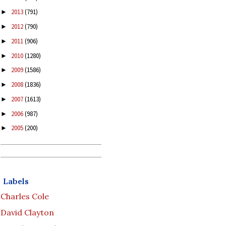
2013
(791)
►
2012
(790)
►
2011
(906)
►
2010
(1280)
►
2009
(1586)
►
2008
(1836)
►
2007
(1613)
►
2006
(987)
►
2005
(200)
►
Labels
Charles Cole
David Clayton