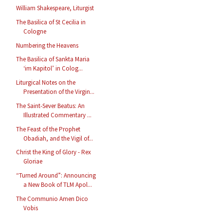
William Shakespeare, Liturgist
The Basilica of St Cecilia in
Cologne
Numbering the Heavens
The Basilica of Sankta Maria
‘im Kapitol’ in Colog...
Liturgical Notes on the
Presentation of the Virgin...
The Saint-Sever Beatus: An
Illustrated Commentary ...
The Feast of the Prophet
Obadiah, and the Vigil of...
Christ the King of Glory - Rex
Gloriae
“Turned Around”: Announcing
a New Book of TLM Apol...
The Communio Amen Dico
Vobis