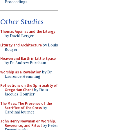
Proceedings
Other Studies
Thomas Aquinas and the Liturgy
by David Berger
Liturgy and Architecture
by Louis
Bouyer
Heaven and Earth in Little Space
by Fr. Andrew Burnham
Worship as a Revelation
by Dr.
Laurence Hemming
Reflections on the Spirituality of
Gregorian Chant
by Dom
Jacques Hourlier
The Mass: The Presence of the
Sacrifice of the Cross
by
Cardinal Journet
John Henry Newman on Worship,
Reverence, and Ritual
by Peter
Kwasniewski