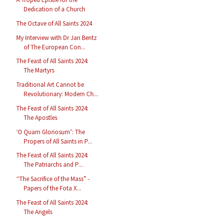
Dedication of a Church
The Octave of All Saints 2024
My Interview with Dr Jan Bentz
of The European Con...
The Feast of All Saints 2024:
The Martyrs
Traditional Art Cannot be
Revolutionary: Modern Ch...
The Feast of All Saints 2024:
The Apostles
‘O Quam Gloriosum’: The
Propers of All Saints in P...
The Feast of All Saints 2024:
The Patriarchs and P...
“The Sacrifice of the Mass” -
Papers of the Fota X...
The Feast of All Saints 2024:
The Angels