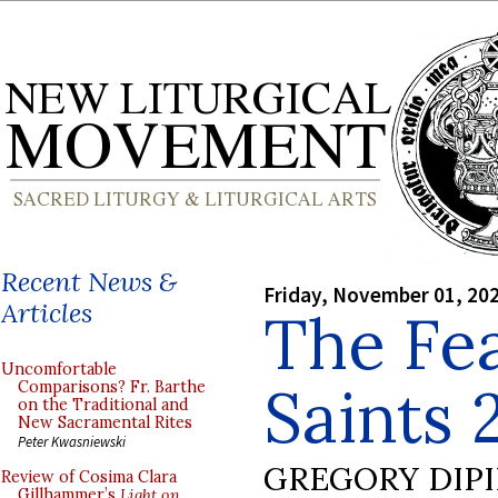
Recent News &
Friday, November 01, 20
Articles
The Fea
Uncomfortable
Saints 
Comparisons? Fr. Barthe
on the Traditional and
New Sacramental Rites
Peter Kwasniewski
GREGORY DIP
Review of Cosima Clara
Gillhammer’s
Light on