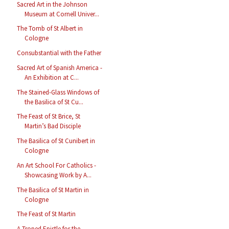
Sacred Art in the Johnson
Museum at Cornell Univer...
The Tomb of St Albert in
Cologne
Consubstantial with the Father
Sacred Art of Spanish America -
An Exhibition at C...
The Stained-Glass Windows of
the Basilica of St Cu...
The Feast of St Brice, St
Martin’s Bad Disciple
The Basilica of St Cunibert in
Cologne
An Art School For Catholics -
Showcasing Work by A...
The Basilica of St Martin in
Cologne
The Feast of St Martin
A Troped Epistle for the