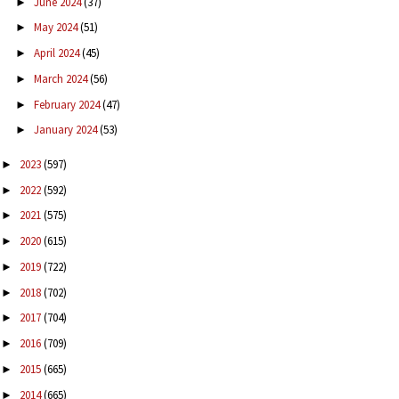
June 2024
(37)
►
May 2024
(51)
►
April 2024
(45)
►
March 2024
(56)
►
February 2024
(47)
►
January 2024
(53)
►
2023
(597)
►
2022
(592)
►
2021
(575)
►
2020
(615)
►
2019
(722)
►
2018
(702)
►
2017
(704)
►
2016
(709)
►
2015
(665)
►
2014
(665)
►