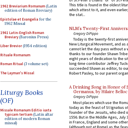
of St Peter’s chains” or “of St Pete
This title is found in the oldest lit
1962 Breviarium Romanum
(Latin
which attest to it, and even earlier, 
edition of Roman Breviary)
the stat...
Epistolae et Evangelia
for the
1962 Missal
NLM’s Twenty-First Annivers
1961 Latin-English Roman
Gregory DiPippo
Breviary
(Baronius Press)
Today is the twenty-first annive
New Liturgical Movement, and as 
Liber Brevior
(1954 edition)
cannot let the day pass without a 
thanks to our founder Shawn Tribe 
Rituale Romanum
eight years of dedication to the si
long-time contributor Jeffrey Tuck
Roman Ritual
(3 volume set)
succeeded Shawn as editor, to our
The Layman's Missal
Robert Pasley, to our parent organi
A Drinking Song in Honor of 
Liturgy Books
Germanus, by Hilaire Belloc
Gregory DiPippo
(OF)
Most places which use the Rom
today as the feast of St Ignatius o
Missale Romanum Editio iuxta
founder of the Jesuits, who died o
typicam tertiam
(Latin altar
1556. But in the Middle Ages, July
edition of modern Roman
in France, England and some other
missal)
(although not at Rome) as the feas