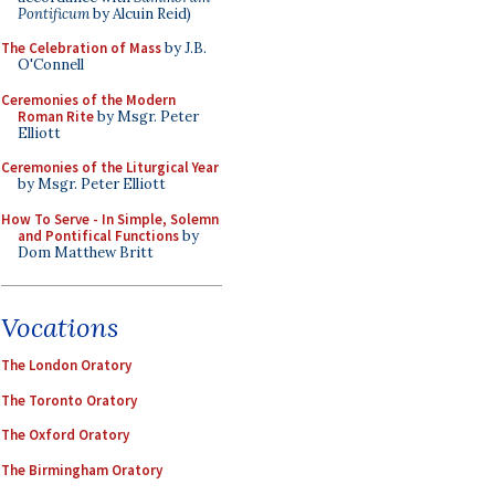
Pontificum
by Alcuin Reid)
The Celebration of Mass
by J.B.
O'Connell
Ceremonies of the Modern
Roman Rite
by Msgr. Peter
Elliott
Ceremonies of the Liturgical Year
by Msgr. Peter Elliott
How To Serve - In Simple, Solemn
and Pontifical Functions
by
Dom Matthew Britt
Vocations
The London Oratory
The Toronto Oratory
The Oxford Oratory
The Birmingham Oratory