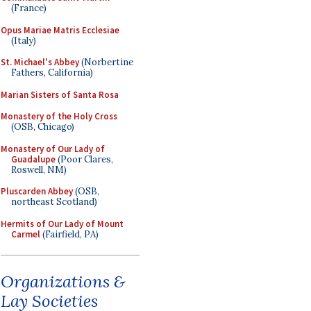
(France)
Opus Mariae Matris Ecclesiae
(Italy)
St. Michael's Abbey
(Norbertine
Fathers, California)
Marian Sisters of Santa Rosa
Monastery of the Holy Cross
(OSB, Chicago)
Monastery of Our Lady of
Guadalupe
(Poor Clares,
Roswell, NM)
Pluscarden Abbey
(OSB,
northeast Scotland)
Hermits of Our Lady of Mount
Carmel
(Fairfield, PA)
Organizations &
Lay Societies