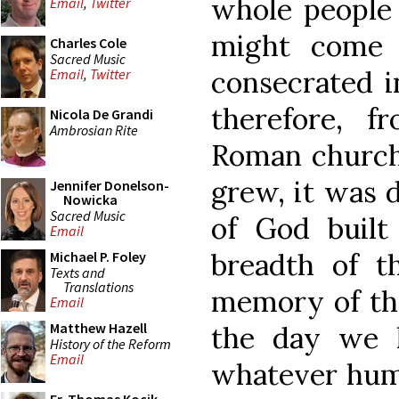
whole people 
Email
,
Twitter
might come 
Charles Cole
Sacred Music
consecrated i
Email
,
Twitter
therefore, 
Nicola De Grandi
Ambrosian Rite
Roman church,
grew, it was 
Jennifer Donelson-
Nowicka
Sacred Music
of God built
Email
breadth of t
Michael P. Foley
Texts and
Translations
memory of the
Email
Matthew Hazell
the day we 
History of the Reform
Email
whatever huma