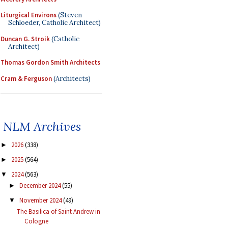
Liturgical Environs
(Steven
Schloeder, Catholic Architect)
Duncan G. Stroik
(Catholic
Architect)
Thomas Gordon Smith Architects
Cram & Ferguson
(Architects)
NLM Archives
2026
(338)
►
2025
(564)
►
2024
(563)
▼
December 2024
(55)
►
November 2024
(49)
▼
The Basilica of Saint Andrew in
Cologne