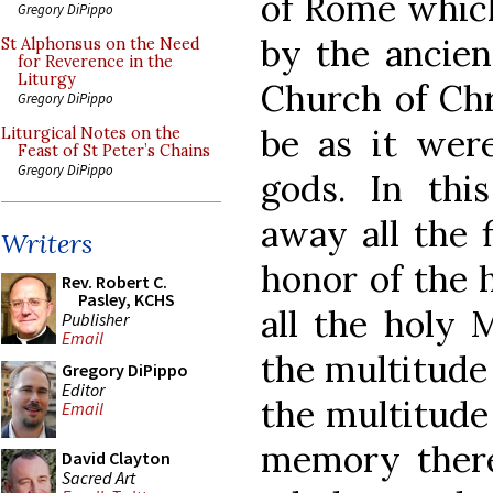
of Rome which
Gregory DiPippo
by the ancien
St Alphonsus on the Need
for Reverence in the
Liturgy
Church of Chr
Gregory DiPippo
be as it were
Liturgical Notes on the
Feast of St Peter’s Chains
Gregory DiPippo
gods. In thi
away all the 
Writers
honor of the 
Rev. Robert C.
Pasley, KCHS
all the holy M
Publisher
Email
the multitude
Gregory DiPippo
Editor
the multitude 
Email
memory there 
David Clayton
Sacred Art