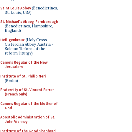
Saint Louis Abbey
(Benedictines,
St. Louis, USA)
St. Michael's Abbey, Farnborough
(Benedictines, Hampshire,
England)
Heiligenkreuz
(Holy Cross
Cistercian Abbey, Austria -
Solemn 'Reform of the
reform' liturgy)
Canons Regular of the New
Jerusalem
Institute of St. Philip Neri
(Berlin)
Fraternity of St. Vincent Ferrer
(French only)
Canons Regular of the Mother of
God
Apostolic Administration of St.
John Vianney
Institute of the Good Shepherd