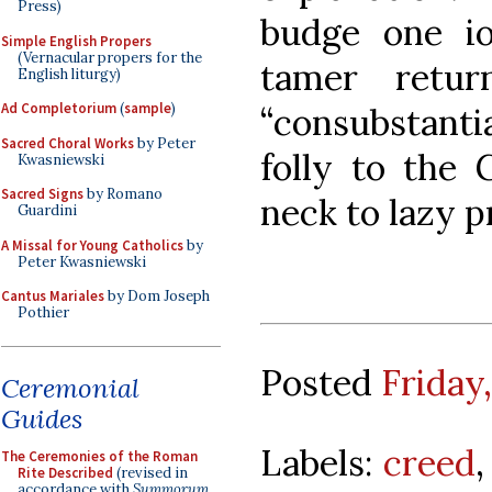
Press)
budge one io
Simple English Propers
(Vernacular propers for the
tamer retu
English liturgy)
Ad Completorium
(
sample
)
“consubstanti
Sacred Choral Works
by Peter
folly to the 
Kwasniewski
Sacred Signs
by Romano
neck to lazy p
Guardini
A Missal for Young Catholics
by
Peter Kwasniewski
Cantus Mariales
by Dom Joseph
Pothier
Posted
Friday
Ceremonial
Guides
Labels:
creed
The Ceremonies of the Roman
Rite Described
(revised in
accordance with
Summorum