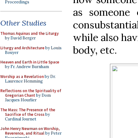
Proceedings
as someone 
Other Studies
consubstant
Thomas Aquinas and the Liturgy
while also hav
by David Berger
body, etc.
Liturgy and Architecture
by Louis
Bouyer
Heaven and Earth in Little Space
by Fr. Andrew Burnham
Worship as a Revelation
by Dr.
Laurence Hemming
Reflections on the Spirituality of
Gregorian Chant
by Dom
Jacques Hourlier
The Mass: The Presence of the
Sacrifice of the Cross
by
Cardinal Journet
John Henry Newman on Worship,
Reverence, and Ritual
by Peter
Kwasniewski