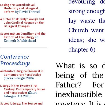
devouring d
Losing the Sacred: Ritual,
strong enough 
Modernity and Liturgical
Reform
by David Torevell
lay waste t
A Bitter Trial: Evelyn Waugh and
John Cardinal Heenan on the
Liturgical Changes
Church went 
Sacrosanctum Concilium and the
ideas; she w
Reform of the Liturgy
ed.
Kenneth D. Whitehead
chapter 6)
Conference
Proceedings
What is so 
Authentic Liturgical Renewal in
being of th
Contemporary Perspective
(Sacra Liturgia 2016)
Father? Fo
Liturgy in the Twenty-First
Century: Contemporary Issues
inexhaustibl
and Perspectives
(Sacra
Liturgia USA 2015)
mystery. It is
Sacred Liturgy: The Source and