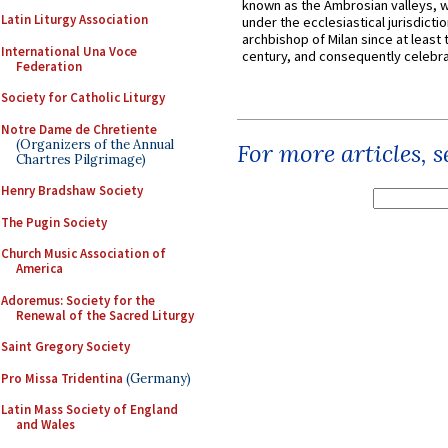
known as the Ambrosian valleys, 
Latin Liturgy Association
under the ecclesiastical jurisdictio
archbishop of Milan since at least 
International Una Voce
century, and consequently celebrat
Federation
Society for Catholic Liturgy
Notre Dame de Chretiente
(Organizers of the Annual
For more articles, 
Chartres Pilgrimage)
Henry Bradshaw Society
The Pugin Society
Church Music Association of
America
Adoremus: Society for the
Renewal of the Sacred Liturgy
Saint Gregory Society
Pro Missa Tridentina
(Germany)
Latin Mass Society of England
and Wales