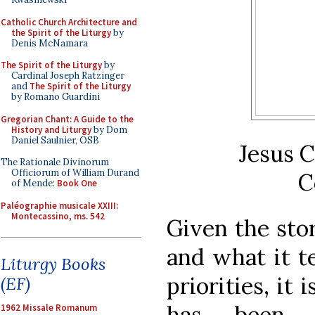
Catholic Church Architecture and
the Spirit of the Liturgy
by
Denis McNamara
The Spirit of the Liturgy
by
Cardinal Joseph Ratzinger
and
The Spirit of the Liturgy
by Romano Guardini
Gregorian Chant: A Guide to the
History and Liturgy
by Dom
Daniel Saulnier, OSB
Jesus C
The Rationale Divinorum
Officiorum of William Durand
C
of Mende:
Book One
Paléographie musicale XXIII:
Montecassino, ms. 542
Given the sto
and what it te
Liturgy Books
priorities, it
(EF)
has been t
1962 Missale Romanum