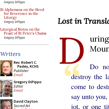
Gregory DiPippo
St Alphonsus on the Need
for Reverence in the
Liturgy
Lost in Transl
Gregory DiPippo
D
Liturgical Notes on the
Feast of St Peter’s Chains
uri
Gregory DiPippo
Mount
Writers
Rev. Robert C.
Do no
Pasley, KCHS
Publisher
destroy the l
Email
Gregory DiPippo
come to destr
Editor
Email
say unto you, 
David Clayton
jot, or one ti
Sacred Art