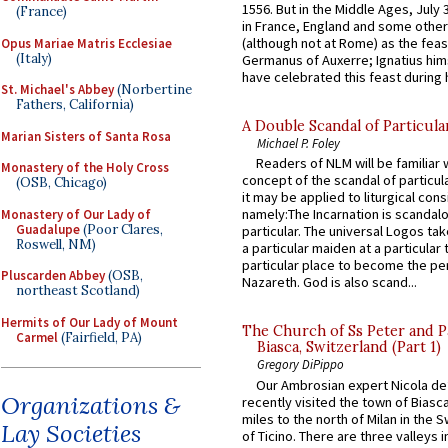
1556. But in the Middle Ages, July
(France)
in France, England and some other
(although not at Rome) as the feas
Opus Mariae Matris Ecclesiae
(Italy)
Germanus of Auxerre; Ignatius him
have celebrated this feast during h
St. Michael's Abbey
(Norbertine
Fathers, California)
A Double Scandal of Particula
Marian Sisters of Santa Rosa
Michael P. Foley
Readers of NLM will be familiar 
Monastery of the Holy Cross
concept of the scandal of particul
(OSB, Chicago)
it may be applied to liturgical con
namely:The Incarnation is scandal
Monastery of Our Lady of
Guadalupe
(Poor Clares,
particular. The universal Logos ta
Roswell, NM)
a particular maiden at a particular 
particular place to become the pe
Pluscarden Abbey
(OSB,
Nazareth. God is also scand...
northeast Scotland)
Hermits of Our Lady of Mount
The Church of Ss Peter and P
Carmel
(Fairfield, PA)
Biasca, Switzerland (Part 1)
Gregory DiPippo
Our Ambrosian expert Nicola de
Organizations &
recently visited the town of Biasc
miles to the north of Milan in the 
Lay Societies
of Ticino. There are three valleys i