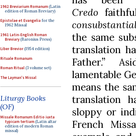
1962 Breviarium Romanum
(Latin
Credo
faithf
edition of Roman Breviary)
Epistolae et Evangelia
for the
consubstantial
1962 Missal
the same subs
1961 Latin-English Roman
Breviary
(Baronius Press)
translation h
Liber Brevior
(1954 edition)
Rituale Romanum
Father.” A
Roman Ritual
(3 volume set)
lamentable G
The Layman's Missal
means the same
translation h
Liturgy Books
(OF)
sloppy or ind
Missale Romanum Editio iuxta
French Miss
typicam tertiam
(Latin altar
edition of modern Roman
missal)