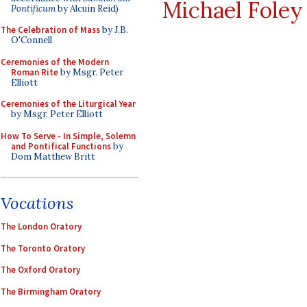
Michael Foley
Pontificum
by Alcuin Reid)
The Celebration of Mass
by J.B.
O'Connell
Ceremonies of the Modern
Roman Rite
by Msgr. Peter
Elliott
Ceremonies of the Liturgical Year
by Msgr. Peter Elliott
How To Serve - In Simple, Solemn
and Pontifical Functions
by
Dom Matthew Britt
Vocations
The London Oratory
The Toronto Oratory
The Oxford Oratory
The Birmingham Oratory