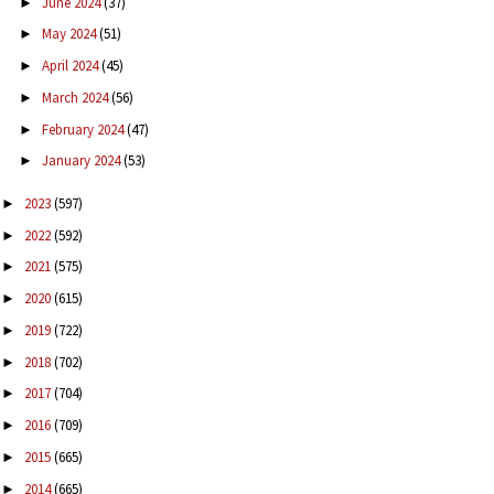
June 2024
(37)
►
May 2024
(51)
►
April 2024
(45)
►
March 2024
(56)
►
February 2024
(47)
►
January 2024
(53)
►
2023
(597)
►
2022
(592)
►
2021
(575)
►
2020
(615)
►
2019
(722)
►
2018
(702)
►
2017
(704)
►
2016
(709)
►
2015
(665)
►
2014
(665)
►