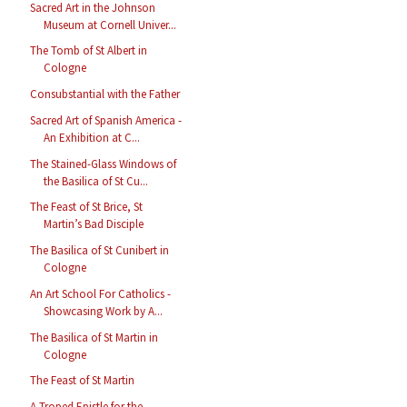
Sacred Art in the Johnson
Museum at Cornell Univer...
The Tomb of St Albert in
Cologne
Consubstantial with the Father
Sacred Art of Spanish America -
An Exhibition at C...
The Stained-Glass Windows of
the Basilica of St Cu...
The Feast of St Brice, St
Martin’s Bad Disciple
The Basilica of St Cunibert in
Cologne
An Art School For Catholics -
Showcasing Work by A...
The Basilica of St Martin in
Cologne
The Feast of St Martin
A Troped Epistle for the