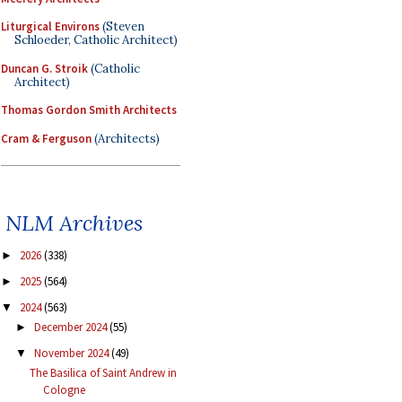
Liturgical Environs
(Steven
Schloeder, Catholic Architect)
Duncan G. Stroik
(Catholic
Architect)
Thomas Gordon Smith Architects
Cram & Ferguson
(Architects)
NLM Archives
2026
(338)
►
2025
(564)
►
2024
(563)
▼
December 2024
(55)
►
November 2024
(49)
▼
The Basilica of Saint Andrew in
Cologne