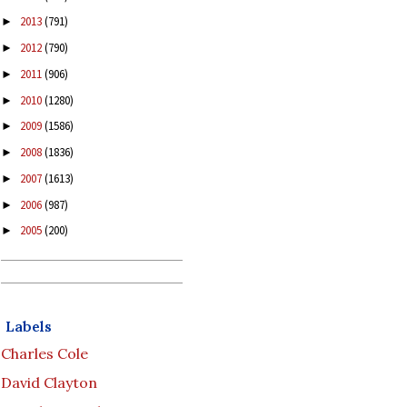
2013
(791)
►
2012
(790)
►
2011
(906)
►
2010
(1280)
►
2009
(1586)
►
2008
(1836)
►
2007
(1613)
►
2006
(987)
►
2005
(200)
►
Labels
Charles Cole
David Clayton