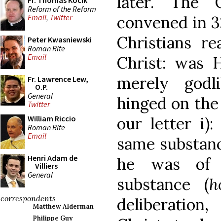
later. The 
Fr. Thomas Kocik
Reform of the Reform
convened in 3
Email
,
Twitter
Christians re
Peter Kwasniewski
Roman Rite
Email
Christ: was 
merely godl
Fr. Lawrence Lew,
O.P.
General
hinged on the
Twitter
our letter i)
William Riccio
Roman Rite
Email
same substanc
Henri Adam de
he was of a
Villiers
General
substance (
h
correspondents
deliberation
Matthew Alderman
Philippe Guy