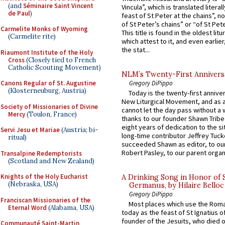
(and
Séminaire Saint Vincent
Vincula”, which is translated literal
de Paul
)
feast of St Peter at the chains”, n
of St Peter’s chains” or “of St Pete
Carmelite Monks of Wyoming
This title is found in the oldest lit
(Carmelite rite)
which attest to it, and even earlier, 
the stat...
Riaumont Institute of the Holy
Cross
(Closely tied to French
Catholic Scouting Movement)
NLM’s Twenty-First Annivers
Gregory DiPippo
Canons Regular of St. Augustine
(Klosterneuburg, Austria)
Today is the twenty-first annive
New Liturgical Movement, and as 
Society of Missionaries of Divine
cannot let the day pass without a 
Mercy
(Toulon, France)
thanks to our founder Shawn Tribe 
eight years of dedication to the si
Servi Jesu et Mariae
(Austria; bi-
long-time contributor Jeffrey Tuck
ritual)
succeeded Shawn as editor, to our
Robert Pasley, to our parent organi
Transalpine Redemptorists
(Scotland and New Zealand)
Knights of the Holy Eucharist
A Drinking Song in Honor of 
(Nebraska, USA)
Germanus, by Hilaire Belloc
Gregory DiPippo
Franciscan Missionaries of the
Most places which use the Rom
Eternal Word
(Alabama, USA)
today as the feast of St Ignatius o
founder of the Jesuits, who died o
Communauté Saint-Martin