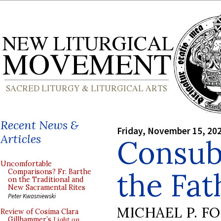
Recent News &
Friday, November 15, 20
Articles
Consubs
Uncomfortable
the Fat
Comparisons? Fr. Barthe
on the Traditional and
New Sacramental Rites
Peter Kwasniewski
MICHAEL P. F
Review of Cosima Clara
Gillhammer’s
Light on