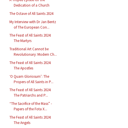
Dedication of a Church
The Octave of All Saints 2024
My Interview with Dr Jan Bentz
of The European Con...
The Feast of All Saints 2024:
The Martyrs
Traditional Art Cannot be
Revolutionary: Modern Ch...
The Feast of All Saints 2024:
The Apostles
‘O Quam Gloriosum’: The
Propers of All Saints in P...
The Feast of All Saints 2024:
The Patriarchs and P...
“The Sacrifice of the Mass” -
Papers of the Fota X...
The Feast of All Saints 2024:
The Angels