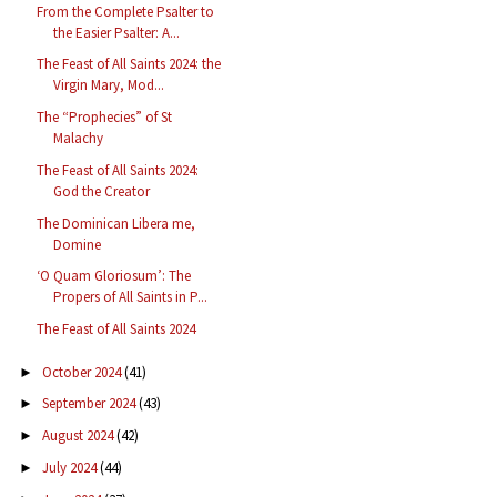
From the Complete Psalter to
the Easier Psalter: A...
The Feast of All Saints 2024: the
Virgin Mary, Mod...
The “Prophecies” of St
Malachy
The Feast of All Saints 2024:
God the Creator
The Dominican Libera me,
Domine
‘O Quam Gloriosum’: The
Propers of All Saints in P...
The Feast of All Saints 2024
October 2024
(41)
►
September 2024
(43)
►
August 2024
(42)
►
July 2024
(44)
►