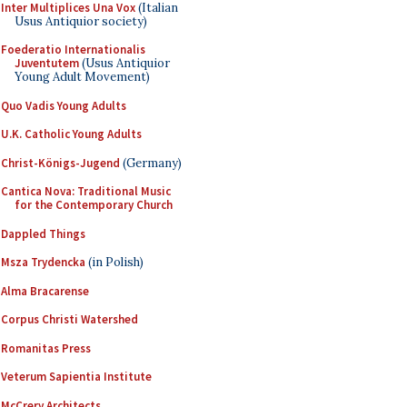
Inter Multiplices Una Vox
(Italian
Usus Antiquior society)
Foederatio Internationalis
Juventutem
(Usus Antiquior
Young Adult Movement)
Quo Vadis Young Adults
U.K. Catholic Young Adults
Christ-Königs-Jugend
(Germany)
Cantica Nova: Traditional Music
for the Contemporary Church
Dappled Things
Msza Trydencka
(in Polish)
Alma Bracarense
Corpus Christi Watershed
Romanitas Press
Veterum Sapientia Institute
McCrery Architects