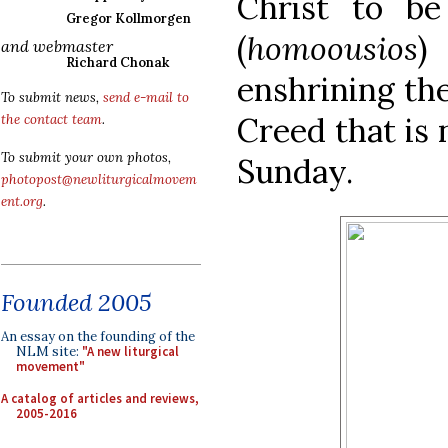
Christ to b
Gregor Kollmorgen
(
homoousios
)
and webmaster
Richard Chonak
enshrining the
To submit news,
send e-mail to
Creed that is
the contact team
.
To submit your own photos,
Sunday.
photopost@newliturgicalmovem
ent.org
.
Founded 2005
An essay on the founding of the
NLM site:
"A new liturgical
movement"
A catalog of articles and reviews,
2005-2016