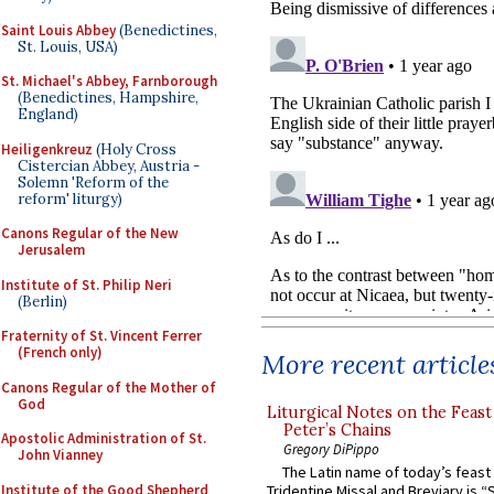
Saint Louis Abbey
(Benedictines,
St. Louis, USA)
St. Michael's Abbey, Farnborough
(Benedictines, Hampshire,
England)
Heiligenkreuz
(Holy Cross
Cistercian Abbey, Austria -
Solemn 'Reform of the
reform' liturgy)
Canons Regular of the New
Jerusalem
Institute of St. Philip Neri
(Berlin)
Fraternity of St. Vincent Ferrer
(French only)
More recent article
Canons Regular of the Mother of
God
Liturgical Notes on the Feast 
Peter’s Chains
Apostolic Administration of St.
Gregory DiPippo
John Vianney
The Latin name of today’s feast 
Institute of the Good Shepherd
Tridentine Missal and Breviary is “