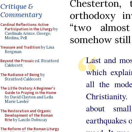
Chesterton, 
Critique &
orthodoxy in
Commentary
“two almost
Cardinal Reflections: Active
Participation in the Liturgy
by
Cardinals Arinze, George,
somehow still
Medina, Pell
Treasure and Tradition
by Lisa
Bergman
Last and most
Beyond the Prosaic
ed. Stratford
Caldecott
which explai
The Radiance of Being
by
Stratford Caldecott
all the mode
The Little Oratory: A Beginner's
Guide to Praying in the Home
Christianity
by David Clayton and Leila
Marie Lawler
about smal
The Restoration and Organic
Development of the Roman
earthquakes o
Rite
by Laszlo Dobszay
The Reform of the Roman Liturgy