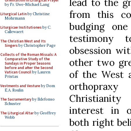
lead to the gr
Orientation in Liturgical Prayer
by Fr. Uwe-Michael Lang
from this c
Liturgical Latin
by Christine
Mohrmann
budging one 
Liturgicae Institutiones
by C.
Callewaert
testimony t
The Christian West and Its
Singers
by Christopher Page
obsession wit
Collects of the Roman Missals: A
other two gre
Comparative Study of the
Sundays in Proper Seasons
before and after the Second
of the West 
Vatican Council
by Lauren
Pristas
orthopraxy
Vestments and Vesture
by Dom
E.A. Roulin
Christiani
The Sacramentary
by Ildefonso
Schuster
interest in
The Liturgical Altar
by Geoffrey
Webb
both right bel