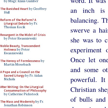
word. It was 
by Msgr. Klaus Gamber
an inch is
The Banished Heart
by Geoffrey
Hull
balancing. T
Reform of the Reform? A
Liturgical Debate
by Fr.
Thomas Kocik
swerve a hai
Resurgent in the Midst of Crisis
she was to c
by Peter Kwasniewski
Noble Beauty, Transcendent
experiment o
Holiness
by Peter
Kwasniewski
Once let on
The Heresy of Formlessness
by
Martin Mosebach
and some ot
A Pope and a Council on the
Sacred Liturgy
by Fr. Aidan
powerful. I
Nichols
Christian she
After Writing: On the Liturgical
Consummation of Philosophy
by Catherine Pickstock
of bulls and 
The Mass and Modernity
by Fr.
Jonathan Robinson