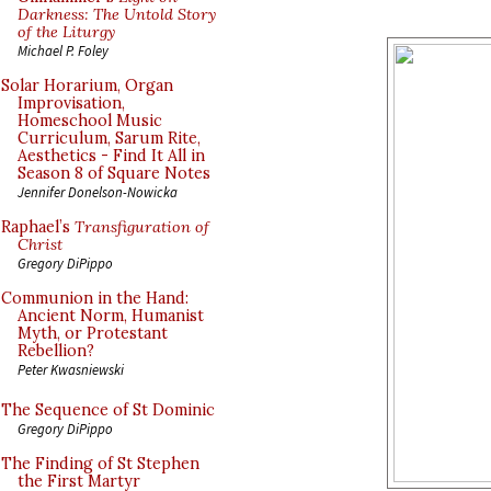
Darkness: The Untold Story
of the Liturgy
Michael P. Foley
Solar Horarium, Organ
Improvisation,
Homeschool Music
Curriculum, Sarum Rite,
Aesthetics - Find It All in
Season 8 of Square Notes
Jennifer Donelson-Nowicka
Raphael’s
Transfiguration of
Christ
Gregory DiPippo
Communion in the Hand:
Ancient Norm, Humanist
Myth, or Protestant
Rebellion?
Peter Kwasniewski
The Sequence of St Dominic
Gregory DiPippo
The Finding of St Stephen
the First Martyr