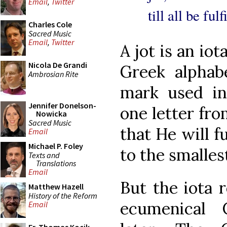
Email
,
Twitter
till all be ful
Charles Cole
Sacred Music
Email
,
Twitter
A jot is an iot
Nicola De Grandi
Greek alphabe
Ambrosian Rite
mark used in
Jennifer Donelson-
one letter fro
Nowicka
Sacred Music
that He will f
Email
Michael P. Foley
to the smallest
Texts and
Translations
Email
But the iota r
Matthew Hazell
History of the Reform
ecumenical 
Email