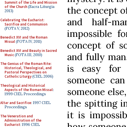
Summit of the Life and Mission
of the Church
(Sacra Liturgia
the concept o
2013)
and half-ma
Celebrating the Eucharist:
Sacrifice and Communion
(FOTA V, 2012)
impossible f
Benedict XVI and the Roman
Missal
(FOTA IV, 2011)
concept of s
Benedict XVI and Beauty in Sacred
and fully man,
Music
(FOTA III, 2010)
The Genius of the Roman Rite:
is easy fo
Historical, Theological, and
Pastoral Perspectives on
Catholic Liturgy
(CIEL 2006)
someone can 
Theological and Historical
someone else,
Aspects of the Roman Missal
:
1999 CIEL Proceedings
the spitting i
Altar and Sacrifice
: 1997 CIEL
Proceedings
it is impossi
The Veneration and
Administration of the
how someone i
Eucharist
: 1996 CIEL