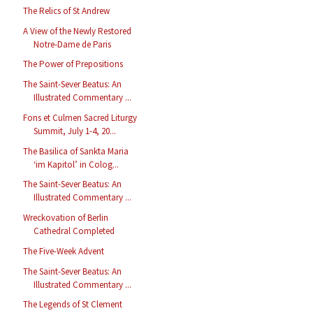
The Relics of St Andrew
A View of the Newly Restored
Notre-Dame de Paris
The Power of Prepositions
The Saint-Sever Beatus: An
Illustrated Commentary ...
Fons et Culmen Sacred Liturgy
Summit, July 1-4, 20...
The Basilica of Sankta Maria
‘im Kapitol’ in Colog...
The Saint-Sever Beatus: An
Illustrated Commentary ...
Wreckovation of Berlin
Cathedral Completed
The Five-Week Advent
The Saint-Sever Beatus: An
Illustrated Commentary ...
The Legends of St Clement