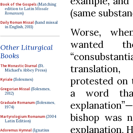
example, and 
Book of the Gospels
(Matching
edition to Latin
Missale
(same substan
Romanum
)
Daily Roman Missal
(hand missal
in English, 2011)
Worse, whe
wanted t
Other Liturgical
“consubstanti
Books
translation
The Monastic Diurnal
(St.
Michael's Abbey Press)
protested on 
Kyriale
(Solesmes)
Gregorian Missal
(Solesmes,
a word that
2012)
explanation”
Graduale Romanum
(Solesmes,
1974)
bishop was no
Martyrologium Romanum
(2004
Latin Edition)
explanation. H
Adoremus Hymnal
(Ignatius