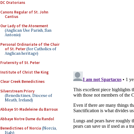
DC Oratorians
Canons Regular of St. John
Cantius
Our Lady of the Atonement
(Anglican Use Parish, San
Antonio)
Personal Ordinariate of the Chair
of St. Peter
(for Catholics of
Anglican heritage)
Fraternity of St. Peter
Institute of Christ the King
Clear Creek Benedictines
Silverstream Priory
(Benedictines, Diocese of
Meath, Ireland)
Abbaye St-Madeleine du Barroux
Abbaye Notre Dame du Randol
Benedictines of Norcia
(Norcia,
Italy)