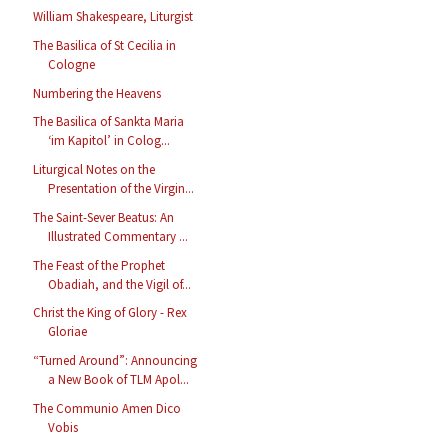
William Shakespeare, Liturgist
The Basilica of St Cecilia in
Cologne
Numbering the Heavens
The Basilica of Sankta Maria
‘im Kapitol’ in Colog...
Liturgical Notes on the
Presentation of the Virgin...
The Saint-Sever Beatus: An
Illustrated Commentary ...
The Feast of the Prophet
Obadiah, and the Vigil of...
Christ the King of Glory - Rex
Gloriae
“Turned Around”: Announcing
a New Book of TLM Apol...
The Communio Amen Dico
Vobis