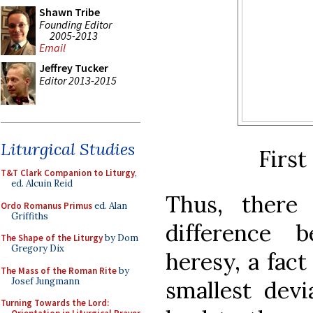
Shawn Tribe
Founding Editor
2005-2013
Email
Jeffrey Tucker
Editor 2013-2015
Liturgical Studies
First
T&T Clark Companion to Liturgy
,
ed. Alcuin Reid
Thus, there 
Ordo Romanus Primus
ed. Alan
Griffiths
difference 
The Shape of the Liturgy
by Dom
Gregory Dix
heresy, a fact
The Mass of the Roman Rite
by
Josef Jungmann
smallest devi
Turning Towards the Lord: