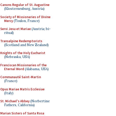
Canons Regular of St. Augustine
(Klosterneuburg, Austria)
Society of Missionaries of Divine
Mercy
(Toulon, France)
Servi Jesu et Mariae
(Austria; bi-
ritual)
Transalpine Redemptorists
(Scotland and New Zealand)
Knights of the Holy Eucharist
(Nebraska, USA)
Franciscan Missionaries of the
Eternal Word
(Alabama, USA)
Communauté Saint-Martin
(France)
Opus Mariae Matris Ecclesiae
(Italy)
St. Michael's Abbey
(Norbertine
Fathers, California)
Marian Sisters of Santa Rosa