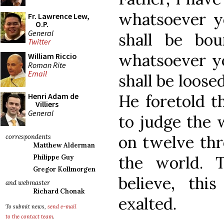
whatsoever yo
Fr. Lawrence Lew,
O.P.
General
shall be bo
Twitter
whatsoever yo
William Riccio
Roman Rite
Email
shall be loose
He foretold 
Henri Adam de
Villiers
General
to judge the 
on twelve thr
correspondents
Matthew Alderman
the world. 
Philippe Guy
Gregor Kollmorgen
believe, thi
and webmaster
Richard Chonak
exalted.
To submit news,
send e-mail
to the contact team
.