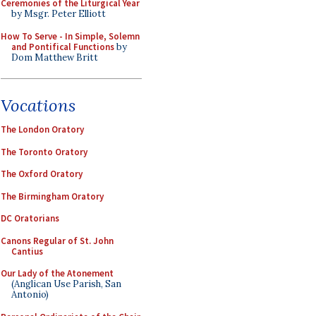
Ceremonies of the Liturgical Year
by Msgr. Peter Elliott
How To Serve - In Simple, Solemn
and Pontifical Functions
by
Dom Matthew Britt
Vocations
The London Oratory
The Toronto Oratory
The Oxford Oratory
The Birmingham Oratory
DC Oratorians
Canons Regular of St. John
Cantius
Our Lady of the Atonement
(Anglican Use Parish, San
Antonio)