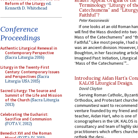
Reader Appeal: Origins of the
Reform of the Liturgy
ed.
Terminology “Liturgy of th
Kenneth D. Whitehead
Catechumens” and “Liturgy
Faithful”?
Peter Kwasniewski
If one looks at an old Roman ha
Conference
will find the Mass divided into two
Proceedings
Mass of the Catechumens” and “th
Faithful.” Like most people, I had
was an ancient division. However, 
Authentic Liturgical Renewal in
Boughton, in her fascinating articl
Contemporary Perspective
(Sacra Liturgia 2016)
Imagined Past: Initiation, Liturgica
‘Mass of the Catechumens’”...
Liturgy in the Twenty-First
Century: Contemporary Issues
and Perspectives
(Sacra
Introducing Aidan Hart’s Con
Liturgia USA 2015)
KALOS Liturgical Design.
David Clayton
Sacred Liturgy: The Source and
Serving Roman Catholic, Byzanti
Summit of the Life and Mission
Orthodox, and Protestant churche
of the Church
(Sacra Liturgia
2013)
communitiesI want to recommend
venture founded by my friend and
Celebrating the Eucharist:
teacher, Aidan Hart, who is one o
Sacrifice and Communion
iconographers in the UK. KALOS is
(FOTA V, 2012)
consultancy and team of highly ski
practitioners which offers churche
Benedict XVI and the Roman
rethink the desi...
Missal
(FOTA IV, 2011)