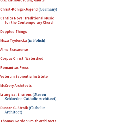
U.K. Catholic Young Adults
Christ-Königs-Jugend
(Germany)
Cantica Nova: Traditional Music
for the Contemporary Church
Dappled Things
Msza Trydencka
(in Polish)
Alma Bracarense
Corpus Christi Watershed
Romanitas Press
Veterum Sapientia Institute
McCrery Architects
Liturgical Environs
(Steven
Schloeder, Catholic Architect)
Duncan G. Stroik
(Catholic
Architect)
Thomas Gordon Smith Architects