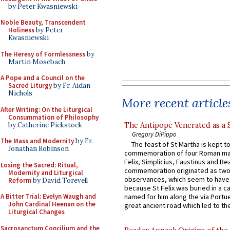
by Peter Kwasniewski
Noble Beauty, Transcendent
Holiness
by Peter
Kwasniewski
The Heresy of Formlessness
by
Martin Mosebach
A Pope and a Council on the
Sacred Liturgy
by Fr. Aidan
Nichols
More recent article
After Writing: On the Liturgical
Consummation of Philosophy
by Catherine Pickstock
The Antipope Venerated as a 
Gregory DiPippo
The Mass and Modernity
by Fr.
The feast of St Martha is kept t
Jonathan Robinson
commemoration of four Roman ma
Felix, Simplicius, Faustinus and Bea
Losing the Sacred: Ritual,
commemoration originated as two
Modernity and Liturgical
observances, which seem to have
Reform
by David Torevell
because St Felix was buried in a 
A Bitter Trial: Evelyn Waugh and
named for him along the via Portue
John Cardinal Heenan on the
great ancient road which led to the 
Liturgical Changes
Sacrosanctum Concilium and the