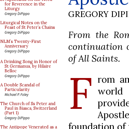
for Reverence in the
Liturgy
GREGORY DIP
Gregory DiPippo
Liturgical Notes on the
Feast of St Peter’s Chains
From the Rom
Gregory DiPippo
NLM’s Twenty-First
continuation o
Anniversary
Gregory DiPippo
of All Saints.
A Drinking Song in Honor of
St Germanus, by Hilaire
F
Belloc
rom am
Gregory DiPippo
A Double Scandal of
worl
Particularity
Michael P. Foley
provi
The Church of Ss Peter and
Paul in Biasca, Switzerland
Apost
(Part 1)
Gregory DiPippo
foundation of 
The Antipope Venerated as a