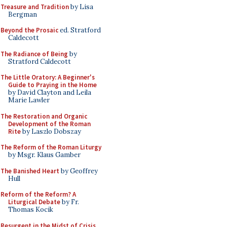
Treasure and Tradition
by Lisa
Bergman
Beyond the Prosaic
ed. Stratford
Caldecott
The Radiance of Being
by
Stratford Caldecott
The Little Oratory: A Beginner's
Guide to Praying in the Home
by David Clayton and Leila
Marie Lawler
The Restoration and Organic
Development of the Roman
Rite
by Laszlo Dobszay
The Reform of the Roman Liturgy
by Msgr. Klaus Gamber
The Banished Heart
by Geoffrey
Hull
Reform of the Reform? A
Liturgical Debate
by Fr.
Thomas Kocik
Resurgent in the Midst of Crisis