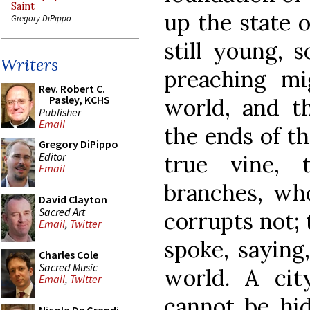
Saint
up the state 
Gregory DiPippo
still young, 
Writers
preaching mi
Rev. Robert C.
Pasley, KCHS
world, and t
Publisher
Email
the ends of th
Gregory DiPippo
Editor
true vine, 
Email
branches, who
David Clayton
Sacred Art
corrupts not;
Email
,
Twitter
spoke, saying,
Charles Cole
Sacred Music
world. A ci
Email
,
Twitter
cannot be hid