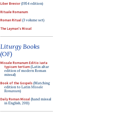
Liber Brevior
(1954 edition)
Rituale Romanum
Roman Ritual
(3 volume set)
The Layman's Missal
Liturgy Books
(OF)
Missale Romanum Editio iuxta
typicam tertiam
(Latin altar
edition of modern Roman
missal)
Book of the Gospels
(Matching
edition to Latin
Missale
Romanum
)
Daily Roman Missal
(hand missal
in English, 2011)