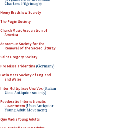
Chartres Pilgrimage)
Henry Bradshaw Society
The Pugin Society
Church Music Association of
America
Adoremus: Society for the
Renewal of the Sacred Liturgy
Saint Gregory Society
Pro Missa Tridentina
(Germany)
Latin Mass Society of England
and Wales
Inter Multiplices Una Vox
(Italian
Usus Antiquior society)
Foederatio Internationalis
Juventutem
(Usus Antiquior
Young Adult Movement)
Quo Vadis Young Adults