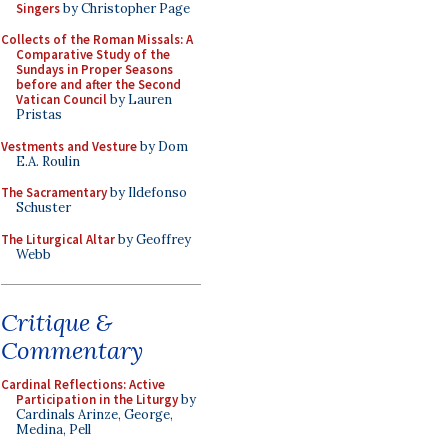
Singers
by Christopher Page
Collects of the Roman Missals: A
Comparative Study of the
Sundays in Proper Seasons
before and after the Second
Vatican Council
by Lauren
Pristas
Vestments and Vesture
by Dom
E.A. Roulin
The Sacramentary
by Ildefonso
Schuster
The Liturgical Altar
by Geoffrey
Webb
Critique &
Commentary
Cardinal Reflections: Active
Participation in the Liturgy
by
Cardinals Arinze, George,
Medina, Pell