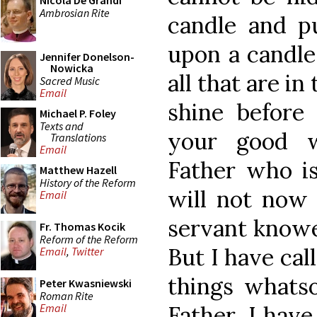
Nicola De Grandi
Ambrosian Rite
candle and pu
upon a candles
Jennifer Donelson-
Nowicka
all that are in
Sacred Music
Email
shine before
Michael P. Foley
Texts and
your good w
Translations
Email
Father who is
Matthew Hazell
History of the Reform
will not now 
Email
servant knowe
Fr. Thomas Kocik
Reform of the Reform
But I have cal
Email
,
Twitter
things whats
Peter Kwasniewski
Roman Rite
Father, I hav
Email