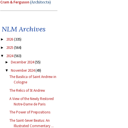
Cram & Ferguson
(Architects)
NLM Archives
2026
(335)
►
2025
(564)
►
2024
(563)
▼
December 2024
(55)
►
November 2024
(49)
▼
The Basilica of Saint Andrew in
Cologne
The Relics of St Andrew
A View of the Newly Restored
Notre-Dame de Paris
The Power of Prepositions
The Saint-Sever Beatus: An
Illustrated Commentary ...