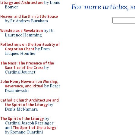
Liturgy and Architecture
by Louis
For more articles, 
Bouyer
Heaven and Earth in Little Space
by Fr. Andrew Burnham
Worship as a Revelation
by Dr.
Laurence Hemming
Reflections on the Spirituality of
Gregorian Chant
by Dom
Jacques Hourlier
The Mass: The Presence of the
Sacrifice of the Cross
by
Cardinal Journet
John Henry Newman on Worship,
Reverence, and Ritual
by Peter
Kwasniewski
Catholic Church Architecture and
the Spirit of the Liturgy
by
Denis McNamara
The Spirit of the Liturgy
by
Cardinal Joseph Ratzinger
and
The Spirit of the Liturgy
by Romano Guardini