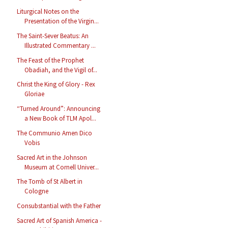
Liturgical Notes on the
Presentation of the Virgin...
The Saint-Sever Beatus: An
Illustrated Commentary ...
The Feast of the Prophet
Obadiah, and the Vigil of...
Christ the King of Glory - Rex
Gloriae
“Turned Around”: Announcing
a New Book of TLM Apol...
The Communio Amen Dico
Vobis
Sacred Art in the Johnson
Museum at Cornell Univer...
The Tomb of St Albert in
Cologne
Consubstantial with the Father
Sacred Art of Spanish America -