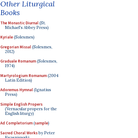
Other Liturgical
Books
The Monastic Diurnal
(St.
Michael's Abbey Press)
Kyriale
(Solesmes)
Gregorian Missal
(Solesmes,
2012)
Graduale Romanum
(Solesmes,
1974)
Martyrologium Romanum
(2004
Latin Edition)
Adoremus Hymnal
(Ignatius
Press)
Simple English Propers
(Vernacular propers for the
English liturgy)
Ad Completorium
(
sample
)
Sacred Choral Works
by Peter
Kwasniewski