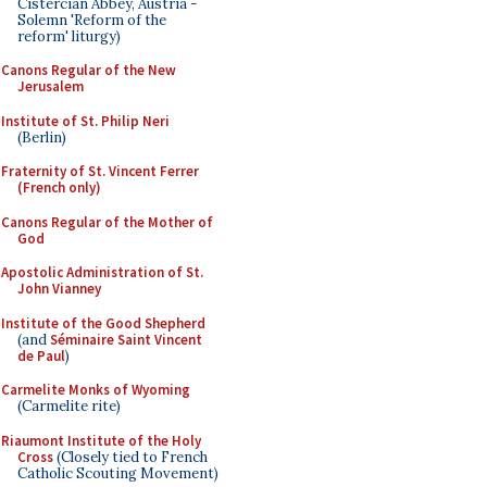
Cistercian Abbey, Austria -
Solemn 'Reform of the
reform' liturgy)
Canons Regular of the New
Jerusalem
Institute of St. Philip Neri
(Berlin)
Fraternity of St. Vincent Ferrer
(French only)
Canons Regular of the Mother of
God
Apostolic Administration of St.
John Vianney
Institute of the Good Shepherd
(and
Séminaire Saint Vincent
de Paul
)
Carmelite Monks of Wyoming
(Carmelite rite)
Riaumont Institute of the Holy
Cross
(Closely tied to French
Catholic Scouting Movement)