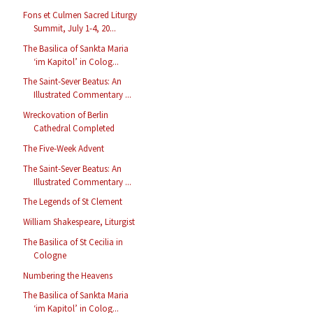
Fons et Culmen Sacred Liturgy
Summit, July 1-4, 20...
The Basilica of Sankta Maria
‘im Kapitol’ in Colog...
The Saint-Sever Beatus: An
Illustrated Commentary ...
Wreckovation of Berlin
Cathedral Completed
The Five-Week Advent
The Saint-Sever Beatus: An
Illustrated Commentary ...
The Legends of St Clement
William Shakespeare, Liturgist
The Basilica of St Cecilia in
Cologne
Numbering the Heavens
The Basilica of Sankta Maria
‘im Kapitol’ in Colog...