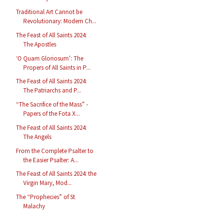
Traditional Art Cannot be
Revolutionary: Modern Ch...
The Feast of All Saints 2024:
The Apostles
‘O Quam Gloriosum’: The
Propers of All Saints in P...
The Feast of All Saints 2024:
The Patriarchs and P...
“The Sacrifice of the Mass” -
Papers of the Fota X...
The Feast of All Saints 2024:
The Angels
From the Complete Psalter to
the Easier Psalter: A...
The Feast of All Saints 2024: the
Virgin Mary, Mod...
The “Prophecies” of St
Malachy