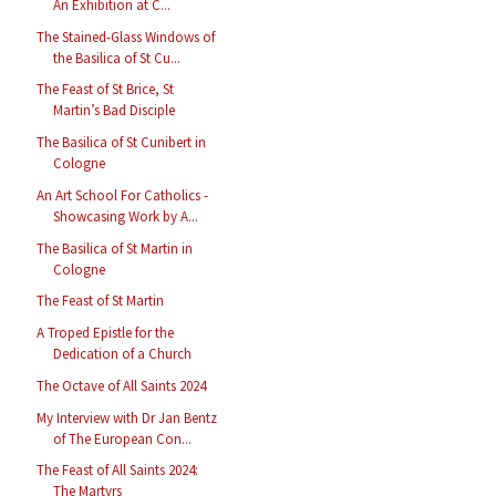
An Exhibition at C...
The Stained-Glass Windows of
the Basilica of St Cu...
The Feast of St Brice, St
Martin’s Bad Disciple
The Basilica of St Cunibert in
Cologne
An Art School For Catholics -
Showcasing Work by A...
The Basilica of St Martin in
Cologne
The Feast of St Martin
A Troped Epistle for the
Dedication of a Church
The Octave of All Saints 2024
My Interview with Dr Jan Bentz
of The European Con...
The Feast of All Saints 2024:
The Martyrs