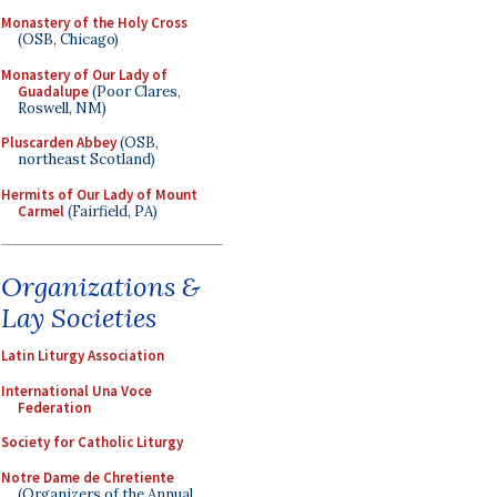
Monastery of the Holy Cross
(OSB, Chicago)
Monastery of Our Lady of
Guadalupe
(Poor Clares,
Roswell, NM)
Pluscarden Abbey
(OSB,
northeast Scotland)
Hermits of Our Lady of Mount
Carmel
(Fairfield, PA)
Organizations &
Lay Societies
Latin Liturgy Association
International Una Voce
Federation
Society for Catholic Liturgy
Notre Dame de Chretiente
(Organizers of the Annual