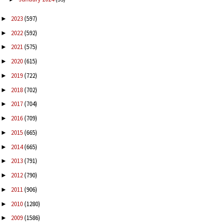
2023
(597)
►
2022
(592)
►
2021
(575)
►
2020
(615)
►
2019
(722)
►
2018
(702)
►
2017
(704)
►
2016
(709)
►
2015
(665)
►
2014
(665)
►
2013
(791)
►
2012
(790)
►
2011
(906)
►
2010
(1280)
►
2009
(1586)
►