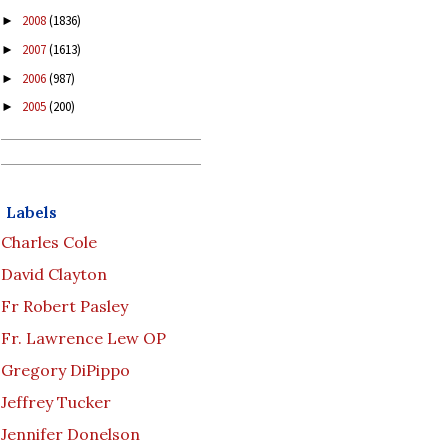
2008
(1836)
►
2007
(1613)
►
2006
(987)
►
2005
(200)
►
Labels
Charles Cole
David Clayton
Fr Robert Pasley
Fr. Lawrence Lew OP
Gregory DiPippo
Jeffrey Tucker
Jennifer Donelson