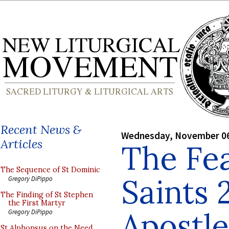
Recent News &
Wednesday, November 06
Articles
The Fea
The Sequence of St Dominic
Saints 
Gregory DiPippo
The Finding of St Stephen
the First Martyr
Apostle
Gregory DiPippo
St Alphonsus on the Need