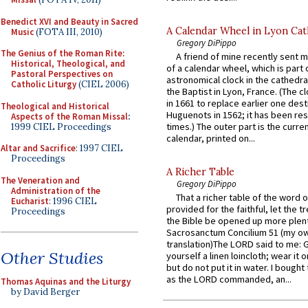
Benedict XVI and Beauty in Sacred
A Calendar Wheel in Lyon Cat
Music
(FOTA III, 2010)
Gregory DiPippo
The Genius of the Roman Rite:
A friend of mine recently sent m
Historical, Theological, and
of a calendar wheel, which is part 
Pastoral Perspectives on
astronomical clock in the cathedra
Catholic Liturgy
(CIEL 2006)
the Baptist in Lyon, France. (The c
in 1661 to replace earlier one des
Theological and Historical
Huguenots in 1562; it has been re
Aspects of the Roman Missal
:
times.) The outer part is the current
1999 CIEL Proceedings
calendar, printed on...
Altar and Sacrifice
: 1997 CIEL
Proceedings
A Richer Table
The Veneration and
Gregory DiPippo
Administration of the
That a richer table of the word
Eucharist
: 1996 CIEL
provided for the faithful, let the t
Proceedings
the Bible be opened up more plentif
Sacrosanctum Concilium 51 (my o
translation)The LORD said to me: 
Other Studies
yourself a linen loincloth; wear it o
but do not put it in water. I bought 
as the LORD commanded, an...
Thomas Aquinas and the Liturgy
by David Berger