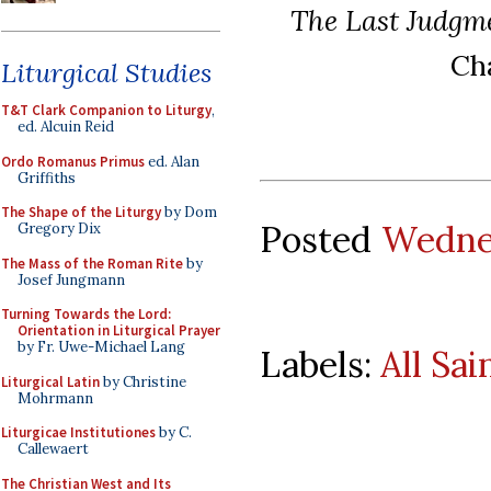
The Last Judgm
Cha
Liturgical Studies
T&T Clark Companion to Liturgy
,
ed. Alcuin Reid
Ordo Romanus Primus
ed. Alan
Griffiths
The Shape of the Liturgy
by Dom
Posted
Wedne
Gregory Dix
The Mass of the Roman Rite
by
Josef Jungmann
Turning Towards the Lord:
Orientation in Liturgical Prayer
by Fr. Uwe-Michael Lang
Labels:
All Sai
Liturgical Latin
by Christine
Mohrmann
Liturgicae Institutiones
by C.
Callewaert
The Christian West and Its