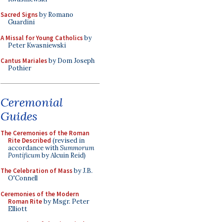
Sacred Signs
by Romano
Guardini
A Missal for Young Catholics
by
Peter Kwasniewski
Cantus Mariales
by Dom Joseph
Pothier
Ceremonial
Guides
The Ceremonies of the Roman
Rite Described
(revised in
accordance with
Summorum
Pontificum
by Alcuin Reid)
The Celebration of Mass
by J.B.
O'Connell
Ceremonies of the Modern
Roman Rite
by Msgr. Peter
Elliott