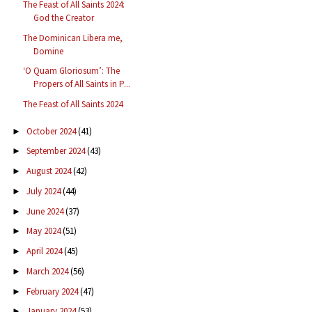
The Feast of All Saints 2024:
God the Creator
The Dominican Libera me,
Domine
‘O Quam Gloriosum’: The
Propers of All Saints in P...
The Feast of All Saints 2024
October 2024
(41)
►
September 2024
(43)
►
August 2024
(42)
►
July 2024
(44)
►
June 2024
(37)
►
May 2024
(51)
►
April 2024
(45)
►
March 2024
(56)
►
February 2024
(47)
►
January 2024
(53)
►