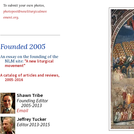
To submit your own photos,
photopost@newliturgicalmov
ement.org
.
Founded 2005
An essay on the founding of the
NLM site:
"A new liturgical
movement"
A catalog of articles and reviews,
2005-2016
Shawn Tribe
Founding Editor
2005-2013
Email
Jeffrey Tucker
Editor 2013-2015