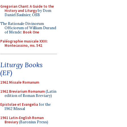
Gregorian Chant: A Guide to the
History and Liturgy
by Dom
Daniel Saulnier, OSB
The Rationale Divinorum
Officiorum of William Durand
of Mende:
Book One
Paléographie musicale XXIII:
Montecassino, ms. 542
Liturgy Books
(EF)
1962 Missale Romanum
1962 Breviarium Romanum
(Latin
edition of Roman Breviary)
Epistolae et Evangelia
for the
1962 Missal
1961 Latin-English Roman
Breviary
(Baronius Press)