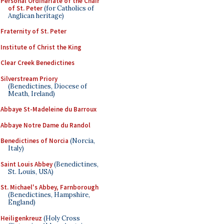
Personal Ordinariate of the Chair
of St. Peter
(for Catholics of
Anglican heritage)
Fraternity of St. Peter
Institute of Christ the King
Clear Creek Benedictines
Silverstream Priory
(Benedictines, Diocese of
Meath, Ireland)
Abbaye St-Madeleine du Barroux
Abbaye Notre Dame du Randol
Benedictines of Norcia
(Norcia,
Italy)
Saint Louis Abbey
(Benedictines,
St. Louis, USA)
St. Michael's Abbey, Farnborough
(Benedictines, Hampshire,
England)
Heiligenkreuz
(Holy Cross