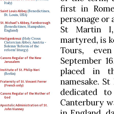
Italy)
first in Rome
Saint Louis Abbey
(Benedictines,
St. Louis, USA)
personage or a
St. Michael's Abbey, Farnborough
St Martin I
(Benedictines, Hampshire,
England)
martyred, is k
Heiligenkreuz
(Holy Cross
Cistercian Abbey, Austria -
Solemn 'Reform of the
Tours, eve
reform' liturgy)
September 16,
Canons Regular of the New
Jerusalem
placed in t
Institute of St. Philip Neri
(Berlin)
namesake. St 
Fraternity of St. Vincent Ferrer
(French only)
dedicated t
Canons Regular of the Mother of
God
Canterbury was
Apostolic Administration of St.
John Vianney
in England, d