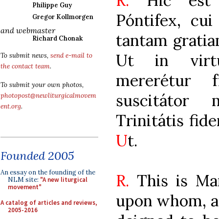
R.
Hic est M
Philippe Guy
Póntifex, cu
Gregor Kollmorgen
and webmaster
tantam gratia
Richard Chonak
Ut in virtú
To submit news,
send e-mail to
the contact team
.
mererétur 
To submit your own photos,
suscitátor 
photopost@newliturgicalmovem
ent.org
.
Trinitátis fid
U
t.
Founded 2005
An essay on the founding of the
R.
This is Ma
NLM site:
"A new liturgical
movement"
upon whom, af
A catalog of articles and reviews,
2005-2016