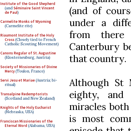
Institute of the Good Shepherd
(and of course
(and
Séminaire Saint Vincent
de Paul
)
under a diffe
Carmelite Monks of Wyoming
(Carmelite rite)
from there
Riaumont Institute of the Holy
Cross
(Closely tied to French
Canterbury be
Catholic Scouting Movement)
Canons Regular of St. Augustine
that country.
(Klosterneuburg, Austria)
Society of Missionaries of Divine
Mercy
(Toulon, France)
Although St 
Servi Jesu et Mariae
(Austria; bi-
ritual)
eighty, an
Transalpine Redemptorists
(Scotland and New Zealand)
miracles both 
Knights of the Holy Eucharist
(Nebraska, USA)
is most com
Franciscan Missionaries of the
Eternal Word
(Alabama, USA)
episode that 