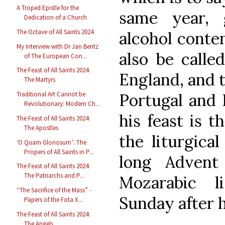
A Troped Epistle for the
same year, 
Dedication of a Church
The Octave of All Saints 2024
alcohol conte
My Interview with Dr Jan Bentz
also be calle
of The European Con...
The Feast of All Saints 2024:
England, and t
The Martyrs
Portugal and I
Traditional Art Cannot be
Revolutionary: Modern Ch...
his feast is t
The Feast of All Saints 2024:
The Apostles
the liturgica
‘O Quam Gloriosum’: The
Propers of All Saints in P...
long Advent
The Feast of All Saints 2024:
The Patriarchs and P...
Mozarabic l
“The Sacrifice of the Mass” -
Sunday after h
Papers of the Fota X...
The Feast of All Saints 2024:
The Angels