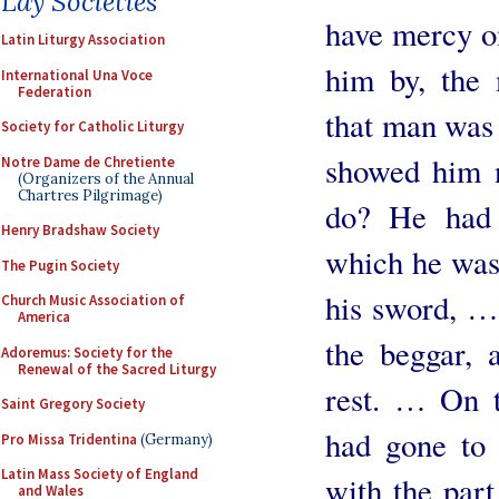
Lay Societies
have mercy on
Latin Liturgy Association
him by, the
International Una Voce
Federation
that man was 
Society for Catholic Liturgy
showed him 
Notre Dame de Chretiente
(Organizers of the Annual
Chartres Pilgrimage)
do? He had 
Henry Bradshaw Society
which he was
The Pugin Society
his sword, … 
Church Music Association of
America
the beggar, 
Adoremus: Society for the
Renewal of the Sacred Liturgy
rest. … On t
Saint Gregory Society
had gone to 
Pro Missa Tridentina
(Germany)
Latin Mass Society of England
with the part
and Wales