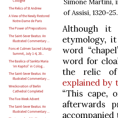
Simone Martini, i
Cologne
The Relics of St Andrew
of Assisi, 1320-25.
A View of the Newly Restored
Notre-Dame de Paris
Although it
The Power of Prepositions
The Saint-Sever Beatus: An
etymology, it
Illustrated Commentary ...
word “chapel
Fons et Culmen Sacred Liturgy
Summit, July 1-4, 20...
word for cloak
The Basilica of Sankta Maria
‘im Kapitol’ in Colog...
the relic o
The Saint-Sever Beatus: An
Illustrated Commentary ...
explained by 
Wreckovation of Berlin
“This cape, o
Cathedral Completed
The Five-Week Advent
afterwards p
The Saint-Sever Beatus: An
Illustrated Commentary ...
accompanied t