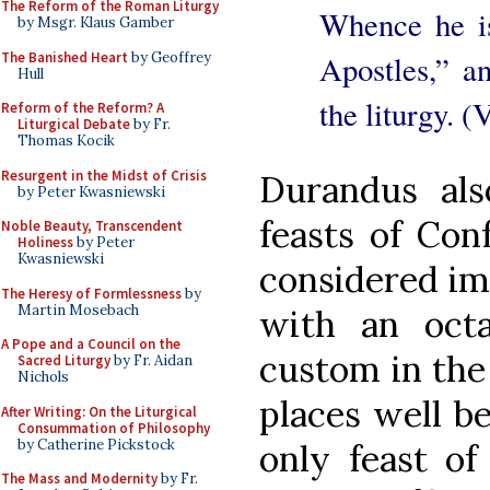
The Reform of the Roman Liturgy
Whence he is
by Msgr. Klaus Gamber
The Banished Heart
by Geoffrey
Apostles,” a
Hull
the liturgy. (
Reform of the Reform? A
Liturgical Debate
by Fr.
Thomas Kocik
Resurgent in the Midst of Crisis
Durandus al
by Peter Kwasniewski
feasts of Con
Noble Beauty, Transcendent
Holiness
by Peter
Kwasniewski
considered im
The Heresy of Formlessness
by
Martin Mosebach
with an oct
A Pope and a Council on the
custom in the
Sacred Liturgy
by Fr. Aidan
Nichols
places well be
After Writing: On the Liturgical
Consummation of Philosophy
by Catherine Pickstock
only feast of
The Mass and Modernity
by Fr.