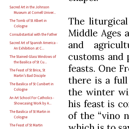
Sacred Art in the Johnson
Museum at Cornell Univer...
The liturgica
The Tomb of St Albert in
Cologne
Middle Ages a
Consubstantial with the Father
and agricul
Sacred Art of Spanish America -
An Exhibition at C...
customs and p
The Stained-Glass Windows of
the Basilica of St Cu...
feasts. One Fr
The Feast of St Brice, St
Martin’s Bad Disciple
there is a ful
The Basilica of St Cunibert in
the winter wil
Cologne
An Art School For Catholics -
his feast is 
Showcasing Work by A...
The Basilica of St Martin in
of the “vino 
Cologne
which is to sa
The Feast of St Martin