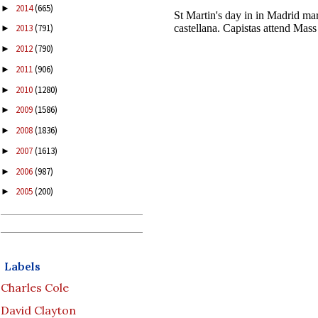
2014
(665)
►
2013
(791)
►
2012
(790)
►
2011
(906)
►
2010
(1280)
►
2009
(1586)
►
2008
(1836)
►
2007
(1613)
►
2006
(987)
►
2005
(200)
►
Labels
Charles Cole
David Clayton