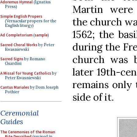
Adoremus Hymnal
(Ignatius
Martin were
Press)
Simple English Propers
the church wa
(Vernacular propers for the
English liturgy)
1562; the basi
Ad Completorium
(
sample
)
during the Fr
Sacred Choral Works
by Peter
Kwasniewski
church was bu
Sacred Signs
by Romano
Guardini
later 19th-cen
A Missal for Young Catholics
by
Peter Kwasniewski
remains only 
Cantus Mariales
by Dom Joseph
Pothier
side of it.
Ceremonial
Guides
The Ceremonies of the Roman
Rite Described
(revised in