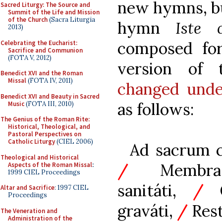
new hymns, bu
Sacred Liturgy: The Source and
Summit of the Life and Mission
of the Church
(Sacra Liturgia
hymn
Iste 
2013)
composed for
Celebrating the Eucharist:
Sacrifice and Communion
(FOTA V, 2012)
version of 
Benedict XVI and the Roman
Missal
(FOTA IV, 2011)
changed unde
Benedict XVI and Beauty in Sacred
as follows:
Music
(FOTA III, 2010)
The Genius of the Roman Rite:
Historical, Theological, and
Pastoral Perspectives on
Catholic Liturgy
(CIEL 2006)
Ad sacrum c
Theological and Historical
/
Membra 
Aspects of the Roman Missal
:
1999 CIEL Proceedings
sanitáti,
/
Q
Altar and Sacrifice
: 1997 CIEL
Proceedings
graváti,
/
Rest
The Veneration and
Administration of the