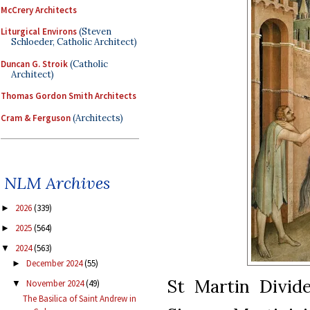
McCrery Architects
Liturgical Environs
(Steven
Schloeder, Catholic Architect)
Duncan G. Stroik
(Catholic
Architect)
Thomas Gordon Smith Architects
Cram & Ferguson
(Architects)
NLM Archives
2026
(339)
►
2025
(564)
►
2024
(563)
▼
December 2024
(55)
►
St Martin Divid
November 2024
(49)
▼
The Basilica of Saint Andrew in