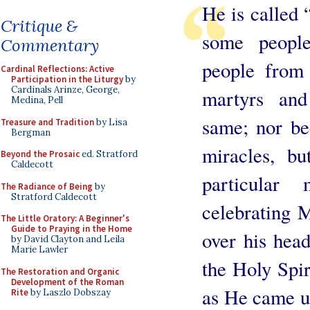
He is called 
Critique &
some people
Commentary
people from
Cardinal Reflections: Active
Participation in the Liturgy
by
Cardinals Arinze, George,
martyrs and
Medina, Pell
same; nor be
Treasure and Tradition
by Lisa
Bergman
miracles, bu
Beyond the Prosaic
ed. Stratford
Caldecott
particular
The Radiance of Being
by
Stratford Caldecott
celebrating M
The Little Oratory: A Beginner's
Guide to Praying in the Home
over his hea
by David Clayton and Leila
Marie Lawler
the Holy Spi
The Restoration and Organic
Development of the Roman
as He came up
Rite
by Laszlo Dobszay