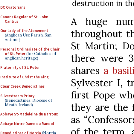
destruction in th
DC Oratorians
Canons Regular of St. John
A huge num
Cantius
throughout th
Our Lady of the Atonement
(Anglican Use Parish, San
Antonio)
St Martin; D
Personal Ordinariate of the Chair
of St. Peter
(for Catholics of
there were 3
Anglican heritage)
shares
a basi
Fraternity of St. Peter
Institute of Christ the King
Sylvester I, t
Clear Creek Benedictines
first Pope wh
Silverstream Priory
(Benedictines, Diocese of
they are the 
Meath, Ireland)
Abbaye St-Madeleine du Barroux
as “Confessors
Abbaye Notre Dame du Randol
of the term, 
Benedictines of Norcia
(Norcia,