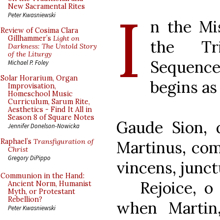
I
New Sacramental Rites
Peter Kwasniewski
n the Mi
Review of Cosima Clara
Gillhammer’s
Light on
the Tr
Darkness: The Untold Story
of the Liturgy
Sequence 
Michael P. Foley
Solar Horarium, Organ
begins as
Improvisation,
Homeschool Music
Curriculum, Sarum Rite,
Aesthetics - Find It All in
Season 8 of Square Notes
Gaude Sion, 
Jennifer Donelson-Nowicka
Raphael’s
Transfiguration of
Martinus, com
Christ
Gregory DiPippo
vincens, junct
Communion in the Hand:
Rejoice, o S
Ancient Norm, Humanist
Myth, or Protestant
Rebellion?
when Martin,
Peter Kwasniewski