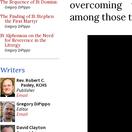
overcoming 
The Sequence of St Dominic
Gregory DiPippo
among those t
The Finding of St Stephen
the First Martyr
Gregory DiPippo
St Alphonsus on the Need
for Reverence in the
Liturgy
Gregory DiPippo
Writers
Rev. Robert C.
Pasley, KCHS
Publisher
Email
Gregory DiPippo
Editor
Email
David Clayton