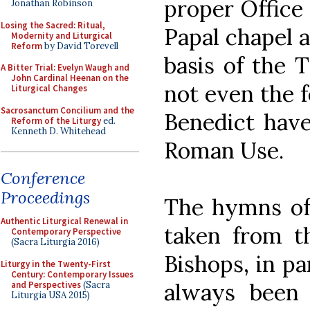
proper Office 
Jonathan Robinson
Losing the Sacred: Ritual,
Papal chapel 
Modernity and Liturgical
Reform
by David Torevell
basis of the T
A Bitter Trial: Evelyn Waugh and
John Cardinal Heenan on the
not even the f
Liturgical Changes
Sacrosanctum Concilium and the
Benedict have
Reform of the Liturgy
ed.
Kenneth D. Whitehead
Roman Use.
Conference
Proceedings
The hymns of 
Authentic Liturgical Renewal in
taken from 
Contemporary Perspective
(Sacra Liturgia 2016)
Bishops, in p
Liturgy in the Twenty-First
Century: Contemporary Issues
always been 
and Perspectives
(Sacra
Liturgia USA 2015)