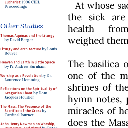
At whose sac
Eucharist
: 1996 CIEL
Proceedings
the sick ar
Other Studies
health fro
Thomas Aquinas and the Liturgy
weighed them
by David Berger
Liturgy and Architecture
by Louis
Bouyer
The basilica 
Heaven and Earth in Little Space
by Fr. Andrew Burnham
one of the m
Worship as a Revelation
by Dr.
Laurence Hemming
shrines of th
Reflections on the Spirituality of
Gregorian Chant
by Dom
hymn notes, p
Jacques Hourlier
The Mass: The Presence of the
miracles of h
Sacrifice of the Cross
by
Cardinal Journet
does the Mass
John Henry Newman on Worship,