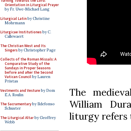
Turning Towards the Lord:
Orientation in Liturgical Prayer
by Fr. Uwe-Michael Lang
Liturgical Latin
by Christine
Mohrmann
Liturgicae Institutiones
by C.
Callewaert
The Christian West and Its
Singers
by Christopher Page
Collects of the Roman Missals: A
Comparative Study of the
Sundays in Proper Seasons
before and after the Second
Vatican Council
by Lauren
Pristas
The medieval
Vestments and Vesture
by Dom
E.A. Roulin
William Dur
The Sacramentary
by Ildefonso
Schuster
liturgy refers 
The Liturgical Altar
by Geoffrey
Webb