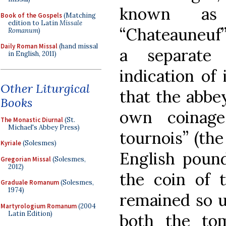
known as “
Book of the Gospels
(Matching
edition to Latin
Missale
“Chateauneuf”
Romanum
)
Daily Roman Missal
(hand missal
a separate
in English, 2011)
indication of 
Other Liturgical
that the abbey
Books
own coinage
The Monastic Diurnal
(St.
Michael's Abbey Press)
tournois” (the
Kyriale
(Solesmes)
English pound
Gregorian Missal
(Solesmes,
2012)
the coin of 
Graduale Romanum
(Solesmes,
1974)
remained so un
Martyrologium Romanum
(2004
Latin Edition)
both the to