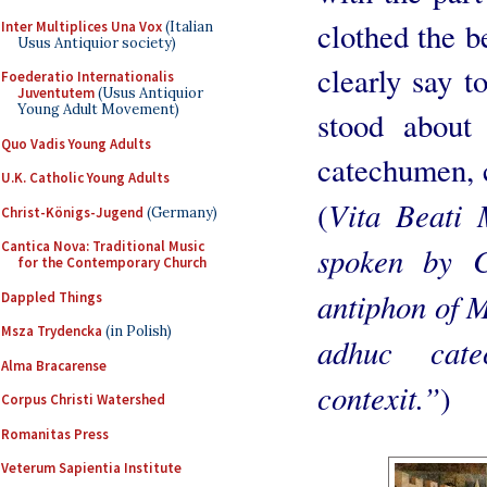
clothed the 
Inter Multiplices Una Vox
(Italian
Usus Antiquior society)
clearly say t
Foederatio Internationalis
Juventutem
(Usus Antiquior
Young Adult Movement)
stood about
Quo Vadis Young Adults
catechumen, 
U.K. Catholic Young Adults
Vita Beati 
(
Christ-Königs-Jugend
(Germany)
Cantica Nova: Traditional Music
spoken by C
for the Contemporary Church
antiphon of M
Dappled Things
Msza Trydencka
(in Polish)
adhuc cat
Alma Bracarense
contexit.”
)
Corpus Christi Watershed
Romanitas Press
Veterum Sapientia Institute