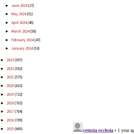
June 2024
(37)
►
May 2024
(51)
►
April 2024
(45)
►
March 2024
(56)
►
February 2024
(47)
►
January 2024
(53)
►
2023
(597)
►
2022
(592)
►
2021
(575)
►
2020
(615)
►
2019
(722)
►
2018
(702)
►
2017
(704)
►
2016
(709)
►
2015
(665)
►