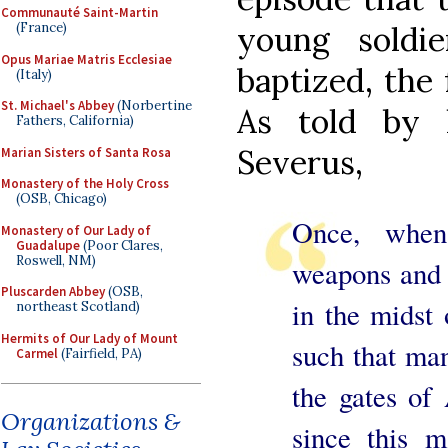
Communauté Saint-Martin
(France)
young soldi
Opus Mariae Matris Ecclesiae
baptized, the 
(Italy)
St. Michael's Abbey
(Norbertine
As told by h
Fathers, California)
Severus,
Marian Sisters of Santa Rosa
Monastery of the Holy Cross
(OSB, Chicago)
Once, when
Monastery of Our Lady of
Guadalupe
(Poor Clares,
Roswell, NM)
weapons and t
Pluscarden Abbey
(OSB,
in the midst 
northeast Scotland)
Hermits of Our Lady of Mount
such that man
Carmel
(Fairfield, PA)
the gates of
Organizations &
since this m