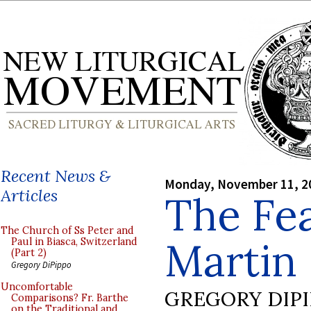
Recent News &
Monday, November 11, 2
Articles
The Fea
The Church of Ss Peter and
Martin
Paul in Biasca, Switzerland
(Part 2)
Gregory DiPippo
Uncomfortable
GREGORY DIP
Comparisons? Fr. Barthe
on the Traditional and