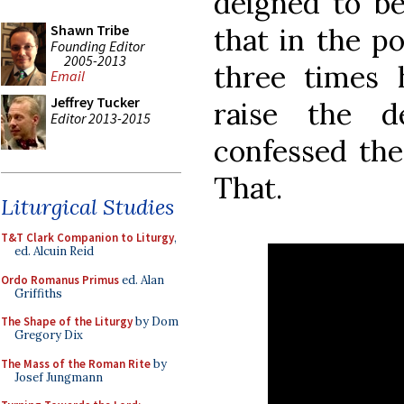
deigned to b
Shawn Tribe
that in the po
Founding Editor
2005-2013
three times 
Email
Jeffrey Tucker
raise the d
Editor 2013-2015
confessed the 
That.
Liturgical Studies
T&T Clark Companion to Liturgy
,
ed. Alcuin Reid
Ordo Romanus Primus
ed. Alan
Griffiths
The Shape of the Liturgy
by Dom
Gregory Dix
The Mass of the Roman Rite
by
Josef Jungmann