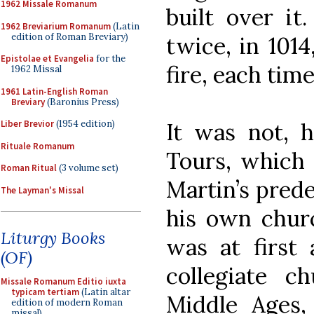
1962 Missale Romanum
built over it
1962 Breviarium Romanum
(Latin
edition of Roman Breviary)
twice, in 1014
Epistolae et Evangelia
for the
fire, each time
1962 Missal
1961 Latin-English Roman
Breviary
(Baronius Press)
Liber Brevior
(1954 edition)
It was not, h
Rituale Romanum
Tours, which 
Roman Ritual
(3 volume set)
Martin’s pred
The Layman's Missal
his own churc
Liturgy Books
was at first 
(OF)
collegiate 
Missale Romanum Editio iuxta
typicam tertiam
(Latin altar
Middle Ages,
edition of modern Roman
missal)