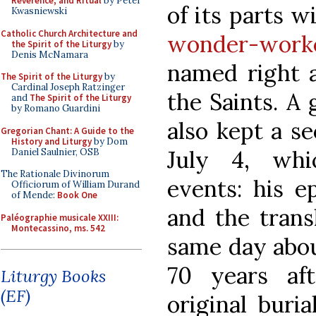
Reverence, and Ritual
by Peter
of its parts w
Kwasniewski
Catholic Church Architecture and
wonder-worke
the Spirit of the Liturgy
by
Denis McNamara
named right a
The Spirit of the Liturgy
by
Cardinal Joseph Ratzinger
the Saints. A
and
The Spirit of the Liturgy
by Romano Guardini
also kept a se
Gregorian Chant: A Guide to the
History and Liturgy
by Dom
July 4, wh
Daniel Saulnier, OSB
The Rationale Divinorum
events: his ep
Officiorum of William Durand
of Mende:
Book One
and the transl
Paléographie musicale XXIII:
Montecassino, ms. 542
same day abou
70 years af
Liturgy Books
(EF)
original buria