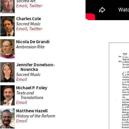
Sacred Art
Email
,
Twitter
Charles Cole
Sacred Music
Email
,
Twitter
Nicola De Grandi
Ambrosian Rite
Jennifer Donelson-
Nowicka
Sacred Music
Email
Michael P. Foley
Texts and
Translations
Email
Matthew Hazell
History of the Reform
Email