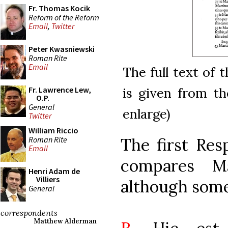
Fr. Thomas Kocik
Reform of the Reform
Email
,
Twitter
Peter Kwasniewski
Roman Rite
Email
The full text of 
is given from the
Fr. Lawrence Lew,
O.P.
General
enlarge)
Twitter
William Riccio
Roman Rite
The first Res
Email
compares Ma
Henri Adam de
Villiers
although some
General
correspondents
Matthew Alderman