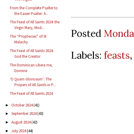
From the Complete Psalter to
the Easier Psalter: A...
The Feast of All Saints 2024: the
Virgin Mary, Mod...
Posted
Monday
The “Prophecies” of St
Malachy
The Feast of All Saints 2024:
Labels:
feasts
God the Creator
The Dominican Libera me,
Domine
‘O Quam Gloriosum’: The
Propers of All Saints in P...
The Feast of All Saints 2024
October 2024
(41)
►
September 2024
(43)
►
August 2024
(42)
►
July 2024
(44)
►