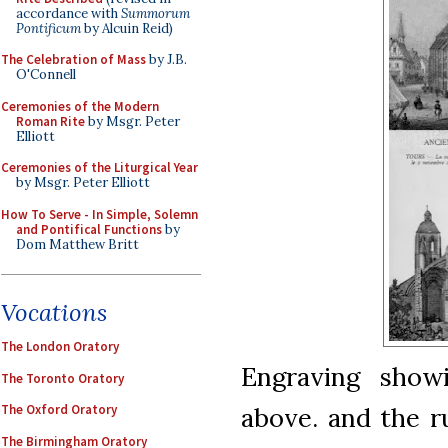
accordance with
Summorum
Pontificum
by Alcuin Reid)
The Celebration of Mass
by J.B.
O'Connell
Ceremonies of the Modern
Roman Rite
by Msgr. Peter
Elliott
Ceremonies of the Liturgical Year
by Msgr. Peter Elliott
How To Serve - In Simple, Solemn
and Pontifical Functions
by
Dom Matthew Britt
Vocations
The London Oratory
Engraving showi
The Toronto Oratory
The Oxford Oratory
above. and the ru
The Birmingham Oratory