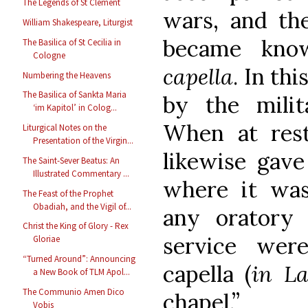
The Legends of St Clement
wars, and the
William Shakespeare, Liturgist
became kno
The Basilica of St Cecilia in
Cologne
capella
. In th
Numbering the Heavens
The Basilica of Sankta Maria
by the milita
‘im Kapitol’ in Colog...
When at rest
Liturgical Notes on the
Presentation of the Virgin...
likewise gave
The Saint-Sever Beatus: An
Illustrated Commentary ...
where it was
The Feast of the Prophet
Obadiah, and the Vigil of...
any oratory
Christ the King of Glory - Rex
service wer
Gloriae
“Turned Around”: Announcing
capella (
in La
a New Book of TLM Apol...
The Communio Amen Dico
chapel.”
Vobis