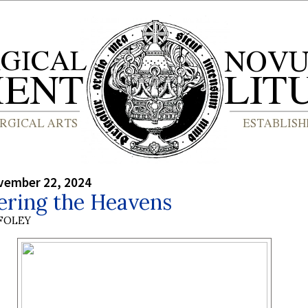
vember 22, 2024
ring the Heavens
 FOLEY