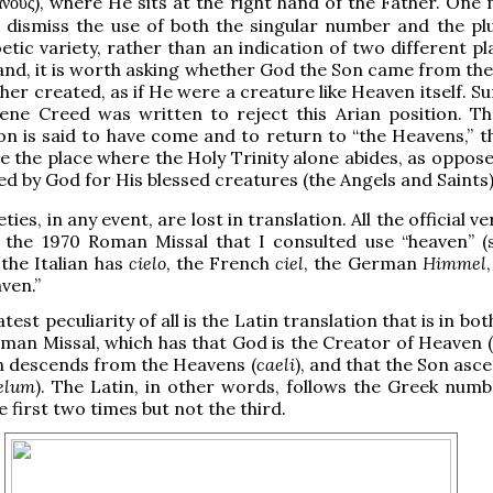
), where He sits at the right hand of the Father. One
ανούς
dismiss the use of both the singular number and the plu
etic variety, rather than an indication of two different p
and, it is worth asking whether God the Son came from th
her created, as if He were a creature like Heaven itself. Su
ene Creed was written to reject this Arian position. Th
n is said to have come and to return to “the Heavens,” th
e the place where the Holy Trinity alone abides, as oppose
ed by God for His blessed creatures (the Angels and Saints)
ties, in any event, are lost in translation. All the official v
 the 1970 Roman Missal that I consulted use “heaven” (s
 the Italian has
cielo
, the French
ciel
, the German
Himmel
ven.”
test peculiarity of all is the Latin translation that is in bot
an Missal, which has that God is the Creator of Heaven (
n descends from the Heavens (
caeli
), and that the Son asc
elum
). The Latin, in other words, follows the Greek numb
 first two times but not the third.