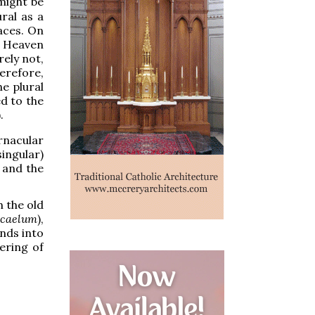
 might be
ral as a
laces. On
e Heaven
rely not,
erefore,
e plural
d to the
.
ernacular
ingular)
, and the
h the old
caelum
),
ends into
ering of