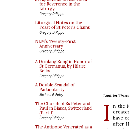
for Reverence in the
Liturgy
Gregory DiPippo
Liturgical Notes on the
Feast of St Peter’s Chains
Gregory DiPippo
NLM’s Twenty-First
Anniversary
Gregory DiPippo
A Drinking Song in Honor of
St Germanus, by Hilaire
Belloc
Gregory DiPippo
A Double Scandal of
Particularity
Michael P. Foley
Lost in Tran
I
The Church of Ss Peter and
n the 
Paul in Biasca, Switzerland
create
(Part 1)
have c
Gregory DiPippo
after H
The Antipope Venerated as a