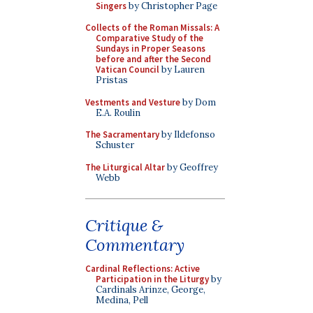
Singers
by Christopher Page
Collects of the Roman Missals: A
Comparative Study of the
Sundays in Proper Seasons
before and after the Second
Vatican Council
by Lauren
Pristas
Vestments and Vesture
by Dom
E.A. Roulin
The Sacramentary
by Ildefonso
Schuster
The Liturgical Altar
by Geoffrey
Webb
Critique &
Commentary
Cardinal Reflections: Active
Participation in the Liturgy
by
Cardinals Arinze, George,
Medina, Pell