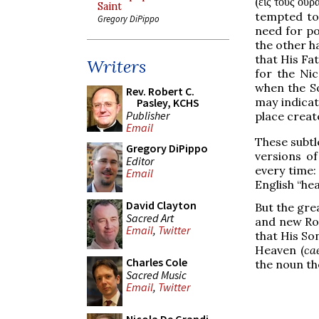
(
εἰς τοὺς οὐρ
Saint
tempted to 
Gregory DiPippo
need for po
the other h
that His Fat
Writers
for the Nic
when the So
Rev. Robert C.
may indicat
Pasley, KCHS
Publisher
place creat
Email
These subtle
Gregory DiPippo
versions of
Editor
every time:
Email
English “hea
David Clayton
But the grea
Sacred Art
and new Rom
Email
,
Twitter
that His So
Heaven (
ca
Charles Cole
the noun the
Sacred Music
Email
,
Twitter