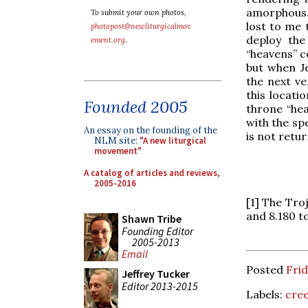
amorphous.
To submit your own photos,
lost to me 
photopost@newliturgicalmov
deploy the
ement.org
.
“heavens” c
but when Je
the next ve
this locati
Founded 2005
throne “hea
with the sp
An essay on the founding of the
is not retur
NLM site:
"A new liturgical
movement"
A catalog of articles and reviews,
2005-2016
[1] The Tro
and 8.180 t
Shawn Tribe
Founding Editor
2005-2013
Email
Posted
Fri
Jeffrey Tucker
Editor 2013-2015
Labels:
cre