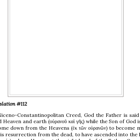
slation #112
Niceno-Constantinopolitan Creed, God the Father is said
d Heaven and earth (
) while the Son of God i
οὐρανοῦ καὶ γῆς
ome down from the Heavens (
) to become 
ἐκ τῶν οὐρανῶν
is resurrection from the dead, to have ascended into the