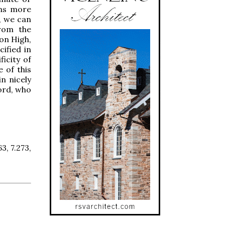
ems more
, we can
from the
on High,
ified in
ficity of
e of this
in nicely
ord, who
63, 7.273,