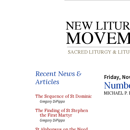
Recent News &
Friday, No
Articles
Numbe
MICHAEL P.
The Sequence of St Dominic
Gregory DiPippo
The Finding of St Stephen
the First Martyr
Gregory DiPippo
St Alphonsus on the Need