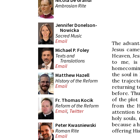
Nicola De Grandi
Ambrosian Rite
Jennifer Donelson-
Nowicka
Sacred Music
Email
The advanta
Jesus came
Michael P. Foley
Texts and
Heaven, Jesu
Translations
to me, is
Email
homecoming
the soul in
Matthew Hazell
History of the Reform
the traject
Email
returning t
before. Thu
of the plot
Fr. Thomas Kocik
Reform of the Reform
from the H
Email
,
Twitter
attention 
holy souls,
because a h
Peter Kwasniewski
Roman Rite
offering Hi
Email