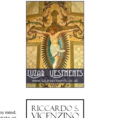
my mind,
inate or