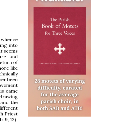
e whence
ing into
 it seems
ure and
eturn of
ore like
chnically
ever been
movement
sus came
 drawing
 and the
ifferent
gh Priest
. 9, 12)