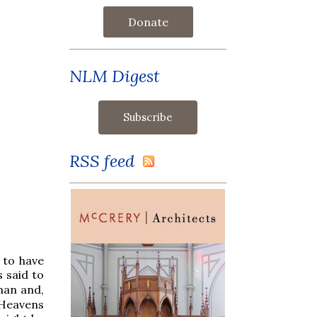
Donate
NLM Digest
RSS feed
 to have
s said to
man and,
 Heavens