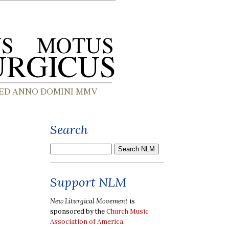
Search
Support NLM
New Liturgical Movement
is
sponsored by the
Church Music
Association of America
.