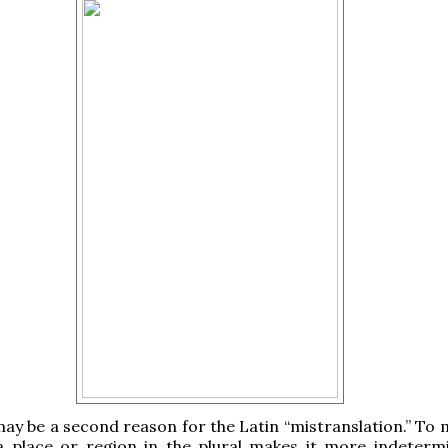
ay be a second reason for the Latin “mistranslation.” To 
a place or region in the plural makes it more indeterm