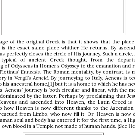
ge of the original Greek is that it shows that the plac
 is the exact same place whither He returns. By ascend
s perfectly closes the circle of His journey. Such a circle,
 typical of ancient Greek thought, from the depart
 of Odysseus in Homer’s
Odyssey
to the emanation and r
 Plotinus’
Enneads
. The Roman mentality, by contrast, is m
ory in Vergil’s
Aeneid
. By journeying to Italy, Aeneas is te
o his ancestral home,[1] but it is a home to which he has n
s, Aeneas’ journey is both circular and linear, with the 
 dominated by the latter. Perhaps by proclaiming that Je
eavens and ascended into Heaven, the Latin Creed is
to how Heaven is now different thanks to the Ascension
 rescued from Limbo, who now fill it. Or, Heaven is now d
uman soul and body has entered it for the first time, a Hi
s own blood in a Temple not made of human hands. (See Heb