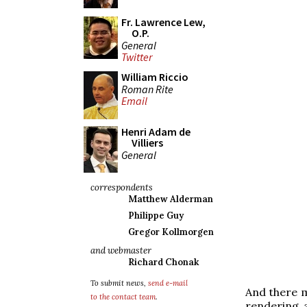
Fr. Lawrence Lew,
O.P.
General
Twitter
William Riccio
Roman Rite
Email
Henri Adam de
Villiers
General
correspondents
Matthew Alderman
Philippe Guy
Gregor Kollmorgen
and webmaster
Richard Chonak
To submit news,
send e-mail
And there m
to the contact team
.
rendering 