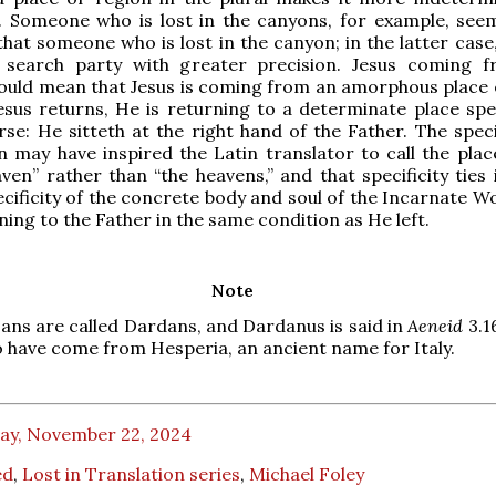
 Someone who is lost in the canyons, for example, se
that someone who is lost in the canyon; in the latter case
 search party with greater precision. Jesus coming 
ould mean that Jesus is coming from an amorphous place 
sus returns, He is returning to a determinate place spec
rse: He sitteth at the right hand of the Father. The speci
on may have inspired the Latin translator to call the plac
ven” rather than “the heavens,” and that specificity ties 
ecificity of the concrete body and soul of the Incarnate W
ning to the Father in the same condition as He left.
Note
jans are called Dardans, and Dardanus is said in
Aeneid
3.1
o have come from Hesperia, an ancient name for Italy.
day, November 22, 2024
ed
,
Lost in Translation series
,
Michael Foley