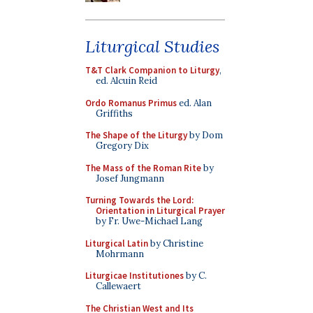
Liturgical Studies
T&T Clark Companion to Liturgy
,
ed. Alcuin Reid
Ordo Romanus Primus
ed. Alan
Griffiths
The Shape of the Liturgy
by Dom
Gregory Dix
The Mass of the Roman Rite
by
Josef Jungmann
Turning Towards the Lord:
Orientation in Liturgical Prayer
by Fr. Uwe-Michael Lang
Liturgical Latin
by Christine
Mohrmann
Liturgicae Institutiones
by C.
Callewaert
The Christian West and Its