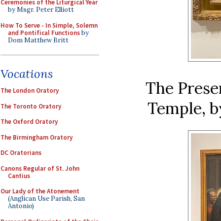
Ceremonies of the Liturgical Year
by Msgr. Peter Elliott
How To Serve - In Simple, Solemn
and Pontifical Functions
by
Dom Matthew Britt
Vocations
The Presen
The London Oratory
Temple, by
The Toronto Oratory
The Oxford Oratory
The Birmingham Oratory
DC Oratorians
Canons Regular of St. John
Cantius
Our Lady of the Atonement
(Anglican Use Parish, San
Antonio)