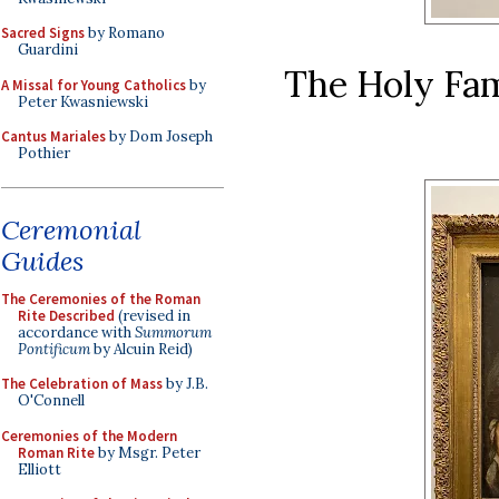
Sacred Signs
by Romano
Guardini
The Holy Fam
A Missal for Young Catholics
by
Peter Kwasniewski
Cantus Mariales
by Dom Joseph
Pothier
Ceremonial
Guides
The Ceremonies of the Roman
Rite Described
(revised in
accordance with
Summorum
Pontificum
by Alcuin Reid)
The Celebration of Mass
by J.B.
O'Connell
Ceremonies of the Modern
Roman Rite
by Msgr. Peter
Elliott