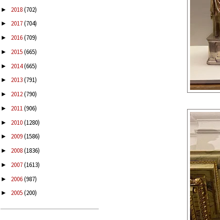
2018
(702)
►
2017
(704)
►
2016
(709)
►
2015
(665)
►
2014
(665)
►
2013
(791)
►
2012
(790)
►
2011
(906)
►
2010
(1280)
►
2009
(1586)
►
2008
(1836)
►
2007
(1613)
►
2006
(987)
►
2005
(200)
►