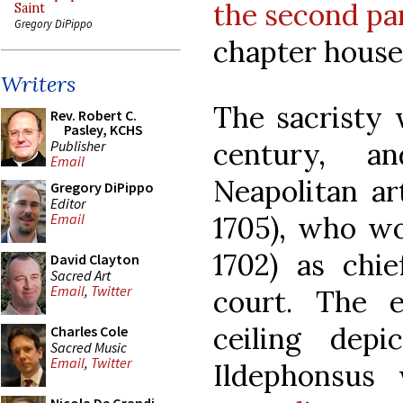
the second pa
Saint
Gregory DiPippo
chapter hous
Writers
The sacristy w
Rev. Robert C.
Pasley, KCHS
century, a
Publisher
Email
Neapolitan ar
Gregory DiPippo
Editor
1705), who wo
Email
1702) as chie
David Clayton
Sacred Art
Email
,
Twitter
court. The 
ceiling dep
Charles Cole
Sacred Music
Email
,
Twitter
Ildephonsus