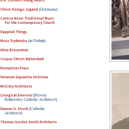
U.K. Catholic Young Adults
Christ-Königs-Jugend
(Germany)
Cantica Nova: Traditional Music
for the Contemporary Church
Dappled Things
Msza Trydencka
(in Polish)
Alma Bracarense
Corpus Christi Watershed
Romanitas Press
Veterum Sapientia Institute
McCrery Architects
Liturgical Environs
(Steven
Schloeder, Catholic Architect)
Duncan G. Stroik
(Catholic
Architect)
Thomas Gordon Smith Architects