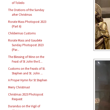
of Toledo
The Orations of the Sunday
after Christmas
Rorate Mass Photopost 2023
(Part 6)
Childermas Customs
Rorate Mass and Gaudete
Sunday Photopost 2023
(Par...
The Blessing of Wine on the
Feast of St John the E...
Customs on the Feasts of St.
Stephen and St. John ...
A Proper Hymn for St Stephen
Merry Christmas!
Christmas 2023 Photopost
Request
Durandus on the Vigil of