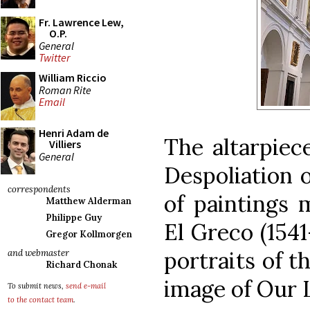
Fr. Lawrence Lew,
O.P.
General
Twitter
William Riccio
Roman Rite
Email
Henri Adam de
The altarpiece
Villiers
General
Despoliation o
correspondents
of paintings 
Matthew Alderman
Philippe Guy
El Greco (1541
Gregor Kollmorgen
portraits of t
and webmaster
Richard Chonak
image of Our 
To submit news,
send e-mail
to the contact team
.