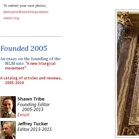
To submit your own photos,
photopost@newliturgicalmov
ement.org
.
Founded 2005
An essay on the founding of the
NLM site:
"A new liturgical
movement"
A catalog of articles and reviews,
2005-2016
Shawn Tribe
Founding Editor
2005-2013
Email
Jeffrey Tucker
Editor 2013-2015