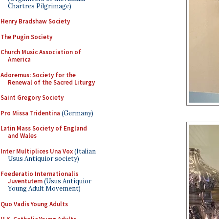
Chartres Pilgrimage)
Henry Bradshaw Society
The Pugin Society
Church Music Association of
America
Adoremus: Society for the
Renewal of the Sacred Liturgy
Saint Gregory Society
Pro Missa Tridentina
(Germany)
Latin Mass Society of England
and Wales
Inter Multiplices Una Vox
(Italian
Usus Antiquior society)
Foederatio Internationalis
Juventutem
(Usus Antiquior
Young Adult Movement)
Quo Vadis Young Adults