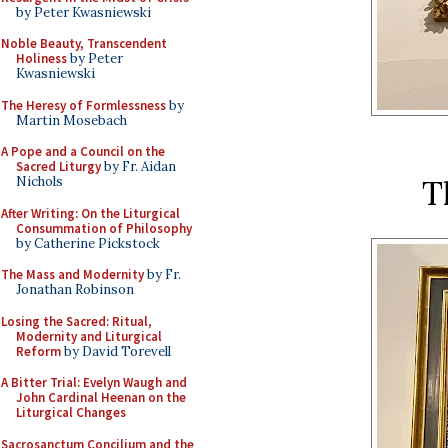
by Peter Kwasniewski
Noble Beauty, Transcendent
Holiness
by Peter
Kwasniewski
The Heresy of Formlessness
by
Martin Mosebach
A Pope and a Council on the
Sacred Liturgy
by Fr. Aidan
T
Nichols
After Writing: On the Liturgical
Consummation of Philosophy
by Catherine Pickstock
The Mass and Modernity
by Fr.
Jonathan Robinson
Losing the Sacred: Ritual,
Modernity and Liturgical
Reform
by David Torevell
A Bitter Trial: Evelyn Waugh and
John Cardinal Heenan on the
Liturgical Changes
Sacrosanctum Concilium and the