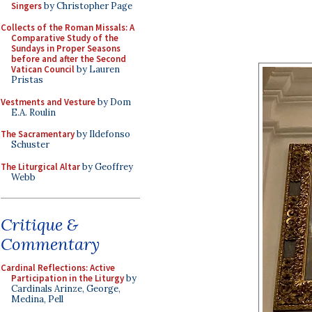
Singers
by Christopher Page
Collects of the Roman Missals: A
Comparative Study of the
Sundays in Proper Seasons
before and after the Second
Vatican Council
by Lauren
Pristas
Vestments and Vesture
by Dom
E.A. Roulin
The Sacramentary
by Ildefonso
Schuster
The Liturgical Altar
by Geoffrey
Webb
Critique &
Commentary
Cardinal Reflections: Active
Participation in the Liturgy
by
Cardinals Arinze, George,
Medina, Pell