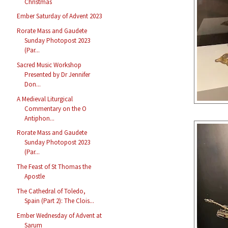
Christmas
Ember Saturday of Advent 2023
Rorate Mass and Gaudete
Sunday Photopost 2023
(Par...
Sacred Music Workshop
Presented by Dr Jennifer
Don...
A Medieval Liturgical
Commentary on the O
Antiphon...
Rorate Mass and Gaudete
Sunday Photopost 2023
(Par...
The Feast of St Thomas the
Apostle
The Cathedral of Toledo,
Spain (Part 2): The Clois...
Ember Wednesday of Advent at
Sarum