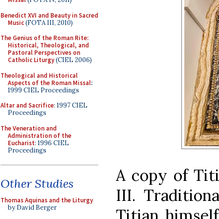
Benedict XVI and Beauty in Sacred
Music
(FOTA III, 2010)
The Genius of the Roman Rite:
Historical, Theological, and
Pastoral Perspectives on
Catholic Liturgy
(CIEL 2006)
Theological and Historical
Aspects of the Roman Missal
:
1999 CIEL Proceedings
Altar and Sacrifice
: 1997 CIEL
Proceedings
The Veneration and
Administration of the
Eucharist
: 1996 CIEL
Proceedings
A copy of Titi
Other Studies
III. Traditio
Thomas Aquinas and the Liturgy
by David Berger
Titian himself