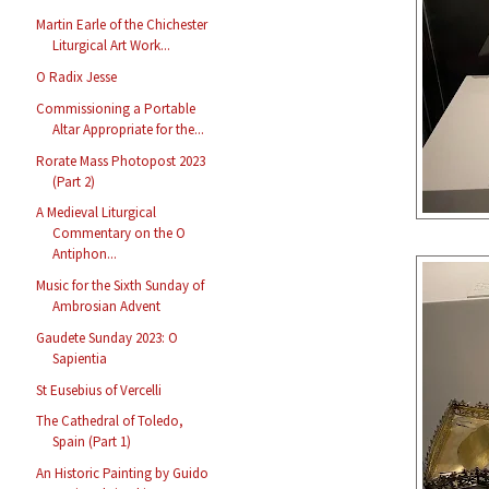
Martin Earle of the Chichester
Liturgical Art Work...
O Radix Jesse
Commissioning a Portable
Altar Appropriate for the...
Rorate Mass Photopost 2023
(Part 2)
A Medieval Liturgical
Commentary on the O
Antiphon...
Music for the Sixth Sunday of
Ambrosian Advent
Gaudete Sunday 2023: O
Sapientia
St Eusebius of Vercelli
The Cathedral of Toledo,
Spain (Part 1)
An Historic Painting by Guido