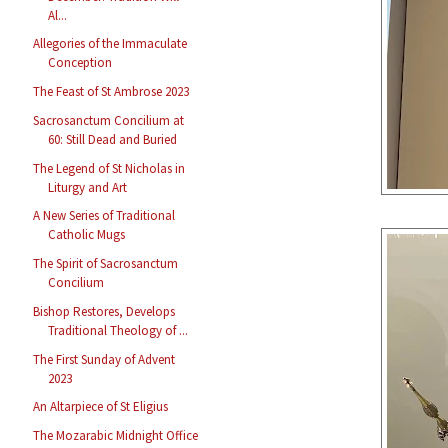
Al...
Allegories of the Immaculate
Conception
The Feast of St Ambrose 2023
Sacrosanctum Concilium at
60: Still Dead and Buried
The Legend of St Nicholas in
Liturgy and Art
A New Series of Traditional
Catholic Mugs
The Spirit of Sacrosanctum
Concilium
Bishop Restores, Develops
Traditional Theology of ...
The First Sunday of Advent
2023
An Altarpiece of St Eligius
The Mozarabic Midnight Office