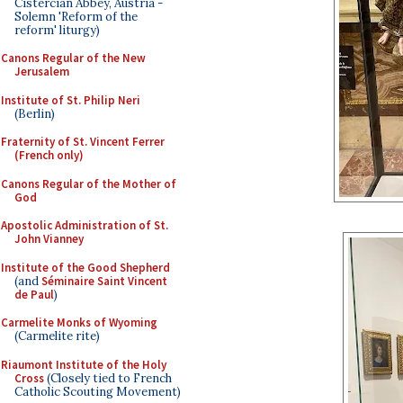
Cistercian Abbey, Austria -
Solemn 'Reform of the
reform' liturgy)
Canons Regular of the New
Jerusalem
Institute of St. Philip Neri
(Berlin)
Fraternity of St. Vincent Ferrer
(French only)
Canons Regular of the Mother of
God
Apostolic Administration of St.
John Vianney
Institute of the Good Shepherd
(and
Séminaire Saint Vincent
de Paul
)
Carmelite Monks of Wyoming
(Carmelite rite)
Riaumont Institute of the Holy
Cross
(Closely tied to French
Catholic Scouting Movement)