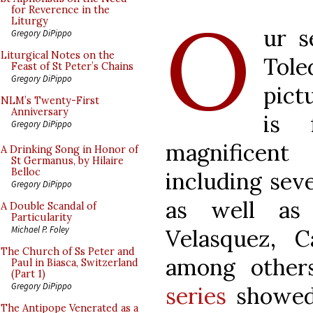
O
for Reverence in the
Liturgy
ur s
Gregory DiPippo
Liturgical Notes on the
Tol
Feast of St Peter’s Chains
Gregory DiPippo
pict
NLM’s Twenty-First
Anniversary
is 
Gregory DiPippo
magnificent 
A Drinking Song in Honor of
St Germanus, by Hilaire
Belloc
including seve
Gregory DiPippo
as well as 
A Double Scandal of
Particularity
Michael P. Foley
Velasquez, 
The Church of Ss Peter and
among other
Paul in Biasca, Switzerland
(Part 1)
Gregory DiPippo
series
showed 
The Antipope Venerated as a