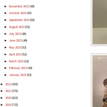
November 2023
(49)
►
October 2023
(47)
►
September 2023
(50)
►
August 2023
(52)
►
July 2023
(45)
►
June 2023
(49)
►
May 2023
(52)
►
April 2023
(52)
►
March 2023
(52)
►
February 2023
(43)
►
January 2023
(53)
►
2022
(592)
►
2021
(575)
►
2020
(615)
►
2019
(722)
►