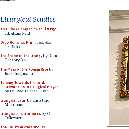
Liturgical Studies
T&T Clark Companion to Liturgy
,
ed. Alcuin Reid
Ordo Romanus Primus
ed. Alan
Griffiths
The Shape of the Liturgy
by Dom
Gregory Dix
The Mass of the Roman Rite
by
Josef Jungmann
Turning Towards the Lord:
Orientation in Liturgical Prayer
by Fr. Uwe-Michael Lang
Liturgical Latin
by Christine
Mohrmann
Liturgicae Institutiones
by C.
Callewaert
The Christian West and Its