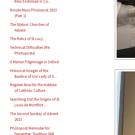
Reni Enshrined in Co...
Rorate Mass Photopost 2023
(Part 1)
The Station Churches of
Advent
The Relics of St Lucy
Technical Difficulties (Re:
Photoposts)
A Marian Pilgrimage in Oxford
Historical Images of the
Basilica of Our Lady of G...
Register Now for the Institute
of Catholic Culture...
Searching Out the Origins of St
Louis de Montfort ...
The Second Sunday of Advent
2023
Photopost Reminder for
December: Tradition Will