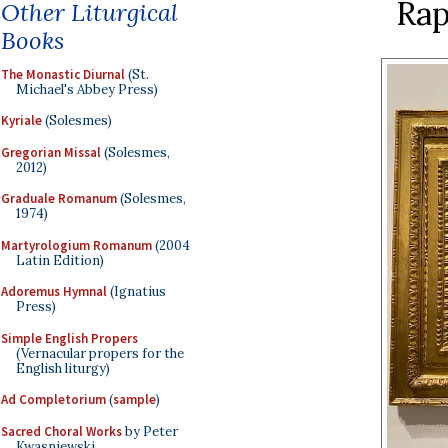
Rap
Other Liturgical
Books
The Monastic Diurnal
(St.
Michael's Abbey Press)
Kyriale
(Solesmes)
Gregorian Missal
(Solesmes,
2012)
Graduale Romanum
(Solesmes,
1974)
Martyrologium Romanum
(2004
Latin Edition)
Adoremus Hymnal
(Ignatius
Press)
Simple English Propers
(Vernacular propers for the
English liturgy)
Ad Completorium
(
sample
)
Sacred Choral Works
by Peter
Kwasniewski