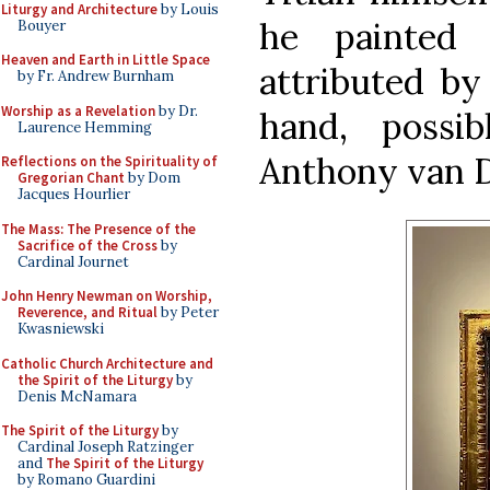
Liturgy and Architecture
by Louis
he painted 
Bouyer
Heaven and Earth in Little Space
attributed by
by Fr. Andrew Burnham
Worship as a Revelation
by Dr.
hand, possi
Laurence Hemming
Anthony van D
Reflections on the Spirituality of
Gregorian Chant
by Dom
Jacques Hourlier
The Mass: The Presence of the
Sacrifice of the Cross
by
Cardinal Journet
John Henry Newman on Worship,
Reverence, and Ritual
by Peter
Kwasniewski
Catholic Church Architecture and
the Spirit of the Liturgy
by
Denis McNamara
The Spirit of the Liturgy
by
Cardinal Joseph Ratzinger
and
The Spirit of the Liturgy
by Romano Guardini