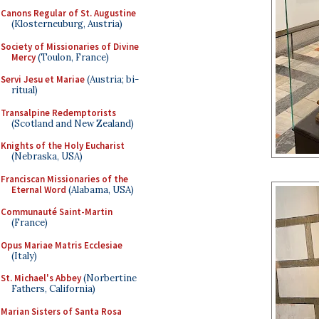
Canons Regular of St. Augustine
(Klosterneuburg, Austria)
Society of Missionaries of Divine
Mercy
(Toulon, France)
Servi Jesu et Mariae
(Austria; bi-
ritual)
Transalpine Redemptorists
(Scotland and New Zealand)
Knights of the Holy Eucharist
(Nebraska, USA)
Franciscan Missionaries of the
Eternal Word
(Alabama, USA)
Communauté Saint-Martin
(France)
Opus Mariae Matris Ecclesiae
(Italy)
St. Michael's Abbey
(Norbertine
Fathers, California)
Marian Sisters of Santa Rosa