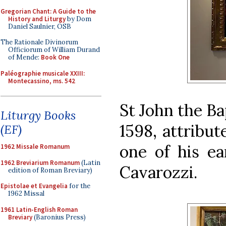
Gregorian Chant: A Guide to the
History and Liturgy
by Dom
Daniel Saulnier, OSB
The Rationale Divinorum
Officiorum of William Durand
of Mende:
Book One
Paléographie musicale XXIII:
Montecassino, ms. 542
St John the Ba
Liturgy Books
1598, attribut
(EF)
one of his ea
1962 Missale Romanum
1962 Breviarium Romanum
(Latin
Cavarozzi.
edition of Roman Breviary)
Epistolae et Evangelia
for the
1962 Missal
1961 Latin-English Roman
Breviary
(Baronius Press)