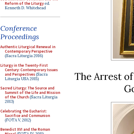
Reform of the Liturgy
ed.
Kenneth D. Whitehead
Conference
Proceedings
Authentic Liturgical Renewal in
Contemporary Perspective
(Sacra Liturgia 2016)
Liturgy in the Twenty-First
Century: Contemporary Issues
The Arrest of
and Perspectives
(Sacra
Liturgia USA 2015)
Go
Sacred Liturgy: The Source and
Summit of the Life and Mission
of the Church
(Sacra Liturgia
2013)
Celebrating the Eucharist:
Sacrifice and Communion
(FOTA V, 2012)
Benedict XVI and the Roman
Missal
(FOTA IV, 2011)