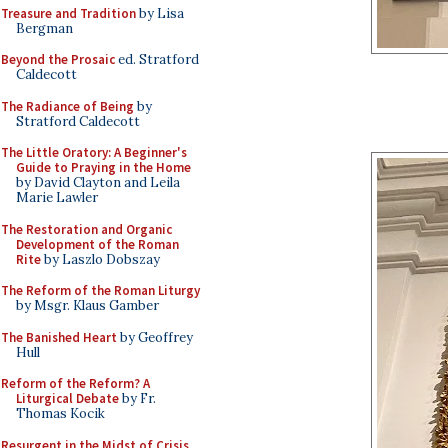
Treasure and Tradition
by Lisa
Bergman
Beyond the Prosaic
ed. Stratford
Caldecott
The Radiance of Being
by
Stratford Caldecott
The Little Oratory: A Beginner's
Guide to Praying in the Home
by David Clayton and Leila
Marie Lawler
The Restoration and Organic
Development of the Roman
Rite
by Laszlo Dobszay
The Reform of the Roman Liturgy
by Msgr. Klaus Gamber
The Banished Heart
by Geoffrey
Hull
Reform of the Reform? A
Liturgical Debate
by Fr.
Thomas Kocik
Resurgent in the Midst of Crisis