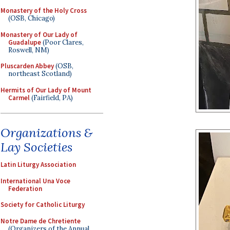
Monastery of the Holy Cross
(OSB, Chicago)
Monastery of Our Lady of
Guadalupe
(Poor Clares,
Roswell, NM)
Pluscarden Abbey
(OSB,
northeast Scotland)
Hermits of Our Lady of Mount
Carmel
(Fairfield, PA)
Organizations &
Lay Societies
Latin Liturgy Association
International Una Voce
Federation
Society for Catholic Liturgy
Notre Dame de Chretiente
(Organizers of the Annual