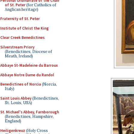
Personal Ordinariate of the Chair
of St. Peter
(for Catholics of
Anglican heritage)
Fraternity of St. Peter
Institute of Christ the King
Clear Creek Benedictines
Silverstream Priory
(Benedictines, Diocese of
Meath, Ireland)
Abbaye St-Madeleine du Barroux
Abbaye Notre Dame du Randol
Benedictines of Norcia
(Norcia,
Italy)
Saint Louis Abbey
(Benedictines,
St. Louis, USA)
St. Michael's Abbey, Farnborough
(Benedictines, Hampshire,
England)
Heiligenkreuz
(Holy Cross