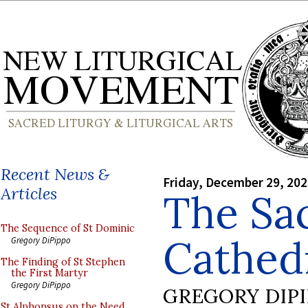
Recent News &
Friday, December 29, 20
Articles
The Sac
The Sequence of St Dominic
Cathedr
Gregory DiPippo
The Finding of St Stephen
the First Martyr
Gregory DiPippo
GREGORY DIP
St Alphonsus on the Need