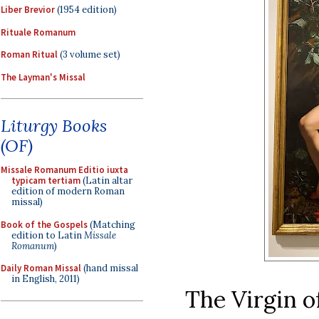
Liber Brevior
(1954 edition)
Rituale Romanum
Roman Ritual
(3 volume set)
The Layman's Missal
Liturgy Books
(OF)
Missale Romanum Editio iuxta
typicam tertiam
(Latin altar
edition of modern Roman
missal)
Book of the Gospels
(Matching
edition to Latin
Missale
Romanum
)
Daily Roman Missal
(hand missal
in English, 2011)
The Virgin of