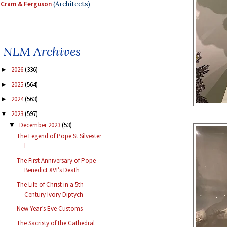
Cram & Ferguson
(Architects)
NLM Archives
2026
(336)
►
2025
(564)
►
2024
(563)
►
2023
(597)
▼
December 2023
(53)
▼
The Legend of Pope St Silvester
I
The First Anniversary of Pope
Benedict XVI’s Death
The Life of Christ in a 5th
Century Ivory Diptych
New Year’s Eve Customs
The Sacristy of the Cathedral