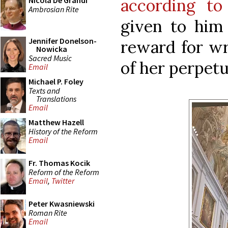
according to
Nicola De Grandi
Ambrosian Rite
given to him
Jennifer Donelson-
reward for wri
Nowicka
Sacred Music
of her perpetu
Email
Michael P. Foley
Texts and
Translations
Email
Matthew Hazell
History of the Reform
Email
Fr. Thomas Kocik
Reform of the Reform
Email
,
Twitter
Peter Kwasniewski
Roman Rite
Email