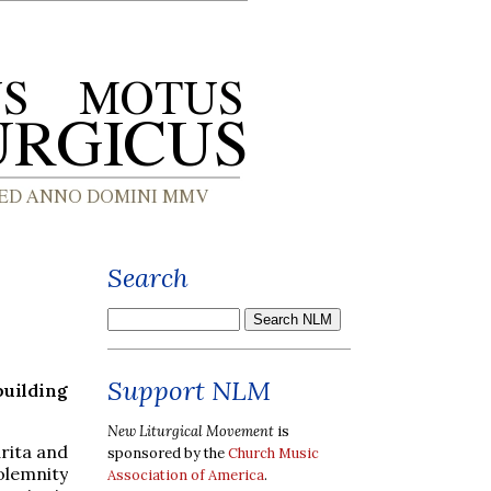
Search
Support NLM
uilding
New Liturgical Movement
is
rita and
sponsored by the
Church Music
olemnity
Association of America
.