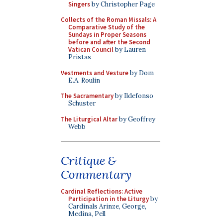
Singers
by Christopher Page
Collects of the Roman Missals: A
Comparative Study of the
Sundays in Proper Seasons
before and after the Second
Vatican Council
by Lauren
Pristas
Vestments and Vesture
by Dom
E.A. Roulin
The Sacramentary
by Ildefonso
Schuster
The Liturgical Altar
by Geoffrey
Webb
Critique &
Commentary
Cardinal Reflections: Active
Participation in the Liturgy
by
Cardinals Arinze, George,
Medina, Pell