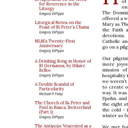
of
for Reverence in the
on
Liturgy
The Domini
Gregory DiPippo
offered a w
Liturgical Notes on the
Mary as The
Feast of St Peter’s Chains
the Faith 
Gregory DiPippo
devotions.
Catholic an
NLM’s Twenty-First
Anniversary
go on a pil
Gregory DiPippo
Our pilgrim
A Drinking Song in Honor of
more joyou
St Germanus, by Hilaire
mission of
Belloc
hospitality
Gregory DiPippo
we weren’t
A Double Scandal of
to create o
Particularity
way. It wa
Michael P. Foley
Spohn, and
The Church of Ss Peter and
the eight 
Paul in Biasca, Switzerland
the cold - 
(Part 1)
winter so fa
Gregory DiPippo
The Antipope Venerated as a
We met for