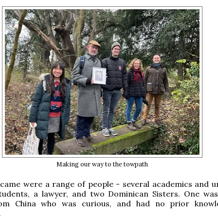
Making our way to the towpath
came were a range of people - several academics and un
tudents, a lawyer, and two Dominican Sisters. One wa
rom China who was curious, and had no prior knowl
.