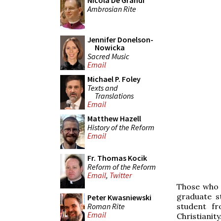
Nicola De Grandi
Ambrosian Rite
Jennifer Donelson-
Nowicka
Sacred Music
Email
Michael P. Foley
Texts and
Translations
Email
Matthew Hazell
History of the Reform
Email
Fr. Thomas Kocik
Reform of the Reform
Email
,
Twitter
Those who 
graduate s
Peter Kwasniewski
Roman Rite
student f
Email
Christianity