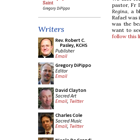
Saint
pastor, Fr 
Gregory DiPippo
Regina
, a b
Rafael was 
was the bea
Writers
want to se
follow this 
Rev. Robert C.
Pasley, KCHS
Publisher
Email
Gregory DiPippo
Editor
Email
David Clayton
Sacred Art
Email
,
Twitter
Charles Cole
Sacred Music
Email
,
Twitter