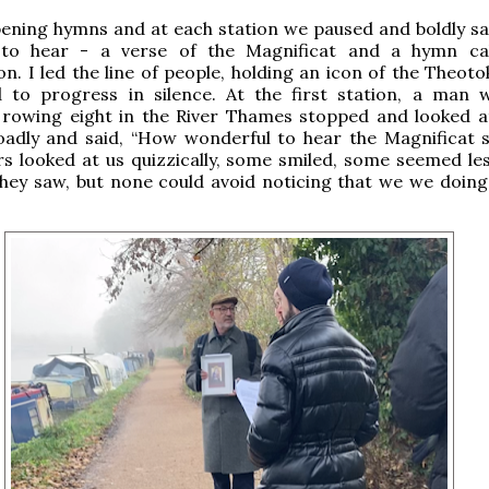
ening hymns and at each station we paused and boldly sa
 to hear - a verse of the Magnificat and a hymn ca
n. I led the line of people, holding an icon of the Theoto
 to progress in silence. At the first station, a man
 rowing eight in the River Thames stopped and looked a
adly and said, “How wonderful to hear the Magnificat s
rs looked at us quizzically, some smiled, some seemed le
hey saw, but none could avoid noticing that we we doing 