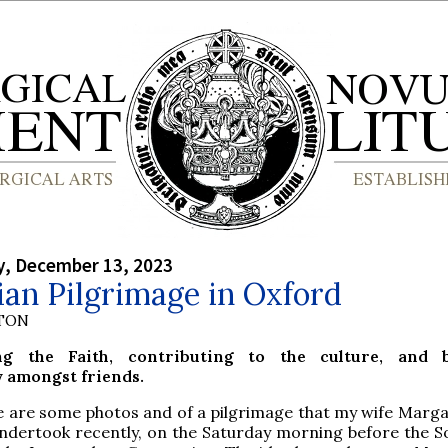
, December 13, 2023
an Pilgrimage in Oxford
YTON
ng the Faith, contributing to the culture, and b
amongst friends.
e are some photos and of a pilgrimage that my wife Marga
undertook recently, on the Saturday morning before the S