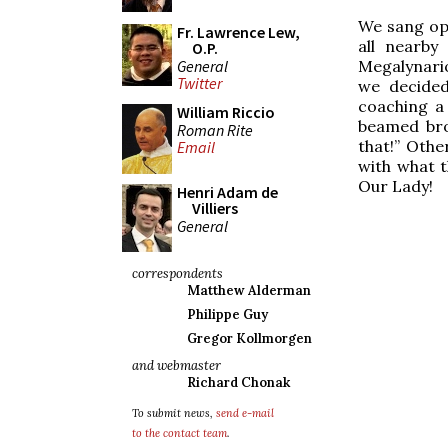
We sang op
Fr. Lawrence Lew,
all nearby
O.P.
General
Megalynario
Twitter
we decided
coaching a
William Riccio
beamed bro
Roman Rite
that!” Othe
Email
with what t
Our Lady!
Henri Adam de
Villiers
General
correspondents
Matthew Alderman
Philippe Guy
Gregor Kollmorgen
and webmaster
Richard Chonak
To submit news,
send e-mail
to the contact team
.