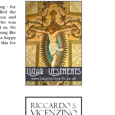
ng - for
lled the
kos, and
 who was
t us. He
ung like
ss happy
this for