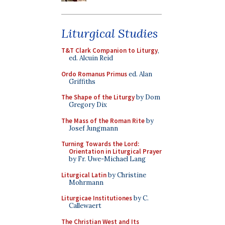
Liturgical Studies
T&T Clark Companion to Liturgy
,
ed. Alcuin Reid
Ordo Romanus Primus
ed. Alan
Griffiths
The Shape of the Liturgy
by Dom
Gregory Dix
The Mass of the Roman Rite
by
Josef Jungmann
Turning Towards the Lord:
Orientation in Liturgical Prayer
by Fr. Uwe-Michael Lang
Liturgical Latin
by Christine
Mohrmann
Liturgicae Institutiones
by C.
Callewaert
The Christian West and Its