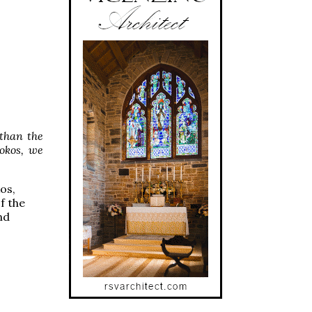
than the
okos, we
os,
f the
nd