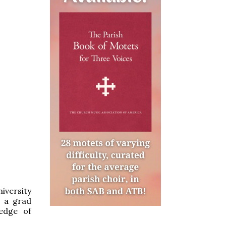
iversity
s a grad
edge of