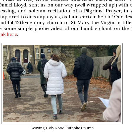
Daniel Lloyd, sent us on our way (well wrapped up!) with 
lessing, and solemn recitation of a Pilgrims’ Prayer, in 
implored to accompany us, as I am certain he did! Our des
utiful 12th-century church of St Mary the Virgin in Iffley
e some simple phone video of our humble chant on the
link here
.
Leaving Holy Rood Catholic Church