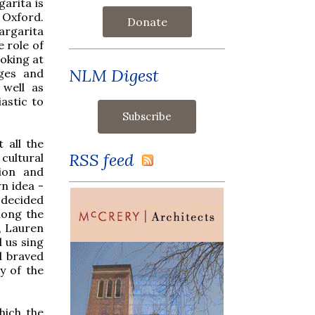
arita is
 Oxford.
Donate
argarita
e role of
oking at
NLM Digest
ages and
 well as
astic to
 all the
RSS feed
cultural
tion and
n idea -
 decided
long the
, Lauren
 us sing
d braved
y of the
hich the