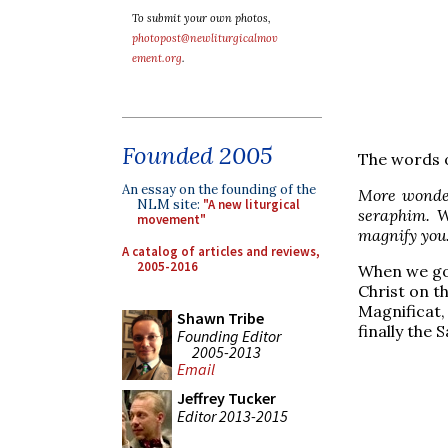
To submit your own photos,
photopost@newliturgicalmov
ement.org
.
Founded 2005
The words o
An essay on the founding of the
More wonder
NLM site:
"A new liturgical
seraphim. W
movement"
magnify you
A catalog of articles and reviews,
2005-2016
When we got
Christ on th
Magnificat,
Shawn Tribe
finally the 
Founding Editor
2005-2013
Email
Jeffrey Tucker
Editor 2013-2015