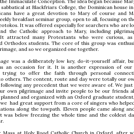
 the Immaculate Conception. The idea began because Marg
 sabbatical at Blackfriars College, the Dominican house in
cans have a great devotion to Mary of course and M
eekly breakfast seminar group, open to all, focusing on th
otokos. It was offered especially for searchers who are lo
and the Catholic approach to Mary, including pilgrim
 It attracted many Protestants who were curious, as
d Orthodox students. The core of this group was enthusi
grimage, and so we organized one together.
age was a deliberately low key, do-it-yourself affair, but
s an occasion for it. It is another expression of our 
 trying to offer the faith through personal connec
 to others. The content, route and day were totally our ow
 following any precedent that we were aware of. We just
ur own pilgrimage and invite people to be our friends a
s planned and organized with an Oxford graduate student
 we had great support from a core of singers who helped
stations along the towpath. Eleven people came along an
it was below freezing the whole time and the coldest da
r.
 Mass at Holy Rood Catholic Church in Oxford, after w