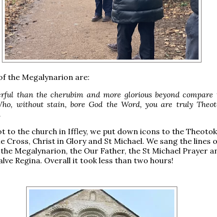
f the Megalynarion are:
ful than the cherubim and more glorious beyond compare 
ho, without stain, bore God the Word, you are truly Theot
.
 to the church in Iffley, we put down icons to the Theotok
e Cross, Christ in Glory and St Michael. We sang the lines o
 the Megalynarion, the Our Father, the St Michael Prayer a
Salve Regina. Overall it took less than two hours!