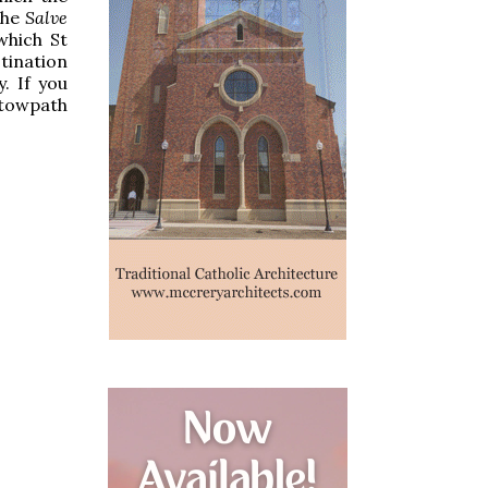
the
Salve
which St
tination
. If you
 towpath