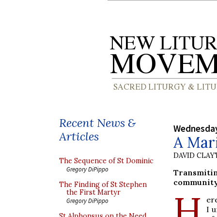
Recent News &
Wednesday
Articles
A Mari
DAVID CLA
The Sequence of St Dominic
Gregory DiPippo
Transmiti
community 
The Finding of St Stephen
H
the First Martyr
er
Gregory DiPippo
I 
St Alphonsus on the Need