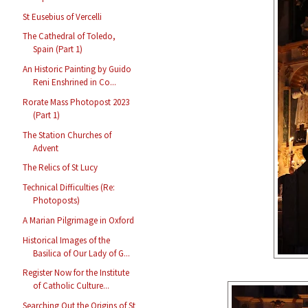
St Eusebius of Vercelli
The Cathedral of Toledo,
Spain (Part 1)
An Historic Painting by Guido
Reni Enshrined in Co...
Rorate Mass Photopost 2023
(Part 1)
The Station Churches of
Advent
The Relics of St Lucy
Technical Difficulties (Re:
Photoposts)
A Marian Pilgrimage in Oxford
Historical Images of the
Basilica of Our Lady of G...
Register Now for the Institute
of Catholic Culture...
Searching Out the Origins of St