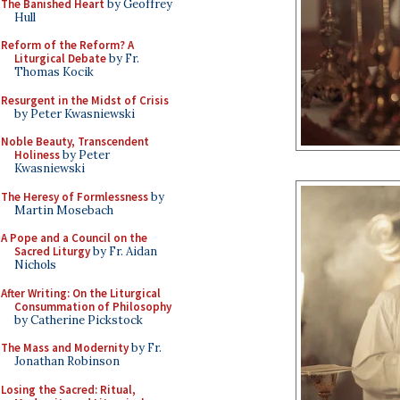
The Banished Heart
by Geoffrey
Hull
Reform of the Reform? A
Liturgical Debate
by Fr.
Thomas Kocik
Resurgent in the Midst of Crisis
by Peter Kwasniewski
Noble Beauty, Transcendent
Holiness
by Peter
Kwasniewski
The Heresy of Formlessness
by
Martin Mosebach
A Pope and a Council on the
Sacred Liturgy
by Fr. Aidan
Nichols
After Writing: On the Liturgical
Consummation of Philosophy
by Catherine Pickstock
The Mass and Modernity
by Fr.
Jonathan Robinson
Losing the Sacred: Ritual,