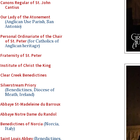
Canons Regular of St. John
Cantius
Our Lady of the Atonement
(Anglican Use Parish, San
Antonio)
Personal Ordinariate of the Chair
of St. Peter
(for Catholics of
Anglican heritage)
Fraternity of St. Peter
Institute of Christ the King
Clear Creek Benedictines
Silverstream Priory
(Benedictines, Diocese of
Meath, Ireland)
Abbaye St-Madeleine du Barroux
Abbaye Notre Dame du Randol
Benedictines of Norcia
(Norcia,
Italy)
Saint Louis Abbey
(Benedictines,