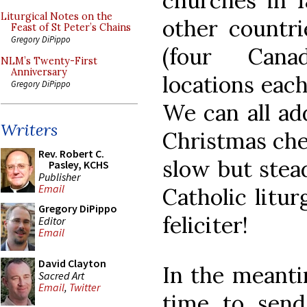
churches in 1
Liturgical Notes on the
other countri
Feast of St Peter’s Chains
Gregory DiPippo
(four Cana
NLM’s Twenty-First
Anniversary
locations each
Gregory DiPippo
We can all ad
Writers
Christmas che
Rev. Robert C.
slow but stea
Pasley, KCHS
Publisher
Email
Catholic litur
Gregory DiPippo
feliciter!
Editor
Email
David Clayton
In the meantim
Sacred Art
Email
,
Twitter
time to send