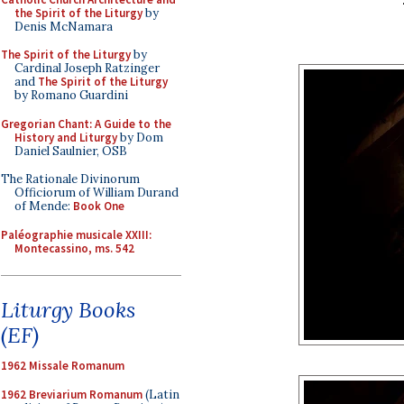
the Spirit of the Liturgy
by
Denis McNamara
The Spirit of the Liturgy
by
Cardinal Joseph Ratzinger
and
The Spirit of the Liturgy
by Romano Guardini
Gregorian Chant: A Guide to the
History and Liturgy
by Dom
Daniel Saulnier, OSB
The Rationale Divinorum
Officiorum of William Durand
of Mende:
Book One
Paléographie musicale XXIII:
Montecassino, ms. 542
Liturgy Books
(EF)
1962 Missale Romanum
1962 Breviarium Romanum
(Latin