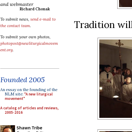
and webmaster
Richard Chonak
To submit news,
send e-mail to
Tradition wil
the contact team
.
To submit your own photos,
photopost@newliturgicalmovem
ent.org
.
Founded 2005
An essay on the founding of the
NLM site:
"A new liturgical
movement"
A catalog of articles and reviews,
2005-2016
Shawn Tribe