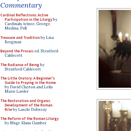
Commentary
Cardinal Reflections: Active
Participation in the Liturgy
by
Cardinals Arinze, George,
Medina, Pell
Treasure and Tradition
by Lisa
Bergman
Beyond the Prosaic
ed. Stratford
Caldecott
The Radiance of Being
by
Stratford Caldecott
The Little Oratory: A Beginner's
Guide to Praying in the Home
by David Clayton and Leila
Marie Lawler
The Restoration and Organic
Development of the Roman
Rite
by Laszlo Dobszay
The Reform of the Roman Liturgy
by Msgr. Klaus Gamber