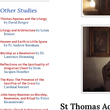
Other Studies
Thomas Aquinas and the Liturgy
by David Berger
Liturgy and Architecture
by Louis
Bouyer
Heaven and Earth in Little Space
by Fr. Andrew Burnham
Worship as a Revelation
by Dr.
Laurence Hemming
Reflections on the Spirituality of
Gregorian Chant
by Dom
Jacques Hourlier
The Mass: The Presence of the
Sacrifice of the Cross
by
Cardinal Journet
John Henry Newman on Worship,
Reverence, and Ritual
by Peter
Kwasniewski
St Thomas Aq
Catholic Church Architecture and