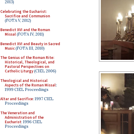
2013)
Celebrating the Eucharist:
Sacrifice and Communion
(FOTA V, 2012)
Benedict XVI and the Roman
Missal
(FOTA IV, 2011)
Benedict XVI and Beauty in Sacred
Music
(FOTA III, 2010)
The Genius of the Roman Rite:
Historical, Theological, and
Pastoral Perspectives on
Catholic Liturgy
(CIEL 2006)
Theological and Historical
Aspects of the Roman Missal
:
1999 CIEL Proceedings
Altar and Sacrifice
: 1997 CIEL
Proceedings
The Veneration and
Administration of the
Eucharist
: 1996 CIEL
Proceedings