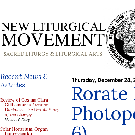
Recent News &
Thursday, December 28, 
Articles
Rorate
Review of Cosima Clara
Photopo
Gillhammer’s
Light on
Darkness: The Untold Story
of the Liturgy
Michael P. Foley
6)
Solar Horarium, Organ
Improvisation,