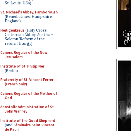
St. Louis, USA)
St. Michael's Abbey, Farnborough
(Benedictines, Hampshire,
England)
Heiligenkreuz
(Holy Cross
Cistercian Abbey, Austria -
Solemn 'Reform of the
reform' liturgy)
Canons Regular of the New
Jerusalem
Institute of St. Philip Neri
(Berlin)
Fraternity of St. Vincent Ferrer
(French only)
Canons Regular of the Mother of
God
Apostolic Administration of St.
John Vianney
Institute of the Good Shepherd
(and
Séminaire Saint Vincent
de Paul
)