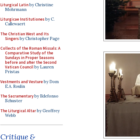
Liturgical Latin
by Christine
Mohrmann
Liturgicae Institutiones
by C.
Callewaert
The Christian West and Its
Singers
by Christopher Page
Collects of the Roman Missals: A
Comparative Study of the
Sundays in Proper Seasons
before and after the Second
Vatican Council
by Lauren
Pristas
Vestments and Vesture
by Dom
E.A. Roulin
The Sacramentary
by Ildefonso
Schuster
The Liturgical Altar
by Geoffrey
Webb
Critique &