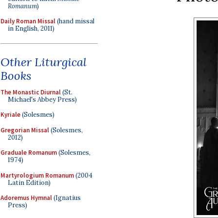
Romanum
)
Daily Roman Missal
(hand missal
in English, 2011)
Other Liturgical
Books
The Monastic Diurnal
(St.
Michael's Abbey Press)
Kyriale
(Solesmes)
Gregorian Missal
(Solesmes,
2012)
Graduale Romanum
(Solesmes,
1974)
Martyrologium Romanum
(2004
Latin Edition)
Adoremus Hymnal
(Ignatius
Press)