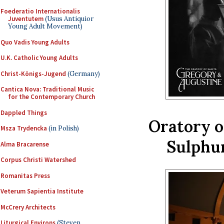
Foederatio Internationalis
Juventutem
(Usus Antiquior
Young Adult Movement)
Quo Vadis Young Adults
U.K. Catholic Young Adults
Christ-Königs-Jugend
(Germany)
Cantica Nova: Traditional Music
for the Contemporary Church
Dappled Things
Oratory of
Msza Trydencka
(in Polish)
Sulphur
Alma Bracarense
Corpus Christi Watershed
Romanitas Press
Veterum Sapientia Institute
McCrery Architects
Liturgical Environs
(Steven