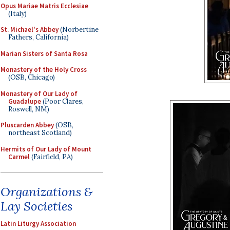
Opus Mariae Matris Ecclesiae
(Italy)
St. Michael's Abbey
(Norbertine
Fathers, California)
Marian Sisters of Santa Rosa
Monastery of the Holy Cross
(OSB, Chicago)
Monastery of Our Lady of
Guadalupe
(Poor Clares,
Roswell, NM)
Pluscarden Abbey
(OSB,
northeast Scotland)
Hermits of Our Lady of Mount
Carmel
(Fairfield, PA)
Organizations &
Lay Societies
Latin Liturgy Association