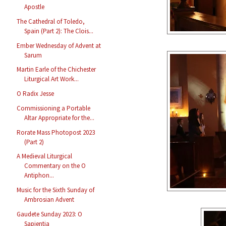
Apostle
The Cathedral of Toledo,
Spain (Part 2): The Clois...
Ember Wednesday of Advent at
Sarum
Martin Earle of the Chichester
Liturgical Art Work...
O Radix Jesse
Commissioning a Portable
Altar Appropriate for the...
Rorate Mass Photopost 2023
(Part 2)
A Medieval Liturgical
Commentary on the O
Antiphon...
Music for the Sixth Sunday of
Ambrosian Advent
Gaudete Sunday 2023: O
Sapientia