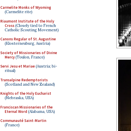
Carmelite Monks of Wyoming
(Carmelite rite)
Riaumont Institute of the Holy
Cross
(Closely tied to French
Catholic Scouting Movement)
Canons Regular of St. Augustine
(Klosterneuburg, Austria)
Society of Missionaries of Divine
Mercy
(Toulon, France)
Servi Jesu et Mariae
(Austria; bi-
ritual)
Transalpine Redemptorists
(Scotland and New Zealand)
Knights of the Holy Eucharist
(Nebraska, USA)
Franciscan Missionaries of the
Eternal Word
(Alabama, USA)
Communauté Saint-Martin
(France)