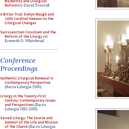
Modernity and Liturgical
Reform
by David Torevell
A Bitter Trial: Evelyn Waugh and
John Cardinal Heenan on the
Liturgical Changes
Sacrosanctum Concilium and the
Reform of the Liturgy
ed.
Kenneth D. Whitehead
Conference
Proceedings
Authentic Liturgical Renewal in
Contemporary Perspective
(Sacra Liturgia 2016)
Liturgy in the Twenty-First
Century: Contemporary Issues
and Perspectives
(Sacra
Liturgia USA 2015)
Sacred Liturgy: The Source and
Summit of the Life and Mission
of the Church
(Sacra Liturgia