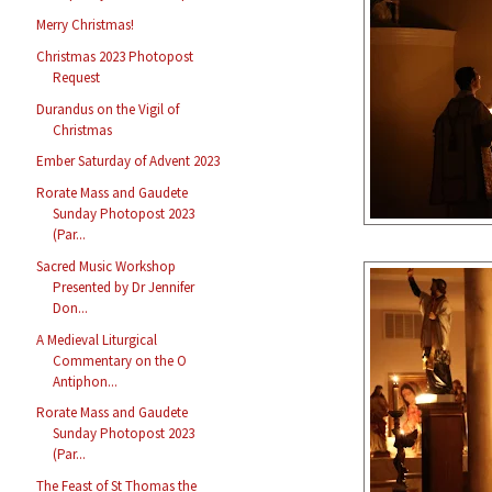
Merry Christmas!
Christmas 2023 Photopost
Request
Durandus on the Vigil of
Christmas
Ember Saturday of Advent 2023
Rorate Mass and Gaudete
Sunday Photopost 2023
(Par...
Sacred Music Workshop
Presented by Dr Jennifer
Don...
A Medieval Liturgical
Commentary on the O
Antiphon...
Rorate Mass and Gaudete
Sunday Photopost 2023
(Par...
The Feast of St Thomas the