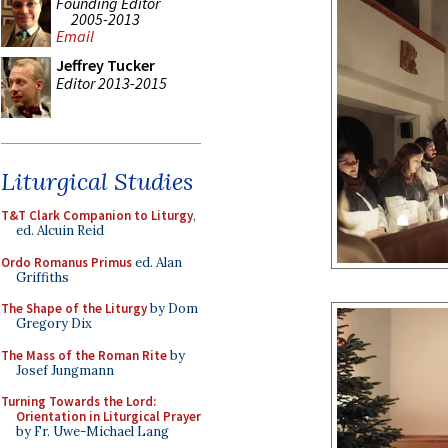
Founding Editor
2005-2013
Email
Jeffrey Tucker
Editor 2013-2015
Liturgical Studies
T&T Clark Companion to Liturgy
,
ed. Alcuin Reid
Ordo Romanus Primus
ed. Alan
Griffiths
The Shape of the Liturgy
by Dom
Gregory Dix
The Mass of the Roman Rite
by
Josef Jungmann
Turning Towards the Lord:
Orientation in Liturgical Prayer
by Fr. Uwe-Michael Lang