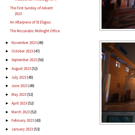
The First Sunday of Advent
2023
An Altarpiece of St Eligius
The Mozarabic Midnight Office
November 2023
(49)
►
October 2023
(47)
►
September 2023
(50)
►
August 2023
(52)
►
July 2023
(45)
►
June 2023
(49)
►
May 2023
(52)
►
April 2023
(52)
►
March 2023
(52)
►
February 2023
(43)
►
January 2023
(53)
►