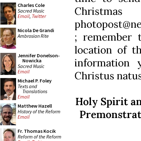
Charles Cole
Christm
Sacred Music
Email
,
Twitter
photopost@ne
Nicola De Grandi
; remember 
Ambrosian Rite
location of t
Jennifer Donelson-
information 
Nowicka
Sacred Music
Email
Christus natus
Michael P. Foley
Texts and
Translations
Email
Holy Spirit 
Matthew Hazell
Premonstrate
History of the Reform
Email
Fr. Thomas Kocik
Reform of the Reform