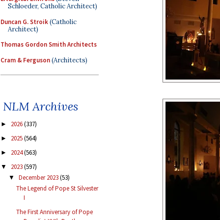
Schloeder, Catholic Architect)
Duncan G. Stroik
(Catholic
Architect)
Thomas Gordon Smith Architects
Cram & Ferguson
(Architects)
NLM Archives
2026
(337)
►
2025
(564)
►
2024
(563)
►
2023
(597)
▼
December 2023
(53)
▼
The Legend of Pope St Silvester
I
The First Anniversary of Pope