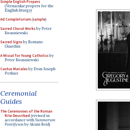
Simple English Propers
(Vernacular propers for the
English liturgy)
Ad Completorium
(
sample
)
Sacred Choral Works
by Peter
Kwasniewski
Sacred Signs
by Romano
Guardini
A Missal for Young Catholics
by
Peter Kwasniewski
Cantus Mariales
by Dom Joseph
Pothier
Ceremonial
Guides
The Ceremonies of the Roman
Rite Described
(revised in
accordance with
Summorum
Pontificum
by Alcuin Reid)