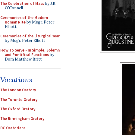
The Celebration of Mass
by J.B.
O'Connell
Ceremonies of the Modern
Roman Rite
by Msgr. Peter
Elliott
Ceremonies of the Liturgical Year
by Msgr. Peter Elliott
How To Serve - In Simple, Solemn
and Pontifical Functions
by
Dom Matthew Britt
Vocations
The London Oratory
The Toronto Oratory
The Oxford Oratory
The Birmingham Oratory
DC Oratorians