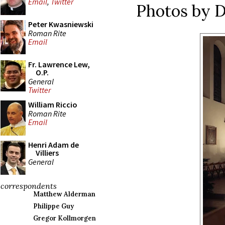
Email
,
Twitter
Photos by 
Peter Kwasniewski
Roman Rite
Email
Fr. Lawrence Lew,
O.P.
General
Twitter
William Riccio
Roman Rite
Email
Henri Adam de
Villiers
General
correspondents
Matthew Alderman
Philippe Guy
Gregor Kollmorgen