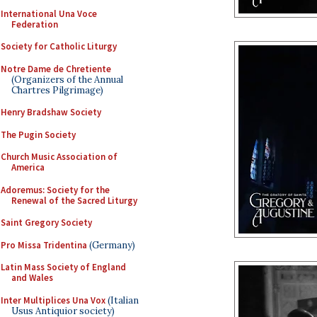
International Una Voce
Federation
Society for Catholic Liturgy
Notre Dame de Chretiente
(Organizers of the Annual
Chartres Pilgrimage)
Henry Bradshaw Society
The Pugin Society
Church Music Association of
America
Adoremus: Society for the
Renewal of the Sacred Liturgy
Saint Gregory Society
Pro Missa Tridentina
(Germany)
Latin Mass Society of England
and Wales
Inter Multiplices Una Vox
(Italian
Usus Antiquior society)