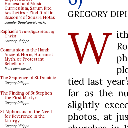
Homeschool Music
Curriculum, Sarum Rite,
GREGORY DIP
Aesthetics - Find It All in
Season 8 of Square Notes
W
Jennifer Donelson-Nowicka
it
Raphael’s
Transfiguration of
Christ
Gregory DiPippo
Ro
Communion in the Hand:
p
Ancient Norm, Humanist
Myth, or Protestant
Rebellion?
pl
Peter Kwasniewski
The Sequence of St Dominic
tied last year
Gregory DiPippo
far as the n
The Finding of St Stephen
the First Martyr
slightly exce
Gregory DiPippo
St Alphonsus on the Need
photos, at ju
for Reverence in the
Liturgy
Gregory DiPippo