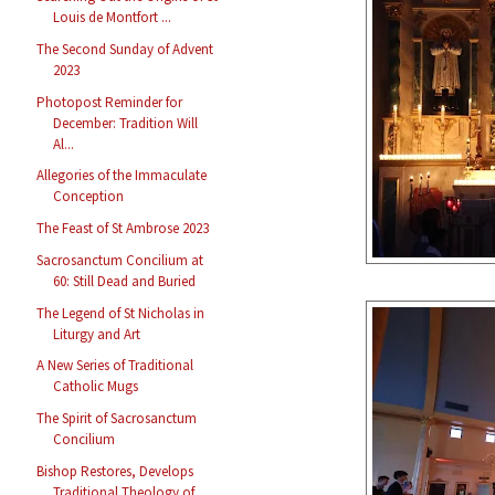
Louis de Montfort ...
The Second Sunday of Advent
2023
Photopost Reminder for
December: Tradition Will
Al...
Allegories of the Immaculate
Conception
The Feast of St Ambrose 2023
Sacrosanctum Concilium at
60: Still Dead and Buried
The Legend of St Nicholas in
Liturgy and Art
A New Series of Traditional
Catholic Mugs
The Spirit of Sacrosanctum
Concilium
Bishop Restores, Develops
Traditional Theology of ...