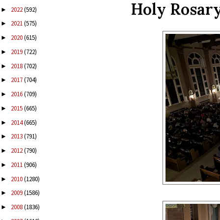
Holy Rosary
2022
(592)
►
2021
(575)
►
2020
(615)
►
2019
(722)
►
2018
(702)
►
2017
(704)
►
2016
(709)
►
2015
(665)
►
2014
(665)
►
2013
(791)
►
2012
(790)
►
2011
(906)
►
2010
(1280)
►
2009
(1586)
►
2008
(1836)
►