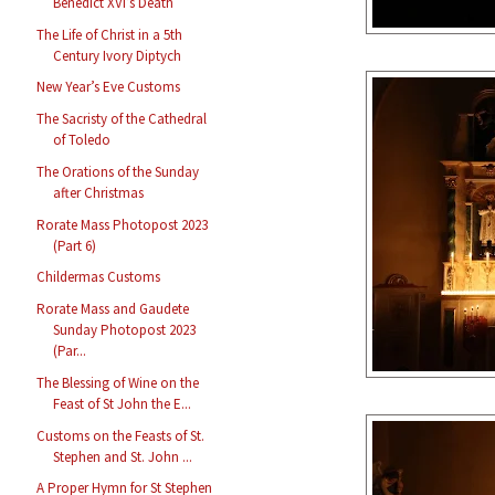
Benedict XVI’s Death
The Life of Christ in a 5th
Century Ivory Diptych
New Year’s Eve Customs
The Sacristy of the Cathedral
of Toledo
The Orations of the Sunday
after Christmas
Rorate Mass Photopost 2023
(Part 6)
Childermas Customs
Rorate Mass and Gaudete
Sunday Photopost 2023
(Par...
The Blessing of Wine on the
Feast of St John the E...
Customs on the Feasts of St.
Stephen and St. John ...
A Proper Hymn for St Stephen