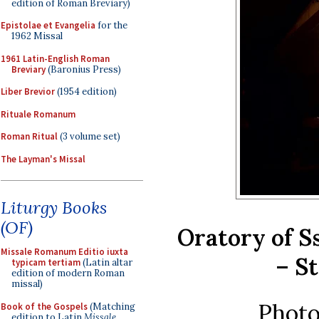
edition of Roman Breviary)
Epistolae et Evangelia
for the
1962 Missal
1961 Latin-English Roman
Breviary
(Baronius Press)
Liber Brevior
(1954 edition)
Rituale Romanum
Roman Ritual
(3 volume set)
The Layman's Missal
Liturgy Books
(OF)
Oratory of S
Missale Romanum Editio iuxta
– St
typicam tertiam
(Latin altar
edition of modern Roman
missal)
Photo
Book of the Gospels
(Matching
edition to Latin
Missale