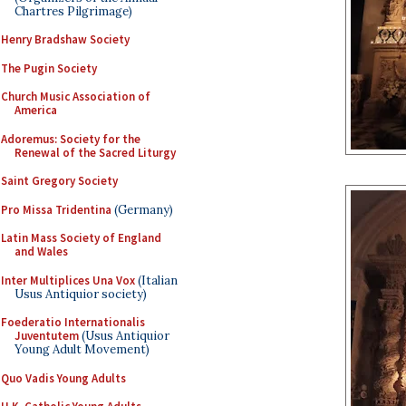
Chartres Pilgrimage)
Henry Bradshaw Society
The Pugin Society
Church Music Association of
America
Adoremus: Society for the
Renewal of the Sacred Liturgy
Saint Gregory Society
Pro Missa Tridentina
(Germany)
Latin Mass Society of England
and Wales
Inter Multiplices Una Vox
(Italian
Usus Antiquior society)
Foederatio Internationalis
Juventutem
(Usus Antiquior
Young Adult Movement)
Quo Vadis Young Adults