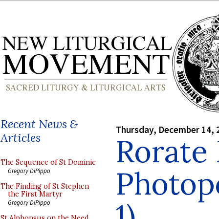
Recent News &
Thursday, December 14, 
Articles
Rorate
The Sequence of St Dominic
Photopo
Gregory DiPippo
The Finding of St Stephen
the First Martyr
1)
Gregory DiPippo
St Alphonsus on the Need