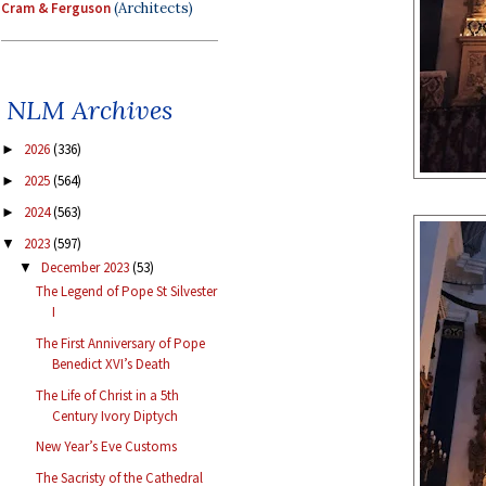
Cram & Ferguson
(Architects)
NLM Archives
2026
(336)
►
2025
(564)
►
2024
(563)
►
2023
(597)
▼
December 2023
(53)
▼
The Legend of Pope St Silvester
I
The First Anniversary of Pope
Benedict XVI’s Death
The Life of Christ in a 5th
Century Ivory Diptych
New Year’s Eve Customs
The Sacristy of the Cathedral