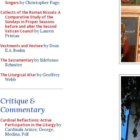
Singers
by Christopher Page
Collects of the Roman Missals: A
Comparative Study of the
Sundays in Proper Seasons
before and after the Second
Vatican Council
by Lauren
Pristas
Vestments and Vesture
by Dom
E.A. Roulin
The Sacramentary
by Ildefonso
Schuster
The Liturgical Altar
by Geoffrey
Webb
Critique &
Commentary
Cardinal Reflections: Active
Participation in the Liturgy
by
Cardinals Arinze, George,
Medina, Pell