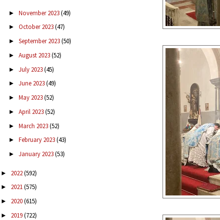
November 2023
(49)
►
October 2023
(47)
►
September 2023
(50)
►
August 2023
(52)
►
July 2023
(45)
►
June 2023
(49)
►
May 2023
(52)
►
April 2023
(52)
►
March 2023
(52)
►
February 2023
(43)
►
January 2023
(53)
►
2022
(592)
►
2021
(575)
►
2020
(615)
►
2019
(722)
►