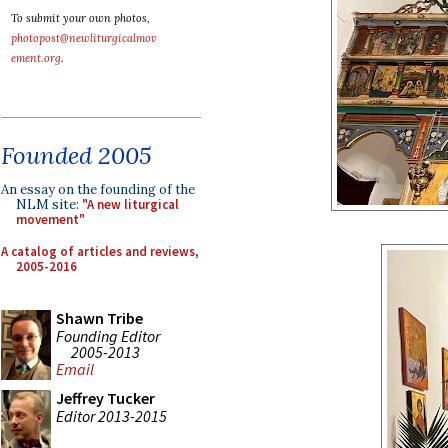
To submit your own photos,
photopost@newliturgicalmov
ement.org
.
Founded 2005
An essay on the founding of the
NLM site:
"A new liturgical
movement"
A catalog of articles and reviews,
2005-2016
Shawn Tribe
Founding Editor
2005-2013
Email
Jeffrey Tucker
Editor 2013-2015