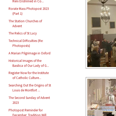
Reni Enshrined in Co...
Rorate Mass Photopost 2023
(Part 1)
The Station Churches of
Advent
The Relics of St Lucy
Technical Difficulties (Re:
Photoposts)
A Marian Pilgrimage in Oxford
Historical Images of the
Basilica of Our Lady of G...
Register Now for the Institute
of Catholic Culture...
Searching Out the Origins of St
Louis de Montfort ...
The Second Sunday of Advent
2023
Photopost Reminder for
December: Tradition Will