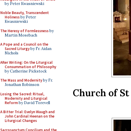
by Peter Kwasniewski
Noble Beauty, Transcendent
Holiness
by Peter
Kwasniewski
The Heresy of Formlessness
by
Martin Mosebach
A Pope and a Council on the
Sacred Liturgy
by Fr. Aidan
Nichols
After Writing: On the Liturgical
Consummation of Philosophy
by Catherine Pickstock
The Mass and Modernity
by Fr.
Jonathan Robinson
Church of St
Losing the Sacred: Ritual,
Modernity and Liturgical
Reform
by David Torevell
A Bitter Trial: Evelyn Waugh and
John Cardinal Heenan on the
Liturgical Changes
Sacrosanctum Concilium and the