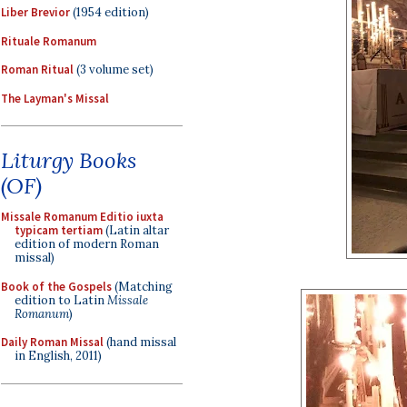
Liber Brevior
(1954 edition)
Rituale Romanum
Roman Ritual
(3 volume set)
The Layman's Missal
Liturgy Books
(OF)
Missale Romanum Editio iuxta
typicam tertiam
(Latin altar
edition of modern Roman
missal)
Book of the Gospels
(Matching
edition to Latin
Missale
Romanum
)
Daily Roman Missal
(hand missal
in English, 2011)