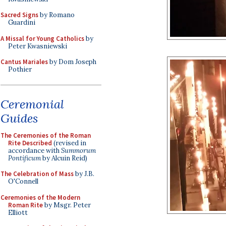
Sacred Signs
by Romano
Guardini
A Missal for Young Catholics
by
Peter Kwasniewski
Cantus Mariales
by Dom Joseph
Pothier
Ceremonial
Guides
The Ceremonies of the Roman
Rite Described
(revised in
accordance with
Summorum
Pontificum
by Alcuin Reid)
The Celebration of Mass
by J.B.
O'Connell
Ceremonies of the Modern
Roman Rite
by Msgr. Peter
Elliott