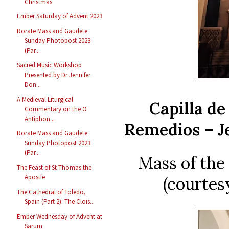
Christmas
Ember Saturday of Advent 2023
Rorate Mass and Gaudete
Sunday Photopost 2023
(Par...
Sacred Music Workshop
Presented by Dr Jennifer
Don...
A Medieval Liturgical
Capilla de
Commentary on the O
Antiphon...
Remedios – Je
Rorate Mass and Gaudete
Sunday Photopost 2023
(Par...
Mass of th
The Feast of St Thomas the
Apostle
(courtes
The Cathedral of Toledo,
Spain (Part 2): The Clois...
Ember Wednesday of Advent at
Sarum