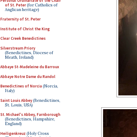
Personal Ordinariate of the Chair
of St. Peter
(for Catholics of
Anglican heritage)
Fraternity of St. Peter
Institute of Christ the King
Clear Creek Benedictines
Silverstream Priory
(Benedictines, Diocese of
Meath, Ireland)
Abbaye St-Madeleine du Barroux
Abbaye Notre Dame du Randol
Benedictines of Norcia
(Norcia,
Italy)
Saint Louis Abbey
(Benedictines,
St. Louis, USA)
St. Michael's Abbey, Farnborough
(Benedictines, Hampshire,
England)
Heiligenkreuz
(Holy Cross