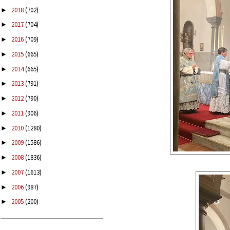
2018
(702)
►
2017
(704)
►
2016
(709)
►
2015
(665)
►
2014
(665)
►
2013
(791)
►
2012
(790)
►
2011
(906)
►
2010
(1280)
►
2009
(1586)
►
2008
(1836)
►
2007
(1613)
►
2006
(987)
►
2005
(200)
►