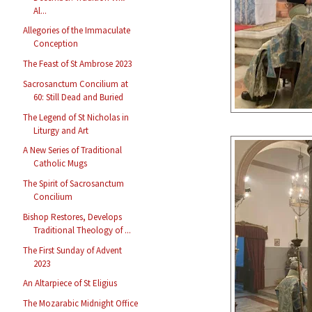
Al...
Allegories of the Immaculate
Conception
The Feast of St Ambrose 2023
Sacrosanctum Concilium at
60: Still Dead and Buried
The Legend of St Nicholas in
Liturgy and Art
A New Series of Traditional
Catholic Mugs
The Spirit of Sacrosanctum
Concilium
Bishop Restores, Develops
Traditional Theology of ...
The First Sunday of Advent
2023
An Altarpiece of St Eligius
The Mozarabic Midnight Office