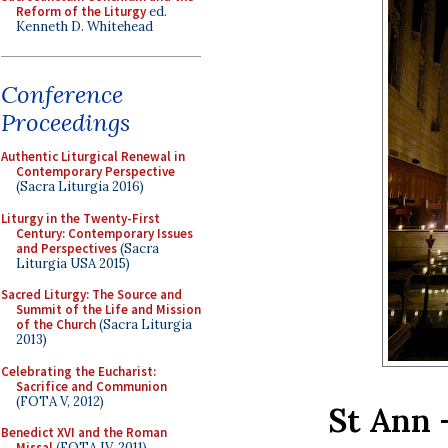
Reform of the Liturgy
ed.
Kenneth D. Whitehead
Conference
Proceedings
Authentic Liturgical Renewal in
Contemporary Perspective
(Sacra Liturgia 2016)
Liturgy in the Twenty-First
Century: Contemporary Issues
and Perspectives
(Sacra
Liturgia USA 2015)
Sacred Liturgy: The Source and
Summit of the Life and Mission
of the Church
(Sacra Liturgia
2013)
Celebrating the Eucharist:
Sacrifice and Communion
(FOTA V, 2012)
St Ann 
Benedict XVI and the Roman
Missal
(FOTA IV, 2011)