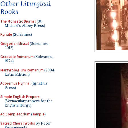
Other Liturgical
Books
The Monastic Diurnal
(St.
Michael's Abbey Press)
Kyriale
(Solesmes)
Gregorian Missal
(Solesmes,
2012)
Graduale Romanum
(Solesmes,
1974)
Martyrologium Romanum
(2004
Latin Edition)
Adoremus Hymnal
(Ignatius
Press)
Simple English Propers
(Vernacular propers for the
English liturgy)
Ad Completorium
(
sample
)
Sacred Choral Works
by Peter
Kwasniewski