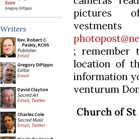
cameras rea
Saint
Gregory DiPippo
pictures o
vestm
Writers
photopost@ne
Rev. Robert C.
Pasley, KCHS
; remember 
Publisher
Email
location of t
Gregory DiPippo
Editor
information y
Email
venturum Dom
David Clayton
Sacred Art
Email
,
Twitter
Church of St 
Charles Cole
Sacred Music
Email
,
Twitter