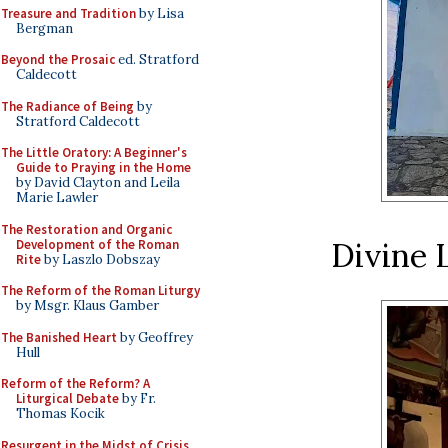
Treasure and Tradition
by Lisa
Bergman
Beyond the Prosaic
ed. Stratford
Caldecott
The Radiance of Being
by
Stratford Caldecott
The Little Oratory: A Beginner's
Guide to Praying in the Home
by David Clayton and Leila
Marie Lawler
The Restoration and Organic
Divine 
Development of the Roman
Rite
by Laszlo Dobszay
The Reform of the Roman Liturgy
by Msgr. Klaus Gamber
The Banished Heart
by Geoffrey
Hull
Reform of the Reform? A
Liturgical Debate
by Fr.
Thomas Kocik
Resurgent in the Midst of Crisis