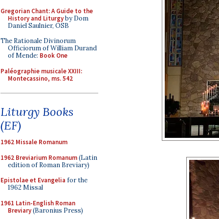
Gregorian Chant: A Guide to the
History and Liturgy
by Dom
Daniel Saulnier, OSB
The Rationale Divinorum
Officiorum of William Durand
of Mende:
Book One
Paléographie musicale XXIII:
Montecassino, ms. 542
Liturgy Books
(EF)
1962 Missale Romanum
1962 Breviarium Romanum
(Latin
edition of Roman Breviary)
Epistolae et Evangelia
for the
1962 Missal
1961 Latin-English Roman
Breviary
(Baronius Press)