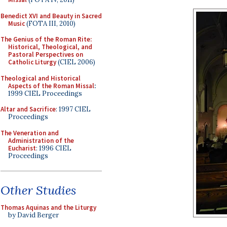
Benedict XVI and Beauty in Sacred
Music
(FOTA III, 2010)
The Genius of the Roman Rite:
Historical, Theological, and
Pastoral Perspectives on
Catholic Liturgy
(CIEL 2006)
Theological and Historical
Aspects of the Roman Missal
:
1999 CIEL Proceedings
Altar and Sacrifice
: 1997 CIEL
Proceedings
The Veneration and
Administration of the
Eucharist
: 1996 CIEL
Proceedings
Other Studies
Thomas Aquinas and the Liturgy
by David Berger