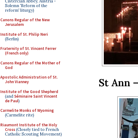
Cistercian Abbey, Austria -
Solemn 'Reform of the
reform' liturgy)
Canons Regular of the New
Jerusalem
Institute of St. Philip Neri
(Berlin)
Fraternity of St. Vincent Ferrer
(French only)
Canons Regular of the Mother of
God
Apostolic Administration of St.
St Ann –
John Vianney
Institute of the Good Shepherd
(and
Séminaire Saint Vincent
de Paul
)
Carmelite Monks of Wyoming
(Carmelite rite)
Riaumont Institute of the Holy
Cross
(Closely tied to French
Catholic Scouting Movement)