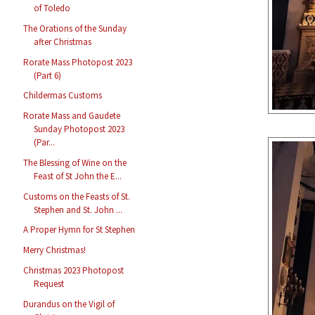
of Toledo
The Orations of the Sunday
after Christmas
Rorate Mass Photopost 2023
(Part 6)
Childermas Customs
Rorate Mass and Gaudete
Sunday Photopost 2023
(Par...
The Blessing of Wine on the
Feast of St John the E...
Customs on the Feasts of St.
Stephen and St. John ...
A Proper Hymn for St Stephen
Merry Christmas!
Christmas 2023 Photopost
Request
Durandus on the Vigil of