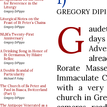
for Reverence in the
Liturgy
GREGORY DIP
Gregory DiPippo
G
Liturgical Notes on the
Feast of St Peter’s Chains
aude
Gregory DiPippo
NLM’s Twenty-First
days
Anniversary
Gregory DiPippo
Adve
A Drinking Song in Honor of
St Germanus, by Hilaire
alrea
Belloc
Gregory DiPippo
Rorate Mass
A Double Scandal of
Particularity
Immaculate C
Michael P. Foley
with a very 
The Church of Ss Peter and
Paul in Biasca, Switzerland
(Part 1)
church in Gre
Gregory DiPippo
The Antipope Venerated as a