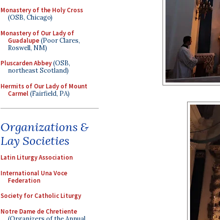
Monastery of the Holy Cross
(OSB, Chicago)
Monastery of Our Lady of
Guadalupe
(Poor Clares,
Roswell, NM)
Pluscarden Abbey
(OSB,
northeast Scotland)
Hermits of Our Lady of Mount
Carmel
(Fairfield, PA)
Organizations &
Lay Societies
Latin Liturgy Association
International Una Voce
Federation
Society for Catholic Liturgy
Notre Dame de Chretiente
(Organizers of the Annual