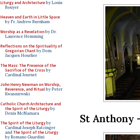
Liturgy and Architecture
by Louis
Bouyer
Heaven and Earth in Little Space
by Fr. Andrew Burnham
Worship as a Revelation
by Dr.
Laurence Hemming
Reflections on the Spirituality of
Gregorian Chant
by Dom
Jacques Hourlier
The Mass: The Presence of the
Sacrifice of the Cross
by
Cardinal Journet
John Henry Newman on Worship,
Reverence, and Ritual
by Peter
Kwasniewski
Catholic Church Architecture and
the Spirit of the Liturgy
by
Denis McNamara
St Anthony –
The Spirit of the Liturgy
by
Cardinal Joseph Ratzinger
and
The Spirit of the Liturgy
by Romano Guardini