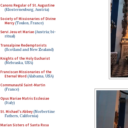
Canons Regular of St. Augustine
(Klosterneuburg, Austria)
Society of Missionaries of Divine
Mercy
(Toulon, France)
Servi Jesu et Mariae
(Austria; bi-
ritual)
Transalpine Redemptorists
(Scotland and New Zealand)
Knights of the Holy Eucharist
(Nebraska, USA)
Franciscan Missionaries of the
Eternal Word
(Alabama, USA)
Communauté Saint-Martin
(France)
Opus Mariae Matris Ecclesiae
(Italy)
St. Michael's Abbey
(Norbertine
Fathers, California)
Marian Sisters of Santa Rosa