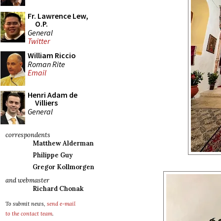
Fr. Lawrence Lew,
O.P.
General
Twitter
William Riccio
Roman Rite
Email
Henri Adam de
Villiers
General
correspondents
Matthew Alderman
Philippe Guy
Gregor Kollmorgen
and webmaster
Richard Chonak
To submit news,
send e-mail
to the contact team
.