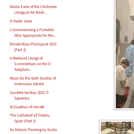
Martin Earle of the Chichester
Liturgical Art Work...
O Radix Jesse
Commissioning a Portable
Altar Appropriate for the...
Rorate Mass Photopost 2023
(Part 2)
A Medieval Liturgical
Commentary on the O
Antiphon...
Music for the Sixth Sunday of
Ambrosian Advent
Gaudete Sunday 2023: O
Sapientia
St Eusebius of Vercelli
The Cathedral of Toledo,
Spain (Part 1)
An Historic Painting by Guido