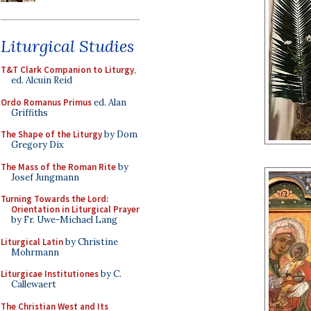
Liturgical Studies
T&T Clark Companion to Liturgy
,
ed. Alcuin Reid
Ordo Romanus Primus
ed. Alan
Griffiths
The Shape of the Liturgy
by Dom
Gregory Dix
The Mass of the Roman Rite
by
Josef Jungmann
Turning Towards the Lord:
Orientation in Liturgical Prayer
by Fr. Uwe-Michael Lang
Liturgical Latin
by Christine
Mohrmann
Liturgicae Institutiones
by C.
Callewaert
The Christian West and Its