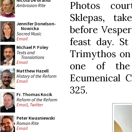
Nicola De Grandi
Photos cou
Ambrosian Rite
Sklepas, ta
Jennifer Donelson-
before Vesper
Nowicka
Sacred Music
feast day. St
Email
Michael P. Foley
Trimythos on 
Texts and
Translations
Email
one of the
Matthew Hazell
Ecumenical Co
History of the Reform
Email
325.
Fr. Thomas Kocik
Reform of the Reform
Email
,
Twitter
Peter Kwasniewski
Roman Rite
Email