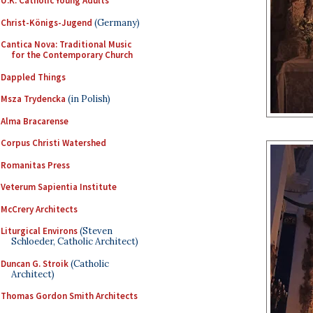
U.K. Catholic Young Adults
Christ-Königs-Jugend
(Germany)
Cantica Nova: Traditional Music
for the Contemporary Church
Dappled Things
Msza Trydencka
(in Polish)
Alma Bracarense
Corpus Christi Watershed
Romanitas Press
Veterum Sapientia Institute
McCrery Architects
Liturgical Environs
(Steven
Schloeder, Catholic Architect)
Duncan G. Stroik
(Catholic
Architect)
Thomas Gordon Smith Architects