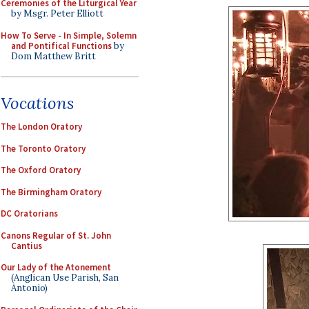
Ceremonies of the Liturgical Year
by Msgr. Peter Elliott
How To Serve - In Simple, Solemn
and Pontifical Functions
by
Dom Matthew Britt
Vocations
The London Oratory
The Toronto Oratory
The Oxford Oratory
The Birmingham Oratory
DC Oratorians
Canons Regular of St. John
Cantius
Our Lady of the Atonement
(Anglican Use Parish, San
Antonio)