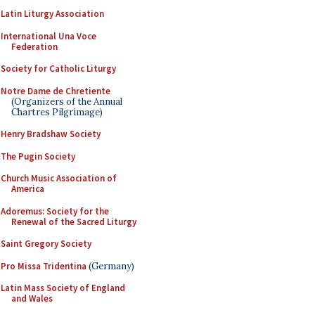
Latin Liturgy Association
International Una Voce
Federation
Society for Catholic Liturgy
Notre Dame de Chretiente
(Organizers of the Annual
Chartres Pilgrimage)
Henry Bradshaw Society
The Pugin Society
Church Music Association of
America
Adoremus: Society for the
Renewal of the Sacred Liturgy
Saint Gregory Society
Pro Missa Tridentina
(Germany)
Latin Mass Society of England
and Wales