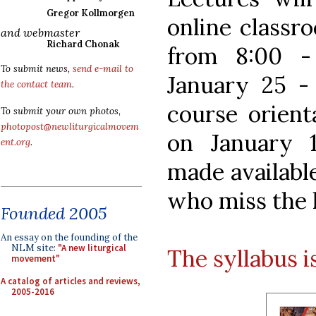
Gregor Kollmorgen
online classr
and webmaster
Richard Chonak
from 8:00 -
To submit news,
send e-mail to
January 25 - 
the contact team
.
course orient
To submit your own photos,
photopost@newliturgicalmovem
on January 1
ent.org
.
made available
who miss the l
Founded 2005
An essay on the founding of the
NLM site:
"A new liturgical
The syllabus is
movement"
A catalog of articles and reviews,
2005-2016