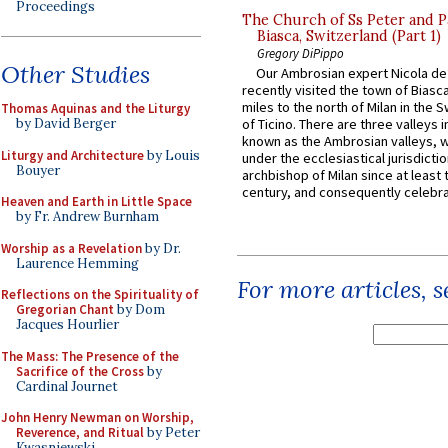
Proceedings
The Church of Ss Peter and P
Biasca, Switzerland (Part 1)
Gregory DiPippo
Other Studies
Our Ambrosian expert Nicola de
recently visited the town of Biasc
miles to the north of Milan in the 
Thomas Aquinas and the Liturgy
by David Berger
of Ticino. There are three valleys i
known as the Ambrosian valleys, 
Liturgy and Architecture
by Louis
under the ecclesiastical jurisdictio
Bouyer
archbishop of Milan since at least 
century, and consequently celebrat
Heaven and Earth in Little Space
by Fr. Andrew Burnham
Worship as a Revelation
by Dr.
Laurence Hemming
For more articles, 
Reflections on the Spirituality of
Gregorian Chant
by Dom
Jacques Hourlier
The Mass: The Presence of the
Sacrifice of the Cross
by
Cardinal Journet
John Henry Newman on Worship,
Reverence, and Ritual
by Peter
Kwasniewski