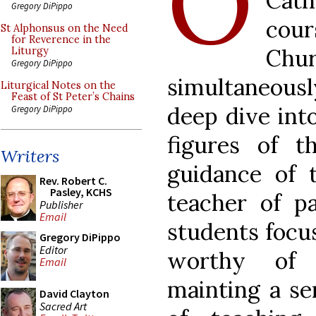
O
Cath
Gregory DiPippo
cour
St Alphonsus on the Need
for Reverence in the
Chu
Liturgy
Gregory DiPippo
simultaneous
Liturgical Notes on the
Feast of St Peter’s Chains
deep dive int
Gregory DiPippo
figures of 
Writers
guidance of 
Rev. Robert C.
Pasley, KCHS
teacher of pa
Publisher
Email
students focus
Gregory DiPippo
Editor
worthy of 
Email
mainting a se
David Clayton
Sacred Art