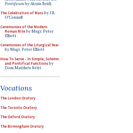
Pontificum
by Alcuin Reid)
The Celebration of Mass
by J.B.
O'Connell
Ceremonies of the Modern
Roman Rite
by Msgr. Peter
Elliott
Ceremonies of the Liturgical Year
by Msgr. Peter Elliott
How To Serve - In Simple, Solemn
and Pontifical Functions
by
Dom Matthew Britt
Vocations
The London Oratory
The Toronto Oratory
The Oxford Oratory
The Birmingham Oratory