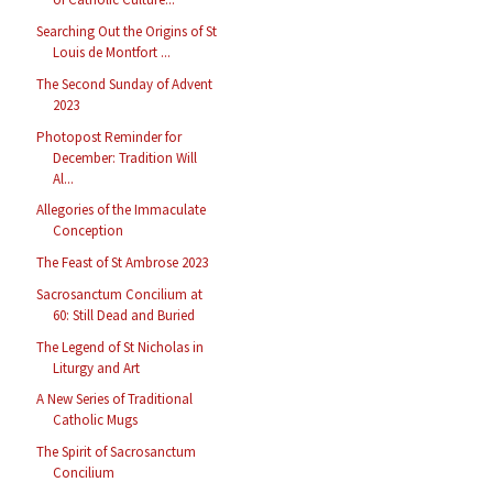
Searching Out the Origins of St
Louis de Montfort ...
The Second Sunday of Advent
2023
Photopost Reminder for
December: Tradition Will
Al...
Allegories of the Immaculate
Conception
The Feast of St Ambrose 2023
Sacrosanctum Concilium at
60: Still Dead and Buried
The Legend of St Nicholas in
Liturgy and Art
A New Series of Traditional
Catholic Mugs
The Spirit of Sacrosanctum
Concilium