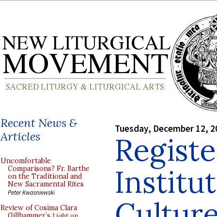
Recent News &
Tuesday, December 12, 2
Articles
Registe
Uncomfortable
Institu
Comparisons? Fr. Barthe
on the Traditional and
New Sacramental Rites
Peter Kwasniewski
Culture
Review of Cosima Clara
Gillhammer’s
Light on