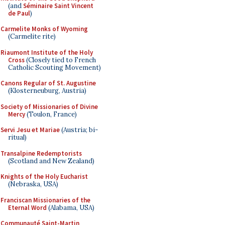
(and
Séminaire Saint Vincent
de Paul
)
Carmelite Monks of Wyoming
(Carmelite rite)
Riaumont Institute of the Holy
Cross
(Closely tied to French
Catholic Scouting Movement)
Canons Regular of St. Augustine
(Klosterneuburg, Austria)
Society of Missionaries of Divine
Mercy
(Toulon, France)
Servi Jesu et Mariae
(Austria; bi-
ritual)
Transalpine Redemptorists
(Scotland and New Zealand)
Knights of the Holy Eucharist
(Nebraska, USA)
Franciscan Missionaries of the
Eternal Word
(Alabama, USA)
Communauté Saint-Martin