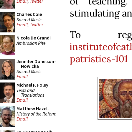
of teaching
Email
,
Twitter
stimulating an
Charles Cole
Sacred Music
Email
,
Twitter
To re
Nicola De Grandi
Ambrosian Rite
instituteofcat
patristics-101
Jennifer Donelson-
Nowicka
Sacred Music
Email
Michael P. Foley
Texts and
Translations
Email
Matthew Hazell
History of the Reform
Email