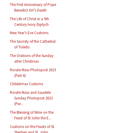
The First Anniversary of Pope
Benedict XVI’s Death
The Life of Christ in a 5th
Century Ivory Diptych
New Year’s Eve Customs
The Sacristy of the Cathedral
of Toledo
The Orations of the Sunday
after Christmas
Rorate Mass Photopost 2023
(Part 6)
Childermas Customs
Rorate Mass and Gaudete
Sunday Photopost 2023
(Par...
The Blessing of Wine on the
Feast of St John the E...
Customs on the Feasts of St.
Stephen and St. John ...