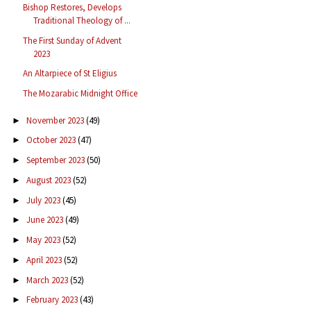
Bishop Restores, Develops
Traditional Theology of ...
The First Sunday of Advent
2023
An Altarpiece of St Eligius
The Mozarabic Midnight Office
November 2023
(49)
►
October 2023
(47)
►
September 2023
(50)
►
August 2023
(52)
►
July 2023
(45)
►
June 2023
(49)
►
May 2023
(52)
►
April 2023
(52)
►
March 2023
(52)
►
February 2023
(43)
►