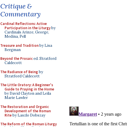
Critique &
Commentary
Cardinal Reflections: Active
Participation in the Liturgy
by
Cardinals Arinze, George,
Medina, Pell
Treasure and Tradition
by Lisa
Bergman
Beyond the Prosaic
ed. Stratford
Caldecott
The Radiance of Being
by
Stratford Caldecott
The Little Oratory: A Beginner's
Guide to Praying in the Home
by David Clayton and Leila
Marie Lawler
The Restoration and Organic
Development of the Roman
Rite
by Laszlo Dobszay
The Reform of the Roman Liturgy