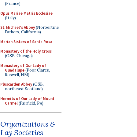
(France)
Opus Mariae Matris Ecclesiae
(Italy)
St. Michael's Abbey
(Norbertine
Fathers, California)
Marian Sisters of Santa Rosa
Monastery of the Holy Cross
(OSB, Chicago)
Monastery of Our Lady of
Guadalupe
(Poor Clares,
Roswell, NM)
Pluscarden Abbey
(OSB,
northeast Scotland)
Hermits of Our Lady of Mount
Carmel
(Fairfield, PA)
Organizations &
Lay Societies