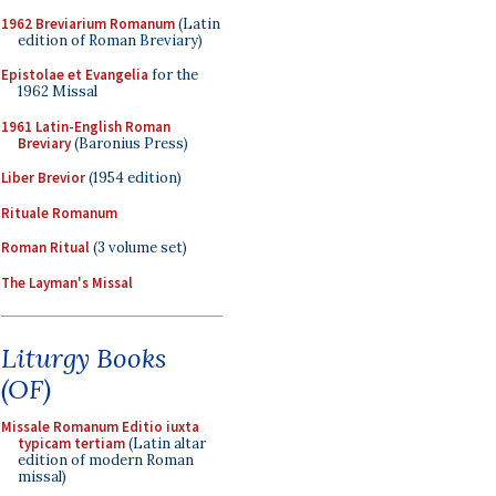
1962 Breviarium Romanum
(Latin
edition of Roman Breviary)
Epistolae et Evangelia
for the
1962 Missal
1961 Latin-English Roman
Breviary
(Baronius Press)
Liber Brevior
(1954 edition)
Rituale Romanum
Roman Ritual
(3 volume set)
The Layman's Missal
Liturgy Books
(OF)
Missale Romanum Editio iuxta
typicam tertiam
(Latin altar
edition of modern Roman
missal)