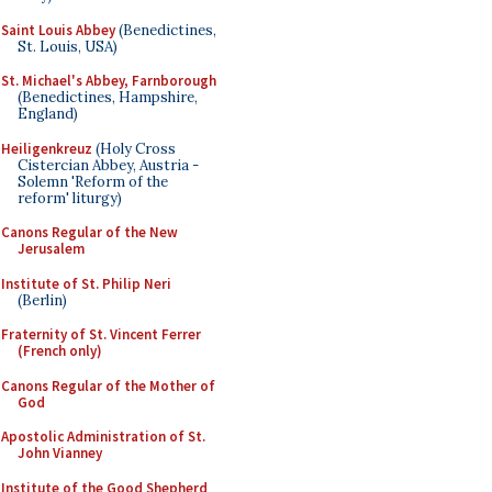
Saint Louis Abbey
(Benedictines,
St. Louis, USA)
St. Michael's Abbey, Farnborough
(Benedictines, Hampshire,
England)
Heiligenkreuz
(Holy Cross
Cistercian Abbey, Austria -
Solemn 'Reform of the
reform' liturgy)
Canons Regular of the New
Jerusalem
Institute of St. Philip Neri
(Berlin)
Fraternity of St. Vincent Ferrer
(French only)
Canons Regular of the Mother of
God
Apostolic Administration of St.
John Vianney
Institute of the Good Shepherd