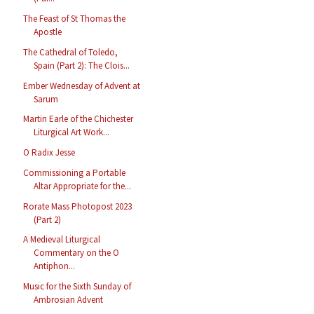
The Feast of St Thomas the
Apostle
The Cathedral of Toledo,
Spain (Part 2): The Clois...
Ember Wednesday of Advent at
Sarum
Martin Earle of the Chichester
Liturgical Art Work...
O Radix Jesse
Commissioning a Portable
Altar Appropriate for the...
Rorate Mass Photopost 2023
(Part 2)
A Medieval Liturgical
Commentary on the O
Antiphon...
Music for the Sixth Sunday of
Ambrosian Advent