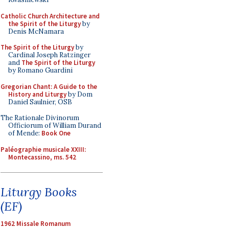
Catholic Church Architecture and
the Spirit of the Liturgy
by
Denis McNamara
The Spirit of the Liturgy
by
Cardinal Joseph Ratzinger
and
The Spirit of the Liturgy
by Romano Guardini
Gregorian Chant: A Guide to the
History and Liturgy
by Dom
Daniel Saulnier, OSB
The Rationale Divinorum
Officiorum of William Durand
of Mende:
Book One
Paléographie musicale XXIII:
Montecassino, ms. 542
Liturgy Books
(EF)
1962 Missale Romanum