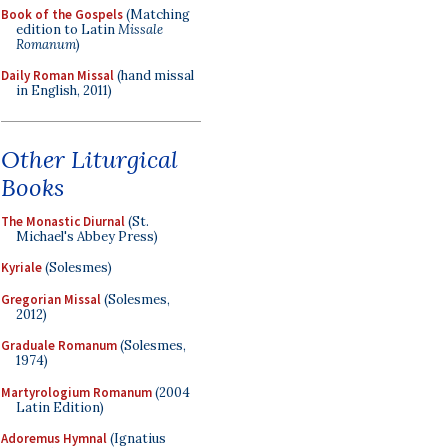
Book of the Gospels
(Matching
edition to Latin
Missale
Romanum
)
Daily Roman Missal
(hand missal
in English, 2011)
Other Liturgical
Books
The Monastic Diurnal
(St.
Michael's Abbey Press)
Kyriale
(Solesmes)
Gregorian Missal
(Solesmes,
2012)
Graduale Romanum
(Solesmes,
1974)
Martyrologium Romanum
(2004
Latin Edition)
Adoremus Hymnal
(Ignatius