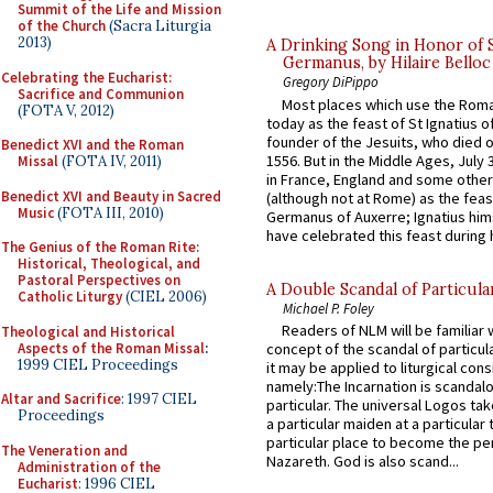
Summit of the Life and Mission
of the Church
(Sacra Liturgia
2013)
A Drinking Song in Honor of 
Germanus, by Hilaire Belloc
Celebrating the Eucharist:
Gregory DiPippo
Sacrifice and Communion
Most places which use the Rom
(FOTA V, 2012)
today as the feast of St Ignatius o
founder of the Jesuits, who died o
Benedict XVI and the Roman
1556. But in the Middle Ages, July
Missal
(FOTA IV, 2011)
in France, England and some other
Benedict XVI and Beauty in Sacred
(although not at Rome) as the feas
Music
(FOTA III, 2010)
Germanus of Auxerre; Ignatius him
have celebrated this feast during h
The Genius of the Roman Rite:
Historical, Theological, and
Pastoral Perspectives on
A Double Scandal of Particula
Catholic Liturgy
(CIEL 2006)
Michael P. Foley
Readers of NLM will be familiar 
Theological and Historical
Aspects of the Roman Missal
:
concept of the scandal of particul
1999 CIEL Proceedings
it may be applied to liturgical con
namely:The Incarnation is scandal
Altar and Sacrifice
: 1997 CIEL
particular. The universal Logos ta
Proceedings
a particular maiden at a particular 
particular place to become the pe
The Veneration and
Nazareth. God is also scand...
Administration of the
Eucharist
: 1996 CIEL