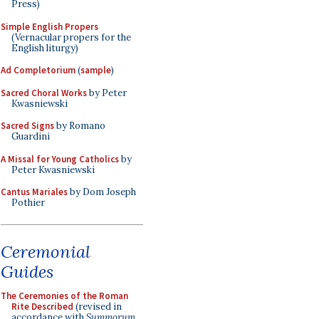
Press)
Simple English Propers
(Vernacular propers for the
English liturgy)
Ad Completorium
(
sample
)
Sacred Choral Works
by Peter
Kwasniewski
Sacred Signs
by Romano
Guardini
A Missal for Young Catholics
by
Peter Kwasniewski
Cantus Mariales
by Dom Joseph
Pothier
Ceremonial
Guides
The Ceremonies of the Roman
Rite Described
(revised in
accordance with
Summorum