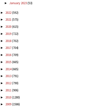
January 2023
(53)
►
2022
(592)
►
2021
(575)
►
2020
(615)
►
2019
(722)
►
2018
(702)
►
2017
(704)
►
2016
(709)
►
2015
(665)
►
2014
(665)
►
2013
(791)
►
2012
(790)
►
2011
(906)
►
2010
(1280)
►
2009
(1586)
►