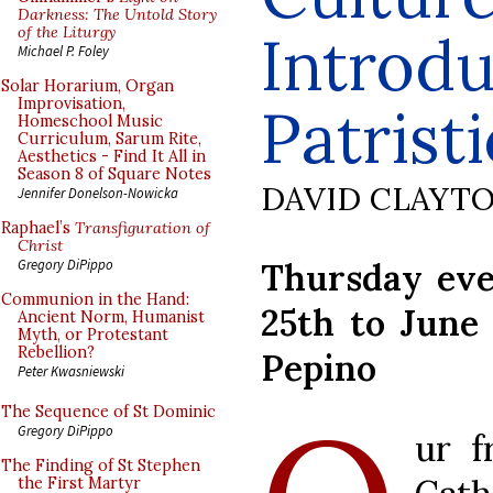
Darkness: The Untold Story
of the Liturgy
Introdu
Michael P. Foley
Solar Horarium, Organ
Improvisation,
Patristi
Homeschool Music
Curriculum, Sarum Rite,
Aesthetics - Find It All in
Season 8 of Square Notes
DAVID CLAYT
Jennifer Donelson-Nowicka
Raphael’s
Transfiguration of
Christ
Thursday eve
Gregory DiPippo
Communion in the Hand:
25th to June
Ancient Norm, Humanist
Myth, or Protestant
Rebellion?
Pepino
Peter Kwasniewski
The Sequence of St Dominic
Gregory DiPippo
ur f
The Finding of St Stephen
the First Martyr