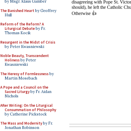
by Msgr. Klaus Gamber
The Banished Heart
by Geoffrey
Hull
Reform of the Reform? A
Liturgical Debate
by Fr.
Thomas Kocik
Resurgent in the Midst of Crisis
by Peter Kwasniewski
Noble Beauty, Transcendent
Holiness
by Peter
Kwasniewski
The Heresy of Formlessness
by
Martin Mosebach
A Pope and a Council on the
Sacred Liturgy
by Fr. Aidan
Nichols
After Writing: On the Liturgical
Consummation of Philosophy
by Catherine Pickstock
The Mass and Modernity
by Fr.
Jonathan Robinson