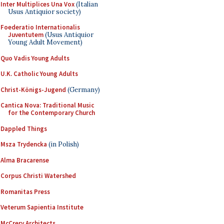
Inter Multiplices Una Vox
(Italian
Usus Antiquior society)
Foederatio Internationalis
Juventutem
(Usus Antiquior
Young Adult Movement)
Quo Vadis Young Adults
U.K. Catholic Young Adults
Christ-Königs-Jugend
(Germany)
Cantica Nova: Traditional Music
for the Contemporary Church
Dappled Things
Msza Trydencka
(in Polish)
Alma Bracarense
Corpus Christi Watershed
Romanitas Press
Veterum Sapientia Institute
McCrery Architects