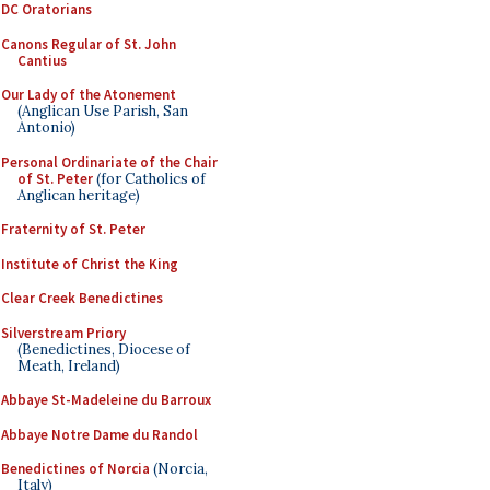
DC Oratorians
Canons Regular of St. John
Cantius
Our Lady of the Atonement
(Anglican Use Parish, San
Antonio)
Personal Ordinariate of the Chair
of St. Peter
(for Catholics of
Anglican heritage)
Fraternity of St. Peter
Institute of Christ the King
Clear Creek Benedictines
Silverstream Priory
(Benedictines, Diocese of
Meath, Ireland)
Abbaye St-Madeleine du Barroux
Abbaye Notre Dame du Randol
Benedictines of Norcia
(Norcia,
Italy)