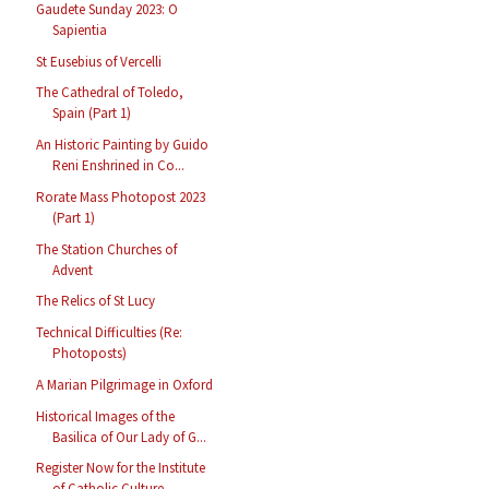
Gaudete Sunday 2023: O
Sapientia
St Eusebius of Vercelli
The Cathedral of Toledo,
Spain (Part 1)
An Historic Painting by Guido
Reni Enshrined in Co...
Rorate Mass Photopost 2023
(Part 1)
The Station Churches of
Advent
The Relics of St Lucy
Technical Difficulties (Re:
Photoposts)
A Marian Pilgrimage in Oxford
Historical Images of the
Basilica of Our Lady of G...
Register Now for the Institute
of Catholic Culture...