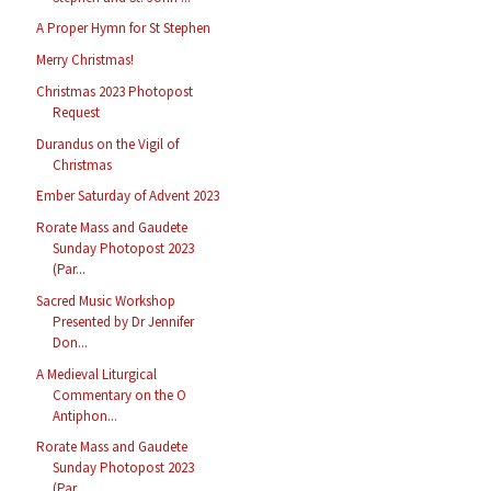
A Proper Hymn for St Stephen
Merry Christmas!
Christmas 2023 Photopost
Request
Durandus on the Vigil of
Christmas
Ember Saturday of Advent 2023
Rorate Mass and Gaudete
Sunday Photopost 2023
(Par...
Sacred Music Workshop
Presented by Dr Jennifer
Don...
A Medieval Liturgical
Commentary on the O
Antiphon...
Rorate Mass and Gaudete
Sunday Photopost 2023
(Par...