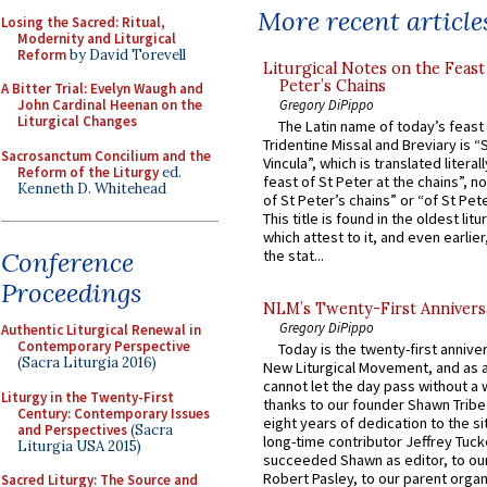
More recent article
Losing the Sacred: Ritual,
Modernity and Liturgical
Reform
by David Torevell
Liturgical Notes on the Feast 
Peter’s Chains
A Bitter Trial: Evelyn Waugh and
Gregory DiPippo
John Cardinal Heenan on the
Liturgical Changes
The Latin name of today’s feast 
Tridentine Missal and Breviary is “
Sacrosanctum Concilium and the
Vincula”, which is translated literal
Reform of the Liturgy
ed.
feast of St Peter at the chains”, n
Kenneth D. Whitehead
of St Peter’s chains” or “of St Pete
This title is found in the oldest lit
which attest to it, and even earlier, 
Conference
the stat...
Proceedings
NLM’s Twenty-First Annivers
Gregory DiPippo
Authentic Liturgical Renewal in
Contemporary Perspective
Today is the twenty-first annive
(Sacra Liturgia 2016)
New Liturgical Movement, and as 
cannot let the day pass without a 
Liturgy in the Twenty-First
thanks to our founder Shawn Tribe 
Century: Contemporary Issues
eight years of dedication to the si
and Perspectives
(Sacra
long-time contributor Jeffrey Tuck
Liturgia USA 2015)
succeeded Shawn as editor, to our
Robert Pasley, to our parent organi
Sacred Liturgy: The Source and