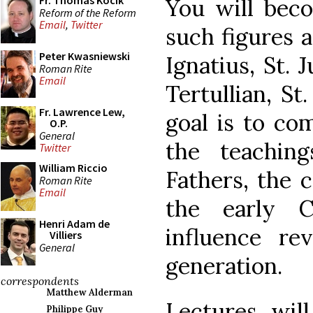
Fr. Thomas Kocik
You will bec
Reform of the Reform
Email
,
Twitter
such figures a
Peter Kwasniewski
Ignatius, St. 
Roman Rite
Email
Tertullian, St
Fr. Lawrence Lew,
goal is to co
O.P.
General
the teachin
Twitter
William Riccio
Fathers, the c
Roman Rite
Email
the early 
Henri Adam de
influence re
Villiers
General
generation.
correspondents
Matthew Alderman
Lectures will
Philippe Guy