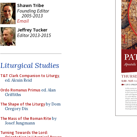
Shawn Tribe
Founding Editor
2005-2013
Email
Jeffrey Tucker
Editor 2013-2015
Liturgical Studies
T&T Clark Companion to Liturgy
,
ed. Alcuin Reid
Ordo Romanus Primus
ed. Alan
Griffiths
The Shape of the Liturgy
by Dom
Gregory Dix
The Mass of the Roman Rite
by
Josef Jungmann
Turning Towards the Lord: