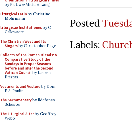
Orientation in Liturgical Prayer
by Fr. Uwe-Michael Lang
Liturgical Latin
by Christine
Mohrmann
Posted
Tuesda
Liturgicae Institutiones
by C.
Callewaert
Labels:
Church
The Christian West and Its
Singers
by Christopher Page
Collects of the Roman Missals: A
Comparative Study of the
Sundays in Proper Seasons
before and after the Second
Vatican Council
by Lauren
Pristas
Vestments and Vesture
by Dom
E.A. Roulin
The Sacramentary
by Ildefonso
Schuster
The Liturgical Altar
by Geoffrey
Webb