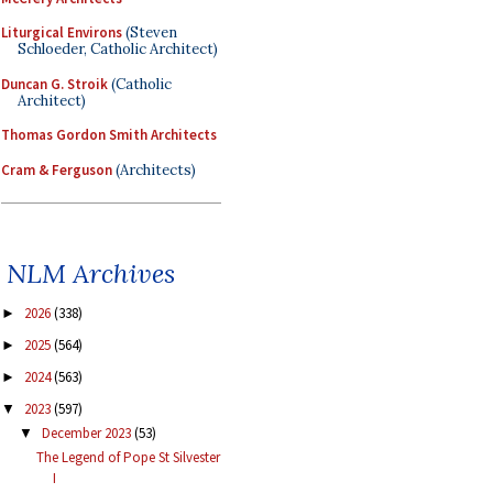
Liturgical Environs
(Steven
Schloeder, Catholic Architect)
Duncan G. Stroik
(Catholic
Architect)
Thomas Gordon Smith Architects
Cram & Ferguson
(Architects)
NLM Archives
2026
(338)
►
2025
(564)
►
2024
(563)
►
2023
(597)
▼
December 2023
(53)
▼
The Legend of Pope St Silvester
I