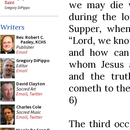
we may die w
Saint
Gregory DiPippo
during the lo
Supper, when
Writers
Rev. Robert C.
“Lord, we kno
Pasley, KCHS
Publisher
and how can
Email
Gregory DiPippo
whom Jesus 
Editor
Email
and the trut
David Clayton
cometh to the 
Sacred Art
Email
,
Twitter
6)
Charles Cole
Sacred Music
Email
,
Twitter
The third occ