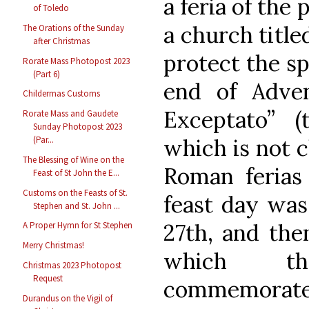
a feria of the
of Toledo
a church title
The Orations of the Sunday
after Christmas
protect the spe
Rorate Mass Photopost 2023
(Part 6)
end of Adven
Childermas Customs
Exceptato” 
Rorate Mass and Gaudete
Sunday Photopost 2023
which is not c
(Par...
The Blessing of Wine on the
Roman ferias
Feast of St John the E...
Customs on the Feasts of St.
feast day was
Stephen and St. John ...
27th, and the
A Proper Hymn for St Stephen
Merry Christmas!
which th
Christmas 2023 Photopost
Request
commemorates
Durandus on the Vigil of