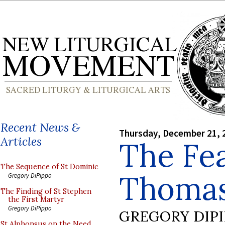
Recent News &
Thursday, December 21, 
Articles
The Fea
The Sequence of St Dominic
Thomas
Gregory DiPippo
The Finding of St Stephen
the First Martyr
Gregory DiPippo
GREGORY DIP
St Alphonsus on the Need