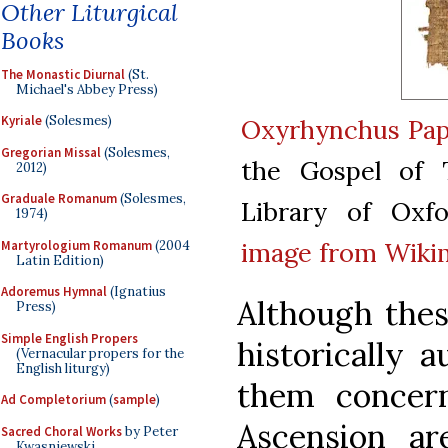
Other Liturgical
Books
The Monastic Diurnal
(St.
Michael's Abbey Press)
Kyriale
(Solesmes)
Oxyrhynchus Pap
Gregorian Missal
(Solesmes,
the Gospel of 
2012)
Graduale Romanum
(Solesmes,
Library of Oxfo
1974)
image from Wiki
Martyrologium Romanum
(2004
Latin Edition)
Adoremus Hymnal
(Ignatius
Although thes
Press)
Simple English Propers
historically 
(Vernacular propers for the
English liturgy)
them concern
Ad Completorium
(
sample
)
Ascension ar
Sacred Choral Works
by Peter
Kwasniewski