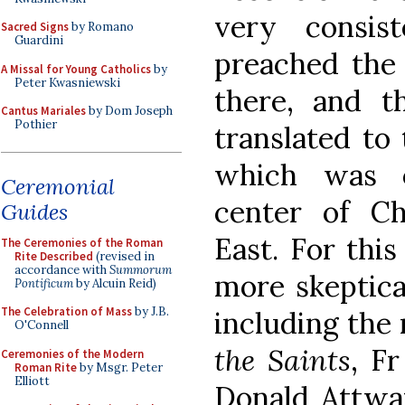
very consis
Sacred Signs
by Romano
Guardini
preached the 
A Missal for Young Catholics
by
Peter Kwasniewski
there, and th
Cantus Mariales
by Dom Joseph
Pothier
translated to 
which was 
Ceremonial
center of Ch
Guides
East. For thi
The Ceremonies of the Roman
Rite Described
(revised in
accordance with
Summorum
more skeptica
Pontificum
by Alcuin Reid)
The Celebration of Mass
by J.B.
including the 
O'Connell
the Saints
, F
Ceremonies of the Modern
Roman Rite
by Msgr. Peter
Elliott
Donald Attwate