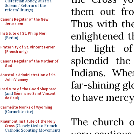
Cistercian Abbey, Austria -
Solemn 'Reform of the
them out fro
reform' liturgy)
Canons Regular of the New
Thus with the
Jerusalem
enlightened t
Institute of St. Philip Neri
(Berlin)
the light o
Fraternity of St. Vincent Ferrer
(French only)
splendid th
Canons Regular of the Mother of
God
Indians. Wher
Apostolic Administration of St.
John Vianney
far-shining gl
Institute of the Good Shepherd
(and
Séminaire Saint Vincent
to have mercy 
de Paul
)
Carmelite Monks of Wyoming
(Carmelite rite)
The church 
Riaumont Institute of the Holy
Cross
(Closely tied to French
Catholic Scouting Movement)