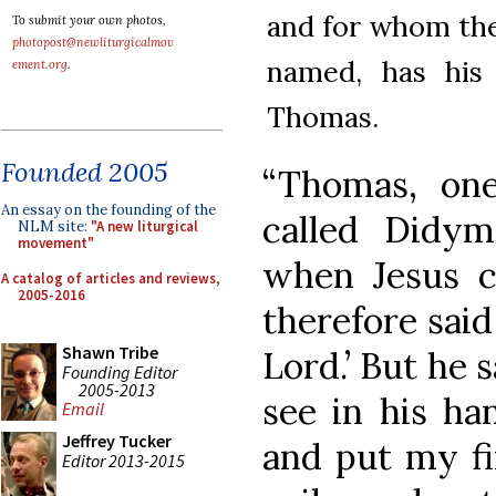
and for whom the
To submit your own photos,
photopost@newliturgicalmov
named, has his
ement.org
.
Thomas.
Founded 2005
“Thomas, on
An essay on the founding of the
called Didy
NLM site:
"A new liturgical
movement"
when Jesus c
A catalog of articles and reviews,
2005-2016
therefore said
Shawn Tribe
Lord.’ But he s
Founding Editor
2005-2013
see in his han
Email
Jeffrey Tucker
and put my fi
Editor 2013-2015