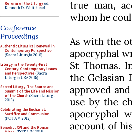
true man, a
Reform of the Liturgy
ed.
Kenneth D. Whitehead
whom he could
Conference
Proceedings
As with the o
Authentic Liturgical Renewal in
apocryphal wr
Contemporary Perspective
(Sacra Liturgia 2016)
St Thomas. In
Liturgy in the Twenty-First
Century: Contemporary Issues
and Perspectives
(Sacra
the Gelasian 
Liturgia USA 2015)
approved and r
Sacred Liturgy: The Source and
Summit of the Life and Mission
of the Church
(Sacra Liturgia
use by the ch
2013)
Celebrating the Eucharist:
apocryphal w
Sacrifice and Communion
(FOTA V, 2012)
account of his
Benedict XVI and the Roman
Missal
(FOTA IV, 2011)