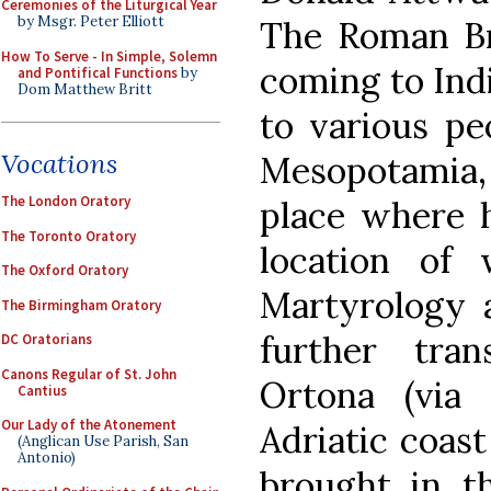
Ceremonies of the Liturgical Year
by Msgr. Peter Elliott
The Roman Bre
How To Serve - In Simple, Solemn
coming to Ind
and Pontifical Functions
by
Dom Matthew Britt
to various pe
Vocations
Mesopotamia, 
The London Oratory
place where h
The Toronto Oratory
location of
The Oxford Oratory
Martyrology a
The Birmingham Oratory
further tra
DC Oratorians
Canons Regular of St. John
Ortona (via
Cantius
Our Lady of the Atonement
Adriatic coast
(Anglican Use Parish, San
Antonio)
brought in t