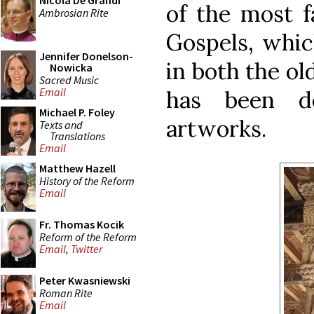
Nicola De Grandi
of the most f
Ambrosian Rite
Gospels, whic
Jennifer Donelson-
in both the ol
Nowicka
Sacred Music
Email
has been de
Michael P. Foley
artworks.
Texts and
Translations
Email
Matthew Hazell
History of the Reform
Email
Fr. Thomas Kocik
Reform of the Reform
Email
,
Twitter
Peter Kwasniewski
Roman Rite
Email