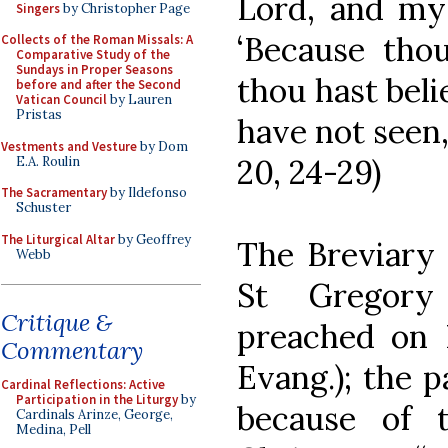
Lord, and my 
Singers
by Christopher Page
‘Because tho
Collects of the Roman Missals: A
Comparative Study of the
Sundays in Proper Seasons
thou hast beli
before and after the Second
Vatican Council
by Lauren
Pristas
have not seen,
Vestments and Vesture
by Dom
20, 24-29)
E.A. Roulin
The Sacramentary
by Ildefonso
Schuster
The Liturgical Altar
by Geoffrey
The Breviary 
Webb
St Gregory 
Critique &
preached on
Commentary
Evang.); the 
Cardinal Reflections: Active
Participation in the Liturgy
by
because of t
Cardinals Arinze, George,
Medina, Pell