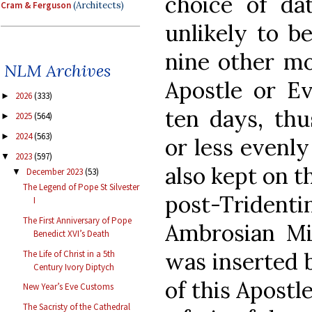
choice of da
Cram & Ferguson
(Architects)
unlikely to b
nine other mo
NLM Archives
Apostle or Ev
2026
(333)
►
ten days, thu
2025
(564)
►
2024
(563)
►
or less evenl
2023
(597)
▼
also kept on th
December 2023
(53)
▼
The Legend of Pope St Silvester
post-Tride
I
The First Anniversary of Pope
Ambrosian Mis
Benedict XVI’s Death
was inserted b
The Life of Christ in a 5th
Century Ivory Diptych
of this Apostl
New Year’s Eve Customs
The Sacristy of the Cathedral