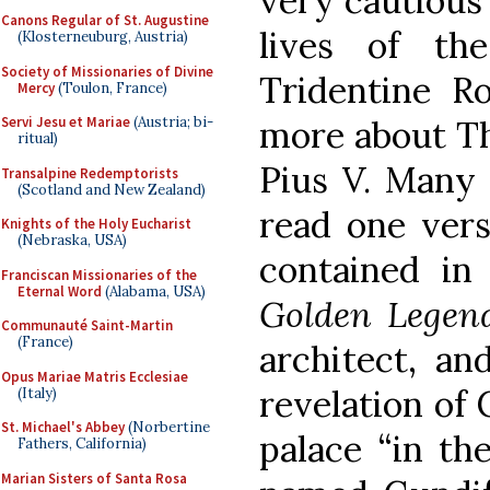
very cautious
Canons Regular of St. Augustine
lives of th
(Klosterneuburg, Austria)
Society of Missionaries of Divine
Tridentine Ro
Mercy
(Toulon, France)
more about Th
Servi Jesu et Mariae
(Austria; bi-
ritual)
Pius V. Many 
Transalpine Redemptorists
(Scotland and New Zealand)
read one vers
Knights of the Holy Eucharist
(Nebraska, USA)
contained in 
Franciscan Missionaries of the
Eternal Word
(Alabama, USA)
Golden Legen
Communauté Saint-Martin
(France)
architect, an
Opus Mariae Matris Ecclesiae
revelation of 
(Italy)
St. Michael's Abbey
(Norbertine
palace “in th
Fathers, California)
Marian Sisters of Santa Rosa