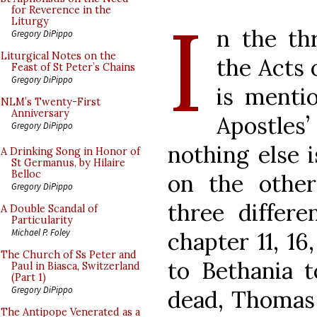
I
for Reverence in the
Liturgy
n the th
Gregory DiPippo
Liturgical Notes on the
the Acts 
Feast of St Peter’s Chains
Gregory DiPippo
is menti
NLM’s Twenty-First
Anniversary
Apostle
Gregory DiPippo
nothing else i
A Drinking Song in Honor of
St Germanus, by Hilaire
Belloc
on the othe
Gregory DiPippo
three differe
A Double Scandal of
Particularity
Michael P. Foley
chapter 11, 16
The Church of Ss Peter and
to Bethania t
Paul in Biasca, Switzerland
(Part 1)
Gregory DiPippo
dead, Thomas 
The Antipope Venerated as a