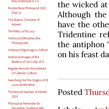
Reni Enshrined in Co...
the wicked at
Rorate Mass Photopost 2023
Although the
(Part 1)
The Station Churches of
have the othe
Advent
The Relics of St Lucy
Tridentine re
Technical Difficulties (Re:
the antiphon 
Photoposts)
A Marian Pilgrimage in Oxford
on his feast da
Historical Images of the
Basilica of Our Lady of G...
Register Now for the Institute
of Catholic Culture...
Searching Out the Origins of St
Louis de Montfort ...
Posted
Thursd
The Second Sunday of Advent
2023
Photopost Reminder for
December: Tradition Will