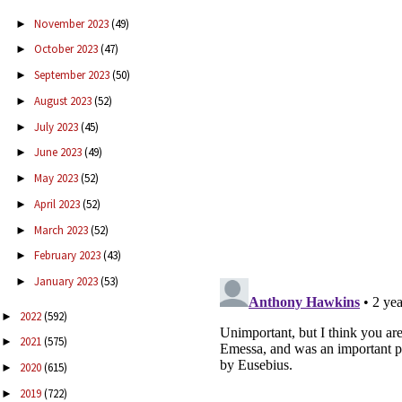
November 2023
(49)
►
October 2023
(47)
►
September 2023
(50)
►
August 2023
(52)
►
July 2023
(45)
►
June 2023
(49)
►
May 2023
(52)
►
April 2023
(52)
►
March 2023
(52)
►
February 2023
(43)
►
January 2023
(53)
►
2022
(592)
►
2021
(575)
►
2020
(615)
►
2019
(722)
►