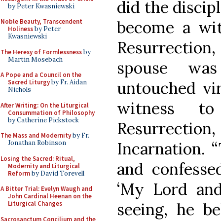
did the discip
by Peter Kwasniewski
become a wit
Noble Beauty, Transcendent
Holiness
by Peter
Kwasniewski
Resurrectio
The Heresy of Formlessness
by
Martin Mosebach
spouse wa
A Pope and a Council on the
untouched vir
Sacred Liturgy
by Fr. Aidan
Nichols
witness t
After Writing: On the Liturgical
Consummation of Philosophy
by Catherine Pickstock
Resurrecti
The Mass and Modernity
by Fr.
Incarnation. 
Jonathan Robinson
Losing the Sacred: Ritual,
and confesse
Modernity and Liturgical
Reform
by David Torevell
‘My Lord and
A Bitter Trial: Evelyn Waugh and
John Cardinal Heenan on the
seeing, he be
Liturgical Changes
Sacrosanctum Concilium and the