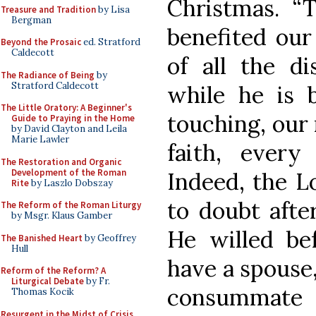
Christmas. “T
Treasure and Tradition
by Lisa
Bergman
benefited our
Beyond the Prosaic
ed. Stratford
Caldecott
of all the di
The Radiance of Being
by
Stratford Caldecott
while he is 
The Little Oratory: A Beginner's
touching, our
Guide to Praying in the Home
by David Clayton and Leila
Marie Lawler
faith, every
The Restoration and Organic
Development of the Roman
Indeed, the L
Rite
by Laszlo Dobszay
to doubt after
The Reform of the Roman Liturgy
by Msgr. Klaus Gamber
He willed be
The Banished Heart
by Geoffrey
Hull
have a spouse
Reform of the Reform? A
Liturgical Debate
by Fr.
consummate t
Thomas Kocik
Resurgent in the Midst of Crisis