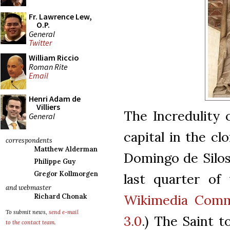
Fr. Lawrence Lew,
O.P.
General
Twitter
William Riccio
Roman Rite
Email
Henri Adam de
Villiers
The Incredulity 
General
capital in the cl
correspondents
Matthew Alderman
Domingo de Silos
Philippe Guy
Gregor Kollmorgen
last quarter of 
and webmaster
Wikimedia Comm
Richard Chonak
To submit news,
send e-mail
3.0
.) The Saint 
to the contact team
.