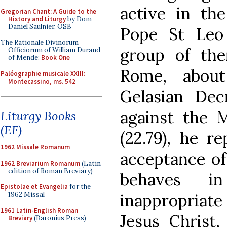
active in th
Gregorian Chant: A Guide to the
History and Liturgy
by Dom
Daniel Saulnier, OSB
Pope St Leo 
The Rationale Divinorum
group of th
Officiorum of William Durand
of Mende:
Book One
Rome, abou
Paléographie musicale XXIII:
Montecassino, ms. 542
Gelasian Dec
against the 
Liturgy Books
(EF)
(22.79), he r
1962 Missale Romanum
acceptance of
1962 Breviarium Romanum
(Latin
edition of Roman Breviary)
behaves i
Epistolae et Evangelia
for the
inappropriate 
1962 Missal
1961 Latin-English Roman
Jesus Christ
Breviary
(Baronius Press)