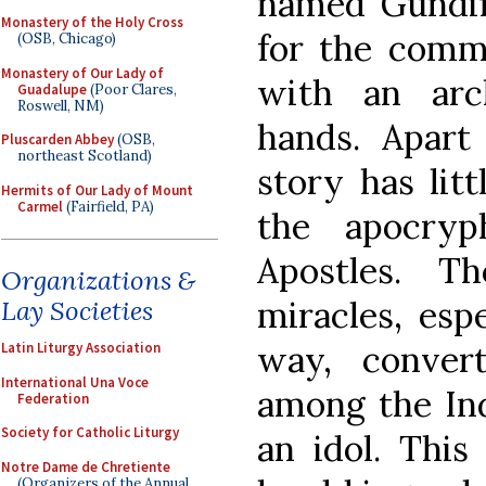
named Gundifo
Monastery of the Holy Cross
for the comm
(OSB, Chicago)
Monastery of Our Lady of
with an arc
Guadalupe
(Poor Clares,
Roswell, NM)
hands. Apart
Pluscarden Abbey
(OSB,
northeast Scotland)
story has litt
Hermits of Our Lady of Mount
Carmel
(Fairfield, PA)
the apocryp
Apostles. T
Organizations &
miracles, espe
Lay Societies
way, conver
Latin Liturgy Association
International Una Voce
among the Ind
Federation
Society for Catholic Liturgy
an idol. This
Notre Dame de Chretiente
(Organizers of the Annual