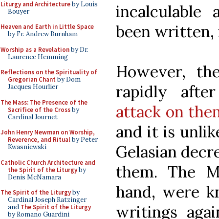
Liturgy and Architecture
by Louis
incalculable
Bouyer
been written,
Heaven and Earth in Little Space
by Fr. Andrew Burnham
Worship as a Revelation
by Dr.
Laurence Hemming
However, the
Reflections on the Spirituality of
Gregorian Chant
by Dom
rapidly aft
Jacques Hourlier
The Mass: The Presence of the
attack on the
Sacrifice of the Cross
by
Cardinal Journet
and it is unli
John Henry Newman on Worship,
Reverence, and Ritual
by Peter
Gelasian decr
Kwasniewski
Catholic Church Architecture and
them. The M
the Spirit of the Liturgy
by
Denis McNamara
hand, were k
The Spirit of the Liturgy
by
Cardinal Joseph Ratzinger
writings agai
and
The Spirit of the Liturgy
by Romano Guardini