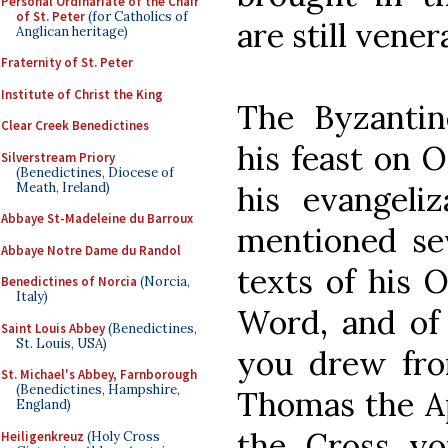
Personal Ordinariate of the Chair
of St. Peter
(for Catholics of
are still vener
Anglican heritage)
Fraternity of St. Peter
Institute of Christ the King
The Byzantin
Clear Creek Benedictines
his feast on O
Silverstream Priory
(Benedictines, Diocese of
Meath, Ireland)
his evangeliz
Abbaye St-Madeleine du Barroux
mentioned sev
Abbaye Notre Dame du Randol
texts of his O
Benedictines of Norcia
(Norcia,
Italy)
Word, and of 
Saint Louis Abbey
(Benedictines,
St. Louis, USA)
you drew fro
St. Michael's Abbey, Farnborough
(Benedictines, Hampshire,
Thomas the Ap
England)
the Cross yo
Heiligenkreuz
(Holy Cross