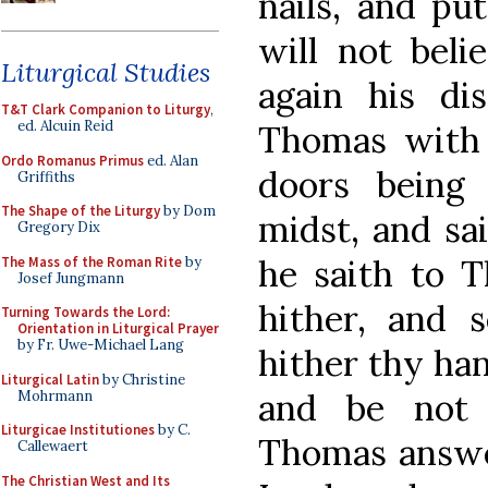
nails, and pu
will not beli
Liturgical Studies
again his di
T&T Clark Companion to Liturgy
,
ed. Alcuin Reid
Thomas with 
Ordo Romanus Primus
ed. Alan
doors being
Griffiths
The Shape of the Liturgy
by Dom
midst, and sai
Gregory Dix
he saith to T
The Mass of the Roman Rite
by
Josef Jungmann
hither, and 
Turning Towards the Lord:
Orientation in Liturgical Prayer
by Fr. Uwe-Michael Lang
hither thy han
Liturgical Latin
by Christine
and be not fa
Mohrmann
Liturgicae Institutiones
by C.
Thomas answer
Callewaert
The Christian West and Its