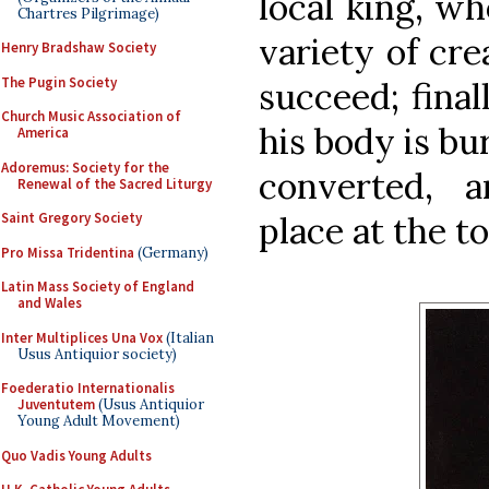
local king, wh
Chartres Pilgrimage)
variety of cr
Henry Bradshaw Society
The Pugin Society
succeed; final
Church Music Association of
his body is b
America
Adoremus: Society for the
converted, 
Renewal of the Sacred Liturgy
place at the t
Saint Gregory Society
Pro Missa Tridentina
(Germany)
Latin Mass Society of England
and Wales
Inter Multiplices Una Vox
(Italian
Usus Antiquior society)
Foederatio Internationalis
Juventutem
(Usus Antiquior
Young Adult Movement)
Quo Vadis Young Adults