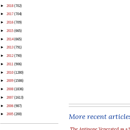
2018
(702)
►
2017
(704)
►
2016
(709)
►
2015
(665)
►
2014
(665)
►
2013
(791)
►
2012
(790)
►
2011
(906)
►
2010
(1280)
►
2009
(1586)
►
2008
(1836)
►
2007
(1613)
►
2006
(987)
►
2005
(200)
►
More recent article
The Antipope Venerated as a 