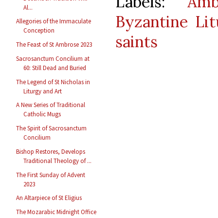
Labels:
Amb
Al...
Byzantine Lit
Allegories of the Immaculate
Conception
saints
The Feast of St Ambrose 2023
Sacrosanctum Concilium at
60: Still Dead and Buried
The Legend of St Nicholas in
Liturgy and Art
A New Series of Traditional
Catholic Mugs
The Spirit of Sacrosanctum
Concilium
Bishop Restores, Develops
Traditional Theology of ...
The First Sunday of Advent
2023
An Altarpiece of St Eligius
The Mozarabic Midnight Office