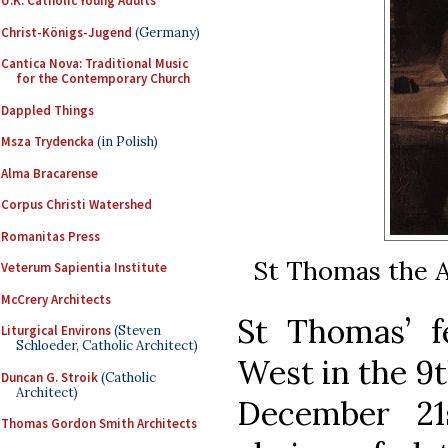
U.K. Catholic Young Adults
Christ-Königs-Jugend
(Germany)
Cantica Nova: Traditional Music
for the Contemporary Church
Dappled Things
Msza Trydencka
(in Polish)
Alma Bracarense
Corpus Christi Watershed
Romanitas Press
St Thomas the A
Veterum Sapientia Institute
McCrery Architects
St Thomas’ f
Liturgical Environs
(Steven
Schloeder, Catholic Architect)
West in the 9t
Duncan G. Stroik
(Catholic
Architect)
December 21
Thomas Gordon Smith Architects