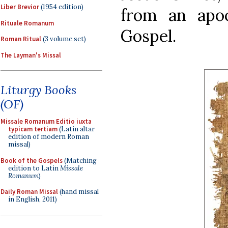
Liber Brevior
(1954 edition)
from an apo
Rituale Romanum
Gospel.
Roman Ritual
(3 volume set)
The Layman's Missal
Liturgy Books
(OF)
Missale Romanum Editio iuxta
typicam tertiam
(Latin altar
edition of modern Roman
missal)
Book of the Gospels
(Matching
edition to Latin
Missale
Romanum
)
Daily Roman Missal
(hand missal
in English, 2011)