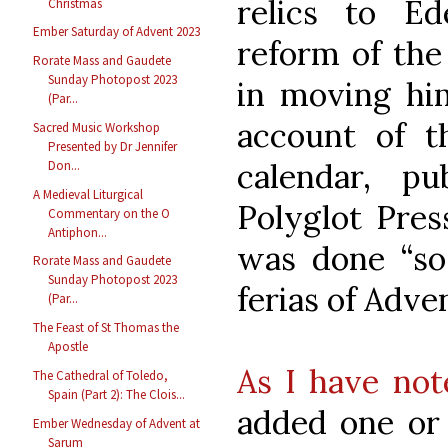
relics to Ed
Christmas
Ember Saturday of Advent 2023
reform of the
Rorate Mass and Gaudete
Sunday Photopost 2023
in moving him
(Par...
account of 
Sacred Music Workshop
Presented by Dr Jennifer
calendar, p
Don...
A Medieval Liturgical
Polyglot Press
Commentary on the O
Antiphon...
was done “so 
Rorate Mass and Gaudete
Sunday Photopost 2023
ferias of Adve
(Par...
The Feast of St Thomas the
Apostle
As I have not
The Cathedral of Toledo,
Spain (Part 2): The Clois...
added one or
Ember Wednesday of Advent at
Sarum