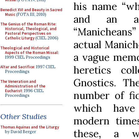
his name “wh
Benedict XVI and Beauty in Sacred
Music
(FOTA III, 2010)
and an ap
The Genius of the Roman Rite:
“Manicheans
Historical, Theological, and
Pastoral Perspectives on
Catholic Liturgy
(CIEL 2006)
actual Manich
Theological and Historical
Aspects of the Roman Missal
:
a vague memor
1999 CIEL Proceedings
heretics co
Altar and Sacrifice
: 1997 CIEL
Proceedings
Gnostics. Th
The Veneration and
Administration of the
Eucharist
: 1996 CIEL
number of fic
Proceedings
which have
Other Studies
modern times
Thomas Aquinas and the Liturgy
these, a 
by David Berger