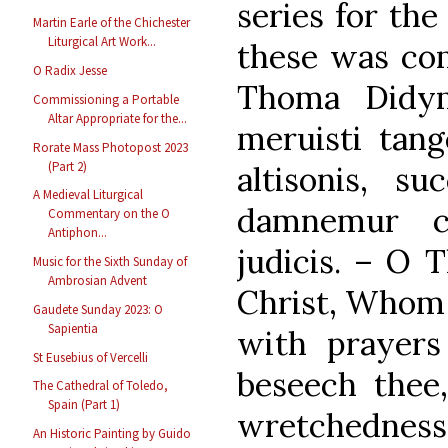
series for the
Martin Earle of the Chichester
Liturgical Art Work...
these was co
O Radix Jesse
Thoma Didy
Commissioning a Portable
Altar Appropriate for the...
meruisti tang
Rorate Mass Photopost 2023
(Part 2)
altisonis, su
A Medieval Liturgical
damnemur c
Commentary on the O
Antiphon...
judicis. – O 
Music for the Sixth Sunday of
Ambrosian Advent
Christ, Whom 
Gaudete Sunday 2023: O
Sapientia
with prayer
St Eusebius of Vercelli
beseech thee
The Cathedral of Toledo,
Spain (Part 1)
wretchedness
An Historic Painting by Guido