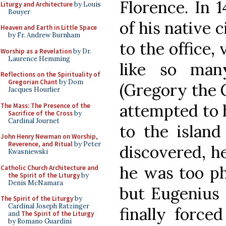
Florence. In 
Liturgy and Architecture
by Louis
Bouyer
of his native 
Heaven and Earth in Little Space
by Fr. Andrew Burnham
to the office,
Worship as a Revelation
by Dr.
Laurence Hemming
like so man
Reflections on the Spirituality of
Gregorian Chant
by Dom
(Gregory the G
Jacques Hourlier
attempted to h
The Mass: The Presence of the
Sacrifice of the Cross
by
Cardinal Journet
to the island
John Henry Newman on Worship,
Reverence, and Ritual
by Peter
discovered, h
Kwasniewski
he was too ph
Catholic Church Architecture and
the Spirit of the Liturgy
by
Denis McNamara
but Eugenius 
The Spirit of the Liturgy
by
Cardinal Joseph Ratzinger
finally force
and
The Spirit of the Liturgy
by Romano Guardini