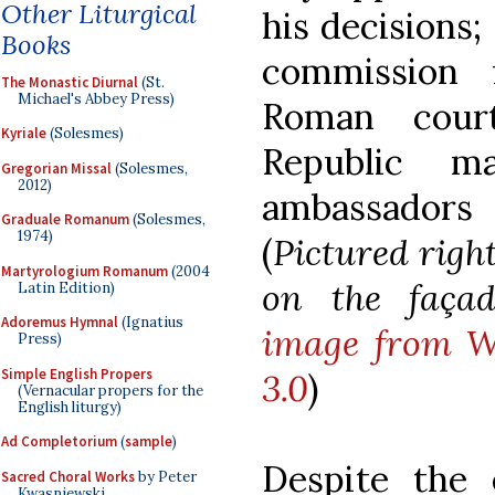
Other Liturgical
his decisions;
Books
commission 
The Monastic Diurnal
(St.
Michael's Abbey Press)
Roman court
Kyriale
(Solesmes)
Republic 
Gregorian Missal
(Solesmes,
2012)
ambassadors
Graduale Romanum
(Solesmes,
1974)
(
Pictured righ
Martyrologium Romanum
(2004
on the façad
Latin Edition)
Adoremus Hymnal
(Ignatius
image from Wi
Press)
Simple English Propers
3.0
)
(Vernacular propers for the
English liturgy)
Ad Completorium
(
sample
)
Despite the 
Sacred Choral Works
by Peter
Kwasniewski