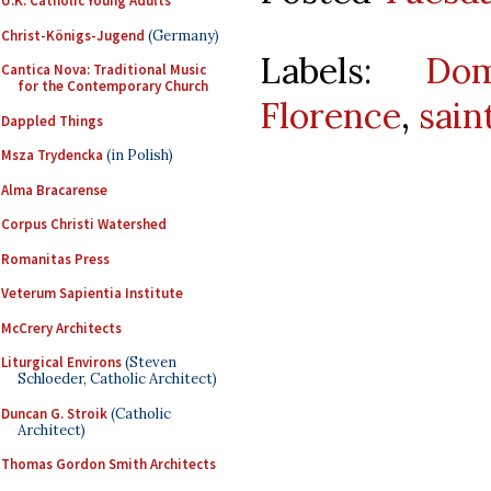
U.K. Catholic Young Adults
Christ-Königs-Jugend
(Germany)
Labels:
Dom
Cantica Nova: Traditional Music
for the Contemporary Church
Florence
,
sain
Dappled Things
Msza Trydencka
(in Polish)
Alma Bracarense
Corpus Christi Watershed
Romanitas Press
Veterum Sapientia Institute
McCrery Architects
Liturgical Environs
(Steven
Schloeder, Catholic Architect)
Duncan G. Stroik
(Catholic
Architect)
Thomas Gordon Smith Architects