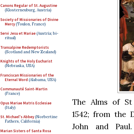
Canons Regular of St. Augustine
(Klosterneuburg, Austria)
Society of Missionaries of Divine
Mercy
(Toulon, France)
Servi Jesu et Mariae
(Austria; bi-
ritual)
Transalpine Redemptorists
(Scotland and New Zealand)
Knights of the Holy Eucharist
(Nebraska, USA)
Franciscan Missionaries of the
Eternal Word
(Alabama, USA)
Communauté Saint-Martin
(France)
The Alms of St 
Opus Mariae Matris Ecclesiae
(Italy)
1542; from the 
St. Michael's Abbey
(Norbertine
Fathers, California)
John and Paul.
Marian Sisters of Santa Rosa