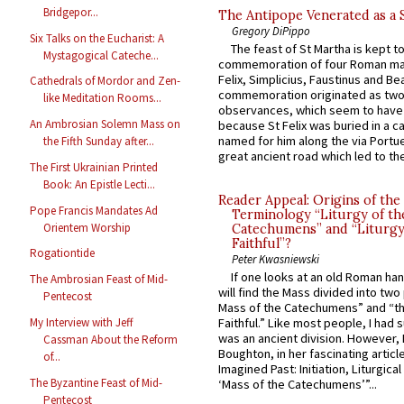
Bridgepor...
The Antipope Venerated as a 
Gregory DiPippo
Six Talks on the Eucharist: A
The feast of St Martha is kept t
Mystagogical Cateche...
commemoration of four Roman ma
Felix, Simplicius, Faustinus and Bea
Cathedrals of Mordor and Zen-
commemoration originated as two
like Meditation Rooms...
observances, which seem to have
An Ambrosian Solemn Mass on
because St Felix was buried in a 
named for him along the via Portue
the Fifth Sunday after...
great ancient road which led to the 
The First Ukrainian Printed
Book: An Epistle Lecti...
Reader Appeal: Origins of the
Pope Francis Mandates Ad
Terminology “Liturgy of th
Orientem Worship
Catechumens” and “Liturgy
Faithful”?
Rogationtide
Peter Kwasniewski
If one looks at an old Roman ha
The Ambrosian Feast of Mid-
will find the Mass divided into two
Pentecost
Mass of the Catechumens” and “th
My Interview with Jeff
Faithful.” Like most people, I had
was an ancient division. However, 
Cassman About the Reform
Boughton, in her fascinating articl
of...
Imagined Past: Initiation, Liturgica
The Byzantine Feast of Mid-
‘Mass of the Catechumens’”...
Pentecost