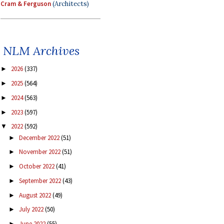
Cram & Ferguson
(Architects)
NLM Archives
2026
(337)
►
2025
(564)
►
2024
(563)
►
2023
(597)
►
2022
(592)
▼
December 2022
(51)
►
November 2022
(51)
►
October 2022
(41)
►
September 2022
(43)
►
August 2022
(49)
►
July 2022
(50)
►
June 2022
(55)
►