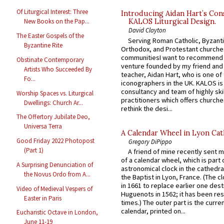
Of Liturgical Interest: Three
Introducing Aidan Hart’s Con
New Books on the Pap...
KALOS Liturgical Design.
David Clayton
The Easter Gospels of the
Serving Roman Catholic, Byzanti
Byzantine Rite
Orthodox, and Protestant churche
communitiesI want to recommend
Obstinate Contemporary
venture founded by my friend and
Artists Who Succeeded By
teacher, Aidan Hart, who is one o
Fo...
iconographers in the UK. KALOS is
consultancy and team of highly ski
Worship Spaces vs. Liturgical
practitioners which offers churche
Dwellings: Church Ar...
rethink the desi...
The Offertory Jubilate Deo,
Universa Terra
A Calendar Wheel in Lyon Cat
Good Friday 2022 Photopost
Gregory DiPippo
(Part 1)
A friend of mine recently sent m
of a calendar wheel, which is part 
A Surprising Denunciation of
astronomical clock in the cathedra
the Novus Ordo from A...
the Baptist in Lyon, France. (The c
in 1661 to replace earlier one des
Video of Medieval Vespers of
Huguenots in 1562; it has been re
Easter in Paris
times.) The outer part is the current
calendar, printed on...
Eucharistic Octave in London,
June 11-19