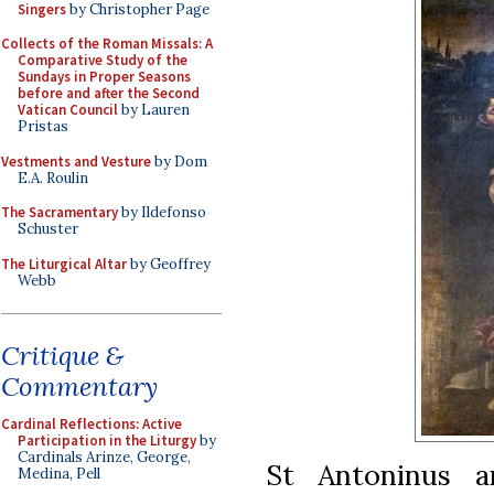
Singers
by Christopher Page
Collects of the Roman Missals: A
Comparative Study of the
Sundays in Proper Seasons
before and after the Second
Vatican Council
by Lauren
Pristas
Vestments and Vesture
by Dom
E.A. Roulin
The Sacramentary
by Ildefonso
Schuster
The Liturgical Altar
by Geoffrey
Webb
Critique &
Commentary
Cardinal Reflections: Active
Participation in the Liturgy
by
Cardinals Arinze, George,
St Antoninus a
Medina, Pell