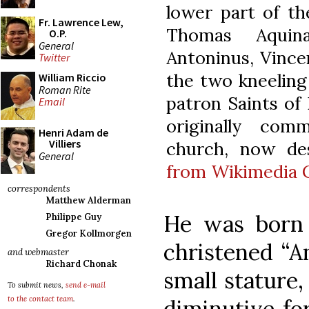
lower part of th
Fr. Lawrence Lew,
Thomas Aquina
O.P.
General
Antoninus, Vince
Twitter
the two kneeling 
William Riccio
Roman Rite
patron Saints of
Email
originally com
Henri Adam de
Villiers
church, now des
General
from Wikimedia
correspondents
Matthew Alderman
He was born 
Philippe Guy
Gregor Kollmorgen
christened “An
and webmaster
Richard Chonak
small stature
To submit news,
send e-mail
to the contact team
.
diminutive fo