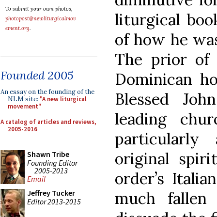
To submit your own photos,
liturgical boo
photopost@newliturgicalmov
ement.org
.
of how he was
The prior of 
Founded 2005
Dominican ho
An essay on the founding of the
Blessed Joh
NLM site:
"A new liturgical
movement"
leading chu
A catalog of articles and reviews,
2005-2016
particularly
original spir
Shawn Tribe
Founding Editor
2005-2013
order’s Itali
Email
Jeffrey Tucker
much fallen 
Editor 2013-2015