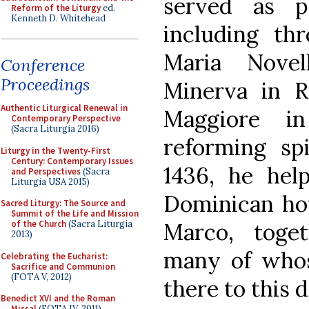
served as p
Reform of the Liturgy
ed.
Kenneth D. Whitehead
including thr
Maria Novel
Conference
Proceedings
Minerva in 
Authentic Liturgical Renewal in
Maggiore in
Contemporary Perspective
(Sacra Liturgia 2016)
reforming sp
Liturgy in the Twenty-First
Century: Contemporary Issues
1436, he hel
and Perspectives
(Sacra
Liturgia USA 2015)
Dominican hou
Sacred Liturgy: The Source and
Summit of the Life and Mission
Marco, toge
of the Church
(Sacra Liturgia
2013)
many of whos
Celebrating the Eucharist:
Sacrifice and Communion
(FOTA V, 2012)
there to this d
Benedict XVI and the Roman
Missal
(FOTA IV, 2011)