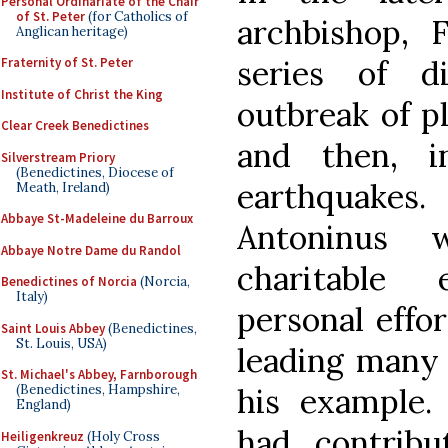
Personal Ordinariate of the Chair
of St. Peter
(for Catholics of
archbishop, 
Anglican heritage)
series of d
Fraternity of St. Peter
Institute of Christ the King
outbreak of p
Clear Creek Benedictines
and then, i
Silverstream Priory
(Benedictines, Diocese of
earthquakes
Meath, Ireland)
Abbaye St-Madeleine du Barroux
Antoninus 
Abbaye Notre Dame du Randol
charitable
Benedictines of Norcia
(Norcia,
Italy)
personal effor
Saint Louis Abbey
(Benedictines,
St. Louis, USA)
leading many 
St. Michael's Abbey, Farnborough
his example.
(Benedictines, Hampshire,
England)
had contrib
Heiligenkreuz
(Holy Cross