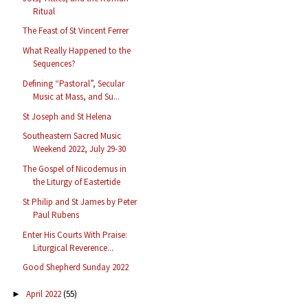
Ritual
The Feast of St Vincent Ferrer
What Really Happened to the
Sequences?
Defining “Pastoral”, Secular
Music at Mass, and Su...
St Joseph and St Helena
Southeastern Sacred Music
Weekend 2022, July 29-30
The Gospel of Nicodemus in
the Liturgy of Eastertide
St Philip and St James by Peter
Paul Rubens
Enter His Courts With Praise:
Liturgical Reverence...
Good Shepherd Sunday 2022
April 2022
(55)
►