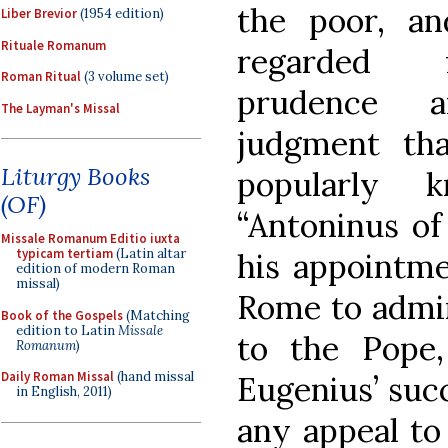
the poor, an
Liber Brevior
(1954 edition)
Rituale Romanum
regarded 
Roman Ritual
(3 volume set)
prudence 
The Layman's Missal
judgment th
Liturgy Books
popularly 
(OF)
“Antoninus of
Missale Romanum Editio iuxta
typicam tertiam
(Latin altar
his appointm
edition of modern Roman
missal)
Rome to admin
Book of the Gospels
(Matching
edition to Latin
Missale
to the Pope
Romanum
)
Daily Roman Missal
(hand missal
Eugenius’ succ
in English, 2011)
any appeal to