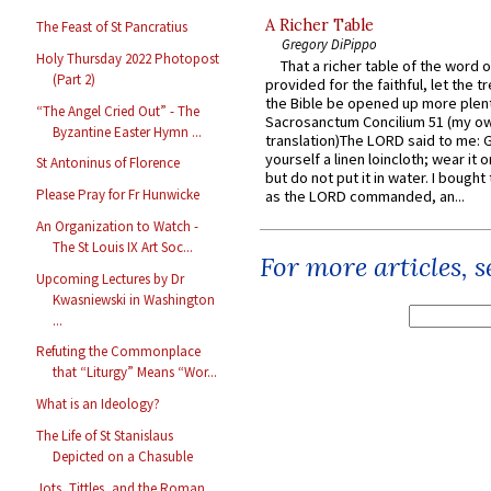
A Richer Table
The Feast of St Pancratius
Gregory DiPippo
Holy Thursday 2022 Photopost
That a richer table of the word
(Part 2)
provided for the faithful, let the t
the Bible be opened up more plentif
“The Angel Cried Out” - The
Sacrosanctum Concilium 51 (my o
Byzantine Easter Hymn ...
translation)The LORD said to me: 
yourself a linen loincloth; wear it o
St Antoninus of Florence
but do not put it in water. I bought 
Please Pray for Fr Hunwicke
as the LORD commanded, an...
An Organization to Watch -
The St Louis IX Art Soc...
For more articles, 
Upcoming Lectures by Dr
Kwasniewski in Washington
...
Refuting the Commonplace
that “Liturgy” Means “Wor...
What is an Ideology?
The Life of St Stanislaus
Depicted on a Chasuble
Jots, Tittles, and the Roman