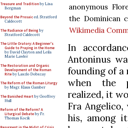
Treasure and Tradition
by Lisa
anonymous Floren
Bergman
the Dominican co
Beyond the Prosaic
ed. Stratford
Caldecott
Wikimedia Com
The Radiance of Being
by
Stratford Caldecott
The Little Oratory: A Beginner's
In accordanc
Guide to Praying in the Home
by David Clayton and Leila
Antoninus was
Marie Lawler
The Restoration and Organic
founding of a 
Development of the Roman
Rite
by Laszlo Dobszay
when the p
The Reform of the Roman Liturgy
by Msgr. Klaus Gamber
realized, it w
The Banished Heart
by Geoffrey
Hull
Fra Angelico,
Reform of the Reform? A
Liturgical Debate
by Fr.
his, among it
Thomas Kocik
Resurgent in the Midst of Crisis