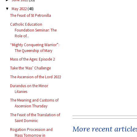
May 2022
(48)
▼
The Feast of St Petronilla
Catholic Education
Foundation Seminar: The
Role of...
“Mighty Conquering Warrior”:
The Queenship of Mary
Mass of the Ages: Episode 2
Take the ‘Mas’ Challenge
The Ascension of the Lord 2022
Durandus on the Minor
Litanies
The Meaning and Customs of
Ascension Thursday
The Feast of the Translation of
Saint Dominic
More recent article
Rogation Procession and
Mass Tomorrow in