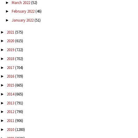
March 2022
(52)
►
February 2022
(46)
►
January 2022
(51)
►
2021
(575)
►
2020
(615)
►
2019
(722)
►
2018
(702)
►
2017
(704)
►
2016
(709)
►
2015
(665)
►
2014
(665)
►
2013
(791)
►
2012
(790)
►
2011
(906)
►
2010
(1280)
►