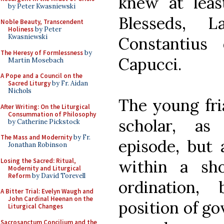
knew at leas
by Peter Kwasniewski
Blesseds, L
Noble Beauty, Transcendent
Holiness
by Peter
Kwasniewski
Constantius
The Heresy of Formlessness
by
Capucci.
Martin Mosebach
A Pope and a Council on the
Sacred Liturgy
by Fr. Aidan
Nichols
The young fria
After Writing: On the Liturgical
Consummation of Philosophy
scholar, as
by Catherine Pickstock
The Mass and Modernity
by Fr.
episode, but 
Jonathan Robinson
Losing the Sacred: Ritual,
within a sho
Modernity and Liturgical
Reform
by David Torevell
ordination
A Bitter Trial: Evelyn Waugh and
John Cardinal Heenan on the
position of go
Liturgical Changes
Sacrosanctum Concilium and the