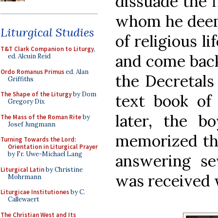
dissuade the f
whom he deeme
Liturgical Studies
of religious l
T&T Clark Companion to Liturgy
,
and come bac
ed. Alcuin Reid
Ordo Romanus Primus
ed. Alan
the Decretals
Griffiths
The Shape of the Liturgy
by Dom
text book of
Gregory Dix
later, the b
The Mass of the Roman Rite
by
Josef Jungmann
memorized the
Turning Towards the Lord:
Orientation in Liturgical Prayer
by Fr. Uwe-Michael Lang
answering sev
Liturgical Latin
by Christine
was received w
Mohrmann
Liturgicae Institutiones
by C.
Callewaert
The Christian West and Its