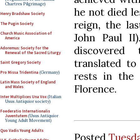
Chartres Pilgrimage)
he not died le
Henry Bradshaw Society
reign, the la
The Pugin Society
Church Music Association of
John Paul II
America
discovered
Adoremus: Society for the
Renewal of the Sacred Liturgy
translated to
Saint Gregory Society
Pro Missa Tridentina
(Germany)
rests in the
Latin Mass Society of England
Florence.
and Wales
Inter Multiplices Una Vox
(Italian
Usus Antiquior society)
Foederatio Internationalis
Juventutem
(Usus Antiquior
Young Adult Movement)
Quo Vadis Young Adults
Posted
Tuesda