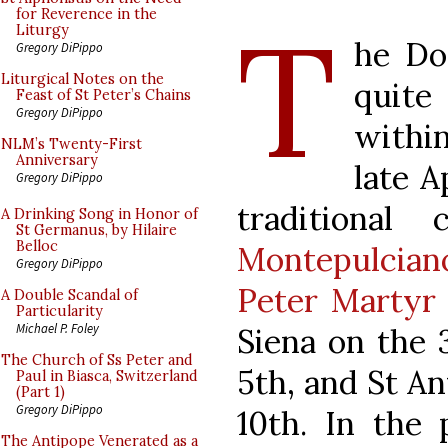
T
for Reverence in the
Liturgy
he Do
Gregory DiPippo
Liturgical Notes on the
quite
Feast of St Peter’s Chains
Gregory DiPippo
withi
NLM’s Twenty-First
Anniversary
late A
Gregory DiPippo
traditional
A Drinking Song in Honor of
St Germanus, by Hilaire
Belloc
Montepulcian
Gregory DiPippo
Peter Martyr
A Double Scandal of
Particularity
Michael P. Foley
Siena on the 
The Church of Ss Peter and
5th, and St An
Paul in Biasca, Switzerland
(Part 1)
Gregory DiPippo
10th. In the 
The Antipope Venerated as a