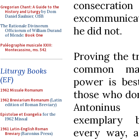
consecrati
Gregorian Chant: A Guide to the
History and Liturgy
by Dom
excommunicate
Daniel Saulnier, OSB
The Rationale Divinorum
he did not.
Officiorum of William Durand
of Mende:
Book One
Paléographie musicale XXIII:
Montecassino, ms. 542
Proving the t
common ma
Liturgy Books
(EF)
power is bes
1962 Missale Romanum
those who don
1962 Breviarium Romanum
(Latin
Antoninus
edition of Roman Breviary)
Epistolae et Evangelia
for the
exemplary 
1962 Missal
1961 Latin-English Roman
every way, a
Breviary
(Baronius Press)