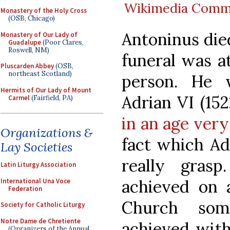
Wikimedia Com
Monastery of the Holy Cross
(OSB, Chicago)
Antoninus died
Monastery of Our Lady of
Guadalupe
(Poor Clares,
Roswell, NM)
funeral was a
Pluscarden Abbey
(OSB,
northeast Scotland)
person. He 
Hermits of Our Lady of Mount
Adrian VI (15
Carmel
(Fairfield, PA)
in an age ver
Organizations &
fact which Ad
Lay Societies
really gras
Latin Liturgy Association
achieved on a
International Una Voce
Federation
Church som
Society for Catholic Liturgy
Notre Dame de Chretiente
achieved with
(Organizers of the Annual