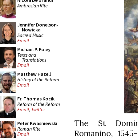
Nicola De Grandi
Ambrosian Rite
Jennifer Donelson-
Nowicka
Sacred Music
Email
Michael P. Foley
Texts and
Translations
Email
Matthew Hazell
History of the Reform
Email
Fr. Thomas Kocik
Reform of the Reform
Email
,
Twitter
The St Domini
Peter Kwasniewski
Roman Rite
Romanino, 1545-
Email