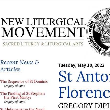
Recent News &
Tuesday, May 10, 2022
Articles
St Anto
The Sequence of St Dominic
Floren
Gregory DiPippo
The Finding of St Stephen
the First Martyr
Gregory DiPippo
GREGORY DIP
St Alphonsus on the Need