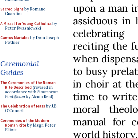
upon a man in
Sacred Signs
by Romano
Guardini
assiduous in h
A Missal for Young Catholics
by
Peter Kwasniewski
celebratin
Cantus Mariales
by Dom Joseph
reciting the f
Pothier
when dispensa
Ceremonial
to busy prelat
Guides
in choir at th
The Ceremonies of the Roman
Rite Described
(revised in
accordance with
Summorum
time to write
Pontificum
by Alcuin Reid)
moral theolo
The Celebration of Mass
by J.B.
O'Connell
manual for co
Ceremonies of the Modern
Roman Rite
by Msgr. Peter
Elliott
world history,