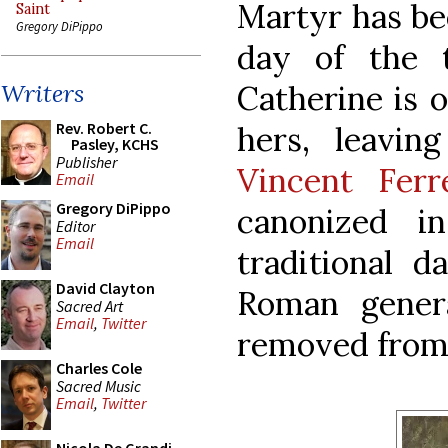
Martyr has be
Saint
Gregory DiPippo
day of the tr
Catherine is o
Writers
Rev. Robert C.
hers, leavi
Pasley, KCHS
Publisher
Vincent Ferr
Email
Gregory DiPippo
canonized i
Editor
Email
traditional 
David Clayton
Roman genera
Sacred Art
Email
,
Twitter
removed from i
Charles Cole
Sacred Music
Email
,
Twitter