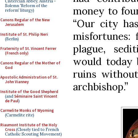
Cistercian Abbey, Austria -
Solemn 'Reform of the
money to foun
reform' liturgy)
“Our city has
Canons Regular of the New
Jerusalem
misfortunes: 
Institute of St. Philip Neri
(Berlin)
plague, sedit
Fraternity of St. Vincent Ferrer
(French only)
would today 
Canons Regular of the Mother of
God
ruins without
Apostolic Administration of St.
John Vianney
archbishop.”
Institute of the Good Shepherd
(and
Séminaire Saint Vincent
de Paul
)
Carmelite Monks of Wyoming
(Carmelite rite)
Riaumont Institute of the Holy
Cross
(Closely tied to French
Catholic Scouting Movement)