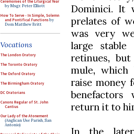
Ceremonies of the Liturgical Year
Dominici. It
by Msgr. Peter Elliott
How To Serve - In Simple, Solemn
prelates of w
and Pontifical Functions
by
Dom Matthew Britt
was very we
large stable 
Vocations
retinues, bu
The London Oratory
The Toronto Oratory
mule, which 
The Oxford Oratory
raise money fo
The Birmingham Oratory
benefactors
DC Oratorians
Canons Regular of St. John
return it to hi
Cantius
Our Lady of the Atonement
(Anglican Use Parish, San
Antonio)
In the late