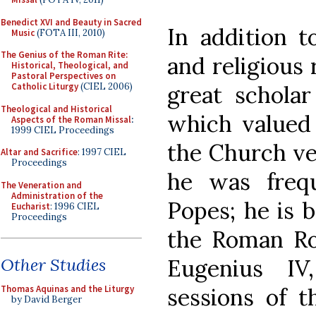
Benedict XVI and Beauty in Sacred
In addition t
Music
(FOTA III, 2010)
The Genius of the Roman Rite:
and religious
Historical, Theological, and
Pastoral Perspectives on
great scholar
Catholic Liturgy
(CIEL 2006)
Theological and Historical
which valued 
Aspects of the Roman Missal
:
1999 CIEL Proceedings
the Church ve
Altar and Sacrifice
: 1997 CIEL
Proceedings
he was freq
The Veneration and
Administration of the
Popes; he is 
Eucharist
: 1996 CIEL
Proceedings
the Roman Ro
Eugenius IV
Other Studies
sessions of t
Thomas Aquinas and the Liturgy
by David Berger