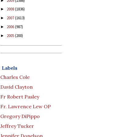
2009
(1586)
►
2008
(1836)
►
2007
(1613)
►
2006
(987)
►
2005
(200)
►
Labels
Charles Cole
David Clayton
Fr Robert Pasley
Fr. Lawrence Lew OP
Gregory DiPippo
Jeffrey Tucker
Jennifer Donelson