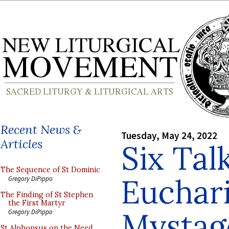
Recent News &
Tuesday, May 24, 2022
Articles
Six Tal
The Sequence of St Dominic
Euchari
Gregory DiPippo
The Finding of St Stephen
the First Martyr
Mystag
Gregory DiPippo
St Alphonsus on the Need