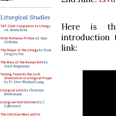
Liturgical Studies
Here is th
T&T Clark Companion to Liturgy
,
ed. Alcuin Reid
introduction 
Ordo Romanus Primus
ed. Alan
Griffiths
link:
The Shape of the Liturgy
by Dom
Gregory Dix
The Mass of the Roman Rite
by
Josef Jungmann
Turning Towards the Lord:
Orientation in Liturgical Prayer
by Fr. Uwe-Michael Lang
Liturgical Latin
by Christine
Mohrmann
Liturgicae Institutiones
by C.
Callewaert
The Christian West and Its