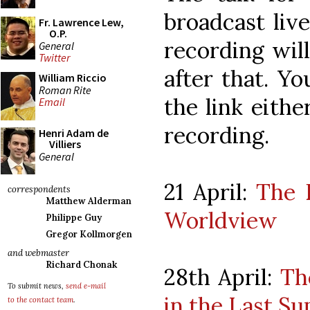
broadcast liv
Fr. Lawrence Lew,
O.P.
recording wil
General
Twitter
after that. Y
William Riccio
Roman Rite
the link eithe
Email
recording.
Henri Adam de
Villiers
General
21 April:
The 
correspondents
Matthew Alderman
Worldview
Philippe Guy
Gregor Kollmorgen
and webmaster
Richard Chonak
28th April:
Th
To submit news,
send e-mail
in the Last S
to the contact team
.