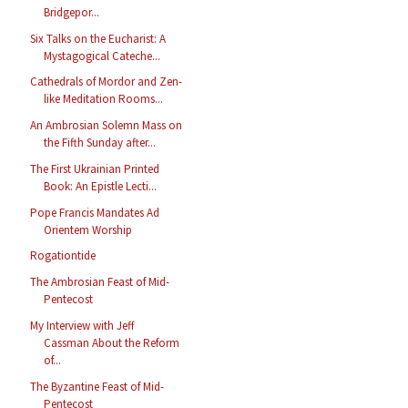
Bridgepor...
Six Talks on the Eucharist: A
Mystagogical Cateche...
Cathedrals of Mordor and Zen-
like Meditation Rooms...
An Ambrosian Solemn Mass on
the Fifth Sunday after...
The First Ukrainian Printed
Book: An Epistle Lecti...
Pope Francis Mandates Ad
Orientem Worship
Rogationtide
The Ambrosian Feast of Mid-
Pentecost
My Interview with Jeff
Cassman About the Reform
of...
The Byzantine Feast of Mid-
Pentecost