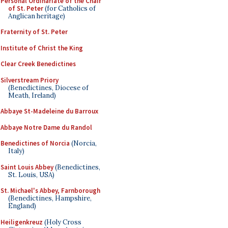
Personal Ordinariate of the Chair
of St. Peter
(for Catholics of
Anglican heritage)
Fraternity of St. Peter
Institute of Christ the King
Clear Creek Benedictines
Silverstream Priory
(Benedictines, Diocese of
Meath, Ireland)
Abbaye St-Madeleine du Barroux
Abbaye Notre Dame du Randol
Benedictines of Norcia
(Norcia,
Italy)
Saint Louis Abbey
(Benedictines,
St. Louis, USA)
St. Michael's Abbey, Farnborough
(Benedictines, Hampshire,
England)
Heiligenkreuz
(Holy Cross