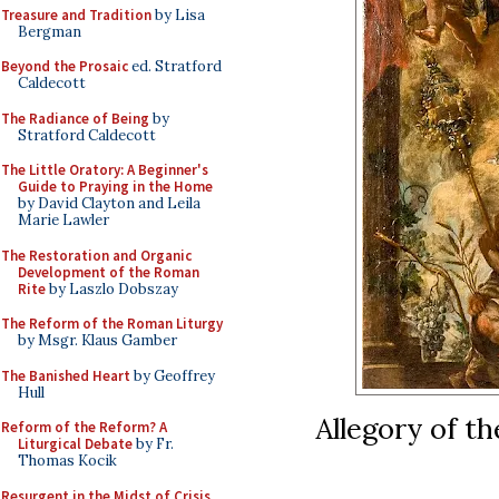
Treasure and Tradition
by Lisa
Bergman
Beyond the Prosaic
ed. Stratford
Caldecott
The Radiance of Being
by
Stratford Caldecott
The Little Oratory: A Beginner's
Guide to Praying in the Home
by David Clayton and Leila
Marie Lawler
The Restoration and Organic
Development of the Roman
Rite
by Laszlo Dobszay
The Reform of the Roman Liturgy
by Msgr. Klaus Gamber
The Banished Heart
by Geoffrey
Hull
Allegory of t
Reform of the Reform? A
Liturgical Debate
by Fr.
Thomas Kocik
Resurgent in the Midst of Crisis