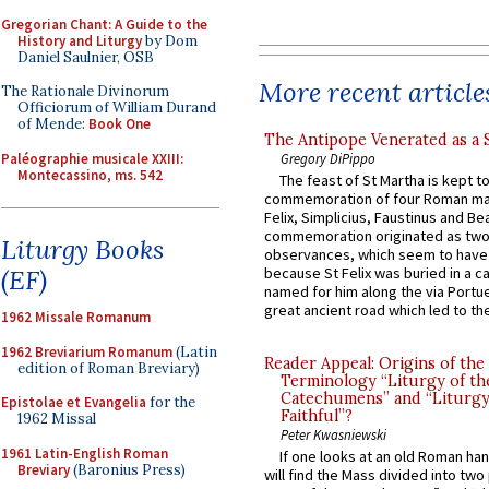
Gregorian Chant: A Guide to the
History and Liturgy
by Dom
Daniel Saulnier, OSB
More recent article
The Rationale Divinorum
Officiorum of William Durand
of Mende:
Book One
The Antipope Venerated as a 
Paléographie musicale XXIII:
Gregory DiPippo
Montecassino, ms. 542
The feast of St Martha is kept t
commemoration of four Roman ma
Felix, Simplicius, Faustinus and Bea
commemoration originated as two
Liturgy Books
observances, which seem to have
(EF)
because St Felix was buried in a 
named for him along the via Portue
great ancient road which led to the 
1962 Missale Romanum
1962 Breviarium Romanum
(Latin
Reader Appeal: Origins of the
edition of Roman Breviary)
Terminology “Liturgy of th
Catechumens” and “Liturgy
Epistolae et Evangelia
for the
Faithful”?
1962 Missal
Peter Kwasniewski
1961 Latin-English Roman
If one looks at an old Roman ha
Breviary
(Baronius Press)
will find the Mass divided into two