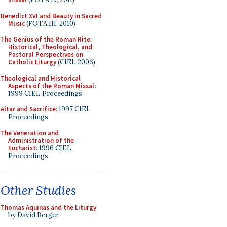
Benedict XVI and Beauty in Sacred
Music
(FOTA III, 2010)
The Genius of the Roman Rite:
Historical, Theological, and
Pastoral Perspectives on
Catholic Liturgy
(CIEL 2006)
Theological and Historical
Aspects of the Roman Missal
:
1999 CIEL Proceedings
Altar and Sacrifice
: 1997 CIEL
Proceedings
The Veneration and
Administration of the
Eucharist
: 1996 CIEL
Proceedings
Other Studies
Thomas Aquinas and the Liturgy
by David Berger