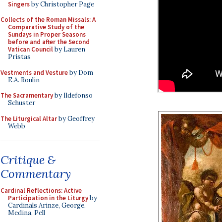
Singers
by Christopher Page
Collects of the Roman Missals: A
Comparative Study of the
Sundays in Proper Seasons
before and after the Second
Vatican Council
by Lauren
Pristas
Vestments and Vesture
by Dom
E.A. Roulin
The Sacramentary
by Ildefonso
Schuster
The Liturgical Altar
by Geoffrey
Webb
Critique &
Commentary
Cardinal Reflections: Active
Participation in the Liturgy
by
Cardinals Arinze, George,
Medina, Pell