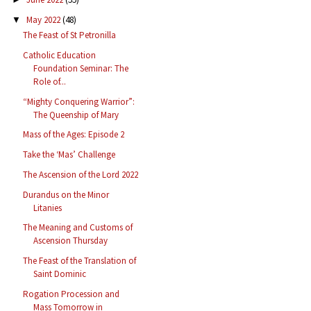
May 2022
(48)
▼
The Feast of St Petronilla
Catholic Education
Foundation Seminar: The
Role of...
“Mighty Conquering Warrior”:
The Queenship of Mary
Mass of the Ages: Episode 2
Take the ‘Mas’ Challenge
The Ascension of the Lord 2022
Durandus on the Minor
Litanies
The Meaning and Customs of
Ascension Thursday
The Feast of the Translation of
Saint Dominic
Rogation Procession and
Mass Tomorrow in