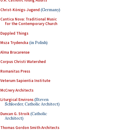
U.K. Catholic Young Adults
Christ-Königs-Jugend
(Germany)
Cantica Nova: Traditional Music
for the Contemporary Church
Dappled Things
Msza Trydencka
(in Polish)
Alma Bracarense
Corpus Christi Watershed
Romanitas Press
Veterum Sapientia Institute
McCrery Architects
Liturgical Environs
(Steven
Schloeder, Catholic Architect)
Duncan G. Stroik
(Catholic
Architect)
Thomas Gordon Smith Architects