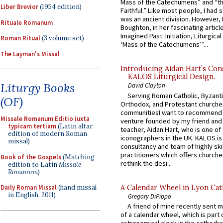
Mass of the Catechumens” and “th
Liber Brevior
(1954 edition)
Faithful.” Like most people, I had
was an ancient division. However, 
Rituale Romanum
Boughton, in her fascinating articl
Imagined Past: Initiation, Liturgica
Roman Ritual
(3 volume set)
‘Mass of the Catechumens’”...
The Layman's Missal
Introducing Aidan Hart’s Con
KALOS Liturgical Design.
Liturgy Books
David Clayton
Serving Roman Catholic, Byzanti
(OF)
Orthodox, and Protestant churche
communitiesI want to recommend
Missale Romanum Editio iuxta
venture founded by my friend and
typicam tertiam
(Latin altar
teacher, Aidan Hart, who is one o
edition of modern Roman
iconographers in the UK. KALOS is
missal)
consultancy and team of highly ski
practitioners which offers churche
Book of the Gospels
(Matching
rethink the desi...
edition to Latin
Missale
Romanum
)
A Calendar Wheel in Lyon Cat
Daily Roman Missal
(hand missal
in English, 2011)
Gregory DiPippo
A friend of mine recently sent m
of a calendar wheel, which is part 