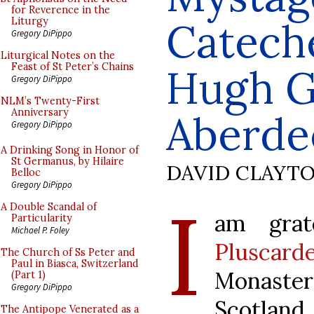
for Reverence in the
Cateche
Liturgy
Gregory DiPippo
Liturgical Notes on the
Feast of St Peter’s Chains
Hugh Gi
Gregory DiPippo
NLM’s Twenty-First
Anniversary
Aberde
Gregory DiPippo
A Drinking Song in Honor of
St Germanus, by Hilaire
DAVID CLAYT
Belloc
Gregory DiPippo
I
A Double Scandal of
am grat
Particularity
Michael P. Foley
Pluscard
The Church of Ss Peter and
Paul in Biasca, Switzerland
Monaster
(Part 1)
Gregory DiPippo
Scotland
The Antipope Venerated as a