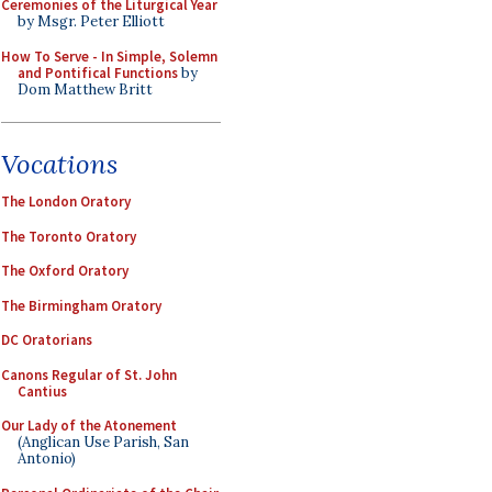
Ceremonies of the Liturgical Year
by Msgr. Peter Elliott
How To Serve - In Simple, Solemn
and Pontifical Functions
by
Dom Matthew Britt
Vocations
The London Oratory
The Toronto Oratory
The Oxford Oratory
The Birmingham Oratory
DC Oratorians
Canons Regular of St. John
Cantius
Our Lady of the Atonement
(Anglican Use Parish, San
Antonio)