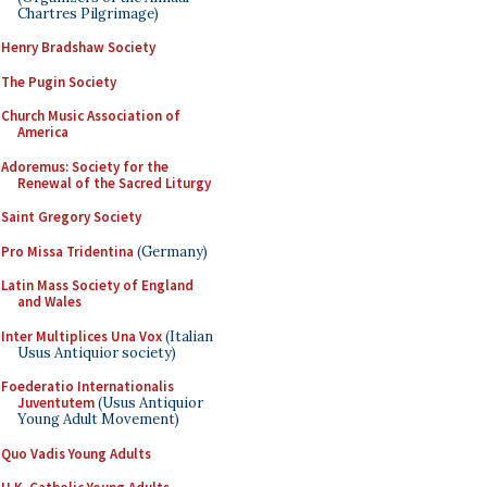
Chartres Pilgrimage)
Henry Bradshaw Society
The Pugin Society
Church Music Association of
America
Adoremus: Society for the
Renewal of the Sacred Liturgy
Saint Gregory Society
Pro Missa Tridentina
(Germany)
Latin Mass Society of England
and Wales
Inter Multiplices Una Vox
(Italian
Usus Antiquior society)
Foederatio Internationalis
Juventutem
(Usus Antiquior
Young Adult Movement)
Quo Vadis Young Adults