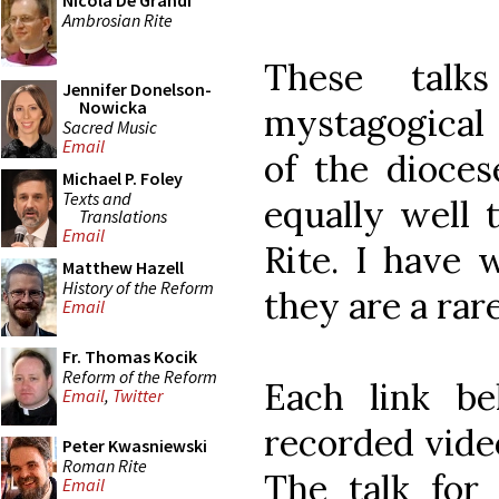
Nicola De Grandi
Ambrosian Rite
These talk
Jennifer Donelson-
Nowicka
mystagogical c
Sacred Music
Email
of the dioces
Michael P. Foley
Texts and
equally well 
Translations
Email
Rite. I have 
Matthew Hazell
History of the Reform
they are a rare
Email
Fr. Thomas Kocik
Reform of the Reform
Each link b
Email
,
Twitter
recorded video
Peter Kwasniewski
Roman Rite
The talk for 
Email