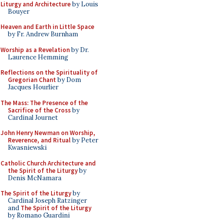
Liturgy and Architecture
by Louis
Bouyer
Heaven and Earth in Little Space
by Fr. Andrew Burnham
Worship as a Revelation
by Dr.
Laurence Hemming
Reflections on the Spirituality of
Gregorian Chant
by Dom
Jacques Hourlier
The Mass: The Presence of the
Sacrifice of the Cross
by
Cardinal Journet
John Henry Newman on Worship,
Reverence, and Ritual
by Peter
Kwasniewski
Catholic Church Architecture and
the Spirit of the Liturgy
by
Denis McNamara
The Spirit of the Liturgy
by
Cardinal Joseph Ratzinger
and
The Spirit of the Liturgy
by Romano Guardini