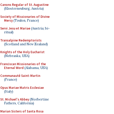
Canons Regular of St. Augustine
(Klosterneuburg, Austria)
Society of Missionaries of Divine
Mercy
(Toulon, France)
Servi Jesu et Mariae
(Austria; bi-
ritual)
Transalpine Redemptorists
(Scotland and New Zealand)
Knights of the Holy Eucharist
(Nebraska, USA)
Franciscan Missionaries of the
Eternal Word
(Alabama, USA)
Communauté Saint-Martin
(France)
Opus Mariae Matris Ecclesiae
(Italy)
St. Michael's Abbey
(Norbertine
Fathers, California)
Marian Sisters of Santa Rosa