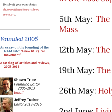
To submit your own photos,
photopost@newliturgicalmov
ement.org
.
5th May:
The 
Mass
Founded 2005
12th May:
The 
An essay on the founding of the
NLM site:
"A new liturgical
movement"
A catalog of articles and reviews,
2005-2016
19th May:
The 
Shawn Tribe
Founding Editor
2005-2013
26th May:
Hol
Email
Jeffrey Tucker
Editor 2013-2015
2nd June:
Livi