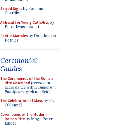
Sacred Signs
by Romano
Guardini
A Missal for Young Catholics
by
Peter Kwasniewski
Cantus Mariales
by Dom Joseph
Pothier
Ceremonial
Guides
The Ceremonies of the Roman
Rite Described
(revised in
accordance with
Summorum
Pontificum
by Alcuin Reid)
The Celebration of Mass
by J.B.
O'Connell
Ceremonies of the Modern
Roman Rite
by Msgr. Peter
Elliott