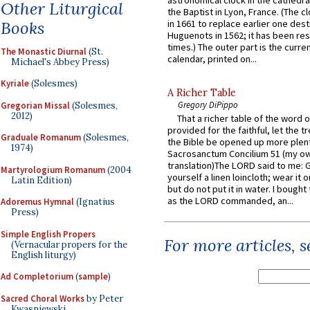
astronomical clock in the cathedra
Other Liturgical
the Baptist in Lyon, France. (The c
Books
in 1661 to replace earlier one des
Huguenots in 1562; it has been re
times.) The outer part is the current
The Monastic Diurnal
(St.
calendar, printed on...
Michael's Abbey Press)
Kyriale
(Solesmes)
A Richer Table
Gregory DiPippo
Gregorian Missal
(Solesmes,
2012)
That a richer table of the word
provided for the faithful, let the t
Graduale Romanum
(Solesmes,
the Bible be opened up more plentif
1974)
Sacrosanctum Concilium 51 (my o
translation)The LORD said to me: 
Martyrologium Romanum
(2004
yourself a linen loincloth; wear it o
Latin Edition)
but do not put it in water. I bought 
as the LORD commanded, an...
Adoremus Hymnal
(Ignatius
Press)
Simple English Propers
For more articles, 
(Vernacular propers for the
English liturgy)
Ad Completorium
(
sample
)
Sacred Choral Works
by Peter
Kwasniewski