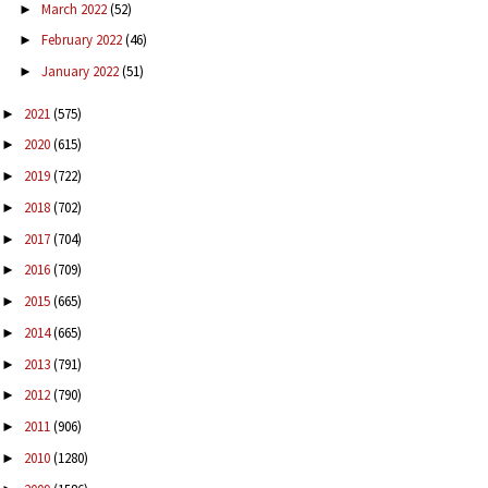
March 2022
(52)
►
February 2022
(46)
►
January 2022
(51)
►
2021
(575)
►
2020
(615)
►
2019
(722)
►
2018
(702)
►
2017
(704)
►
2016
(709)
►
2015
(665)
►
2014
(665)
►
2013
(791)
►
2012
(790)
►
2011
(906)
►
2010
(1280)
►