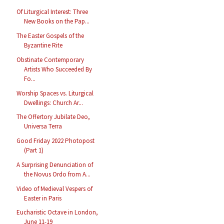
Of Liturgical Interest: Three
New Books on the Pap...
The Easter Gospels of the
Byzantine Rite
Obstinate Contemporary
Artists Who Succeeded By
Fo...
Worship Spaces vs. Liturgical
Dwellings: Church Ar...
The Offertory Jubilate Deo,
Universa Terra
Good Friday 2022 Photopost
(Part 1)
A Surprising Denunciation of
the Novus Ordo from A...
Video of Medieval Vespers of
Easter in Paris
Eucharistic Octave in London,
June 11-19