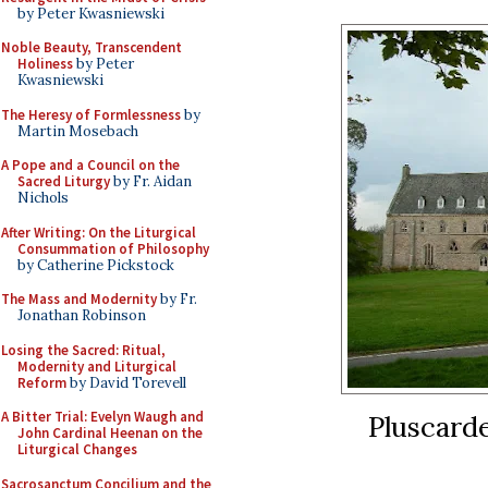
by Peter Kwasniewski
Noble Beauty, Transcendent
Holiness
by Peter
Kwasniewski
The Heresy of Formlessness
by
Martin Mosebach
A Pope and a Council on the
Sacred Liturgy
by Fr. Aidan
Nichols
After Writing: On the Liturgical
Consummation of Philosophy
by Catherine Pickstock
The Mass and Modernity
by Fr.
Jonathan Robinson
Losing the Sacred: Ritual,
Modernity and Liturgical
Reform
by David Torevell
A Bitter Trial: Evelyn Waugh and
Pluscarde
John Cardinal Heenan on the
Liturgical Changes
Sacrosanctum Concilium and the