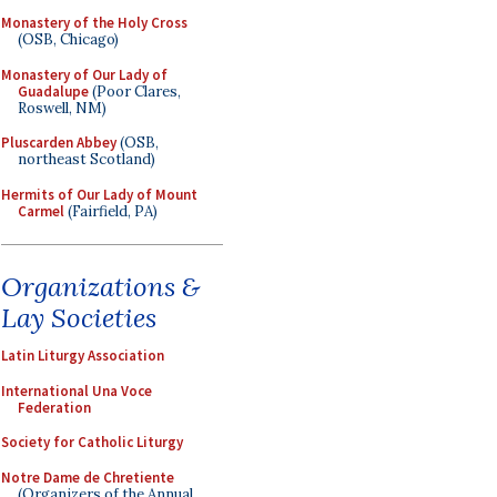
Monastery of the Holy Cross
(OSB, Chicago)
Monastery of Our Lady of
Guadalupe
(Poor Clares,
Roswell, NM)
Pluscarden Abbey
(OSB,
northeast Scotland)
Hermits of Our Lady of Mount
Carmel
(Fairfield, PA)
Organizations &
Lay Societies
Latin Liturgy Association
International Una Voce
Federation
Society for Catholic Liturgy
Notre Dame de Chretiente
(Organizers of the Annual