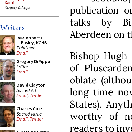
Saint
publication o
Gregory DiPippo
talks by B
Writers
Aberdeen on t
Rev. Robert C.
Pasley, KCHS
Publisher
Bishop Hugh 
Email
Gregory DiPippo
of Pluscard
Editor
Email
oblate (althou
David Clayton
long time now
Sacred Art
Email
,
Twitter
States). Anyt
Charles Cole
worthy of n
Sacred Music
Email
,
Twitter
readers to inv