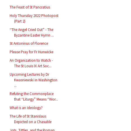
The Feast of St Pancratius
Holy Thursday 2022 Photopost
(Part 2)
“The Angel Cried Out” - The
Byzantine Easter Hymn ...
St Antoninus of Florence
Please Pray for Fr Hunwicke
An Organization to Watch -
The St Louis IX Art Soc...
Upcoming Lectures by Dr
Kwasniewski in Washington
...
Refuting the Commonplace
that “Liturgy” Means “Wor...
What is an Ideology?
The Life of St Stanislaus
Depicted on a Chasuble
Jots, Tittles, and the Roman