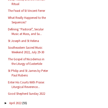
Ritual
The Feast of St Vincent Ferrer
What Really Happened to the
Sequences?
Defining “Pastoral”, Secular
Music at Mass, and Su...
St Joseph and St Helena
Southeastern Sacred Music
Weekend 2022, July 29-30
The Gospel of Nicodemus in
the Liturgy of Eastertide
St Philip and St James by Peter
Paul Rubens
Enter His Courts With Praise:
Liturgical Reverence...
Good Shepherd Sunday 2022
April 2022
(55)
►