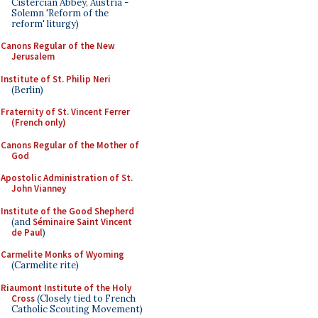
Cistercian Abbey, Austria -
Solemn 'Reform of the
reform' liturgy)
Canons Regular of the New
Jerusalem
Institute of St. Philip Neri
(Berlin)
Fraternity of St. Vincent Ferrer
(French only)
Canons Regular of the Mother of
God
Apostolic Administration of St.
John Vianney
Institute of the Good Shepherd
(and
Séminaire Saint Vincent
de Paul
)
Carmelite Monks of Wyoming
(Carmelite rite)
Riaumont Institute of the Holy
Cross
(Closely tied to French
Catholic Scouting Movement)