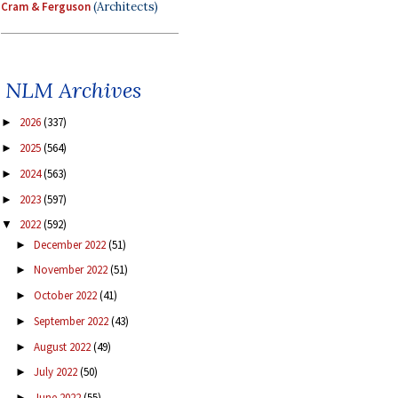
Cram & Ferguson
(Architects)
NLM Archives
2026
(337)
►
2025
(564)
►
2024
(563)
►
2023
(597)
►
2022
(592)
▼
December 2022
(51)
►
November 2022
(51)
►
October 2022
(41)
►
September 2022
(43)
►
August 2022
(49)
►
July 2022
(50)
►
June 2022
(55)
►