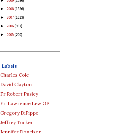
2009
(1586)
►
2008
(1836)
►
2007
(1613)
►
2006
(987)
►
2005
(200)
►
Labels
Charles Cole
David Clayton
Fr Robert Pasley
Fr. Lawrence Lew OP
Gregory DiPippo
Jeffrey Tucker
Jennifer Donelson