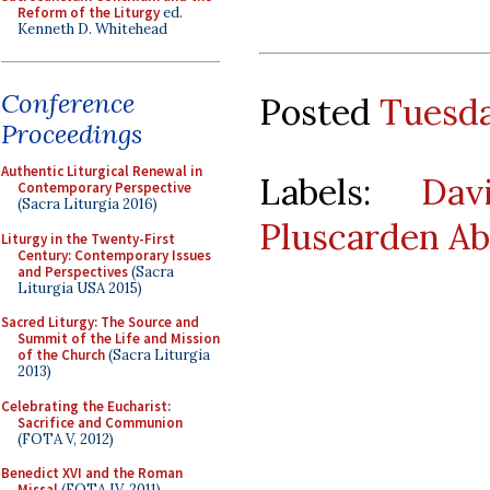
Reform of the Liturgy
ed.
Kenneth D. Whitehead
Conference
Posted
Tuesda
Proceedings
Authentic Liturgical Renewal in
Labels:
Dav
Contemporary Perspective
(Sacra Liturgia 2016)
Pluscarden A
Liturgy in the Twenty-First
Century: Contemporary Issues
and Perspectives
(Sacra
Liturgia USA 2015)
Sacred Liturgy: The Source and
Summit of the Life and Mission
of the Church
(Sacra Liturgia
2013)
Celebrating the Eucharist:
Sacrifice and Communion
(FOTA V, 2012)
Benedict XVI and the Roman
Missal
(FOTA IV, 2011)