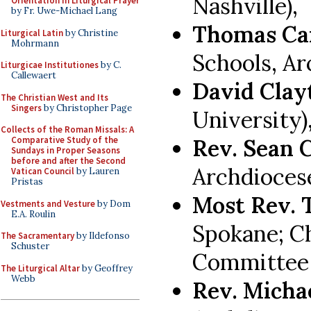
Nashville),
Orientation in Liturgical Prayer
by Fr. Uwe-Michael Lang
Thomas Ca
Liturgical Latin
by Christine
Mohrmann
Schools, Ar
Liturgicae Institutiones
by C.
Callewaert
David Cla
The Christian West and Its
Singers
by Christopher Page
University)
Collects of the Roman Missals: A
Rev. Sean 
Comparative Study of the
Sundays in Proper Seasons
before and after the Second
Archdioces
Vatican Council
by Lauren
Pristas
Most Rev.
Vestments and Vesture
by Dom
E.A. Roulin
Spokane; C
The Sacramentary
by Ildefonso
Schuster
Committee 
The Liturgical Altar
by Geoffrey
Webb
Rev. Micha