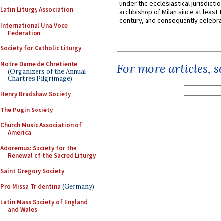
under the ecclesiastical jurisdictio
Latin Liturgy Association
archbishop of Milan since at least 
century, and consequently celebrat
International Una Voce
Federation
Society for Catholic Liturgy
Notre Dame de Chretiente
For more articles, 
(Organizers of the Annual
Chartres Pilgrimage)
Henry Bradshaw Society
The Pugin Society
Church Music Association of
America
Adoremus: Society for the
Renewal of the Sacred Liturgy
Saint Gregory Society
Pro Missa Tridentina
(Germany)
Latin Mass Society of England
and Wales