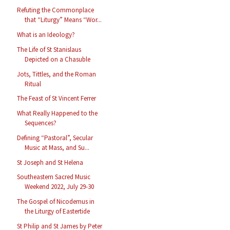
Refuting the Commonplace
that “Liturgy” Means “Wor...
What is an Ideology?
The Life of St Stanislaus
Depicted on a Chasuble
Jots, Tittles, and the Roman
Ritual
The Feast of St Vincent Ferrer
What Really Happened to the
Sequences?
Defining “Pastoral”, Secular
Music at Mass, and Su...
St Joseph and St Helena
Southeastern Sacred Music
Weekend 2022, July 29-30
The Gospel of Nicodemus in
the Liturgy of Eastertide
St Philip and St James by Peter