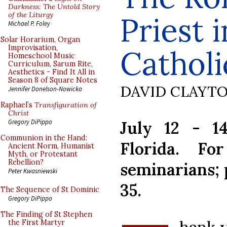
Darkness: The Untold Story
of the Liturgy
Priest 
Michael P. Foley
Solar Horarium, Organ
Improvisation,
Catholi
Homeschool Music
Curriculum, Sarum Rite,
Aesthetics - Find It All in
Season 8 of Square Notes
DAVID CLAYT
Jennifer Donelson-Nowicka
Raphael’s
Transfiguration of
Christ
July 12 - 1
Gregory DiPippo
Communion in the Hand:
Florida. Fo
Ancient Norm, Humanist
Myth, or Protestant
Rebellion?
seminarians; p
Peter Kwasniewski
35.
The Sequence of St Dominic
Gregory DiPippo
The Finding of St Stephen
the First Martyr