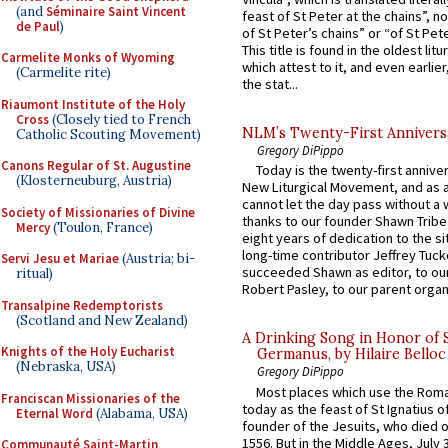
(and
Séminaire Saint Vincent
feast of St Peter at the chains”, n
de Paul
)
of St Peter’s chains” or “of St Pete
This title is found in the oldest lit
Carmelite Monks of Wyoming
which attest to it, and even earlier, 
(Carmelite rite)
the stat...
Riaumont Institute of the Holy
Cross
(Closely tied to French
NLM’s Twenty-First Annivers
Catholic Scouting Movement)
Gregory DiPippo
Canons Regular of St. Augustine
Today is the twenty-first annive
(Klosterneuburg, Austria)
New Liturgical Movement, and as 
cannot let the day pass without a 
Society of Missionaries of Divine
thanks to our founder Shawn Tribe 
Mercy
(Toulon, France)
eight years of dedication to the si
long-time contributor Jeffrey Tuck
Servi Jesu et Mariae
(Austria; bi-
succeeded Shawn as editor, to our
ritual)
Robert Pasley, to our parent organi
Transalpine Redemptorists
(Scotland and New Zealand)
A Drinking Song in Honor of 
Knights of the Holy Eucharist
Germanus, by Hilaire Belloc
(Nebraska, USA)
Gregory DiPippo
Most places which use the Rom
Franciscan Missionaries of the
today as the feast of St Ignatius o
Eternal Word
(Alabama, USA)
founder of the Jesuits, who died o
1556. But in the Middle Ages, July
Communauté Saint-Martin