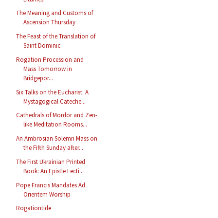
The Meaning and Customs of
Ascension Thursday
The Feast of the Translation of
Saint Dominic
Rogation Procession and
Mass Tomorrow in
Bridgepor...
Six Talks on the Eucharist: A
Mystagogical Cateche...
Cathedrals of Mordor and Zen-
like Meditation Rooms...
An Ambrosian Solemn Mass on
the Fifth Sunday after...
The First Ukrainian Printed
Book: An Epistle Lecti...
Pope Francis Mandates Ad
Orientem Worship
Rogationtide