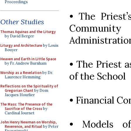
Proceedings
• The Priest’
Other Studies
Community 
Thomas Aquinas and the Liturgy
by David Berger
Administration
Liturgy and Architecture
by Louis
Bouyer
Heaven and Earth in Little Space
• The Priest a
by Fr. Andrew Burnham
Worship as a Revelation
by Dr.
of the School
Laurence Hemming
Reflections on the Spirituality of
Gregorian Chant
by Dom
Jacques Hourlier
• Financial C
The Mass: The Presence of the
Sacrifice of the Cross
by
Cardinal Journet
• Models o
John Henry Newman on Worship,
Reverence, and Ritual
by Peter
Kwasniewski