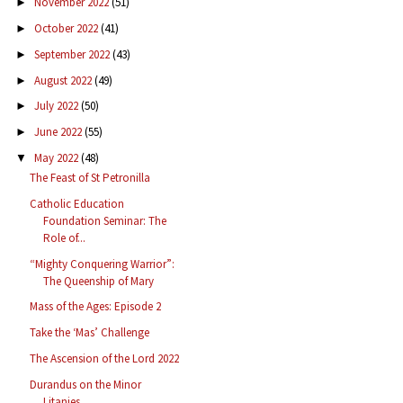
November 2022
(51)
►
October 2022
(41)
►
September 2022
(43)
►
August 2022
(49)
►
July 2022
(50)
►
June 2022
(55)
►
May 2022
(48)
▼
The Feast of St Petronilla
Catholic Education
Foundation Seminar: The
Role of...
“Mighty Conquering Warrior”:
The Queenship of Mary
Mass of the Ages: Episode 2
Take the ‘Mas’ Challenge
The Ascension of the Lord 2022
Durandus on the Minor
Litanies