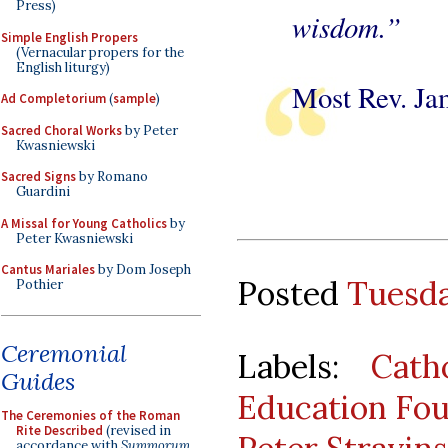
Press)
wisdom.”
Simple English Propers
(Vernacular propers for the
English liturgy)
Most Rev. Jam
Ad Completorium
(
sample
)
Sacred Choral Works
by Peter
Kwasniewski
Sacred Signs
by Romano
Guardini
A Missal for Young Catholics
by
Peter Kwasniewski
Cantus Mariales
by Dom Joseph
Posted
Tuesda
Pothier
Ceremonial
Labels:
Cath
Guides
Education Fo
The Ceremonies of the Roman
Rite Described
(revised in
accordance with
Summorum