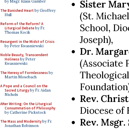
Sister Mar
by Msgr. Klaus Gamber
The Banished Heart
by Geoffrey
(St. Michae
Hull
Reform of the Reform? A
School, Dio
Liturgical Debate
by Fr.
Thomas Kocik
Joseph),
Resurgent in the Midst of Crisis
by Peter Kwasniewski
Dr. Marga
Noble Beauty, Transcendent
Holiness
by Peter
(Associate 
Kwasniewski
Theological
The Heresy of Formlessness
by
Martin Mosebach
Foundation
A Pope and a Council on the
Sacred Liturgy
by Fr. Aidan
Nichols
Rev. Chris
After Writing: On the Liturgical
Diocese of F
Consummation of Philosophy
by Catherine Pickstock
Rev. Msgr. 
The Mass and Modernity
by Fr.
Jonathan Robinson