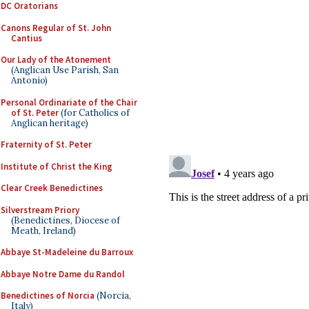
DC Oratorians
Canons Regular of St. John
Cantius
Our Lady of the Atonement
(Anglican Use Parish, San
Antonio)
Personal Ordinariate of the Chair
of St. Peter
(for Catholics of
Anglican heritage)
Fraternity of St. Peter
Institute of Christ the King
Clear Creek Benedictines
Silverstream Priory
(Benedictines, Diocese of
Meath, Ireland)
Abbaye St-Madeleine du Barroux
Abbaye Notre Dame du Randol
Benedictines of Norcia
(Norcia,
Italy)