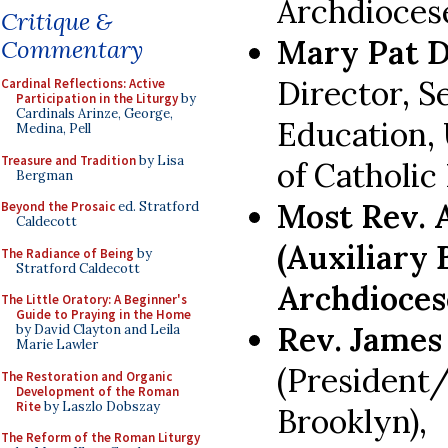
Archdioces
Critique &
Mary Pat 
Commentary
Director, S
Cardinal Reflections: Active
Participation in the Liturgy
by
Cardinals Arinze, George,
Education,
Medina, Pell
Treasure and Tradition
by Lisa
of Catholic
Bergman
Most Rev. 
Beyond the Prosaic
ed. Stratford
Caldecott
(Auxiliary
The Radiance of Being
by
Stratford Caldecott
Archdioces
The Little Oratory: A Beginner's
Guide to Praying in the Home
Rev. James
by David Clayton and Leila
Marie Lawler
(President/
The Restoration and Organic
Development of the Roman
Rite
by Laszlo Dobszay
Brooklyn),
The Reform of the Roman Liturgy