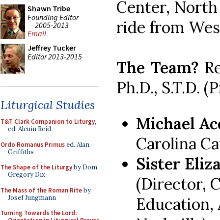
Center, North
Shawn Tribe
Founding Editor
ride from Wes
2005-2013
Email
Jeffrey Tucker
Editor 2013-2015
The Team?
Re
Ph.D., S.T.D. (
Liturgical Studies
Michael Ac
T&T Clark Companion to Liturgy
,
ed. Alcuin Reid
Carolina Ca
Ordo Romanus Primus
ed. Alan
Griffiths
Sister Eliz
The Shape of the Liturgy
by Dom
Gregory Dix
(Director, 
The Mass of the Roman Rite
by
Josef Jungmann
Education, 
Turning Towards the Lord: