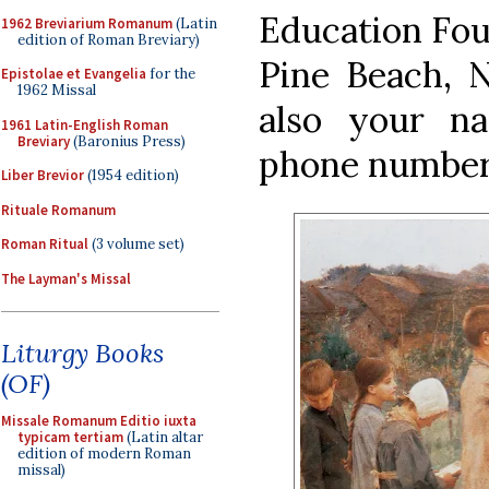
Education Fou
1962 Breviarium Romanum
(Latin
edition of Roman Breviary)
Pine Beach, N
Epistolae et Evangelia
for the
1962 Missal
also your na
1961 Latin-English Roman
Breviary
(Baronius Press)
phone number
Liber Brevior
(1954 edition)
Rituale Romanum
Roman Ritual
(3 volume set)
The Layman's Missal
Liturgy Books
(OF)
Missale Romanum Editio iuxta
typicam tertiam
(Latin altar
edition of modern Roman
missal)