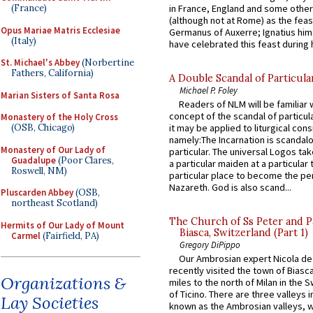
in France, England and some other
(France)
(although not at Rome) as the feas
Opus Mariae Matris Ecclesiae
Germanus of Auxerre; Ignatius him
(Italy)
have celebrated this feast during h
St. Michael's Abbey
(Norbertine
Fathers, California)
A Double Scandal of Particula
Michael P. Foley
Marian Sisters of Santa Rosa
Readers of NLM will be familiar 
concept of the scandal of particul
Monastery of the Holy Cross
it may be applied to liturgical con
(OSB, Chicago)
namely:The Incarnation is scandal
Monastery of Our Lady of
particular. The universal Logos ta
Guadalupe
(Poor Clares,
a particular maiden at a particular 
Roswell, NM)
particular place to become the pe
Nazareth. God is also scand...
Pluscarden Abbey
(OSB,
northeast Scotland)
The Church of Ss Peter and P
Hermits of Our Lady of Mount
Biasca, Switzerland (Part 1)
Carmel
(Fairfield, PA)
Gregory DiPippo
Our Ambrosian expert Nicola de
recently visited the town of Biasc
Organizations &
miles to the north of Milan in the 
of Ticino. There are three valleys i
Lay Societies
known as the Ambrosian valleys, 