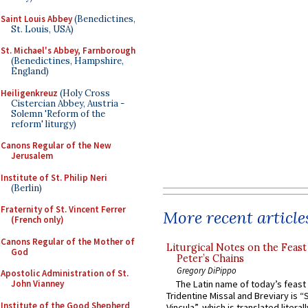
Saint Louis Abbey
(Benedictines,
St. Louis, USA)
St. Michael's Abbey, Farnborough
(Benedictines, Hampshire,
England)
Heiligenkreuz
(Holy Cross
Cistercian Abbey, Austria -
Solemn 'Reform of the
reform' liturgy)
Canons Regular of the New
Jerusalem
Institute of St. Philip Neri
(Berlin)
Fraternity of St. Vincent Ferrer
More recent article
(French only)
Canons Regular of the Mother of
Liturgical Notes on the Feast 
God
Peter’s Chains
Gregory DiPippo
Apostolic Administration of St.
The Latin name of today’s feast 
John Vianney
Tridentine Missal and Breviary is “
Institute of the Good Shepherd
Vincula”, which is translated literal