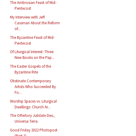
The Ambrosian Feast of Mid-
Pentecost
My Interview with Jeff
Cassman About the Reform
of...
The Byzantine Feast of Mid-
Pentecost
Of Liturgical Interest: Three
New Books on the Pap...
The Easter Gospels of the
Byzantine Rite
Obstinate Contemporary
Artists Who Succeeded By
Fo...
Worship Spaces vs. Liturgical
Dwellings: Church Ar...
The Offertory Jubilate Deo,
Universa Terra
Good Friday 2022 Photopost
(Part 1)