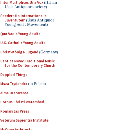
Inter Multiplices Una Vox
(Italian
Usus Antiquior society)
Foederatio Internationalis
Juventutem
(Usus Antiquior
Young Adult Movement)
Quo Vadis Young Adults
U.K. Catholic Young Adults
Christ-Königs-Jugend
(Germany)
Cantica Nova: Traditional Music
for the Contemporary Church
Dappled Things
Msza Trydencka
(in Polish)
Alma Bracarense
Corpus Christi Watershed
Romanitas Press
Veterum Sapientia Institute
McCrery Architects