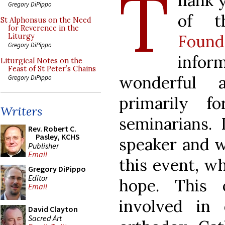
T
hank y
Gregory DiPippo
of 
St Alphonsus on the Need
for Reverence in the
Found
Liturgy
Gregory DiPippo
info
Liturgical Notes on the
Feast of St Peter’s Chains
wonderful 
Gregory DiPippo
primarily f
Writers
seminarians. 
Rev. Robert C.
Pasley, KCHS
speaker and w
Publisher
Email
this event, wh
Gregory DiPippo
Editor
hope. This 
Email
involved in
David Clayton
Sacred Art