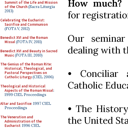
How much?
Summit of the Life and Mission
of the Church
(Sacra Liturgia
2013)
for registrati
Celebrating the Eucharist:
Sacrifice and Communion
(FOTA V, 2012)
Our seminar
Benedict XVI and the Roman
Missal
(FOTA IV, 2011)
dealing with t
Benedict XVI and Beauty in Sacred
Music
(FOTA III, 2010)
The Genius of the Roman Rite:
Historical, Theological, and
• Conciliar
Pastoral Perspectives on
Catholic Liturgy
(CIEL 2006)
Catholic Educ
Theological and Historical
Aspects of the Roman Missal
:
1999 CIEL Proceedings
Altar and Sacrifice
: 1997 CIEL
• The History
Proceedings
The Veneration and
the United St
Administration of the
Eucharist
: 1996 CIEL