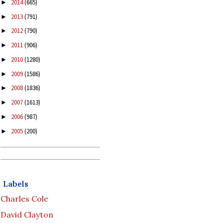
2014
(665)
►
2013
(791)
►
2012
(790)
►
2011
(906)
►
2010
(1280)
►
2009
(1586)
►
2008
(1836)
►
2007
(1613)
►
2006
(987)
►
2005
(200)
►
Labels
Charles Cole
David Clayton