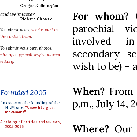
Gregor Kollmorgen
For whom?
and webmaster
Richard Chonak
parochial vi
To submit news,
send e-mail to
the contact team
.
involved i
To submit your own photos,
secondary sc
photopost@newliturgicalmovem
ent.org
.
wish to be) – 
When?
From 
Founded 2005
p.m., July 14, 
An essay on the founding of the
NLM site:
"A new liturgical
movement"
A catalog of articles and reviews,
Where?
Our 
2005-2016