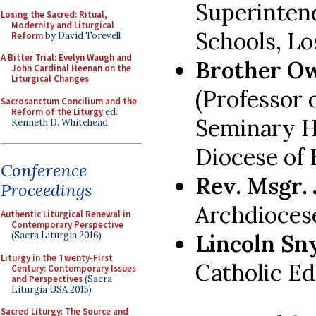
Superinten
Losing the Sacred: Ritual,
Modernity and Liturgical
Schools, Lo
Reform
by David Torevell
A Bitter Trial: Evelyn Waugh and
Brother Ow
John Cardinal Heenan on the
Liturgical Changes
(Professor 
Sacrosanctum Concilium and the
Reform of the Liturgy
ed.
Seminary H
Kenneth D. Whitehead
Diocese of
Conference
Rev. Msgr.
Proceedings
Archdiocese
Authentic Liturgical Renewal in
Contemporary Perspective
Lincoln Sn
(Sacra Liturgia 2016)
Liturgy in the Twenty-First
Catholic Ed
Century: Contemporary Issues
and Perspectives
(Sacra
Liturgia USA 2015)
Sacred Liturgy: The Source and