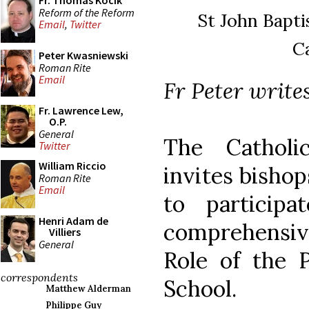
Fr. Thomas Kocik
Reform of the Reform
St John Baptis
Email
,
Twitter
C
Peter Kwasniewski
Roman Rite
Email
Fr Peter writes
Fr. Lawrence Lew,
O.P.
General
The Catholi
Twitter
William Riccio
invites bishop
Roman Rite
Email
to particip
Henri Adam de
comprehensiv
Villiers
General
Role of the P
correspondents
School.
Matthew Alderman
Philippe Guy