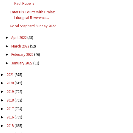
Paul Rubens
Enter His Courts With Praise:
Liturgical Reverence...
Good Shepherd Sunday 2022
April 2022
(55)
►
March 2022
(52)
►
February 2022
(46)
►
January 2022
(51)
►
2021
(575)
►
2020
(615)
►
2019
(722)
►
2018
(702)
►
2017
(704)
►
2016
(709)
►
2015
(665)
►