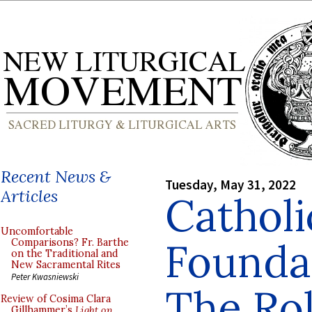
Recent News &
Tuesday, May 31, 2022
Articles
Catholi
Uncomfortable
Founda
Comparisons? Fr. Barthe
on the Traditional and
New Sacramental Rites
Peter Kwasniewski
The Rol
Review of Cosima Clara
Gillhammer’s
Light on