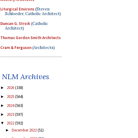
Liturgical Environs
(Steven
Schloeder, Catholic Architect)
Duncan G. Stroik
(Catholic
Architect)
Thomas Gordon Smith Architects
Cram & Ferguson
(Architects)
NLM Archives
2026
(338)
►
2025
(564)
►
2024
(563)
►
2023
(597)
►
2022
(592)
▼
December 2022
(51)
►