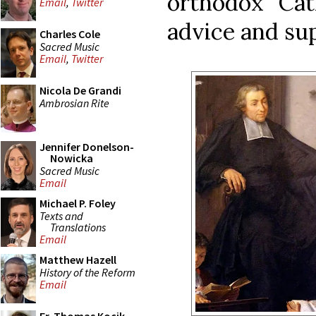
orthodox Cath
Email
,
Twitter
advice and su
Charles Cole
Sacred Music
Email
,
Twitter
Nicola De Grandi
Ambrosian Rite
Jennifer Donelson-
Nowicka
Sacred Music
Email
Michael P. Foley
Texts and
Translations
Email
Matthew Hazell
History of the Reform
Email