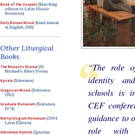
Book of the Gospels
(Matching
edition to Latin
Missale
Romanum
)
Daily Roman Missal
(hand missal
in English, 2011)
Other Liturgical
Books
“The role o
The Monastic Diurnal
(St.
Michael's Abbey Press)
identity an
Kyriale
(Solesmes)
schools is i
Gregorian Missal
(Solesmes,
2012)
CEF conferen
Graduale Romanum
(Solesmes,
1974)
guidance to o
Martyrologium Romanum
(2004
Latin Edition)
role with
Adoremus Hymnal
(Ignatius