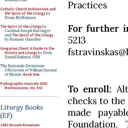
Practices
Catholic Church Architecture and
the Spirit of the Liturgy
by
Denis McNamara
For further 
The Spirit of the Liturgy
by
Cardinal Joseph Ratzinger
and
The Spirit of the Liturgy
5213
by Romano Guardini
Gregorian Chant: A Guide to the
fstravinskas@
History and Liturgy
by Dom
Daniel Saulnier, OSB
The Rationale Divinorum
Officiorum of William Durand
of Mende:
Book One
Paléographie musicale XXIII:
To enroll:
Al
Montecassino, ms. 542
checks to the
Liturgy Books
made payabl
(EF)
Foundation. 
1962 Missale Romanum