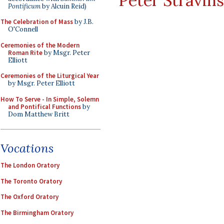
Peter Stravin
Pontificum
by Alcuin Reid)
The Celebration of Mass
by J.B.
O'Connell
Ceremonies of the Modern
Roman Rite
by Msgr. Peter
Elliott
Ceremonies of the Liturgical Year
by Msgr. Peter Elliott
How To Serve - In Simple, Solemn
and Pontifical Functions
by
Dom Matthew Britt
Vocations
The London Oratory
The Toronto Oratory
The Oxford Oratory
The Birmingham Oratory