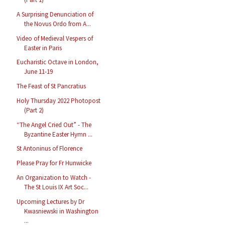
A Surprising Denunciation of
the Novus Ordo from A...
Video of Medieval Vespers of
Easter in Paris
Eucharistic Octave in London,
June 11-19
The Feast of St Pancratius
Holy Thursday 2022 Photopost
(Part 2)
“The Angel Cried Out” - The
Byzantine Easter Hymn ...
St Antoninus of Florence
Please Pray for Fr Hunwicke
An Organization to Watch -
The St Louis IX Art Soc...
Upcoming Lectures by Dr
Kwasniewski in Washington
...