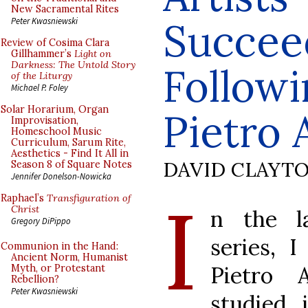
New Sacramental Rites
Succee
Peter Kwasniewski
Review of Cosima Clara
Gillhammer’s
Light on
Darkness: The Untold Story
Followi
of the Liturgy
Michael P. Foley
Solar Horarium, Organ
Pietro 
Improvisation,
Homeschool Music
Curriculum, Sarum Rite,
Aesthetics - Find It All in
DAVID CLAYT
Season 8 of Square Notes
Jennifer Donelson-Nowicka
I
Raphael’s
Transfiguration of
Christ
n the la
Gregory DiPippo
series, I
Communion in the Hand:
Ancient Norm, Humanist
Pietro A
Myth, or Protestant
Rebellion?
Peter Kwasniewski
studied 