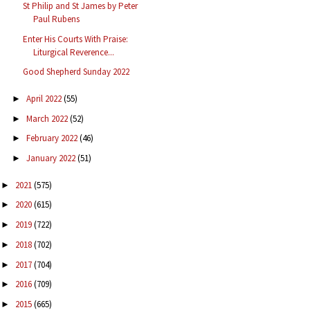
St Philip and St James by Peter
Paul Rubens
Enter His Courts With Praise:
Liturgical Reverence...
Good Shepherd Sunday 2022
April 2022
(55)
►
March 2022
(52)
►
February 2022
(46)
►
January 2022
(51)
►
2021
(575)
►
2020
(615)
►
2019
(722)
►
2018
(702)
►
2017
(704)
►
2016
(709)
►
2015
(665)
►