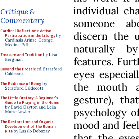
individual ch
Critique &
Commentary
someone ab
Cardinal Reflections: Active
discern the 
Participation in the Liturgy
by
Cardinals Arinze, George,
Medina, Pell
naturally b
Treasure and Tradition
by Lisa
features. Furt
Bergman
Beyond the Prosaic
ed. Stratford
eyes especial
Caldecott
the mouth a
The Radiance of Being
by
Stratford Caldecott
gesture), th
The Little Oratory: A Beginner's
Guide to Praying in the Home
by David Clayton and Leila
psychology of 
Marie Lawler
mood and feeli
The Restoration and Organic
Development of the Roman
Rite
by Laszlo Dobszay
that the eye