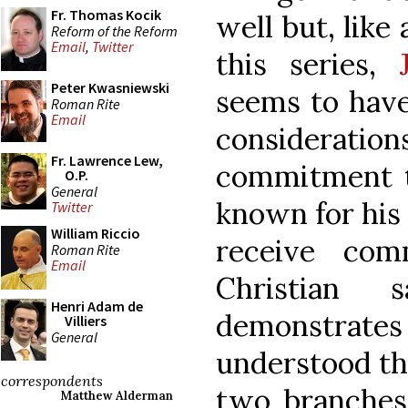
Fr. Thomas Kocik
well but, like
Reform of the Reform
Email
,
Twitter
this series,
Peter Kwasniewski
seems to have
Roman Rite
Email
considerati
Fr. Lawrence Lew,
commitment to
O.P.
General
known for his 
Twitter
William Riccio
receive comm
Roman Rite
Email
Christian
Henri Adam de
demonstrate
Villiers
General
understood the
correspondents
two branches 
Matthew Alderman