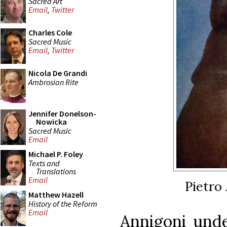
Sacred Art
Email
,
Twitter
Charles Cole
Sacred Music
Email
,
Twitter
Nicola De Grandi
Ambrosian Rite
Jennifer Donelson-
Nowicka
Sacred Music
Email
Michael P. Foley
Texts and
Translations
Email
Pietro 
Matthew Hazell
History of the Reform
Email
Annigoni unde