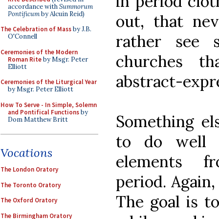
in period clot
accordance with
Summorum
Pontificum
by Alcuin Reid)
out, that ne
The Celebration of Mass
by J.B.
rather see 
O'Connell
Ceremonies of the Modern
churches th
Roman Rite
by Msgr. Peter
Elliott
abstract-expre
Ceremonies of the Liturgical Year
by Msgr. Peter Elliott
How To Serve - In Simple, Solemn
and Pontifical Functions
by
Something el
Dom Matthew Britt
to do well 
Vocations
elements f
The London Oratory
period. Again, 
The Toronto Oratory
The goal is t
The Oxford Oratory
The Birmingham Oratory