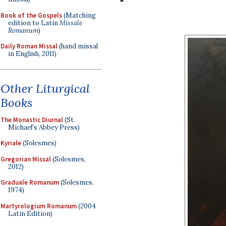
Book of the Gospels
(Matching
edition to Latin
Missale
Romanum
)
Daily Roman Missal
(hand missal
in English, 2011)
Other Liturgical
Books
The Monastic Diurnal
(St.
Michael's Abbey Press)
Kyriale
(Solesmes)
Gregorian Missal
(Solesmes,
2012)
Graduale Romanum
(Solesmes,
1974)
Martyrologium Romanum
(2004
Latin Edition)