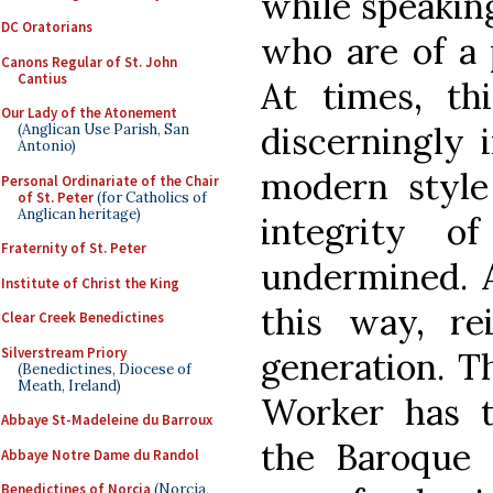
while speakin
DC Oratorians
who are of a 
Canons Regular of St. John
Cantius
At times, thi
Our Lady of the Atonement
discerningly 
(Anglican Use Parish, San
Antonio)
modern style
Personal Ordinariate of the Chair
of St. Peter
(for Catholics of
Anglican heritage)
integrity o
Fraternity of St. Peter
undermined. A
Institute of Christ the King
this way, re
Clear Creek Benedictines
Silverstream Priory
generation. T
(Benedictines, Diocese of
Meath, Ireland)
Worker has t
Abbaye St-Madeleine du Barroux
the Baroque s
Abbaye Notre Dame du Randol
Benedictines of Norcia
(Norcia,