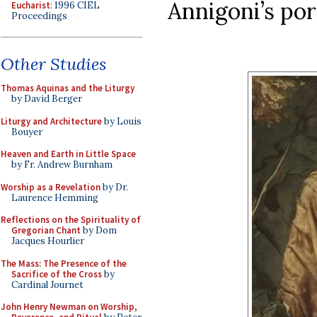
Annigoni’s por
Eucharist
: 1996 CIEL
Proceedings
Other Studies
Thomas Aquinas and the Liturgy
by David Berger
Liturgy and Architecture
by Louis
Bouyer
Heaven and Earth in Little Space
by Fr. Andrew Burnham
Worship as a Revelation
by Dr.
Laurence Hemming
Reflections on the Spirituality of
Gregorian Chant
by Dom
Jacques Hourlier
The Mass: The Presence of the
Sacrifice of the Cross
by
Cardinal Journet
John Henry Newman on Worship,