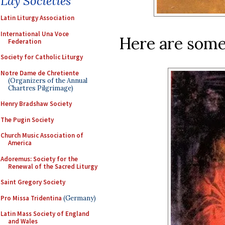
Lay Societies
Latin Liturgy Association
International Una Voce
Here are some
Federation
Society for Catholic Liturgy
Notre Dame de Chretiente
(Organizers of the Annual
Chartres Pilgrimage)
Henry Bradshaw Society
The Pugin Society
Church Music Association of
America
Adoremus: Society for the
Renewal of the Sacred Liturgy
Saint Gregory Society
Pro Missa Tridentina
(Germany)
Latin Mass Society of England
and Wales