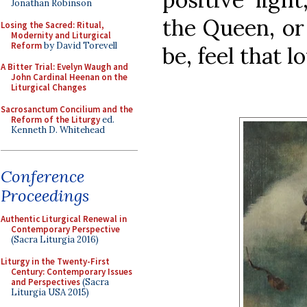
Jonathan Robinson
the Queen, or
Losing the Sacred: Ritual,
Modernity and Liturgical
Reform
by David Torevell
be, feel that l
A Bitter Trial: Evelyn Waugh and
John Cardinal Heenan on the
Liturgical Changes
Sacrosanctum Concilium and the
Reform of the Liturgy
ed.
Kenneth D. Whitehead
Conference
Proceedings
Authentic Liturgical Renewal in
Contemporary Perspective
(Sacra Liturgia 2016)
Liturgy in the Twenty-First
Century: Contemporary Issues
and Perspectives
(Sacra
Liturgia USA 2015)