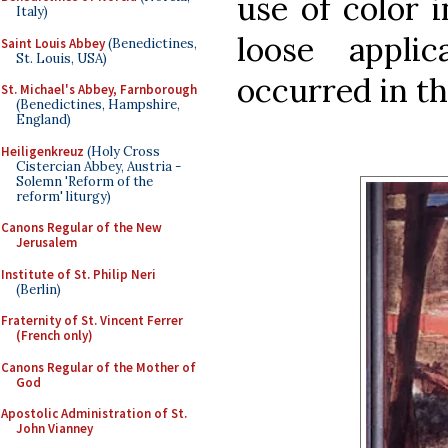
use of color 
Italy)
loose appli
Saint Louis Abbey
(Benedictines,
St. Louis, USA)
occurred in th
St. Michael's Abbey, Farnborough
(Benedictines, Hampshire,
England)
Heiligenkreuz
(Holy Cross
Cistercian Abbey, Austria -
Solemn 'Reform of the
reform' liturgy)
Canons Regular of the New
Jerusalem
Institute of St. Philip Neri
(Berlin)
Fraternity of St. Vincent Ferrer
(French only)
Canons Regular of the Mother of
God
Apostolic Administration of St.
John Vianney