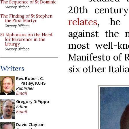
The Sequence of St Dominic
20th centur
Gregory DiPippo
The Finding of St Stephen
relates
, he 
the First Martyr
Gregory DiPippo
against the
St Alphonsus on the Need
for Reverence in the
most well-kn
Liturgy
Gregory DiPippo
Manifesto of R
six other Itali
Writers
Rev. Robert C.
Pasley, KCHS
Publisher
Email
Gregory DiPippo
Editor
Email
David Clayton