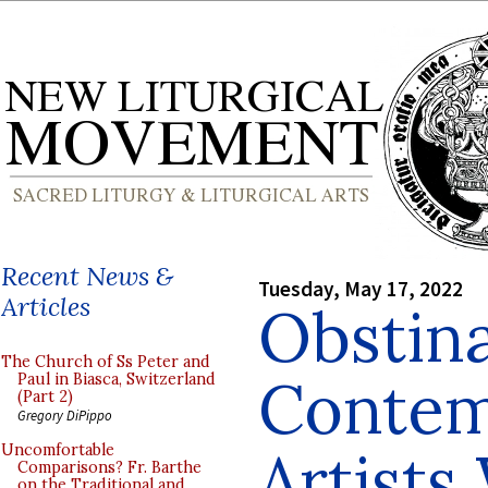
Recent News &
Tuesday, May 17, 2022
Articles
Obstin
The Church of Ss Peter and
Contem
Paul in Biasca, Switzerland
(Part 2)
Gregory DiPippo
Artist
Uncomfortable
Comparisons? Fr. Barthe
on the Traditional and