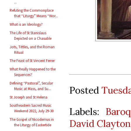
...
Refuting the Commonplace
that “Liturgy” Means “Wor...
What is an Ideology?
The Life of St Stanislaus
Depicted on a Chasuble
Jots, Tittles, and the Roman
Ritual
The Feast of St Vincent Ferrer
What Really Happened to the
Sequences?
Defining “Pastoral”, Secular
Posted
Tuesda
Music at Mass, and Su...
St Joseph and St Helena
Southeastern Sacred Music
Labels:
Baro
Weekend 2022, July 29-30
The Gospel of Nicodemus in
David Clayton
the Liturgy of Eastertide