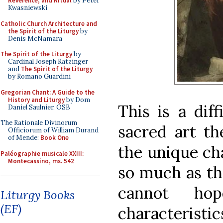
Reverence, and Ritual
by Peter
Kwasniewski
Catholic Church Architecture and
the Spirit of the Liturgy
by
Denis McNamara
The Spirit of the Liturgy
by
Cardinal Joseph Ratzinger
and
The Spirit of the Liturgy
by Romano Guardini
Gregorian Chant: A Guide to the
History and Liturgy
by Dom
This is a diff
Daniel Saulnier, OSB
The Rationale Divinorum
sacred art th
Officiorum of William Durand
of Mende:
Book One
the unique cha
Paléographie musicale XXIII:
Montecassino, ms. 542
so much as th
cannot ho
Liturgy Books
(EF)
characteristi