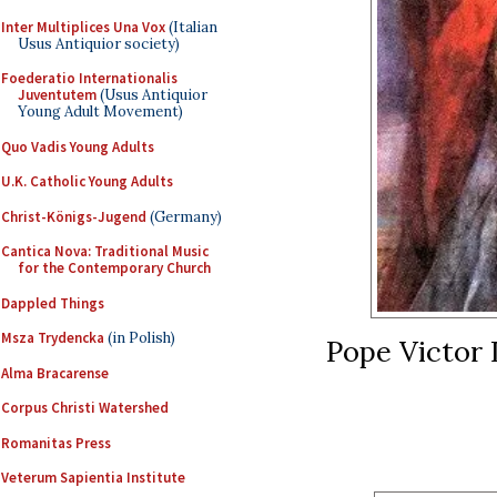
Inter Multiplices Una Vox
(Italian
Usus Antiquior society)
Foederatio Internationalis
Juventutem
(Usus Antiquior
Young Adult Movement)
Quo Vadis Young Adults
U.K. Catholic Young Adults
Christ-Königs-Jugend
(Germany)
Cantica Nova: Traditional Music
for the Contemporary Church
Dappled Things
Msza Trydencka
(in Polish)
Pope Victor I
Alma Bracarense
Corpus Christi Watershed
Romanitas Press
Veterum Sapientia Institute