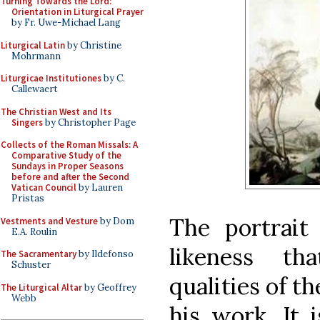
Turning Towards the Lord:
Orientation in Liturgical Prayer
by Fr. Uwe-Michael Lang
Liturgical Latin
by Christine
Mohrmann
Liturgicae Institutiones
by C.
Callewaert
The Christian West and Its
Singers
by Christopher Page
Collects of the Roman Missals: A
Comparative Study of the
Sundays in Proper Seasons
before and after the Second
Vatican Council
by Lauren
Pristas
The portrait
Vestments and Vesture
by Dom
E.A. Roulin
likeness th
The Sacramentary
by Ildefonso
Schuster
qualities of th
The Liturgical Altar
by Geoffrey
Webb
his work. It 