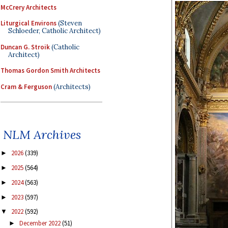
McCrery Architects
Liturgical Environs
(Steven
Schloeder, Catholic Architect)
Duncan G. Stroik
(Catholic
Architect)
Thomas Gordon Smith Architects
Cram & Ferguson
(Architects)
NLM Archives
2026
(339)
►
2025
(564)
►
2024
(563)
►
2023
(597)
►
2022
(592)
▼
December 2022
(51)
►