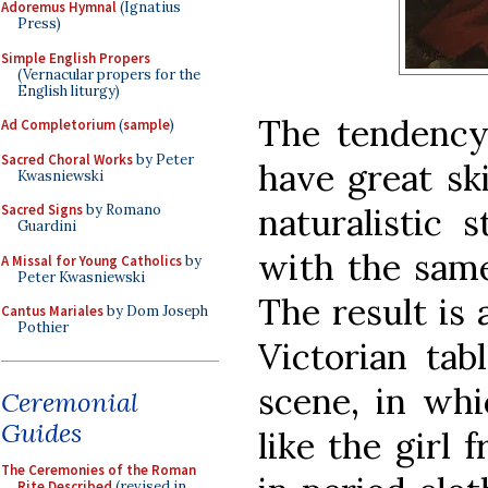
Adoremus Hymnal
(Ignatius
Press)
Simple English Propers
(Vernacular propers for the
English liturgy)
The tendency 
Ad Completorium
(
sample
)
Sacred Choral Works
by Peter
have great sk
Kwasniewski
naturalistic 
Sacred Signs
by Romano
Guardini
with the same
A Missal for Young Catholics
by
Peter Kwasniewski
The result is 
Cantus Mariales
by Dom Joseph
Pothier
Victorian tab
scene, in whi
Ceremonial
Guides
like the girl
The Ceremonies of the Roman
Rite Described
(revised in