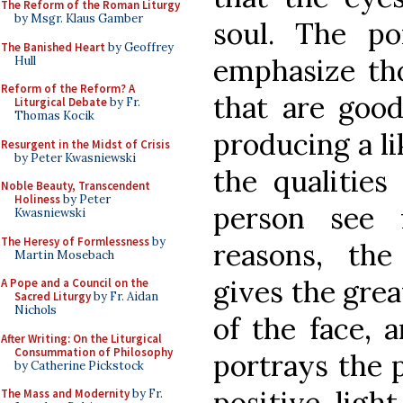
The Reform of the Roman Liturgy
by Msgr. Klaus Gamber
soul. The po
The Banished Heart
by Geoffrey
emphasize tho
Hull
Reform of the Reform? A
that are good
Liturgical Debate
by Fr.
Thomas Kocik
producing a li
Resurgent in the Midst of Crisis
by Peter Kwasniewski
the qualities
Noble Beauty, Transcendent
Holiness
by Peter
person see 
Kwasniewski
The Heresy of Formlessness
by
reasons, the 
Martin Mosebach
gives the grea
A Pope and a Council on the
Sacred Liturgy
by Fr. Aidan
Nichols
of the face, 
After Writing: On the Liturgical
Consummation of Philosophy
portrays the p
by Catherine Pickstock
positive ligh
The Mass and Modernity
by Fr.