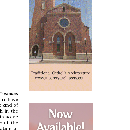
 Custodes
ors have
 kind of
h in the
 in some
e of the
ation of