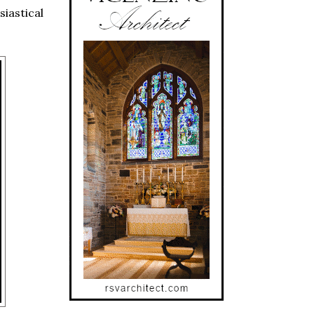
iastical