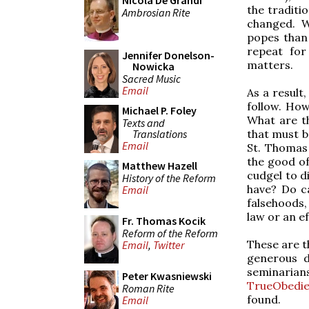
Nicola De Grandi
the traditi
Ambrosian Rite
changed. W
popes than 
repeat fo
Jennifer Donelson-
matters.
Nowicka
Sacred Music
Email
As a result
follow. How
Michael P. Foley
What are t
Texts and
Translations
that must b
Email
St. Thomas 
the good of
Matthew Hazell
cudgel to d
History of the Reform
have? Do ca
Email
falsehoods,
law or an ef
Fr. Thomas Kocik
Reform of the Reform
These are t
Email
,
Twitter
generous d
seminaria
Peter Kwasniewski
TrueObedi
Roman Rite
found.
Email