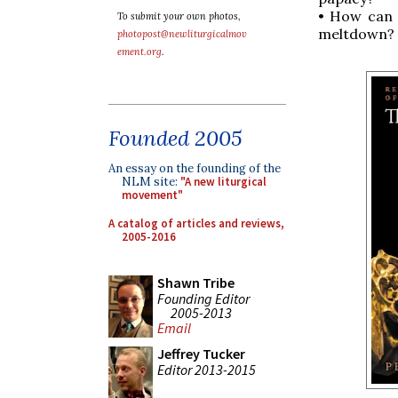
• How can w
To submit your own photos,
meltdown?
photopost@newliturgicalmov
ement.org
.
Founded 2005
An essay on the founding of the
NLM site:
"A new liturgical
movement"
A catalog of articles and reviews,
2005-2016
Shawn Tribe
Founding Editor
2005-2013
Email
Jeffrey Tucker
Editor 2013-2015