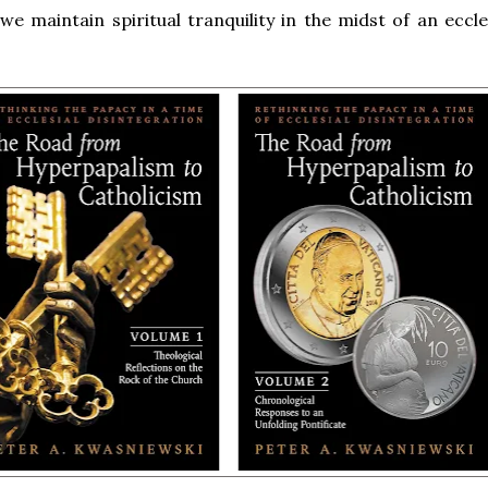
e maintain spiritual tranquility in the midst of an eccles