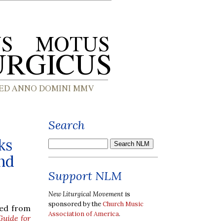
Search
ks
and
Support NLM
New Liturgical Movement
is
sponsored by the
Church Music
red from
Association of America
.
Guide for