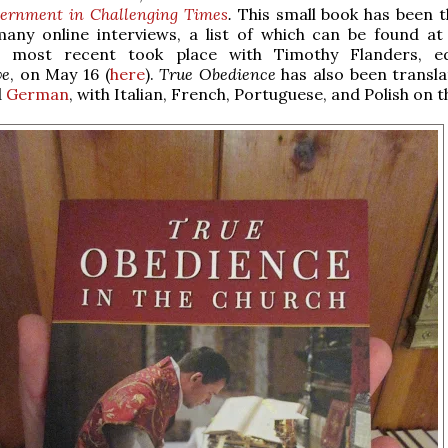
cernment in Challenging Times
.
This small book has been t
many online interviews, a list of which can be found at 
e most recent took place with Timothy Flanders, ed
ve
, on May 16 (
here
).
True Obedience
has also been transla
d
German
, with Italian, French, Portuguese, and Polish on t