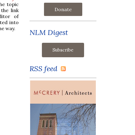
he topic
Donate
the link
itor of
ted into
he way.
NLM Digest
RSS feed