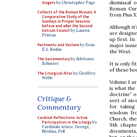
dismissal 
Singers
by Christopher Page
Roman Cur
Collects of the Roman Missals: A
from Pius X
Comparative Study of the
Sundays in Proper Seasons
before and after the Second
Although it
Vatican Council
by Lauren
are designe
Pristas
up first. I
Vestments and Vesture
by Dom
major issue
E.A. Roulin
the West.
The Sacramentary
by Ildefonso
It is only f
Schuster
of these bo
The Liturgical Altar
by Geoffrey
Webb
Volume 1 arg
is what the 
doctrine” o
Critique &
sort of nice
Commentary
for takin
wisdom fro
Cardinal Reflections: Active
Church, the
Participation in the Liturgy
by
9th chapte
Cardinals Arinze, George,
documents, 
Medina, Pell
but, on the 