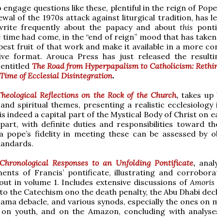
 engage questions like these, plentiful in the reign of Pop
ewal of the 1970s attack against liturgical tradition, has 
write frequently about the papacy and about
this
ponti
e time had come, in the “end of reign” mood that has taken
best fruit of that work and make it available in a more co
tive format. Arouca Press has just released the result
 entitled
The Road from Hyperpapalism to Catholicism: Rethi
Time of Ecclesial Disintegration
.
Theological Reflections on the Rock of the Church
,
takes up 
 and spiritual themes, presenting a realistic ecclesiology
s indeed a capital part of the Mystical Body of Christ on e
a part, with definite duties and responsibilities toward t
 pope’s fidelity in meeting these can be assessed by ob
tandards.
Chronological Responses to an Unfolding Pontificate
,
anal
nts of Francis’ pontificate, illustrating and corrobora
 out in volume 1. Includes extensive discussions of
Amoris 
to the Catechism ono the death penalty, the Abu Dhabi decl
ma debacle, and various synods, especially the ones on 
, on youth, and on the Amazon, concluding with analyse