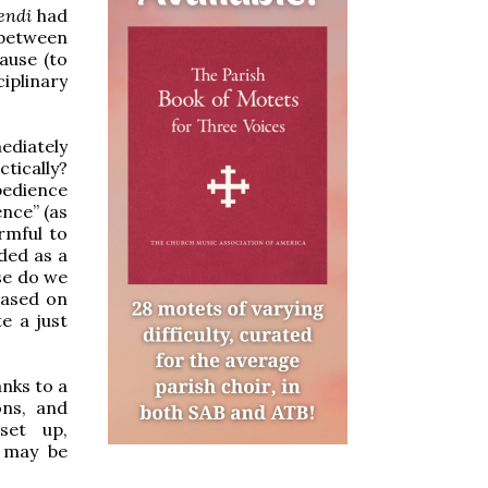
dendi
had
between
ause (to
ciplinary
mediately
ctically?
bedience
ence” (as
armful to
ded as a
se do we
based on
e a just
anks to a
ons, and
set up,
s may be