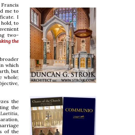
e Francis
led me to
ficate. I
 hold, to
nvenient
ing two-
nking the
broader
 in which
arth, but
he whole;
jective,
yzes the
ting the
Laetitia
,
aration,
marriage
s of the