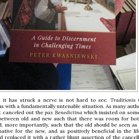
 it has struck a nerve is not hard to see.
Traditionis
s with a fundamentally untenable situation. As many auth
it canceled out the
pax Benedictina
which insisted on some
 between old and new such that there was room for bot
, more importantly, such that the old should be seen as
tive for the new, and as positively beneficial in the lif
d replaced it with a rather blunt assertion of the cancell