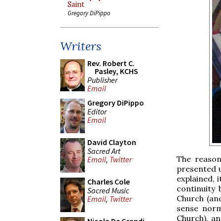
Saint
Gregory DiPippo
Writers
Rev. Robert C.
Pasley, KCHS
Publisher
Email
Gregory DiPippo
Editor
Email
David Clayton
Sacred Art
The reason
Email
,
Twitter
presented u
explained, 
Charles Cole
continuity
Sacred Music
Church (and
Email
,
Twitter
sense norma
Church), an