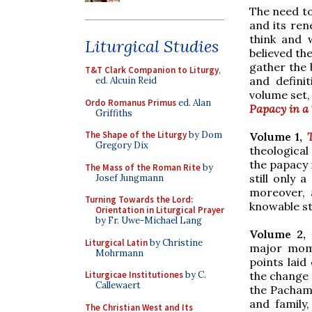
The need to
and its ren
think and 
Liturgical Studies
believed th
gather the 
T&T Clark Companion to Liturgy
,
and defini
ed. Alcuin Reid
volume set,
Ordo Romanus Primus
ed. Alan
Papacy in a 
Griffiths
The Shape of the Liturgy
by Dom
Volume 1,
Gregory Dix
theological
the papacy i
The Mass of the Roman Rite
by
still only 
Josef Jungmann
moreover, a
Turning Towards the Lord:
knowable s
Orientation in Liturgical Prayer
by Fr. Uwe-Michael Lang
Volume 2,
Liturgical Latin
by Christine
major mome
Mohrmann
points laid
the change 
Liturgicae Institutiones
by C.
Callewaert
the Pachama
and family
The Christian West and Its