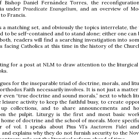
of Bishop Daniel Fernández Torres, the reconfiguratio
ia under
Praedicate Evangelium
, and an overview of M
 to Francis.
’s a matching set, and obviously the topics interrelate, th
d to be self-contained and to stand alone; either one can 
n both, readers will find a searching investigation into so
s facing Catholics at this time in the history of the Chur
itting for a post at NLM to draw attention to the liturgica
oks.
ues for the inseparable triad of doctrine, morals, and litu
orthodox Faith necessarily involves. It is not just a matter
r even “true doctrine and sound morals,” next to which lit
 leisure activity to keep the faithful busy, to create oppo
g up collections, and to share announcements and h
m the pulpit. Liturgy is the first and most basic wor
 home of doctrine and the school of morals. More specifica
r of vol. 1 speaks about Pius VI’s
Auctorem Fidei
and
and explains why they do not furnish security to the No
contrary, rule out the liturgical reform ahead of time.