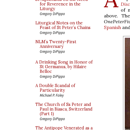
Dis
for Reverence in the
Liturgy
of 
Gregory DiPippo
above. Th
OnePeterFi
Liturgical Notes on the
Spanish
an
Feast of St Peter’s Chains
Gregory DiPippo
NLM’s Twenty-First
Anniversary
Gregory DiPippo
A Drinking Song in Honor of
St Germanus, by Hilaire
Belloc
Gregory DiPippo
A Double Scandal of
Particularity
Michael P. Foley
The Church of Ss Peter and
Paul in Biasca, Switzerland
(Part 1)
Gregory DiPippo
The Antipope Venerated as a