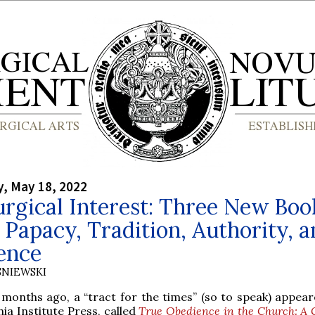
, May 18, 2022
urgical Interest: Three New Boo
 Papacy, Tradition, Authority, 
ence
SNIEWSKI
 months ago, a “tract for the times” (so to speak) appea
ia Institute Press, called
True Obedience in the Church: A 