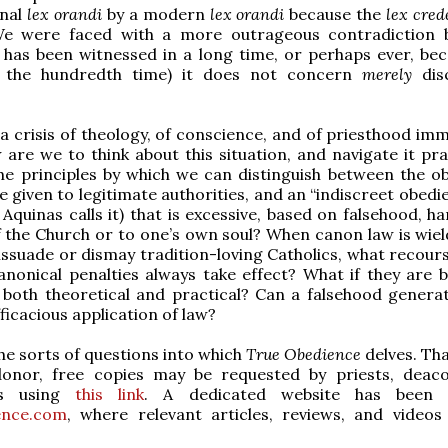
onal
lex orandi
by a modern
lex orandi
because the
lex cre
e were faced with a more outrageous contradiction 
has been witnessed in a long time, or perhaps ever, bec
r the hundredth time) it does not concern
merely
dis
, a crisis of theology, of conscience, and of priesthood im
 are we to think about this situation, and navigate it pra
he principles by which we can distinguish between the o
e given to legitimate authorities, and an “indiscreet obedi
Aquinas calls it) that is excessive, based on falsehood, h
 the Church or to one’s own soul? When canon law is wiel
issuade or dismay tradition-loving Catholics, what recour
nonical penalties always take effect? What if they are 
 both theoretical and practical? Can a falsehood generat
ficacious application of law?
he sorts of questions into which
True Obedience
delves. Th
onor, free copies may be requested by priests, deac
ns using
this link
. A dedicated website has been 
ence.com
, where relevant articles, reviews, and video