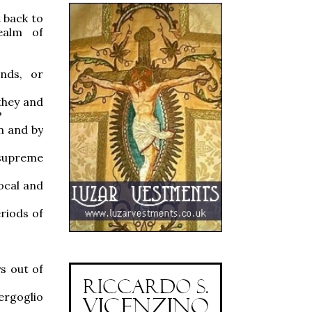
t back to
realm of
nds, or
 they and
?
n and by
 supreme
vocal and
riods of
s out of
ergoglio