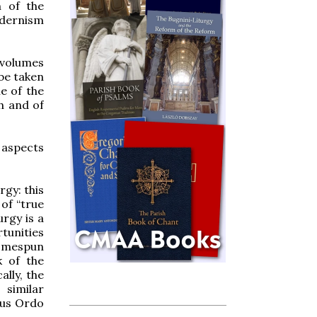
n of the
odernism
e volumes
be taken
me of the
ch and of
l aspects
rgy: this
 of “true
urgy is a
rtunities
omespun
k of the
lly, the
 similar
vus Ordo