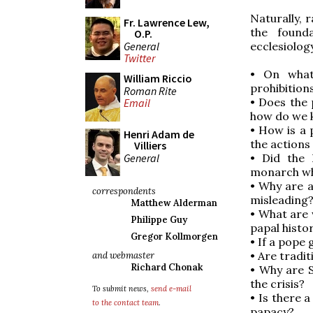
Naturally, 
Fr. Lawrence Lew,
the founda
O.P.
General
ecclesiolog
Twitter
• On what
William Riccio
prohibition
Roman Rite
• Does the 
Email
how do we 
• How is a 
Henri Adam de
the actions
Villiers
General
• Did the 
monarch who
• Why are a
correspondents
misleading
Matthew Alderman
• What are 
Philippe Guy
papal histo
Gregor Kollmorgen
• If a pope 
• Are tradi
and webmaster
Richard Chonak
• Why are 
the crisis?
To submit news,
send e-mail
• Is there 
to the contact team
.
papacy?