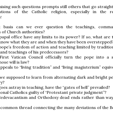
raising such questions prompts still others that go straigh
tions of the Catholic religion, especially in the 
y:
 basis can we ever question the teachings, comma
s of Church authorities?
papal office have any limits to its power? If so, what are
know what they are and when they have been overstepped
pope’s freedom of action and teaching limited by traditio
 and teachings of his predecessors?
First Vatican Council officially turn the pope into a
se will is law?
ppeals to “living tradition” and “living magisterium” equi
?
we supposed to learn from alternating dark and bright pe
ry?
goes astray in teaching, have the “gates of hell” prevailed?
tional Catholics guilty of “Protestant private judgment”?
Sedevacantism and Orthodoxy dead ends rather than way
a common thread connecting the many deviations of the B