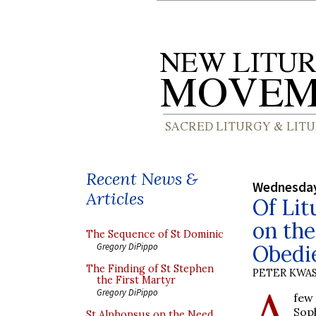
Recent News &
Wednesday
Articles
Of Lit
on the
The Sequence of St Dominic
Obedi
Gregory DiPippo
The Finding of St Stephen
PETER KWA
the First Martyr
A
Gregory DiPippo
few
Soph
St Alphonsus on the Need