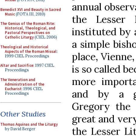
annual observa
Benedict XVI and Beauty in Sacred
Music
(FOTA III, 2010)
the Lesser 
The Genius of the Roman Rite:
instituted by 
Historical, Theological, and
Pastoral Perspectives on
Catholic Liturgy
(CIEL 2006)
a simple bisho
Theological and Historical
Aspects of the Roman Missal
:
place, Vienne,
1999 CIEL Proceedings
is so called be
Altar and Sacrifice
: 1997 CIEL
Proceedings
more importa
The Veneration and
Administration of the
Eucharist
: 1996 CIEL
and by a gr
Proceedings
Gregory the 
Other Studies
great and ver
Thomas Aquinas and the Liturgy
the Lesser Lit
by David Berger