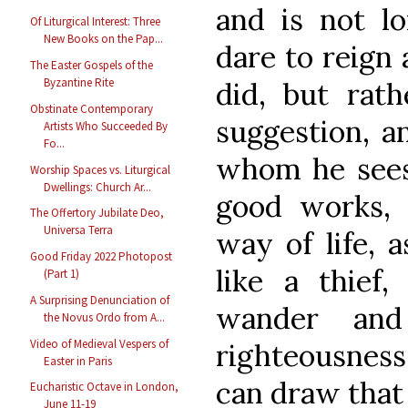
and is not l
Of Liturgical Interest: Three
New Books on the Pap...
dare to reign 
The Easter Gospels of the
Byzantine Rite
did, but rat
Obstinate Contemporary
suggestion, a
Artists Who Succeeded By
Fo...
whom he sees 
Worship Spaces vs. Liturgical
Dwellings: Church Ar...
good works,
The Offertory Jubilate Deo,
Universa Terra
way of life, 
Good Friday 2022 Photopost
like a thief
(Part 1)
A Surprising Denunciation of
wander and
the Novus Ordo from A...
Video of Medieval Vespers of
righteousness
Easter in Paris
can draw that
Eucharistic Octave in London,
June 11-19