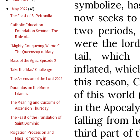
symbolize, ha
May 2022
(48)
▼
now seeks to 
The Feast of St Petronilla
Catholic Education
two periods, 
Foundation Seminar: The
Role of...
were the lord
“Mighty Conquering Warrior”:
The Queenship of Mary
tail, which
Mass of the Ages: Episode 2
inflated, whic
Take the ‘Mas’ Challenge
this reason, C
The Ascension of the Lord 2022
Durandus on the Minor
of this world 
Litanies
The Meaning and Customs of
in the Apocaly
Ascension Thursday
falling from 
The Feast of the Translation of
Saint Dominic
third part of 
Rogation Procession and
Mass Tomorrow in