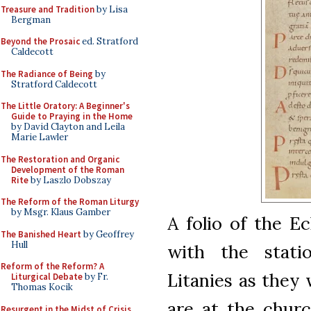
Treasure and Tradition
by Lisa
Bergman
Beyond the Prosaic
ed. Stratford
Caldecott
The Radiance of Being
by
Stratford Caldecott
The Little Oratory: A Beginner's
Guide to Praying in the Home
by David Clayton and Leila
Marie Lawler
The Restoration and Organic
Development of the Roman
Rite
by Laszlo Dobszay
The Reform of the Roman Liturgy
by Msgr. Klaus Gamber
A folio of the E
The Banished Heart
by Geoffrey
Hull
with the stati
Reform of the Reform? A
Litanies as they
Liturgical Debate
by Fr.
Thomas Kocik
are at the churc
Resurgent in the Midst of Crisis