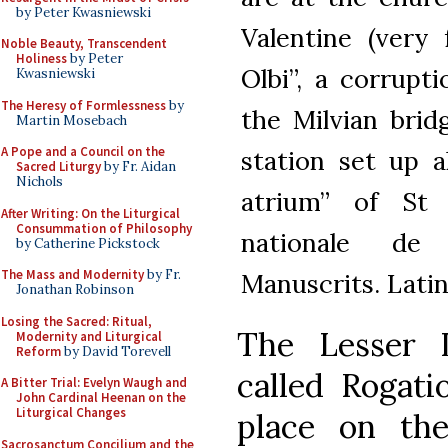
by Peter Kwasniewski
Valentine (very
Noble Beauty, Transcendent
Holiness
by Peter
Olbi”, a corrupt
Kwasniewski
The Heresy of Formlessness
by
the Milvian brid
Martin Mosebach
A Pope and a Council on the
station set up 
Sacred Liturgy
by Fr. Aidan
Nichols
atrium” of St P
After Writing: On the Liturgical
Consummation of Philosophy
nationale de
by Catherine Pickstock
The Mass and Modernity
by Fr.
Manuscrits. Latin 
Jonathan Robinson
Losing the Sacred: Ritual,
The Lesser L
Modernity and Liturgical
Reform
by David Torevell
called Rogati
A Bitter Trial: Evelyn Waugh and
John Cardinal Heenan on the
Liturgical Changes
place on th
Sacrosanctum Concilium and the