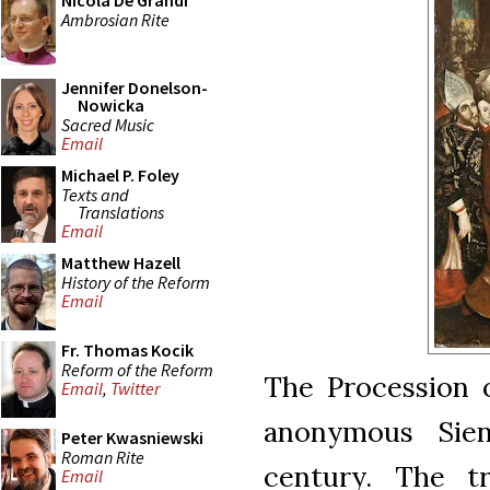
Nicola De Grandi
Ambrosian Rite
Jennifer Donelson-
Nowicka
Sacred Music
Email
Michael P. Foley
Texts and
Translations
Email
Matthew Hazell
History of the Reform
Email
Fr. Thomas Kocik
Reform of the Reform
The Procession 
Email
,
Twitter
anonymous Sien
Peter Kwasniewski
Roman Rite
century. The tr
Email