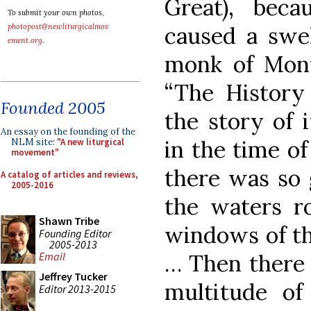
Great), bec
To submit your own photos,
caused a swel
photopost@newliturgicalmov
ement.org
.
monk of Mont
“The History
Founded 2005
the story of i
An essay on the founding of the
in the time of
NLM site:
"A new liturgical
movement"
there was so g
A catalog of articles and reviews,
2005-2016
the waters r
Shawn Tribe
windows of th
Founding Editor
2005-2013
… Then there 
Email
Jeffrey Tucker
multitude of
Editor 2013-2015