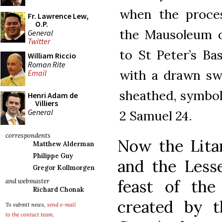
when the proces
Fr. Lawrence Lew,
O.P.
the Mausoleum of
General
Twitter
to St Peter’s Bas
William Riccio
Roman Rite
with a drawn sw
Email
sheathed, symboli
Henri Adam de
Villiers
General
2 Samuel 24.
correspondents
Now the Litan
Matthew Alderman
Philippe Guy
and the Lesse
Gregor Kollmorgen
feast of th
and webmaster
Richard Chonak
created by t
To submit news,
send e-mail
to the contact team
.