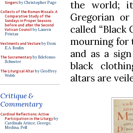
the world; it
Singers
by Christopher Page
Collects of the Roman Missals: A
Gregorian or 
Comparative Study of the
Sundays in Proper Seasons
before and after the Second
called “Black C
Vatican Council
by Lauren
Pristas
mourning for 
Vestments and Vesture
by Dom
E.A. Roulin
and as a sign
The Sacramentary
by Ildefonso
Schuster
black clothi
The Liturgical Altar
by Geoffrey
altars are veil
Webb
Critique &
Commentary
Cardinal Reflections: Active
Participation in the Liturgy
by
Cardinals Arinze, George,
Medina, Pell