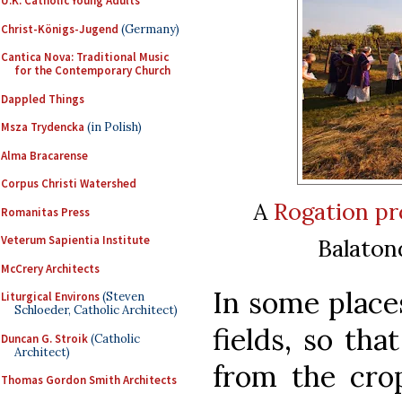
U.K. Catholic Young Adults
Christ-Königs-Jugend
(Germany)
Cantica Nova: Traditional Music
for the Contemporary Church
Dappled Things
Msza Trydencka
(in Polish)
Alma Bracarense
Corpus Christi Watershed
A
Rogation pr
Romanitas Press
Veterum Sapientia Institute
Balaton
McCrery Architects
In some places
Liturgical Environs
(Steven
Schloeder, Catholic Architect)
fields, so th
Duncan G. Stroik
(Catholic
Architect)
from the crop
Thomas Gordon Smith Architects