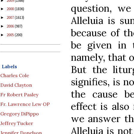
2009
(1586)
►
question, we 
2008
(1836)
►
Alleluia is s
2007
(1613)
►
2006
(987)
►
because of th
2005
(200)
►
be given in t
namely, that o
Labels
But the litur
Charles Cole
signifies, is 
David Clayton
the cause b
Fr Robert Pasley
effect is als
Fr. Lawrence Lew OP
Gregory DiPippo
we answer tha
Jeffrey Tucker
Alleluia is no
Jennifer Donelson