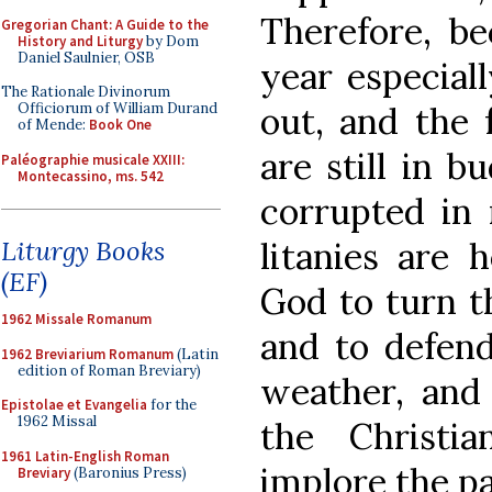
Therefore, be
Gregorian Chant: A Guide to the
History and Liturgy
by Dom
Daniel Saulnier, OSB
year especial
The Rationale Divinorum
out, and the 
Officiorum of William Durand
of Mende:
Book One
are still in b
Paléographie musicale XXIII:
Montecassino, ms. 542
corrupted in 
litanies are 
Liturgy Books
(EF)
God to turn t
1962 Missale Romanum
and to defend
1962 Breviarium Romanum
(Latin
edition of Roman Breviary)
weather, and
Epistolae et Evangelia
for the
1962 Missal
the Christi
1961 Latin-English Roman
implore the pa
Breviary
(Baronius Press)