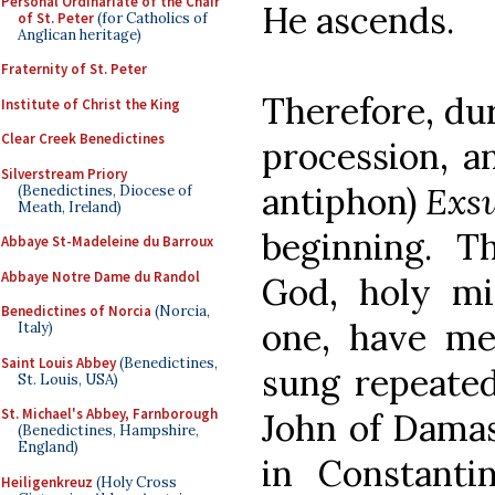
Personal Ordinariate of the Chair
He ascends.
of St. Peter
(for Catholics of
Anglican heritage)
Fraternity of St. Peter
Therefore, dur
Institute of Christ the King
Clear Creek Benedictines
procession, a
Silverstream Priory
antiphon)
Exs
(Benedictines, Diocese of
Meath, Ireland)
beginning. T
Abbaye St-Madeleine du Barroux
Abbaye Notre Dame du Randol
God, holy mi
Benedictines of Norcia
(Norcia,
one, have mer
Italy)
Saint Louis Abbey
(Benedictines,
sung repeated
St. Louis, USA)
St. Michael's Abbey, Farnborough
John of Damas
(Benedictines, Hampshire,
England)
in Constantin
Heiligenkreuz
(Holy Cross