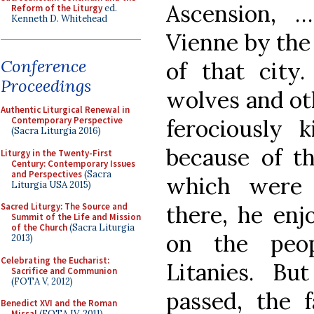
Ascension, 
Reform of the Liturgy
ed.
Kenneth D. Whitehead
Vienne by the
Conference
of that city
Proceedings
wolves and ot
Authentic Liturgical Renewal in
ferociously 
Contemporary Perspective
(Sacra Liturgia 2016)
because of t
Liturgy in the Twenty-First
Century: Contemporary Issues
and Perspectives
(Sacra
which were 
Liturgia USA 2015)
there, he enj
Sacred Liturgy: The Source and
Summit of the Life and Mission
of the Church
(Sacra Liturgia
on the peop
2013)
Celebrating the Eucharist:
Litanies. B
Sacrifice and Communion
(FOTA V, 2012)
passed, the 
Benedict XVI and the Roman
Missal
(FOTA IV, 2011)