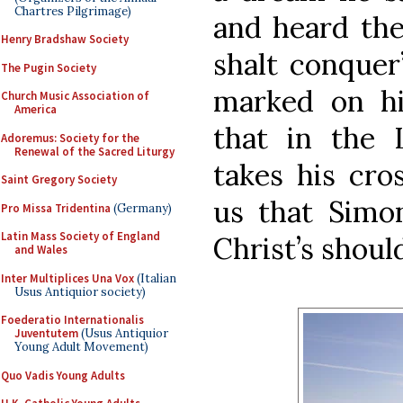
Chartres Pilgrimage)
and heard the
Henry Bradshaw Society
shalt conquer
The Pugin Society
marked on hi
Church Music Association of
America
that in the L
Adoremus: Society for the
Renewal of the Sacred Liturgy
takes his cro
Saint Gregory Society
us that Simo
Pro Missa Tridentina
(Germany)
Latin Mass Society of England
Christ’s shoul
and Wales
Inter Multiplices Una Vox
(Italian
Usus Antiquior society)
Foederatio Internationalis
Juventutem
(Usus Antiquior
Young Adult Movement)
Quo Vadis Young Adults