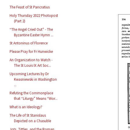
The Feast of St Pancratius
Holy Thursday 2022 Photopost
(Part 2)
“The Angel Cried Out” - The
Byzantine Easter Hymn ...
St Antoninus of Florence
Please Pray for Fr Hunwicke
An Organization to Watch -
The St Louis IX Art Soc...
Upcoming Lectures by Dr
Kwasniewski in Washington
...
Refuting the Commonplace
that “Liturgy” Means “Wor...
What is an Ideology?
The Life of St Stanislaus
Depicted on a Chasuble
Jots, Tittles, and the Roman