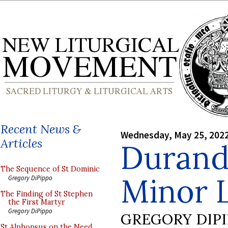
Recent News &
Wednesday, May 25, 202
Articles
Durand
The Sequence of St Dominic
Minor L
Gregory DiPippo
The Finding of St Stephen
the First Martyr
Gregory DiPippo
GREGORY DIP
St Alphonsus on the Need