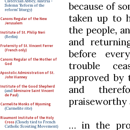
Cistercian Abbey, Austria -
because of so
Solemn 'Reform of the
reform' liturgy)
taken up to 
Canons Regular of the New
Jerusalem
the people, an
Institute of St. Philip Neri
(Berlin)
and returnin
Fraternity of St. Vincent Ferrer
(French only)
before ever
Canons Regular of the Mother of
trouble ce
God
Apostolic Administration of St.
approved by t
John Vianney
and theref
Institute of the Good Shepherd
(and
Séminaire Saint Vincent
de Paul
)
praiseworthy 
Carmelite Monks of Wyoming
(Carmelite rite)
Riaumont Institute of the Holy
… in the proc
Cross
(Closely tied to French
Catholic Scouting Movement)