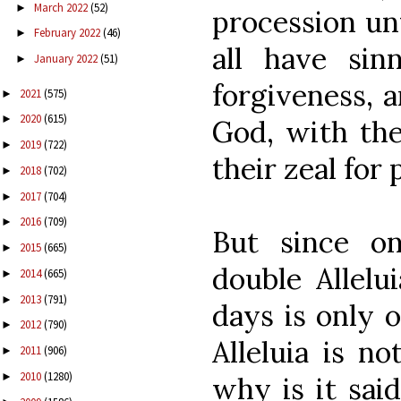
March 2022
(52)
►
procession unt
February 2022
(46)
►
all have sin
January 2022
(51)
►
forgiveness, a
2021
(575)
►
2020
(615)
►
God, with thei
2019
(722)
►
their zeal for 
2018
(702)
►
2017
(704)
►
2016
(709)
►
But since o
2015
(665)
►
double Allelu
2014
(665)
►
2013
(791)
►
days is only 
2012
(790)
►
Alleluia is no
2011
(906)
►
2010
(1280)
►
why is it said