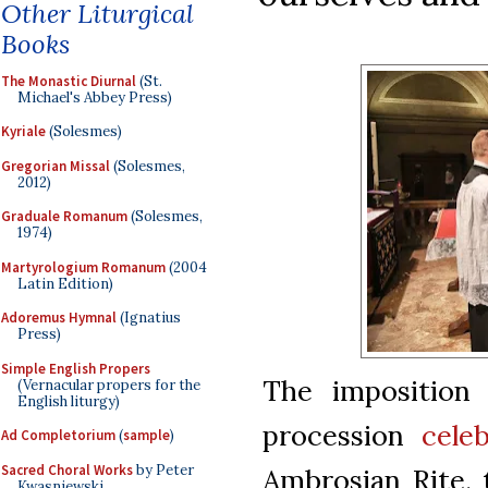
Other Liturgical
Books
The Monastic Diurnal
(St.
Michael's Abbey Press)
Kyriale
(Solesmes)
Gregorian Missal
(Solesmes,
2012)
Graduale Romanum
(Solesmes,
1974)
Martyrologium Romanum
(2004
Latin Edition)
Adoremus Hymnal
(Ignatius
Press)
Simple English Propers
The imposition 
(Vernacular propers for the
English liturgy)
procession
cele
Ad Completorium
(
sample
)
Sacred Choral Works
by Peter
Ambrosian Rite, 
Kwasniewski