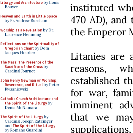
Liturgy and Architecture
by Louis
instituted wh
Bouyer
470 AD), and 
Heaven and Earth in Little Space
by Fr. Andrew Burnham
the Emperor M
Worship as a Revelation
by Dr.
Laurence Hemming
Reflections on the Spirituality of
Gregorian Chant
by Dom
Litanies are 
Jacques Hourlier
The Mass: The Presence of the
reasons, wh
Sacrifice of the Cross
by
Cardinal Journet
established th
John Henry Newman on Worship,
Reverence, and Ritual
by Peter
for war, fami
Kwasniewski
Catholic Church Architecture and
imminent adve
the Spirit of the Liturgy
by
Denis McNamara
that we ma
The Spirit of the Liturgy
by
Cardinal Joseph Ratzinger
supplicatio
and
The Spirit of the Liturgy
by Romano Guardini