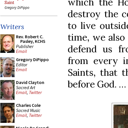
which the H
Saint
Gregory DiPippo
destroy the c
to live outsi
Writers
time, we also
Rev. Robert C.
Pasley, KCHS
defend us f
Publisher
Email
from every i
Gregory DiPippo
Editor
Saints, that 
Email
before God. …
David Clayton
Sacred Art
Email
,
Twitter
Charles Cole
Sacred Music
Email
,
Twitter