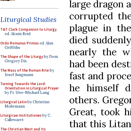
large dragon 
corrupted the
Liturgical Studies
plague in th
T&T Clark Companion to Liturgy
,
ed. Alcuin Reid
died suddenly
Ordo Romanus Primus
ed. Alan
Griffiths
nearly the w
The Shape of the Liturgy
by Dom
had been dest
Gregory Dix
The Mass of the Roman Rite
by
fast and proces
Josef Jungmann
Turning Towards the Lord:
he himself d
Orientation in Liturgical Prayer
by Fr. Uwe-Michael Lang
others. Gregor
Liturgical Latin
by Christine
Mohrmann
Great, took 
Liturgicae Institutiones
by C.
Callewaert
that this Lit
The Christian West and Its