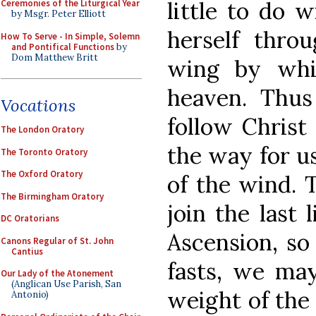
little to do w
Ceremonies of the Liturgical Year
by Msgr. Peter Elliott
herself thro
How To Serve - In Simple, Solemn
and Pontifical Functions
by
Dom Matthew Britt
wing by whi
heaven. Thus 
Vocations
follow Christ
The London Oratory
the way for us
The Toronto Oratory
The Oxford Oratory
of the wind. 
The Birmingham Oratory
join the last l
DC Oratorians
Ascension, so
Canons Regular of St. John
Cantius
fasts, we may
Our Lady of the Atonement
(Anglican Use Parish, San
weight of the 
Antonio)