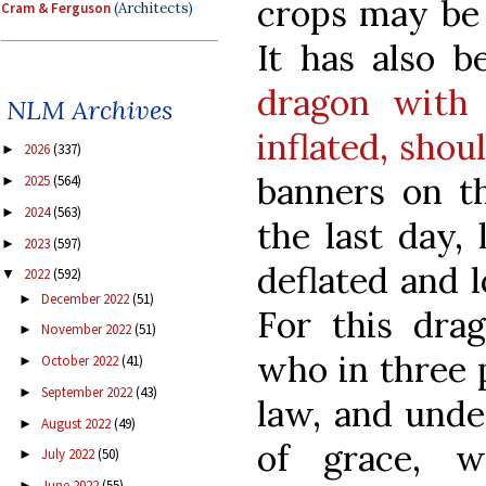
crops may be 
Cram & Ferguson
(Architects)
It has also 
dragon with 
NLM Archives
inflated, shou
2026
(337)
►
banners on th
2025
(564)
►
2024
(563)
►
the last day, 
2023
(597)
►
deflated and l
2022
(592)
▼
December 2022
(51)
►
For this drag
November 2022
(51)
►
who in three p
October 2022
(41)
►
September 2022
(43)
►
law, and unde
August 2022
(49)
►
of grace, w
July 2022
(50)
►
June 2022
(55)
►