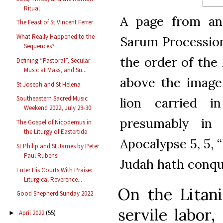
Ritual
A page from an 
The Feast of St Vincent Ferrer
What Really Happened to the
Sarum Procession
Sequences?
the order of the
Defining “Pastoral”, Secular
Music at Mass, and Su...
above the image
St Joseph and St Helena
Southeastern Sacred Music
lion carried i
Weekend 2022, July 29-30
presumably in
The Gospel of Nicodemus in
the Liturgy of Eastertide
Apocalypse 5, 5, 
St Philip and St James by Peter
Paul Rubens
Judah hath conqu
Enter His Courts With Praise:
Liturgical Reverence...
On the Litani
Good Shepherd Sunday 2022
servile labor
April 2022
(55)
►