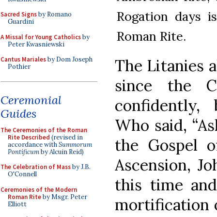
Rogation days i
Sacred Signs
by Romano
Guardini
Roman Rite.
A Missal for Young Catholics
by
Peter Kwasniewski
Cantus Mariales
by Dom Joseph
The Litanies a
Pothier
since the 
Ceremonial
confidently,
Guides
Who said, “Ask
The Ceremonies of the Roman
Rite Described
(revised in
the Gospel o
accordance with
Summorum
Pontificum
by Alcuin Reid)
Ascension, Joh
The Celebration of Mass
by J.B.
O'Connell
this time and
Ceremonies of the Modern
Roman Rite
by Msgr. Peter
mortification 
Elliott