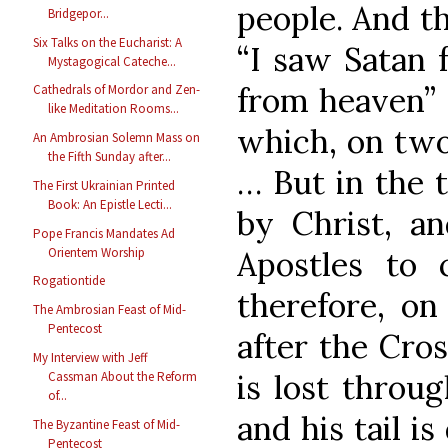
people. And th
Bridgepor...
Six Talks on the Eucharist: A
“I saw Satan f
Mystagogical Cateche...
from heaven” (
Cathedrals of Mordor and Zen-
like Meditation Rooms...
which, on two
An Ambrosian Solemn Mass on
the Fifth Sunday after...
… But in the t
The First Ukrainian Printed
Book: An Epistle Lecti...
by Christ, a
Pope Francis Mandates Ad
Orientem Worship
Apostles to c
Rogationtide
therefore, on
The Ambrosian Feast of Mid-
Pentecost
after the Cro
My Interview with Jeff
is lost throug
Cassman About the Reform
of...
and his tail i
The Byzantine Feast of Mid-
Pentecost