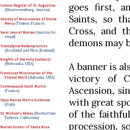
goes first, a
Canons Regular of St. Augustine
(Klosterneuburg, Austria)
Saints, so t
Society of Missionaries of Divine
Mercy
(Toulon, France)
Cross, and th
Servi Jesu et Mariae
(Austria; bi-
ritual)
demons may b
Transalpine Redemptorists
(Scotland and New Zealand)
Knights of the Holy Eucharist
A banner is al
(Nebraska, USA)
Franciscan Missionaries of the
victory of C
Eternal Word
(Alabama, USA)
Communauté Saint-Martin
Ascension, si
(France)
with great spo
Opus Mariae Matris Ecclesiae
(Italy)
of the faithfu
St. Michael's Abbey
(Norbertine
Fathers, California)
procession, so
Marian Sisters of Santa Rosa