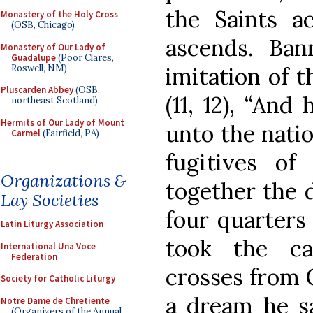
the Saints a
Monastery of the Holy Cross
(OSB, Chicago)
ascends. Ban
Monastery of Our Lady of
Guadalupe
(Poor Clares,
Roswell, NM)
imitation of t
Pluscarden Abbey
(OSB,
(11, 12), “And
northeast Scotland)
Hermits of Our Lady of Mount
unto the natio
Carmel
(Fairfield, PA)
fugitives of 
Organizations &
together the 
Lay Societies
four quarters
Latin Liturgy Association
took the ca
International Una Voce
Federation
crosses from 
Society for Catholic Liturgy
a dream he sa
Notre Dame de Chretiente
(Organizers of the Annual