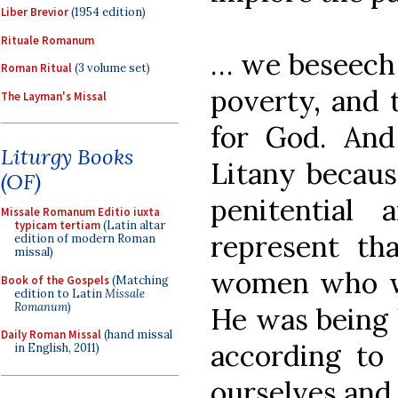
Liber Brevior
(1954 edition)
Rituale Romanum
… we beseech 
Roman Ritual
(3 volume set)
poverty, and 
The Layman's Missal
for God. An
Liturgy Books
Litany becaus
(OF)
penitential
Missale Romanum Editio iuxta
typicam tertiam
(Latin altar
represent tha
edition of modern Roman
missal)
women who w
Book of the Gospels
(Matching
edition to Latin
Missale
Romanum
)
He was being 
Daily Roman Missal
(hand missal
according to
in English, 2011)
ourselves and 