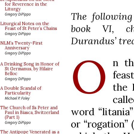
for Reverence in the
Liturgy
The following
Gregory DiPippo
Liturgical Notes on the
book VI, c
Feast of St Peter’s Chains
Gregory DiPippo
Durandus’ trea
NLM’s Twenty-First
Anniversary
O
Gregory DiPippo
n th
A Drinking Song in Honor of
St Germanus, by Hilaire
feas
Belloc
Gregory DiPippo
the 
A Double Scandal of
Particularity
call
Michael P. Foley
The Church of Ss Peter and
word “litania”
Paul in Biasca, Switzerland
(Part 1)
or “rogation” 
Gregory DiPippo
The Antipope Venerated as a