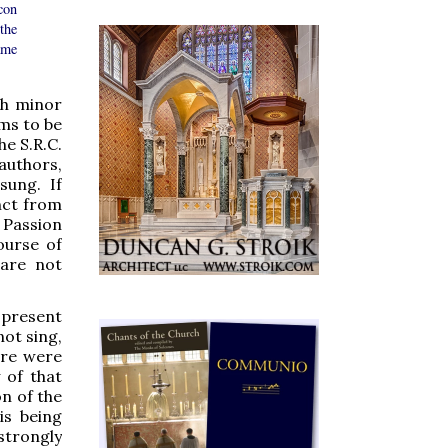
con
 the
ame
th minor
ems to be
he S.R.C.
authors,
sung. If
inct from
 Passion
ourse of
 are not
 present
not sing,
here were
 of that
on of the
is being
strongly