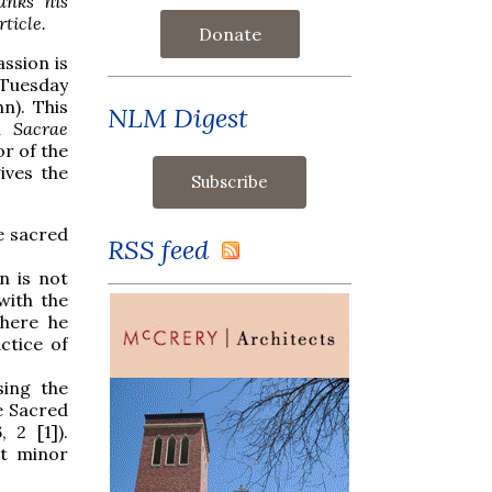
anks his
ticle.
Donate
ssion is
 Tuesday
n). This
NLM Digest
in
Sacrae
r of the
ives the
e sacred
RSS feed
n is not
with the
 here he
ctice of
sing the
e Sacred
 2 [1]).
st minor