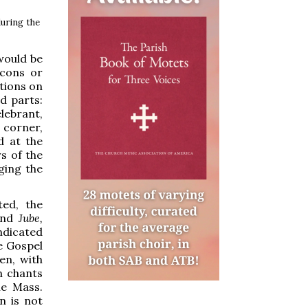
during the
would be
acons or
itions on
d parts:
elebrant,
 corner,
d at the
s of the
ging the
ted, the
nd
Jube,
indicated
he Gospel
en, with
n chants
he Mass.
n is not