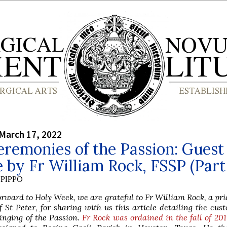
March 17, 2022
remonies of the Passion: Guest
e by Fr William Rock, FSSP (Part 
PIPPO
orward to Holy Week, we are grateful to Fr William Rock, a prie
f St Peter, for sharing with us this article detailing the cus
inging of the Passion.
Fr Rock was ordained in the fall of 20