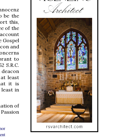
Innocenz
o be the
ort this,
ee of the
 account
he Gospel
eacon and
concerns
brant to
2 S.R.C.
 a deacon
at least
at it is
least in
nation of
 Passion
nor
ent