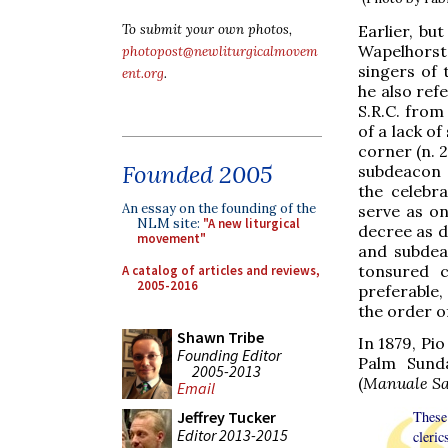
Earlier, bu
To submit your own photos,
Wapelhorst,
photopost@newliturgicalmovem
singers of 
ent.org
.
he also ref
S.R.C. from
of a lack of
corner (n. 2
Founded 2005
subdeacon 
the celebra
An essay on the founding of the
serve as on
NLM site:
"A new liturgical
decree as d
movement"
and subdea
tonsured c
A catalog of articles and reviews,
2005-2016
preferable,
the order o
Shawn Tribe
In 1879, Pio
Founding Editor
Palm Sunda
2005-2013
(
Manuale S
Email
Jeffrey Tucker
These
Editor 2013-2015
cleric