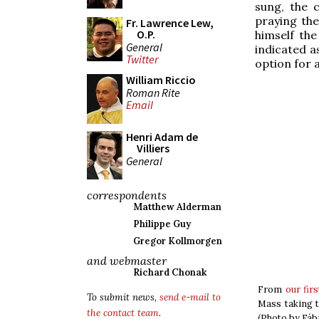
sung, the 
praying th
Fr. Lawrence Lew,
O.P.
himself th
General
indicated as
Twitter
option for a
William Riccio
Roman Rite
Email
Henri Adam de
Villiers
General
correspondents
Matthew Alderman
Philippe Guy
Gregor Kollmorgen
and webmaster
Richard Chonak
From
our fir
To submit news,
send e-mail to
Mass taking t
the contact team
.
(Photo by Fáb