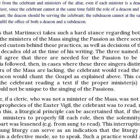
 from the celebrant and ministers of the altar, even if each minister is a dea
iest, since the celebrant cannot at the same time fulfil the role of a deacon and
ant; the deacon should be serving the celebrant; the subdeacon cannot at the s
ulfil the office of both a deacon and a subdeacon.
us that Martinucci takes such a hard stance regarding bo
 the ministers of the Mass singing the Passion as there se
ed custom behind these practices, as well as decisions of t
decades old at the time of his writing. The three named 
ll agree that three are needed for the Passion to be 
is followed, then, in cases where these three singers dist
rs of the Mass are lacking, the celebrant would read the
acon would chant the Gospel as explained above. This c
 the celebrant reading a text if the proper minister(s)
uld not be unique to the singing of the Passions.
, if a cleric, who was not a minister of the Mass, was not
prophecies of the Easter Vigil, the celebrant was to read, 
this, a liturgical principle can be ascertained that, if t
ministers to properly fill each role, then the solemnity
part was lessened (e.g. from sung to read). This interrupti
ung liturgy can serve as an indication that the liturgy 
n a defective mode, so to speak. Such a practice would 