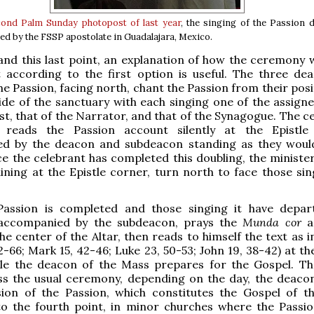
cond Palm Sunday photopost of last year
, the singing of the Passion 
ed by the FSSP apostolate in Guadalajara, Mexico.
nd this last point, an explanation of how the ceremony 
t according to the first option is useful. The three de
the Passion, facing north, chant the Passion from their pos
ide of the sanctuary with each singing one of the assigne
ist, that of the Narrator, and that of the Synagogue. The c
 reads the Passion account silently at the Epistle
d by the deacon and subdeacon standing as they woul
ce the celebrant has completed this doubling, the minister
ning at the Epistle corner, turn north to face those sin
assion is completed and those singing it have depar
 accompanied by the subdeacon, prays the
Munda cor
a
he center of the Altar, then reads to himself the text as 
62-66; Mark 15, 42-46; Luke 23, 50-53; John 19, 38-42) at t
ile the deacon of the Mass prepares for the Gospel. Th
ss the usual ceremony, depending on the day, the deaco
sion of the Passion, which constitutes the Gospel of t
to the fourth point, in minor churches where the Passio