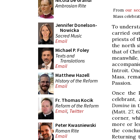
Nicola De Grandi
Ambrosian Rite
From
our se
Mass celebrat
Jennifer Donelson-
To understa
Nowicka
carried ou
Sacred Music
priests of 
Email
the north s
Michael P. Foley
that of Chr
Texts and
meanwhile,
Translations
accompanie
Email
Introit. On
Matthew Hazell
Mass, remai
History of the Reform
Passion.
Email
Once the P
celebrant,
Fr. Thomas Kocik
Domine
in t
Reform of the Reform
Email
,
Twitter
(Matt. 27, 
corner, wh
more or le
Peter Kwasniewski
the conclu
Roman Rite
Email
Returning 