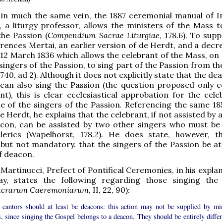
t in much the same vein, the 1887 ceremonial manual of 
 a liturgy professor, allows the ministers of the Mass t
the Passion (
Compendium Sacrae Liturgiae
, 178.6). To supp
erences Mertai, an earlier version of de Herdt, and a decr
 12 March 1836 which allows the celebrant of the Mass, on
 singers of the Passion, to sing part of the Passion from t
740, ad 2). Although it does not explicitly state that the d
can also sing the Passion (the question proposed only 
nt), this is clear ecclesiastical approbation for the cele
e of the singers of the Passion. Referencing the same 185
e Herdt, he explains that the celebrant, if not assisted by
con, can be assisted by two other singers who must be 
lerics (Wapelhorst, 178.2). He does state, however, th
 but not mandatory. that the singers of the Passion be at 
f deacon.
 Martinucci, Prefect of Pontifical Ceremonies, in his expla
y, states the following regarding those singing the
acrarum Caeremoniarum
, II, 22, 90):
 cantors should at least be deacons: this action may not be supplied by mi
s, since singing the Gospel belongs to a deacon. They should be entirely differ