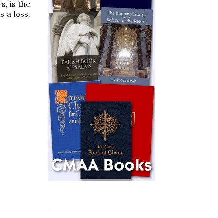
s, is the
 a loss.