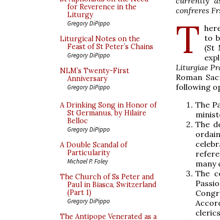
currently a
for Reverence in the
confreres Fr
Liturgy
T
Gregory DiPippo
here
to 
Liturgical Notes on the
Feast of St Peter’s Chains
(St
Gregory DiPippo
exp
Liturgiae P
NLM’s Twenty-First
Roman Sacr
Anniversary
following op
Gregory DiPippo
The Pa
A Drinking Song in Honor of
St Germanus, by Hilaire
minist
Belloc
The d
Gregory DiPippo
ordain
celebr
A Double Scandal of
Particularity
refere
Michael P. Foley
many c
The c
The Church of Ss Peter and
Passio
Paul in Biasca, Switzerland
Congre
(Part 1)
Gregory DiPippo
Accor
cleric
The Antipope Venerated as a