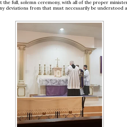
 the full, solemn ceremony, with all of the proper minister
any deviations from that must necessarily be understood as