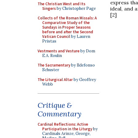
express that
The Christian West and Its
ideal, and 
Singers
by Christopher Page
[2]
Collects of the Roman Missals: A
Comparative Study of the
Sundays in Proper Seasons
before and after the Second
Vatican Council
by Lauren
Pristas
Vestments and Vesture
by Dom
E.A. Roulin
The Sacramentary
by Ildefonso
Schuster
The Liturgical Altar
by Geoffrey
Webb
Critique &
Commentary
Cardinal Reflections: Active
Participation in the Liturgy
by
Cardinals Arinze, George,