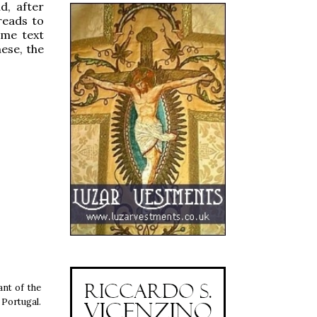
d, after
reads to
ame text
hese, the
ant of the
 Portugal.