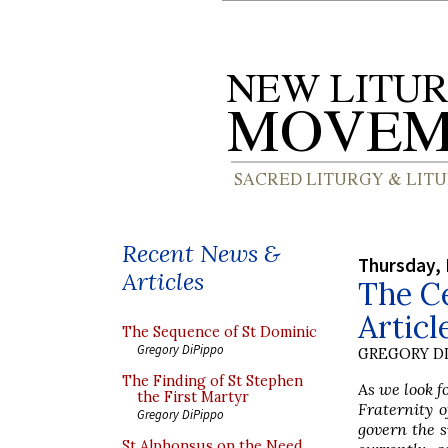
Recent News &
Thursday, 
Articles
The Ce
Articl
The Sequence of St Dominic
Gregory DiPippo
GREGORY DI
The Finding of St Stephen
As we look f
the First Martyr
Fraternity o
Gregory DiPippo
govern the s
St Alphonsus on the Need