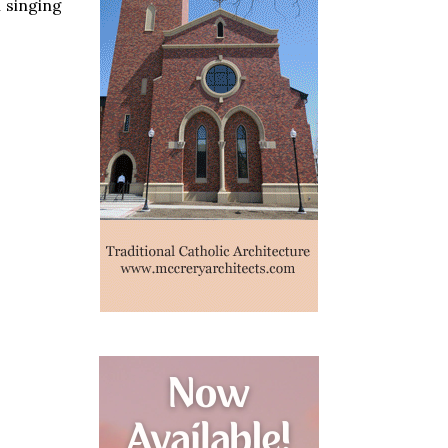
 singing