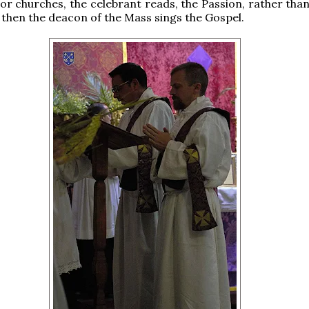
or churches, the celebrant reads, the Passion, rather than
d then the deacon of the Mass sings the Gospel.