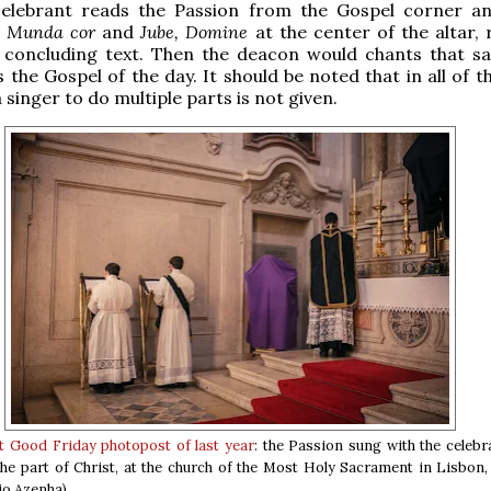
celebrant reads the Passion from the Gospel corner an
e
Munda cor
and
Jube, Domine
at the center of the altar, 
e concluding text. Then the deacon would chants that s
 the Gospel of the day. It should be noted that in all of t
 singer to do multiple parts is not given.
st Good Friday photopost of last year
: the Passion sung with the celebr
he part of Christ, at the church of the Most Holy Sacrament in Lisbon,
io Azenha)