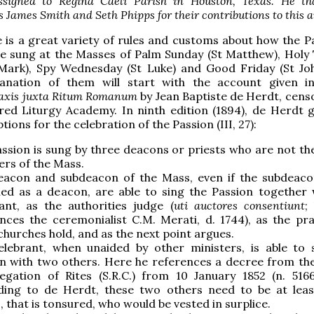
ssigned to Regina Caeli Parish in Houston, Texas. He th
s James Smith and Seth Phipps for their contributions to this ar
 is a great variety of rules and customs about how the Pa
be sung at the Masses of Palm Sunday (St Matthew), Holy
 Mark), Spy Wednesday (St Luke) and Good Friday (St Joh
lanation of them will start with the account given 
raxis juxta Ritum Romanum
by Jean Baptiste de Herdt, censo
ed Liturgy Academy. In ninth edition (1894), de Herdt g
tions for the celebration of the Passion (III, 27):
ssion is sung by three deacons or priests who are not th
ers of the Mass.
eacon and subdeacon of the Mass, even if the subdeaco
ed as a deacon, are able to sing the Passion together 
ant, as the authorities judge (
uti auctores consentiunt
;
nces the ceremonialist C.M. Merati, d. 1744), as the pra
hurches hold, and as the next point argues.
elebrant, when unaided by other ministers, is able to 
n with two others. Here he references a decree from th
gation of Rites (S.R.C.) from 10 January 1852 (n. 5166,
ding to de Herdt, these two others need to be at lea
s, that is tonsured, who would be vested in surplice.