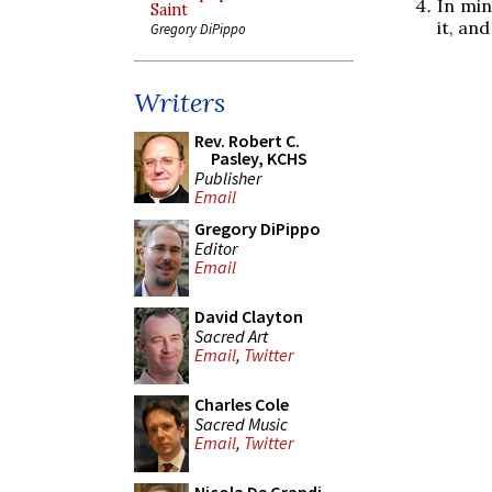
In min
Saint
it, an
Gregory DiPippo
Writers
Rev. Robert C.
Pasley, KCHS
Publisher
Email
Gregory DiPippo
Editor
Email
David Clayton
Sacred Art
Email
,
Twitter
Charles Cole
Sacred Music
Email
,
Twitter