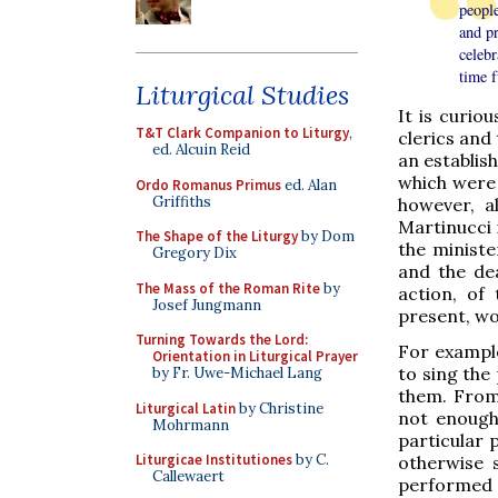
people
and pr
celebr
time f
Liturgical Studies
It is curio
T&T Clark Companion to Liturgy
,
clerics and
ed. Alcuin Reid
an establish
which were 
Ordo Romanus Primus
ed. Alan
Griffiths
however, a
Martinucci 
The Shape of the Liturgy
by Dom
the ministe
Gregory Dix
and the de
The Mass of the Roman Rite
by
action, of
Josef Jungmann
present, wo
Turning Towards the Lord:
For example
Orientation in Liturgical Prayer
to sing the 
by Fr. Uwe-Michael Lang
them. From 
Liturgical Latin
by Christine
not enough 
Mohrmann
particular 
Liturgicae Institutiones
by C.
otherwise s
Callewaert
performed i