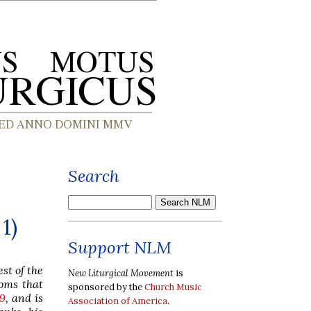
Search
1)
Support NLM
st of the
New Liturgical Movement
is
toms that
sponsored by the
Church Music
19
, and is
Association of America
.