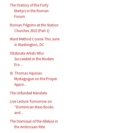
The Oratory of the Forty
Martyrs in the Roman
Forum
Roman Pilgrims at the Station
Churches 2022 (Part 1)
Ward Method Course This June
in Washington, DC
Obstinate Artists Who
Succeeded in the Modern
Era ...
St. Thomas Aquinas:
Mystagogue on the Proper
Appro...
The Unfunded Mandate
Live Lecture Tomorrow on
“Dominican Mass Books
and...
The Dismissal of the Alleluia in
the Ambrosian Rite