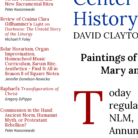
New Sacramental Rites
History
Peter Kwasniewski
Review of Cosima Clara
Gillhammer’s
Light on
Darkness: The Untold Story
DAVID CLAYT
of the Liturgy
Michael P. Foley
Solar Horarium, Organ
Paintings o
Improvisation,
Homeschool Music
Curriculum, Sarum Rite,
Mary an
Aesthetics - Find It All in
Season 8 of Square Notes
T
Jennifer Donelson-Nowicka
Raphael’s
Transfiguration of
oday
Christ
Gregory DiPippo
regul
Communion in the Hand:
NLM, 
Ancient Norm, Humanist
Myth, or Protestant
Rebellion?
Annun
Peter Kwasniewski