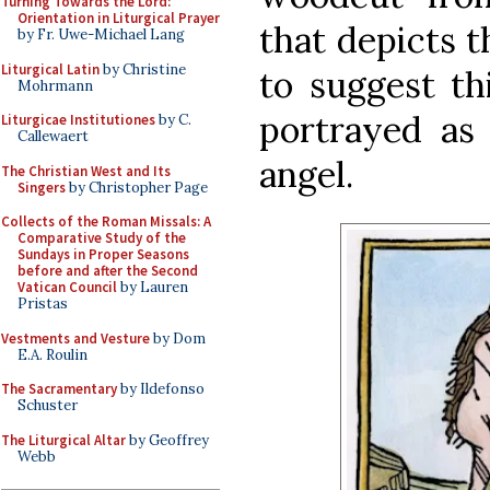
Turning Towards the Lord:
Orientation in Liturgical Prayer
that depicts t
by Fr. Uwe-Michael Lang
Liturgical Latin
by Christine
to suggest thi
Mohrmann
portrayed as
Liturgicae Institutiones
by C.
Callewaert
angel.
The Christian West and Its
Singers
by Christopher Page
Collects of the Roman Missals: A
Comparative Study of the
Sundays in Proper Seasons
before and after the Second
Vatican Council
by Lauren
Pristas
Vestments and Vesture
by Dom
E.A. Roulin
The Sacramentary
by Ildefonso
Schuster
The Liturgical Altar
by Geoffrey
Webb