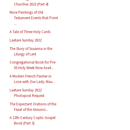
Churches 2022 (Part 4)
More Paintings of Old
Testament Events that Point
...
A Tale of Three Holy Cards
Laetare Sunday 2022
The Story of Susanna in the
Liturgy of Lent
Congregational Book for Pre-
55 Holy Week Now Avail...
A Modern French Painter in
Love with Our Lady: Mau...
Laetare Sunday 2022
Photopost Request
The Expectant Orations of the
Feast of the Annunci...
A 12th-Century Coptic Gospel
Book (Part 3)