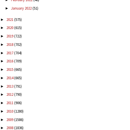
January 2022
(51)
►
2021
(575)
►
2020
(615)
►
2019
(722)
►
2018
(702)
►
2017
(704)
►
2016
(709)
►
2015
(665)
►
2014
(665)
►
2013
(791)
►
2012
(790)
►
2011
(906)
►
2010
(1280)
►
2009
(1586)
►
2008
(1836)
►