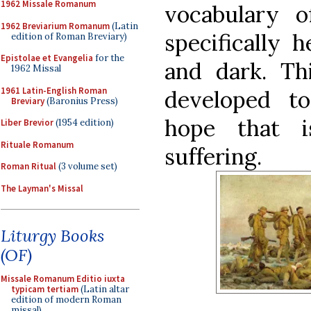
1962 Missale Romanum
vocabulary o
1962 Breviarium Romanum
(Latin
specifically h
edition of Roman Breviary)
Epistolae et Evangelia
for the
and dark. Th
1962 Missal
1961 Latin-English Roman
developed t
Breviary
(Baronius Press)
hope that i
Liber Brevior
(1954 edition)
Rituale Romanum
suffering.
Roman Ritual
(3 volume set)
The Layman's Missal
Liturgy Books
(OF)
Missale Romanum Editio iuxta
typicam tertiam
(Latin altar
edition of modern Roman
missal)