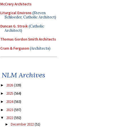
McCrery Architects
Liturgical Environs
(Steven
Schloeder, Catholic Architect)
Duncan G. Stroik
(Catholic
Architect)
Thomas Gordon Smith Architects
Cram & Ferguson
(Architects)
NLM Archives
2026
(339)
►
2025
(564)
►
2024
(563)
►
2023
(597)
►
2022
(592)
▼
December 2022
(51)
►