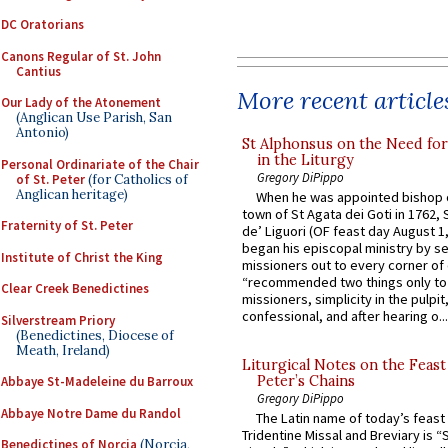
DC Oratorians
Canons Regular of St. John
Cantius
More recent article
Our Lady of the Atonement
(Anglican Use Parish, San
Antonio)
St Alphonsus on the Need fo
in the Liturgy
Personal Ordinariate of the Chair
Gregory DiPippo
of St. Peter
(for Catholics of
Anglican heritage)
When he was appointed bishop o
town of St Agata dei Goti in 1762,
Fraternity of St. Peter
de’ Liguori (OF feast day August 1
began his episcopal ministry by s
Institute of Christ the King
missioners out to every corner of
“recommended two things only to
Clear Creek Benedictines
missioners, simplicity in the pulpit,
confessional, and after hearing o...
Silverstream Priory
(Benedictines, Diocese of
Meath, Ireland)
Liturgical Notes on the Feast 
Peter’s Chains
Abbaye St-Madeleine du Barroux
Gregory DiPippo
Abbaye Notre Dame du Randol
The Latin name of today’s feast 
Tridentine Missal and Breviary is “
Benedictines of Norcia
(Norcia,