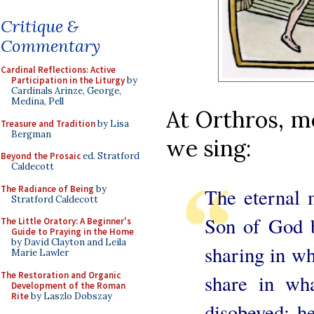
Critique &
Commentary
Cardinal Reflections: Active
Participation in the Liturgy
by
Cardinals Arinze, George,
Medina, Pell
At Orthros, m
Treasure and Tradition
by Lisa
Bergman
we sing:
Beyond the Prosaic
ed. Stratford
Caldecott
The Radiance of Being
by
The eternal m
Stratford Caldecott
Son of God 
The Little Oratory: A Beginner's
Guide to Praying in the Home
by David Clayton and Leila
sharing in w
Marie Lawler
The Restoration and Organic
share in wh
Development of the Roman
Rite
by Laszlo Dobszay
disobeyed: h