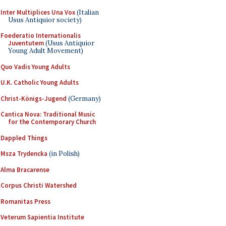
Inter Multiplices Una Vox
(Italian
Usus Antiquior society)
Foederatio Internationalis
Juventutem
(Usus Antiquior
Young Adult Movement)
Quo Vadis Young Adults
U.K. Catholic Young Adults
Christ-Königs-Jugend
(Germany)
Cantica Nova: Traditional Music
for the Contemporary Church
Dappled Things
Msza Trydencka
(in Polish)
Alma Bracarense
Corpus Christi Watershed
Romanitas Press
Veterum Sapientia Institute