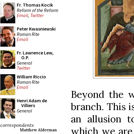
Fr. Thomas Kocik
Reform of the Reform
Email
,
Twitter
Peter Kwasniewski
Roman Rite
Email
Fr. Lawrence Lew,
O.P.
General
Twitter
William Riccio
Roman Rite
Email
Beyond the w
Henri Adam de
branch. This i
Villiers
General
an allusion t
correspondents
which we are e
Matthew Alderman