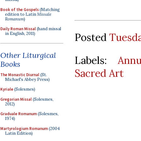
Book of the Gospels
(Matching
edition to Latin
Missale
Romanum
)
Daily Roman Missal
(hand missal
Posted
Tuesda
in English, 2011)
Other Liturgical
Labels:
Annu
Books
Sacred Art
The Monastic Diurnal
(St.
Michael's Abbey Press)
Kyriale
(Solesmes)
Gregorian Missal
(Solesmes,
2012)
Graduale Romanum
(Solesmes,
1974)
Martyrologium Romanum
(2004
Latin Edition)