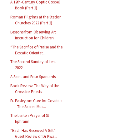
A 12th-Century Coptic Gospel
Book (Part 2)
Roman Pilgrims at the Station
Churches 2022 (Part 2)
Lessons from Observing Art
Instruction for Children
“The Sacrifice of Praise and the
Ecstatic Orientat...
The Second Sunday of Lent
2022
A Saint and Four Spaniards
Book Review: The Way of the
Cross for Priests
Fr. Pasley on: Cure for Coviditis
- The Sacred Mus...
The Lenten Prayer of St
Ephraim
“Each Has Received A Gift”:
Guest Review of Dr Kwa...