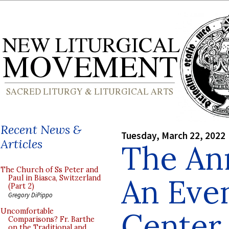
Recent News &
Tuesday, March 22, 2022
Articles
The An
The Church of Ss Peter and
An Even
Paul in Biasca, Switzerland
(Part 2)
Gregory DiPippo
Center 
Uncomfortable
Comparisons? Fr. Barthe
on the Traditional and