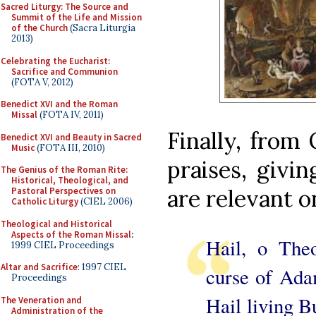
Sacred Liturgy: The Source and
Summit of the Life and Mission
of the Church
(Sacra Liturgia
2013)
Celebrating the Eucharist:
Sacrifice and Communion
(FOTA V, 2012)
Benedict XVI and the Roman
Missal
(FOTA IV, 2011)
Finally, from 
Benedict XVI and Beauty in Sacred
Music
(FOTA III, 2010)
praises, givin
The Genius of the Roman Rite:
Historical, Theological, and
are relevant o
Pastoral Perspectives on
Catholic Liturgy
(CIEL 2006)
Theological and Historical
Aspects of the Roman Missal
:
Hail, o Theo
1999 CIEL Proceedings
Altar and Sacrifice
: 1997 CIEL
curse of Ada
Proceedings
Hail living 
The Veneration and
Administration of the