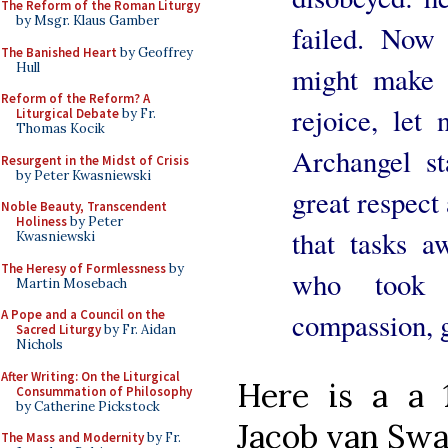
The Reform of the Roman Liturgy
by Msgr. Klaus Gamber
failed. No
The Banished Heart
by Geoffrey
Hull
might make 
Reform of the Reform? A
rejoice, let 
Liturgical Debate
by Fr.
Thomas Kocik
Archangel st
Resurgent in the Midst of Crisis
by Peter Kwasniewski
great respect
Noble Beauty, Transcendent
Holiness
by Peter
that tasks 
Kwasniewski
The Heresy of Formlessness
by
who took 
Martin Mosebach
A Pope and a Council on the
compassion, 
Sacred Liturgy
by Fr. Aidan
Nichols
After Writing: On the Liturgical
Here is a a 
Consummation of Philosophy
by Catherine Pickstock
Jacob van Swa
The Mass and Modernity
by Fr.