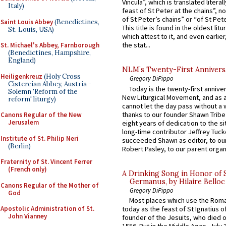
Vincula”, which is translated literal
Italy)
feast of St Peter at the chains”, n
of St Peter’s chains” or “of St Pete
Saint Louis Abbey
(Benedictines,
This title is found in the oldest lit
St. Louis, USA)
which attest to it, and even earlier, 
the stat...
St. Michael's Abbey, Farnborough
(Benedictines, Hampshire,
England)
NLM’s Twenty-First Annivers
Heiligenkreuz
(Holy Cross
Gregory DiPippo
Cistercian Abbey, Austria -
Today is the twenty-first annive
Solemn 'Reform of the
New Liturgical Movement, and as 
reform' liturgy)
cannot let the day pass without a 
thanks to our founder Shawn Tribe 
Canons Regular of the New
Jerusalem
eight years of dedication to the si
long-time contributor Jeffrey Tuck
Institute of St. Philip Neri
succeeded Shawn as editor, to our
(Berlin)
Robert Pasley, to our parent organi
Fraternity of St. Vincent Ferrer
(French only)
A Drinking Song in Honor of 
Germanus, by Hilaire Belloc
Canons Regular of the Mother of
Gregory DiPippo
God
Most places which use the Rom
today as the feast of St Ignatius o
Apostolic Administration of St.
John Vianney
founder of the Jesuits, who died o
1556. But in the Middle Ages, July