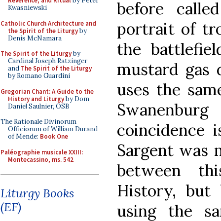
Reverence, and Ritual
by Peter
before call
Kwasniewski
portrait of t
Catholic Church Architecture and
the Spirit of the Liturgy
by
Denis McNamara
the battlefie
The Spirit of the Liturgy
by
Cardinal Joseph Ratzinger
mustard gas 
and
The Spirit of the Liturgy
by Romano Guardini
uses the same
Gregorian Chant: A Guide to the
History and Liturgy
by Dom
Swanenbur
Daniel Saulnier, OSB
The Rationale Divinorum
coincidence i
Officiorum of William Durand
of Mende:
Book One
Sargent was m
Paléographie musicale XXIII:
Montecassino, ms. 542
between thi
History, but 
Liturgy Books
(EF)
using the s