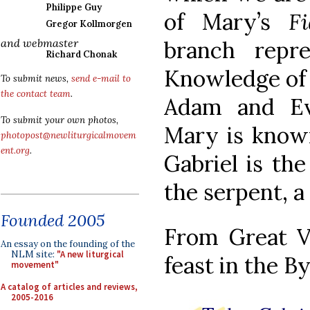
Philippe Guy
of Mary’s
Fi
Gregor Kollmorgen
branch repr
and webmaster
Richard Chonak
Knowledge of 
To submit news,
send e-mail to
the contact team
.
Adam and Eve
To submit your own photos,
Mary is known
photopost@newliturgicalmovem
ent.org
.
Gabriel is the
the serpent, a 
Founded 2005
From Great V
An essay on the founding of the
NLM site:
"A new liturgical
feast in the B
movement"
A catalog of articles and reviews,
2005-2016