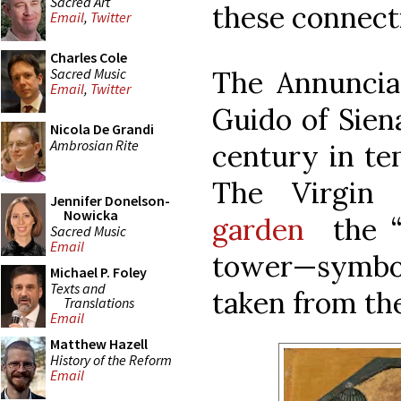
Sacred Art
these connecti
Email
,
Twitter
Charles Cole
Sacred Music
The Annunciat
Email
,
Twitter
Guido of Sien
Nicola De Grandi
Ambrosian Rite
century in te
The Virgin
Jennifer Donelson-
Nowicka
garden
the “
Sacred Music
Email
tower—symbols
Michael P. Foley
Texts and
taken from th
Translations
Email
Matthew Hazell
History of the Reform
Email