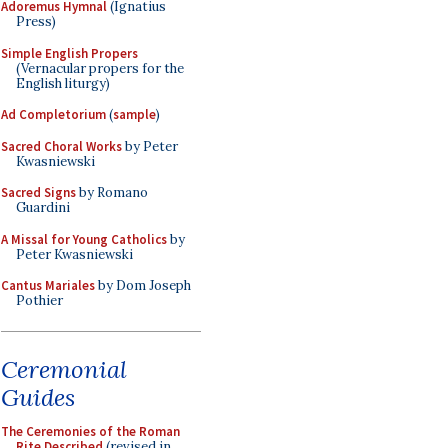
Adoremus Hymnal
(Ignatius
Press)
Simple English Propers
(Vernacular propers for the
English liturgy)
Ad Completorium
(
sample
)
Sacred Choral Works
by Peter
Kwasniewski
Sacred Signs
by Romano
Guardini
A Missal for Young Catholics
by
Peter Kwasniewski
Cantus Mariales
by Dom Joseph
Pothier
Ceremonial
Guides
The Ceremonies of the Roman
Rite Described
(revised in