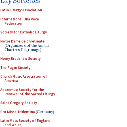
Lay Societies
Latin Liturgy Association
International Una Voce
Federation
Society for Catholic Liturgy
Notre Dame de Chretiente
(Organizers of the Annual
Chartres Pilgrimage)
Henry Bradshaw Society
The Pugin Society
Church Music Association of
America
Adoremus: Society for the
Renewal of the Sacred Liturgy
Saint Gregory Society
Pro Missa Tridentina
(Germany)
Latin Mass Society of England
and Wales