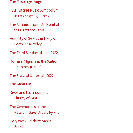
The Messenger Angel
FSSP Sacred Music Symposium
in Los Angeles, June 2...
The Annunciation - An Event at
the Center of Salva...
Humility of Service in Fixity of
Form: The Policy ...
The Third Sunday of Lent 2022
Roman Pilgrims at the Station
Churches (Part 3)
The Feast of St Joseph 2022
The Great Fast
Dives and Lazarus in the
Liturgy of Lent
The Ceremonies of the
Passion: Guest Article by Fr...
Holy Week Celebrations in
Brazil