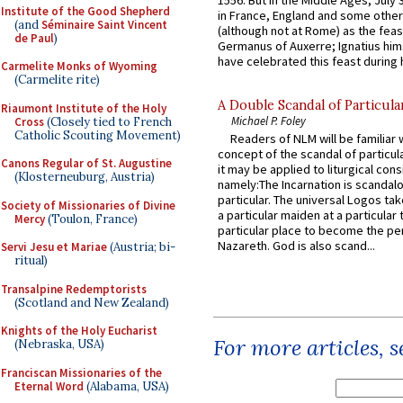
Institute of the Good Shepherd
in France, England and some other
(and
Séminaire Saint Vincent
(although not at Rome) as the feas
de Paul
)
Germanus of Auxerre; Ignatius him
have celebrated this feast during h
Carmelite Monks of Wyoming
(Carmelite rite)
A Double Scandal of Particula
Riaumont Institute of the Holy
Michael P. Foley
Cross
(Closely tied to French
Catholic Scouting Movement)
Readers of NLM will be familiar 
concept of the scandal of particul
Canons Regular of St. Augustine
it may be applied to liturgical con
(Klosterneuburg, Austria)
namely:The Incarnation is scandal
particular. The universal Logos ta
Society of Missionaries of Divine
a particular maiden at a particular 
Mercy
(Toulon, France)
particular place to become the pe
Nazareth. God is also scand...
Servi Jesu et Mariae
(Austria; bi-
ritual)
Transalpine Redemptorists
(Scotland and New Zealand)
Knights of the Holy Eucharist
For more articles, 
(Nebraska, USA)
Franciscan Missionaries of the
Eternal Word
(Alabama, USA)