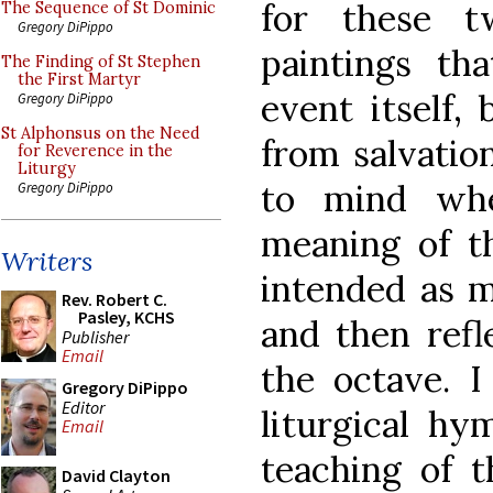
for these t
The Sequence of St Dominic
Gregory DiPippo
paintings tha
The Finding of St Stephen
the First Martyr
event itself,
Gregory DiPippo
St Alphonsus on the Need
from salvatio
for Reverence in the
Liturgy
to mind wh
Gregory DiPippo
meaning of th
Writers
intended as m
Rev. Robert C.
Pasley, KCHS
and then refl
Publisher
Email
the octave. I
Gregory DiPippo
Editor
liturgical hy
Email
teaching of 
David Clayton