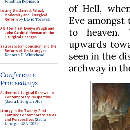
Jonathan Robinson
of Hell, whe
Losing the Sacred: Ritual,
Modernity and Liturgical
Eve amongst 
Reform
by David Torevell
A Bitter Trial: Evelyn Waugh and
to heaven.
John Cardinal Heenan on the
Liturgical Changes
upwards towar
Sacrosanctum Concilium and the
Reform of the Liturgy
ed.
seen in the di
Kenneth D. Whitehead
archway in th
Conference
Proceedings
Authentic Liturgical Renewal in
Contemporary Perspective
(Sacra Liturgia 2016)
Liturgy in the Twenty-First
Century: Contemporary Issues
and Perspectives
(Sacra
Liturgia USA 2015)