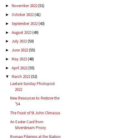
November 2022
(51)
►
October 2022
(41)
►
September 2022
(43)
►
August 2022
(49)
►
July 2022
(50)
►
June 2022
(55)
►
May 2022
(48)
►
April 2022
(55)
►
March 2022
(52)
▼
Laetare Sunday Photopost
2022
New Resources to Restore the
’54
The Feast of St John Climacus
An Easter Card from
Silverstream Priory
Roman Pilgrims at the Station