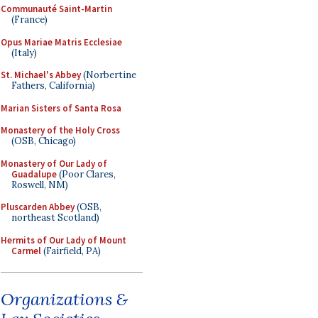
Communauté Saint-Martin
(France)
Opus Mariae Matris Ecclesiae
(Italy)
St. Michael's Abbey
(Norbertine
Fathers, California)
Marian Sisters of Santa Rosa
Monastery of the Holy Cross
(OSB, Chicago)
Monastery of Our Lady of
Guadalupe
(Poor Clares,
Roswell, NM)
Pluscarden Abbey
(OSB,
northeast Scotland)
Hermits of Our Lady of Mount
Carmel
(Fairfield, PA)
Organizations &