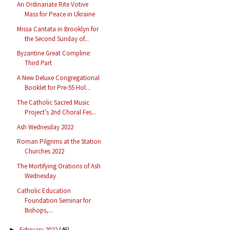
An Ordinariate Rite Votive
Mass for Peace in Ukraine
Missa Cantata in Brooklyn for
the Second Sunday of...
Byzantine Great Compline:
Third Part
A New Deluxe Congregational
Booklet for Pre-55 Hol...
The Catholic Sacred Music
Project’s 2nd Choral Fes...
Ash Wednesday 2022
Roman Pilgrims at the Station
Churches 2022
The Mortifying Orations of Ash
Wednesday
Catholic Education
Foundation Seminar for
Bishops,...
February 2022
(46)
►