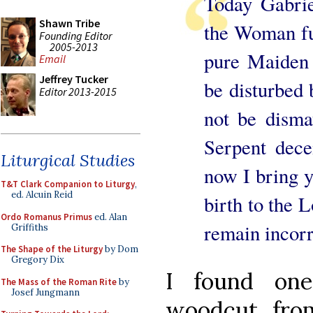
Today Gabri
Shawn Tribe
the Woman ful
Founding Editor
2005-2013
pure Maiden 
Email
Jeffrey Tucker
be disturbed
Editor 2013-2015
not be disma
Serpent dece
Liturgical Studies
now I bring y
T&T Clark Companion to Liturgy
,
ed. Alcuin Reid
birth to the 
Ordo Romanus Primus
ed. Alan
remain incorr
Griffiths
The Shape of the Liturgy
by Dom
Gregory Dix
I found one
The Mass of the Roman Rite
by
Josef Jungmann
woodcut from