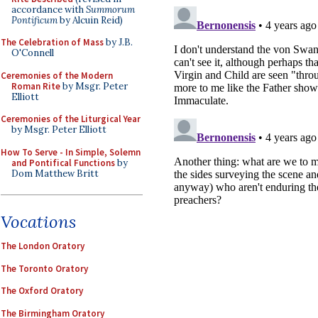
accordance with
Summorum
Pontificum
by Alcuin Reid)
The Celebration of Mass
by J.B.
O'Connell
Ceremonies of the Modern
Roman Rite
by Msgr. Peter
Elliott
Ceremonies of the Liturgical Year
by Msgr. Peter Elliott
How To Serve - In Simple, Solemn
and Pontifical Functions
by
Dom Matthew Britt
Vocations
The London Oratory
The Toronto Oratory
The Oxford Oratory
The Birmingham Oratory