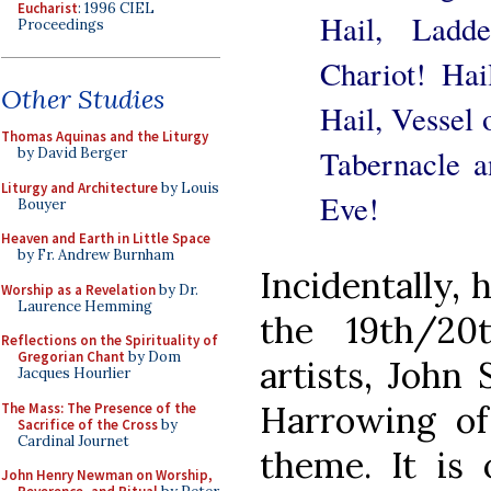
Eucharist
: 1996 CIEL
Hail, Ladd
Proceedings
Chariot! Hai
Other Studies
Hail, Vessel 
Thomas Aquinas and the Liturgy
Tabernacle a
by David Berger
Liturgy and Architecture
by Louis
Eve!
Bouyer
Heaven and Earth in Little Space
by Fr. Andrew Burnham
Incidentally, 
Worship as a Revelation
by Dr.
Laurence Hemming
the 19th/20
Reflections on the Spirituality of
Gregorian Chant
by Dom
artists, John 
Jacques Hourlier
Harrowing of 
The Mass: The Presence of the
Sacrifice of the Cross
by
Cardinal Journet
theme. It is 
John Henry Newman on Worship,