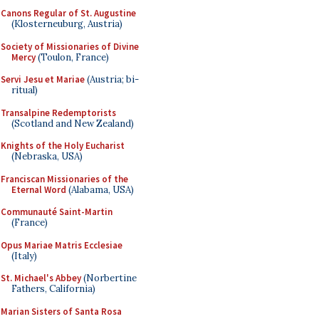
Canons Regular of St. Augustine
(Klosterneuburg, Austria)
Society of Missionaries of Divine
Mercy
(Toulon, France)
Servi Jesu et Mariae
(Austria; bi-
ritual)
Transalpine Redemptorists
(Scotland and New Zealand)
Knights of the Holy Eucharist
(Nebraska, USA)
Franciscan Missionaries of the
Eternal Word
(Alabama, USA)
Communauté Saint-Martin
(France)
Opus Mariae Matris Ecclesiae
(Italy)
St. Michael's Abbey
(Norbertine
Fathers, California)
Marian Sisters of Santa Rosa