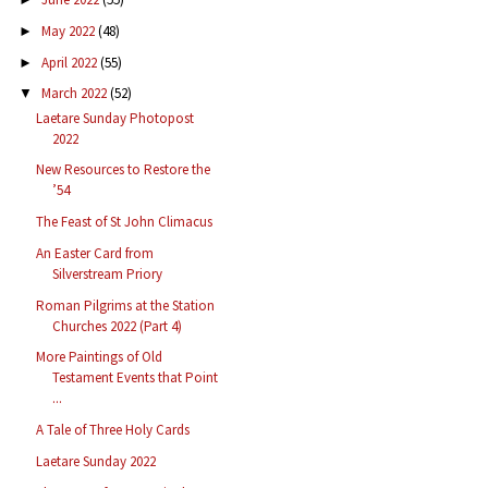
May 2022
(48)
►
April 2022
(55)
►
March 2022
(52)
▼
Laetare Sunday Photopost
2022
New Resources to Restore the
’54
The Feast of St John Climacus
An Easter Card from
Silverstream Priory
Roman Pilgrims at the Station
Churches 2022 (Part 4)
More Paintings of Old
Testament Events that Point
...
A Tale of Three Holy Cards
Laetare Sunday 2022