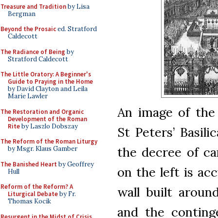
Treasure and Tradition
by Lisa
Bergman
Beyond the Prosaic
ed. Stratford
Caldecott
The Radiance of Being
by
Stratford Caldecott
The Little Oratory: A Beginner's
Guide to Praying in the Home
by David Clayton and Leila
Marie Lawler
An image of the
The Restoration and Organic
Development of the Roman
Rite
by Laszlo Dobszay
St Peters’ Basil
The Reform of the Roman Liturgy
the decree of ca
by Msgr. Klaus Gamber
The Banished Heart
by Geoffrey
on the left is ac
Hull
Reform of the Reform? A
wall built around
Liturgical Debate
by Fr.
Thomas Kocik
and the conting
Resurgent in the Midst of Crisis