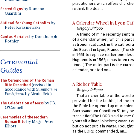
practitioners which offers churche
rethink the desi...
Sacred Signs
by Romano
Guardini
A Missal for Young Catholics
by
A Calendar Wheel in Lyon Cat
Peter Kwasniewski
Gregory DiPippo
A friend of mine recently sent m
Cantus Mariales
by Dom Joseph
of a calendar wheel, which is part 
Pothier
astronomical clock in the cathedra
the Baptist in Lyon, France. (The c
in 1661 to replace earlier one des
Huguenots in 1562; it has been re
Ceremonial
times.) The outer part is the current
Guides
calendar, printed on...
The Ceremonies of the Roman
A Richer Table
Rite Described
(revised in
accordance with
Summorum
Gregory DiPippo
Pontificum
by Alcuin Reid)
That a richer table of the word
provided for the faithful, let the t
The Celebration of Mass
by J.B.
the Bible be opened up more plentif
O'Connell
Sacrosanctum Concilium 51 (my o
translation)The LORD said to me: 
Ceremonies of the Modern
yourself a linen loincloth; wear it o
Roman Rite
by Msgr. Peter
but do not put it in water. I bought 
Elliott
as the LORD commanded, an...