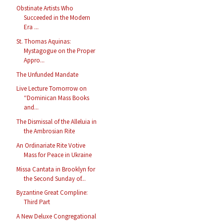
Obstinate Artists Who
Succeeded in the Modern
Era ...
St. Thomas Aquinas:
Mystagogue on the Proper
Appro...
The Unfunded Mandate
Live Lecture Tomorrow on
“Dominican Mass Books
and...
The Dismissal of the Alleluia in
the Ambrosian Rite
An Ordinariate Rite Votive
Mass for Peace in Ukraine
Missa Cantata in Brooklyn for
the Second Sunday of...
Byzantine Great Compline:
Third Part
A New Deluxe Congregational