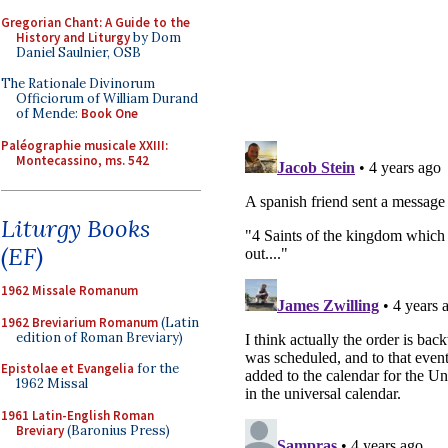
Gregorian Chant: A Guide to the
History and Liturgy
by Dom
Daniel Saulnier, OSB
The Rationale Divinorum
Officiorum of William Durand
of Mende:
Book One
Paléographie musicale XXIII:
Montecassino, ms. 542
Liturgy Books
(EF)
1962 Missale Romanum
1962 Breviarium Romanum
(Latin
edition of Roman Breviary)
Epistolae et Evangelia
for the
1962 Missal
1961 Latin-English Roman
Breviary
(Baronius Press)