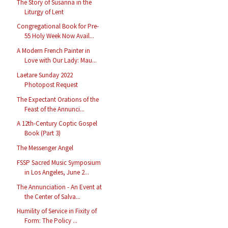
The Story of Susanna in the
Liturgy of Lent
Congregational Book for Pre-
55 Holy Week Now Avail...
A Modern French Painter in
Love with Our Lady: Mau...
Laetare Sunday 2022
Photopost Request
The Expectant Orations of the
Feast of the Annunci...
A 12th-Century Coptic Gospel
Book (Part 3)
The Messenger Angel
FSSP Sacred Music Symposium
in Los Angeles, June 2...
The Annunciation - An Event at
the Center of Salva...
Humility of Service in Fixity of
Form: The Policy ...