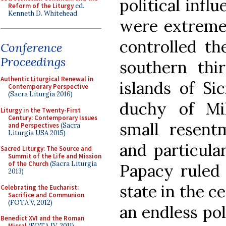
political infl
Reform of the Liturgy
ed.
Kenneth D. Whitehead
were extremely
controlled th
Conference
Proceedings
southern thir
Authentic Liturgical Renewal in
islands of Si
Contemporary Perspective
(Sacra Liturgia 2016)
duchy of Mi
Liturgy in the Twenty-First
Century: Contemporary Issues
small resent
and Perspectives
(Sacra
Liturgia USA 2015)
and particula
Sacred Liturgy: The Source and
Summit of the Life and Mission
of the Church
(Sacra Liturgia
Papacy ruled 
2013)
state in the c
Celebrating the Eucharist:
Sacrifice and Communion
(FOTA V, 2012)
an endless po
Benedict XVI and the Roman
Missal
(FOTA IV, 2011)