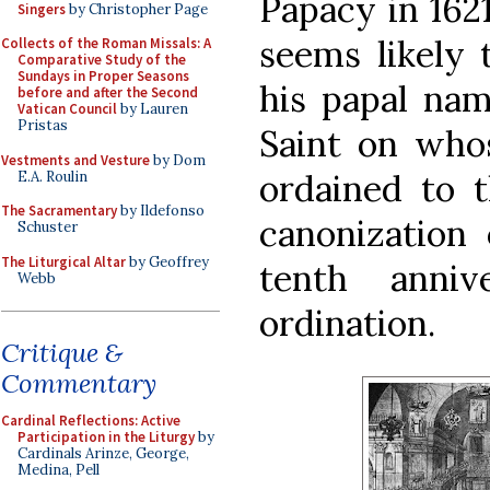
Papacy in 1621
Singers
by Christopher Page
seems likely 
Collects of the Roman Missals: A
Comparative Study of the
Sundays in Proper Seasons
his papal na
before and after the Second
Vatican Council
by Lauren
Pristas
Saint on who
Vestments and Vesture
by Dom
ordained to t
E.A. Roulin
The Sacramentary
by Ildefonso
canonization
Schuster
The Liturgical Altar
by Geoffrey
tenth anniv
Webb
ordination.
Critique &
Commentary
Cardinal Reflections: Active
Participation in the Liturgy
by
Cardinals Arinze, George,
Medina, Pell