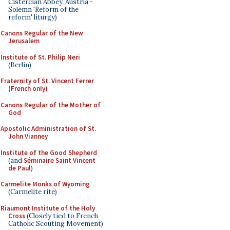
Cistercian Abbey, Austria -
Solemn 'Reform of the
reform' liturgy)
Canons Regular of the New
Jerusalem
Institute of St. Philip Neri
(Berlin)
Fraternity of St. Vincent Ferrer
(French only)
Canons Regular of the Mother of
God
Apostolic Administration of St.
John Vianney
Institute of the Good Shepherd
(and
Séminaire Saint Vincent
de Paul
)
Carmelite Monks of Wyoming
(Carmelite rite)
Riaumont Institute of the Holy
Cross
(Closely tied to French
Catholic Scouting Movement)