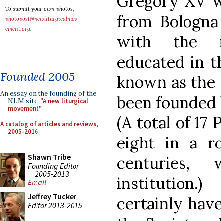
Gregory XV wa
To submit your own photos,
from Bologna 
photopost@newliturgicalmov
ement.org
.
with the n
educated in t
Founded 2005
known as the 
An essay on the founding of the
been founded b
NLM site:
"A new liturgical
movement"
(A total of 17 
A catalog of articles and reviews,
2005-2016
eight in a r
Shawn Tribe
centuries,
Founding Editor
2005-2013
institution
Email
Jeffrey Tucker
certainly hav
Editor 2013-2015