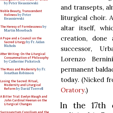
by Peter Kwasniewski
and transepts, a
Noble Beauty, Transcendent
Holiness
by Peter
liturgical choir.
Kwasniewski
altar itself, w
The Heresy of Formlessness
by
Martin Mosebach
creation, done 
A Pope and a Council on the
Sacred Liturgy
by Fr. Aidan
Nichols
successor, Ur
After Writing: On the Liturgical
Lorenzo Berni
Consummation of Philosophy
by Catherine Pickstock
permanent baldac
The Mass and Modernity
by Fr.
Jonathan Robinson
today. (Nicked 
Losing the Sacred: Ritual,
Modernity and Liturgical
Oratory
.)
Reform
by David Torevell
A Bitter Trial: Evelyn Waugh and
John Cardinal Heenan on the
In the 17th
Liturgical Changes
Sacrosanctum Concilium and the