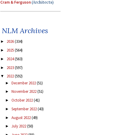
Cram & Ferguson
(Architects)
NLM Archives
2026
(334)
►
2025
(564)
►
2024
(563)
►
2023
(597)
►
2022
(592)
▼
December 2022
(51)
►
November 2022
(51)
►
October 2022
(41)
►
September 2022
(43)
►
August 2022
(49)
►
July 2022
(50)
►
June 2022
(55)
►