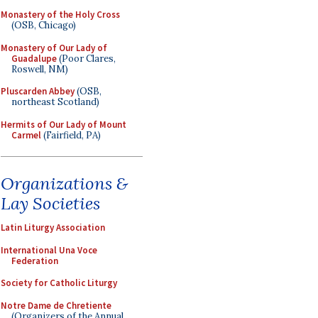
Monastery of the Holy Cross
(OSB, Chicago)
Monastery of Our Lady of
Guadalupe
(Poor Clares,
Roswell, NM)
Pluscarden Abbey
(OSB,
northeast Scotland)
Hermits of Our Lady of Mount
Carmel
(Fairfield, PA)
Organizations &
Lay Societies
Latin Liturgy Association
International Una Voce
Federation
Society for Catholic Liturgy
Notre Dame de Chretiente
(Organizers of the Annual