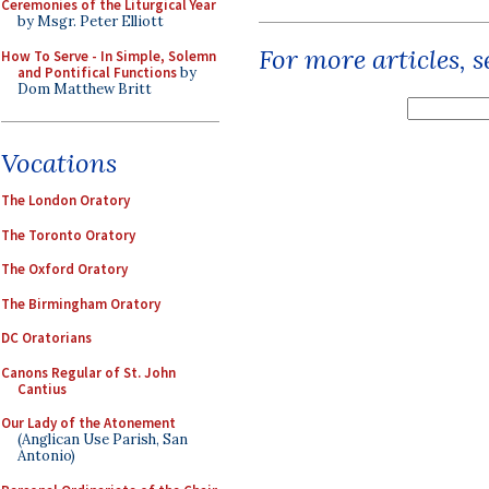
Ceremonies of the Liturgical Year
by Msgr. Peter Elliott
For more articles, 
How To Serve - In Simple, Solemn
and Pontifical Functions
by
Dom Matthew Britt
Vocations
The London Oratory
The Toronto Oratory
The Oxford Oratory
The Birmingham Oratory
DC Oratorians
Canons Regular of St. John
Cantius
Our Lady of the Atonement
(Anglican Use Parish, San
Antonio)