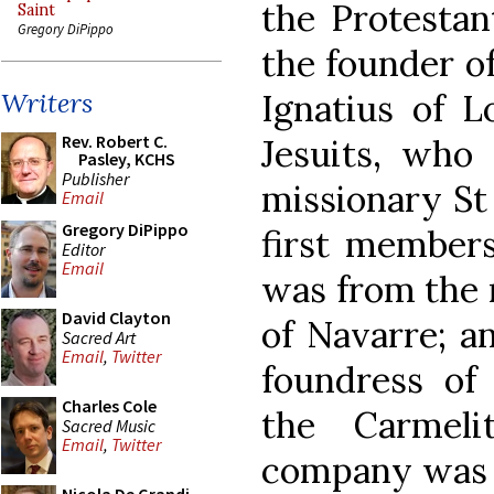
the Protestant
Saint
Gregory DiPippo
the founder of
Ignatius of L
Writers
Rev. Robert C.
Jesuits, who
Pasley, KCHS
Publisher
missionary St 
Email
Gregory DiPippo
first members
Editor
Email
was from the 
David Clayton
of Navarre; an
Sacred Art
Email
,
Twitter
foundress of
Charles Cole
the Carmelit
Sacred Music
Email
,
Twitter
company was a