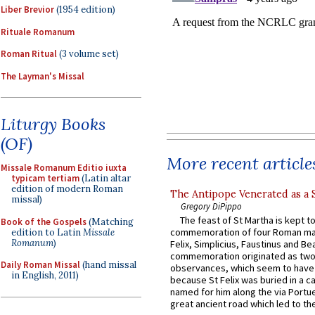
Liber Brevior
(1954 edition)
Rituale Romanum
Roman Ritual
(3 volume set)
The Layman's Missal
Liturgy Books
(OF)
More recent article
Missale Romanum Editio iuxta
typicam tertiam
(Latin altar
edition of modern Roman
The Antipope Venerated as a 
missal)
Gregory DiPippo
The feast of St Martha is kept t
Book of the Gospels
(Matching
commemoration of four Roman ma
edition to Latin
Missale
Romanum
)
Felix, Simplicius, Faustinus and Bea
commemoration originated as two
Daily Roman Missal
(hand missal
observances, which seem to have
in English, 2011)
because St Felix was buried in a 
named for him along the via Portue
great ancient road which led to the 