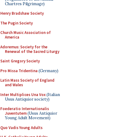
Chartres Pilgrimage)
Henry Bradshaw Society
The Pugin Society
Church Music Association of
America
Adoremus: Society for the
Renewal of the Sacred Liturgy
Saint Gregory Society
Pro Missa Tridentina
(Germany)
Latin Mass Society of England
and Wales
Inter Multiplices Una Vox
(Italian
Usus Antiquior society)
Foederatio Internationalis
Juventutem
(Usus Antiquior
Young Adult Movement)
Quo Vadis Young Adults