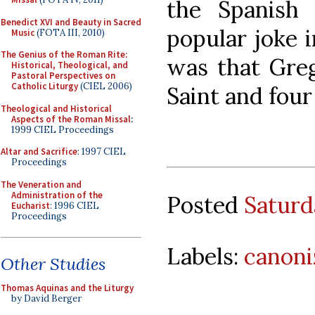
the Spanish 
Benedict XVI and Beauty in Sacred
popular joke i
Music
(FOTA III, 2010)
The Genius of the Roman Rite:
was that Gre
Historical, Theological, and
Pastoral Perspectives on
Catholic Liturgy
(CIEL 2006)
Saint and four
Theological and Historical
Aspects of the Roman Missal
:
1999 CIEL Proceedings
Altar and Sacrifice
: 1997 CIEL
Proceedings
The Veneration and
Administration of the
Posted
Saturd
Eucharist
: 1996 CIEL
Proceedings
Labels:
canoni
Other Studies
Thomas Aquinas and the Liturgy
by David Berger