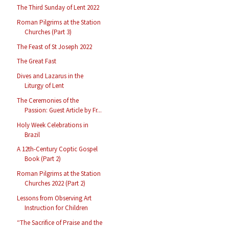
The Third Sunday of Lent 2022
Roman Pilgrims at the Station
Churches (Part 3)
The Feast of St Joseph 2022
The Great Fast
Dives and Lazarus in the
Liturgy of Lent
The Ceremonies of the
Passion: Guest Article by Fr...
Holy Week Celebrations in
Brazil
A 12th-Century Coptic Gospel
Book (Part 2)
Roman Pilgrims at the Station
Churches 2022 (Part 2)
Lessons from Observing Art
Instruction for Children
“The Sacrifice of Praise and the