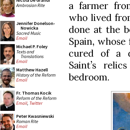
Nicola De Grandi
a farmer fro
Ambrosian Rite
who lived from
Jennifer Donelson-
done at the b
Nowicka
Sacred Music
Email
Spain, whose f
Michael P. Foley
cured of a 
Texts and
Translations
Email
Saint’s reli
Matthew Hazell
bedroom.
History of the Reform
Email
Fr. Thomas Kocik
Reform of the Reform
Email
,
Twitter
Peter Kwasniewski
Roman Rite
Email