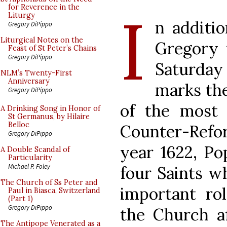
I
for Reverence in the
Liturgy
n additio
Gregory DiPippo
Liturgical Notes on the
Gregory 
Feast of St Peter’s Chains
Gregory DiPippo
Saturday 
NLM’s Twenty-First
Anniversary
marks the
Gregory DiPippo
of the most 
A Drinking Song in Honor of
St Germanus, by Hilaire
Belloc
Counter-Refor
Gregory DiPippo
year 1622, P
A Double Scandal of
Particularity
Michael P. Foley
four Saints w
The Church of Ss Peter and
important rol
Paul in Biasca, Switzerland
(Part 1)
Gregory DiPippo
the Church af
The Antipope Venerated as a