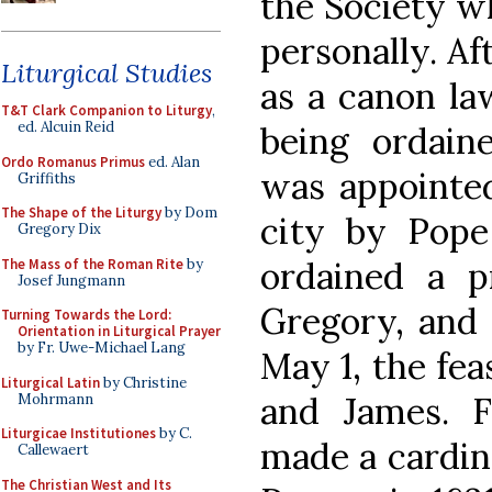
the Society w
personally. Af
Liturgical Studies
as a canon la
T&T Clark Companion to Liturgy
,
ed. Alcuin Reid
being ordain
Ordo Romanus Primus
ed. Alan
was appointed
Griffiths
The Shape of the Liturgy
by Dom
city by Pope
Gregory Dix
ordained a p
The Mass of the Roman Rite
by
Josef Jungmann
Gregory, and 
Turning Towards the Lord:
Orientation in Liturgical Prayer
by Fr. Uwe-Michael Lang
May 1, the fea
Liturgical Latin
by Christine
and James. F
Mohrmann
Liturgicae Institutiones
by C.
made a cardina
Callewaert
The Christian West and Its