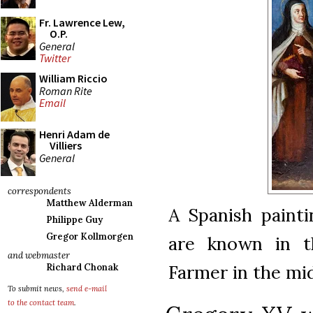
Fr. Lawrence Lew,
O.P.
General
Twitter
William Riccio
Roman Rite
Email
Henri Adam de
Villiers
General
correspondents
Matthew Alderman
A Spanish painti
Philippe Guy
Gregor Kollmorgen
are known in th
and webmaster
Farmer in the mi
Richard Chonak
To submit news,
send e-mail
to the contact team
.