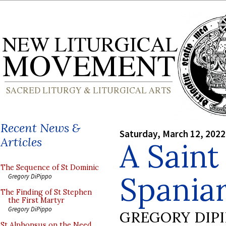
Recent News &
Saturday, March 12, 2022
Articles
A Saint
The Sequence of St Dominic
Spania
Gregory DiPippo
The Finding of St Stephen
the First Martyr
Gregory DiPippo
GREGORY DIP
St Alphonsus on the Need