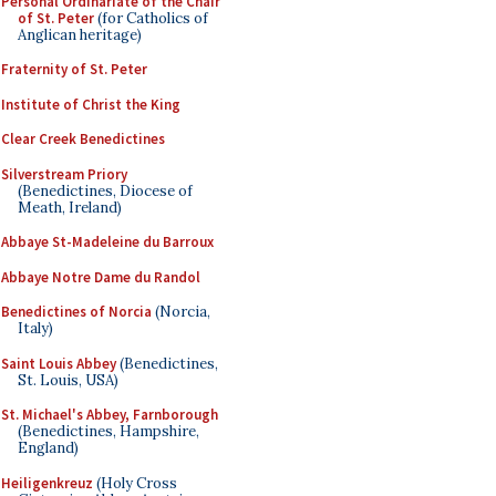
Personal Ordinariate of the Chair
of St. Peter
(for Catholics of
Anglican heritage)
Fraternity of St. Peter
Institute of Christ the King
Clear Creek Benedictines
Silverstream Priory
(Benedictines, Diocese of
Meath, Ireland)
Abbaye St-Madeleine du Barroux
Abbaye Notre Dame du Randol
Benedictines of Norcia
(Norcia,
Italy)
Saint Louis Abbey
(Benedictines,
St. Louis, USA)
St. Michael's Abbey, Farnborough
(Benedictines, Hampshire,
England)
Heiligenkreuz
(Holy Cross