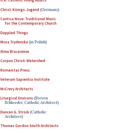
U.K. Catholic Young Adults
Christ-Königs-Jugend
(Germany)
Cantica Nova: Traditional Music
for the Contemporary Church
Dappled Things
Msza Trydencka
(in Polish)
Alma Bracarense
Corpus Christi Watershed
Romanitas Press
Veterum Sapientia Institute
McCrery Architects
Liturgical Environs
(Steven
Schloeder, Catholic Architect)
Duncan G. Stroik
(Catholic
Architect)
Thomas Gordon Smith Architects