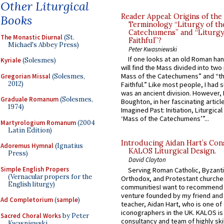
Other Liturgical
Reader Appeal: Origins of the
Books
Terminology “Liturgy of th
Catechumens” and “Liturgy
The Monastic Diurnal
(St.
Faithful”?
Michael's Abbey Press)
Peter Kwasniewski
If one looks at an old Roman ha
Kyriale
(Solesmes)
will find the Mass divided into two
Mass of the Catechumens” and “th
Gregorian Missal
(Solesmes,
2012)
Faithful.” Like most people, I had
was an ancient division. However, 
Graduale Romanum
(Solesmes,
Boughton, in her fascinating articl
1974)
Imagined Past: Initiation, Liturgica
‘Mass of the Catechumens’”...
Martyrologium Romanum
(2004
Latin Edition)
Introducing Aidan Hart’s Con
Adoremus Hymnal
(Ignatius
KALOS Liturgical Design.
Press)
David Clayton
Simple English Propers
Serving Roman Catholic, Byzanti
(Vernacular propers for the
Orthodox, and Protestant churche
English liturgy)
communitiesI want to recommend
venture founded by my friend and
Ad Completorium
(
sample
)
teacher, Aidan Hart, who is one o
iconographers in the UK. KALOS is
Sacred Choral Works
by Peter
consultancy and team of highly ski
Kwasniewski