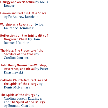
Liturgy and Architecture
by Louis
Bouyer
Heaven and Earth in Little Space
by Fr. Andrew Burnham
Worship as a Revelation
by Dr.
Laurence Hemming
Reflections on the Spirituality of
Gregorian Chant
by Dom
Jacques Hourlier
The Mass: The Presence of the
Sacrifice of the Cross
by
Cardinal Journet
John Henry Newman on Worship,
Reverence, and Ritual
by Peter
Kwasniewski
Catholic Church Architecture and
the Spirit of the Liturgy
by
Denis McNamara
The Spirit of the Liturgy
by
Cardinal Joseph Ratzinger
and
The Spirit of the Liturgy
by Romano Guardini