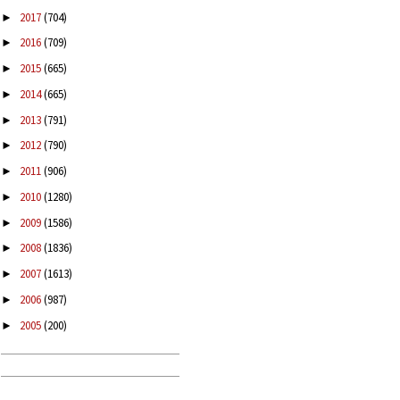
2017
(704)
►
2016
(709)
►
2015
(665)
►
2014
(665)
►
2013
(791)
►
2012
(790)
►
2011
(906)
►
2010
(1280)
►
2009
(1586)
►
2008
(1836)
►
2007
(1613)
►
2006
(987)
►
2005
(200)
►