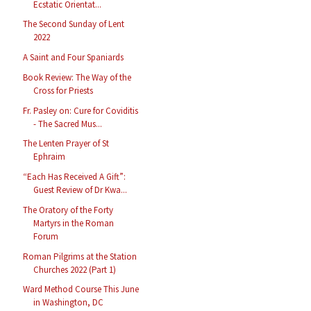
Ecstatic Orientat...
The Second Sunday of Lent
2022
A Saint and Four Spaniards
Book Review: The Way of the
Cross for Priests
Fr. Pasley on: Cure for Coviditis
- The Sacred Mus...
The Lenten Prayer of St
Ephraim
“Each Has Received A Gift”:
Guest Review of Dr Kwa...
The Oratory of the Forty
Martyrs in the Roman
Forum
Roman Pilgrims at the Station
Churches 2022 (Part 1)
Ward Method Course This June
in Washington, DC