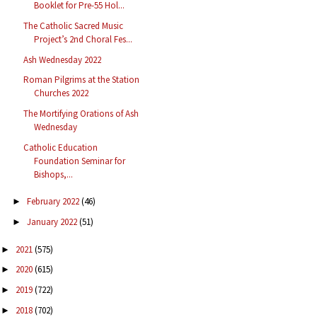
Booklet for Pre-55 Hol...
The Catholic Sacred Music
Project’s 2nd Choral Fes...
Ash Wednesday 2022
Roman Pilgrims at the Station
Churches 2022
The Mortifying Orations of Ash
Wednesday
Catholic Education
Foundation Seminar for
Bishops,...
February 2022
(46)
►
January 2022
(51)
►
2021
(575)
►
2020
(615)
►
2019
(722)
►
2018
(702)
►