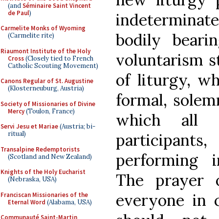
(and
Séminaire Saint Vincent
de Paul
)
indetermina
Carmelite Monks of Wyoming
bodily bear
(Carmelite rite)
Riaumont Institute of the Holy
voluntarism s
Cross
(Closely tied to French
Catholic Scouting Movement)
of liturgy, wh
Canons Regular of St. Augustine
(Klosterneuburg, Austria)
formal, solem
Society of Missionaries of Divine
Mercy
(Toulon, France)
which all C
Servi Jesu et Mariae
(Austria; bi-
ritual)
participant
Transalpine Redemptorists
performing ir
(Scotland and New Zealand)
Knights of the Holy Eucharist
The prayer o
(Nebraska, USA)
everyone in
Franciscan Missionaries of the
Eternal Word
(Alabama, USA)
Communauté Saint-Martin