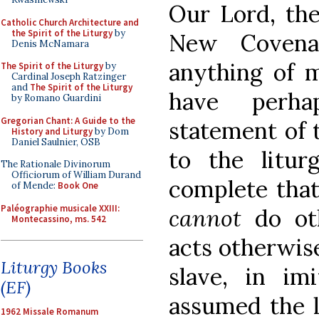
Our Lord, the
Catholic Church Architecture and
the Spirit of the Liturgy
by
New Covena
Denis McNamara
anything of m
The Spirit of the Liturgy
by
Cardinal Joseph Ratzinger
and
The Spirit of the Liturgy
have perha
by Romano Guardini
Gregorian Chant: A Guide to the
statement of t
History and Liturgy
by Dom
Daniel Saulnier, OSB
to the litur
The Rationale Divinorum
Officiorum of William Durand
complete that
of Mende:
Book One
Paléographie musicale XXIII:
cannot
do ot
Montecassino, ms. 542
acts otherwis
Liturgy Books
slave, in i
(EF)
assumed the l
1962 Missale Romanum