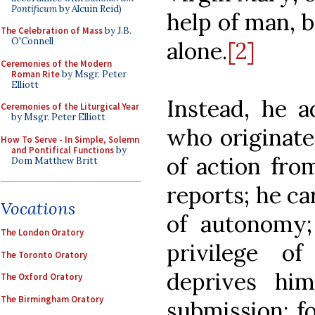
Pontificum
by Alcuin Reid)
help of man, b
The Celebration of Mass
by J.B.
O'Connell
alone.
[2]
Ceremonies of the Modern
Roman Rite
by Msgr. Peter
Elliott
Instead, he a
Ceremonies of the Liturgical Year
by Msgr. Peter Elliott
who originate
How To Serve - In Simple, Solemn
and Pontifical Functions
by
of action fr
Dom Matthew Britt
reports; he ca
Vocations
of autonomy;
The London Oratory
privilege 
The Toronto Oratory
deprives hi
The Oxford Oratory
The Birmingham Oratory
submission; f