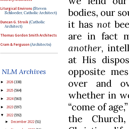
we lend our
Liturgical Environs
(Steven
bodies, our sou
Schloeder, Catholic Architect)
it has
not
bee
Duncan G. Stroik
(Catholic
Architect)
are in fact 
Thomas Gordon Smith Architects
Cram & Ferguson
(Architects)
another,
inte
at His dispos
opposite me
NLM Archives
over and o
2026
(338)
►
2025
(564)
►
whether in wo
2024
(563)
►
“come of age,
2023
(597)
►
2022
(592)
the Church,
▼
December 2022
(51)
►