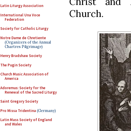
Christ and 
Latin Liturgy Association
Church.
International Una Voce
Federation
Society for Catholic Liturgy
Notre Dame de Chretiente
(Organizers of the Annual
Chartres Pilgrimage)
Henry Bradshaw Society
The Pugin Society
Church Music Association of
America
Adoremus: Society for the
Renewal of the Sacred Liturgy
Saint Gregory Society
Pro Missa Tridentina
(Germany)
Latin Mass Society of England
and Wales