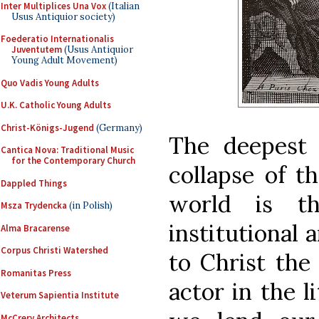
Inter Multiplices Una Vox
(Italian
Usus Antiquior society)
Foederatio Internationalis
Juventutem
(Usus Antiquior
Young Adult Movement)
Quo Vadis Young Adults
U.K. Catholic Young Adults
Christ-Königs-Jugend
(Germany)
The deepest 
Cantica Nova: Traditional Music
for the Contemporary Church
collapse of t
Dappled Things
world is t
Msza Trydencka
(in Polish)
institutional 
Alma Bracarense
Corpus Christi Watershed
to Christ the 
Romanitas Press
actor in the 
Veterum Sapientia Institute
McCrery Architects