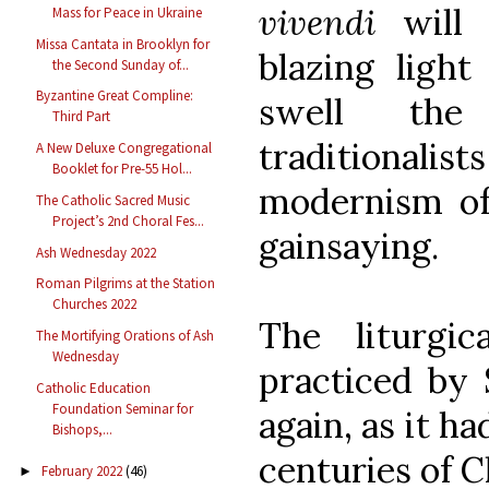
vivendi
will
Mass for Peace in Ukraine
Missa Cantata in Brooklyn for
blazing light
the Second Sunday of...
Byzantine Great Compline:
swell the
Third Part
traditiona
A New Deluxe Congregational
Booklet for Pre-55 Hol...
modernism of 
The Catholic Sacred Music
Project’s 2nd Choral Fes...
gainsaying.
Ash Wednesday 2022
Roman Pilgrims at the Station
Churches 2022
The liturgi
The Mortifying Orations of Ash
Wednesday
practiced by 
Catholic Education
Foundation Seminar for
again, as it h
Bishops,...
centuries of C
February 2022
(46)
►