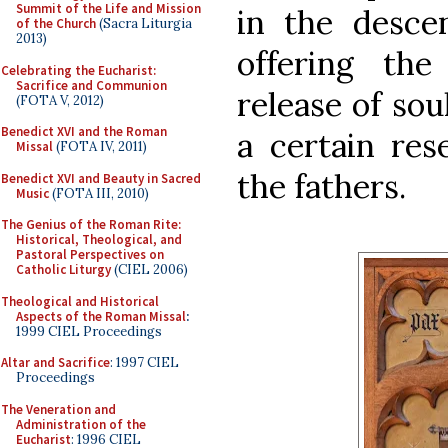
Summit of the Life and Mission
in the descen
of the Church
(Sacra Liturgia
2013)
offering the
Celebrating the Eucharist:
Sacrifice and Communion
release of sou
(FOTA V, 2012)
Benedict XVI and the Roman
a certain res
Missal
(FOTA IV, 2011)
the fathers.
Benedict XVI and Beauty in Sacred
Music
(FOTA III, 2010)
The Genius of the Roman Rite:
Historical, Theological, and
Pastoral Perspectives on
Catholic Liturgy
(CIEL 2006)
Theological and Historical
Aspects of the Roman Missal
:
1999 CIEL Proceedings
Altar and Sacrifice
: 1997 CIEL
Proceedings
The Veneration and
Administration of the
Eucharist
: 1996 CIEL