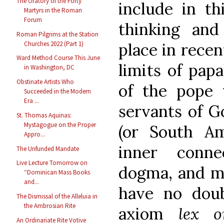
The Oratory of the Forty
include in th
Martyrs in the Roman
Forum
thinking and
Roman Pilgrims at the Station
Churches 2022 (Part 1)
place in recen
Ward Method Course This June
limits of papa
in Washington, DC
Obstinate Artists Who
of the pope 
Succeeded in the Modern
Era ...
servants of G
St. Thomas Aquinas:
Mystagogue on the Proper
(or South Am
Appro...
inner conne
The Unfunded Mandate
Live Lecture Tomorrow on
dogma, and mo
“Dominican Mass Books
and...
have no doub
The Dismissal of the Alleluia in
the Ambrosian Rite
axiom
lex o
An Ordinariate Rite Votive