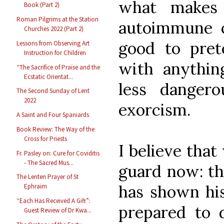
what makes
Book (Part 2)
Roman Pilgrims at the Station
autoimmune c
Churches 2022 (Part 2)
good to pret
Lessons from Observing Art
Instruction for Children
with anything
“The Sacrifice of Praise and the
Ecstatic Orientat...
less danger
The Second Sunday of Lent
2022
exorcism.
A Saint and Four Spaniards
Book Review: The Way of the
Cross for Priests
I believe tha
Fr. Pasley on: Cure for Coviditis
- The Sacred Mus...
guard now: t
The Lenten Prayer of St
has shown his
Ephraim
“Each Has Received A Gift”:
prepared to d
Guest Review of Dr Kwa...