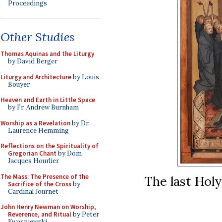
Proceedings
Other Studies
Thomas Aquinas and the Liturgy
by David Berger
Liturgy and Architecture
by Louis
Bouyer
Heaven and Earth in Little Space
by Fr. Andrew Burnham
Worship as a Revelation
by Dr.
Laurence Hemming
Reflections on the Spirituality of
Gregorian Chant
by Dom
Jacques Hourlier
The Mass: The Presence of the
The last Hol
Sacrifice of the Cross
by
Cardinal Journet
John Henry Newman on Worship,
Reverence, and Ritual
by Peter
Kwasniewski