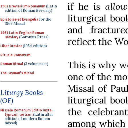
if he is
allo
1962 Breviarium Romanum
(Latin
edition of Roman Breviary)
liturgical bo
Epistolae et Evangelia
for the
1962 Missal
and fractur
1961 Latin-English Roman
Breviary
(Baronius Press)
reflect the Wo
Liber Brevior
(1954 edition)
Rituale Romanum
This is why w
Roman Ritual
(3 volume set)
The Layman's Missal
one of the mos
Missal of Paul
Liturgy Books
liturgical bo
(OF)
the celebran
Missale Romanum Editio iuxta
typicam tertiam
(Latin altar
edition of modern Roman
among which h
missal)