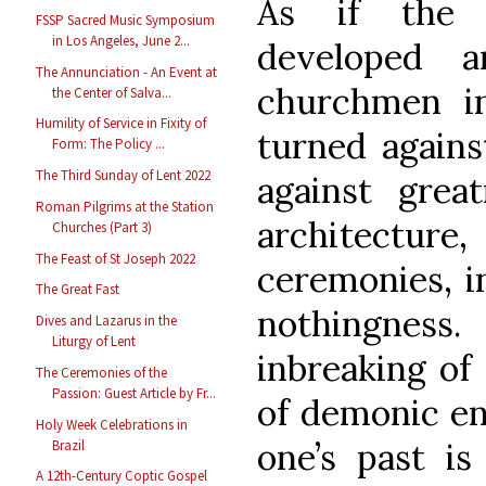
As if the 
FSSP Sacred Music Symposium
in Los Angeles, June 2...
developed a
The Annunciation - An Event at
churchmen i
the Center of Salva...
Humility of Service in Fixity of
turned against
Form: The Policy ...
The Third Sunday of Lent 2022
against grea
Roman Pilgrims at the Station
architectu
Churches (Part 3)
The Feast of St Joseph 2022
ceremonies, in
The Great Fast
nothingness
Dives and Lazarus in the
Liturgy of Lent
inbreaking of
The Ceremonies of the
Passion: Guest Article by Fr...
of demonic en
Holy Week Celebrations in
one’s past is 
Brazil
A 12th-Century Coptic Gospel