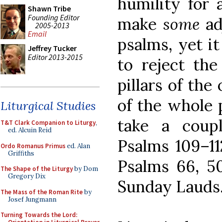
humility for
Shawn Tribe
Founding Editor
make
some
ad
2005-2013
Email
psalms, yet i
Jeffrey Tucker
Editor 2013-2015
to reject the
pillars of the
of the whole 
Liturgical Studies
take a coupl
T&T Clark Companion to Liturgy
,
ed. Alcuin Reid
Psalms 109–11
Ordo Romanus Primus
ed. Alan
Griffiths
Psalms 66, 50
The Shape of the Liturgy
by Dom
Gregory Dix
Sunday Lauds.
The Mass of the Roman Rite
by
Josef Jungmann
Turning Towards the Lord: