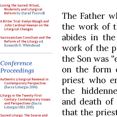
Losing the Sacred: Ritual,
Modernity and Liturgical
The Father wh
Reform
by David Torevell
A Bitter Trial: Evelyn Waugh and
the work of 
John Cardinal Heenan on the
Liturgical Changes
abides in the
Sacrosanctum Concilium and the
Reform of the Liturgy
ed.
work of the pr
Kenneth D. Whitehead
the Son was “e
Conference
on the form o
Proceedings
priest who e
Authentic Liturgical Renewal in
Contemporary Perspective
(Sacra Liturgia 2016)
the hiddennes
Liturgy in the Twenty-First
and death of
Century: Contemporary Issues
and Perspectives
(Sacra
Liturgia USA 2015)
that the pries
Sacred Liturgy: The Source and