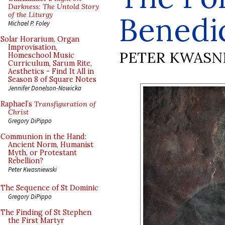
Darkness: The Untold Story
of the Liturgy
Benedic
Michael P. Foley
Solar Horarium, Organ
Improvisation,
PETER KWASN
Homeschool Music
Curriculum, Sarum Rite,
Aesthetics - Find It All in
Season 8 of Square Notes
Jennifer Donelson-Nowicka
Raphael’s
Transfiguration of
Christ
Gregory DiPippo
Communion in the Hand:
Ancient Norm, Humanist
Myth, or Protestant
Rebellion?
Peter Kwasniewski
The Sequence of St Dominic
Gregory DiPippo
The Finding of St Stephen
the First Martyr