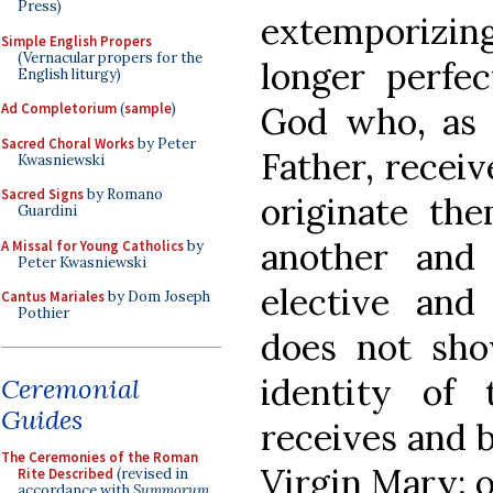
Press)
extemporizing
Simple English Propers
(Vernacular propers for the
longer perfec
English liturgy)
God who, as 
Ad Completorium
(
sample
)
Sacred Choral Works
by Peter
Father, recei
Kwasniewski
Sacred Signs
by Romano
originate th
Guardini
another and
A Missal for Young Catholics
by
Peter Kwasniewski
elective and
Cantus Mariales
by Dom Joseph
Pothier
does not sho
identity of
Ceremonial
Guides
receives and b
The Ceremonies of the Roman
Virgin Mary; 
Rite Described
(revised in
accordance with
Summorum