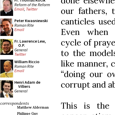
done elsewhe
Fr. Thomas Kocik
Reform of the Reform
our fathers,
Email
,
Twitter
canticles use
Peter Kwasniewski
Roman Rite
Even when f
Email
cycle of praye
Fr. Lawrence Lew,
O.P.
General
to the models
Twitter
like manner, 
William Riccio
Roman Rite
Email
“doing our o
corrupt and a
Henri Adam de
Villiers
General
This is the t
correspondents
Matthew Alderman
Philippe Guy