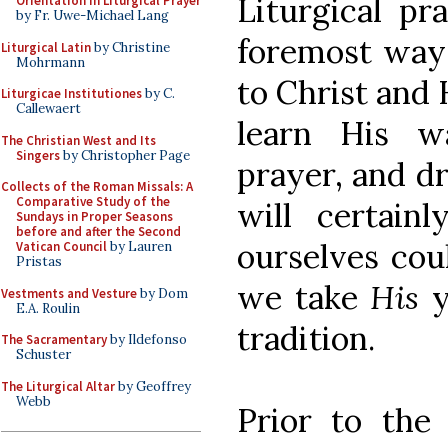
Liturgical pr
Orientation in Liturgical Prayer
by Fr. Uwe-Michael Lang
foremost way 
Liturgical Latin
by Christine
Mohrmann
to Christ and 
Liturgicae Institutiones
by C.
Callewaert
learn His w
The Christian West and Its
Singers
by Christopher Page
prayer, and d
Collects of the Roman Missals: A
Comparative Study of the
will certai
Sundays in Proper Seasons
before and after the Second
ourselves cou
Vatican Council
by Lauren
Pristas
we take
His
Vestments and Vesture
by Dom
E.A. Roulin
tradition.
The Sacramentary
by Ildefonso
Schuster
The Liturgical Altar
by Geoffrey
Webb
Prior to the