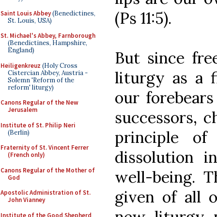
(Ps 11:5).
Saint Louis Abbey
(Benedictines,
St. Louis, USA)
St. Michael's Abbey, Farnborough
(Benedictines, Hampshire,
England)
But since free
Heiligenkreuz
(Holy Cross
liturgy as a 
Cistercian Abbey, Austria -
Solemn 'Reform of the
reform' liturgy)
our forebear
Canons Regular of the New
Jerusalem
successors, c
Institute of St. Philip Neri
principle of 
(Berlin)
Fraternity of St. Vincent Ferrer
dissolution i
(French only)
Canons Regular of the Mother of
well-being. 
God
given of all 
Apostolic Administration of St.
John Vianney
new liturgy 
Institute of the Good Shepherd