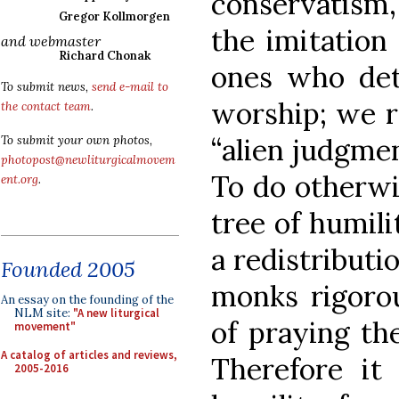
conservatism,
Gregor Kollmorgen
the imitation
and webmaster
Richard Chonak
ones who det
To submit news,
send e-mail to
worship; we re
the contact team
.
“alien judgme
To submit your own photos,
photopost@newliturgicalmovem
To do otherwis
ent.org
.
tree of humili
a redistributi
Founded 2005
monks rigorou
An essay on the founding of the
NLM site:
"A new liturgical
of praying the
movement"
A catalog of articles and reviews,
Therefore it
2005-2016