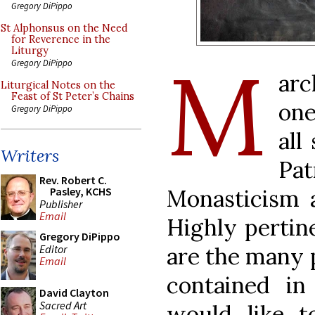
Gregory DiPippo
St Alphonsus on the Need
for Reverence in the
Liturgy
M
Gregory DiPippo
arc
Liturgical Notes on the
Feast of St Peter’s Chains
one
Gregory DiPippo
all
Writers
Pa
Rev. Robert C.
Monasticism 
Pasley, KCHS
Publisher
Email
Highly pertine
Gregory DiPippo
Editor
are the many p
Email
contained i
David Clayton
Sacred Art
would like t