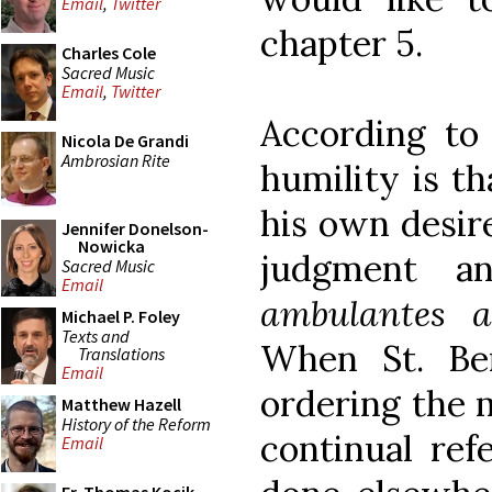
Email
,
Twitter
chapter 5.
Charles Cole
Sacred Music
Email
,
Twitter
According to 
Nicola De Grandi
Ambrosian Rite
humility is t
his own desir
Jennifer Donelson-
Nowicka
judgment an
Sacred Music
Email
ambulantes a
Michael P. Foley
Texts and
When St. Be
Translations
Email
ordering the 
Matthew Hazell
History of the Reform
continual ref
Email