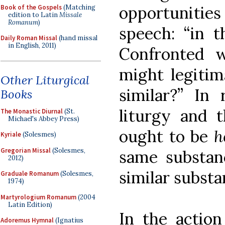
opportuniti
Book of the Gospels
(Matching
edition to Latin
Missale
Romanum
)
speech: “in t
Daily Roman Missal
(hand missal
in English, 2011)
Confronted 
might legitim
Other Liturgical
similar?” In 
Books
liturgy and 
The Monastic Diurnal
(St.
Michael's Abbey Press)
ought to be
h
Kyriale
(Solesmes)
Gregorian Missal
(Solesmes,
same substan
2012)
similar substa
Graduale Romanum
(Solesmes,
1974)
Martyrologium Romanum
(2004
Latin Edition)
In the action
Adoremus Hymnal
(Ignatius