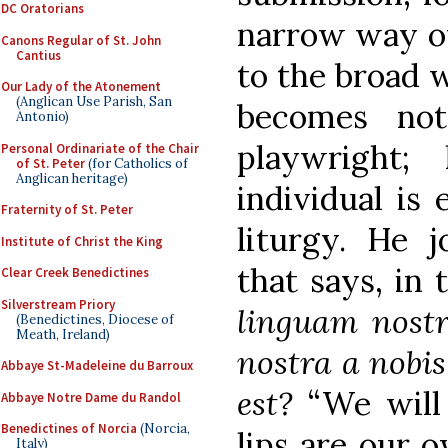
DC Oratorians
narrow way of
Canons Regular of St. John
Cantius
to the broad 
Our Lady of the Atonement
(Anglican Use Parish, San
becomes no
Antonio)
playwright;
Personal Ordinariate of the Chair
of St. Peter
(for Catholics of
Anglican heritage)
individual is 
Fraternity of St. Peter
liturgy. He 
Institute of Christ the King
that says, in 
Clear Creek Benedictines
Silverstream Priory
linguam nostr
(Benedictines, Diocese of
Meath, Ireland)
nostra a nobis
Abbaye St-Madeleine du Barroux
est?
“We will 
Abbaye Notre Dame du Randol
Benedictines of Norcia
(Norcia,
lips are our 
Italy)