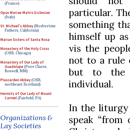
should not
(France)
particular. T
Opus Mariae Matris Ecclesiae
(Italy)
something tha
St. Michael's Abbey
(Norbertine
Fathers, California)
himself up as 
Marian Sisters of Santa Rosa
vis the peop
Monastery of the Holy Cross
(OSB, Chicago)
not to a rule
Monastery of Our Lady of
Guadalupe
(Poor Clares,
but to the 
Roswell, NM)
Pluscarden Abbey
(OSB,
individual.
northeast Scotland)
Hermits of Our Lady of Mount
Carmel
(Fairfield, PA)
In the liturg
Organizations &
speak “from o
Lay Societies