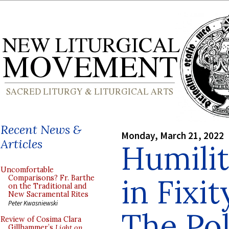
Recent News &
Monday, March 21, 2022
Articles
Humilit
Uncomfortable
in Fixi
Comparisons? Fr. Barthe
on the Traditional and
New Sacramental Rites
Peter Kwasniewski
The Pol
Review of Cosima Clara
Gillhammer’s
Light on