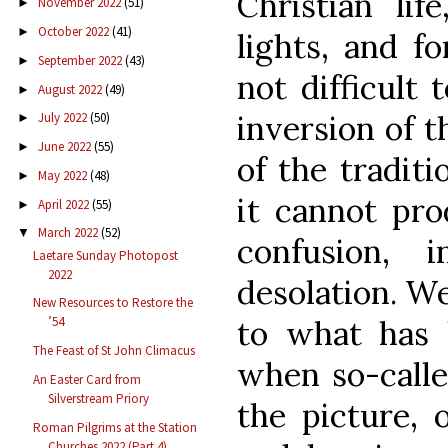
Christian li
November 2022
(51)
►
October 2022
(41)
►
lights, and f
September 2022
(43)
►
not difficult 
August 2022
(49)
►
inversion of t
July 2022
(50)
►
June 2022
(55)
►
of the tradit
May 2022
(48)
►
it cannot pro
April 2022
(55)
►
March 2022
(52)
▼
confusion, i
Laetare Sunday Photopost
2022
desolation. We
New Resources to Restore the
to what has 
’54
The Feast of St John Climacus
when so-calle
An Easter Card from
Silverstream Priory
the picture,
Roman Pilgrims at the Station
Churches 2022 (Part 4)