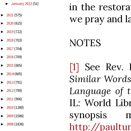
in the restor
January 2022
(51)
►
2021
(575)
►
we pray and l
2020
(615)
►
2019
(722)
►
NOTES
2018
(702)
►
2017
(704)
►
2016
(709)
►
[1]
See Rev. 
2015
(665)
►
2014
(665)
►
Similar Words
2013
(791)
►
Language of t
2012
(790)
►
2011
(906)
IL: World Libr
►
2010
(1280)
►
synopsis
2009
(1586)
►
http://paultu
2008
(1836)
►