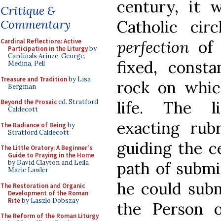
century, it 
Critique &
Catholic circ
Commentary
perfection
of
Cardinal Reflections: Active
Participation in the Liturgy
by
Cardinals Arinze, George,
fixed, consta
Medina, Pell
Treasure and Tradition
by Lisa
rock on which
Bergman
life. The l
Beyond the Prosaic
ed. Stratford
Caldecott
exacting rub
The Radiance of Being
by
Stratford Caldecott
guiding the c
The Little Oratory: A Beginner's
Guide to Praying in the Home
path of submi
by David Clayton and Leila
Marie Lawler
he could subm
The Restoration and Organic
Development of the Roman
Rite
by Laszlo Dobszay
the Person 
The Reform of the Roman Liturgy