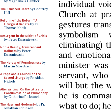
individual vo
by Msgr. Klaus Gamber
The Banished Heart
by Geoffrey
Church at pra
Hull
Reform of the Reform? A
gestures tran
Liturgical Debate
by Fr.
Thomas Kocik
symbolism w
Resurgent in the Midst of Crisis
by Peter Kwasniewski
eliminating) 
Noble Beauty, Transcendent
Holiness
by Peter
and emotional
Kwasniewski
minister was
The Heresy of Formlessness
by
Martin Mosebach
servant, who
A Pope and a Council on the
Sacred Liturgy
by Fr. Aidan
Nichols
will but the 
After Writing: On the Liturgical
he is comma
Consummation of Philosophy
by Catherine Pickstock
what to do; he
The Mass and Modernity
by Fr.
Jonathan Robinson