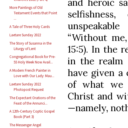
and heroic sa
More Paintings of Old
selfishness,
Testament Events that Point
...
unspeakable
A Tale of Three Holy Cards
“Without me,
Laetare Sunday 2022
The Story of Susanna in the
15:5). In the 
Liturgy of Lent
Congregational Book for Pre-
in the realm 
55 Holy Week Now Avail...
have given a 
A Modern French Painter in
Love with Our Lady: Mau...
of what we 
Laetare Sunday 2022
Photopost Request
Christ and wit
The Expectant Orations of the
Feast of the Annunci...
—namely, noth
A 12th-Century Coptic Gospel
Book (Part 3)
The Messenger Angel