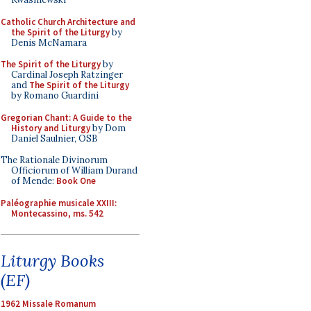
Catholic Church Architecture and
the Spirit of the Liturgy
by
Denis McNamara
The Spirit of the Liturgy
by
Cardinal Joseph Ratzinger
and
The Spirit of the Liturgy
by Romano Guardini
Gregorian Chant: A Guide to the
History and Liturgy
by Dom
Daniel Saulnier, OSB
The Rationale Divinorum
Officiorum of William Durand
of Mende:
Book One
Paléographie musicale XXIII:
Montecassino, ms. 542
Liturgy Books
(EF)
1962 Missale Romanum