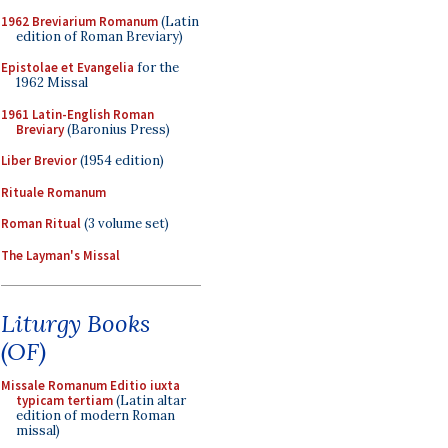
1962 Breviarium Romanum
(Latin
edition of Roman Breviary)
Epistolae et Evangelia
for the
1962 Missal
1961 Latin-English Roman
Breviary
(Baronius Press)
Liber Brevior
(1954 edition)
Rituale Romanum
Roman Ritual
(3 volume set)
The Layman's Missal
Liturgy Books
(OF)
Missale Romanum Editio iuxta
typicam tertiam
(Latin altar
edition of modern Roman
missal)