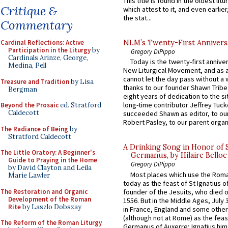
This title is found in the oldest lit
Critique &
which attest to it, and even earlier, 
the stat...
Commentary
Cardinal Reflections: Active
NLM’s Twenty-First Annivers
Participation in the Liturgy
by
Gregory DiPippo
Cardinals Arinze, George,
Today is the twenty-first annive
Medina, Pell
New Liturgical Movement, and as 
cannot let the day pass without a 
Treasure and Tradition
by Lisa
thanks to our founder Shawn Tribe 
Bergman
eight years of dedication to the si
long-time contributor Jeffrey Tuck
Beyond the Prosaic
ed. Stratford
Caldecott
succeeded Shawn as editor, to our
Robert Pasley, to our parent organi
The Radiance of Being
by
Stratford Caldecott
A Drinking Song in Honor of 
The Little Oratory: A Beginner's
Germanus, by Hilaire Belloc
Guide to Praying in the Home
Gregory DiPippo
by David Clayton and Leila
Most places which use the Rom
Marie Lawler
today as the feast of St Ignatius o
The Restoration and Organic
founder of the Jesuits, who died o
Development of the Roman
1556. But in the Middle Ages, July
Rite
by Laszlo Dobszay
in France, England and some other
(although not at Rome) as the feas
The Reform of the Roman Liturgy
Germanus of Auxerre; Ignatius him