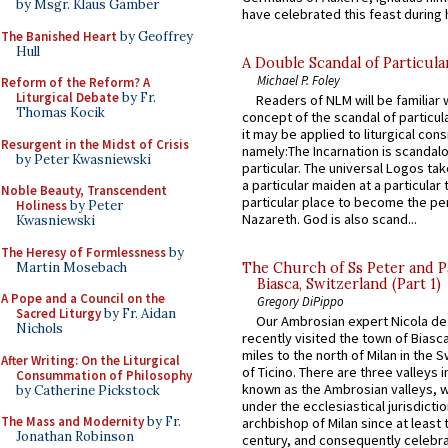
by Msgr. Klaus Gamber
have celebrated this feast during h
The Banished Heart
by Geoffrey
Hull
A Double Scandal of Particula
Michael P. Foley
Reform of the Reform? A
Liturgical Debate
by Fr.
Readers of NLM will be familiar 
Thomas Kocik
concept of the scandal of particul
it may be applied to liturgical con
Resurgent in the Midst of Crisis
namely:The Incarnation is scandal
by Peter Kwasniewski
particular. The universal Logos ta
a particular maiden at a particular 
Noble Beauty, Transcendent
particular place to become the pe
Holiness
by Peter
Nazareth. God is also scand...
Kwasniewski
The Heresy of Formlessness
by
Martin Mosebach
The Church of Ss Peter and P
Biasca, Switzerland (Part 1)
A Pope and a Council on the
Gregory DiPippo
Sacred Liturgy
by Fr. Aidan
Our Ambrosian expert Nicola de
Nichols
recently visited the town of Biasc
miles to the north of Milan in the 
After Writing: On the Liturgical
of Ticino. There are three valleys i
Consummation of Philosophy
known as the Ambrosian valleys, 
by Catherine Pickstock
under the ecclesiastical jurisdictio
The Mass and Modernity
by Fr.
archbishop of Milan since at least 
Jonathan Robinson
century, and consequently celebrat