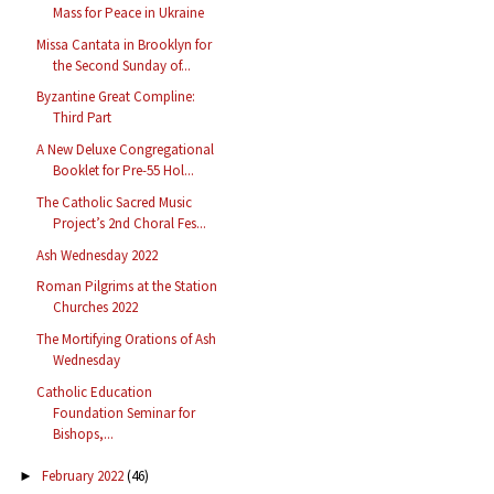
Mass for Peace in Ukraine
Missa Cantata in Brooklyn for
the Second Sunday of...
Byzantine Great Compline:
Third Part
A New Deluxe Congregational
Booklet for Pre-55 Hol...
The Catholic Sacred Music
Project’s 2nd Choral Fes...
Ash Wednesday 2022
Roman Pilgrims at the Station
Churches 2022
The Mortifying Orations of Ash
Wednesday
Catholic Education
Foundation Seminar for
Bishops,...
February 2022
(46)
►