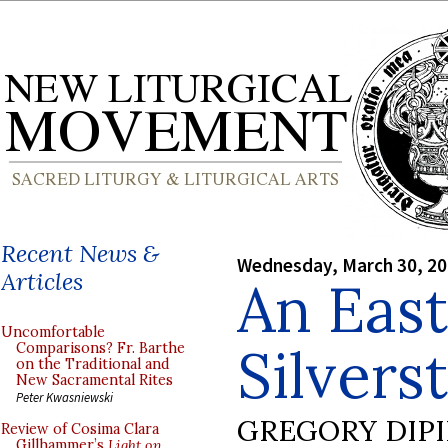
Recent News &
Wednesday, March 30, 2
Articles
An Eas
Uncomfortable
Silvers
Comparisons? Fr. Barthe
on the Traditional and
New Sacramental Rites
Peter Kwasniewski
GREGORY DIP
Review of Cosima Clara
Gillhammer’s
Light on