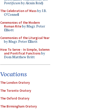
Pontificum
by Alcuin Reid)
The Celebration of Mass
by J.B.
O'Connell
Ceremonies of the Modern
Roman Rite
by Msgr. Peter
Elliott
Ceremonies of the Liturgical Year
by Msgr. Peter Elliott
How To Serve - In Simple, Solemn
and Pontifical Functions
by
Dom Matthew Britt
Vocations
The London Oratory
The Toronto Oratory
The Oxford Oratory
The Birmingham Oratory