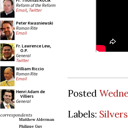
Fr. Thomas Kocik
Reform of the Reform
Email
,
Twitter
Peter Kwasniewski
Roman Rite
Email
Fr. Lawrence Lew,
O.P.
General
Twitter
William Riccio
Roman Rite
Email
Posted
Wednes
Henri Adam de
Villiers
General
Labels:
Silver
correspondents
Matthew Alderman
Philippe Guy