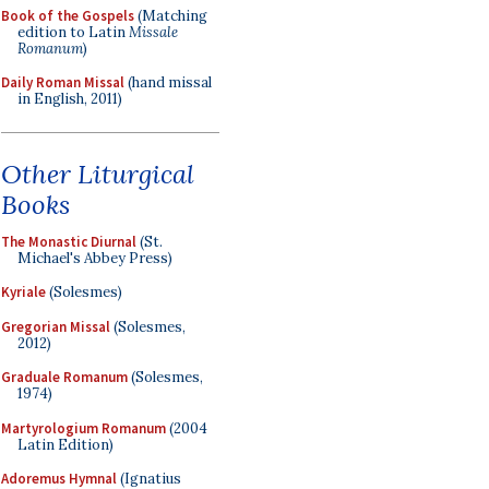
Book of the Gospels
(Matching
edition to Latin
Missale
Romanum
)
Daily Roman Missal
(hand missal
in English, 2011)
Other Liturgical
Books
The Monastic Diurnal
(St.
Michael's Abbey Press)
Kyriale
(Solesmes)
Gregorian Missal
(Solesmes,
2012)
Graduale Romanum
(Solesmes,
1974)
Martyrologium Romanum
(2004
Latin Edition)
Adoremus Hymnal
(Ignatius