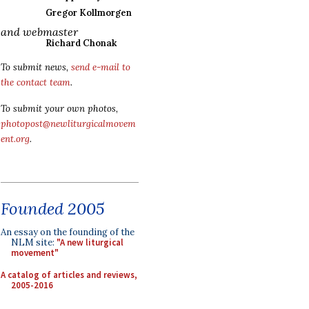
Gregor Kollmorgen
and webmaster
Richard Chonak
To submit news,
send e-mail to
the contact team
.
To submit your own photos,
photopost@newliturgicalmovem
ent.org
.
Founded 2005
An essay on the founding of the
NLM site:
"A new liturgical
movement"
A catalog of articles and reviews,
2005-2016