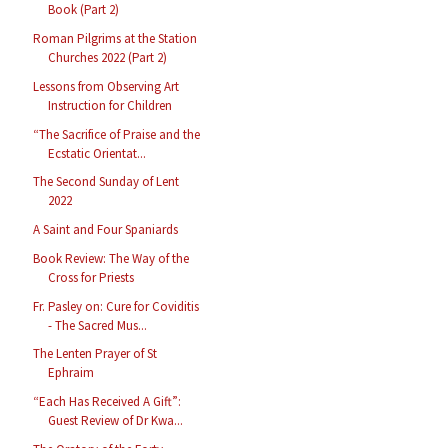
Book (Part 2)
Roman Pilgrims at the Station
Churches 2022 (Part 2)
Lessons from Observing Art
Instruction for Children
“The Sacrifice of Praise and the
Ecstatic Orientat...
The Second Sunday of Lent
2022
A Saint and Four Spaniards
Book Review: The Way of the
Cross for Priests
Fr. Pasley on: Cure for Coviditis
- The Sacred Mus...
The Lenten Prayer of St
Ephraim
“Each Has Received A Gift”:
Guest Review of Dr Kwa...