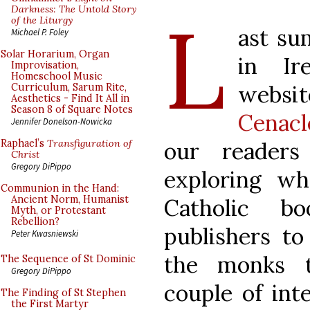
L
Darkness: The Untold Story
of the Liturgy
ast su
Michael P. Foley
Solar Horarium, Organ
in Ir
Improvisation,
Homeschool Music
websit
Curriculum, Sarum Rite,
Aesthetics - Find It All in
Season 8 of Square Notes
Cenacl
Jennifer Donelson-Nowicka
our readers
Raphael’s
Transfiguration of
Christ
Gregory DiPippo
exploring wh
Communion in the Hand:
Ancient Norm, Humanist
Catholic b
Myth, or Protestant
Rebellion?
publishers t
Peter Kwasniewski
the monks t
The Sequence of St Dominic
Gregory DiPippo
couple of int
The Finding of St Stephen
the First Martyr