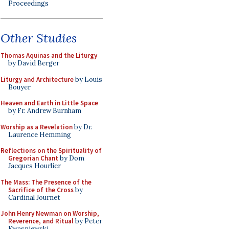
Proceedings
Other Studies
Thomas Aquinas and the Liturgy
by David Berger
Liturgy and Architecture
by Louis
Bouyer
Heaven and Earth in Little Space
by Fr. Andrew Burnham
Worship as a Revelation
by Dr.
Laurence Hemming
Reflections on the Spirituality of
Gregorian Chant
by Dom
Jacques Hourlier
The Mass: The Presence of the
Sacrifice of the Cross
by
Cardinal Journet
John Henry Newman on Worship,
Reverence, and Ritual
by Peter
Kwasniewski