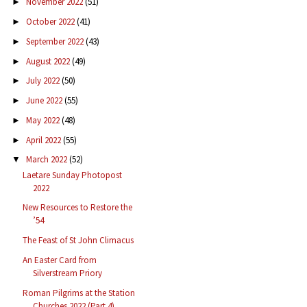
November 2022
(51)
►
October 2022
(41)
►
September 2022
(43)
►
August 2022
(49)
►
July 2022
(50)
►
June 2022
(55)
►
May 2022
(48)
►
April 2022
(55)
►
March 2022
(52)
▼
Laetare Sunday Photopost
2022
New Resources to Restore the
’54
The Feast of St John Climacus
An Easter Card from
Silverstream Priory
Roman Pilgrims at the Station
Churches 2022 (Part 4)