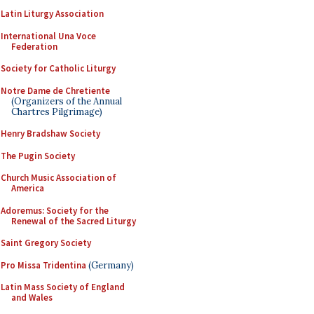
Latin Liturgy Association
International Una Voce
Federation
Society for Catholic Liturgy
Notre Dame de Chretiente
(Organizers of the Annual
Chartres Pilgrimage)
Henry Bradshaw Society
The Pugin Society
Church Music Association of
America
Adoremus: Society for the
Renewal of the Sacred Liturgy
Saint Gregory Society
Pro Missa Tridentina
(Germany)
Latin Mass Society of England
and Wales