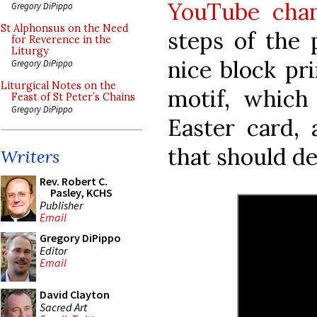
YouTube cha
Gregory DiPippo
St Alphonsus on the Need
steps of the 
for Reverence in the
Liturgy
nice block pr
Gregory DiPippo
Liturgical Notes on the
motif, which
Feast of St Peter’s Chains
Gregory DiPippo
Easter card,
that should de
Writers
Rev. Robert C.
Pasley, KCHS
Publisher
Email
Gregory DiPippo
Editor
Email
David Clayton
Sacred Art