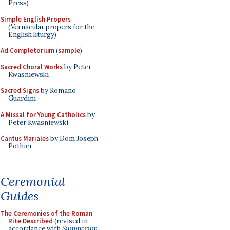
Press)
Simple English Propers
(Vernacular propers for the
English liturgy)
Ad Completorium
(
sample
)
Sacred Choral Works
by Peter
Kwasniewski
Sacred Signs
by Romano
Guardini
A Missal for Young Catholics
by
Peter Kwasniewski
Cantus Mariales
by Dom Joseph
Pothier
Ceremonial
Guides
The Ceremonies of the Roman
Rite Described
(revised in
accordance with
Summorum