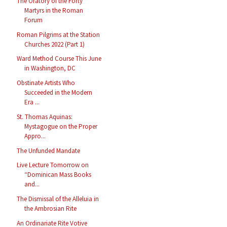
The Oratory of the Forty
Martyrs in the Roman
Forum
Roman Pilgrims at the Station
Churches 2022 (Part 1)
Ward Method Course This June
in Washington, DC
Obstinate Artists Who
Succeeded in the Modern
Era ...
St. Thomas Aquinas:
Mystagogue on the Proper
Appro...
The Unfunded Mandate
Live Lecture Tomorrow on
“Dominican Mass Books
and...
The Dismissal of the Alleluia in
the Ambrosian Rite
An Ordinariate Rite Votive