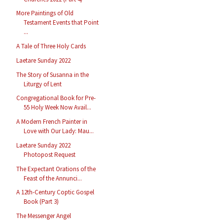
More Paintings of Old
Testament Events that Point
...
A Tale of Three Holy Cards
Laetare Sunday 2022
The Story of Susanna in the
Liturgy of Lent
Congregational Book for Pre-
55 Holy Week Now Avail...
A Modern French Painter in
Love with Our Lady: Mau...
Laetare Sunday 2022
Photopost Request
The Expectant Orations of the
Feast of the Annunci...
A 12th-Century Coptic Gospel
Book (Part 3)
The Messenger Angel