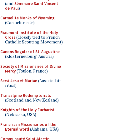
(and
Séminaire Saint Vincent
de Paul
)
Carmelite Monks of Wyoming
(Carmelite rite)
Riaumont Institute of the Holy
Cross
(Closely tied to French
Catholic Scouting Movement)
Canons Regular of St. Augustine
(Klosterneuburg, Austria)
Society of Missionaries of Divine
Mercy
(Toulon, France)
Servi Jesu et Mariae
(Austria; bi-
ritual)
Transalpine Redemptorists
(Scotland and New Zealand)
Knights of the Holy Eucharist
(Nebraska, USA)
Franciscan Missionaries of the
Eternal Word
(Alabama, USA)
Communauté Saint-Martin