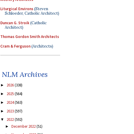
Liturgical Environs
(Steven
Schloeder, Catholic Architect)
Duncan G. Stroik
(Catholic
Architect)
Thomas Gordon Smith Architects
Cram & Ferguson
(Architects)
NLM Archives
2026
(338)
►
2025
(564)
►
2024
(563)
►
2023
(597)
►
2022
(592)
▼
December 2022
(51)
►