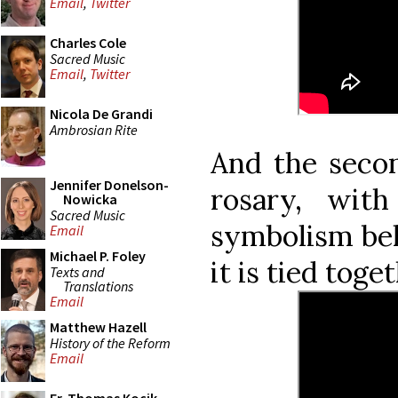
Email
,
Twitter
Charles Cole
Sacred Music
Email
,
Twitter
Nicola De Grandi
Ambrosian Rite
And the seco
Jennifer Donelson-
rosary, wit
Nowicka
Sacred Music
symbolism beh
Email
Michael P. Foley
it is tied toge
Texts and
Translations
Email
Matthew Hazell
History of the Reform
Email