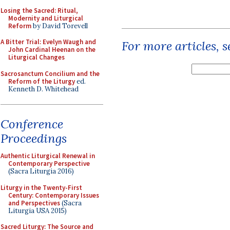
Losing the Sacred: Ritual,
Modernity and Liturgical
Reform
by David Torevell
A Bitter Trial: Evelyn Waugh and
For more articles, 
John Cardinal Heenan on the
Liturgical Changes
Sacrosanctum Concilium and the
Reform of the Liturgy
ed.
Kenneth D. Whitehead
Conference
Proceedings
Authentic Liturgical Renewal in
Contemporary Perspective
(Sacra Liturgia 2016)
Liturgy in the Twenty-First
Century: Contemporary Issues
and Perspectives
(Sacra
Liturgia USA 2015)
Sacred Liturgy: The Source and