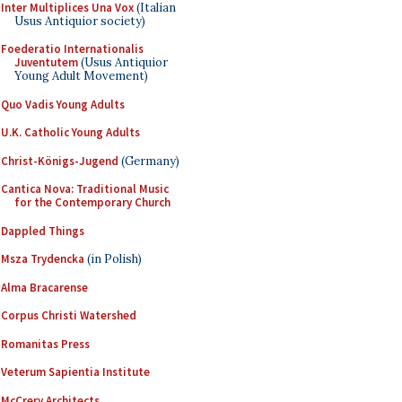
Inter Multiplices Una Vox
(Italian
Usus Antiquior society)
Foederatio Internationalis
Juventutem
(Usus Antiquior
Young Adult Movement)
Quo Vadis Young Adults
U.K. Catholic Young Adults
Christ-Königs-Jugend
(Germany)
Cantica Nova: Traditional Music
for the Contemporary Church
Dappled Things
Msza Trydencka
(in Polish)
Alma Bracarense
Corpus Christi Watershed
Romanitas Press
Veterum Sapientia Institute
McCrery Architects