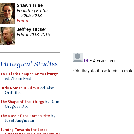
Shawn Tribe
Founding Editor
2005-2013
Email
Jeffrey Tucker
Editor 2013-2015
Liturgical Studies
T&T Clark Companion to Liturgy
,
ed. Alcuin Reid
Ordo Romanus Primus
ed. Alan
Griffiths
The Shape of the Liturgy
by Dom
Gregory Dix
The Mass of the Roman Rite
by
Josef Jungmann
Turning Towards the Lord: