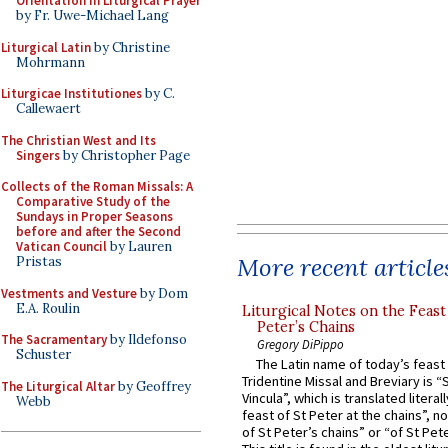
Orientation in Liturgical Prayer
by Fr. Uwe-Michael Lang
Liturgical Latin
by Christine
Mohrmann
Liturgicae Institutiones
by C.
Callewaert
The Christian West and Its
Singers
by Christopher Page
Collects of the Roman Missals: A
Comparative Study of the
Sundays in Proper Seasons
before and after the Second
Vatican Council
by Lauren
More recent article
Pristas
Vestments and Vesture
by Dom
E.A. Roulin
Liturgical Notes on the Feast 
Peter’s Chains
The Sacramentary
by Ildefonso
Gregory DiPippo
Schuster
The Latin name of today’s feast 
Tridentine Missal and Breviary is “
The Liturgical Altar
by Geoffrey
Vincula”, which is translated literal
Webb
feast of St Peter at the chains”, n
of St Peter’s chains” or “of St Pete