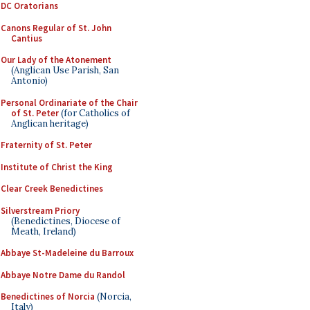
DC Oratorians
Canons Regular of St. John
Cantius
Our Lady of the Atonement
(Anglican Use Parish, San
Antonio)
Personal Ordinariate of the Chair
of St. Peter
(for Catholics of
Anglican heritage)
Fraternity of St. Peter
Institute of Christ the King
Clear Creek Benedictines
Silverstream Priory
(Benedictines, Diocese of
Meath, Ireland)
Abbaye St-Madeleine du Barroux
Abbaye Notre Dame du Randol
Benedictines of Norcia
(Norcia,
Italy)