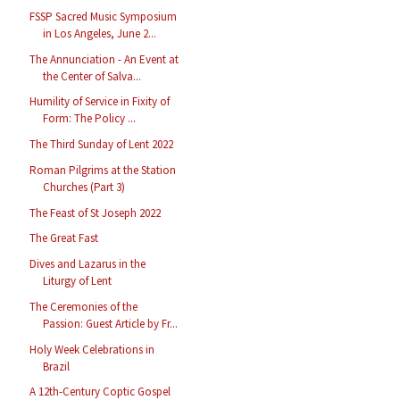
FSSP Sacred Music Symposium
in Los Angeles, June 2...
The Annunciation - An Event at
the Center of Salva...
Humility of Service in Fixity of
Form: The Policy ...
The Third Sunday of Lent 2022
Roman Pilgrims at the Station
Churches (Part 3)
The Feast of St Joseph 2022
The Great Fast
Dives and Lazarus in the
Liturgy of Lent
The Ceremonies of the
Passion: Guest Article by Fr...
Holy Week Celebrations in
Brazil
A 12th-Century Coptic Gospel