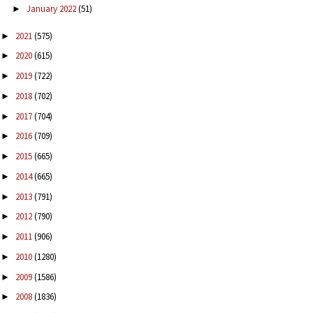
January 2022
(51)
►
2021
(575)
►
2020
(615)
►
2019
(722)
►
2018
(702)
►
2017
(704)
►
2016
(709)
►
2015
(665)
►
2014
(665)
►
2013
(791)
►
2012
(790)
►
2011
(906)
►
2010
(1280)
►
2009
(1586)
►
2008
(1836)
►