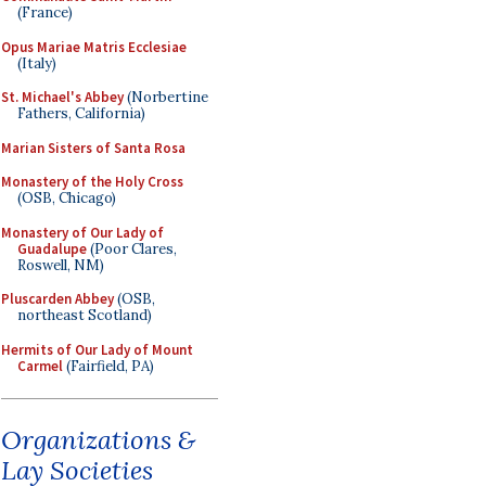
(France)
Opus Mariae Matris Ecclesiae
(Italy)
St. Michael's Abbey
(Norbertine
Fathers, California)
Marian Sisters of Santa Rosa
Monastery of the Holy Cross
(OSB, Chicago)
Monastery of Our Lady of
Guadalupe
(Poor Clares,
Roswell, NM)
Pluscarden Abbey
(OSB,
northeast Scotland)
Hermits of Our Lady of Mount
Carmel
(Fairfield, PA)
Organizations &
Lay Societies