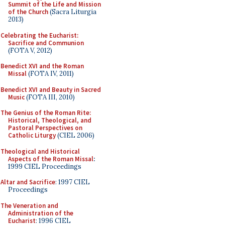
Summit of the Life and Mission
of the Church
(Sacra Liturgia
2013)
Celebrating the Eucharist:
Sacrifice and Communion
(FOTA V, 2012)
Benedict XVI and the Roman
Missal
(FOTA IV, 2011)
Benedict XVI and Beauty in Sacred
Music
(FOTA III, 2010)
The Genius of the Roman Rite:
Historical, Theological, and
Pastoral Perspectives on
Catholic Liturgy
(CIEL 2006)
Theological and Historical
Aspects of the Roman Missal
:
1999 CIEL Proceedings
Altar and Sacrifice
: 1997 CIEL
Proceedings
The Veneration and
Administration of the
Eucharist
: 1996 CIEL