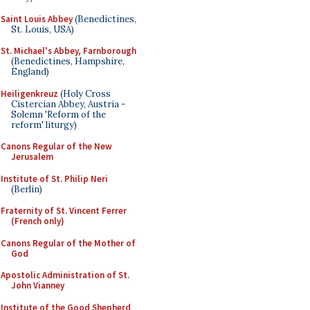
Saint Louis Abbey
(Benedictines,
St. Louis, USA)
St. Michael's Abbey, Farnborough
(Benedictines, Hampshire,
England)
Heiligenkreuz
(Holy Cross
Cistercian Abbey, Austria -
Solemn 'Reform of the
reform' liturgy)
Canons Regular of the New
Jerusalem
Institute of St. Philip Neri
(Berlin)
Fraternity of St. Vincent Ferrer
(French only)
Canons Regular of the Mother of
God
Apostolic Administration of St.
John Vianney
Institute of the Good Shepherd