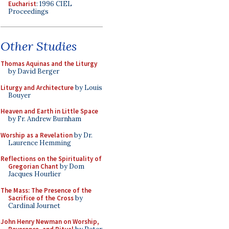
Eucharist
: 1996 CIEL
Proceedings
Other Studies
Thomas Aquinas and the Liturgy
by David Berger
Liturgy and Architecture
by Louis
Bouyer
Heaven and Earth in Little Space
by Fr. Andrew Burnham
Worship as a Revelation
by Dr.
Laurence Hemming
Reflections on the Spirituality of
Gregorian Chant
by Dom
Jacques Hourlier
The Mass: The Presence of the
Sacrifice of the Cross
by
Cardinal Journet
John Henry Newman on Worship,