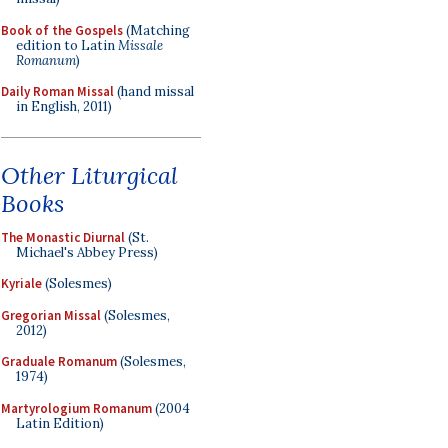
Book of the Gospels
(Matching
edition to Latin
Missale
Romanum
)
Daily Roman Missal
(hand missal
in English, 2011)
Other Liturgical
Books
The Monastic Diurnal
(St.
Michael's Abbey Press)
Kyriale
(Solesmes)
Gregorian Missal
(Solesmes,
2012)
Graduale Romanum
(Solesmes,
1974)
Martyrologium Romanum
(2004
Latin Edition)