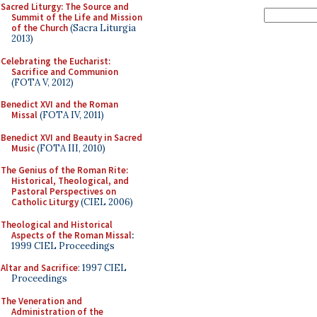
Sacred Liturgy: The Source and
Summit of the Life and Mission
of the Church
(Sacra Liturgia
2013)
Celebrating the Eucharist:
Sacrifice and Communion
(FOTA V, 2012)
Benedict XVI and the Roman
Missal
(FOTA IV, 2011)
Benedict XVI and Beauty in Sacred
Music
(FOTA III, 2010)
The Genius of the Roman Rite:
Historical, Theological, and
Pastoral Perspectives on
Catholic Liturgy
(CIEL 2006)
Theological and Historical
Aspects of the Roman Missal
:
1999 CIEL Proceedings
Altar and Sacrifice
: 1997 CIEL
Proceedings
The Veneration and
Administration of the