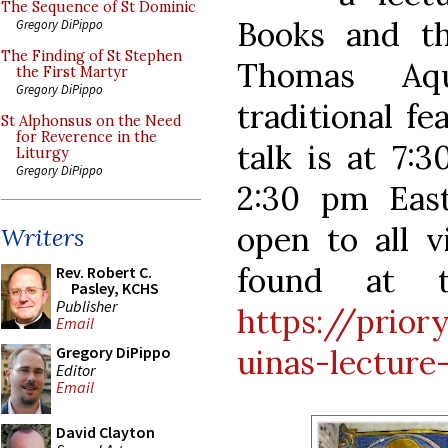
The Sequence of St Dominic
Books and th
Gregory DiPippo
The Finding of St Stephen
Thomas Aqu
the First Martyr
Gregory DiPippo
traditional f
St Alphonsus on the Need
for Reverence in the
talk is at 7:
Liturgy
Gregory DiPippo
2:30 pm Eas
open to all v
Writers
found at t
Rev. Robert C.
Pasley, KCHS
Publisher
https://prior
Email
uinas-lecture
Gregory DiPippo
Editor
Email
David Clayton