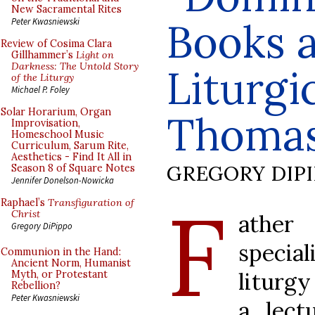
New Sacramental Rites
Books 
Peter Kwasniewski
Review of Cosima Clara
Gillhammer’s
Light on
Darkness: The Untold Story
Liturgic
of the Liturgy
Michael P. Foley
Solar Horarium, Organ
Thomas
Improvisation,
Homeschool Music
Curriculum, Sarum Rite,
Aesthetics - Find It All in
GREGORY DIP
Season 8 of Square Notes
Jennifer Donelson-Nowicka
F
Raphael’s
Transfiguration of
Christ
ather
Gregory DiPippo
special
Communion in the Hand:
Ancient Norm, Humanist
liturgy
Myth, or Protestant
Rebellion?
Peter Kwasniewski
a lect