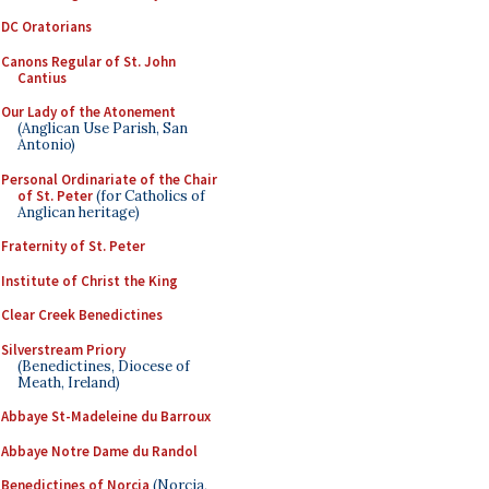
DC Oratorians
Canons Regular of St. John
Cantius
Our Lady of the Atonement
(Anglican Use Parish, San
Antonio)
Personal Ordinariate of the Chair
of St. Peter
(for Catholics of
Anglican heritage)
Fraternity of St. Peter
Institute of Christ the King
Clear Creek Benedictines
Silverstream Priory
(Benedictines, Diocese of
Meath, Ireland)
Abbaye St-Madeleine du Barroux
Abbaye Notre Dame du Randol
Benedictines of Norcia
(Norcia,