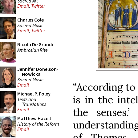
Sacred Art
Email
,
Twitter
Charles Cole
Sacred Music
Email
,
Twitter
Nicola De Grandi
Ambrosian Rite
Jennifer Donelson-
Nowicka
Sacred Music
“According to
Email
Michael P. Foley
is in the inte
Texts and
Translations
the senses.’
Email
Matthew Hazell
understanding
History of the Reform
Email
of Thomas A