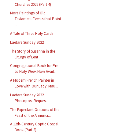
Churches 2022 (Part 4)
More Paintings of Old
Testament Events that Point
...
A Tale of Three Holy Cards
Laetare Sunday 2022
The Story of Susanna in the
Liturgy of Lent
Congregational Book for Pre-
55 Holy Week Now Avail...
A Modern French Painter in
Love with Our Lady: Mau...
Laetare Sunday 2022
Photopost Request
The Expectant Orations of the
Feast of the Annunci...
A 12th-Century Coptic Gospel
Book (Part 3)