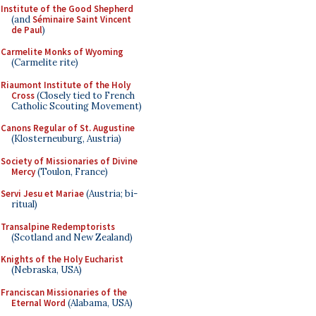
Institute of the Good Shepherd
(and
Séminaire Saint Vincent
de Paul
)
Carmelite Monks of Wyoming
(Carmelite rite)
Riaumont Institute of the Holy
Cross
(Closely tied to French
Catholic Scouting Movement)
Canons Regular of St. Augustine
(Klosterneuburg, Austria)
Society of Missionaries of Divine
Mercy
(Toulon, France)
Servi Jesu et Mariae
(Austria; bi-
ritual)
Transalpine Redemptorists
(Scotland and New Zealand)
Knights of the Holy Eucharist
(Nebraska, USA)
Franciscan Missionaries of the
Eternal Word
(Alabama, USA)