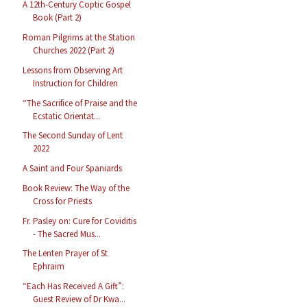
A 12th-Century Coptic Gospel
Book (Part 2)
Roman Pilgrims at the Station
Churches 2022 (Part 2)
Lessons from Observing Art
Instruction for Children
“The Sacrifice of Praise and the
Ecstatic Orientat...
The Second Sunday of Lent
2022
A Saint and Four Spaniards
Book Review: The Way of the
Cross for Priests
Fr. Pasley on: Cure for Coviditis
- The Sacred Mus...
The Lenten Prayer of St
Ephraim
“Each Has Received A Gift”:
Guest Review of Dr Kwa...