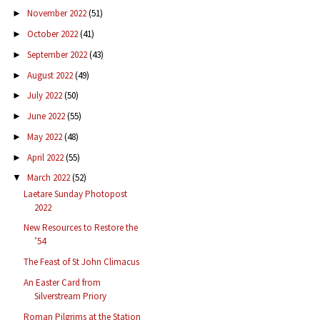
November 2022
(51)
►
October 2022
(41)
►
September 2022
(43)
►
August 2022
(49)
►
July 2022
(50)
►
June 2022
(55)
►
May 2022
(48)
►
April 2022
(55)
►
March 2022
(52)
▼
Laetare Sunday Photopost
2022
New Resources to Restore the
’54
The Feast of St John Climacus
An Easter Card from
Silverstream Priory
Roman Pilgrims at the Station