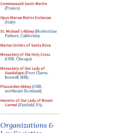
Communauté Saint-Martin
(France)
Opus Mariae Matris Ecclesiae
(Italy)
St. Michael's Abbey
(Norbertine
Fathers, California)
Marian Sisters of Santa Rosa
Monastery of the Holy Cross
(OSB, Chicago)
Monastery of Our Lady of
Guadalupe
(Poor Clares,
Roswell, NM)
Pluscarden Abbey
(OSB,
northeast Scotland)
Hermits of Our Lady of Mount
Carmel
(Fairfield, PA)
Organizations &