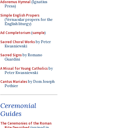
Adoremus Hymnal
(Ignatius
Press)
Simple English Propers
(Vernacular propers for the
English liturgy)
Ad Completorium
(
sample
)
Sacred Choral Works
by Peter
Kwasniewski
Sacred Signs
by Romano
Guardini
A Missal for Young Catholics
by
Peter Kwasniewski
Cantus Mariales
by Dom Joseph
Pothier
Ceremonial
Guides
The Ceremonies of the Roman
Rite Described
(revised in