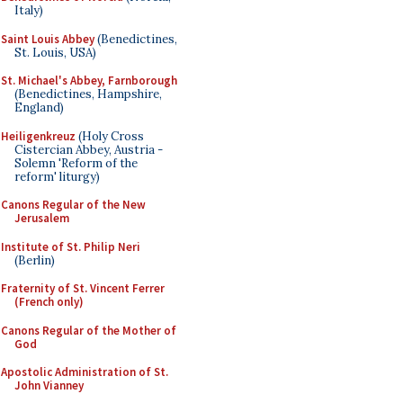
Italy)
Saint Louis Abbey
(Benedictines,
St. Louis, USA)
St. Michael's Abbey, Farnborough
(Benedictines, Hampshire,
England)
Heiligenkreuz
(Holy Cross
Cistercian Abbey, Austria -
Solemn 'Reform of the
reform' liturgy)
Canons Regular of the New
Jerusalem
Institute of St. Philip Neri
(Berlin)
Fraternity of St. Vincent Ferrer
(French only)
Canons Regular of the Mother of
God
Apostolic Administration of St.
John Vianney