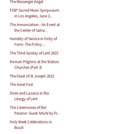
The Messenger Angel
FSSP Sacred Music Symposium
in Los Angeles, June 2...
The Annunciation - An Event at
the Center of Salva...
Humility of Service in Fixity of
Form: The Policy ...
The Third Sunday of Lent 2022
Roman Pilgrims at the Station
Churches (Part 3)
The Feast of St Joseph 2022
The Great Fast
Dives and Lazarus in the
Liturgy of Lent
The Ceremonies of the
Passion: Guest Article by Fr...
Holy Week Celebrations in
Brazil