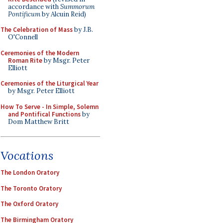
accordance with
Summorum
Pontificum
by Alcuin Reid)
The Celebration of Mass
by J.B.
O'Connell
Ceremonies of the Modern
Roman Rite
by Msgr. Peter
Elliott
Ceremonies of the Liturgical Year
by Msgr. Peter Elliott
How To Serve - In Simple, Solemn
and Pontifical Functions
by
Dom Matthew Britt
Vocations
The London Oratory
The Toronto Oratory
The Oxford Oratory
The Birmingham Oratory