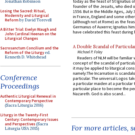
today as the feast of St Ignatius o
Jonathan Robinson
founder of the Jesuits, who died o
Losing the Sacred: Ritual,
1556. But in the Middle Ages, July
Modernity and Liturgical
in France, England and some other
Reform
by David Torevell
(although not at Rome) as the feas
Germanus of Auxerre; Ignatius him
A Bitter Trial: Evelyn Waugh and
have celebrated this feast during h
John Cardinal Heenan on the
Liturgical Changes
A Double Scandal of Particula
Sacrosanctum Concilium and the
Michael P. Foley
Reform of the Liturgy
ed.
Kenneth D. Whitehead
Readers of NLM will be familiar 
concept of the scandal of particul
it may be applied to liturgical con
namely:The Incarnation is scandal
Conference
particular. The universal Logos ta
a particular maiden at a particular 
Proceedings
particular place to become the pe
Nazareth. God is also scand...
Authentic Liturgical Renewal in
Contemporary Perspective
(Sacra Liturgia 2016)
Liturgy in the Twenty-First
Century: Contemporary Issues
and Perspectives
(Sacra
For more articles, 
Liturgia USA 2015)