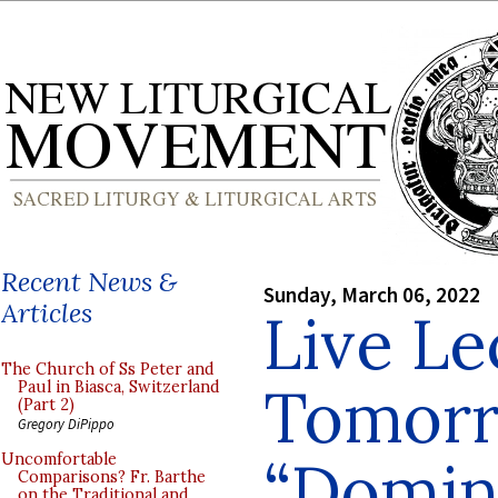
Recent News &
Sunday, March 06, 2022
Articles
Live Le
The Church of Ss Peter and
Tomorr
Paul in Biasca, Switzerland
(Part 2)
Gregory DiPippo
“Domin
Uncomfortable
Comparisons? Fr. Barthe
on the Traditional and