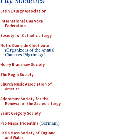
Lay Societies
Latin Liturgy Association
International Una Voce
Federation
Society for Catholic Liturgy
Notre Dame de Chretiente
(Organizers of the Annual
Chartres Pilgrimage)
Henry Bradshaw Society
The Pugin Society
Church Music Association of
America
Adoremus: Society for the
Renewal of the Sacred Liturgy
Saint Gregory Society
Pro Missa Tridentina
(Germany)
Latin Mass Society of England
and Wales