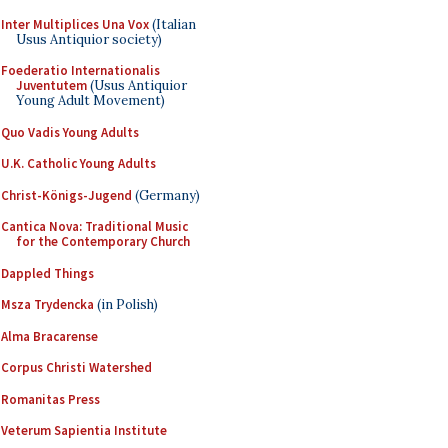
Inter Multiplices Una Vox
(Italian
Usus Antiquior society)
Foederatio Internationalis
Juventutem
(Usus Antiquior
Young Adult Movement)
Quo Vadis Young Adults
U.K. Catholic Young Adults
Christ-Königs-Jugend
(Germany)
Cantica Nova: Traditional Music
for the Contemporary Church
Dappled Things
Msza Trydencka
(in Polish)
Alma Bracarense
Corpus Christi Watershed
Romanitas Press
Veterum Sapientia Institute