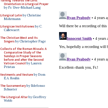
Turning Towards the Lord:
Orientation in Liturgical Prayer
by Fr. Uwe-Michael Lang
Liturgical Latin
by Christine
Mohrmann
Liturgicae Institutiones
by C.
Callewaert
The Christian West and Its
Singers
by Christopher Page
Collects of the Roman Missals: A
Comparative Study of the
Sundays in Proper Seasons
before and after the Second
Vatican Council
by Lauren
Pristas
Vestments and Vesture
by Dom
E.A. Roulin
The Sacramentary
by Ildefonso
Schuster
The Liturgical Altar
by Geoffrey
Webb