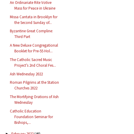
An Ordinariate Rite Votive
Mass for Peace in Ukraine
Missa Cantata in Brooklyn for
the Second Sunday of...
Byzantine Great Compline:
Third Part
A New Deluxe Congregational
Booklet for Pre-55 Hol...
The Catholic Sacred Music
Project’s 2nd Choral Fes...
Ash Wednesday 2022
Roman Pilgrims at the Station
Churches 2022
The Mortifying Orations of Ash
Wednesday
Catholic Education
Foundation Seminar for
Bishops,...
February 2022
(46)
►