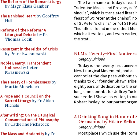
The Reform of the Roman Liturgy
The Latin name of today’s feast 
by Msgr. Klaus Gamber
Tridentine Missal and Breviary is “
Vincula”, which is translated literal
The Banished Heart
by Geoffrey
feast of St Peter at the chains”, n
Hull
of St Peter’s chains” or “of St Pete
This title is found in the oldest lit
Reform of the Reform? A
which attest to it, and even earlier, 
Liturgical Debate
by Fr.
the stat...
Thomas Kocik
Resurgent in the Midst of Crisis
by Peter Kwasniewski
NLM’s Twenty-First Annivers
Gregory DiPippo
Noble Beauty, Transcendent
Today is the twenty-first annive
Holiness
by Peter
New Liturgical Movement, and as 
Kwasniewski
cannot let the day pass without a 
thanks to our founder Shawn Tribe 
The Heresy of Formlessness
by
eight years of dedication to the si
Martin Mosebach
long-time contributor Jeffrey Tuck
A Pope and a Council on the
succeeded Shawn as editor, to our
Sacred Liturgy
by Fr. Aidan
Robert Pasley, to our parent organi
Nichols
After Writing: On the Liturgical
A Drinking Song in Honor of 
Consummation of Philosophy
Germanus, by Hilaire Belloc
by Catherine Pickstock
Gregory DiPippo
Most places which use the Rom
The Mass and Modernity
by Fr.