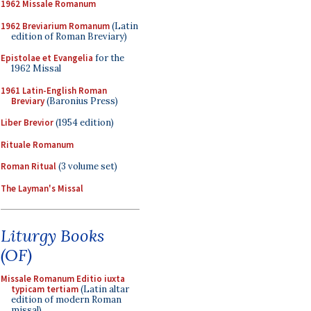
1962 Missale Romanum
1962 Breviarium Romanum
(Latin
edition of Roman Breviary)
Epistolae et Evangelia
for the
1962 Missal
1961 Latin-English Roman
Breviary
(Baronius Press)
Liber Brevior
(1954 edition)
Rituale Romanum
Roman Ritual
(3 volume set)
The Layman's Missal
Liturgy Books
(OF)
Missale Romanum Editio iuxta
typicam tertiam
(Latin altar
edition of modern Roman
missal)