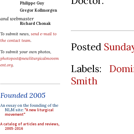
Doctor.”
Philippe Guy
Gregor Kollmorgen
and webmaster
Richard Chonak
To submit news,
send e-mail to
the contact team
.
Posted
Sunday
To submit your own photos,
photopost@newliturgicalmovem
Labels:
Domi
ent.org
.
Smith
Founded 2005
An essay on the founding of the
NLM site:
"A new liturgical
movement"
A catalog of articles and reviews,
2005-2016