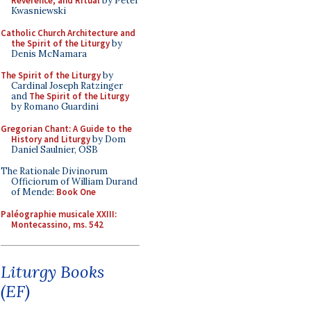
Reverence, and Ritual
by Peter
Kwasniewski
Catholic Church Architecture and
the Spirit of the Liturgy
by
Denis McNamara
The Spirit of the Liturgy
by
Cardinal Joseph Ratzinger
and
The Spirit of the Liturgy
by Romano Guardini
Gregorian Chant: A Guide to the
History and Liturgy
by Dom
Daniel Saulnier, OSB
The Rationale Divinorum
Officiorum of William Durand
of Mende:
Book One
Paléographie musicale XXIII:
Montecassino, ms. 542
Liturgy Books
(EF)