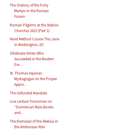
The Oratory of the Forty
Martyrs in the Roman
Forum
Roman Pilgrims at the Station
Churches 2022 (Part 1)
Ward Method Course This June
in Washington, DC
Obstinate Artists Who
Succeeded in the Modern
Era ...
St. Thomas Aquinas:
Mystagogue on the Proper
Appro...
The Unfunded Mandate
Live Lecture Tomorrow on
“Dominican Mass Books
and...
The Dismissal of the Alleluia in
the Ambrosian Rite