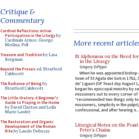
Critique &
Commentary
Cardinal Reflections: Active
Participation in the Liturgy
by
Cardinals Arinze, George,
More recent article
Medina, Pell
Treasure and Tradition
by Lisa
St Alphonsus on the Need fo
Bergman
in the Liturgy
Gregory DiPippo
Beyond the Prosaic
ed. Stratford
When he was appointed bishop o
Caldecott
town of St Agata dei Goti in 1762,
de’ Liguori (OF feast day August 1
The Radiance of Being
by
Stratford Caldecott
began his episcopal ministry by s
missioners out to every corner of
The Little Oratory: A Beginner's
“recommended two things only to
Guide to Praying in the Home
missioners, simplicity in the pulpit,
by David Clayton and Leila
confessional, and after hearing o...
Marie Lawler
The Restoration and Organic
Liturgical Notes on the Feast 
Development of the Roman
Peter’s Chains
Rite
by Laszlo Dobszay
Gregory DiPippo