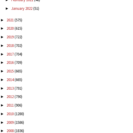
January 2022
(51)
►
2021
(575)
►
2020
(615)
►
2019
(722)
►
2018
(702)
►
2017
(704)
►
2016
(709)
►
2015
(665)
►
2014
(665)
►
2013
(791)
►
2012
(790)
►
2011
(906)
►
2010
(1280)
►
2009
(1586)
►
2008
(1836)
►