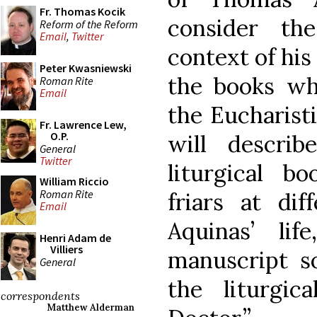
Fr. Thomas Kocik
consider th
Reform of the Reform
Email
,
Twitter
context of his
Peter Kwasniewski
the books wh
Roman Rite
Email
the Eucharistic
Fr. Lawrence Lew,
O.P.
will descri
General
Twitter
liturgical 
William Riccio
Roman Rite
friars at di
Email
Aquinas’ li
Henri Adam de
Villiers
manuscript s
General
the liturgic
correspondents
Matthew Alderman