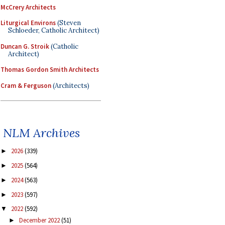
McCrery Architects
Liturgical Environs
(Steven
Schloeder, Catholic Architect)
Duncan G. Stroik
(Catholic
Architect)
Thomas Gordon Smith Architects
Cram & Ferguson
(Architects)
NLM Archives
2026
(339)
►
2025
(564)
►
2024
(563)
►
2023
(597)
►
2022
(592)
▼
December 2022
(51)
►