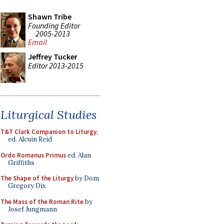
Shawn Tribe
Founding Editor
2005-2013
Email
Jeffrey Tucker
Editor 2013-2015
Liturgical Studies
T&T Clark Companion to Liturgy
,
ed. Alcuin Reid
Ordo Romanus Primus
ed. Alan
Griffiths
The Shape of the Liturgy
by Dom
Gregory Dix
The Mass of the Roman Rite
by
Josef Jungmann