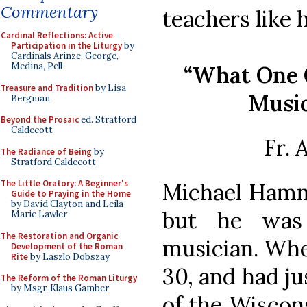
Commentary
teachers like 
Cardinal Reflections: Active
Participation in the Liturgy
by
Cardinals Arinze, George,
Medina, Pell
“What One 
Treasure and Tradition
by Lisa
Music
Bergman
Beyond the Prosaic
ed. Stratford
Caldecott
Fr.
The Radiance of Being
by
Stratford Caldecott
The Little Oratory: A Beginner's
Michael Hamm
Guide to Praying in the Home
by David Clayton and Leila
but he was
Marie Lawler
The Restoration and Organic
musician. Whe
Development of the Roman
Rite
by Laszlo Dobszay
30, and had ju
The Reform of the Roman Liturgy
by Msgr. Klaus Gamber
of the Wiscon