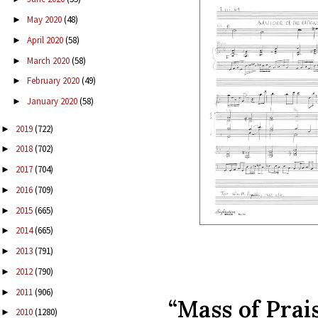
May 2020
(48)
►
April 2020
(58)
►
March 2020
(58)
►
February 2020
(49)
►
January 2020
(58)
►
2019
(722)
►
2018
(702)
►
2017
(704)
►
2016
(709)
►
2015
(665)
►
2014
(665)
►
2013
(791)
►
2012
(790)
►
2011
(906)
►
“Mass of Prai
2010
(1280)
►