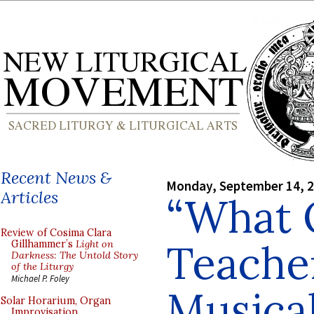
Recent News &
Monday, September 14, 
Articles
“What 
Review of Cosima Clara
Teache
Gillhammer’s
Light on
Darkness: The Untold Story
of the Liturgy
Michael P. Foley
Musica
Solar Horarium, Organ
Improvisation,