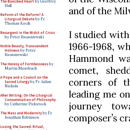
The Banished Heart
by Geoffrey
Hull
and of the Mi
Reform of the Reform? A
Liturgical Debate
by Fr.
Thomas Kocik
I studied with
Resurgent in the Midst of Crisis
by Peter Kwasniewski
1966-1968, wh
Noble Beauty, Transcendent
Holiness
by Peter
Kwasniewski
Hammond was
The Heresy of Formlessness
by
comet, shedd
Martin Mosebach
A Pope and a Council on the
corners of t
Sacred Liturgy
by Fr. Aidan
Nichols
leading me on
After Writing: On the Liturgical
Consummation of Philosophy
journey tow
by Catherine Pickstock
The Mass and Modernity
by Fr.
composer’s cra
Jonathan Robinson
Losing the Sacred: Ritual,