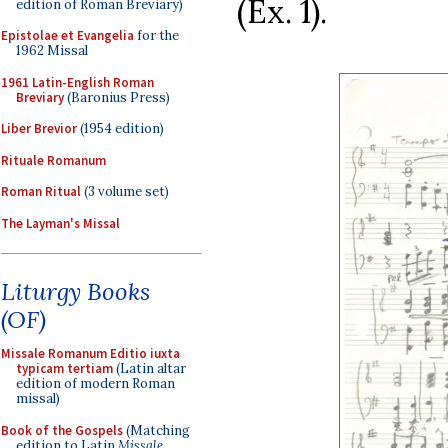
(Ex. 1).
edition of Roman Breviary)
Epistolae et Evangelia
for the
1962 Missal
1961 Latin-English Roman
Breviary
(Baronius Press)
Liber Brevior
(1954 edition)
Rituale Romanum
Roman Ritual
(3 volume set)
The Layman's Missal
Liturgy Books
(OF)
Missale Romanum Editio iuxta
typicam tertiam
(Latin altar
edition of modern Roman
missal)
Book of the Gospels
(Matching
edition to Latin
Missale