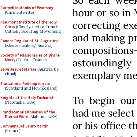
So each week
Carmelite Monks of Wyoming
hour or so in
(Carmelite rite)
correcting exe
Riaumont Institute of the Holy
Cross
(Closely tied to French
Catholic Scouting Movement)
and making pr
Canons Regular of St. Augustine
(Klosterneuburg, Austria)
compositions
Society of Missionaries of Divine
astoundingl
Mercy
(Toulon, France)
Servi Jesu et Mariae
(Austria; bi-
exemplary me
ritual)
Transalpine Redemptorists
(Scotland and New Zealand)
To begin ou
Knights of the Holy Eucharist
(Nebraska, USA)
had me select 
Franciscan Missionaries of the
Eternal Word
(Alabama, USA)
or his office 
Communauté Saint-Martin
(France)