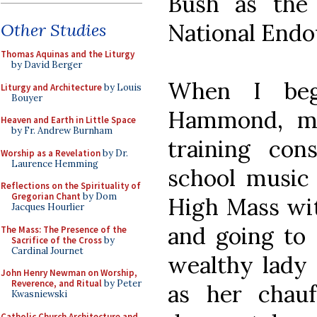
Bush as the
National Endo
Other Studies
Thomas Aquinas and the Liturgy
by David Berger
When I beg
Liturgy and Architecture
by Louis
Bouyer
Hammond, my
Heaven and Earth in Little Space
by Fr. Andrew Burnham
training con
Worship as a Revelation
by Dr.
Laurence Hemming
school music 
Reflections on the Spirituality of
Gregorian Chant
by Dom
High Mass wit
Jacques Hourlier
and going to 
The Mass: The Presence of the
Sacrifice of the Cross
by
Cardinal Journet
wealthy lady
John Henry Newman on Worship,
Reverence, and Ritual
by Peter
as her chauf
Kwasniewski
Catholic Church Architecture and