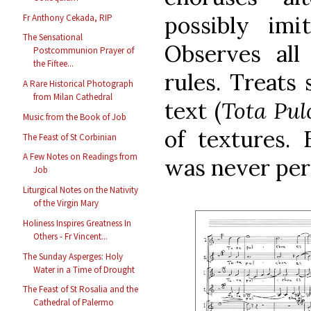
possibly imit
Fr Anthony Cekada, RIP
The Sensational
Observes all
Postcommunion Prayer of
the Fiftee...
rules. Treats 
A Rare Historical Photograph
from Milan Cathedral
text (
Tota Pul
Music from the Book of Job
of textures. 
The Feast of St Corbinian
A Few Notes on Readings from
was never perf
Job
Liturgical Notes on the Nativity
of the Virgin Mary
Holiness Inspires Greatness In
Others - Fr Vincent...
The Sunday Asperges: Holy
Water in a Time of Drought
The Feast of St Rosalia and the
Cathedral of Palermo