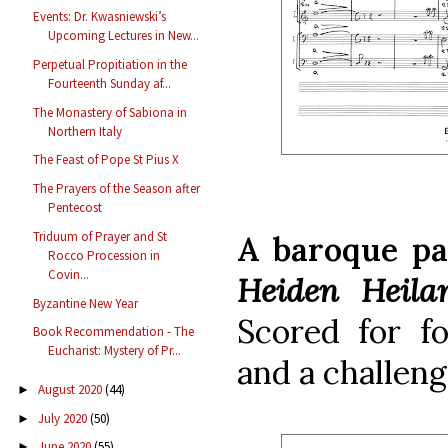
Events: Dr. Kwasniewski’s
Upcoming Lectures in New...
Perpetual Propitiation in the
Fourteenth Sunday af...
The Monastery of Sabiona in
Northern Italy
The Feast of Pope St Pius X
The Prayers of the Season after
Pentecost
Triduum of Prayer and St
A baroque pa
Rocco Procession in
Covin...
Heiden Heila
Byzantine New Year
Scored for fo
Book Recommendation - The
Eucharist: Mystery of Pr...
and a challengi
August 2020
(44)
►
July 2020
(50)
►
June 2020
(55)
►