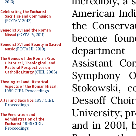
incredibly, a
2013)
American Indi
Celebrating the Eucharist:
Sacrifice and Communion
(FOTA V, 2012)
the Conserva
Benedict XVI and the Roman
become foun
Missal
(FOTA IV, 2011)
Benedict XVI and Beauty in Sacred
departmen
Music
(FOTA III, 2010)
The Genius of the Roman Rite:
Assistant Co
Historical, Theological, and
Pastoral Perspectives on
Symphony Or
Catholic Liturgy
(CIEL 2006)
Theological and Historical
Stokowski, 
Aspects of the Roman Missal
:
1999 CIEL Proceedings
Dessoff Choir
Altar and Sacrifice
: 1997 CIEL
Proceedings
University; pr
The Veneration and
Administration of the
and in 2001, 
Eucharist
: 1996 CIEL
Proceedings