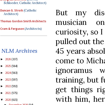
Schloeder, Catholic Architect)
But my dis
Duncan G. Stroik
(Catholic
Architect)
musician 
Thomas Gordon Smith Architects
Cram & Ferguson
(Architects)
curiosity, so 
pulled out the
45 years abso
NLM Archives
come to Mich
2026
(337)
►
2025
(564)
►
ignoramus w
2024
(563)
►
training, but 
2023
(597)
►
2022
(592)
►
get things ri
2021
(575)
►
with him, her
2020
(615)
▼
December 2020
(54)
►