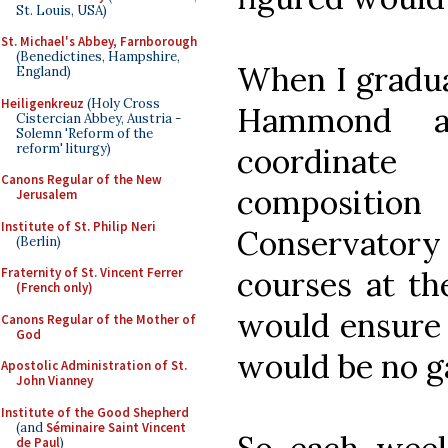
St. Louis, USA)
St. Michael's Abbey, Farnborough
(Benedictines, Hampshire,
When I gradua
England)
Heiligenkreuz
(Holy Cross
Hammond a
Cistercian Abbey, Austria -
Solemn 'Reform of the
reform' liturgy)
coordinat
Canons Regular of the New
compositio
Jerusalem
Institute of St. Philip Neri
Conservato
(Berlin)
courses at th
Fraternity of St. Vincent Ferrer
(French only)
would ensure 
Canons Regular of the Mother of
God
would be no ga
Apostolic Administration of St.
John Vianney
Institute of the Good Shepherd
(and
Séminaire Saint Vincent
de Paul
)