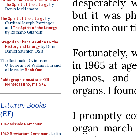
desperately w
the Spirit of the Liturgy
by
Denis McNamara
but it was ph
The Spirit of the Liturgy
by
Cardinal Joseph Ratzinger
one into our t
and
The Spirit of the Liturgy
by Romano Guardini
Gregorian Chant: A Guide to the
History and Liturgy
by Dom
Fortunately, 
Daniel Saulnier, OSB
The Rationale Divinorum
in 1965 at age
Officiorum of William Durand
of Mende:
Book One
pianos, and 
Paléographie musicale XXIII:
Montecassino, ms. 542
organs. I foun
Liturgy Books
(EF)
I promptly co
1962 Missale Romanum
organ march 
1962 Breviarium Romanum
(Latin