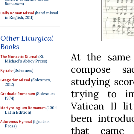
Romanum
)
Daily Roman Missal
(hand missal
in English, 2011)
Other Liturgical
Books
At the same 
The Monastic Diurnal
(St.
Michael's Abbey Press)
compose sa
Kyriale
(Solesmes)
studying scor
Gregorian Missal
(Solesmes,
2012)
trying to i
Graduale Romanum
(Solesmes,
1974)
Vatican II li
Martyrologium Romanum
(2004
Latin Edition)
been introd
Adoremus Hymnal
(Ignatius
Press)
that came 