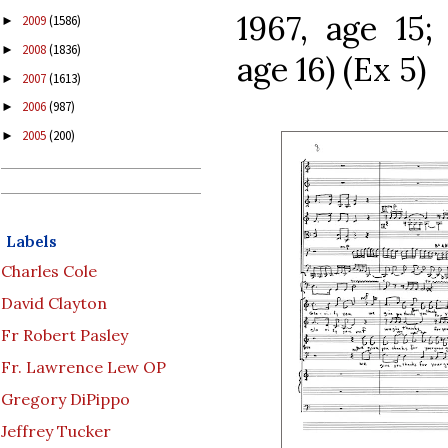
1967, age 15;
2009
(1586)
►
2008
(1836)
►
age 16) (Ex 5)
2007
(1613)
►
2006
(987)
►
2005
(200)
►
Labels
Charles Cole
David Clayton
Fr Robert Pasley
Fr. Lawrence Lew OP
Gregory DiPippo
Jeffrey Tucker