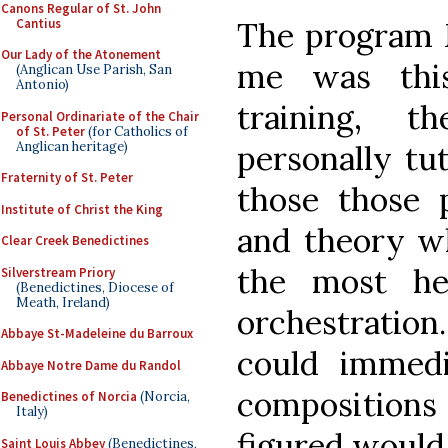
Canons Regular of St. John
Cantius
The program 
Our Lady of the Atonement
me was thi
(Anglican Use Parish, San
Antonio)
training, 
Personal Ordinariate of the Chair
of St. Peter
(for Catholics of
Anglican heritage)
personally tu
Fraternity of St. Peter
those those p
Institute of Christ the King
and theory w
Clear Creek Benedictines
the most he
Silverstream Priory
(Benedictines, Diocese of
Meath, Ireland)
orchestration.
Abbaye St-Madeleine du Barroux
could immed
Abbaye Notre Dame du Randol
compositions 
Benedictines of Norcia
(Norcia,
Italy)
figured would 
Saint Louis Abbey
(Benedictines,