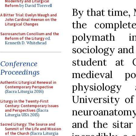
Modernity and Liturgical
Reform
by David Torevell
By that time,
A Bitter Trial: Evelyn Waugh and
John Cardinal Heenan on the
the complet
Liturgical Changes
polymath in
Sacrosanctum Concilium and the
Reform of the Liturgy
ed.
Kenneth D. Whitehead
sociology and
student at O
Conference
Proceedings
medieval po
Authentic Liturgical Renewal in
physiology
Contemporary Perspective
(Sacra Liturgia 2016)
University of
Liturgy in the Twenty-First
Century: Contemporary Issues
neuroanatomy;
and Perspectives
(Sacra
Liturgia USA 2015)
and the sitar
Sacred Liturgy: The Source and
Summit of the Life and Mission
of the Church
(Sacra Liturgia