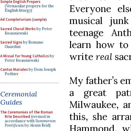
Simple English Propers
Everyone els
(Vernacular propers for the
English liturgy)
musical jun
Ad Completorium
(
sample
)
Sacred Choral Works
by Peter
teenage Ant
Kwasniewski
learn how to
Sacred Signs
by Romano
Guardini
write
real
sac
A Missal for Young Catholics
by
Peter Kwasniewski
Cantus Mariales
by Dom Joseph
Pothier
My father’s em
a great pat
Ceremonial
Guides
Milwaukee, a
The Ceremonies of the Roman
this, she arr
Rite Described
(revised in
accordance with
Summorum
Hammond, wh
Pontificum
by Alcuin Reid)