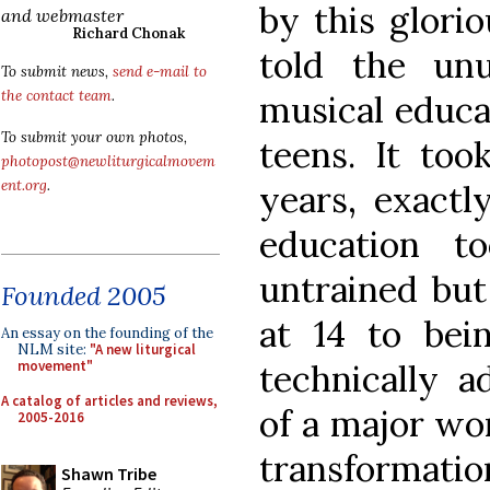
by this glorio
and webmaster
Richard Chonak
told the un
To submit news,
send e-mail to
the contact team
.
musical educa
To submit your own photos,
teens. It too
photopost@newliturgicalmovem
ent.org
.
years, exactl
education 
untrained but
Founded 2005
at 14 to bei
An essay on the founding of the
NLM site:
"A new liturgical
technically a
movement"
A catalog of articles and reviews,
of a major wor
2005-2016
transformatio
Shawn Tribe