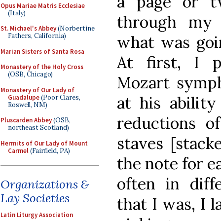
a page or t
Opus Mariae Matris Ecclesiae
(Italy)
through my 
St. Michael's Abbey
(Norbertine
Fathers, California)
what was goi
Marian Sisters of Santa Rosa
At first, I 
Monastery of the Holy Cross
(OSB, Chicago)
Mozart symph
Monastery of Our Lady of
at his abilit
Guadalupe
(Poor Clares,
Roswell, NM)
reductions o
Pluscarden Abbey
(OSB,
northeast Scotland)
staves [stack
Hermits of Our Lady of Mount
Carmel
(Fairfield, PA)
the note for e
often in diff
Organizations &
Lay Societies
that I was, I 
Latin Liturgy Association