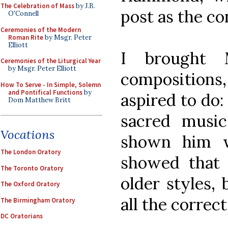
The Celebration of Mass
by J.B.
post as the co
O'Connell
Ceremonies of the Modern
Roman Rite
by Msgr. Peter
Elliott
I brought
Ceremonies of the Liturgical Year
by Msgr. Peter Elliott
composition
How To Serve - In Simple, Solemn
and Pontifical Functions
by
aspired to do:
Dom Matthew Britt
sacred music
Vocations
shown him w
The London Oratory
showed that 
The Toronto Oratory
older styles, 
The Oxford Oratory
all the correct
The Birmingham Oratory
DC Oratorians