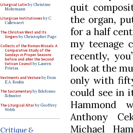
quit composit
Liturgical Latin
by Christine
Mohrmann
the organ, pu
Liturgicae Institutiones
by C.
Callewaert
for a half cen
The Christian West and Its
Singers
by Christopher Page
my teenage c
Collects of the Roman Missals: A
Comparative Study of the
recently, you
Sundays in Proper Seasons
before and after the Second
Vatican Council
by Lauren
look at the mu
Pristas
only with fift
Vestments and Vesture
by Dom
E.A. Roulin
could see in i
The Sacramentary
by Ildefonso
Schuster
Hammond wo
The Liturgical Altar
by Geoffrey
Webb
Anthony Ce
Michael Ha
Critique &