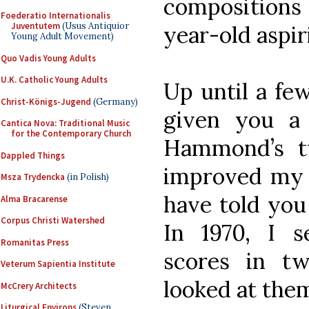
compositions
Foederatio Internationalis
Juventutem
(Usus Antiquior
year-old aspi
Young Adult Movement)
Quo Vadis Young Adults
U.K. Catholic Young Adults
Up until a few
Christ-Königs-Jugend
(Germany)
given you a 
Cantica Nova: Traditional Music
for the Contemporary Church
Hammond’s t
Dappled Things
improved my c
Msza Trydencka
(in Polish)
have told yo
Alma Bracarense
Corpus Christi Watershed
In 1970, I 
Romanitas Press
scores in t
Veterum Sapientia Institute
looked at them
McCrery Architects
Liturgical Environs
(Steven