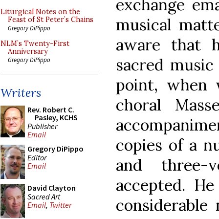
exchange ema
Liturgical Notes on the
musical matte
Feast of St Peter’s Chains
Gregory DiPippo
aware that 
NLM’s Twenty-First
Anniversary
sacred music i
Gregory DiPippo
point, when 
Writers
choral Mass
Rev. Robert C.
Pasley, KCHS
accompanimen
Publisher
Email
copies of a n
Gregory DiPippo
Editor
and three-v
Email
accepted. H
David Clayton
Sacred Art
considerable
Email
,
Twitter