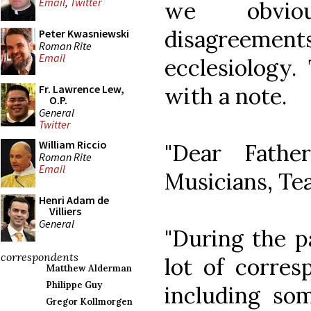
Email
,
Twitter
we obvio
disagreem
Peter Kwasniewski
Roman Rite
Email
ecclesiology.
with a note.
Fr. Lawrence Lew,
O.P.
General
Twitter
William Riccio
"Dear Fathe
Roman Rite
Email
Musicians, Te
Henri Adam de
Villiers
General
"During the p
correspondents
lot of corres
Matthew Alderman
Philippe Guy
including som
Gregor Kollmorgen