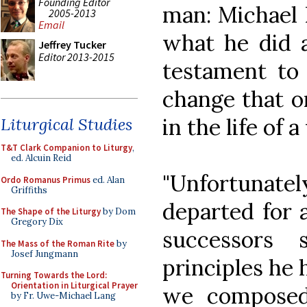
Founding Editor
man: Michael 
2005-2013
Email
what he did a
Jeffrey Tucker
Editor 2013-2015
testament to 
change that o
in the life of 
Liturgical Studies
T&T Clark Companion to Liturgy
,
ed. Alcuin Reid
"Unfortunat
Ordo Romanus Primus
ed. Alan
Griffiths
departed for 
The Shape of the Liturgy
by Dom
Gregory Dix
successors 
The Mass of the Roman Rite
by
Josef Jungmann
principles he 
Turning Towards the Lord:
Orientation in Liturgical Prayer
we composed n
by Fr. Uwe-Michael Lang