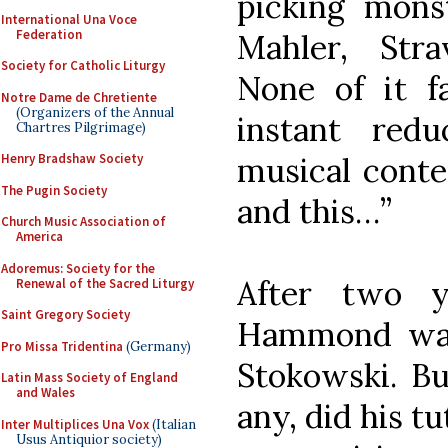
picking mons
International Una Voce
Federation
Mahler, Str
Society for Catholic Liturgy
None of it f
Notre Dame de Chretiente
(Organizers of the Annual
instant redu
Chartres Pilgrimage)
musical contex
Henry Bradshaw Society
The Pugin Society
and this…”
Church Music Association of
America
Adoremus: Society for the
After two y
Renewal of the Sacred Liturgy
Saint Gregory Society
Hammond was
Pro Missa Tridentina
(Germany)
Stokowski. But
Latin Mass Society of England
and Wales
any, did his t
Inter Multiplices Una Vox
(Italian
Usus Antiquior society)