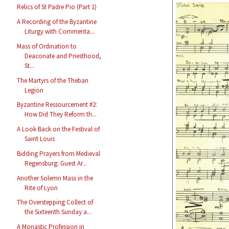
Relics of St Padre Pio (Part 1)
A Recording of the Byzantine
Liturgy with Commenta...
Mass of Ordination to
Deaconate and Priesthood,
St...
The Martyrs of the Theban
Legion
Byzantine Ressourcement #2:
How Did They Reform th...
A Look Back on the Festival of
Saint Louis
Bidding Prayers from Medieval
Regensburg: Guest Ar...
Another Solemn Mass in the
Rite of Lyon
The Overstepping Collect of
the Sixteenth Sunday a...
A Monastic Profession in