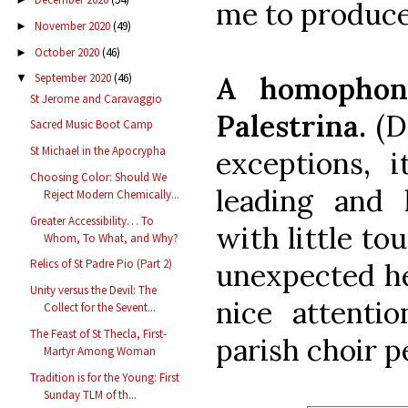
me to produce
November 2020
(49)
►
October 2020
(46)
►
A homopho
September 2020
(46)
▼
St Jerome and Caravaggio
Palestrina.
(D
Sacred Music Boot Camp
St Michael in the Apocrypha
exceptions, i
Choosing Color: Should We
leading and 
Reject Modern Chemically...
Greater Accessibility… To
with little to
Whom, To What, and Why?
Relics of St Padre Pio (Part 2)
unexpected he
Unity versus the Devil: The
nice attenti
Collect for the Sevent...
The Feast of St Thecla, First-
parish choir pe
Martyr Among Woman
Tradition is for the Young: First
Sunday TLM of th...