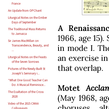
France
An Update from OPChant
Liturgical Notes on the Ember
Days of September
A Renaissan
The Traditional Mass Returns
to Jamaica
1966, age 15).
Sir James MacMillan on
in mode I. Th
Transcendence, Beauty, and
...
an exercise in
Liturgical Notes on the Feasts
of the Seven Sorrows
that overlap.
Pictures of the Newly-Built St
Joseph’s Seminary i...
“What One Good Teacher Can
Do: A Musical Reminisce...
Motet
Accla
The Exaltation of the Cross
(May 1968, ag
2020
Video of the 2015 CMAA
choruses al
Colloquium