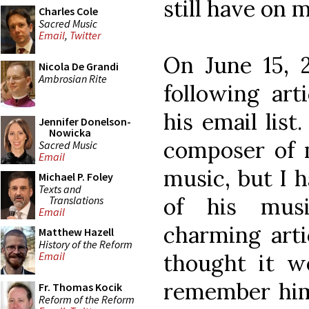
still have on 
Charles Cole
Sacred Music
Email
,
Twitter
On June 15, 2
Nicola De Grandi
Ambrosian Rite
following arti
his email list
Jennifer Donelson-
Nowicka
composer of 
Sacred Music
Email
music, but I h
Michael P. Foley
Texts and
of his musi
Translations
Email
charming artic
Matthew Hazell
History of the Reform
thought it w
Email
remember him,
Fr. Thomas Kocik
Reform of the Reform