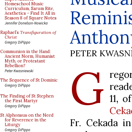
Homeschool Music
Curriculum, Sarum Rite,
Remini
Aesthetics - Find It All in
Season 8 of Square Notes
Jennifer Donelson-Nowicka
Anthon
Raphael’s
Transfiguration of
Christ
Gregory DiPippo
PETER KWASN
Communion in the Hand:
Ancient Norm, Humanist
Myth, or Protestant
G
Rebellion?
reg
Peter Kwasniewski
The Sequence of St Dominic
read
Gregory DiPippo
11, o
The Finding of St Stephen
the First Martyr
Gregory DiPippo
Ceka
St Alphonsus on the Need
Fr. Cekada i
for Reverence in the
Liturgy
Gregory DiPippo