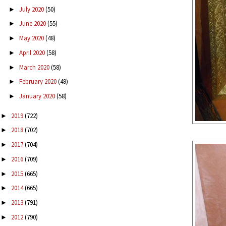
July 2020
(50)
►
June 2020
(55)
►
May 2020
(48)
►
April 2020
(58)
►
March 2020
(58)
►
February 2020
(49)
►
January 2020
(58)
►
2019
(722)
►
2018
(702)
►
2017
(704)
►
2016
(709)
►
2015
(665)
►
2014
(665)
►
2013
(791)
►
2012
(790)
►