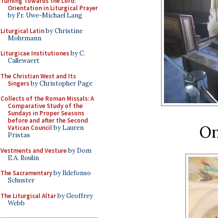
Turning Towards the Lord:
Orientation in Liturgical Prayer
by Fr. Uwe-Michael Lang
Liturgical Latin
by Christine
Mohrmann
Liturgicae Institutiones
by C.
Callewaert
The Christian West and Its
Singers
by Christopher Page
Collects of the Roman Missals: A
Comparative Study of the
Sundays in Proper Seasons
before and after the Second
On
Vatican Council
by Lauren
Pristas
Vestments and Vesture
by Dom
E.A. Roulin
The Sacramentary
by Ildefonso
Schuster
The Liturgical Altar
by Geoffrey
Webb