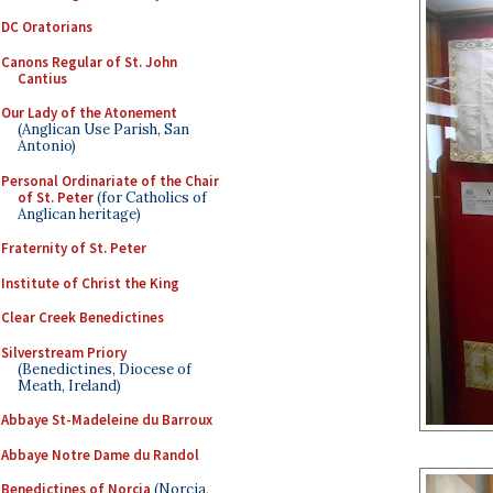
DC Oratorians
Canons Regular of St. John
Cantius
Our Lady of the Atonement
(Anglican Use Parish, San
Antonio)
Personal Ordinariate of the Chair
of St. Peter
(for Catholics of
Anglican heritage)
Fraternity of St. Peter
Institute of Christ the King
Clear Creek Benedictines
Silverstream Priory
(Benedictines, Diocese of
Meath, Ireland)
Abbaye St-Madeleine du Barroux
Abbaye Notre Dame du Randol
Benedictines of Norcia
(Norcia,