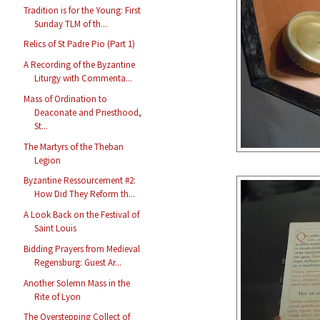
Tradition is for the Young: First
Sunday TLM of th...
Relics of St Padre Pio (Part 1)
A Recording of the Byzantine
Liturgy with Commenta...
Mass of Ordination to
Deaconate and Priesthood,
St...
The Martyrs of the Theban
Legion
Byzantine Ressourcement #2:
How Did They Reform th...
A Look Back on the Festival of
Saint Louis
Bidding Prayers from Medieval
Regensburg: Guest Ar...
Another Solemn Mass in the
Rite of Lyon
The Overstepping Collect of