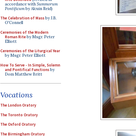
accordance with
Summorum
Pontificum
by Alcuin Reid)
The Celebration of Mass
by J.B.
O'Connell
Ceremonies of the Modern
Roman Rite
by Msgr. Peter
Elliott
Ceremonies of the Liturgical Year
by Msgr. Peter Elliott
How To Serve - In Simple, Solemn
and Pontifical Functions
by
Dom Matthew Britt
Vocations
The London Oratory
The Toronto Oratory
The Oxford Oratory
The Birmingham Oratory