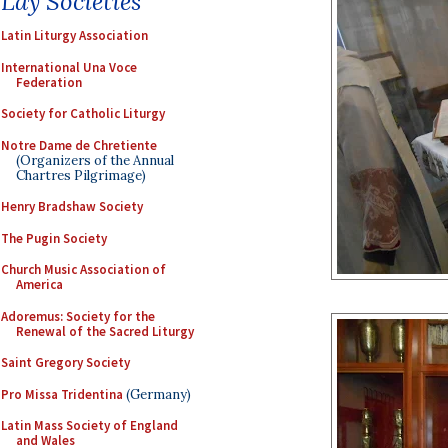
Lay Societies
Latin Liturgy Association
International Una Voce
Federation
Society for Catholic Liturgy
Notre Dame de Chretiente
(Organizers of the Annual
Chartres Pilgrimage)
Henry Bradshaw Society
The Pugin Society
Church Music Association of
America
Adoremus: Society for the
Renewal of the Sacred Liturgy
Saint Gregory Society
Pro Missa Tridentina
(Germany)
Latin Mass Society of England
and Wales