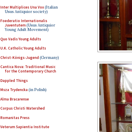
Inter Multiplices Una Vox
(Italian
Usus Antiquior society)
Foederatio Internationalis
Juventutem
(Usus Antiquior
Young Adult Movement)
Quo Vadis Young Adults
U.K. Catholic Young Adults
Christ-Königs-Jugend
(Germany)
Cantica Nova: Traditional Music
for the Contemporary Church
Dappled Things
Msza Trydencka
(in Polish)
Alma Bracarense
Corpus Christi Watershed
Romanitas Press
Veterum Sapientia Institute