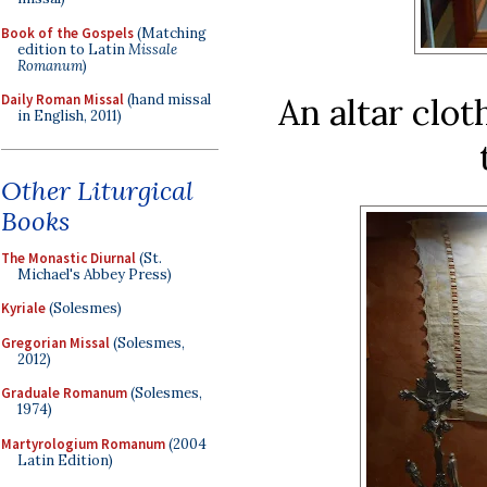
Book of the Gospels
(Matching
edition to Latin
Missale
Romanum
)
An altar clo
Daily Roman Missal
(hand missal
in English, 2011)
Other Liturgical
Books
The Monastic Diurnal
(St.
Michael's Abbey Press)
Kyriale
(Solesmes)
Gregorian Missal
(Solesmes,
2012)
Graduale Romanum
(Solesmes,
1974)
Martyrologium Romanum
(2004
Latin Edition)