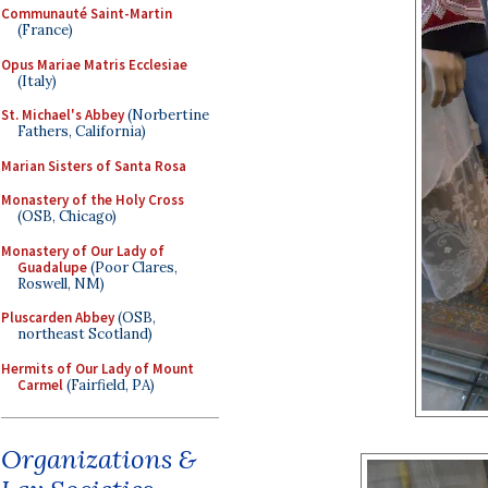
Communauté Saint-Martin
(France)
Opus Mariae Matris Ecclesiae
(Italy)
St. Michael's Abbey
(Norbertine
Fathers, California)
Marian Sisters of Santa Rosa
Monastery of the Holy Cross
(OSB, Chicago)
Monastery of Our Lady of
Guadalupe
(Poor Clares,
Roswell, NM)
Pluscarden Abbey
(OSB,
northeast Scotland)
Hermits of Our Lady of Mount
Carmel
(Fairfield, PA)
Organizations &