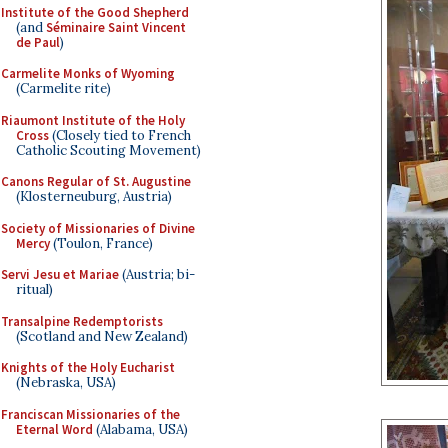
Institute of the Good Shepherd
(and
Séminaire Saint Vincent
de Paul
)
Carmelite Monks of Wyoming
(Carmelite rite)
Riaumont Institute of the Holy
Cross
(Closely tied to French
Catholic Scouting Movement)
Canons Regular of St. Augustine
(Klosterneuburg, Austria)
Society of Missionaries of Divine
Mercy
(Toulon, France)
Servi Jesu et Mariae
(Austria; bi-
ritual)
Transalpine Redemptorists
(Scotland and New Zealand)
Knights of the Holy Eucharist
(Nebraska, USA)
Franciscan Missionaries of the
Eternal Word
(Alabama, USA)