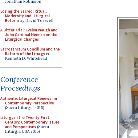
Jonathan Robinson
Losing the Sacred: Ritual,
Modernity and Liturgical
Reform
by David Torevell
A Bitter Trial: Evelyn Waugh and
John Cardinal Heenan on the
Liturgical Changes
Sacrosanctum Concilium and the
Reform of the Liturgy
ed.
Kenneth D. Whitehead
Conference
Proceedings
Authentic Liturgical Renewal in
Contemporary Perspective
(Sacra Liturgia 2016)
Liturgy in the Twenty-First
Century: Contemporary Issues
and Perspectives
(Sacra
Liturgia USA 2015)