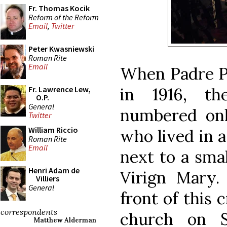
Fr. Thomas Kocik
Reform of the Reform
Email
,
Twitter
Peter Kwasniewski
Roman Rite
Email
When Padre Pi
in 1916, t
Fr. Lawrence Lew,
O.P.
General
numbered on
Twitter
William Riccio
who lived in a
Roman Rite
Email
next to a sma
Henri Adam de
Virign Mary.
Villiers
General
front of this c
correspondents
church on S
Matthew Alderman