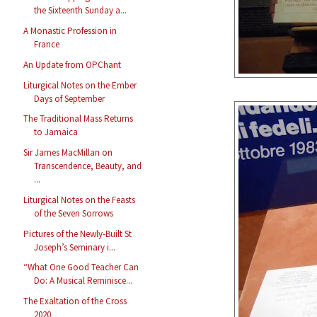
the Sixteenth Sunday a...
A Monastic Profession in
France
An Update from OPChant
Liturgical Notes on the Ember
Days of September
The Traditional Mass Returns
to Jamaica
Sir James MacMillan on
Transcendence, Beauty, and
...
Liturgical Notes on the Feasts
of the Seven Sorrows
Pictures of the Newly-Built St
Joseph’s Seminary i...
“What One Good Teacher Can
Do: A Musical Reminisce...
The Exaltation of the Cross
2020