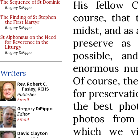
His fellow C
The Sequence of St Dominic
Gregory DiPippo
course, that 
The Finding of St Stephen
the First Martyr
midst, and as 
Gregory DiPippo
St Alphonsus on the Need
preserve as
for Reverence in the
Liturgy
possible, a
Gregory DiPippo
enormous num
Writers
Of course, the
Rev. Robert C.
Pasley, KCHS
for preservati
Publisher
Email
the best pho
Gregory DiPippo
Editor
photos from
Email
which we vis
David Clayton