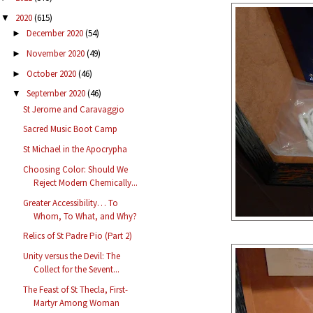
2020
(615)
▼
December 2020
(54)
►
November 2020
(49)
►
October 2020
(46)
►
September 2020
(46)
▼
St Jerome and Caravaggio
Sacred Music Boot Camp
St Michael in the Apocrypha
Choosing Color: Should We
Reject Modern Chemically...
Greater Accessibility… To
Whom, To What, and Why?
Relics of St Padre Pio (Part 2)
Unity versus the Devil: The
Collect for the Sevent...
The Feast of St Thecla, First-
Martyr Among Woman