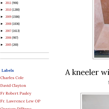
2011
(906)
►
2010
(1280)
►
2009
(1586)
►
2008
(1836)
►
2007
(1613)
►
2006
(987)
►
2005
(200)
►
A kneeler wi
Labels
Charles Cole
David Clayton
Fr Robert Pasley
Fr. Lawrence Lew OP
Gregory DiPippo