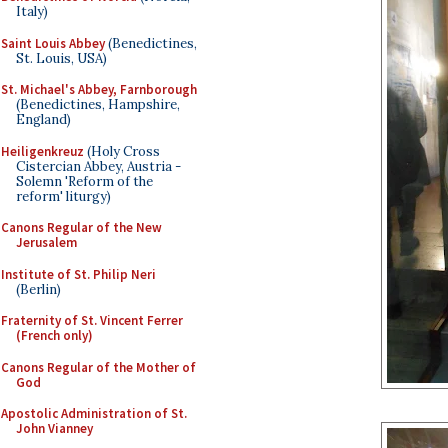
Italy)
Saint Louis Abbey
(Benedictines,
St. Louis, USA)
St. Michael's Abbey, Farnborough
(Benedictines, Hampshire,
England)
Heiligenkreuz
(Holy Cross
Cistercian Abbey, Austria -
Solemn 'Reform of the
reform' liturgy)
Canons Regular of the New
Jerusalem
Institute of St. Philip Neri
(Berlin)
Fraternity of St. Vincent Ferrer
(French only)
Canons Regular of the Mother of
God
Apostolic Administration of St.
John Vianney