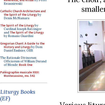
Reverence, and Ritual
by Peter
Kwasniewski
smalle
Catholic Church Architecture and
the Spirit of the Liturgy
by
Denis McNamara
The Spirit of the Liturgy
by
Cardinal Joseph Ratzinger
and
The Spirit of the Liturgy
by Romano Guardini
Gregorian Chant: A Guide to the
History and Liturgy
by Dom
Daniel Saulnier, OSB
The Rationale Divinorum
Officiorum of William Durand
of Mende:
Book One
Paléographie musicale XXIII:
Montecassino, ms. 542
Liturgy Books
(EF)