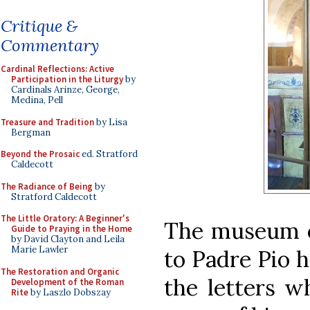
Critique &
Commentary
Cardinal Reflections: Active
Participation in the Liturgy
by
Cardinals Arinze, George,
Medina, Pell
Treasure and Tradition
by Lisa
Bergman
Beyond the Prosaic
ed. Stratford
Caldecott
The Radiance of Being
by
Stratford Caldecott
The Little Oratory: A Beginner's
The museum o
Guide to Praying in the Home
by David Clayton and Leila
Marie Lawler
to Padre Pio 
The Restoration and Organic
the letters w
Development of the Roman
Rite
by Laszlo Dobszay