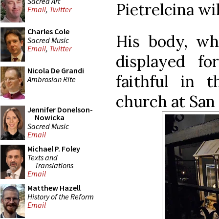
Sacred Art
Pietrelcina wil
Email
,
Twitter
Charles Cole
His body, wh
Sacred Music
Email
,
Twitter
displayed fo
Nicola De Grandi
faithful in 
Ambrosian Rite
church at San
Jennifer Donelson-
Nowicka
Sacred Music
Email
Michael P. Foley
Texts and
Translations
Email
Matthew Hazell
History of the Reform
Email