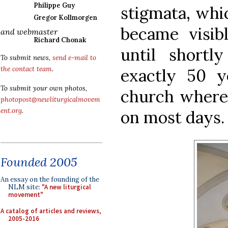
Philippe Guy
stigmata, whic
Gregor Kollmorgen
became visib
and webmaster
Richard Chonak
until shortl
To submit news,
send e-mail to
the contact team
.
exactly 50 y
To submit your own photos,
church where 
photopost@newliturgicalmovem
ent.org
.
on most days.
Founded 2005
An essay on the founding of the
NLM site:
"A new liturgical
movement"
A catalog of articles and reviews,
2005-2016