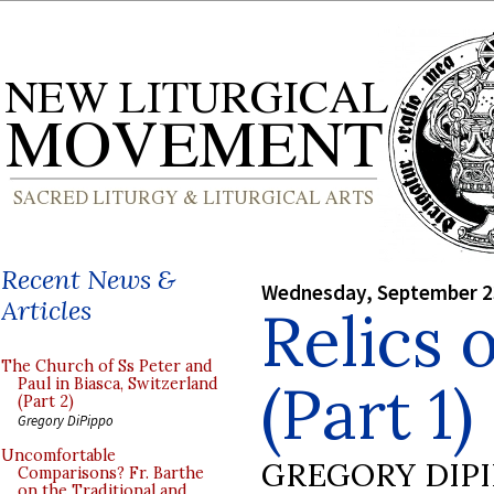
Recent News &
Wednesday, September 2
Articles
Relics 
The Church of Ss Peter and
(Part 1)
Paul in Biasca, Switzerland
(Part 2)
Gregory DiPippo
Uncomfortable
GREGORY DIP
Comparisons? Fr. Barthe
on the Traditional and