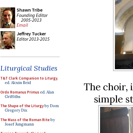
Shawn Tribe
Founding Editor
2005-2013
Email
Jeffrey Tucker
Editor 2013-2015
Liturgical Studies
T&T Clark Companion to Liturgy
,
ed. Alcuin Reid
The choir, 
Ordo Romanus Primus
ed. Alan
simple s
Griffiths
The Shape of the Liturgy
by Dom
Gregory Dix
The Mass of the Roman Rite
by
Josef Jungmann