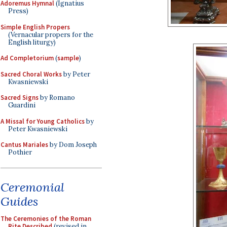
Adoremus Hymnal
(Ignatius
Press)
Simple English Propers
(Vernacular propers for the
English liturgy)
Ad Completorium
(
sample
)
Sacred Choral Works
by Peter
Kwasniewski
Sacred Signs
by Romano
Guardini
A Missal for Young Catholics
by
Peter Kwasniewski
Cantus Mariales
by Dom Joseph
Pothier
Ceremonial
Guides
The Ceremonies of the Roman
Rite Described
(revised in