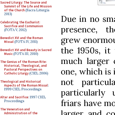
Sacred Liturgy: The Source and
Summit of the Life and Mission
of the Church
(Sacra Liturgia
2013)
Due in no sma
Celebrating the Eucharist:
Sacrifice and Communion
presence, t
(FOTA V, 2012)
grew enormous
Benedict XVI and the Roman
Missal
(FOTA IV, 2011)
the 1950s, it
Benedict XVI and Beauty in Sacred
Music
(FOTA III, 2010)
much larger 
The Genius of the Roman Rite:
Historical, Theological, and
one, which is i
Pastoral Perspectives on
Catholic Liturgy
(CIEL 2006)
not particul
Theological and Historical
Aspects of the Roman Missal
:
1999 CIEL Proceedings
particularly 
Altar and Sacrifice
: 1997 CIEL
friars have m
Proceedings
The Veneration and
larger and c
Administration of the