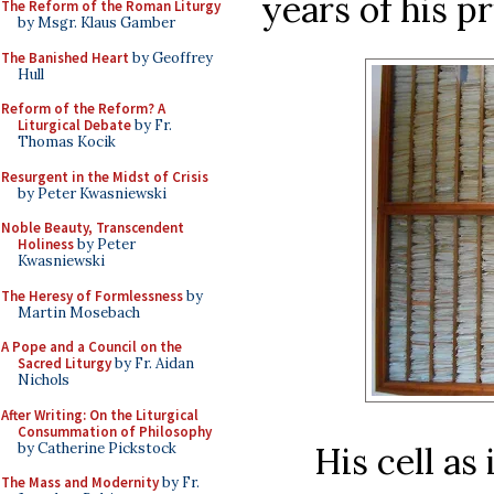
years of his pr
The Reform of the Roman Liturgy
by Msgr. Klaus Gamber
The Banished Heart
by Geoffrey
Hull
Reform of the Reform? A
Liturgical Debate
by Fr.
Thomas Kocik
Resurgent in the Midst of Crisis
by Peter Kwasniewski
Noble Beauty, Transcendent
Holiness
by Peter
Kwasniewski
The Heresy of Formlessness
by
Martin Mosebach
A Pope and a Council on the
Sacred Liturgy
by Fr. Aidan
Nichols
After Writing: On the Liturgical
Consummation of Philosophy
by Catherine Pickstock
His cell as
The Mass and Modernity
by Fr.