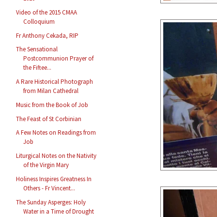
Video of the 2015 CMAA
Colloquium
Fr Anthony Cekada, RIP
The Sensational
Postcommunion Prayer of
the Fiftee...
A Rare Historical Photograph
from Milan Cathedral
Music from the Book of Job
The Feast of St Corbinian
A Few Notes on Readings from
Job
Liturgical Notes on the Nativity
of the Virgin Mary
Holiness Inspires Greatness In
Others - Fr Vincent...
The Sunday Asperges: Holy
Water in a Time of Drought