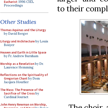
Eucharist
: 1996 CIEL
Proceedings
to their compl
Other Studies
Thomas Aquinas and the Liturgy
by David Berger
Liturgy and Architecture
by Louis
Bouyer
Heaven and Earth in Little Space
by Fr. Andrew Burnham
Worship as a Revelation
by Dr.
Laurence Hemming
Reflections on the Spirituality of
Gregorian Chant
by Dom
Jacques Hourlier
The Mass: The Presence of the
Sacrifice of the Cross
by
Cardinal Journet
The choir, 
John Henry Newman on Worship,