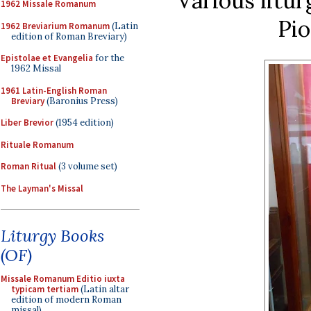
Various litur
1962 Missale Romanum
Pio
1962 Breviarium Romanum
(Latin
edition of Roman Breviary)
Epistolae et Evangelia
for the
1962 Missal
1961 Latin-English Roman
Breviary
(Baronius Press)
Liber Brevior
(1954 edition)
Rituale Romanum
Roman Ritual
(3 volume set)
The Layman's Missal
Liturgy Books
(OF)
Missale Romanum Editio iuxta
typicam tertiam
(Latin altar
edition of modern Roman
missal)