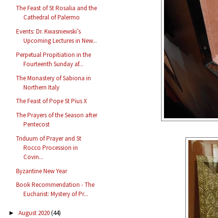
The Feast of St Rosalia and the
Cathedral of Palermo
Events: Dr. Kwasniewski’s
Upcoming Lectures in New...
Perpetual Propitiation in the
Fourteenth Sunday af...
The Monastery of Sabiona in
Northern Italy
The Feast of Pope St Pius X
The Prayers of the Season after
Pentecost
Triduum of Prayer and St
Rocco Procession in
Covin...
Byzantine New Year
Book Recommendation - The
Eucharist: Mystery of Pr...
August 2020
(44)
►