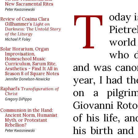
T
New Sacramental Rites
Peter Kwasniewski
oday i
Review of Cosima Clara
Gillhammer’s
Light on
Pietr
Darkness: The Untold Story
of the Liturgy
world
Michael P. Foley
Solar Horarium, Organ
who d
Improvisation,
Homeschool Music
and was canon
Curriculum, Sarum Rite,
Aesthetics - Find It All in
Season 8 of Square Notes
year, I had t
Jennifer Donelson-Nowicka
Raphael’s
Transfiguration of
on a pilgri
Christ
Gregory DiPippo
Giovanni Roto
Communion in the Hand:
of his life, a
Ancient Norm, Humanist
Myth, or Protestant
Rebellion?
his birth and 
Peter Kwasniewski