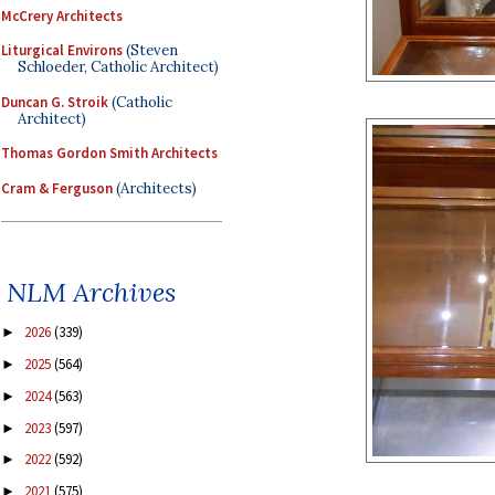
McCrery Architects
Liturgical Environs
(Steven
Schloeder, Catholic Architect)
Duncan G. Stroik
(Catholic
Architect)
Thomas Gordon Smith Architects
Cram & Ferguson
(Architects)
NLM Archives
2026
(339)
►
2025
(564)
►
2024
(563)
►
2023
(597)
►
2022
(592)
►
2021
(575)
►