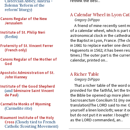
rethink the desi...
Cistercian Abbey, Austria -
Solemn 'Reform of the
reform' liturgy)
A Calendar Wheel in Lyon Cat
Canons Regular of the New
Gregory DiPippo
Jerusalem
A friend of mine recently sent m
of a calendar wheel, which is part 
Institute of St. Philip Neri
astronomical clock in the cathedra
(Berlin)
the Baptist in Lyon, France. (The c
in 1661 to replace earlier one des
Fraternity of St. Vincent Ferrer
(French only)
Huguenots in 1562; it has been re
times.) The outer part is the current
Canons Regular of the Mother of
calendar, printed on...
God
Apostolic Administration of St.
A Richer Table
John Vianney
Gregory DiPippo
That a richer table of the word
Institute of the Good Shepherd
provided for the faithful, let the t
(and
Séminaire Saint Vincent
de Paul
)
the Bible be opened up more plentif
Sacrosanctum Concilium 51 (my o
Carmelite Monks of Wyoming
translation)The LORD said to me: 
(Carmelite rite)
yourself a linen loincloth; wear it o
but do not put it in water. I bought 
Riaumont Institute of the Holy
as the LORD commanded, an...
Cross
(Closely tied to French
Catholic Scouting Movement)