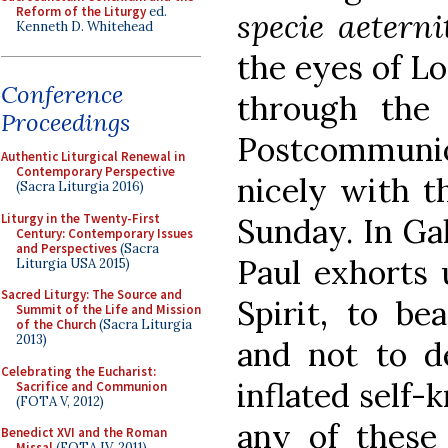
Reform of the Liturgy
ed.
specie aeterni
Kenneth D. Whitehead
the eyes of Lo
Conference
through the 
Proceedings
Postcommunio
Authentic Liturgical Renewal in
Contemporary Perspective
nicely with th
(Sacra Liturgia 2016)
Liturgy in the Twenty-First
Sunday. In Gala
Century: Contemporary Issues
and Perspectives
(Sacra
Paul exhorts 
Liturgia USA 2015)
Sacred Liturgy: The Source and
Spirit, to be
Summit of the Life and Mission
of the Church
(Sacra Liturgia
2013)
and not to d
Celebrating the Eucharist:
inflated self
Sacrifice and Communion
(FOTA V, 2012)
any of these
Benedict XVI and the Roman
Missal
(FOTA IV, 2011)