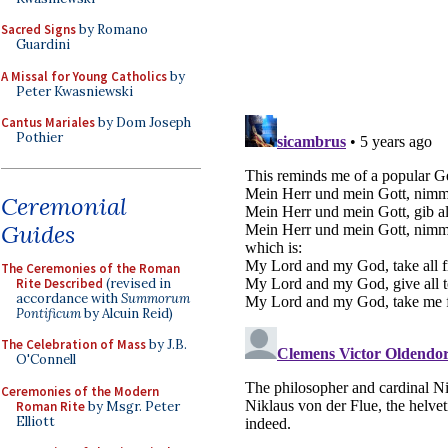
Sacred Signs
by Romano
Guardini
A Missal for Young Catholics
by
Peter Kwasniewski
Cantus Mariales
by Dom Joseph
Pothier
Ceremonial
Guides
The Ceremonies of the Roman
Rite Described
(revised in
accordance with
Summorum
Pontificum
by Alcuin Reid)
The Celebration of Mass
by J.B.
O'Connell
Ceremonies of the Modern
Roman Rite
by Msgr. Peter
Elliott