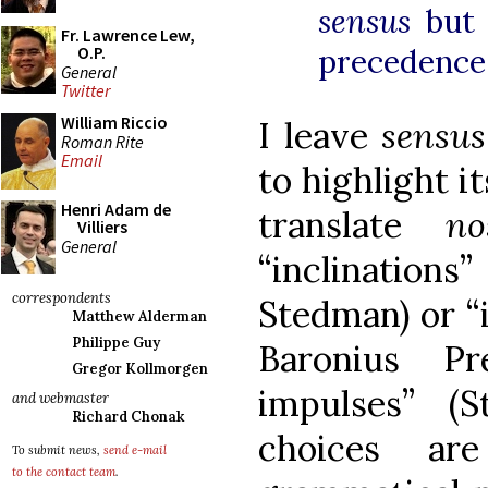
sensus
but
Fr. Lawrence Lew,
O.P.
precedence 
General
Twitter
William Riccio
I leave
sensu
Roman Rite
Email
to highlight i
Henri Adam de
translate
n
Villiers
General
“inclination
correspondents
Stedman) or “
Matthew Alderman
Philippe Guy
Baronius Pr
Gregor Kollmorgen
impulses” (S
and webmaster
Richard Chonak
choices ar
To submit news,
send e-mail
to the contact team
.