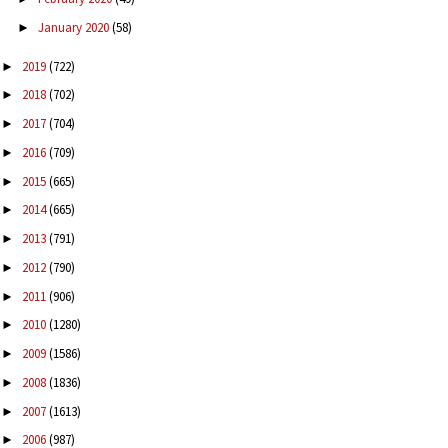
January 2020
(58)
►
2019
(722)
►
2018
(702)
►
2017
(704)
►
2016
(709)
►
2015
(665)
►
2014
(665)
►
2013
(791)
►
2012
(790)
►
2011
(906)
►
2010
(1280)
►
2009
(1586)
►
2008
(1836)
►
2007
(1613)
►
2006
(987)
►