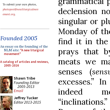
grammatical p
To submit your own photos,
declension no
photopost@newliturgicalmov
ement.org
.
singular or pl
Monday of th
Founded 2005
find it in th
An essay on the founding of the
prays that b
NLM site:
"A new liturgical
movement"
meats we ma
A catalog of articles and reviews,
2005-2016
senses (
sens
Shawn Tribe
excesses.” I
Founding Editor
2005-2013
indeed m
Email
Jeffrey Tucker
“inclination
Editor 2013-2015