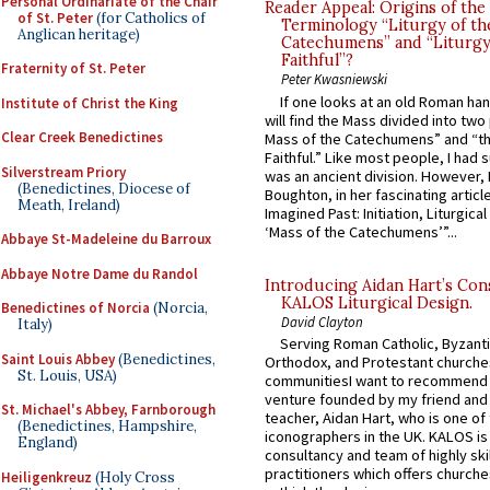
Personal Ordinariate of the Chair
Reader Appeal: Origins of the
of St. Peter
(for Catholics of
Terminology “Liturgy of th
Anglican heritage)
Catechumens” and “Liturgy
Faithful”?
Fraternity of St. Peter
Peter Kwasniewski
If one looks at an old Roman ha
Institute of Christ the King
will find the Mass divided into two
Clear Creek Benedictines
Mass of the Catechumens” and “th
Faithful.” Like most people, I had
Silverstream Priory
was an ancient division. However, 
(Benedictines, Diocese of
Boughton, in her fascinating articl
Meath, Ireland)
Imagined Past: Initiation, Liturgica
‘Mass of the Catechumens’”...
Abbaye St-Madeleine du Barroux
Abbaye Notre Dame du Randol
Introducing Aidan Hart’s Con
KALOS Liturgical Design.
Benedictines of Norcia
(Norcia,
David Clayton
Italy)
Serving Roman Catholic, Byzanti
Saint Louis Abbey
(Benedictines,
Orthodox, and Protestant churche
St. Louis, USA)
communitiesI want to recommend
venture founded by my friend and
St. Michael's Abbey, Farnborough
teacher, Aidan Hart, who is one o
(Benedictines, Hampshire,
iconographers in the UK. KALOS is
England)
consultancy and team of highly ski
practitioners which offers churche
Heiligenkreuz
(Holy Cross