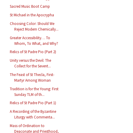
Sacred Music Boot Camp
St Michael in the Apocrypha
Choosing Color: Should We
Reject Modern Chemically...
Greater Accessibility… To
Whom, To What, and Why?
Relics of St Padre Pio (Part 2)
Unity versus the Devil: The
Collect for the Sevent...
The Feast of St Thecla, First-
Martyr Among Woman
Tradition is for the Young: First
Sunday TLM of th...
Relics of St Padre Pio (Part 1)
A Recording of the Byzantine
Liturgy with Commenta...
Mass of Ordination to
Deaconate and Priesthood,