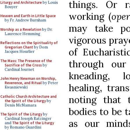
things. Or r
Liturgy and Architecture
by Louis
Bouyer
working (
oper
Heaven and Earth in Little Space
by Fr. Andrew Burnham
may take po
Worship as a Revelation
by Dr.
Laurence Hemming
vigorous pray
Reflections on the Spirituality of
Gregorian Chant
by Dom
of Eucharist
Jacques Hourlier
through our
The Mass: The Presence of the
Sacrifice of the Cross
by
Cardinal Journet
kneading, lo
John Henry Newman on Worship,
Reverence, and Ritual
by Peter
healing, tran
Kwasniewski
noting that 
Catholic Church Architecture and
the Spirit of the Liturgy
by
Denis McNamara
bodies to be t
The Spirit of the Liturgy
by
Cardinal Joseph Ratzinger
as our mind
and
The Spirit of the Liturgy
by Romano Guardini