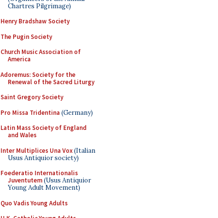
Chartres Pilgrimage)
Henry Bradshaw Society
The Pugin Society
Church Music Association of
America
Adoremus: Society for the
Renewal of the Sacred Liturgy
Saint Gregory Society
Pro Missa Tridentina
(Germany)
Latin Mass Society of England
and Wales
Inter Multiplices Una Vox
(Italian
Usus Antiquior society)
Foederatio Internationalis
Juventutem
(Usus Antiquior
Young Adult Movement)
Quo Vadis Young Adults