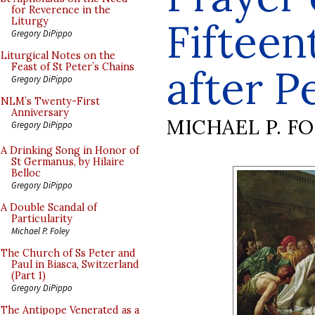
for Reverence in the
Fiftee
Liturgy
Gregory DiPippo
Liturgical Notes on the
Feast of St Peter’s Chains
after P
Gregory DiPippo
NLM’s Twenty-First
Anniversary
MICHAEL P. F
Gregory DiPippo
A Drinking Song in Honor of
St Germanus, by Hilaire
Belloc
Gregory DiPippo
A Double Scandal of
Particularity
Michael P. Foley
The Church of Ss Peter and
Paul in Biasca, Switzerland
(Part 1)
Gregory DiPippo
The Antipope Venerated as a