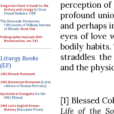
perception of 
Gregorian Chant: A Guide to the
History and Liturgy
by Dom
profound unio
Daniel Saulnier, OSB
The Rationale Divinorum
and perhaps i
Officiorum of William Durand
of Mende:
Book One
eyes of love 
Paléographie musicale XXIII:
Montecassino, ms. 542
bodily habits
straddles the
Liturgy Books
(EF)
and the physic
1962 Missale Romanum
1962 Breviarium Romanum
(Latin
edition of Roman Breviary)
Epistolae et Evangelia
for the
[1] Blessed 
1962 Missal
1961 Latin-English Roman
Life of the S
Breviary
(Baronius Press)