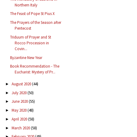
Northern Italy
The Feast of Pope St Pius X
The Prayers of the Season after
Pentecost
Triduum of Prayer and St
Rocco Procession in
Covin...
Byzantine New Year
Book Recommendation - The
Eucharist: Mystery of Pr...
August 2020
(44)
►
July 2020
(50)
►
June 2020
(55)
►
May 2020
(48)
►
April 2020
(58)
►
March 2020
(58)
►
February 2020
(49)
►