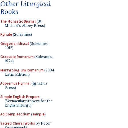
Other Liturgical
Books
The Monastic Diurnal
(St.
Michael's Abbey Press)
Kyriale
(Solesmes)
Gregorian Missal
(Solesmes,
2012)
Graduale Romanum
(Solesmes,
1974)
Martyrologium Romanum
(2004
Latin Edition)
Adoremus Hymnal
(Ignatius
Press)
Simple English Propers
(Vernacular propers for the
English liturgy)
Ad Completorium
(
sample
)
Sacred Choral Works
by Peter
Kwasniewski