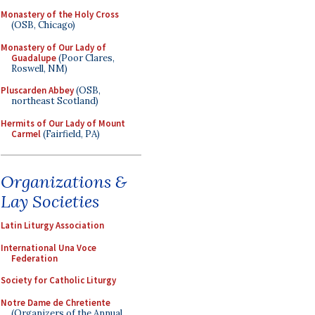
Monastery of the Holy Cross
(OSB, Chicago)
Monastery of Our Lady of
Guadalupe
(Poor Clares,
Roswell, NM)
Pluscarden Abbey
(OSB,
northeast Scotland)
Hermits of Our Lady of Mount
Carmel
(Fairfield, PA)
Organizations &
Lay Societies
Latin Liturgy Association
International Una Voce
Federation
Society for Catholic Liturgy
Notre Dame de Chretiente
(Organizers of the Annual