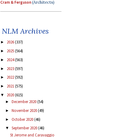
Cram & Ferguson
(Architects)
NLM Archives
2026
(337)
►
2025
(564)
►
2024
(563)
►
2023
(597)
►
2022
(592)
►
2021
(575)
►
2020
(615)
▼
December 2020
(54)
►
November 2020
(49)
►
October 2020
(46)
►
September 2020
(46)
▼
St Jerome and Caravaggio