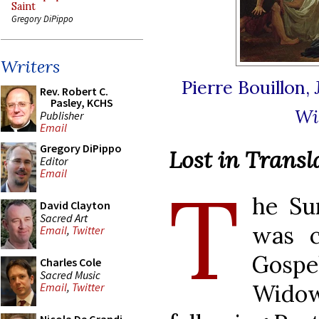
Saint
Gregory DiPippo
Writers
Pierre Bouillon,
Rev. Robert C.
Pasley, KCHS
Wi
Publisher
Email
Gregory DiPippo
Lost in Transl
Editor
Email
T
he Su
David Clayton
Sacred Art
was c
Email
,
Twitter
Gosp
Charles Cole
Sacred Music
Widow
Email
,
Twitter