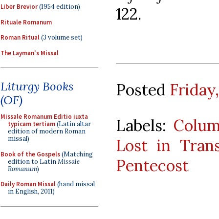
Liber Brevior
(1954 edition)
122.
Rituale Romanum
Roman Ritual
(3 volume set)
The Layman's Missal
Liturgy Books
Posted
Friday
(OF)
Missale Romanum Editio iuxta
Labels:
Colu
typicam tertiam
(Latin altar
edition of modern Roman
missal)
Lost in Trans
Book of the Gospels
(Matching
Pentecost
edition to Latin
Missale
Romanum
)
Daily Roman Missal
(hand missal
in English, 2011)