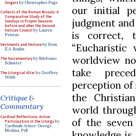
Singers
by Christopher Page
our initial p
Collects of the Roman Missals: A
Comparative Study of the
judgment and 
Sundays in Proper Seasons
before and after the Second
Vatican Council
by Lauren
is correct,
Pristas
“Eucharistic 
Vestments and Vesture
by Dom
E.A. Roulin
worldview nou
The Sacramentary
by Ildefonso
Schuster
take prec
The Liturgical Altar
by Geoffrey
Webb
perception of 
the Christia
Critique &
Commentary
world through
Cardinal Reflections: Active
of the seven 
Participation in the Liturgy
by
Cardinals Arinze, George,
Medina, Pell
knowledge is 