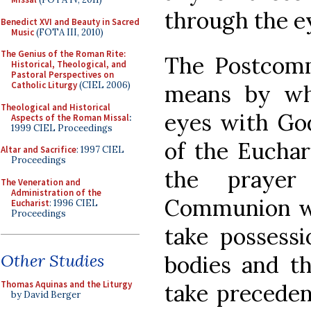
through the e
Benedict XVI and Beauty in Sacred
Music
(FOTA III, 2010)
The Genius of the Roman Rite:
The Postcomm
Historical, Theological, and
Pastoral Perspectives on
Catholic Liturgy
(CIEL 2006)
means by wh
Theological and Historical
eyes with God
Aspects of the Roman Missal
:
1999 CIEL Proceedings
of the Euchar
Altar and Sacrifice
: 1997 CIEL
Proceedings
the prayer
The Veneration and
Administration of the
Communion we
Eucharist
: 1996 CIEL
Proceedings
take possess
Other Studies
bodies and th
Thomas Aquinas and the Liturgy
take preceden
by David Berger