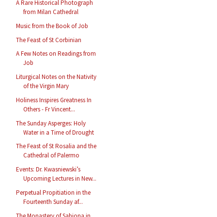
A Rare Historical Photograph
from Milan Cathedral
Music from the Book of Job
The Feast of St Corbinian
A Few Notes on Readings from
Job
Liturgical Notes on the Nativity
of the Virgin Mary
Holiness Inspires Greatness In
Others - Fr Vincent...
The Sunday Asperges: Holy
Water in a Time of Drought
The Feast of St Rosalia and the
Cathedral of Palermo
Events: Dr. Kwasniewski’s
Upcoming Lectures in New...
Perpetual Propitiation in the
Fourteenth Sunday af...
The Monastery of Sabiona in