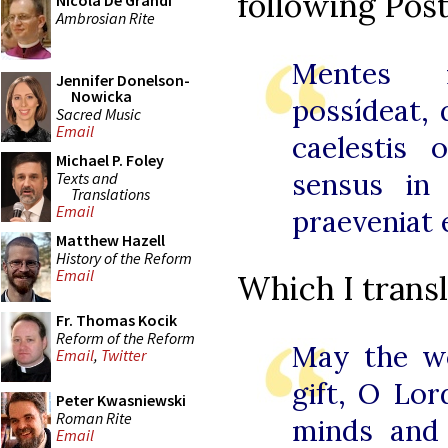
following Po
Nicola De Grandi
Ambrosian Rite
Mentes 
Jennifer Donelson-
Nowicka
possídeat,
Sacred Music
Email
caelestis 
Michael P. Foley
sensus in 
Texts and
Translations
Email
praeveniat 
Matthew Hazell
History of the Reform
Email
Which I transl
Fr. Thomas Kocik
Reform of the Reform
May the wo
Email
,
Twitter
gift, O Lor
Peter Kwasniewski
Roman Rite
minds and
Email