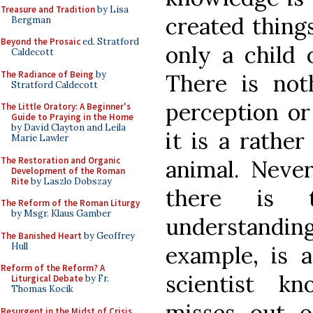
Treasure and Tradition
by Lisa
created thing
Bergman
Beyond the Prosaic
ed. Stratford
only a child 
Caldecott
The Radiance of Being
by
There is no
Stratford Caldecott
perception or
The Little Oratory: A Beginner's
Guide to Praying in the Home
by David Clayton and Leila
it is a rather
Marie Lawler
The Restoration and Organic
animal. Never
Development of the Roman
Rite
by Laszlo Dobszay
there is t
The Reform of the Roman Liturgy
by Msgr. Klaus Gamber
understand
The Banished Heart
by Geoffrey
Hull
example, is a
Reform of the Reform? A
scientist k
Liturgical Debate
by Fr.
Thomas Kocik
misses out o
Resurgent in the Midst of Crisis