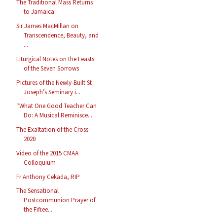
The Traditional Mass Returns
to Jamaica
Sir James MacMillan on
Transcendence, Beauty, and
...
Liturgical Notes on the Feasts
of the Seven Sorrows
Pictures of the Newly-Built St
Joseph’s Seminary i...
“What One Good Teacher Can
Do: A Musical Reminisce...
The Exaltation of the Cross
2020
Video of the 2015 CMAA
Colloquium
Fr Anthony Cekada, RIP
The Sensational
Postcommunion Prayer of
the Fiftee...