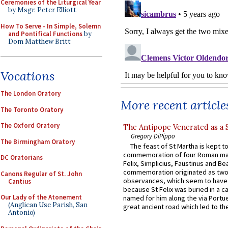
Ceremonies of the Liturgical Year
by Msgr. Peter Elliott
How To Serve - In Simple, Solemn
and Pontifical Functions
by
Dom Matthew Britt
Vocations
The London Oratory
More recent article
The Toronto Oratory
The Oxford Oratory
The Antipope Venerated as a 
Gregory DiPippo
The Birmingham Oratory
The feast of St Martha is kept t
commemoration of four Roman ma
DC Oratorians
Felix, Simplicius, Faustinus and Bea
commemoration originated as two
Canons Regular of St. John
observances, which seem to have
Cantius
because St Felix was buried in a 
Our Lady of the Atonement
named for him along the via Portue
(Anglican Use Parish, San
great ancient road which led to the 
Antonio)