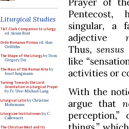
Prayer of th
Pentecost,
Liturgical Studies
singular, a
T&T Clark Companion to Liturgy
,
ed. Alcuin Reid
adjective
Ordo Romanus Primus
ed. Alan
Thus,
sensus
Griffiths
The Shape of the Liturgy
by Dom
like “sensatio
Gregory Dix
The Mass of the Roman Rite
by
activities or c
Josef Jungmann
Turning Towards the Lord:
Orientation in Liturgical Prayer
With the noti
by Fr. Uwe-Michael Lang
argue that
n
Liturgical Latin
by Christine
Mohrmann
perception,” 
Liturgicae Institutiones
by C.
Callewaert
things,” which
The Christian West and Its