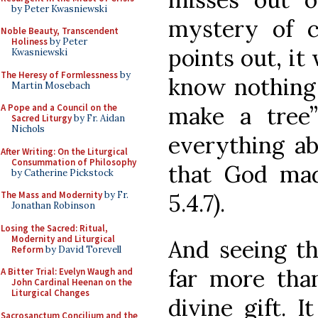
by Peter Kwasniewski
mystery of c
Noble Beauty, Transcendent
Holiness
by Peter
points out, it
Kwasniewski
The Heresy of Formlessness
by
know nothing
Martin Mosebach
make a tree
A Pope and a Council on the
Sacred Liturgy
by Fr. Aidan
Nichols
everything ab
After Writing: On the Liturgical
Consummation of Philosophy
that God ma
by Catherine Pickstock
5.4.7).
The Mass and Modernity
by Fr.
Jonathan Robinson
Losing the Sacred: Ritual,
Modernity and Liturgical
And seeing th
Reform
by David Torevell
far more than
A Bitter Trial: Evelyn Waugh and
John Cardinal Heenan on the
Liturgical Changes
divine gift. 
Sacrosanctum Concilium and the