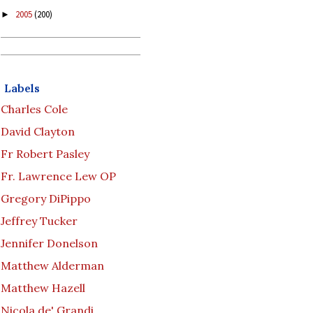
2005
(200)
►
Labels
Charles Cole
David Clayton
Fr Robert Pasley
Fr. Lawrence Lew OP
Gregory DiPippo
Jeffrey Tucker
Jennifer Donelson
Matthew Alderman
Matthew Hazell
Nicola de' Grandi