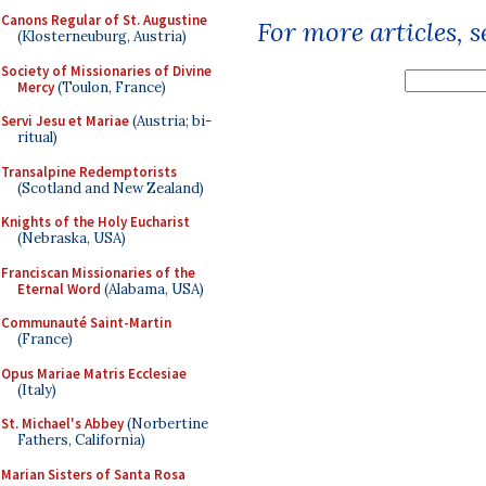
Canons Regular of St. Augustine
For more articles, 
(Klosterneuburg, Austria)
Society of Missionaries of Divine
Mercy
(Toulon, France)
Servi Jesu et Mariae
(Austria; bi-
ritual)
Transalpine Redemptorists
(Scotland and New Zealand)
Knights of the Holy Eucharist
(Nebraska, USA)
Franciscan Missionaries of the
Eternal Word
(Alabama, USA)
Communauté Saint-Martin
(France)
Opus Mariae Matris Ecclesiae
(Italy)
St. Michael's Abbey
(Norbertine
Fathers, California)
Marian Sisters of Santa Rosa