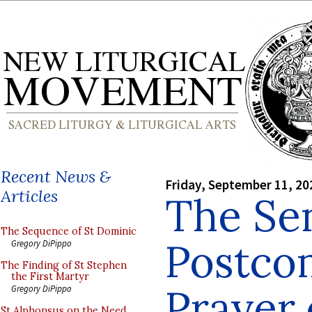
Recent News &
Friday, September 11, 20
Articles
The Sen
The Sequence of St Dominic
Postc
Gregory DiPippo
The Finding of St Stephen
the First Martyr
Prayer 
Gregory DiPippo
St Alphonsus on the Need