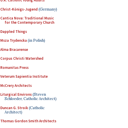
U.K. Catholic Young Adults
Christ-Königs-Jugend
(Germany)
Cantica Nova: Traditional Music
for the Contemporary Church
Dappled Things
Msza Trydencka
(in Polish)
Alma Bracarense
Corpus Christi Watershed
Romanitas Press
Veterum Sapientia Institute
McCrery Architects
Liturgical Environs
(Steven
Schloeder, Catholic Architect)
Duncan G. Stroik
(Catholic
Architect)
Thomas Gordon Smith Architects