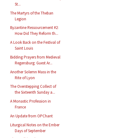
St...
The Martyrs of the Theban
Legion
Byzantine Ressourcement #2:
How Did They Reform th...
A Look Back on the Festival of
Saint Louis
Bidding Prayers from Medieval
Regensburg: Guest Ar...
Another Solemn Mass in the
Rite of Lyon
The Overstepping Collect of
the Sixteenth Sunday a...
A Monastic Profession in
France
An Update from OPChant
Liturgical Notes on the Ember
Days of September