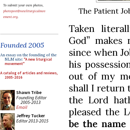
To submit your own photos,
The Patient Jo
photopost@newliturgicalmov
ement.org
.
Taken literal
God” makes n
Founded 2005
since when Job
An essay on the founding of the
NLM site:
"A new liturgical
his possessio
movement"
out of my m
A catalog of articles and reviews,
2005-2016
shall I return
Shawn Tribe
the Lord hat
Founding Editor
2005-2013
Email
pleased the L
Jeffrey Tucker
Editor 2013-2015
be the name 