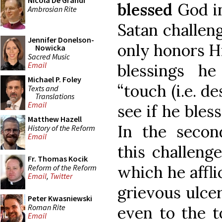
Nicola De Grandi
blessed
God in
Ambrosian Rite
Satan challen
Jennifer Donelson-
only honors H
Nowicka
Sacred Music
Email
blessings h
Michael P. Foley
“touch (i.e. de
Texts and
Translations
Email
see if he bles
Matthew Hazell
In the secon
History of the Reform
Email
this challeng
Fr. Thomas Kocik
which he affli
Reform of the Reform
Email
,
Twitter
grievous ulcer
Peter Kwasniewski
Roman Rite
even to the to
Email