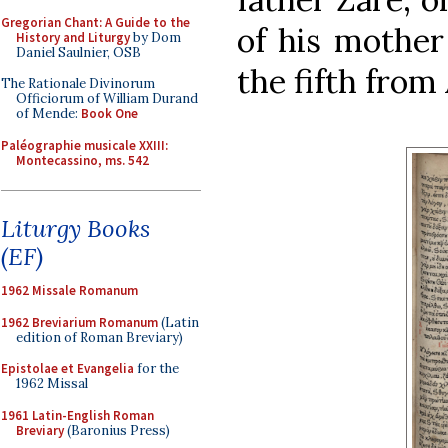
Gregorian Chant: A Guide to the
of his mother
History and Liturgy
by Dom
Daniel Saulnier, OSB
the fifth from
The Rationale Divinorum
Officiorum of William Durand
of Mende:
Book One
Paléographie musicale XXIII:
Montecassino, ms. 542
Liturgy Books
(EF)
1962 Missale Romanum
1962 Breviarium Romanum
(Latin
edition of Roman Breviary)
Epistolae et Evangelia
for the
1962 Missal
1961 Latin-English Roman
Breviary
(Baronius Press)