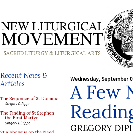
Recent News &
Wednesday, September 0
Articles
A Few 
The Sequence of St Dominic
Readin
Gregory DiPippo
The Finding of St Stephen
the First Martyr
Gregory DiPippo
GREGORY DIP
St Alphonsus on the Need