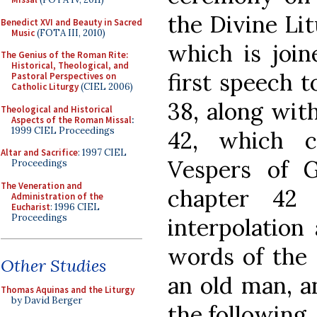
the Divine Lit
Benedict XVI and Beauty in Sacred
Music
(FOTA III, 2010)
which is join
The Genius of the Roman Rite:
Historical, Theological, and
first speech t
Pastoral Perspectives on
Catholic Liturgy
(CIEL 2006)
38, along wit
Theological and Historical
Aspects of the Roman Missal
:
1999 CIEL Proceedings
42, which c
Altar and Sacrifice
: 1997 CIEL
Vespers of G
Proceedings
The Veneration and
chapter 42 
Administration of the
Eucharist
: 1996 CIEL
Proceedings
interpolation 
words of the B
Other Studies
an old man, an
Thomas Aquinas and the Liturgy
by David Berger
the following.