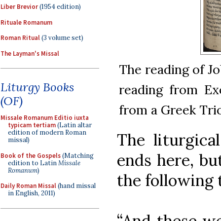
Liber Brevior
(1954 edition)
Rituale Romanum
Roman Ritual
(3 volume set)
The Layman's Missal
The reading of J
Liturgy Books
reading from Exo
(OF)
from a Greek Trio
Missale Romanum Editio iuxta
typicam tertiam
(Latin altar
edition of modern Roman
The liturgica
missal)
ends here, bu
Book of the Gospels
(Matching
edition to Latin
Missale
Romanum
)
the following 
Daily Roman Missal
(hand missal
in English, 2011)
“And these we