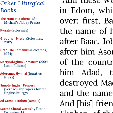
Other Liturgical
in Edom, whi
Books
over: first, B
The Monastic Diurnal
(St.
Michael's Abbey Press)
the name of h
Kyriale
(Solesmes)
after Baac, Jo
Gregorian Missal
(Solesmes,
2012)
after him As
Graduale Romanum
(Solesmes,
1974)
of the count
Martyrologium Romanum
(2004
Latin Edition)
him Adad, 
Adoremus Hymnal
(Ignatius
Press)
destroyed Mad
Simple English Propers
(Vernacular propers for the
and the name 
English liturgy)
And [his] fri
Ad Completorium
(
sample
)
Sacred Choral Works
by Peter
Kwasniewski