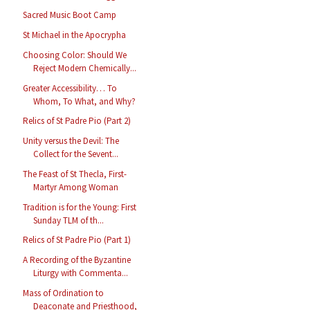
Sacred Music Boot Camp
St Michael in the Apocrypha
Choosing Color: Should We
Reject Modern Chemically...
Greater Accessibility… To
Whom, To What, and Why?
Relics of St Padre Pio (Part 2)
Unity versus the Devil: The
Collect for the Sevent...
The Feast of St Thecla, First-
Martyr Among Woman
Tradition is for the Young: First
Sunday TLM of th...
Relics of St Padre Pio (Part 1)
A Recording of the Byzantine
Liturgy with Commenta...
Mass of Ordination to
Deaconate and Priesthood,