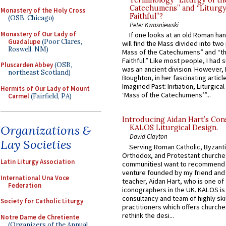
Terminology “Liturgy of th
Catechumens” and “Liturgy
Monastery of the Holy Cross
Faithful”?
(OSB, Chicago)
Peter Kwasniewski
Monastery of Our Lady of
If one looks at an old Roman ha
Guadalupe
(Poor Clares,
will find the Mass divided into two
Roswell, NM)
Mass of the Catechumens” and “th
Faithful.” Like most people, I had
Pluscarden Abbey
(OSB,
was an ancient division. However, 
northeast Scotland)
Boughton, in her fascinating articl
Imagined Past: Initiation, Liturgica
Hermits of Our Lady of Mount
‘Mass of the Catechumens’”...
Carmel
(Fairfield, PA)
Introducing Aidan Hart’s Con
Organizations &
KALOS Liturgical Design.
David Clayton
Lay Societies
Serving Roman Catholic, Byzanti
Orthodox, and Protestant churche
Latin Liturgy Association
communitiesI want to recommend
venture founded by my friend and
International Una Voce
teacher, Aidan Hart, who is one o
Federation
iconographers in the UK. KALOS is
consultancy and team of highly ski
Society for Catholic Liturgy
practitioners which offers churche
rethink the desi...
Notre Dame de Chretiente
(Organizers of the Annual