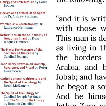
Liturgy and Architecture
by Louis
Bouyer
Heaven and Earth in Little Space
“and it is wri
by Fr. Andrew Burnham
Worship as a Revelation
by Dr.
with those w
Laurence Hemming
Reflections on the Spirituality of
This man is de
Gregorian Chant
by Dom
Jacques Hourlier
as living in t
The Mass: The Presence of the
Sacrifice of the Cross
by
the borders
Cardinal Journet
John Henry Newman on Worship,
Arabia, and 
Reverence, and Ritual
by Peter
Kwasniewski
Jobab; and hav
Catholic Church Architecture and
the Spirit of the Liturgy
by
he begot a s
Denis McNamara
The Spirit of the Liturgy
by
And he himse
Cardinal Joseph Ratzinger
and
The Spirit of the Liturgy
father Zare, o
by Romano Guardini