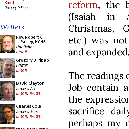
reform
, the 
Saint
Gregory DiPippo
(Isaiah in 
Christmas, 
Writers
Rev. Robert C.
etc.) was no
Pasley, KCHS
Publisher
and expanded
Email
Gregory DiPippo
Editor
Email
The readings o
David Clayton
Job contain a
Sacred Art
Email
,
Twitter
the expression
Charles Cole
sacrifice dai
Sacred Music
Email
,
Twitter
perhaps my c