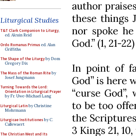
author praises 
these things J
Liturgical Studies
nor spoke he 
T&T Clark Companion to Liturgy
,
ed. Alcuin Reid
God.” (1, 21-22)
Ordo Romanus Primus
ed. Alan
Griffiths
The Shape of the Liturgy
by Dom
Gregory Dix
In point of f
The Mass of the Roman Rite
by
God” is here 
Josef Jungmann
Turning Towards the Lord:
“curse God”, 
Orientation in Liturgical Prayer
by Fr. Uwe-Michael Lang
to be too offe
Liturgical Latin
by Christine
Mohrmann
the Scriptures
Liturgicae Institutiones
by C.
Callewaert
3 Kings 21, 10
The Christian West and Its