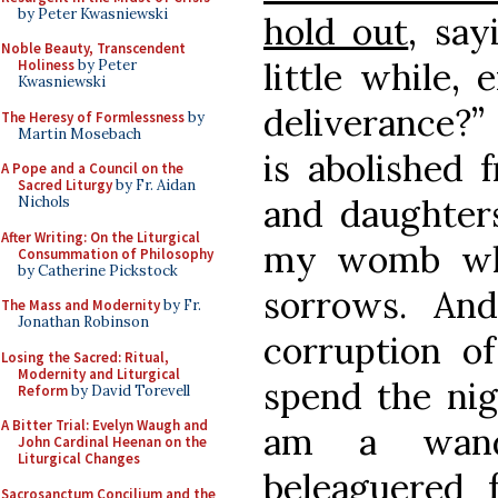
by Peter Kwasniewski
hold out
, say
Noble Beauty, Transcendent
little while,
Holiness
by Peter
Kwasniewski
deliverance?”
The Heresy of Formlessness
by
Martin Mosebach
is abolished 
A Pope and a Council on the
Sacred Liturgy
by Fr. Aidan
and daughters
Nichols
After Writing: On the Liturgical
my womb whi
Consummation of Philosophy
by Catherine Pickstock
sorrows. An
The Mass and Modernity
by Fr.
Jonathan Robinson
corruption o
Losing the Sacred: Ritual,
Modernity and Liturgical
spend the nig
Reform
by David Torevell
A Bitter Trial: Evelyn Waugh and
am a wand
John Cardinal Heenan on the
Liturgical Changes
beleaguered 
Sacrosanctum Concilium and the