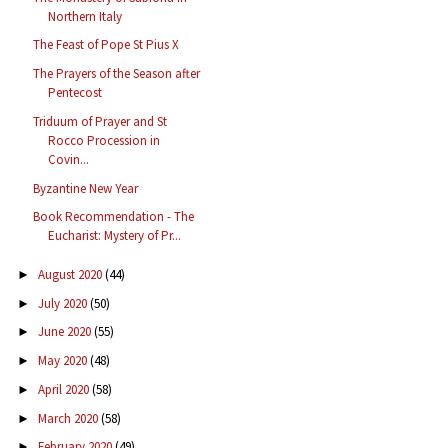
Northern Italy
The Feast of Pope St Pius X
The Prayers of the Season after
Pentecost
Triduum of Prayer and St
Rocco Procession in
Covin...
Byzantine New Year
Book Recommendation - The
Eucharist: Mystery of Pr...
August 2020
(44)
►
July 2020
(50)
►
June 2020
(55)
►
May 2020
(48)
►
April 2020
(58)
►
March 2020
(58)
►
February 2020
(49)
►