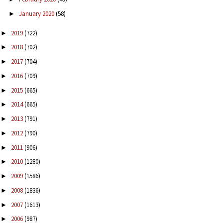
January 2020
(58)
►
2019
(722)
►
2018
(702)
►
2017
(704)
►
2016
(709)
►
2015
(665)
►
2014
(665)
►
2013
(791)
►
2012
(790)
►
2011
(906)
►
2010
(1280)
►
2009
(1586)
►
2008
(1836)
►
2007
(1613)
►
2006
(987)
►