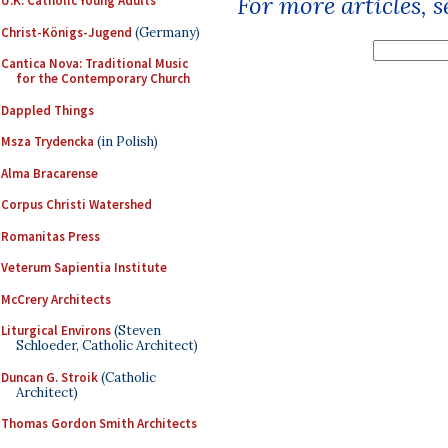
For more articles, 
U.K. Catholic Young Adults
Christ-Königs-Jugend
(Germany)
Cantica Nova: Traditional Music
for the Contemporary Church
Dappled Things
Msza Trydencka
(in Polish)
Alma Bracarense
Corpus Christi Watershed
Romanitas Press
Veterum Sapientia Institute
McCrery Architects
Liturgical Environs
(Steven
Schloeder, Catholic Architect)
Duncan G. Stroik
(Catholic
Architect)
Thomas Gordon Smith Architects