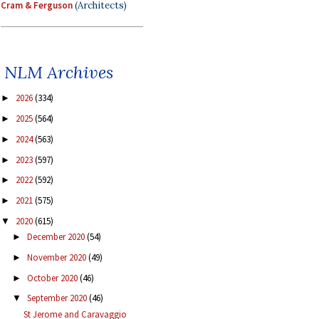
Cram & Ferguson
(Architects)
NLM Archives
2026
(334)
►
2025
(564)
►
2024
(563)
►
2023
(597)
►
2022
(592)
►
2021
(575)
►
2020
(615)
▼
December 2020
(54)
►
November 2020
(49)
►
October 2020
(46)
►
September 2020
(46)
▼
St Jerome and Caravaggio