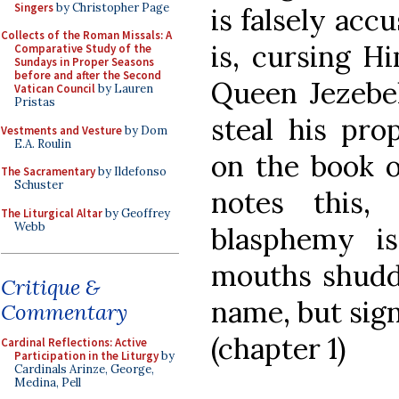
Singers
by Christopher Page
is falsely acc
Collects of the Roman Missals: A
is, cursing H
Comparative Study of the
Sundays in Proper Seasons
before and after the Second
Queen Jezebel
Vatican Council
by Lauren
Pristas
steal his pro
Vestments and Vesture
by Dom
E.A. Roulin
on the book o
The Sacramentary
by Ildefonso
Schuster
notes this,
The Liturgical Altar
by Geoffrey
Webb
blasphemy is
mouths shudde
Critique &
name, but sign
Commentary
(chapter 1)
Cardinal Reflections: Active
Participation in the Liturgy
by
Cardinals Arinze, George,
Medina, Pell