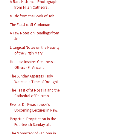
A Rare Historical Photograph
from Milan Cathedral
Music from the Book of Job
The Feast of St Corbinian
A Few Notes on Readings from
Job
Liturgical Notes on the Nativity
of the Virgin Mary
Holiness Inspires Greatness In
Others - Fr Vincent...
The Sunday Asperges: Holy
Water in a Time of Drought
The Feast of St Rosalia and the
Cathedral of Palermo
Events: Dr. Kwasniewski’s
Upcoming Lectures in New...
Perpetual Propitiation in the
Fourteenth Sunday af...
The Monastery of Sabiona in