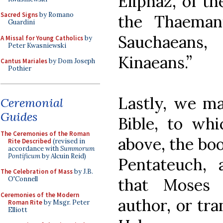
Eliphaz, of th
Sacred Signs
by Romano
the Thaeman
Guardini
Sauchaeans
A Missal for Young Catholics
by
Peter Kwasniewski
Kinaeans.”
Cantus Mariales
by Dom Joseph
Pothier
Lastly, we ma
Ceremonial
Guides
Bible, to whi
The Ceremonies of the Roman
above, the boo
Rite Described
(revised in
accordance with
Summorum
Pontificum
by Alcuin Reid)
Pentateuch, 
The Celebration of Mass
by J.B.
that Moses 
O'Connell
Ceremonies of the Modern
author, or tra
Roman Rite
by Msgr. Peter
Elliott