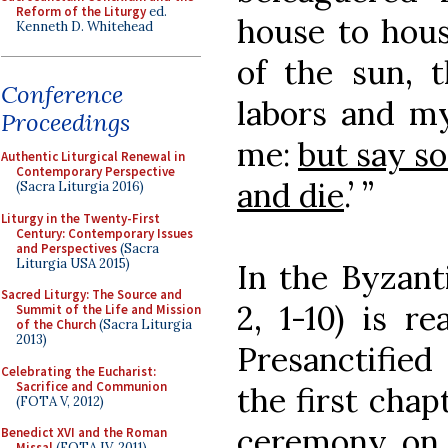
Reform of the Liturgy
ed.
house to hous
Kenneth D. Whitehead
of the sun, 
Conference
labors and m
Proceedings
me:
but say s
Authentic Liturgical Renewal in
Contemporary Perspective
and die
.’ ”
(Sacra Liturgia 2016)
Liturgy in the Twenty-First
Century: Contemporary Issues
and Perspectives
(Sacra
Liturgia USA 2015)
In the Byzanti
Sacred Liturgy: The Source and
2, 1-10) is r
Summit of the Life and Mission
of the Church
(Sacra Liturgia
2013)
Presanctified
Celebrating the Eucharist:
Sacrifice and Communion
the first chap
(FOTA V, 2012)
ceremony on
Benedict XVI and the Roman
Missal
(FOTA IV, 2011)