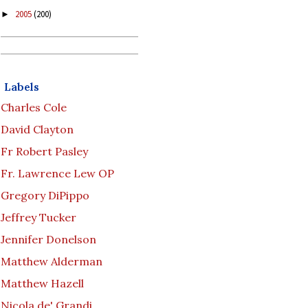
2005
(200)
►
Labels
Charles Cole
David Clayton
Fr Robert Pasley
Fr. Lawrence Lew OP
Gregory DiPippo
Jeffrey Tucker
Jennifer Donelson
Matthew Alderman
Matthew Hazell
Nicola de' Grandi