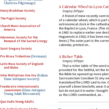
Chartres Pilgrimage)
A Calendar Wheel in Lyon Cat
Henry Bradshaw Society
Gregory DiPippo
A friend of mine recently sent m
The Pugin Society
of a calendar wheel, which is part 
astronomical clock in the cathedra
Church Music Association of
the Baptist in Lyon, France. (The c
America
in 1661 to replace earlier one des
Huguenots in 1562; it has been re
Adoremus: Society for the
times.) The outer part is the current
Renewal of the Sacred Liturgy
calendar, printed on...
Saint Gregory Society
Pro Missa Tridentina
(Germany)
A Richer Table
Gregory DiPippo
Latin Mass Society of England
That a richer table of the word
and Wales
provided for the faithful, let the t
the Bible be opened up more plentif
Inter Multiplices Una Vox
(Italian
Sacrosanctum Concilium 51 (my o
Usus Antiquior society)
translation)The LORD said to me: 
yourself a linen loincloth; wear it o
Foederatio Internationalis
Juventutem
(Usus Antiquior
but do not put it in water. I bought 
Young Adult Movement)
as the LORD commanded, an...
Quo Vadis Young Adults