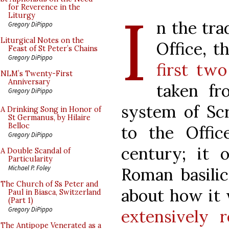
I
for Reverence in the
Liturgy
n the tra
Gregory DiPippo
Liturgical Notes on the
Office, t
Feast of St Peter’s Chains
Gregory DiPippo
first tw
NLM’s Twenty-First
Anniversary
taken fr
Gregory DiPippo
system of Scr
A Drinking Song in Honor of
St Germanus, by Hilaire
Belloc
to the Offi
Gregory DiPippo
century; it o
A Double Scandal of
Particularity
Michael P. Foley
Roman basili
The Church of Ss Peter and
about how it
Paul in Biasca, Switzerland
(Part 1)
Gregory DiPippo
extensively r
The Antipope Venerated as a