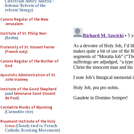
Cistercian Abbey, Austria -
Solemn 'Reform of the
reform' liturgy)
Canons Regular of the New
Jerusalem
Institute of St. Philip Neri
(Berlin)
Fraternity of St. Vincent Ferrer
(French only)
Canons Regular of the Mother of
God
Apostolic Administration of St.
John Vianney
Institute of the Good Shepherd
(and
Séminaire Saint Vincent
de Paul
)
Carmelite Monks of Wyoming
(Carmelite rite)
Riaumont Institute of the Holy
Cross
(Closely tied to French
Catholic Scouting Movement)