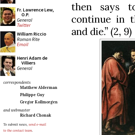
then says t
Fr. Lawrence Lew,
O.P.
continue in t
General
Twitter
and die.” (2, 9)
William Riccio
Roman Rite
Email
Henri Adam de
Villiers
General
correspondents
Matthew Alderman
Philippe Guy
Gregor Kollmorgen
and webmaster
Richard Chonak
To submit news,
send e-mail
to the contact team
.