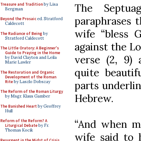
Treasure and Tradition
by Lisa
The Septuag
Bergman
paraphrases t
Beyond the Prosaic
ed. Stratford
Caldecott
wife “bless 
The Radiance of Being
by
Stratford Caldecott
against the Lo
The Little Oratory: A Beginner's
Guide to Praying in the Home
verse (2, 9) 
by David Clayton and Leila
Marie Lawler
quite beautif
The Restoration and Organic
Development of the Roman
Rite
by Laszlo Dobszay
parts underlin
The Reform of the Roman Liturgy
Hebrew.
by Msgr. Klaus Gamber
The Banished Heart
by Geoffrey
Hull
“And when m
Reform of the Reform? A
Liturgical Debate
by Fr.
Thomas Kocik
wife said to 
Resurgent in the Midst of Crisis