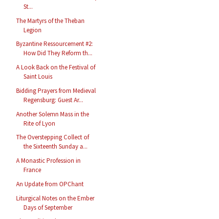
St...
The Martyrs of the Theban
Legion
Byzantine Ressourcement #2:
How Did They Reform th...
A Look Back on the Festival of
Saint Louis
Bidding Prayers from Medieval
Regensburg: Guest Ar...
Another Solemn Mass in the
Rite of Lyon
The Overstepping Collect of
the Sixteenth Sunday a...
A Monastic Profession in
France
An Update from OPChant
Liturgical Notes on the Ember
Days of September