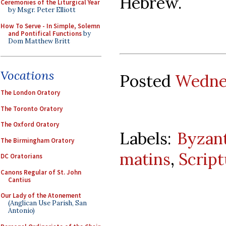
Hebrew.
Ceremonies of the Liturgical Year
by Msgr. Peter Elliott
How To Serve - In Simple, Solemn
and Pontifical Functions
by
Dom Matthew Britt
Vocations
Posted
Wednes
The London Oratory
The Toronto Oratory
The Oxford Oratory
Labels:
Byzant
The Birmingham Oratory
matins
,
Script
DC Oratorians
Canons Regular of St. John
Cantius
Our Lady of the Atonement
(Anglican Use Parish, San
Antonio)