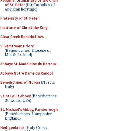
Personal Ordinariate of the Chair
of St. Peter
(for Catholics of
Anglican heritage)
Fraternity of St. Peter
Institute of Christ the King
Clear Creek Benedictines
Silverstream Priory
(Benedictines, Diocese of
Meath, Ireland)
Abbaye St-Madeleine du Barroux
Abbaye Notre Dame du Randol
Benedictines of Norcia
(Norcia,
Italy)
Saint Louis Abbey
(Benedictines,
St. Louis, USA)
St. Michael's Abbey, Farnborough
(Benedictines, Hampshire,
England)
Heiligenkreuz
(Holy Cross