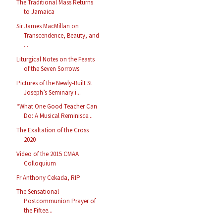
The Traditional Mass Returns
to Jamaica
Sir James MacMillan on
Transcendence, Beauty, and
...
Liturgical Notes on the Feasts
of the Seven Sorrows
Pictures of the Newly-Built St
Joseph’s Seminary i...
“What One Good Teacher Can
Do: A Musical Reminisce...
The Exaltation of the Cross
2020
Video of the 2015 CMAA
Colloquium
Fr Anthony Cekada, RIP
The Sensational
Postcommunion Prayer of
the Fiftee...