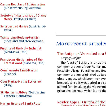
Canons Regular of St. Augustine
(Klosterneuburg, Austria)
Society of Missionaries of Divine
Mercy
(Toulon, France)
Servi Jesu et Mariae
(Austria; bi-
ritual)
Transalpine Redemptorists
(Scotland and New Zealand)
More recent article
Knights of the Holy Eucharist
(Nebraska, USA)
The Antipope Venerated as a 
Gregory DiPippo
Franciscan Missionaries of the
The feast of St Martha is kept t
Eternal Word
(Alabama, USA)
commemoration of four Roman ma
Communauté Saint-Martin
Felix, Simplicius, Faustinus and Bea
(France)
commemoration originated as two
observances, which seem to have
Opus Mariae Matris Ecclesiae
because St Felix was buried in a 
(Italy)
named for him along the via Portue
great ancient road which led to the 
St. Michael's Abbey
(Norbertine
Fathers, California)
Reader Appeal: Origins of the
Marian Sisters of Santa Rosa