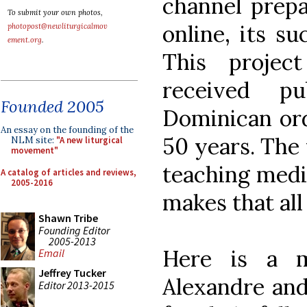
channel prepa
To submit your own photos,
online, its s
photopost@newliturgicalmov
ement.org
.
This projec
received pu
Founded 2005
Dominican ord
An essay on the founding of the
50 years. The f
NLM site:
"A new liturgical
movement"
teaching medi
A catalog of articles and reviews,
2005-2016
makes that al
Shawn Tribe
Founding Editor
2005-2013
Here is a m
Email
Jeffrey Tucker
Alexandre and
Editor 2013-2015