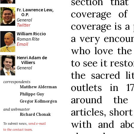
section that
Fr. Lawrence Lew,
coverage of 
O.P.
General
coverage is a
Twitter
William Riccio
a very encour
Roman Rite
Email
who love the 
Henri Adam de
to see it rest
Villiers
General
the sacred li
correspondents
outlets in 1
Matthew Alderman
Philippe Guy
around the
Gregor Kollmorgen
articles, shor
and webmaster
Richard Chonak
with and abo
To submit news,
send e-mail
to the contact team
.