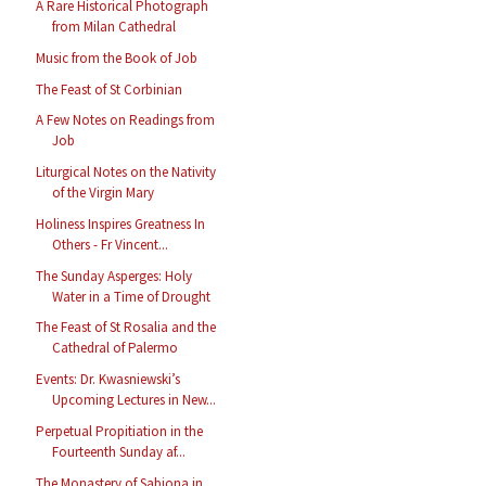
A Rare Historical Photograph
from Milan Cathedral
Music from the Book of Job
The Feast of St Corbinian
A Few Notes on Readings from
Job
Liturgical Notes on the Nativity
of the Virgin Mary
Holiness Inspires Greatness In
Others - Fr Vincent...
The Sunday Asperges: Holy
Water in a Time of Drought
The Feast of St Rosalia and the
Cathedral of Palermo
Events: Dr. Kwasniewski’s
Upcoming Lectures in New...
Perpetual Propitiation in the
Fourteenth Sunday af...
The Monastery of Sabiona in