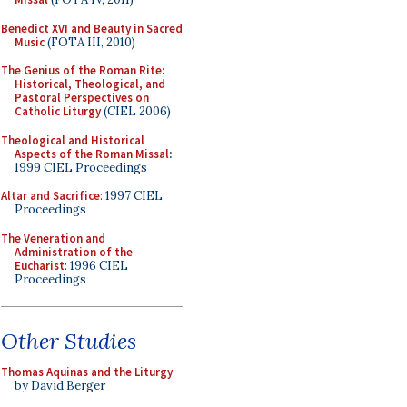
Benedict XVI and Beauty in Sacred
Music
(FOTA III, 2010)
The Genius of the Roman Rite:
Historical, Theological, and
Pastoral Perspectives on
Catholic Liturgy
(CIEL 2006)
Theological and Historical
Aspects of the Roman Missal
:
1999 CIEL Proceedings
Altar and Sacrifice
: 1997 CIEL
Proceedings
The Veneration and
Administration of the
Eucharist
: 1996 CIEL
Proceedings
Other Studies
Thomas Aquinas and the Liturgy
by David Berger