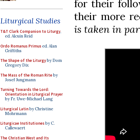
for their foll
their more re
Liturgical Studies
is taken in par
T&T Clark Companion to Liturgy
,
ed. Alcuin Reid
Ordo Romanus Primus
ed. Alan
Griffiths
The Shape of the Liturgy
by Dom
Gregory Dix
The Mass of the Roman Rite
by
Josef Jungmann
Turning Towards the Lord:
Orientation in Liturgical Prayer
by Fr. Uwe-Michael Lang
Liturgical Latin
by Christine
Mohrmann
Liturgicae Institutiones
by C.
Callewaert
The Christian West and Its