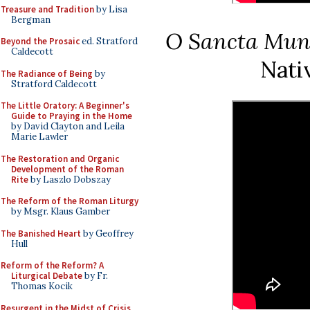
Treasure and Tradition
by Lisa
Bergman
O Sancta Mun
Beyond the Prosaic
ed. Stratford
Caldecott
Nativ
The Radiance of Being
by
Stratford Caldecott
The Little Oratory: A Beginner's
Guide to Praying in the Home
by David Clayton and Leila
Marie Lawler
The Restoration and Organic
Development of the Roman
Rite
by Laszlo Dobszay
The Reform of the Roman Liturgy
by Msgr. Klaus Gamber
The Banished Heart
by Geoffrey
Hull
Reform of the Reform? A
Liturgical Debate
by Fr.
Thomas Kocik
Resurgent in the Midst of Crisis