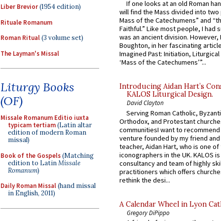
If one looks at an old Roman ha
Liber Brevior
(1954 edition)
will find the Mass divided into two
Mass of the Catechumens” and “th
Rituale Romanum
Faithful.” Like most people, I had
was an ancient division. However, 
Roman Ritual
(3 volume set)
Boughton, in her fascinating articl
The Layman's Missal
Imagined Past: Initiation, Liturgica
‘Mass of the Catechumens’”...
Liturgy Books
Introducing Aidan Hart’s Con
KALOS Liturgical Design.
(OF)
David Clayton
Serving Roman Catholic, Byzanti
Missale Romanum Editio iuxta
Orthodox, and Protestant churche
typicam tertiam
(Latin altar
communitiesI want to recommend
edition of modern Roman
venture founded by my friend and
missal)
teacher, Aidan Hart, who is one o
iconographers in the UK. KALOS is
Book of the Gospels
(Matching
edition to Latin
Missale
consultancy and team of highly ski
Romanum
)
practitioners which offers churche
rethink the desi...
Daily Roman Missal
(hand missal
in English, 2011)
A Calendar Wheel in Lyon Cat
Gregory DiPippo