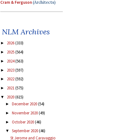
Cram & Ferguson
(Architects)
NLM Archives
2026
(333)
►
2025
(564)
►
2024
(563)
►
2023
(597)
►
2022
(592)
►
2021
(575)
►
2020
(615)
▼
December 2020
(54)
►
November 2020
(49)
►
October 2020
(46)
►
September 2020
(46)
▼
St Jerome and Caravaggio