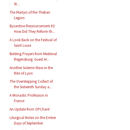
St...
The Martyrs of the Theban
Legion
Byzantine Ressourcement #2:
How Did They Reform th...
A Look Back on the Festival of
Saint Louis
Bidding Prayers from Medieval
Regensburg: Guest Ar...
Another Solemn Mass in the
Rite of Lyon
The Overstepping Collect of
the Sixteenth Sunday a...
A Monastic Profession in
France
An Update from OPChant
Liturgical Notes on the Ember
Days of September