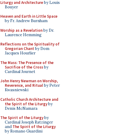
Liturgy and Architecture
by Louis
Bouyer
Heaven and Earth in Little Space
by Fr. Andrew Burnham
Worship as a Revelation
by Dr.
Laurence Hemming
Reflections on the Spirituality of
Gregorian Chant
by Dom
Jacques Hourlier
The Mass: The Presence of the
Sacrifice of the Cross
by
Cardinal Journet
John Henry Newman on Worship,
Reverence, and Ritual
by Peter
Kwasniewski
Catholic Church Architecture and
the Spirit of the Liturgy
by
Denis McNamara
The Spirit of the Liturgy
by
Cardinal Joseph Ratzinger
and
The Spirit of the Liturgy
by Romano Guardini