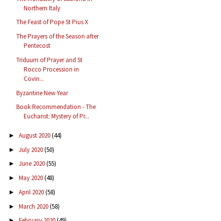
Northern Italy
The Feast of Pope St Pius X
The Prayers of the Season after
Pentecost
Triduum of Prayer and St
Rocco Procession in
Covin...
Byzantine New Year
Book Recommendation - The
Eucharist: Mystery of Pr...
August 2020
(44)
►
July 2020
(50)
►
June 2020
(55)
►
May 2020
(48)
►
April 2020
(58)
►
March 2020
(58)
►
February 2020
(49)
►