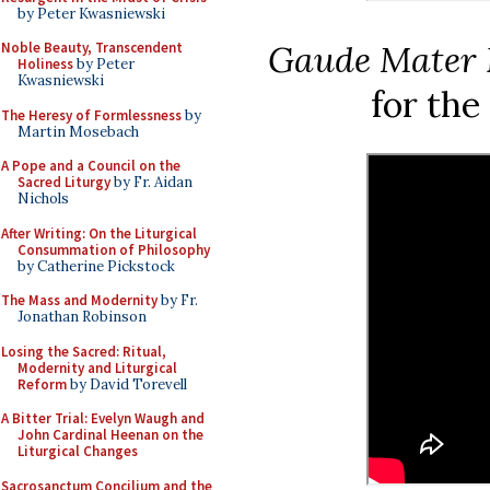
by Peter Kwasniewski
Gaude Mater 
Noble Beauty, Transcendent
Holiness
by Peter
Kwasniewski
for the
The Heresy of Formlessness
by
Martin Mosebach
A Pope and a Council on the
Sacred Liturgy
by Fr. Aidan
Nichols
After Writing: On the Liturgical
Consummation of Philosophy
by Catherine Pickstock
The Mass and Modernity
by Fr.
Jonathan Robinson
Losing the Sacred: Ritual,
Modernity and Liturgical
Reform
by David Torevell
A Bitter Trial: Evelyn Waugh and
John Cardinal Heenan on the
Liturgical Changes
Sacrosanctum Concilium and the