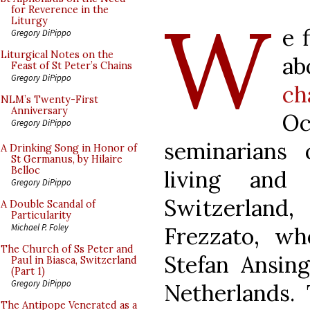
W
for Reverence in the
Liturgy
e 
Gregory DiPippo
Liturgical Notes on the
a
Feast of St Peter’s Chains
Gregory DiPippo
ch
NLM’s Twenty-First
Anniversary
O
Gregory DiPippo
seminarians
A Drinking Song in Honor of
St Germanus, by Hilaire
Belloc
living and 
Gregory DiPippo
Switzerlan
A Double Scandal of
Particularity
Michael P. Foley
Frezzato, wh
The Church of Ss Peter and
Stefan Ansin
Paul in Biasca, Switzerland
(Part 1)
Gregory DiPippo
Netherlands.
The Antipope Venerated as a