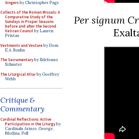
Singers
by Christopher Page
Collects of the Roman Missals: A
Per signum Cr
Comparative Study of the
Sundays in Proper Seasons
before and after the Second
Exalt
Vatican Council
by Lauren
Pristas
Vestments and Vesture
by Dom
E.A. Roulin
The Sacramentary
by Ildefonso
Schuster
The Liturgical Altar
by Geoffrey
Webb
Critique &
Commentary
Cardinal Reflections: Active
Participation in the Liturgy
by
Cardinals Arinze, George,
Medina, Pell