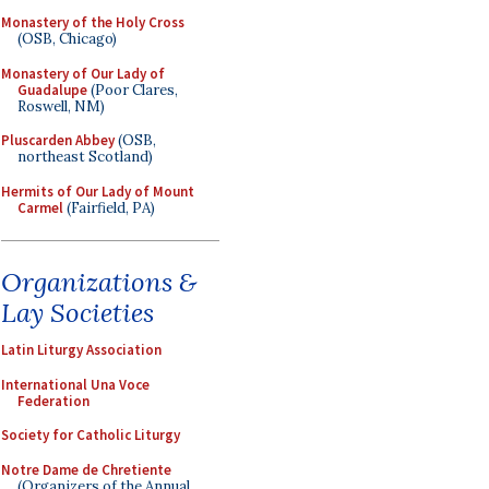
Monastery of the Holy Cross
(OSB, Chicago)
Monastery of Our Lady of
Guadalupe
(Poor Clares,
Roswell, NM)
Pluscarden Abbey
(OSB,
northeast Scotland)
Hermits of Our Lady of Mount
Carmel
(Fairfield, PA)
Organizations &
Lay Societies
Latin Liturgy Association
International Una Voce
Federation
Society for Catholic Liturgy
Notre Dame de Chretiente
(Organizers of the Annual