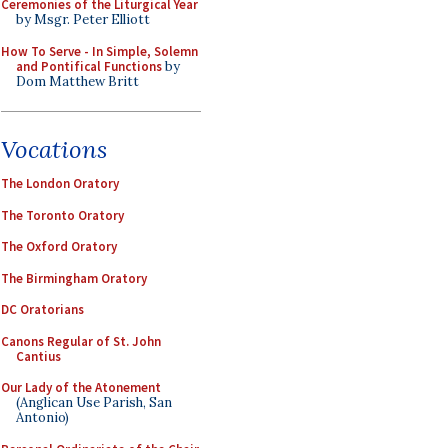
Ceremonies of the Liturgical Year
by Msgr. Peter Elliott
How To Serve - In Simple, Solemn
and Pontifical Functions
by
Dom Matthew Britt
Vocations
The London Oratory
The Toronto Oratory
The Oxford Oratory
The Birmingham Oratory
DC Oratorians
Canons Regular of St. John
Cantius
Our Lady of the Atonement
(Anglican Use Parish, San
Antonio)