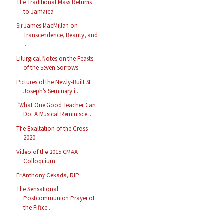
The Traditional Mass Returns
to Jamaica
Sir James MacMillan on
Transcendence, Beauty, and
...
Liturgical Notes on the Feasts
of the Seven Sorrows
Pictures of the Newly-Built St
Joseph’s Seminary i...
“What One Good Teacher Can
Do: A Musical Reminisce...
The Exaltation of the Cross
2020
Video of the 2015 CMAA
Colloquium
Fr Anthony Cekada, RIP
The Sensational
Postcommunion Prayer of
the Fiftee...