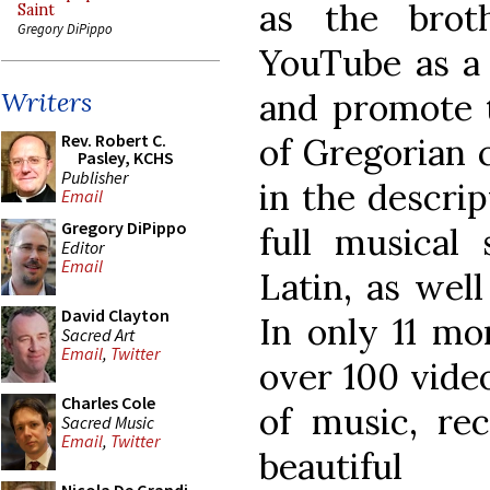
as the brot
Saint
Gregory DiPippo
YouTube as a 
and promote t
Writers
Rev. Robert C.
of Gregorian 
Pasley, KCHS
Publisher
in the descrip
Email
Gregory DiPippo
full musical 
Editor
Email
Latin, as well
David Clayton
In only 11 mo
Sacred Art
Email
,
Twitter
over 100 vide
Charles Cole
of music, rec
Sacred Music
Email
,
Twitter
beautifu