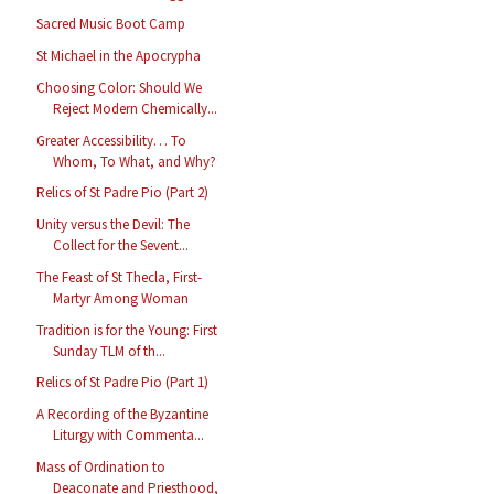
Sacred Music Boot Camp
St Michael in the Apocrypha
Choosing Color: Should We
Reject Modern Chemically...
Greater Accessibility… To
Whom, To What, and Why?
Relics of St Padre Pio (Part 2)
Unity versus the Devil: The
Collect for the Sevent...
The Feast of St Thecla, First-
Martyr Among Woman
Tradition is for the Young: First
Sunday TLM of th...
Relics of St Padre Pio (Part 1)
A Recording of the Byzantine
Liturgy with Commenta...
Mass of Ordination to
Deaconate and Priesthood,