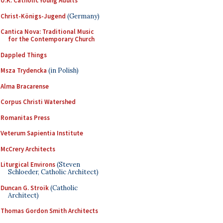
U.K. Catholic Young Adults
Christ-Königs-Jugend
(Germany)
Cantica Nova: Traditional Music
for the Contemporary Church
Dappled Things
Msza Trydencka
(in Polish)
Alma Bracarense
Corpus Christi Watershed
Romanitas Press
Veterum Sapientia Institute
McCrery Architects
Liturgical Environs
(Steven
Schloeder, Catholic Architect)
Duncan G. Stroik
(Catholic
Architect)
Thomas Gordon Smith Architects