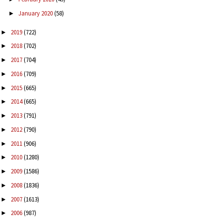
January 2020
(58)
►
2019
(722)
►
2018
(702)
►
2017
(704)
►
2016
(709)
►
2015
(665)
►
2014
(665)
►
2013
(791)
►
2012
(790)
►
2011
(906)
►
2010
(1280)
►
2009
(1586)
►
2008
(1836)
►
2007
(1613)
►
2006
(987)
►