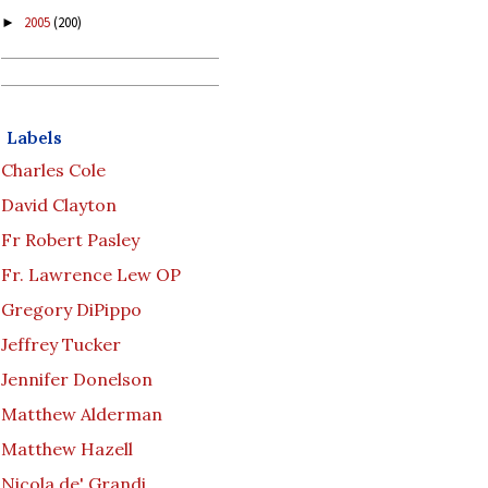
2005
(200)
►
Labels
Charles Cole
David Clayton
Fr Robert Pasley
Fr. Lawrence Lew OP
Gregory DiPippo
Jeffrey Tucker
Jennifer Donelson
Matthew Alderman
Matthew Hazell
Nicola de' Grandi