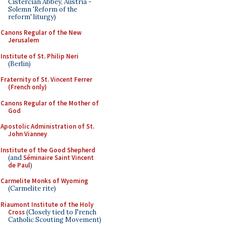
Cistercian Abbey, Austria -
Solemn 'Reform of the
reform' liturgy)
Canons Regular of the New
Jerusalem
Institute of St. Philip Neri
(Berlin)
Fraternity of St. Vincent Ferrer
(French only)
Canons Regular of the Mother of
God
Apostolic Administration of St.
John Vianney
Institute of the Good Shepherd
(and
Séminaire Saint Vincent
de Paul
)
Carmelite Monks of Wyoming
(Carmelite rite)
Riaumont Institute of the Holy
Cross
(Closely tied to French
Catholic Scouting Movement)