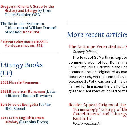
Gregorian Chant: A Guide to the
History and Liturgy
by Dom
Daniel Saulnier, OSB
The Rationale Divinorum
Officiorum of William Durand
of Mende:
Book One
More recent article
Paléographie musicale XXIII:
Montecassino, ms. 542
The Antipope Venerated as a 
Gregory DiPippo
The feast of St Martha is kept t
commemoration of four Roman ma
Liturgy Books
Felix, Simplicius, Faustinus and Bea
(EF)
commemoration originated as two
observances, which seem to have
because St Felix was buried in a 
1962 Missale Romanum
named for him along the via Portue
great ancient road which led to the 
1962 Breviarium Romanum
(Latin
edition of Roman Breviary)
Epistolae et Evangelia
for the
Reader Appeal: Origins of the
1962 Missal
Terminology “Liturgy of th
Catechumens” and “Liturgy
1961 Latin-English Roman
Faithful”?
Breviary
(Baronius Press)
Peter Kwasniewski