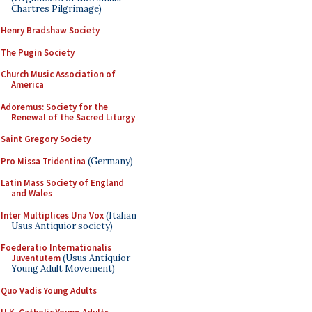
Chartres Pilgrimage)
Henry Bradshaw Society
The Pugin Society
Church Music Association of
America
Adoremus: Society for the
Renewal of the Sacred Liturgy
Saint Gregory Society
Pro Missa Tridentina
(Germany)
Latin Mass Society of England
and Wales
Inter Multiplices Una Vox
(Italian
Usus Antiquior society)
Foederatio Internationalis
Juventutem
(Usus Antiquior
Young Adult Movement)
Quo Vadis Young Adults