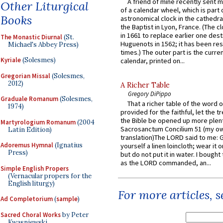
A friend of mine recently sent m
Other Liturgical
of a calendar wheel, which is part 
Books
astronomical clock in the cathedra
the Baptist in Lyon, France. (The c
in 1661 to replace earlier one des
The Monastic Diurnal
(St.
Huguenots in 1562; it has been re
Michael's Abbey Press)
times.) The outer part is the current
Kyriale
(Solesmes)
calendar, printed on...
Gregorian Missal
(Solesmes,
2012)
A Richer Table
Gregory DiPippo
Graduale Romanum
(Solesmes,
That a richer table of the word
1974)
provided for the faithful, let the t
the Bible be opened up more plentif
Martyrologium Romanum
(2004
Sacrosanctum Concilium 51 (my o
Latin Edition)
translation)The LORD said to me: 
Adoremus Hymnal
(Ignatius
yourself a linen loincloth; wear it o
Press)
but do not put it in water. I bought 
as the LORD commanded, an...
Simple English Propers
(Vernacular propers for the
English liturgy)
For more articles, 
Ad Completorium
(
sample
)
Sacred Choral Works
by Peter
Kwasniewski