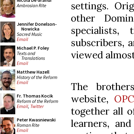
Nicola De Grandi
settings. Ori
Ambrosian Rite
other Domin
Jennifer Donelson-
specialists
Nowicka
Sacred Music
Email
subscribers, 
Michael P. Foley
viewed almost
Texts and
Translations
Email
Matthew Hazell
History of the Reform
Email
The brother
website,
OPC
Fr. Thomas Kocik
Reform of the Reform
Email
,
Twitter
together all o
Peter Kwasniewski
learners, an
Roman Rite
Email