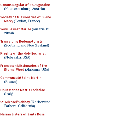
Canons Regular of St. Augustine
(Klosterneuburg, Austria)
Society of Missionaries of Divine
Mercy
(Toulon, France)
Servi Jesu et Mariae
(Austria; bi-
ritual)
Transalpine Redemptorists
(Scotland and New Zealand)
Knights of the Holy Eucharist
(Nebraska, USA)
Franciscan Missionaries of the
Eternal Word
(Alabama, USA)
Communauté Saint-Martin
(France)
Opus Mariae Matris Ecclesiae
(Italy)
St. Michael's Abbey
(Norbertine
Fathers, California)
Marian Sisters of Santa Rosa