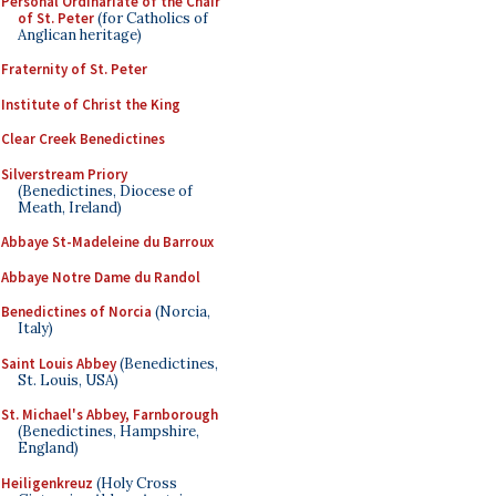
Personal Ordinariate of the Chair
of St. Peter
(for Catholics of
Anglican heritage)
Fraternity of St. Peter
Institute of Christ the King
Clear Creek Benedictines
Silverstream Priory
(Benedictines, Diocese of
Meath, Ireland)
Abbaye St-Madeleine du Barroux
Abbaye Notre Dame du Randol
Benedictines of Norcia
(Norcia,
Italy)
Saint Louis Abbey
(Benedictines,
St. Louis, USA)
St. Michael's Abbey, Farnborough
(Benedictines, Hampshire,
England)
Heiligenkreuz
(Holy Cross