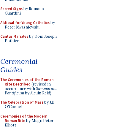
Sacred Signs
by Romano
Guardini
A Missal for Young Catholics
by
Peter Kwasniewski
Cantus Mariales
by Dom Joseph
Pothier
Ceremonial
Guides
The Ceremonies of the Roman
Rite Described
(revised in
accordance with
Summorum
Pontificum
by Alcuin Reid)
The Celebration of Mass
by J.B.
O'Connell
Ceremonies of the Modern
Roman Rite
by Msgr. Peter
Elliott