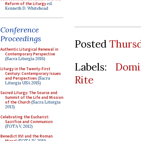
Reform of the Liturgy
ed.
Kenneth D. Whitehead
Conference
Proceedings
Posted
Thursd
Authentic Liturgical Renewal in
Contemporary Perspective
(Sacra Liturgia 2016)
Labels:
Domi
Liturgy in the Twenty-First
Century: Contemporary Issues
Rite
and Perspectives
(Sacra
Liturgia USA 2015)
Sacred Liturgy: The Source and
Summit of the Life and Mission
of the Church
(Sacra Liturgia
2013)
Celebrating the Eucharist:
Sacrifice and Communion
(FOTA V, 2012)
Benedict XVI and the Roman
Missal
(FOTA IV, 2011)