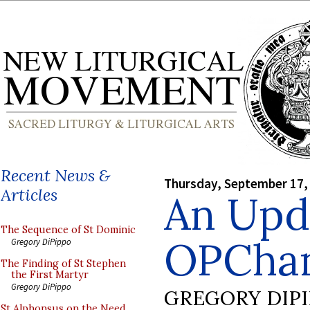
Recent News &
Thursday, September 17,
Articles
An Upd
The Sequence of St Dominic
OPCha
Gregory DiPippo
The Finding of St Stephen
the First Martyr
Gregory DiPippo
GREGORY DIP
St Alphonsus on the Need