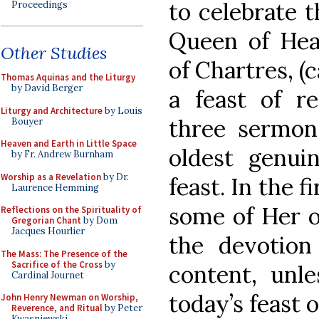
to celebrate t
Proceedings
Queen of Hea
Other Studies
of Chartres, (c
Thomas Aquinas and the Liturgy
by David Berger
a feast of re
Liturgy and Architecture
by Louis
three sermon
Bouyer
Heaven and Earth in Little Space
oldest genui
by Fr. Andrew Burnham
Worship as a Revelation
by Dr.
feast. In the f
Laurence Hemming
some of Her o
Reflections on the Spirituality of
Gregorian Chant
by Dom
Jacques Hourlier
the devotion
The Mass: The Presence of the
Sacrifice of the Cross
by
content, unl
Cardinal Journet
today’s feast o
John Henry Newman on Worship,
Reverence, and Ritual
by Peter
Kwasniewski