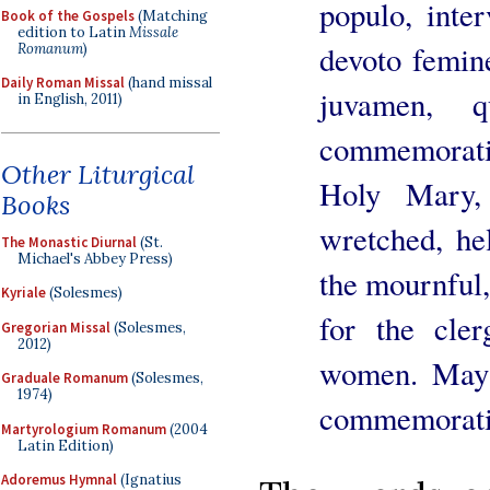
populo, inter
Book of the Gospels
(Matching
edition to Latin
Missale
devoto femin
Romanum
)
Daily Roman Missal
(hand missal
juvamen, q
in English, 2011)
commemorat
Other Liturgical
Holy Mary,
Books
wretched, hel
The Monastic Diurnal
(St.
Michael's Abbey Press)
the mournful,
Kyriale
(Solesmes)
for the cler
Gregorian Missal
(Solesmes,
2012)
women. May 
Graduale Romanum
(Solesmes,
1974)
commemoratio
Martyrologium Romanum
(2004
Latin Edition)
Adoremus Hymnal
(Ignatius