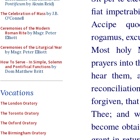
Pontificum
by Alcuin Reid)
fiat impetrab
The Celebration of Mass
by J.B.
O'Connell
Accipe quo
Ceremonies of the Modern
Roman Rite
by Msgr. Peter
rogamus, exc
Elliott
Most holy 
Ceremonies of the Liturgical Year
by Msgr. Peter Elliott
prayers into 
How To Serve - In Simple, Solemn
and Pontifical Functions
by
Dom Matthew Britt
hear them, 
reconciliati
Vocations
forgiven, tha
The London Oratory
Thee; and w
The Toronto Oratory
The Oxford Oratory
become obtai
The Birmingham Oratory
grant in retu