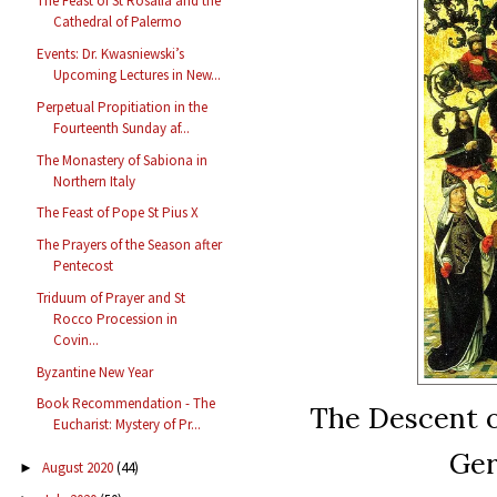
The Feast of St Rosalia and the
Cathedral of Palermo
Events: Dr. Kwasniewski’s
Upcoming Lectures in New...
Perpetual Propitiation in the
Fourteenth Sunday af...
The Monastery of Sabiona in
Northern Italy
The Feast of Pope St Pius X
The Prayers of the Season after
Pentecost
Triduum of Prayer and St
Rocco Procession in
Covin...
Byzantine New Year
Book Recommendation - The
The Descent o
Eucharist: Mystery of Pr...
Ger
August 2020
(44)
►