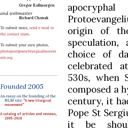
apocrypha
Gregor Kollmorgen
and webmaster
Protoevangeli
Richard Chonak
origin of t
To submit news,
send e-mail to
the contact team
.
speculation,
To submit your own photos,
choice of d
photopost@newliturgicalmovem
ent.org
.
celebrated a
530s, when 
Founded 2005
composed a hy
An essay on the founding of the
century, it h
NLM site:
"A new liturgical
movement"
Pope St Sergiu
A catalog of articles and reviews,
2005-2016
it be shou