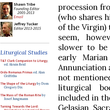
Shawn Tribe
procession fr
Founding Editor
2005-2013
(who shares hi
Email
Jeffrey Tucker
of the Virgin)
Editor 2013-2015
seem, howev
slower to be
Liturgical Studies
early Marian 
T&T Clark Companion to Liturgy
,
ed. Alcuin Reid
Annunciation a
Ordo Romanus Primus
ed. Alan
not mentioned
Griffiths
The Shape of the Liturgy
by Dom
liturgical 
Gregory Dix
included in th
The Mass of the Roman Rite
by
Josef Jungmann
Gelasian Sac
Turning Towards the Lord: