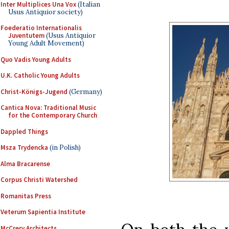
Inter Multiplices Una Vox
(Italian
Usus Antiquior society)
Foederatio Internationalis
Juventutem
(Usus Antiquior
Young Adult Movement)
Quo Vadis Young Adults
U.K. Catholic Young Adults
Christ-Königs-Jugend
(Germany)
Cantica Nova: Traditional Music
for the Contemporary Church
Dappled Things
Msza Trydencka
(in Polish)
Alma Bracarense
Corpus Christi Watershed
Romanitas Press
Veterum Sapientia Institute
McCrery Architects