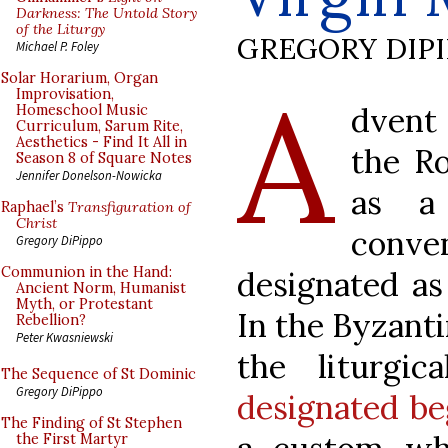
Darkness: The Untold Story
of the Liturgy
GREGORY DIP
Michael P. Foley
A
Solar Horarium, Organ
Improvisation,
dvent 
Homeschool Music
Curriculum, Sarum Rite,
Aesthetics - Find It All in
the Ro
Season 8 of Square Notes
Jennifer Donelson-Nowicka
as a
Raphael’s
Transfiguration of
Christ
conven
Gregory DiPippo
Communion in the Hand:
designated as 
Ancient Norm, Humanist
Myth, or Protestant
In the Byzanti
Rebellion?
Peter Kwasniewski
the liturgi
The Sequence of St Dominic
Gregory DiPippo
designated be
The Finding of St Stephen
the First Martyr