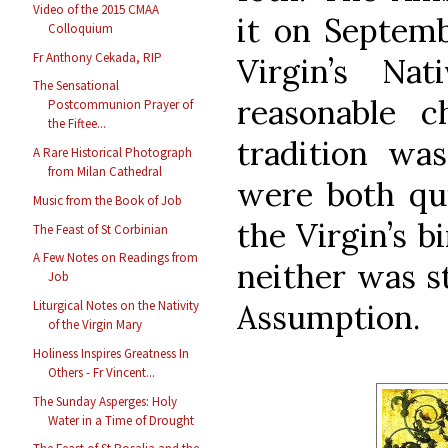
Video of the 2015 CMAA
it on Septemb
Colloquium
Fr Anthony Cekada, RIP
Virgin’s Na
The Sensational
reasonable c
Postcommunion Prayer of
the Fiftee...
tradition wa
A Rare Historical Photograph
from Milan Cathedral
were both qui
Music from the Book of Job
the Virgin’s b
The Feast of St Corbinian
A Few Notes on Readings from
neither was st
Job
Assumption.
Liturgical Notes on the Nativity
of the Virgin Mary
Holiness Inspires Greatness In
Others - Fr Vincent...
The Sunday Asperges: Holy
Water in a Time of Drought