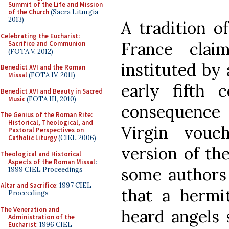
Summit of the Life and Mission
of the Church
(Sacra Liturgia
2013)
A tradition o
Celebrating the Eucharist:
France clai
Sacrifice and Communion
(FOTA V, 2012)
instituted by 
Benedict XVI and the Roman
Missal
(FOTA IV, 2011)
early fifth c
Benedict XVI and Beauty in Sacred
Music
(FOTA III, 2010)
consequence 
The Genius of the Roman Rite:
Historical, Theological, and
Virgin vouc
Pastoral Perspectives on
Catholic Liturgy
(CIEL 2006)
version of the
Theological and Historical
Aspects of the Roman Missal
:
some authors 
1999 CIEL Proceedings
Altar and Sacrifice
: 1997 CIEL
that a hermi
Proceedings
The Veneration and
heard angels 
Administration of the
Eucharist
: 1996 CIEL