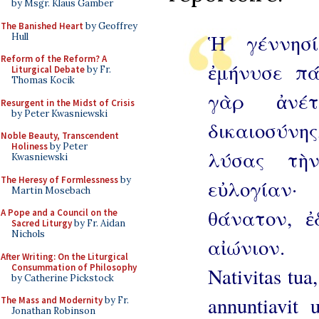
by Msgr. Klaus Gamber
The Banished Heart
by Geoffrey
Ἡ γέννησί
Hull
Reform of the Reform? A
ἐμήνυσε πά
Liturgical Debate
by Fr.
Thomas Kocik
γὰρ ἀνέ
Resurgent in the Midst of Crisis
by Peter Kwasniewski
δικαιοσύνης
Noble Beauty, Transcendent
Holiness
by Peter
λύσας τὴ
Kwasniewski
The Heresy of Formlessness
by
εὐλογίαν
Martin Mosebach
θάνατον, 
A Pope and a Council on the
Sacred Liturgy
by Fr. Aidan
Nichols
αἰώνιον.
After Writing: On the Liturgical
Consummation of Philosophy
Nativitas tua
by Catherine Pickstock
annuntiavit
The Mass and Modernity
by Fr.
Jonathan Robinson