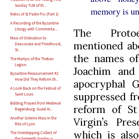
Sunday TLM of th...
memory is unt
Relics of St Padre Pio (Part 1)
A Recording of the Byzantine
Liturgy with Commenta...
The Proto
Mass of Ordination to
mentioned abo
Deaconate and Priesthood,
St...
the names of 
The Martyrs of the Theban
Legion
Joachim and
Byzantine Ressourcement #2:
How Did They Reform th...
apocryphal G
A Look Back on the Festival of
suppressed fr
Saint Louis
Bidding Prayers from Medieval
reform of St
Regensburg: Guest Ar...
Another Solemn Mass in the
Virgin’s Pre
Rite of Lyon
which is also
The Overstepping Collect of
the Sixteenth Sunday a...