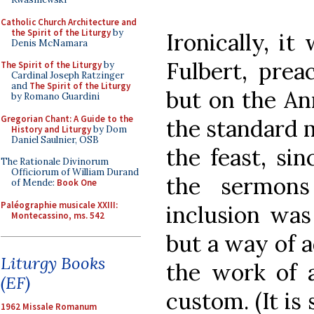
Catholic Church Architecture and
the Spirit of the Liturgy
by
Ironically, i
Denis McNamara
Fulbert, prea
The Spirit of the Liturgy
by
Cardinal Joseph Ratzinger
and
The Spirit of the Liturgy
but on the An
by Romano Guardini
Gregorian Chant: A Guide to the
the standard 
History and Liturgy
by Dom
Daniel Saulnier, OSB
the feast, si
The Rationale Divinorum
Officiorum of William Durand
the sermons
of Mende:
Book One
Paléographie musicale XXIII:
inclusion was
Montecassino, ms. 542
but a way of a
Liturgy Books
the work of 
(EF)
custom. (It is 
1962 Missale Romanum