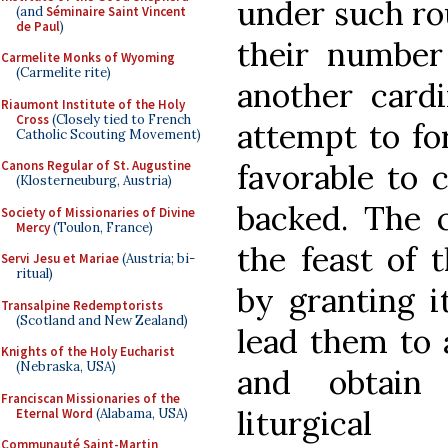
under such ro
(and
Séminaire Saint Vincent
de Paul
)
their number
Carmelite Monks of Wyoming
(Carmelite rite)
another cardi
Riaumont Institute of the Holy
Cross
(Closely tied to French
attempt to fo
Catholic Scouting Movement)
Canons Regular of St. Augustine
favorable to 
(Klosterneuburg, Austria)
backed. The 
Society of Missionaries of Divine
Mercy
(Toulon, France)
the feast of 
Servi Jesu et Mariae
(Austria; bi-
ritual)
by granting i
Transalpine Redemptorists
(Scotland and New Zealand)
lead them to 
Knights of the Holy Eucharist
(Nebraska, USA)
and obtain 
Franciscan Missionaries of the
liturgical
Eternal Word
(Alabama, USA)
Communauté Saint-Martin