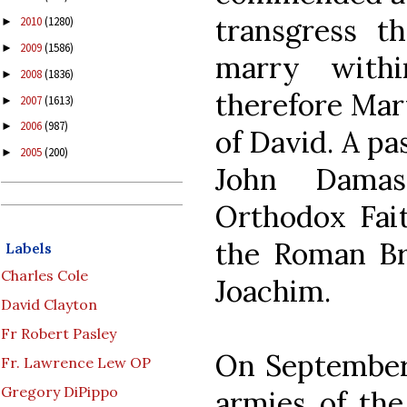
transgress 
2010
(1280)
►
2009
(1586)
►
marry with
2008
(1836)
►
therefore Mary
2007
(1613)
►
2006
(987)
►
of David. A pa
2005
(200)
►
John Damas
Orthodox Fait
the Roman Bre
Labels
Charles Cole
Joachim.
David Clayton
Fr Robert Pasley
On September 
Fr. Lawrence Lew OP
Gregory DiPippo
armies of th