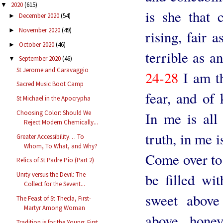
2020
(615)
▼
is she that 
December 2020
(54)
►
November 2020
(49)
►
rising, fair 
October 2020
(46)
►
terrible as a
September 2020
(46)
▼
St Jerome and Caravaggio
24-28
I am th
Sacred Music Boot Camp
fear, and of
St Michael in the Apocrypha
Choosing Color: Should We
In me is all
Reject Modern Chemically...
truth, in me i
Greater Accessibility… To
Whom, To What, and Why?
Come over to 
Relics of St Padre Pio (Part 2)
be filled wit
Unity versus the Devil: The
Collect for the Sevent...
sweet above
The Feast of St Thecla, First-
Martyr Among Woman
above hone
Tradition is for the Young: First