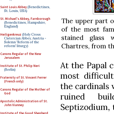
Saint Louis Abbey
(Benedictines,
St. Louis, USA)
St. Michael's Abbey, Farnborough
The upper part o
(Benedictines, Hampshire,
England)
of the most fam
Heiligenkreuz
(Holy Cross
stained glass 
Cistercian Abbey, Austria -
Solemn 'Reform of the
Chartres, from th
reform' liturgy)
Canons Regular of the New
Jerusalem
At the Papal c
Institute of St. Philip Neri
(Berlin)
most difficul
Fraternity of St. Vincent Ferrer
(French only)
the cardinals 
Canons Regular of the Mother of
God
ruined bu
Apostolic Administration of St.
Septizodium, 
John Vianney
Institute of the Good Shepherd