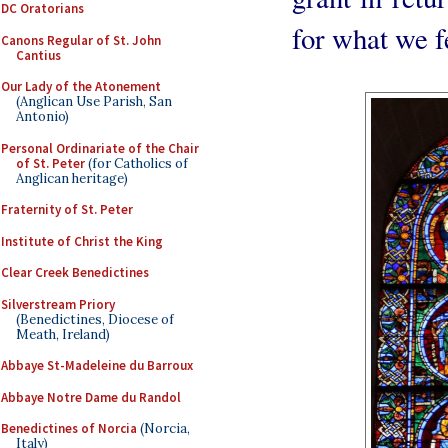
DC Oratorians
for what we f
Canons Regular of St. John
Cantius
Our Lady of the Atonement
(Anglican Use Parish, San
Antonio)
Personal Ordinariate of the Chair
of St. Peter
(for Catholics of
Anglican heritage)
Fraternity of St. Peter
Institute of Christ the King
Clear Creek Benedictines
Silverstream Priory
(Benedictines, Diocese of
Meath, Ireland)
Abbaye St-Madeleine du Barroux
Abbaye Notre Dame du Randol
Benedictines of Norcia
(Norcia,
Italy)