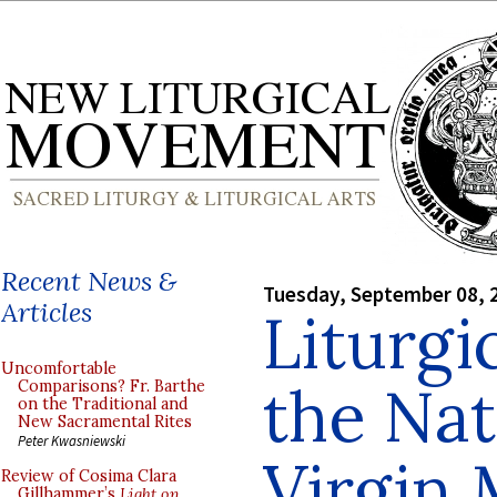
Recent News &
Tuesday, September 08, 
Articles
Liturgi
Uncomfortable
the Nat
Comparisons? Fr. Barthe
on the Traditional and
New Sacramental Rites
Peter Kwasniewski
Virgin
Review of Cosima Clara
Gillhammer’s
Light on