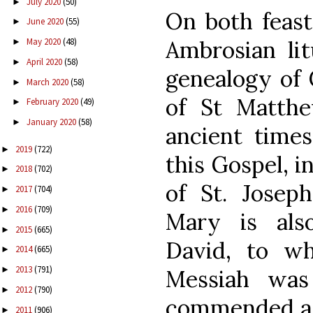
July 2020
(50)
►
On both feast
June 2020
(55)
►
Ambrosian lit
May 2020
(48)
►
April 2020
(58)
►
genealogy of 
March 2020
(58)
►
of St Matthe
February 2020
(49)
►
January 2020
(58)
►
ancient times
2019
(722)
►
this Gospel, i
2018
(702)
►
of St. Josep
2017
(704)
►
2016
(709)
►
Mary is als
2015
(665)
►
David, to w
2014
(665)
►
2013
(791)
►
Messiah was
2012
(790)
►
commended as 
2011
(906)
►