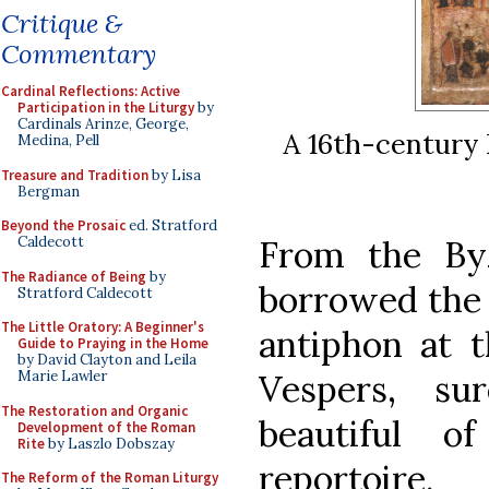
Critique &
Commentary
Cardinal Reflections: Active
Participation in the Liturgy
by
Cardinals Arinze, George,
A 16th-century 
Medina, Pell
Treasure and Tradition
by Lisa
Bergman
Beyond the Prosaic
ed. Stratford
Caldecott
From the By
The Radiance of Being
by
borrowed the 
Stratford Caldecott
The Little Oratory: A Beginner's
antiphon at t
Guide to Praying in the Home
by David Clayton and Leila
Marie Lawler
Vespers, s
The Restoration and Organic
beautiful o
Development of the Roman
Rite
by Laszlo Dobszay
reportoire.
The Reform of the Roman Liturgy