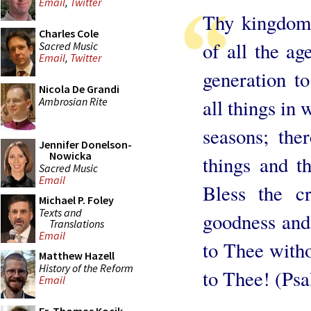
Email
,
Twitter
Thy kingdom,
Charles Cole
of all the a
Sacred Music
Email
,
Twitter
generation t
Nicola De Grandi
Ambrosian Rite
all things in 
seasons; the
Jennifer Donelson-
Nowicka
things and t
Sacred Music
Email
Bless the c
Michael P. Foley
Texts and
goodness and 
Translations
Email
to Thee with
Matthew Hazell
History of the Reform
to Thee! (Psa
Email