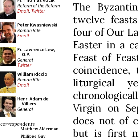
Fr. Thomas Kocik
The Byzantine
Reform of the Reform
Email
,
Twitter
twelve feast
Peter Kwasniewski
four of Our La
Roman Rite
Email
Easter in a c
Fr. Lawrence Lew,
O.P.
Feast of Feas
General
Twitter
coincidence, 
William Riccio
Roman Rite
liturgical 
Email
chronologica
Henri Adam de
Villiers
Virgin on Se
General
does not of c
correspondents
Matthew Alderman
but is first 
Philippe Guy