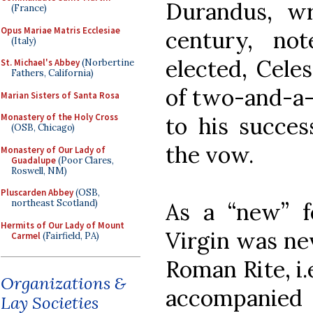
Durandus, wr
(France)
Opus Mariae Matris Ecclesiae
century, no
(Italy)
elected, Celes
St. Michael's Abbey
(Norbertine
Fathers, California)
of two-and-a-h
Marian Sisters of Santa Rosa
Monastery of the Holy Cross
to his success
(OSB, Chicago)
the vow.
Monastery of Our Lady of
Guadalupe
(Poor Clares,
Roswell, NM)
Pluscarden Abbey
(OSB,
northeast Scotland)
As a “new” fe
Hermits of Our Lady of Mount
Virgin was nev
Carmel
(Fairfield, PA)
Roman Rite, i.e
Organizations &
accompanied b
Lay Societies