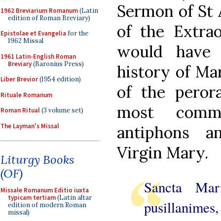
Sermon of St 
1962 Breviarium Romanum
(Latin
edition of Roman Breviary)
of the Extrao
Epistolae et Evangelia
for the
1962 Missal
would have 
1961 Latin-English Roman
Breviary
(Baronius Press)
history of Mar
Liber Brevior
(1954 edition)
of the peror
Rituale Romanum
most comm
Roman Ritual
(3 volume set)
The Layman's Missal
antiphons a
Virgin Mary.
Liturgy Books
(OF)
Sancta Mari
Missale Romanum Editio iuxta
typicam tertiam
(Latin altar
pusillanime
edition of modern Roman
missal)