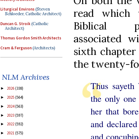
On both the vi
Liturgical Environs
(Steven
read which 
Schloeder, Catholic Architect)
Biblical p
Duncan G. Stroik
(Catholic
Architect)
associated w
Thomas Gordon Smith Architects
sixth chapter
Cram & Ferguson
(Architects)
the twenty-fou
NLM Archives
Thus sayet
2026
(338)
►
the only one
2025
(564)
►
2024
(563)
►
her that bor
2023
(597)
►
and declared
2022
(592)
►
2021
(575)
and concubin
►