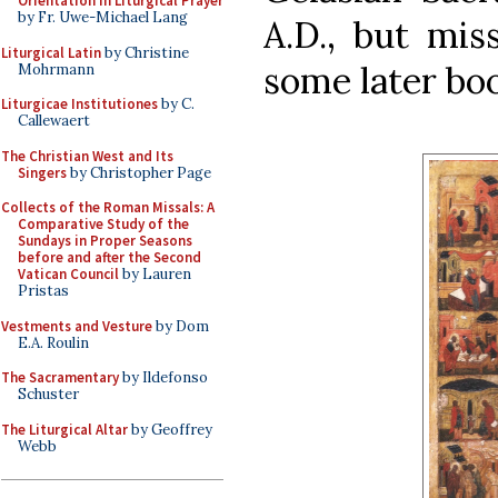
Orientation in Liturgical Prayer
by Fr. Uwe-Michael Lang
A.D., but mis
Liturgical Latin
by Christine
some later bo
Mohrmann
Liturgicae Institutiones
by C.
Callewaert
The Christian West and Its
Singers
by Christopher Page
Collects of the Roman Missals: A
Comparative Study of the
Sundays in Proper Seasons
before and after the Second
Vatican Council
by Lauren
Pristas
Vestments and Vesture
by Dom
E.A. Roulin
The Sacramentary
by Ildefonso
Schuster
The Liturgical Altar
by Geoffrey
Webb