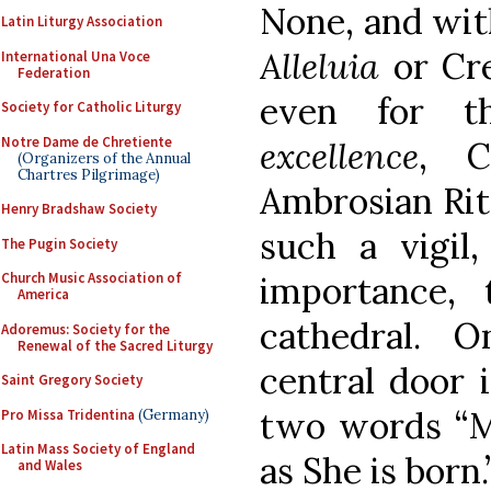
None, and wi
Latin Liturgy Association
Alleluia
or Cre
International Una Voce
Federation
even for t
Society for Catholic Liturgy
Notre Dame de Chretiente
excellence
, C
(Organizers of the Annual
Chartres Pilgrimage)
Ambrosian Rite
Henry Bradshaw Society
such a vigil,
The Pugin Society
Church Music Association of
importance, 
America
cathedral. 
Adoremus: Society for the
Renewal of the Sacred Liturgy
central door 
Saint Gregory Society
two words “M
Pro Missa Tridentina
(Germany)
Latin Mass Society of England
as She is born.
and Wales