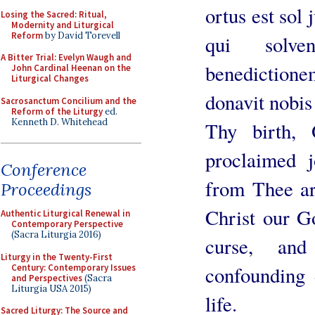
ortus est sol 
Losing the Sacred: Ritual,
Modernity and Liturgical
Reform
by David Torevell
qui solve
A Bitter Trial: Evelyn Waugh and
benediction
John Cardinal Heenan on the
Liturgical Changes
donavit nobi
Sacrosanctum Concilium and the
Reform of the Liturgy
ed.
Kenneth D. Whitehead
Thy birth,
proclaimed 
Conference
from Thee ar
Proceedings
Christ our G
Authentic Liturgical Renewal in
Contemporary Perspective
(Sacra Liturgia 2016)
curse, an
Liturgy in the Twenty-First
Century: Contemporary Issues
confounding 
and Perspectives
(Sacra
Liturgia USA 2015)
life.
Sacred Liturgy: The Source and