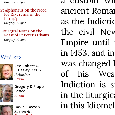
a custom whi
Gregory DiPippo
ancient Roman
St Alphonsus on the Need
for Reverence in the
as the Indicti
Liturgy
Gregory DiPippo
the civil Ne
Liturgical Notes on the
Feast of St Peter’s Chains
Empire until 
Gregory DiPippo
in 1453, and i
Writers
was changed b
Rev. Robert C.
Pasley, KCHS
of his West
Publisher
Email
Indiction is 
Gregory DiPippo
Editor
in the liturgi
Email
in this Idiomel
David Clayton
Sacred Art