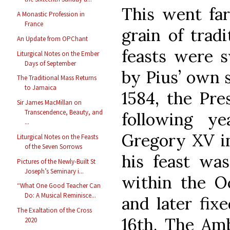
This went far
A Monastic Profession in
France
grain of tradi
An Update from OPChant
feasts were s
Liturgical Notes on the Ember
Days of September
by Pius’ own s
The Traditional Mass Returns
to Jamaica
1584, the Pre
Sir James MacMillan on
Transcendence, Beauty, and
following y
...
Gregory XV in
Liturgical Notes on the Feasts
of the Seven Sorrows
his feast wa
Pictures of the Newly-Built St
Joseph’s Seminary i...
within the O
“What One Good Teacher Can
Do: A Musical Reminisce...
and later fix
The Exaltation of the Cross
16th. The Amb
2020