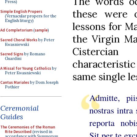
The words oc
Press)
these were 
Simple English Propers
(Vernacular propers for the
English liturgy)
lessons for Ma
Ad Completorium
(
sample
)
the Virgin Ma
Sacred Choral Works
by Peter
Kwasniewski
Cistercia
Sacred Signs
by Romano
Guardini
characteristi
A Missal for Young Catholics
by
Peter Kwasniewski
same single le
Cantus Mariales
by Dom Joseph
Pothier
Admitte, pi
Ceremonial
nostras intra
Guides
reporta nobi
The Ceremonies of the Roman
Rite Described
(revised in
Sit per te ex
accordance with
Summorum