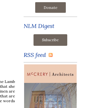
Donate
NLM Digest
RSS feed
 the Lamb
 that she
linen are
 that are
se words