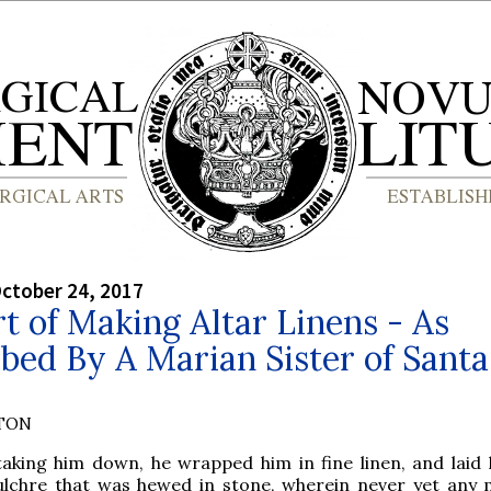
ctober 24, 2017
t of Making Altar Linens - As
bed By A Marian Sister of Santa
YTON
taking him down, he wrapped him in fine linen, and laid 
ulchre that was hewed in stone, wherein never yet any