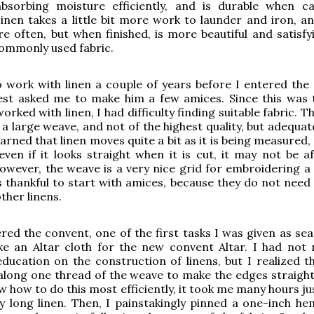
bsorbing moisture efficiently, and is durable when c
Linen takes a little bit more work to launder and iron, a
e often, but when finished, is more beautiful and satisfy
ommonly used fabric.
o work with linen a couple of years before I entered the
est asked me to make him a few amices. Since this was t
orked with linen, I had difficulty finding suitable fabric. Th
a large weave, and not of the highest quality, but adequat
earned that linen moves quite a bit as it is being measured,
ven if it looks straight when it is cut, it may not be aft
ever, the weave is a very nice grid for embroidering a 
s thankful to start with amices, because they do not need 
ther linens.
ered the convent, one of the first tasks I was given as se
e an Altar cloth for the new convent Altar. I had not 
education on the construction of linens, but I realized th
along one thread of the weave to make the edges straight.
w how to do this most efficiently, it took me many hours ju
y long linen. Then, I painstakingly pinned a one-inch he