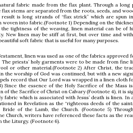
natural fabric made from the flax plant. Through a long 
e flax stems are separated from the roots, seeds, and woo
result is long strands of “flax strick” which are spun in
n woven into fabric.(Footnote 1) Depending on the thicknes
the tightness of the weaving, linen material can be of h
ty. New linen may be stiff at first, but over time and wit
eautiful soft fabric that is useful for many purposes.
Testament, linen was used as one of the fabrics approved f
 The priests’ holy garments were to be made from fine l
ol or other material.(Footnote 2) After Christ, the trad
 in the worship of God was continued, but with a new signi
spels record that Our Lord was wrapped in a linen cloth fo
) Since the essence of the Holy Sacrifice of the Mass is
 of the Sacrifice of Christ on Calvary (Footnote 4), it is si
y fabric which is associated with Jesus’ death is linen. In 
ntioned in Revelation as the “righteous deeds of the saint
e Bride of the Lamb, the Church. (Footnote 5) Throug
the Church, writers have referenced these facts as the rea
in the Liturgy. (Footnote 6).