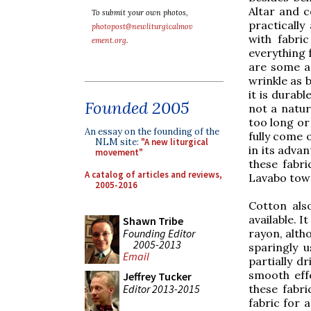
Altar and c
To submit your own photos,
practically
photopost@newliturgicalmov
with fabri
ement.org
.
everything 
are some ad
wrinkle as b
it is durabl
Founded 2005
not a natura
too long or
An essay on the founding of the
fully come o
NLM site:
"A new liturgical
in its advan
movement"
these fabri
A catalog of articles and reviews,
Lavabo towe
2005-2016
Cotton als
available. I
Shawn Tribe
Founding Editor
rayon, altho
2005-2013
sparingly 
Email
partially d
smooth effe
Jeffrey Tucker
Editor 2013-2015
these fabri
fabric for 