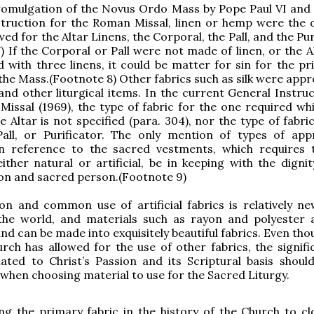
promulgation of the Novus Ordo Mass by Pope Paul VI and
struction for the Roman Missal, linen or hemp were the 
wed for the Altar Linens, the Corporal, the Pall, and the Pur
) If the Corporal or Pall were not made of linen, or the A
 with three linens, it could be matter for sin for the pr
the Mass.(Footnote 8) Other fabrics such as silk were appr
nd other liturgical items. In the current General Instruc
issal (1969), the type of fabric for the one required whi
e Altar is not specified (para. 304), nor the type of fabri
Pall, or Purificator. The only mention of types of app
 in reference to the sacred vestments, which requires 
either natural or artificial, be in keeping with the digni
on and sacred person.(Footnote 9)
on and common use of artificial fabrics is relatively ne
 the world, and materials such as rayon and polyester 
and can be made into exquisitely beautiful fabrics. Even th
ch has allowed for the use of other fabrics, the signifi
lated to Christ’s Passion and its Scriptural basis shoul
when choosing material to use for the Sacred Liturgy.
ng the primary fabric in the history of the Church to cl