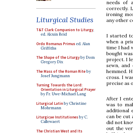
needs of a
correctly. 
ironing mor
Liturgical Studies
any other c
T&T Clark Companion to Liturgy
,
ed. Alcuin Reid
I started t
when a pri
Ordo Romanus Primus
ed. Alan
time I had w
Griffiths
bought was 
The Shape of the Liturgy
by Dom
project. I l
Gregory Dix
sewn, and e
hemmed. How
The Mass of the Roman Rite
by
Josef Jungmann
cross. I wa
precise as o
Turning Towards the Lord:
Orientation in Liturgical Prayer
by Fr. Uwe-Michael Lang
After I ent
Liturgical Latin
by Christine
was to mak
Mohrmann
additional 
can be cut 
Liturgicae Institutiones
by C.
Callewaert
did not kno
out the ver
The Christian West and Its