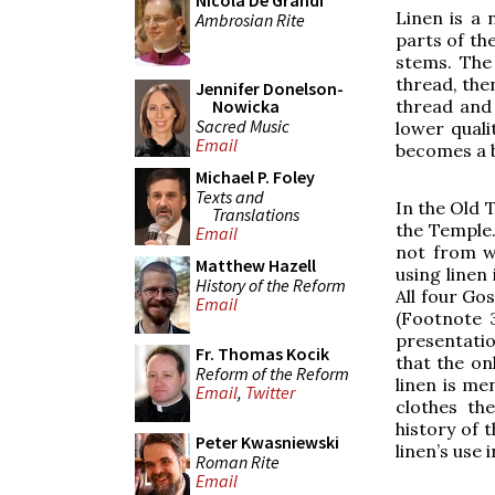
Nicola De Grandi
Linen is a 
Ambrosian Rite
parts of th
stems. The 
thread, the
Jennifer Donelson-
Nowicka
thread and 
Sacred Music
lower quali
Email
becomes a b
Michael P. Foley
Texts and
In the Old 
Translations
the Temple.
Email
not from wo
Matthew Hazell
using linen
History of the Reform
All four Go
Email
(Footnote 3
presentation
Fr. Thomas Kocik
that the onl
Reform of the Reform
linen is me
Email
,
Twitter
clothes th
history of 
Peter Kwasniewski
linen’s use 
Roman Rite
Email