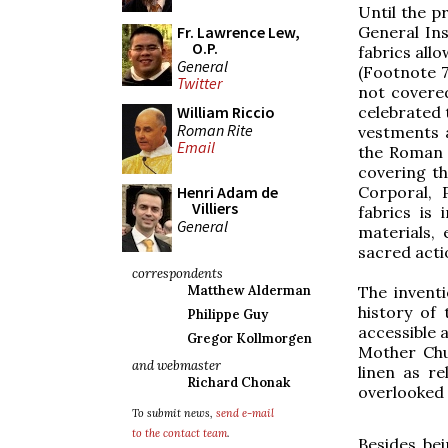
Until the 
Fr. Lawrence Lew,
General In
O.P.
fabrics allo
General
(Footnote 7
Twitter
not covered
William Riccio
celebrated 
Roman Rite
vestments a
Email
the Roman M
covering th
Henri Adam de
Corporal, 
Villiers
fabrics is
General
materials, 
sacred acti
correspondents
Matthew Alderman
The inventi
history of
Philippe Guy
accessible 
Gregor Kollmorgen
Mother Chur
and webmaster
linen as re
Richard Chonak
overlooked 
To submit news,
send e-mail
to the contact team
.
Besides bei