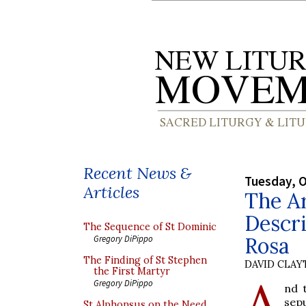
Recent News &
Tuesday, O
Articles
The Ar
Descri
The Sequence of St Dominic
Rosa
Gregory DiPippo
The Finding of St Stephen
DAVID CLA
the First Martyr
A
Gregory DiPippo
nd 
sep
St Alphonsus on the Need