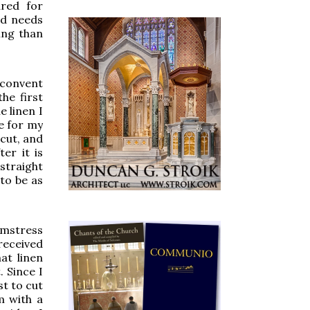
ared for
nd needs
ing than
 convent
he first
e linen I
e for my
 cut, and
er it is
straight
to be as
amstress
received
at linen
 Since I
st to cut
m with a