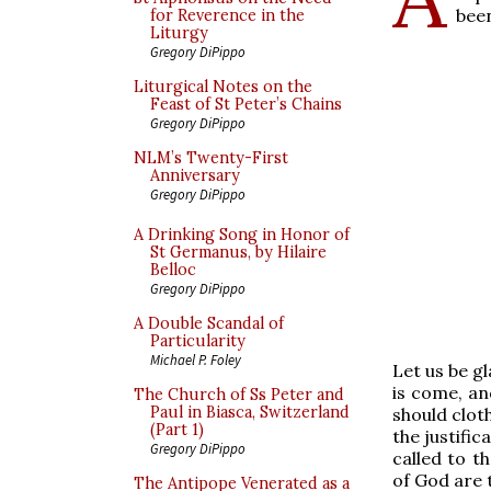
been
for Reverence in the
Liturgy
Gregory DiPippo
Liturgical Notes on the
Feast of St Peter’s Chains
Gregory DiPippo
NLM’s Twenty-First
Anniversary
Gregory DiPippo
A Drinking Song in Honor of
St Germanus, by Hilaire
Belloc
Gregory DiPippo
A Double Scandal of
Particularity
Michael P. Foley
Let us be g
is come, an
The Church of Ss Peter and
Paul in Biasca, Switzerland
should cloth
(Part 1)
the justific
Gregory DiPippo
called to t
of God are t
The Antipope Venerated as a