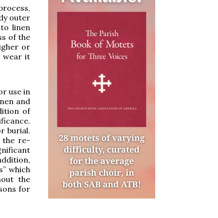
process,
dy outer
to linen
s of the
igher or
h wear it
or use in
inen and
ition of
ficance.
r burial.
 the re-
gnificant
addition,
s” which
hout the
sons for