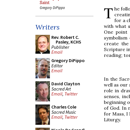
Saint
T
Gregory DiPippo
he foll
creatin
for a c
Writers
with what s
One point 
Rev. Robert C.
symbolism o
Pasley, KCHS
create the
Publisher
Scripture in
Email
reading; to
Gregory DiPippo
Editor
Email
In the Sacr
David Clayton
well as our 
Sacred Art
role in dra
Email
,
Twitter
senses, inc
beginning of
Charles Cole
of God. In 
Sacred Music
for Mass, I
Email
,
Twitter
Liturgy.