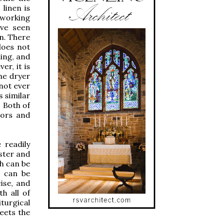
linen is
 working
ave seen
en. There
does not
ning, and
er, it is
the dryer
not ever
s similar
. Both of
tors and
 readily
ester and
ch can be
t can be
cise, and
h all of
turgical
eets the