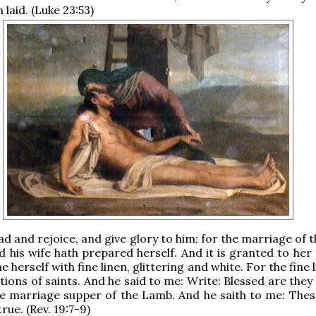
 laid. (Luke 23:53)
lad and rejoice, and give glory to him; for the marriage of
d his wife hath prepared herself. And it is granted to her
e herself with fine linen, glittering and white. For the fine 
ations of saints. And he said to me: Write: Blessed are they
he marriage supper of the Lamb. And he saith to me: The
rue. (Rev. 19:7-9)