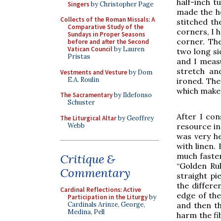
half-inch t
Singers
by Christopher Page
made the he
Collects of the Roman Missals: A
stitched th
Comparative Study of the
corners, I 
Sundays in Proper Seasons
corner. The
before and after the Second
Vatican Council
by Lauren
two long si
Pristas
and I meas
stretch an
Vestments and Vesture
by Dom
E.A. Roulin
ironed. The
which makes 
The Sacramentary
by Ildefonso
Schuster
After I con
The Liturgical Altar
by Geoffrey
Webb
resource in
was very he
with linen.
much faster
Critique &
“Golden Rul
Commentary
straight pi
the differe
Cardinal Reflections: Active
edge of the
Participation in the Liturgy
by
Cardinals Arinze, George,
and then th
Medina, Pell
harm the fib