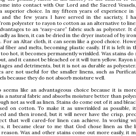
ome into contact with Our Lord and the Sacred Vessels, 
 a superior choice. In my fifteen years of experience in
c and the few years I have served in the sacristy, I h
from polyester to rayon to cotton as an alternative to lin
vantages to an “easy-care” fabric such as polyester. It 
adly as linen, it can be dried in the dryer instead of by iro
e. For an Altar cloth, it can seem like a good choice. Howev
l fiber and melts, becoming plastic easily. If it is left in 
 too hot, it becomes permanently wrinkled. Wax stains do 
ut, and it cannot be bleached or it will turn yellow. Rayon i
tages and detriments, but it is not as durable as polyester
cs are not useful for the smaller linens, such as Purifica
ls because they do not absorb moisture well.
o seems like an advantageous choice because it is more
t is a natural fabric and absorbs moisture better than poly
ugh not as well as linen. Stains do come out of it and blea
used on cotton. To make it as unwrinkled as possible, i
ried and then ironed, but it will never have the crisp, pre
ct that well cared-for linen can achieve. In working wit
cs, it became clear to me that God chose linen as the li
a reason. Wax and other stains come out more easily, it m