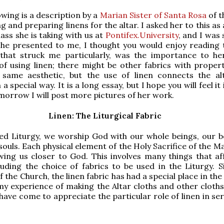
owing is a description by a
Marian Sister of Santa Rosa
of t
g and preparing linens for the altar. I asked her to this as
lass she is taking with us at
Pontifex.University
, and I was
he presented to me, I thought you would enjoy reading t
that struck me particularly, was the importance to he
f using linen; there might be other fabrics with propert
 same aesthetic, but the use of linen connects the al
 a special way. It is a long essay, but I hope you will feel it
morrow I will post more pictures of her work.
Linen: The Liturgical Fabric
ed Liturgy, we worship God with our whole beings, our b
souls. Each physical element of the Holy Sacrifice of the M
wing us closer to God. This involves many things that af
luding the choice of fabrics to be used in the Liturgy. S
 the Church, the linen fabric has had a special place in th
my experience of making the Altar cloths and other cloth
 have come to appreciate the particular role of linen in se