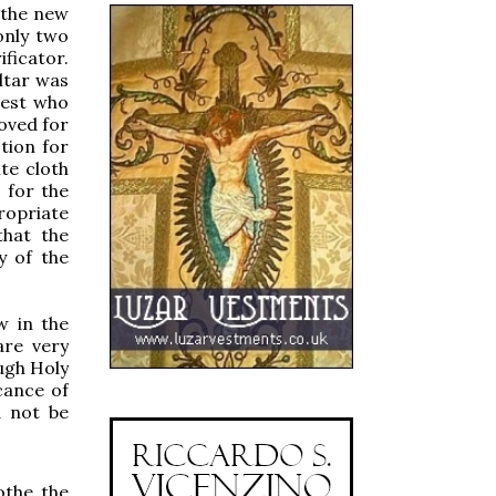
 the new
only two
ificator.
ltar was
iest who
oved for
tion for
te cloth
c for the
ropriate
that the
ty of the
w in the
are very
ough Holy
cance of
d not be
othe the