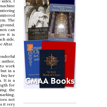
 sides, I
 machine
mitering
 mitered
hem. The
e ground,
inen can
ow it is
ach side,
e Altar.
onderful
 author,
 to work
 but in a
 buy her
. It is a
ength for
ing, the
marking,
does not
s it very