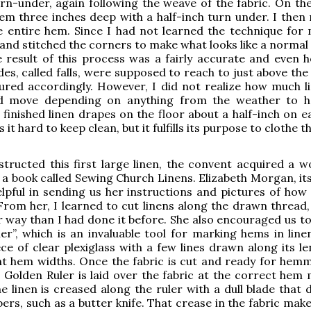
urn-under, again following the weave of the fabric. On the
m three inches deep with a half-inch turn under. I then
e entire hem. Since I had not learned the technique for 
hand stitched the corners to make what looks like a normal
 result of this process was a fairly accurate and even 
des, called falls, were supposed to reach to just above th
ured accordingly. However, I did not realize how much l
d move depending on anything from the weather to h
 finished linen drapes on the floor about a half-inch on e
it hard to keep clean, but it fulfills its purpose to clothe th
structed this first large linen, the convent acquired a w
 a book called Sewing Church Linens. Elizabeth Morgan, its
lpful in sending us her instructions and pictures of how
 From her, I learned to cut linens along the drawn thread,
 way than I had done it before. She also encouraged us to
er”, which is an invaluable tool for marking hems in linen
ece of clear plexiglass with a few lines drawn along its l
nt hem widths. Once the fabric is cut and ready for hemm
 Golden Ruler is laid over the fabric at the correct hem 
e linen is creased along the ruler with a dull blade that 
ers, such as a butter knife. That crease in the fabric make