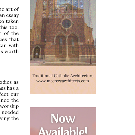
he art of
 an essay
 so taken
his too.
r of the
ies that
tar with
 is worth
odies as
ass has a
fect our
ince the
e worship
s needed
rving the