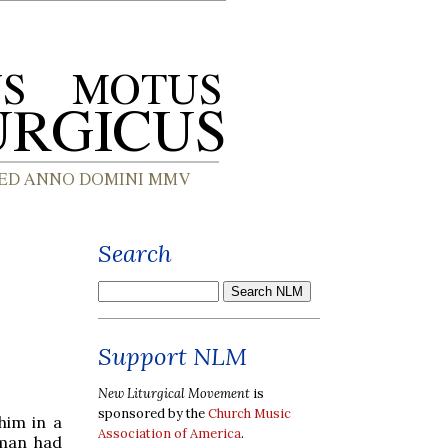
Search
Support NLM
New Liturgical Movement
is
sponsored by the
Church Music
him in a
Association of America
.
 man had