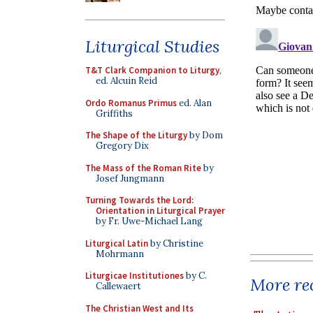
Liturgical Studies
T&T Clark Companion to Liturgy
,
ed. Alcuin Reid
Ordo Romanus Primus
ed. Alan
Griffiths
The Shape of the Liturgy
by Dom
Gregory Dix
The Mass of the Roman Rite
by
Josef Jungmann
Turning Towards the Lord:
Orientation in Liturgical Prayer
by Fr. Uwe-Michael Lang
Liturgical Latin
by Christine
Mohrmann
Liturgicae Institutiones
by C.
More rec
Callewaert
The Christian West and Its