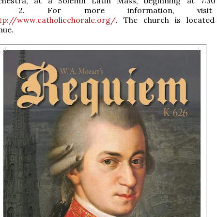
chestra, at a Solemn Latin Mass, beginning at 7:30
er 2. For more information, visi
tp://www.catholicchorale.org/
. The church is located
nue.