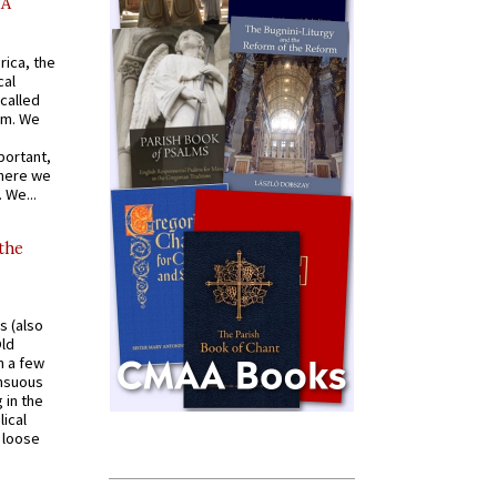
AA
rica, the
cal
called
om. We
portant,
where we
 We...
 the
s (also
Old
n a few
ensuous
 in the
ical
a loose