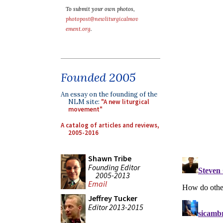
To submit your own photos,
photopost@newliturgicalmov
ement.org
.
Founded 2005
An essay on the founding of the
NLM site:
"A new liturgical
movement"
A catalog of articles and reviews,
2005-2016
Shawn Tribe
Founding Editor
2005-2013
Email
Jeffrey Tucker
Editor 2013-2015