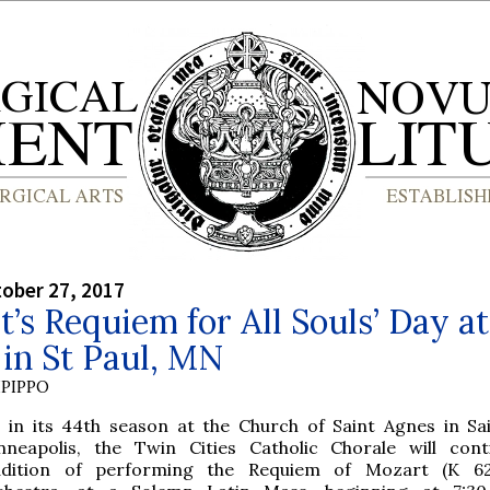
tober 27, 2017
’s Requiem for All Souls’ Day at
in St Paul, MN
PIPPO
 in its 44th season at the Church of Saint Agnes in Sai
nneapolis, the Twin Cities Catholic Chorale will cont
adition of performing the Requiem of Mozart (K 62