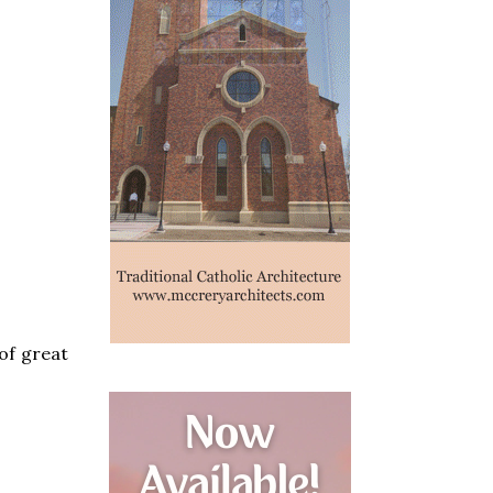
 of great