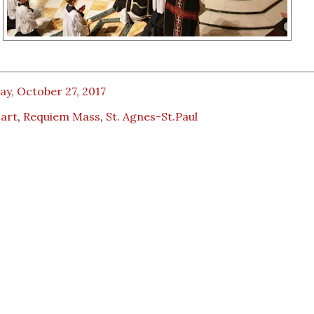
ay, October 27, 2017
art
,
Requiem Mass
,
St. Agnes-St.Paul