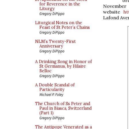
or
for Reverence in the
Novemb
Liturgy
website
ht
Gregory DiPippo
Lafond Ave
Liturgical Notes on the
Feast of St Peter’s Chains
Gregory DiPippo
NLM’s Twenty-First
Anniversary
Gregory DiPippo
A Drinking Song in Honor of
St Germanus, by Hilaire
Belloc
Gregory DiPippo
A Double Scandal of
Particularity
Michael P. Foley
The Church of Ss Peter and
Paul in Biasca, Switzerland
(Part 1)
Gregory DiPippo
The Antipope Venerated as a