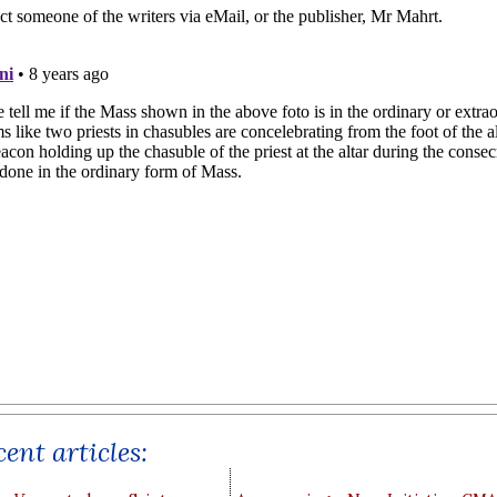
ent articles: