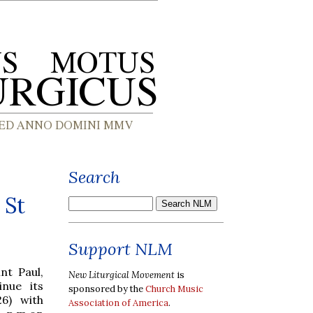
Search
 St
Support NLM
nt Paul,
New Liturgical Movement
is
inue its
sponsored by the
Church Music
6) with
Association of America
.