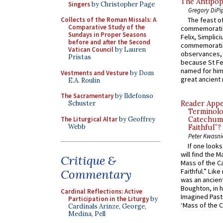
The Antipop
Singers
by Christopher Page
Gregory DiPi
Collects of the Roman Missals: A
The feast of
Comparative Study of the
commemoratio
Sundays in Proper Seasons
Felix, Simplici
before and after the Second
commemoratio
Vatican Council
by Lauren
observances, 
Pristas
because St Fe
named for him 
Vestments and Vesture
by Dom
great ancient 
E.A. Roulin
The Sacramentary
by Ildefonso
Schuster
Reader Appea
Terminolo
The Liturgical Altar
by Geoffrey
Catechume
Webb
Faithful”?
Peter Kwasni
If one look
will find the 
Critique &
Mass of the C
Commentary
Faithful.” Lik
was an ancient
Boughton, in h
Cardinal Reflections: Active
Imagined Past:
Participation in the Liturgy
by
‘Mass of the C
Cardinals Arinze, George,
Medina, Pell