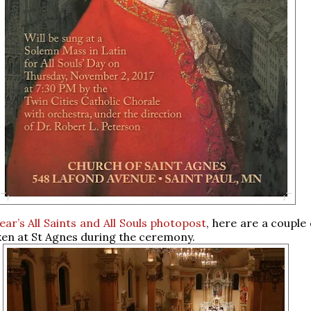
year’s All Saints and All Souls photopost
, here are a couple
ken at St Agnes during the ceremony.