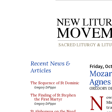
Recent News &
Friday, Oc
Articles
Mozart
Agnes 
The Sequence of St Dominic
Gregory DiPippo
GREGORY DI
N
The Finding of St Stephen
ow
the First Martyr
Mi
Gregory DiPippo
tr
St Alphonsus on the Need