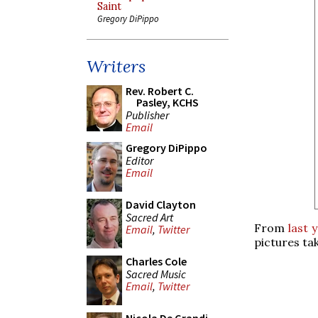
Saint
Gregory DiPippo
Writers
Rev. Robert C.
Pasley, KCHS
Publisher
Email
Gregory DiPippo
Editor
Email
David Clayton
Sacred Art
From
last 
Email
,
Twitter
pictures ta
Charles Cole
Sacred Music
Email
,
Twitter