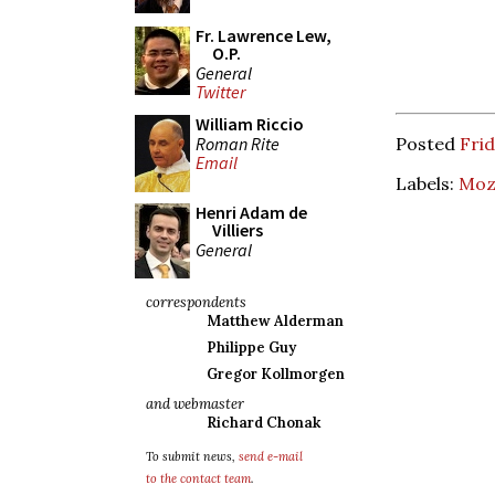
Fr. Lawrence Lew,
O.P.
General
Twitter
William Riccio
Roman Rite
Posted
Frid
Email
Labels:
Moz
Henri Adam de
Villiers
General
correspondents
Matthew Alderman
Philippe Guy
Gregor Kollmorgen
and webmaster
Richard Chonak
To submit news,
send e-mail
to the contact team
.