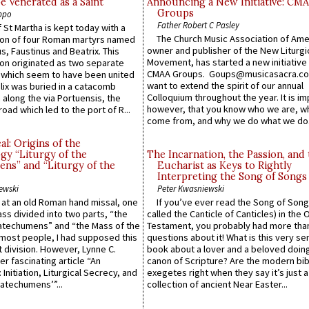
e Venerated as a Saint
Announcing a New Initiative: CM
Groups
ppo
Father Robert C Pasley
 St Martha is kept today with a
The Church Music Association of Ame
n of four Roman martyrs named
owner and publisher of the New Liturgi
us, Faustinus and Beatrix. This
Movement, has started a new initiative 
n originated as two separate
CMAA Groups. Goups@musicasacra.c
which seem to have been united
want to extend the spirit of our annual
lix was buried in a catacomb
Colloquium throughout the year. It is im
along the via Portuensis, the
however, that you know who we are, 
road which led to the port of R...
come from, and why we do what we do.
l: Origins of the
gy “Liturgy of the
The Incarnation, the Passion, and
ns” and “Liturgy of the
Eucharist as Keys to Rightly
Interpreting the Song of Songs
ewski
Peter Kwasniewski
s at an old Roman hand missal, one
If you’ve ever read the Song of Song
Mass divided into two parts, “the
called the Canticle of Canticles) in the 
atechumens” and “the Mass of the
Testament, you probably had more tha
e most people, I had supposed this
questions about it! What is this very s
 division. However, Lynne C.
book about a lover and a beloved doing
er fascinating article “An
canon of Scripture? Are the modern bibl
 Initiation, Liturgical Secrecy, and
exegetes right when they say it’s just 
atechumens’”...
collection of ancient Near Easter...