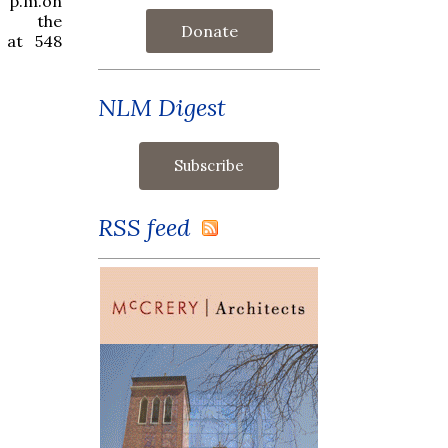
 p.m.on
t the
Donate
 at 548
NLM Digest
RSS feed