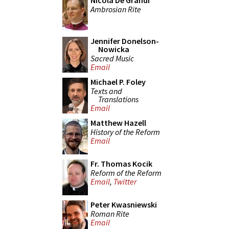
Nicola De Grandi
Ambrosian Rite
Jennifer Donelson-
Nowicka
Sacred Music
Email
Michael P. Foley
Texts and
Translations
Email
Matthew Hazell
History of the Reform
Email
Fr. Thomas Kocik
Reform of the Reform
Email
,
Twitter
Peter Kwasniewski
Roman Rite
Email