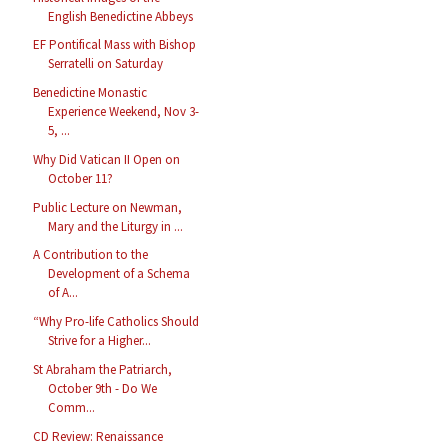
English Benedictine Abbeys
EF Pontifical Mass with Bishop
Serratelli on Saturday
Benedictine Monastic
Experience Weekend, Nov 3-
5, ...
Why Did Vatican II Open on
October 11?
Public Lecture on Newman,
Mary and the Liturgy in ...
A Contribution to the
Development of a Schema
of A...
“Why Pro-life Catholics Should
Strive for a Higher...
St Abraham the Patriarch,
October 9th - Do We
Comm...
CD Review: Renaissance