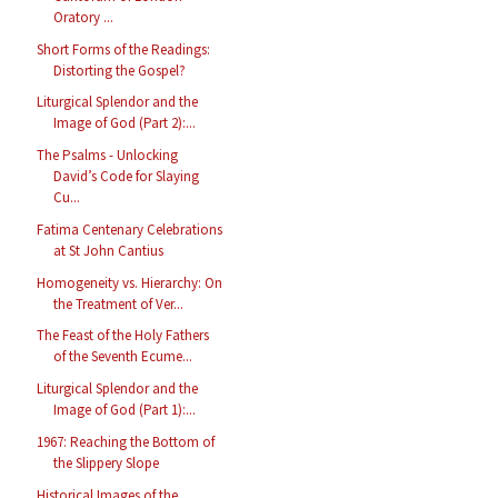
Oratory ...
Short Forms of the Readings:
Distorting the Gospel?
Liturgical Splendor and the
Image of God (Part 2):...
The Psalms - Unlocking
David’s Code for Slaying
Cu...
Fatima Centenary Celebrations
at St John Cantius
Homogeneity vs. Hierarchy: On
the Treatment of Ver...
The Feast of the Holy Fathers
of the Seventh Ecume...
Liturgical Splendor and the
Image of God (Part 1):...
1967: Reaching the Bottom of
the Slippery Slope
Historical Images of the