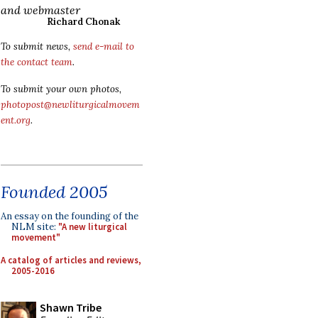
and webmaster
Richard Chonak
To submit news,
send e-mail to
the contact team
.
To submit your own photos,
photopost@newliturgicalmovem
ent.org
.
Founded 2005
An essay on the founding of the
NLM site:
"A new liturgical
movement"
A catalog of articles and reviews,
2005-2016
Shawn Tribe