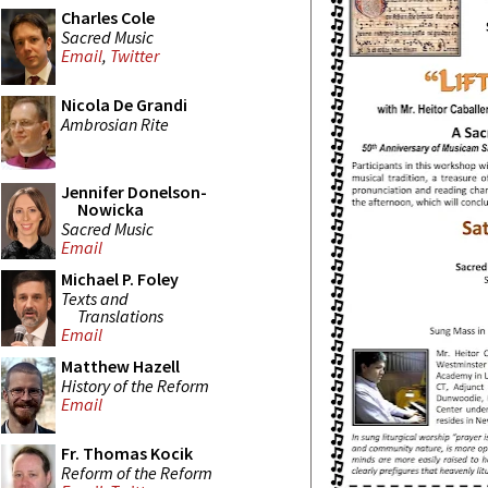
Charles Cole
Sacred Music
Email
,
Twitter
Nicola De Grandi
Ambrosian Rite
Jennifer Donelson-
Nowicka
Sacred Music
Email
Michael P. Foley
Texts and
Translations
Email
Matthew Hazell
History of the Reform
Email
Fr. Thomas Kocik
Reform of the Reform