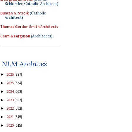
Schloeder, Catholic Architect)
Duncan G. Stroik
(Catholic
Architect)
Thomas Gordon Smith Architects
Cram & Ferguson
(Architects)
NLM Archives
2026
(337)
►
2025
(564)
►
2024
(563)
►
2023
(597)
►
2022
(592)
►
2021
(575)
►
2020
(615)
►