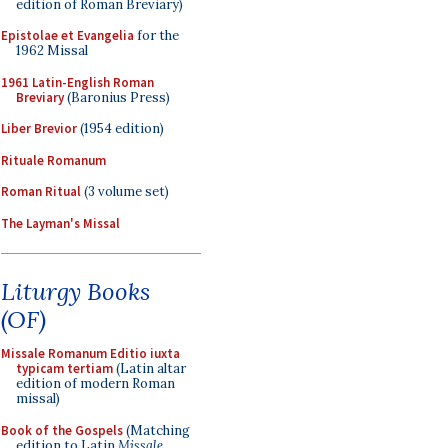
edition of Roman Breviary)
Epistolae et Evangelia
for the
1962 Missal
1961 Latin-English Roman
Breviary
(Baronius Press)
Liber Brevior
(1954 edition)
Rituale Romanum
Roman Ritual
(3 volume set)
The Layman's Missal
Liturgy Books
(OF)
Missale Romanum Editio iuxta
typicam tertiam
(Latin altar
edition of modern Roman
missal)
Book of the Gospels
(Matching
edition to Latin
Missale