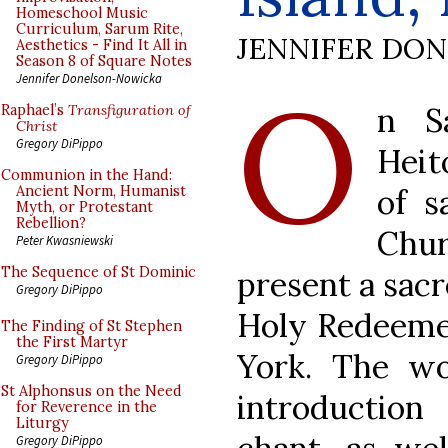
Homeschool Music
Curriculum, Sarum Rite,
JENNIFER DO
Aesthetics - Find It All in
Season 8 of Square Notes
O
Jennifer Donelson-Nowicka
n S
Raphael’s
Transfiguration of
Christ
Gregory DiPippo
Heit
Communion in the Hand:
of s
Ancient Norm, Humanist
Myth, or Protestant
Rebellion?
Chur
Peter Kwasniewski
The Sequence of St Dominic
present a sac
Gregory DiPippo
Holy Redeemer
The Finding of St Stephen
the First Martyr
York. The wo
Gregory DiPippo
St Alphonsus on the Need
introduction
for Reverence in the
Liturgy
Gregory DiPippo