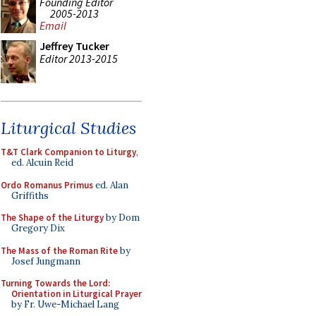
Founding Editor
2005-2013
Email
Jeffrey Tucker
Editor 2013-2015
Liturgical Studies
T&T Clark Companion to Liturgy
,
ed. Alcuin Reid
Ordo Romanus Primus
ed. Alan
Griffiths
The Shape of the Liturgy
by Dom
Gregory Dix
The Mass of the Roman Rite
by
Josef Jungmann
Turning Towards the Lord:
Orientation in Liturgical Prayer
by Fr. Uwe-Michael Lang