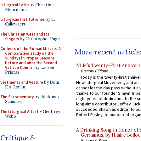
Liturgical Latin
by Christine
Mohrmann
Liturgicae Institutiones
by C.
Callewaert
The Christian West and Its
Singers
by Christopher Page
Collects of the Roman Missals: A
More recent article
Comparative Study of the
Sundays in Proper Seasons
before and after the Second
NLM’s Twenty-First Annivers
Vatican Council
by Lauren
Gregory DiPippo
Pristas
Today is the twenty-first annive
Vestments and Vesture
by Dom
New Liturgical Movement, and as 
E.A. Roulin
cannot let the day pass without a 
thanks to our founder Shawn Tribe 
The Sacramentary
by Ildefonso
eight years of dedication to the si
Schuster
long-time contributor Jeffrey Tuck
succeeded Shawn as editor, to our
The Liturgical Altar
by Geoffrey
Robert Pasley, to our parent organi
Webb
A Drinking Song in Honor of 
Germanus, by Hilaire Belloc
Critique &
Gregory DiPippo