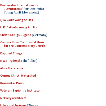
Foederatio Internationalis
Juventutem
(Usus Antiquior
Young Adult Movement)
Quo Vadis Young Adults
U.K. Catholic Young Adults
Christ-Königs-Jugend
(Germany)
Cantica Nova: Traditional Music
for the Contemporary Church
Dappled Things
Msza Trydencka
(in Polish)
Alma Bracarense
Corpus Christi Watershed
Romanitas Press
Veterum Sapientia Institute
McCrery Architects
Liturgical Environs
(Steven