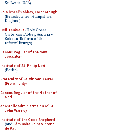
St. Louis, USA)
St. Michael's Abbey, Farnborough
(Benedictines, Hampshire,
England)
Heiligenkreuz
(Holy Cross
Cistercian Abbey, Austria -
Solemn 'Reform of the
reform' liturgy)
Canons Regular of the New
Jerusalem
Institute of St. Philip Neri
(Berlin)
Fraternity of St. Vincent Ferrer
(French only)
Canons Regular of the Mother of
God
Apostolic Administration of St.
John Vianney
Institute of the Good Shepherd
(and
Séminaire Saint Vincent
de Paul
)