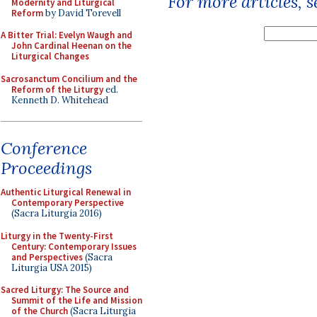
For more articles, 
Modernity and Liturgical
Reform
by David Torevell
A Bitter Trial: Evelyn Waugh and
John Cardinal Heenan on the
Liturgical Changes
Sacrosanctum Concilium and the
Reform of the Liturgy
ed.
Kenneth D. Whitehead
Conference
Proceedings
Authentic Liturgical Renewal in
Contemporary Perspective
(Sacra Liturgia 2016)
Liturgy in the Twenty-First
Century: Contemporary Issues
and Perspectives
(Sacra
Liturgia USA 2015)
Sacred Liturgy: The Source and
Summit of the Life and Mission
of the Church
(Sacra Liturgia