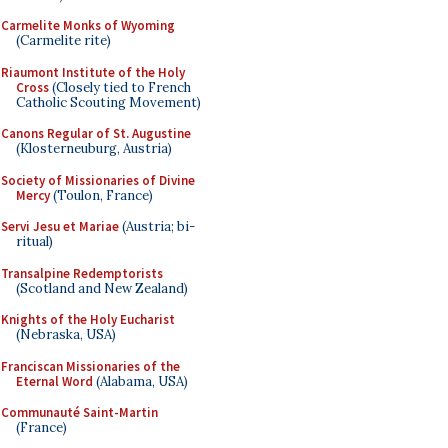
Carmelite Monks of Wyoming
(Carmelite rite)
Riaumont Institute of the Holy
Cross
(Closely tied to French
Catholic Scouting Movement)
Canons Regular of St. Augustine
(Klosterneuburg, Austria)
Society of Missionaries of Divine
Mercy
(Toulon, France)
Servi Jesu et Mariae
(Austria; bi-
ritual)
Transalpine Redemptorists
(Scotland and New Zealand)
Knights of the Holy Eucharist
(Nebraska, USA)
Franciscan Missionaries of the
Eternal Word
(Alabama, USA)
Communauté Saint-Martin
(France)