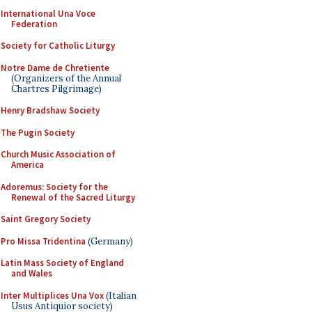
International Una Voce
Federation
Society for Catholic Liturgy
Notre Dame de Chretiente
(Organizers of the Annual
Chartres Pilgrimage)
Henry Bradshaw Society
The Pugin Society
Church Music Association of
America
Adoremus: Society for the
Renewal of the Sacred Liturgy
Saint Gregory Society
Pro Missa Tridentina
(Germany)
Latin Mass Society of England
and Wales
Inter Multiplices Una Vox
(Italian
Usus Antiquior society)