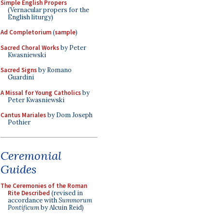
Simple English Propers
(Vernacular propers for the
English liturgy)
Ad Completorium
(
sample
)
Sacred Choral Works
by Peter
Kwasniewski
Sacred Signs
by Romano
Guardini
A Missal for Young Catholics
by
Peter Kwasniewski
Cantus Mariales
by Dom Joseph
Pothier
Ceremonial
Guides
The Ceremonies of the Roman
Rite Described
(revised in
accordance with
Summorum
Pontificum
by Alcuin Reid)