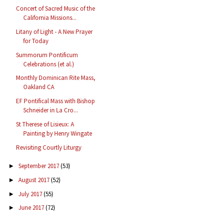
Concert of Sacred Music of the
California Missions...
Litany of Light - A New Prayer
for Today
Summorum Pontificum
Celebrations (et al.)
Monthly Dominican Rite Mass,
Oakland CA
EF Pontifical Mass with Bishop
Schneider in La Cro...
St Therese of Lisieux: A
Painting by Henry Wingate
Revisiting Courtly Liturgy
September 2017
(53)
►
August 2017
(52)
►
July 2017
(55)
►
June 2017
(72)
►