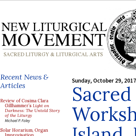
Recent News &
Sunday, October 29, 201
Articles
Sacred
Review of Cosima Clara
Worksh
Gillhammer’s
Light on
Darkness: The Untold Story
of the Liturgy
Michael P. Foley
Island,
Solar Horarium, Organ
Improvisation,