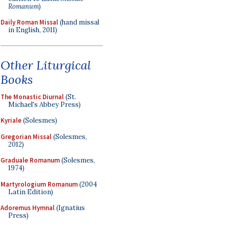
Romanum
)
Daily Roman Missal
(hand missal
in English, 2011)
Other Liturgical
Books
The Monastic Diurnal
(St.
Michael's Abbey Press)
Kyriale
(Solesmes)
Gregorian Missal
(Solesmes,
2012)
Graduale Romanum
(Solesmes,
1974)
Martyrologium Romanum
(2004
Latin Edition)
Adoremus Hymnal
(Ignatius
Press)