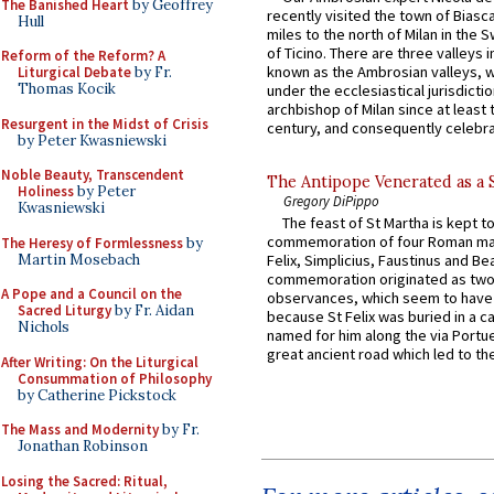
The Banished Heart
by Geoffrey
recently visited the town of Biasc
Hull
miles to the north of Milan in the 
of Ticino. There are three valleys i
Reform of the Reform? A
known as the Ambrosian valleys, 
Liturgical Debate
by Fr.
Thomas Kocik
under the ecclesiastical jurisdictio
archbishop of Milan since at least 
Resurgent in the Midst of Crisis
century, and consequently celebrat
by Peter Kwasniewski
Noble Beauty, Transcendent
The Antipope Venerated as a 
Holiness
by Peter
Gregory DiPippo
Kwasniewski
The feast of St Martha is kept t
commemoration of four Roman ma
The Heresy of Formlessness
by
Martin Mosebach
Felix, Simplicius, Faustinus and Bea
commemoration originated as two
A Pope and a Council on the
observances, which seem to have
Sacred Liturgy
by Fr. Aidan
because St Felix was buried in a 
Nichols
named for him along the via Portue
great ancient road which led to the 
After Writing: On the Liturgical
Consummation of Philosophy
by Catherine Pickstock
The Mass and Modernity
by Fr.
Jonathan Robinson
Losing the Sacred: Ritual,