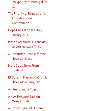
Polyphony of Portugal for
O...
The Priority of Religion and
Adoration over
Communion
Pope Leo XIII on the Holy
Rosary 2017
Bishop Athanasius Schneider
to Visit Norwalk for C...
A Carthusian Treatise for the
Novice at Mass
More Good News From
England
EF Solemn Mass in NYC for St
Helen of Laurino, Oct...
An Ambo and a Pulpit
A New Documentary on
Monastic Life
A Proper Hymn of St Francis