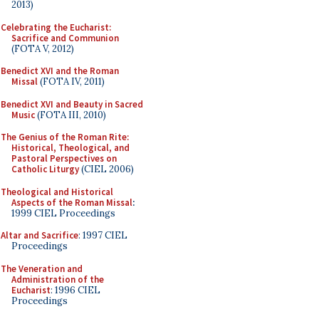
2013)
Celebrating the Eucharist:
Sacrifice and Communion
(FOTA V, 2012)
Benedict XVI and the Roman
Missal
(FOTA IV, 2011)
Benedict XVI and Beauty in Sacred
Music
(FOTA III, 2010)
The Genius of the Roman Rite:
Historical, Theological, and
Pastoral Perspectives on
Catholic Liturgy
(CIEL 2006)
Theological and Historical
Aspects of the Roman Missal
:
1999 CIEL Proceedings
Altar and Sacrifice
: 1997 CIEL
Proceedings
The Veneration and
Administration of the
Eucharist
: 1996 CIEL
Proceedings