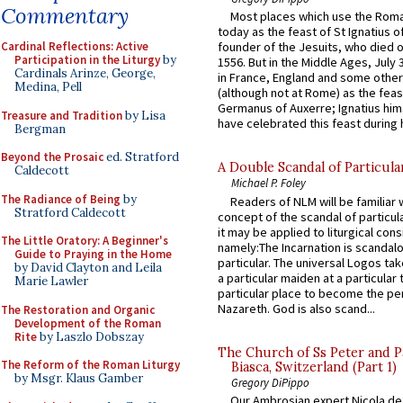
Commentary
Most places which use the Rom
today as the feast of St Ignatius o
Cardinal Reflections: Active
founder of the Jesuits, who died o
Participation in the Liturgy
by
1556. But in the Middle Ages, July
Cardinals Arinze, George,
in France, England and some other
Medina, Pell
(although not at Rome) as the feas
Germanus of Auxerre; Ignatius him
Treasure and Tradition
by Lisa
have celebrated this feast during h
Bergman
Beyond the Prosaic
ed. Stratford
A Double Scandal of Particula
Caldecott
Michael P. Foley
The Radiance of Being
by
Readers of NLM will be familiar 
Stratford Caldecott
concept of the scandal of particul
it may be applied to liturgical con
The Little Oratory: A Beginner's
namely:The Incarnation is scandal
Guide to Praying in the Home
particular. The universal Logos ta
by David Clayton and Leila
a particular maiden at a particular 
Marie Lawler
particular place to become the pe
Nazareth. God is also scand...
The Restoration and Organic
Development of the Roman
Rite
by Laszlo Dobszay
The Church of Ss Peter and P
The Reform of the Roman Liturgy
Biasca, Switzerland (Part 1)
by Msgr. Klaus Gamber
Gregory DiPippo
Our Ambrosian expert Nicola de