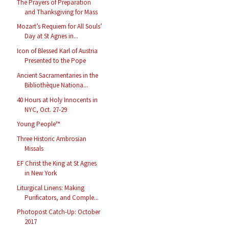
The Prayers of Preparation
and Thanksgiving for Mass
Mozart’s Requiem for All Souls’
Day at St Agnes in...
Icon of Blessed Karl of Austria
Presented to the Pope
Ancient Sacramentaries in the
Bibliothèque Nationa...
40 Hours at Holy Innocents in
NYC, Oct. 27-29
Young People™
Three Historic Ambrosian
Missals
EF Christ the King at St Agnes
in New York
Liturgical Linens: Making
Purificators, and Comple...
Photopost Catch-Up: October
2017