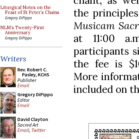
chant, as wel
Liturgical Notes on the
the principle
Feast of St Peter’s Chains
Gregory DiPippo
Musicam Sac
NLM’s Twenty-First
Anniversary
at 11:00 a.
Gregory DiPippo
participants s
Writers
the fee is $1
Rev. Robert C.
More informat
Pasley, KCHS
Publisher
Email
included on th
Gregory DiPippo
Editor
Email
David Clayton
Sacred Art
Email
,
Twitter