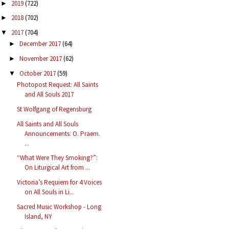
2019
(722)
►
2018
(702)
►
2017
(704)
▼
December 2017
(64)
►
November 2017
(62)
►
October 2017
(59)
▼
Photopost Request: All Saints
and All Souls 2017
St Wolfgang of Regensburg
All Saints and All Souls
Announcements: O. Praem.
...
“What Were They Smoking?”:
On Liturgical Art from ...
Victoria’s Requiem for 4 Voices
on All Souls in Li...
Sacred Music Workshop - Long
Island, NY