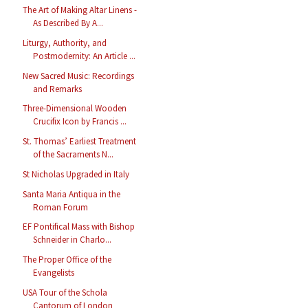
The Art of Making Altar Linens -
As Described By A...
Liturgy, Authority, and
Postmodernity: An Article ...
New Sacred Music: Recordings
and Remarks
Three-Dimensional Wooden
Crucifix Icon by Francis ...
St. Thomas’ Earliest Treatment
of the Sacraments N...
St Nicholas Upgraded in Italy
Santa Maria Antiqua in the
Roman Forum
EF Pontifical Mass with Bishop
Schneider in Charlo...
The Proper Office of the
Evangelists
USA Tour of the Schola
Cantorum of London