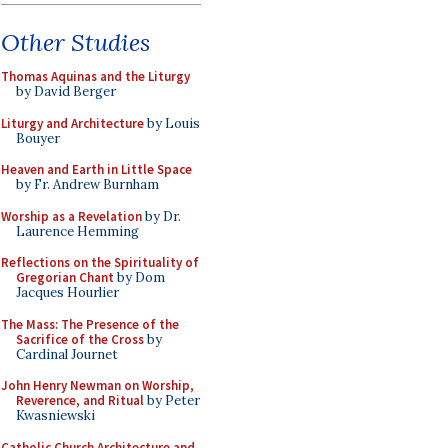
Other Studies
Thomas Aquinas and the Liturgy
by David Berger
Liturgy and Architecture
by Louis
Bouyer
Heaven and Earth in Little Space
by Fr. Andrew Burnham
Worship as a Revelation
by Dr.
Laurence Hemming
Reflections on the Spirituality of
Gregorian Chant
by Dom
Jacques Hourlier
The Mass: The Presence of the
Sacrifice of the Cross
by
Cardinal Journet
John Henry Newman on Worship,
Reverence, and Ritual
by Peter
Kwasniewski
Catholic Church Architecture and