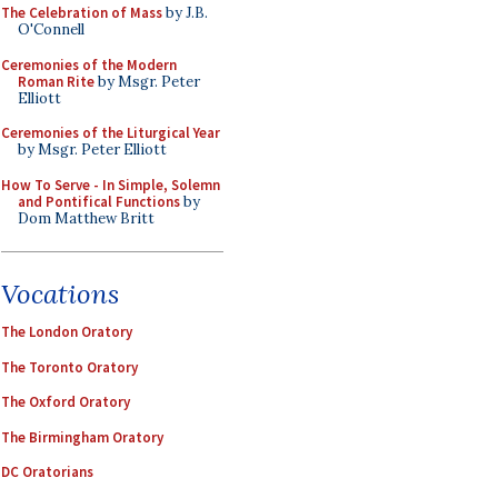
The Celebration of Mass
by J.B.
O'Connell
Ceremonies of the Modern
Roman Rite
by Msgr. Peter
Elliott
Ceremonies of the Liturgical Year
by Msgr. Peter Elliott
How To Serve - In Simple, Solemn
and Pontifical Functions
by
Dom Matthew Britt
Vocations
The London Oratory
The Toronto Oratory
The Oxford Oratory
The Birmingham Oratory
DC Oratorians