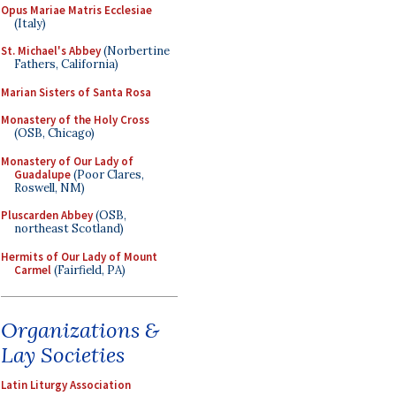
Opus Mariae Matris Ecclesiae
(Italy)
St. Michael's Abbey
(Norbertine
Fathers, California)
Marian Sisters of Santa Rosa
Monastery of the Holy Cross
(OSB, Chicago)
Monastery of Our Lady of
Guadalupe
(Poor Clares,
Roswell, NM)
Pluscarden Abbey
(OSB,
northeast Scotland)
Hermits of Our Lady of Mount
Carmel
(Fairfield, PA)
Organizations &
Lay Societies
Latin Liturgy Association