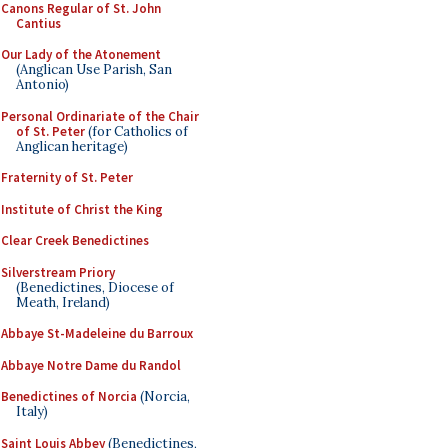
Canons Regular of St. John
Cantius
Our Lady of the Atonement
(Anglican Use Parish, San
Antonio)
Personal Ordinariate of the Chair
of St. Peter
(for Catholics of
Anglican heritage)
Fraternity of St. Peter
Institute of Christ the King
Clear Creek Benedictines
Silverstream Priory
(Benedictines, Diocese of
Meath, Ireland)
Abbaye St-Madeleine du Barroux
Abbaye Notre Dame du Randol
Benedictines of Norcia
(Norcia,
Italy)
Saint Louis Abbey
(Benedictines,