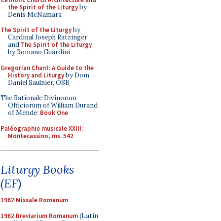
the Spirit of the Liturgy
by
Denis McNamara
The Spirit of the Liturgy
by
Cardinal Joseph Ratzinger
and
The Spirit of the Liturgy
by Romano Guardini
Gregorian Chant: A Guide to the
History and Liturgy
by Dom
Daniel Saulnier, OSB
The Rationale Divinorum
Officiorum of William Durand
of Mende:
Book One
Paléographie musicale XXIII:
Montecassino, ms. 542
Liturgy Books
(EF)
1962 Missale Romanum
1962 Breviarium Romanum
(Latin