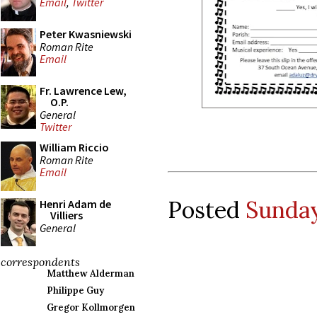
Email
,
Twitter
Peter Kwasniewski
Roman Rite
Email
Fr. Lawrence Lew,
O.P.
General
Twitter
William Riccio
Roman Rite
Email
Posted
Sunday
Henri Adam de
Villiers
General
correspondents
Matthew Alderman
Philippe Guy
Gregor Kollmorgen