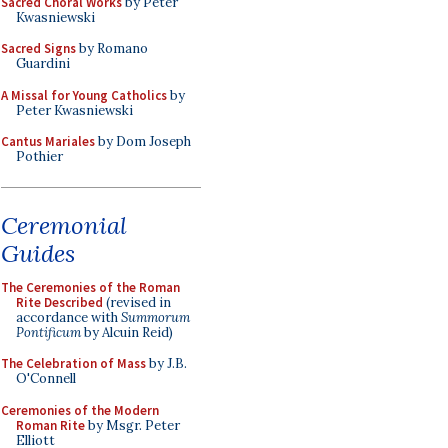
Sacred Choral Works
by Peter
Kwasniewski
Sacred Signs
by Romano
Guardini
A Missal for Young Catholics
by
Peter Kwasniewski
Cantus Mariales
by Dom Joseph
Pothier
Ceremonial
Guides
The Ceremonies of the Roman
Rite Described
(revised in
accordance with
Summorum
Pontificum
by Alcuin Reid)
The Celebration of Mass
by J.B.
O'Connell
Ceremonies of the Modern
Roman Rite
by Msgr. Peter
Elliott