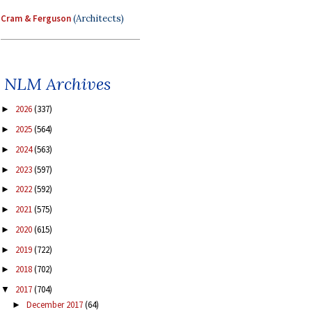
Cram & Ferguson
(Architects)
NLM Archives
2026
(337)
►
2025
(564)
►
2024
(563)
►
2023
(597)
►
2022
(592)
►
2021
(575)
►
2020
(615)
►
2019
(722)
►
2018
(702)
►
2017
(704)
▼
December 2017
(64)
►