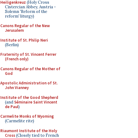
Heiligenkreuz
(Holy Cross
Cistercian Abbey, Austria -
Solemn 'Reform of the
reform' liturgy)
Canons Regular of the New
Jerusalem
Institute of St. Philip Neri
(Berlin)
Fraternity of St. Vincent Ferrer
(French only)
Canons Regular of the Mother of
God
Apostolic Administration of St.
John Vianney
Institute of the Good Shepherd
(and
Séminaire Saint Vincent
de Paul
)
Carmelite Monks of Wyoming
(Carmelite rite)
Riaumont Institute of the Holy
Cross
(Closely tied to French