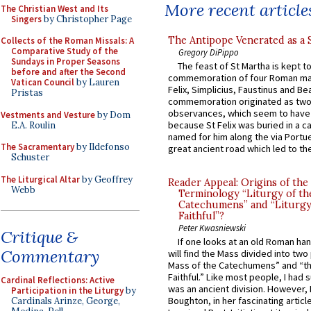
More recent article
The Christian West and Its
Singers
by Christopher Page
The Antipope Venerated as a 
Collects of the Roman Missals: A
Comparative Study of the
Gregory DiPippo
Sundays in Proper Seasons
The feast of St Martha is kept t
before and after the Second
commemoration of four Roman ma
Vatican Council
by Lauren
Felix, Simplicius, Faustinus and Bea
Pristas
commemoration originated as two
observances, which seem to have
Vestments and Vesture
by Dom
because St Felix was buried in a 
E.A. Roulin
named for him along the via Portue
The Sacramentary
by Ildefonso
great ancient road which led to the 
Schuster
The Liturgical Altar
by Geoffrey
Reader Appeal: Origins of the
Webb
Terminology “Liturgy of th
Catechumens” and “Liturgy
Faithful”?
Peter Kwasniewski
Critique &
If one looks at an old Roman ha
Commentary
will find the Mass divided into two
Mass of the Catechumens” and “th
Faithful.” Like most people, I had
Cardinal Reflections: Active
was an ancient division. However, 
Participation in the Liturgy
by
Boughton, in her fascinating articl
Cardinals Arinze, George,