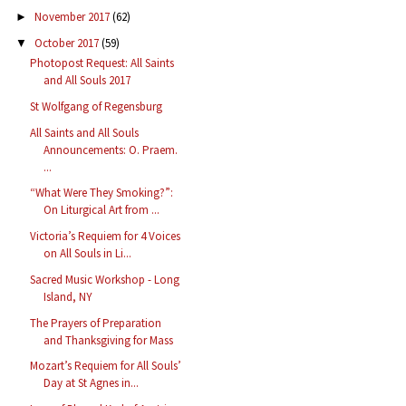
November 2017
(62)
►
October 2017
(59)
▼
Photopost Request: All Saints
and All Souls 2017
St Wolfgang of Regensburg
All Saints and All Souls
Announcements: O. Praem.
...
“What Were They Smoking?”:
On Liturgical Art from ...
Victoria’s Requiem for 4 Voices
on All Souls in Li...
Sacred Music Workshop - Long
Island, NY
The Prayers of Preparation
and Thanksgiving for Mass
Mozart’s Requiem for All Souls’
Day at St Agnes in...