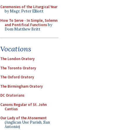
Ceremonies of the Liturgical Year
by Msgr. Peter Elliott
How To Serve - In Simple, Solemn
and Pontifical Functions
by
Dom Matthew Britt
Vocations
The London Oratory
The Toronto Oratory
The Oxford Oratory
The Birmingham Oratory
DC Oratorians
Canons Regular of St. John
Cantius
Our Lady of the Atonement
(Anglican Use Parish, San
Antonio)