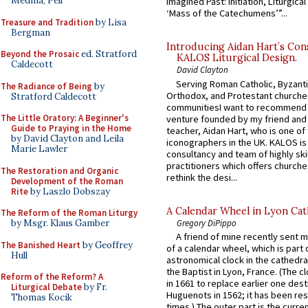
Medina, Pell
Imagined Past: Initiation, Liturgica
‘Mass of the Catechumens’”...
Treasure and Tradition
by Lisa
Bergman
Introducing Aidan Hart’s Con
Beyond the Prosaic
ed. Stratford
KALOS Liturgical Design.
Caldecott
David Clayton
Serving Roman Catholic, Byzanti
The Radiance of Being
by
Orthodox, and Protestant churche
Stratford Caldecott
communitiesI want to recommend
The Little Oratory: A Beginner's
venture founded by my friend and
Guide to Praying in the Home
teacher, Aidan Hart, who is one o
by David Clayton and Leila
iconographers in the UK. KALOS is
Marie Lawler
consultancy and team of highly ski
practitioners which offers churche
The Restoration and Organic
rethink the desi...
Development of the Roman
Rite
by Laszlo Dobszay
A Calendar Wheel in Lyon Cat
The Reform of the Roman Liturgy
Gregory DiPippo
by Msgr. Klaus Gamber
A friend of mine recently sent m
The Banished Heart
by Geoffrey
of a calendar wheel, which is part 
Hull
astronomical clock in the cathedra
the Baptist in Lyon, France. (The c
Reform of the Reform? A
in 1661 to replace earlier one des
Liturgical Debate
by Fr.
Huguenots in 1562; it has been re
Thomas Kocik
times.) The outer part is the current