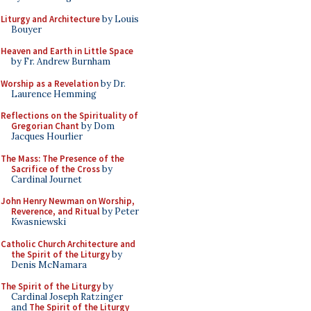
Liturgy and Architecture
by Louis
Bouyer
Heaven and Earth in Little Space
by Fr. Andrew Burnham
Worship as a Revelation
by Dr.
Laurence Hemming
Reflections on the Spirituality of
Gregorian Chant
by Dom
Jacques Hourlier
The Mass: The Presence of the
Sacrifice of the Cross
by
Cardinal Journet
John Henry Newman on Worship,
Reverence, and Ritual
by Peter
Kwasniewski
Catholic Church Architecture and
the Spirit of the Liturgy
by
Denis McNamara
The Spirit of the Liturgy
by
Cardinal Joseph Ratzinger
and
The Spirit of the Liturgy