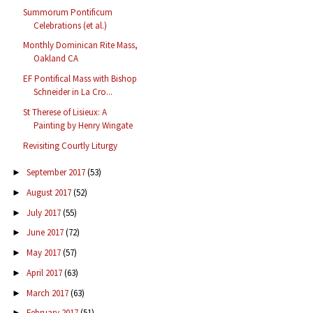
Summorum Pontificum
Celebrations (et al.)
Monthly Dominican Rite Mass,
Oakland CA
EF Pontifical Mass with Bishop
Schneider in La Cro...
St Therese of Lisieux: A
Painting by Henry Wingate
Revisiting Courtly Liturgy
September 2017
(53)
►
August 2017
(52)
►
July 2017
(55)
►
June 2017
(72)
►
May 2017
(57)
►
April 2017
(63)
►
March 2017
(63)
►
February 2017
(51)
►