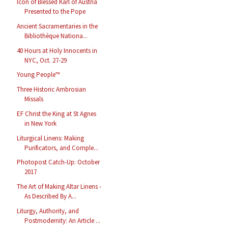
Icon of Blessed Karl of Austria
Presented to the Pope
Ancient Sacramentaries in the
Bibliothèque Nationa...
40 Hours at Holy Innocents in
NYC, Oct. 27-29
Young People™
Three Historic Ambrosian
Missals
EF Christ the King at St Agnes
in New York
Liturgical Linens: Making
Purificators, and Comple...
Photopost Catch-Up: October
2017
The Art of Making Altar Linens -
As Described By A...
Liturgy, Authority, and
Postmodernity: An Article ...