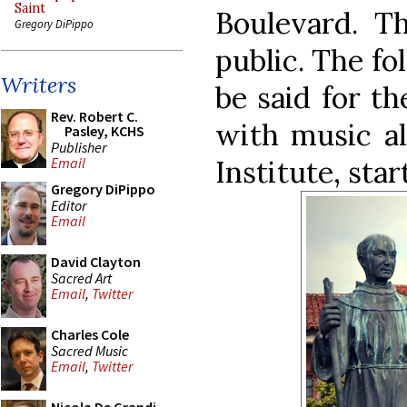
Saint
Boulevard. Th
Gregory DiPippo
public. The fo
Writers
be said for th
Rev. Robert C.
with music al
Pasley, KCHS
Publisher
Institute, star
Email
Gregory DiPippo
Editor
Email
David Clayton
Sacred Art
Email
,
Twitter
Charles Cole
Sacred Music
Email
,
Twitter