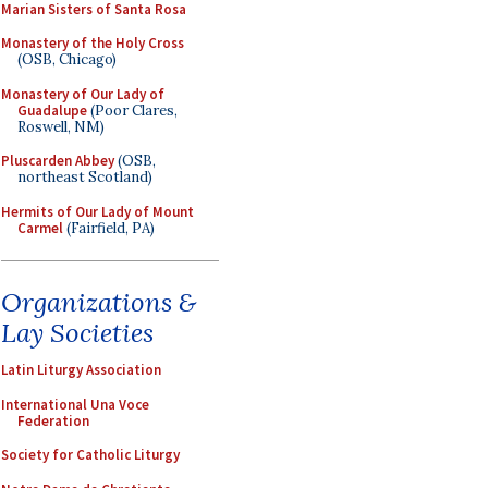
Marian Sisters of Santa Rosa
Monastery of the Holy Cross
(OSB, Chicago)
Monastery of Our Lady of
Guadalupe
(Poor Clares,
Roswell, NM)
Pluscarden Abbey
(OSB,
northeast Scotland)
Hermits of Our Lady of Mount
Carmel
(Fairfield, PA)
Organizations &
Lay Societies
Latin Liturgy Association
International Una Voce
Federation
Society for Catholic Liturgy