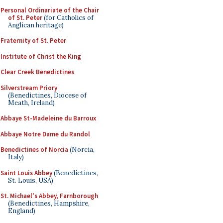
Personal Ordinariate of the Chair
of St. Peter
(for Catholics of
Anglican heritage)
Fraternity of St. Peter
Institute of Christ the King
Clear Creek Benedictines
Silverstream Priory
(Benedictines, Diocese of
Meath, Ireland)
Abbaye St-Madeleine du Barroux
Abbaye Notre Dame du Randol
Benedictines of Norcia
(Norcia,
Italy)
Saint Louis Abbey
(Benedictines,
St. Louis, USA)
St. Michael's Abbey, Farnborough
(Benedictines, Hampshire,
England)