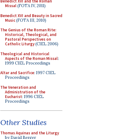
Benedict XVI and the Roman
Missal
(FOTA IV, 2011)
Benedict XVI and Beauty in Sacred
Music
(FOTA III, 2010)
The Genius of the Roman Rite:
Historical, Theological, and
Pastoral Perspectives on
Catholic Liturgy
(CIEL 2006)
Theological and Historical
Aspects of the Roman Missal
:
1999 CIEL Proceedings
Altar and Sacrifice
: 1997 CIEL
Proceedings
The Veneration and
Administration of the
Eucharist
: 1996 CIEL
Proceedings
Other Studies
Thomas Aquinas and the Liturgy
by David Berger