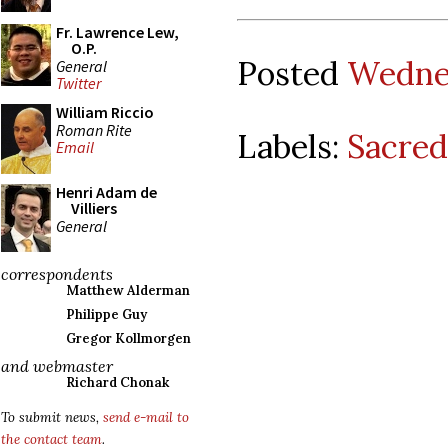
Fr. Lawrence Lew,
O.P.
Posted
Wednes
General
Twitter
William Riccio
Roman Rite
Labels:
Sacred
Email
Henri Adam de
Villiers
General
correspondents
Matthew Alderman
Philippe Guy
Gregor Kollmorgen
and webmaster
Richard Chonak
To submit news,
send e-mail to
the contact team
.