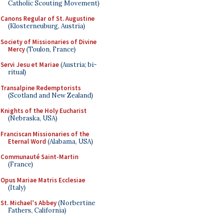
Catholic Scouting Movement)
Canons Regular of St. Augustine
(Klosterneuburg, Austria)
Society of Missionaries of Divine
Mercy
(Toulon, France)
Servi Jesu et Mariae
(Austria; bi-
ritual)
Transalpine Redemptorists
(Scotland and New Zealand)
Knights of the Holy Eucharist
(Nebraska, USA)
Franciscan Missionaries of the
Eternal Word
(Alabama, USA)
Communauté Saint-Martin
(France)
Opus Mariae Matris Ecclesiae
(Italy)
St. Michael's Abbey
(Norbertine
Fathers, California)