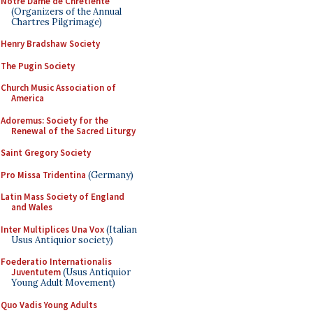
Notre Dame de Chretiente
(Organizers of the Annual
Chartres Pilgrimage)
Henry Bradshaw Society
The Pugin Society
Church Music Association of
America
Adoremus: Society for the
Renewal of the Sacred Liturgy
Saint Gregory Society
Pro Missa Tridentina
(Germany)
Latin Mass Society of England
and Wales
Inter Multiplices Una Vox
(Italian
Usus Antiquior society)
Foederatio Internationalis
Juventutem
(Usus Antiquior
Young Adult Movement)
Quo Vadis Young Adults