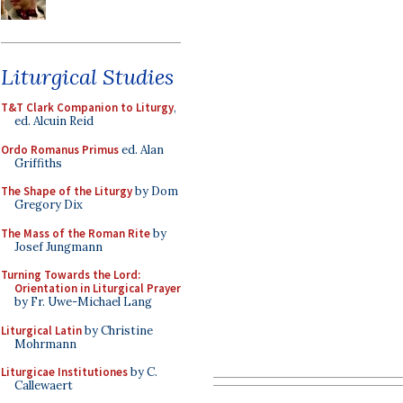
Liturgical Studies
T&T Clark Companion to Liturgy
,
ed. Alcuin Reid
Ordo Romanus Primus
ed. Alan
Griffiths
The Shape of the Liturgy
by Dom
Gregory Dix
The Mass of the Roman Rite
by
Josef Jungmann
Turning Towards the Lord:
Orientation in Liturgical Prayer
by Fr. Uwe-Michael Lang
Liturgical Latin
by Christine
Mohrmann
Liturgicae Institutiones
by C.
Callewaert