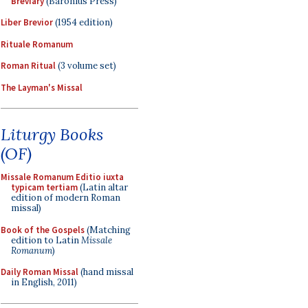
Breviary
(Baronius Press)
Liber Brevior
(1954 edition)
Rituale Romanum
Roman Ritual
(3 volume set)
The Layman's Missal
Liturgy Books
(OF)
Missale Romanum Editio iuxta
typicam tertiam
(Latin altar
edition of modern Roman
missal)
Book of the Gospels
(Matching
edition to Latin
Missale
Romanum
)
Daily Roman Missal
(hand missal
in English, 2011)