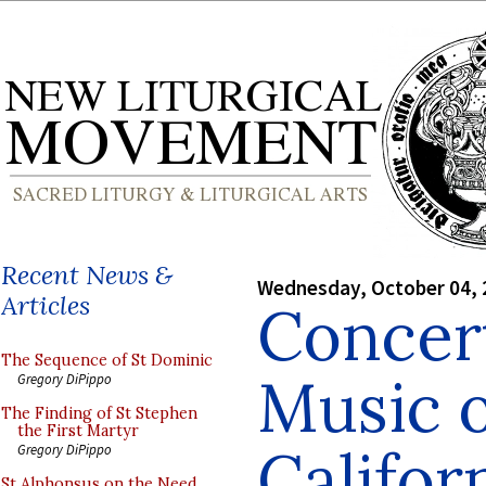
Recent News &
Wednesday, October 04, 
Articles
Concer
The Sequence of St Dominic
Music o
Gregory DiPippo
The Finding of St Stephen
the First Martyr
Califor
Gregory DiPippo
St Alphonsus on the Need