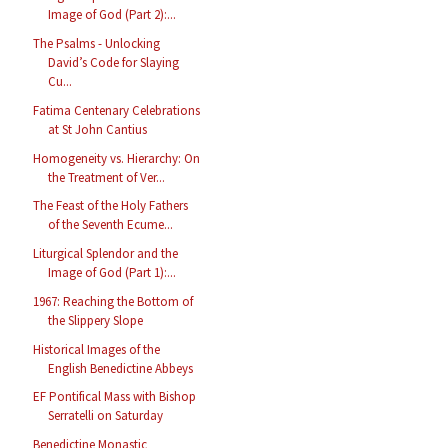
Image of God (Part 2):...
The Psalms - Unlocking
David’s Code for Slaying
Cu...
Fatima Centenary Celebrations
at St John Cantius
Homogeneity vs. Hierarchy: On
the Treatment of Ver...
The Feast of the Holy Fathers
of the Seventh Ecume...
Liturgical Splendor and the
Image of God (Part 1):...
1967: Reaching the Bottom of
the Slippery Slope
Historical Images of the
English Benedictine Abbeys
EF Pontifical Mass with Bishop
Serratelli on Saturday
Benedictine Monastic