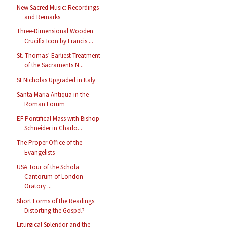
New Sacred Music: Recordings
and Remarks
Three-Dimensional Wooden
Crucifix Icon by Francis ...
St. Thomas’ Earliest Treatment
of the Sacraments N...
St Nicholas Upgraded in Italy
Santa Maria Antiqua in the
Roman Forum
EF Pontifical Mass with Bishop
Schneider in Charlo...
The Proper Office of the
Evangelists
USA Tour of the Schola
Cantorum of London
Oratory ...
Short Forms of the Readings:
Distorting the Gospel?
Liturgical Splendor and the