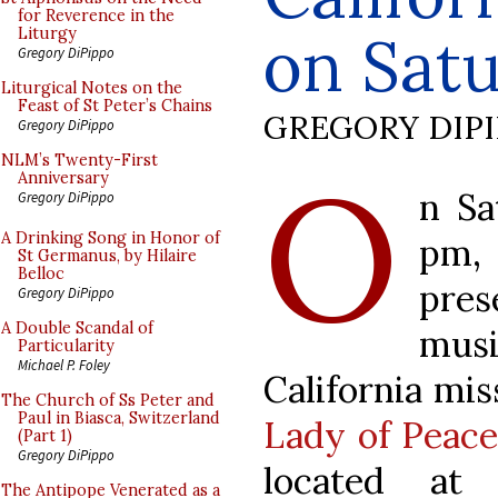
for Reverence in the
on Sat
Liturgy
Gregory DiPippo
Liturgical Notes on the
Feast of St Peter’s Chains
GREGORY DIP
Gregory DiPippo
O
NLM’s Twenty-First
Anniversary
n Sa
Gregory DiPippo
A Drinking Song in Honor of
pm
St Germanus, by Hilaire
Belloc
pres
Gregory DiPippo
A Double Scandal of
mus
Particularity
Michael P. Foley
California mis
The Church of Ss Peter and
Paul in Biasca, Switzerland
Lady of Peace 
(Part 1)
Gregory DiPippo
located at
The Antipope Venerated as a