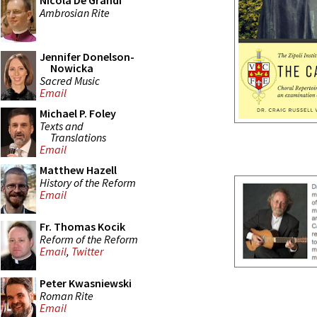
Nicola De Grandi
Ambrosian Rite
Jennifer Donelson-
Nowicka
Sacred Music
Email
Michael P. Foley
Texts and
Translations
Email
Matthew Hazell
History of the Reform
Email
Fr. Thomas Kocik
Reform of the Reform
Email
,
Twitter
Peter Kwasniewski
Roman Rite
Email