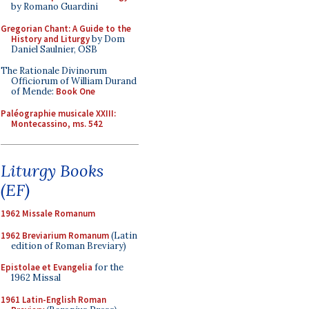
by Romano Guardini
Gregorian Chant: A Guide to the
History and Liturgy
by Dom
Daniel Saulnier, OSB
The Rationale Divinorum
Officiorum of William Durand
of Mende:
Book One
Paléographie musicale XXIII:
Montecassino, ms. 542
Liturgy Books
(EF)
1962 Missale Romanum
1962 Breviarium Romanum
(Latin
edition of Roman Breviary)
Epistolae et Evangelia
for the
1962 Missal
1961 Latin-English Roman