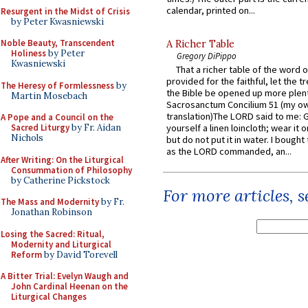
calendar, printed on...
Resurgent in the Midst of Crisis
by Peter Kwasniewski
Noble Beauty, Transcendent
A Richer Table
Holiness
by Peter
Gregory DiPippo
Kwasniewski
That a richer table of the word
provided for the faithful, let the t
The Heresy of Formlessness
by
the Bible be opened up more plentif
Martin Mosebach
Sacrosanctum Concilium 51 (my o
translation)The LORD said to me: 
A Pope and a Council on the
Sacred Liturgy
by Fr. Aidan
yourself a linen loincloth; wear it o
Nichols
but do not put it in water. I bought 
as the LORD commanded, an...
After Writing: On the Liturgical
Consummation of Philosophy
by Catherine Pickstock
For more articles, 
The Mass and Modernity
by Fr.
Jonathan Robinson
Losing the Sacred: Ritual,
Modernity and Liturgical
Reform
by David Torevell
A Bitter Trial: Evelyn Waugh and
John Cardinal Heenan on the
Liturgical Changes