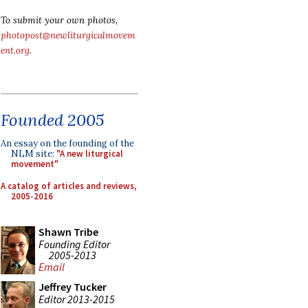
To submit your own photos,
photopost@newliturgicalmovem
ent.org
.
Founded 2005
An essay on the founding of the
NLM site:
"A new liturgical
movement"
A catalog of articles and reviews,
2005-2016
Shawn Tribe
Founding Editor
2005-2013
Email
Jeffrey Tucker
Editor 2013-2015