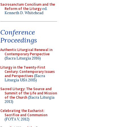
Sacrosanctum Concilium and the
Reform of the Liturgy
ed.
Kenneth D. Whitehead
Conference
Proceedings
Authentic Liturgical Renewal in
Contemporary Perspective
(Sacra Liturgia 2016)
Liturgy in the Twenty-First
Century: Contemporary Issues
and Perspectives
(Sacra
Liturgia USA 2015)
Sacred Liturgy: The Source and
Summit of the Life and Mission
of the Church
(Sacra Liturgia
2013)
Celebrating the Eucharist:
Sacrifice and Communion
(FOTA V, 2012)