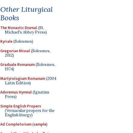
Other Liturgical
Books
The Monastic Diurnal
(St.
Michael's Abbey Press)
Kyriale
(Solesmes)
Gregorian Missal
(Solesmes,
2012)
Graduale Romanum
(Solesmes,
1974)
Martyrologium Romanum
(2004
Latin Edition)
Adoremus Hymnal
(Ignatius
Press)
Simple English Propers
(Vernacular propers for the
English liturgy)
Ad Completorium
(
sample
)