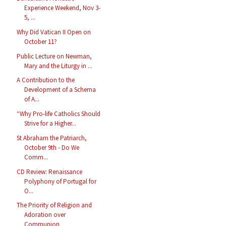
Experience Weekend, Nov 3-
5, ...
Why Did Vatican II Open on
October 11?
Public Lecture on Newman,
Mary and the Liturgy in ...
A Contribution to the
Development of a Schema
of A...
“Why Pro-life Catholics Should
Strive for a Higher...
St Abraham the Patriarch,
October 9th - Do We
Comm...
CD Review: Renaissance
Polyphony of Portugal for
O...
The Priority of Religion and
Adoration over
Communion