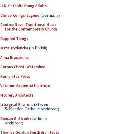
U.K. Catholic Young Adults
Christ-Königs-Jugend
(Germany)
Cantica Nova: Traditional Music
for the Contemporary Church
Dappled Things
Msza Trydencka
(in Polish)
Alma Bracarense
Corpus Christi Watershed
Romanitas Press
Veterum Sapientia Institute
McCrery Architects
Liturgical Environs
(Steven
Schloeder, Catholic Architect)
Duncan G. Stroik
(Catholic
Architect)
Thomas Gordon Smith Architects