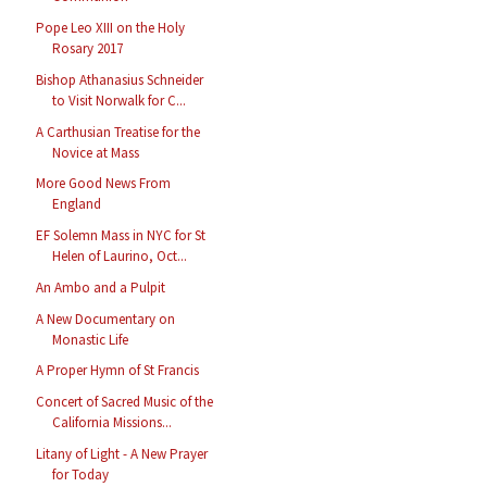
Pope Leo XIII on the Holy
Rosary 2017
Bishop Athanasius Schneider
to Visit Norwalk for C...
A Carthusian Treatise for the
Novice at Mass
More Good News From
England
EF Solemn Mass in NYC for St
Helen of Laurino, Oct...
An Ambo and a Pulpit
A New Documentary on
Monastic Life
A Proper Hymn of St Francis
Concert of Sacred Music of the
California Missions...
Litany of Light - A New Prayer
for Today