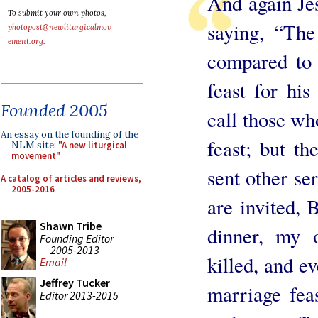
And again Jes
To submit your own photos,
saying, “Th
photopost@newliturgicalmov
ement.org
.
compared to
feast for his
Founded 2005
call those wh
An essay on the founding of the
feast; but t
NLM site:
"A new liturgical
movement"
sent other se
A catalog of articles and reviews,
2005-2016
are invited,
Shawn Tribe
dinner, my 
Founding Editor
2005-2013
killed, and e
Email
Jeffrey Tucker
marriage feas
Editor 2013-2015