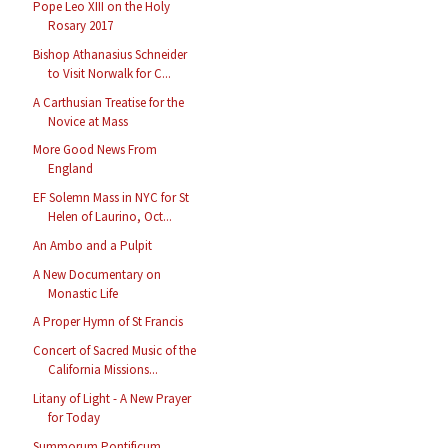
Pope Leo XIII on the Holy
Rosary 2017
Bishop Athanasius Schneider
to Visit Norwalk for C...
A Carthusian Treatise for the
Novice at Mass
More Good News From
England
EF Solemn Mass in NYC for St
Helen of Laurino, Oct...
An Ambo and a Pulpit
A New Documentary on
Monastic Life
A Proper Hymn of St Francis
Concert of Sacred Music of the
California Missions...
Litany of Light - A New Prayer
for Today
Summorum Pontificum