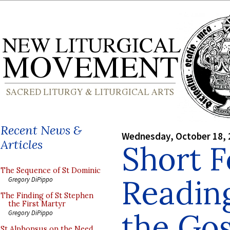
Recent News &
Wednesday, October 18, 
Articles
Short F
The Sequence of St Dominic
Reading
Gregory DiPippo
The Finding of St Stephen
the First Martyr
the Go
Gregory DiPippo
St Alphonsus on the Need