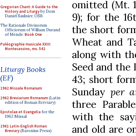
omitted (Mt. 1
Gregorian Chant: A Guide to the
History and Liturgy
by Dom
9); for the 1
Daniel Saulnier, OSB
The Rationale Divinorum
the short form
Officiorum of William Durand
of Mende:
Book One
Wheat and Tar
Paléographie musicale XXIII:
Montecassino, ms. 542
along with th
Seed and the 
Liturgy Books
(EF)
43; short form
1962 Missale Romanum
Sunday
per 
1962 Breviarium Romanum
(Latin
three Parabl
edition of Roman Breviary)
Epistolae et Evangelia
for the
with the say
1962 Missal
and old are om
1961 Latin-English Roman
Breviary
(Baronius Press)