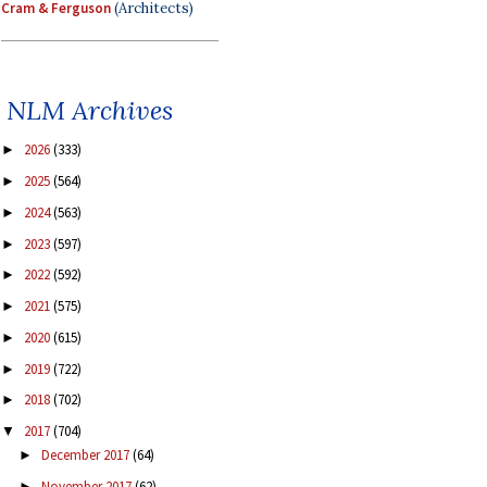
Cram & Ferguson
(Architects)
NLM Archives
2026
(333)
►
2025
(564)
►
2024
(563)
►
2023
(597)
►
2022
(592)
►
2021
(575)
►
2020
(615)
►
2019
(722)
►
2018
(702)
►
2017
(704)
▼
December 2017
(64)
►
November 2017
(62)
►