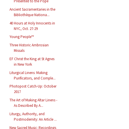
Presented to the Pope
Ancient Sacramentaries in the
Bibliothèque Nationa...
40 Hours at Holy Innocents in
NYC, Oct. 27-29
Young People™
Three Historic Ambrosian
Missals
EF Christ the King at St Agnes
in New York
Liturgical Linens: Making
Purificators, and Comple...
Photopost Catch-Up: October
2017
The Art of Making Altar Linens -
As Described By A...
Liturgy, Authority, and
Postmodernity: An Article ...
New Sacred Music: Recordings