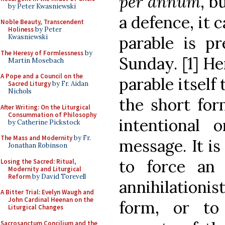
per annum
, b
by Peter Kwasniewski
a defence, it c
Noble Beauty, Transcendent
Holiness
by Peter
Kwasniewski
parable is p
The Heresy of Formlessness
by
Sunday. [1] Her
Martin Mosebach
A Pope and a Council on the
parable itself
Sacred Liturgy
by Fr. Aidan
Nichols
the short for
After Writing: On the Liturgical
Consummation of Philosophy
intentional o
by Catherine Pickstock
The Mass and Modernity
by Fr.
message. It is
Jonathan Robinson
to force an h
Losing the Sacred: Ritual,
Modernity and Liturgical
Reform
by David Torevell
annihilationis
A Bitter Trial: Evelyn Waugh and
John Cardinal Heenan on the
form, or to
Liturgical Changes
Sacrosanctum Concilium and the