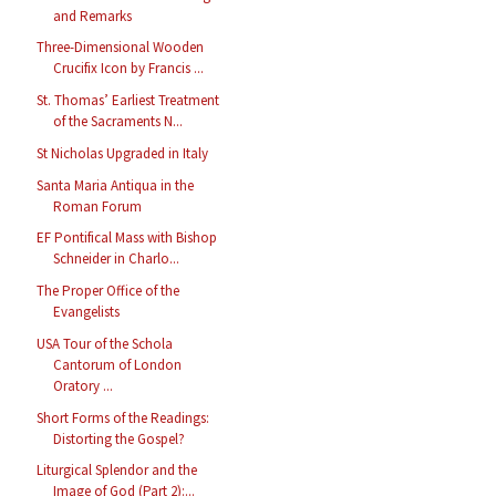
and Remarks
Three-Dimensional Wooden
Crucifix Icon by Francis ...
St. Thomas’ Earliest Treatment
of the Sacraments N...
St Nicholas Upgraded in Italy
Santa Maria Antiqua in the
Roman Forum
EF Pontifical Mass with Bishop
Schneider in Charlo...
The Proper Office of the
Evangelists
USA Tour of the Schola
Cantorum of London
Oratory ...
Short Forms of the Readings:
Distorting the Gospel?
Liturgical Splendor and the
Image of God (Part 2):...