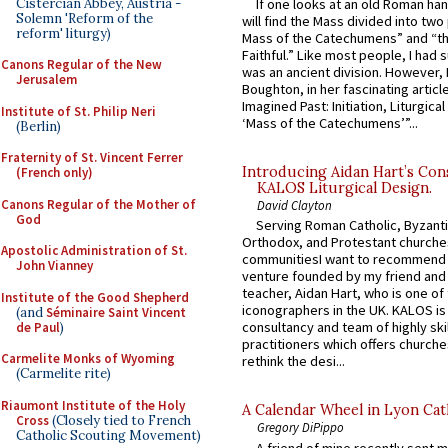
Cistercian Abbey, Austria -
If one looks at an old Roman ha
Solemn 'Reform of the
will find the Mass divided into two
reform' liturgy)
Mass of the Catechumens” and “th
Faithful.” Like most people, I had
Canons Regular of the New
was an ancient division. However, 
Jerusalem
Boughton, in her fascinating articl
Imagined Past: Initiation, Liturgica
Institute of St. Philip Neri
‘Mass of the Catechumens’”...
(Berlin)
Fraternity of St. Vincent Ferrer
Introducing Aidan Hart’s Con
(French only)
KALOS Liturgical Design.
Canons Regular of the Mother of
David Clayton
God
Serving Roman Catholic, Byzanti
Orthodox, and Protestant churche
Apostolic Administration of St.
communitiesI want to recommend
John Vianney
venture founded by my friend and
teacher, Aidan Hart, who is one o
Institute of the Good Shepherd
iconographers in the UK. KALOS is
(and
Séminaire Saint Vincent
consultancy and team of highly ski
de Paul
)
practitioners which offers churche
Carmelite Monks of Wyoming
rethink the desi...
(Carmelite rite)
Riaumont Institute of the Holy
A Calendar Wheel in Lyon Cat
Cross
(Closely tied to French
Gregory DiPippo
Catholic Scouting Movement)
A friend of mine recently sent m