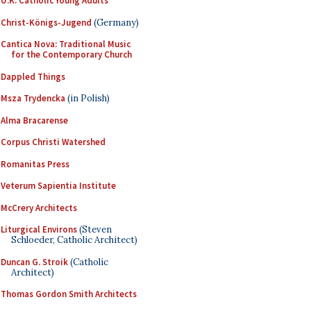
U.K. Catholic Young Adults
Christ-Königs-Jugend
(Germany)
Cantica Nova: Traditional Music
for the Contemporary Church
Dappled Things
Msza Trydencka
(in Polish)
Alma Bracarense
Corpus Christi Watershed
Romanitas Press
Veterum Sapientia Institute
McCrery Architects
Liturgical Environs
(Steven
Schloeder, Catholic Architect)
Duncan G. Stroik
(Catholic
Architect)
Thomas Gordon Smith Architects