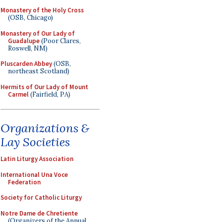
Monastery of the Holy Cross
(OSB, Chicago)
Monastery of Our Lady of
Guadalupe
(Poor Clares,
Roswell, NM)
Pluscarden Abbey
(OSB,
northeast Scotland)
Hermits of Our Lady of Mount
Carmel
(Fairfield, PA)
Organizations &
Lay Societies
Latin Liturgy Association
International Una Voce
Federation
Society for Catholic Liturgy
Notre Dame de Chretiente
(Organizers of the Annual