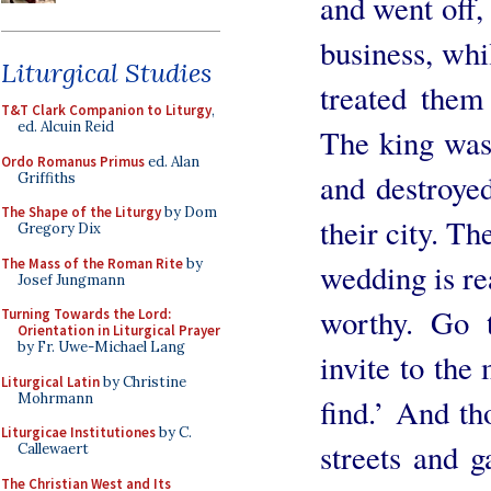
and went off, 
business, whil
Liturgical Studies
treated them
T&T Clark Companion to Liturgy
,
ed. Alcuin Reid
The king was 
Ordo Romanus Primus
ed. Alan
and destroye
Griffiths
The Shape of the Liturgy
by Dom
their city. Th
Gregory Dix
The Mass of the Roman Rite
by
wedding is re
Josef Jungmann
worthy. Go t
Turning Towards the Lord:
Orientation in Liturgical Prayer
by Fr. Uwe-Michael Lang
invite to the
Liturgical Latin
by Christine
Mohrmann
find.’ And th
Liturgicae Institutiones
by C.
streets and 
Callewaert
The Christian West and Its