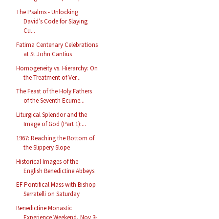
The Psalms - Unlocking
David’s Code for Slaying
Cu...
Fatima Centenary Celebrations
at St John Cantius
Homogeneity vs. Hierarchy: On
the Treatment of Ver...
The Feast of the Holy Fathers
of the Seventh Ecume...
Liturgical Splendor and the
Image of God (Part 1):...
1967: Reaching the Bottom of
the Slippery Slope
Historical Images of the
English Benedictine Abbeys
EF Pontifical Mass with Bishop
Serratelli on Saturday
Benedictine Monastic
Experience Weekend, Nov 3-