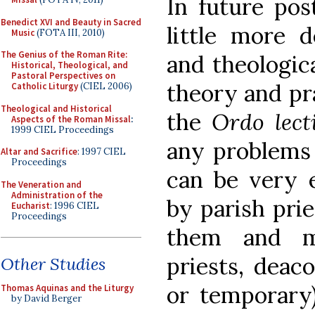
In future pos
Benedict XVI and Beauty in Sacred
little more d
Music
(FOTA III, 2010)
The Genius of the Roman Rite:
and theologic
Historical, Theological, and
Pastoral Perspectives on
theory and pr
Catholic Liturgy
(CIEL 2006)
Theological and Historical
the
Ordo lec
Aspects of the Roman Missal
:
1999 CIEL Proceedings
any problems 
Altar and Sacrifice
: 1997 CIEL
Proceedings
can be very e
The Veneration and
Administration of the
by parish prie
Eucharist
: 1996 CIEL
Proceedings
them and m
priests, deaco
Other Studies
or temporary)
Thomas Aquinas and the Liturgy
by David Berger