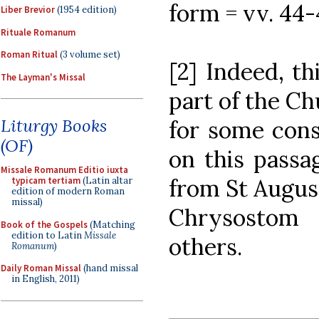
form = vv. 44-
Liber Brevior
(1954 edition)
Rituale Romanum
Roman Ritual
(3 volume set)
[2] Indeed, th
The Layman's Missal
part of the Ch
Liturgy Books
for some cons
(OF)
on this pass
Missale Romanum Editio iuxta
from St August
typicam tertiam
(Latin altar
edition of modern Roman
missal)
Chrysostom 
Book of the Gospels
(Matching
edition to Latin
Missale
others.
Romanum
)
Daily Roman Missal
(hand missal
in English, 2011)