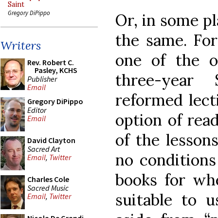
Saint
Gregory DiPippo
Or, in some pl
the same. For
Writers
one of the o
Rev. Robert C.
Pasley, KCHS
three-year
Publisher
Email
reformed lect
Gregory DiPippo
Editor
option of rea
Email
of the lessons
David Clayton
Sacred Art
no conditions
Email
,
Twitter
books for wh
Charles Cole
Sacred Music
suitable to 
Email
,
Twitter