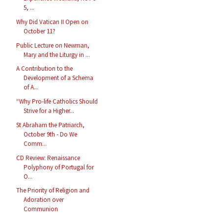
5, ...
Why Did Vatican II Open on
October 11?
Public Lecture on Newman,
Mary and the Liturgy in ...
A Contribution to the
Development of a Schema
of A...
“Why Pro-life Catholics Should
Strive for a Higher...
St Abraham the Patriarch,
October 9th - Do We
Comm...
CD Review: Renaissance
Polyphony of Portugal for
O...
The Priority of Religion and
Adoration over
Communion