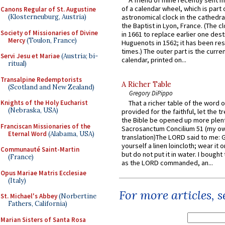
of a calendar wheel, which is part 
Canons Regular of St. Augustine
astronomical clock in the cathedra
(Klosterneuburg, Austria)
the Baptist in Lyon, France. (The c
Society of Missionaries of Divine
in 1661 to replace earlier one des
Mercy
(Toulon, France)
Huguenots in 1562; it has been re
times.) The outer part is the current
Servi Jesu et Mariae
(Austria; bi-
calendar, printed on...
ritual)
Transalpine Redemptorists
A Richer Table
(Scotland and New Zealand)
Gregory DiPippo
That a richer table of the word
Knights of the Holy Eucharist
(Nebraska, USA)
provided for the faithful, let the t
the Bible be opened up more plentif
Franciscan Missionaries of the
Sacrosanctum Concilium 51 (my o
Eternal Word
(Alabama, USA)
translation)The LORD said to me: 
yourself a linen loincloth; wear it o
Communauté Saint-Martin
but do not put it in water. I bought 
(France)
as the LORD commanded, an...
Opus Mariae Matris Ecclesiae
(Italy)
For more articles, 
St. Michael's Abbey
(Norbertine
Fathers, California)
Marian Sisters of Santa Rosa