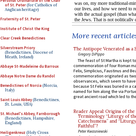
Personal Ordinariate of the Chair
of St. Peter
(for Catholics of
Anglican heritage)
Fraternity of St. Peter
Institute of Christ the King
More recent article
Clear Creek Benedictines
Silverstream Priory
The Antipope Venerated as a 
(Benedictines, Diocese of
Gregory DiPippo
Meath, Ireland)
The feast of St Martha is kept t
commemoration of four Roman ma
Abbaye St-Madeleine du Barroux
Felix, Simplicius, Faustinus and Bea
commemoration originated as two
Abbaye Notre Dame du Randol
observances, which seem to have
Benedictines of Norcia
(Norcia,
because St Felix was buried in a 
Italy)
named for him along the via Portue
great ancient road which led to the 
Saint Louis Abbey
(Benedictines,
St. Louis, USA)
Reader Appeal: Origins of the
St. Michael's Abbey, Farnborough
Terminology “Liturgy of th
(Benedictines, Hampshire,
Catechumens” and “Liturgy
England)
Faithful”?
Peter Kwasniewski
Heiligenkreuz
(Holy Cross