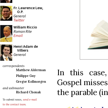
Fr. Lawrence Lew,
O.P.
General
Twitter
William Riccio
Roman Rite
Email
Henri Adam de
Villiers
General
correspondents
In this case
Matthew Alderman
Philippe Guy
Gospel misses 
Gregor Kollmorgen
and webmaster
the parable (in
Richard Chonak
To submit news,
send e-mail
to the contact team
.