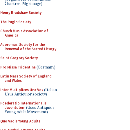
Chartres Pilgrimage)
Henry Bradshaw Society
The Pugin Society
Church Music Association of
America
Adoremus: Society for the
Renewal of the Sacred Liturgy
Saint Gregory Society
Pro Missa Tridentina
(Germany)
Latin Mass Society of England
and Wales
Inter Multiplices Una Vox
(Italian
Usus Antiquior society)
Foederatio Internationalis
Juventutem
(Usus Antiquior
Young Adult Movement)
Quo Vadis Young Adults