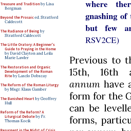
where the
Treasure and Tradition
by Lisa
Bergman
gnashing of 
Beyond the Prosaic
ed. Stratford
Caldecott
but few a
The Radiance of Being
by
Stratford Caldecott
RSV2CE)
The Little Oratory: A Beginner's
Guide to Praying in the Home
by David Clayton and Leila
Previous to t
Marie Lawler
The Restoration and Organic
15th, 16th
Development of the Roman
Rite
by Laszlo Dobszay
annum
have a
The Reform of the Roman Liturgy
by Msgr. Klaus Gamber
form for the G
The Banished Heart
by Geoffrey
Hull
can be levell
Reform of the Reform? A
Liturgical Debate
by Fr.
forms, partic
Thomas Kocik
Resurgent in the Midst of Crisis