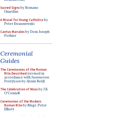
Sacred Signs
by Romano
Guardini
A Missal for Young Catholics
by
Peter Kwasniewski
Cantus Mariales
by Dom Joseph
Pothier
Ceremonial
Guides
The Ceremonies of the Roman
Rite Described
(revised in
accordance with
Summorum
Pontificum
by Alcuin Reid)
The Celebration of Mass
by J.B.
O'Connell
Ceremonies of the Modern
Roman Rite
by Msgr. Peter
Elliott