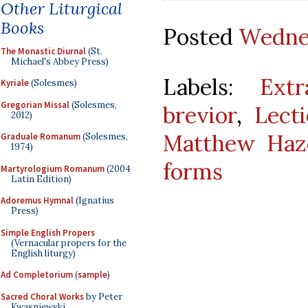
Other Liturgical
Books
Posted
Wednes
The Monastic Diurnal
(St.
Michael's Abbey Press)
Labels:
Ext
Kyriale
(Solesmes)
Gregorian Missal
(Solesmes,
brevior
,
Lect
2012)
Matthew Haze
Graduale Romanum
(Solesmes,
1974)
forms
Martyrologium Romanum
(2004
Latin Edition)
Adoremus Hymnal
(Ignatius
Press)
Simple English Propers
(Vernacular propers for the
English liturgy)
Ad Completorium
(
sample
)
Sacred Choral Works
by Peter
Kwasniewski