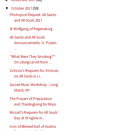
October 2017
(59)
▼
Photopost Request: All Saints
and All Souls 2017
St Wolfgang of Regensburg
All Saints and All Souls
Announcements: O. Praem.
...
“What Were They Smoking?”:
On Liturgical Art from ...
Victoria’s Requiem for 4 Voices
on All Souls in Li...
Sacred Music Workshop - Long
Island, NY
The Prayers of Preparation
and Thanksgiving for Mass
Mozart’s Requiem for All Souls’
Day at St Agnes in...
Icon of Blessed Karl of Austria