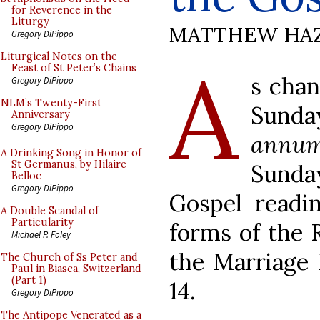
for Reverence in the
Liturgy
MATTHEW HA
Gregory DiPippo
A
Liturgical Notes on the
Feast of St Peter’s Chains
s chan
Gregory DiPippo
NLM’s Twenty-First
Sunda
Anniversary
Gregory DiPippo
annu
A Drinking Song in Honor of
St Germanus, by Hilaire
Sund
Belloc
Gregory DiPippo
Gospel readi
A Double Scandal of
Particularity
forms of the 
Michael P. Foley
the Marriage 
The Church of Ss Peter and
Paul in Biasca, Switzerland
(Part 1)
14.
Gregory DiPippo
The Antipope Venerated as a