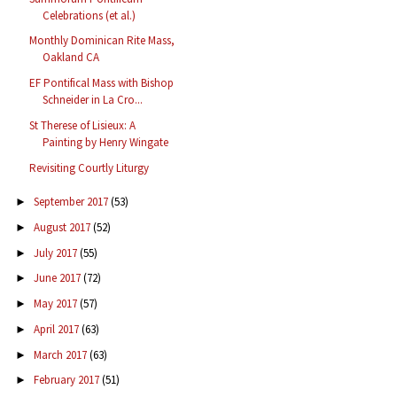
Celebrations (et al.)
Monthly Dominican Rite Mass,
Oakland CA
EF Pontifical Mass with Bishop
Schneider in La Cro...
St Therese of Lisieux: A
Painting by Henry Wingate
Revisiting Courtly Liturgy
September 2017
(53)
►
August 2017
(52)
►
July 2017
(55)
►
June 2017
(72)
►
May 2017
(57)
►
April 2017
(63)
►
March 2017
(63)
►
February 2017
(51)
►