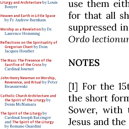
use them eith
Liturgy and Architecture
by Louis
Bouyer
for that all s
Heaven and Earth in Little Space
by Fr. Andrew Burnham
suppressed in
Worship as a Revelation
by Dr.
Laurence Hemming
Ordo lectionu
Reflections on the Spirituality of
Gregorian Chant
by Dom
Jacques Hourlier
NOTES
The Mass: The Presence of the
Sacrifice of the Cross
by
Cardinal Journet
John Henry Newman on Worship,
Reverence, and Ritual
by Peter
[1] For the 1
Kwasniewski
the short form
Catholic Church Architecture and
the Spirit of the Liturgy
by
Denis McNamara
Sower, with t
The Spirit of the Liturgy
by
Cardinal Joseph Ratzinger
Jesus and the 
and
The Spirit of the Liturgy
by Romano Guardini