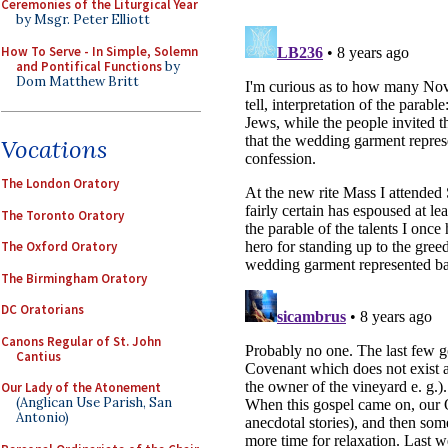
Ceremonies of the Liturgical Year
by Msgr. Peter Elliott
How To Serve - In Simple, Solemn
and Pontifical Functions
by
Dom Matthew Britt
Vocations
The London Oratory
The Toronto Oratory
The Oxford Oratory
The Birmingham Oratory
DC Oratorians
Canons Regular of St. John
Cantius
Our Lady of the Atonement
(Anglican Use Parish, San
Antonio)