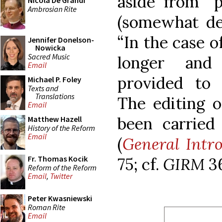
aside from “p
Nicola De Grandi
Ambrosian Rite
(somewhat dec
“In the case o
Jennifer Donelson-
Nowicka
Sacred Music
longer and
Email
provided to s
Michael P. Foley
Texts and
Translations
The editing o
Email
been carried 
Matthew Hazell
History of the Reform
Email
(
General Intro
Fr. Thomas Kocik
75; cf.
GIRM
3
Reform of the Reform
Email
,
Twitter
Peter Kwasniewski
Roman Rite
Email