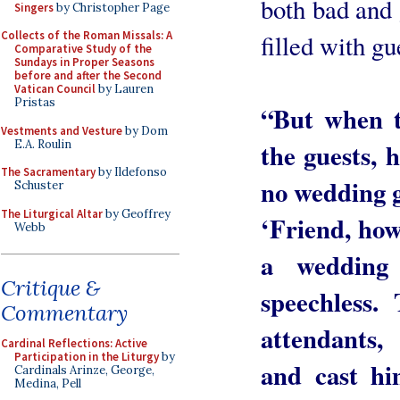
both bad and 
Singers
by Christopher Page
Collects of the Roman Missals: A
filled with gu
Comparative Study of the
Sundays in Proper Seasons
before and after the Second
Vatican Council
by Lauren
Pristas
“But when t
Vestments and Vesture
by Dom
E.A. Roulin
the guests,
The Sacramentary
by Ildefonso
no wedding g
Schuster
The Liturgical Altar
by Geoffrey
‘Friend, how
Webb
a wedding
Critique &
speechless.
Commentary
attendants,
Cardinal Reflections: Active
Participation in the Liturgy
by
and cast hi
Cardinals Arinze, George,
Medina, Pell