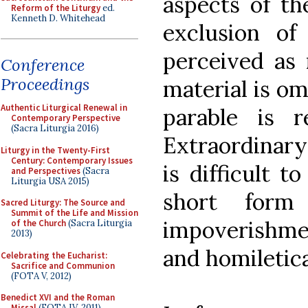
aspects of th
Reform of the Liturgy
ed.
Kenneth D. Whitehead
exclusion of
perceived as 
Conference
Proceedings
material is om
Authentic Liturgical Renewal in
parable is 
Contemporary Perspective
(Sacra Liturgia 2016)
Extraordinary 
Liturgy in the Twenty-First
Century: Contemporary Issues
is difficult t
and Perspectives
(Sacra
Liturgia USA 2015)
short form
Sacred Liturgy: The Source and
Summit of the Life and Mission
impoverishment
of the Church
(Sacra Liturgia
2013)
and homiletica
Celebrating the Eucharist:
Sacrifice and Communion
(FOTA V, 2012)
Benedict XVI and the Roman
Missal
(FOTA IV, 2011)