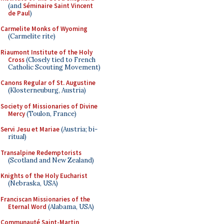
(and
Séminaire Saint Vincent
de Paul
)
Carmelite Monks of Wyoming
(Carmelite rite)
Riaumont Institute of the Holy
Cross
(Closely tied to French
Catholic Scouting Movement)
Canons Regular of St. Augustine
(Klosterneuburg, Austria)
Society of Missionaries of Divine
Mercy
(Toulon, France)
Servi Jesu et Mariae
(Austria; bi-
ritual)
Transalpine Redemptorists
(Scotland and New Zealand)
Knights of the Holy Eucharist
(Nebraska, USA)
Franciscan Missionaries of the
Eternal Word
(Alabama, USA)
Communauté Saint-Martin