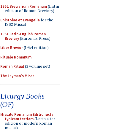
1962 Breviarium Romanum
(Latin
edition of Roman Breviary)
Epistolae et Evangelia
for the
1962 Missal
1961 Latin-English Roman
Breviary
(Baronius Press)
Liber Brevior
(1954 edition)
Rituale Romanum
Roman Ritual
(3 volume set)
The Layman's Missal
Liturgy Books
(OF)
Missale Romanum Editio iuxta
typicam tertiam
(Latin altar
edition of modern Roman
missal)