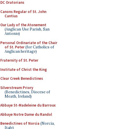
DC Oratorians
Canons Regular of St. John
Cantius
Our Lady of the Atonement
(Anglican Use Parish, San
Antonio)
Personal Ordinariate of the Chair
of St. Peter
(for Catholics of
Anglican heritage)
Fraternity of St. Peter
Institute of Christ the King
Clear Creek Benedictines
Silverstream Priory
(Benedictines, Diocese of
Meath, Ireland)
Abbaye St-Madeleine du Barroux
Abbaye Notre Dame du Randol
Benedictines of Norcia
(Norcia,
Italy)