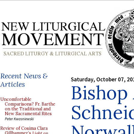
Recent News &
Saturday, October 07, 20
Articles
Bishop
Uncomfortable
Schneid
Comparisons? Fr. Barthe
on the Traditional and
New Sacramental Rites
Peter Kwasniewski
Norwal
Review of Cosima Clara
Gillhammer’s
Light on