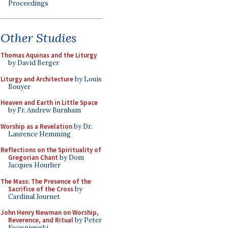
Proceedings
Other Studies
Thomas Aquinas and the Liturgy
by David Berger
Liturgy and Architecture
by Louis
Bouyer
Heaven and Earth in Little Space
by Fr. Andrew Burnham
Worship as a Revelation
by Dr.
Laurence Hemming
Reflections on the Spirituality of
Gregorian Chant
by Dom
Jacques Hourlier
The Mass: The Presence of the
Sacrifice of the Cross
by
Cardinal Journet
John Henry Newman on Worship,
Reverence, and Ritual
by Peter
Kwasniewski