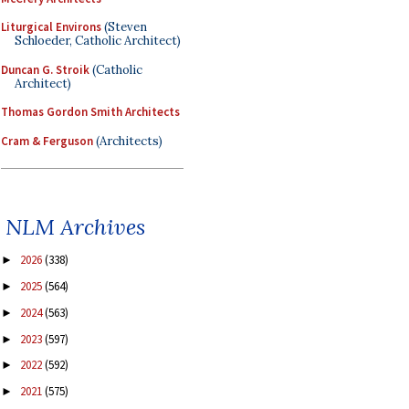
Liturgical Environs
(Steven
Schloeder, Catholic Architect)
Duncan G. Stroik
(Catholic
Architect)
Thomas Gordon Smith Architects
Cram & Ferguson
(Architects)
NLM Archives
2026
(338)
►
2025
(564)
►
2024
(563)
►
2023
(597)
►
2022
(592)
►
2021
(575)
►