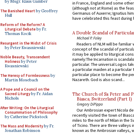
by Msgr. Klaus Gamber
in France, England and some other
(although not at Rome) as the feas
The Banished Heart
by Geoffrey
Germanus of Auxerre; Ignatius him
Hull
have celebrated this feast during h
Reform of the Reform? A
Liturgical Debate
by Fr.
A Double Scandal of Particula
Thomas Kocik
Michael P. Foley
Resurgent in the Midst of Crisis
Readers of NLM will be familiar 
by Peter Kwasniewski
concept of the scandal of particul
it may be applied to liturgical con
Noble Beauty, Transcendent
namely:The Incarnation is scandal
Holiness
by Peter
particular. The universal Logos ta
Kwasniewski
a particular maiden at a particular 
particular place to become the pe
The Heresy of Formlessness
by
Nazareth. God is also scand...
Martin Mosebach
A Pope and a Council on the
Sacred Liturgy
by Fr. Aidan
The Church of Ss Peter and P
Nichols
Biasca, Switzerland (Part 1)
Gregory DiPippo
After Writing: On the Liturgical
Our Ambrosian expert Nicola de
Consummation of Philosophy
recently visited the town of Biasc
by Catherine Pickstock
miles to the north of Milan in the 
of Ticino. There are three valleys i
The Mass and Modernity
by Fr.
known as the Ambrosian valleys, 
Jonathan Robinson