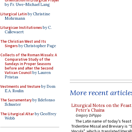
Orientation in Liturgical Prayer
by Fr. Uwe-Michael Lang
Liturgical Latin
by Christine
Mohrmann
Liturgicae Institutiones
by C.
Callewaert
The Christian West and Its
Singers
by Christopher Page
Collects of the Roman Missals: A
Comparative Study of the
Sundays in Proper Seasons
before and after the Second
Vatican Council
by Lauren
Pristas
Vestments and Vesture
by Dom
More recent article
E.A. Roulin
The Sacramentary
by Ildefonso
Schuster
Liturgical Notes on the Feast 
Peter’s Chains
The Liturgical Altar
by Geoffrey
Gregory DiPippo
Webb
The Latin name of today’s feast 
Tridentine Missal and Breviary is “
Vincula”, which is translated literal