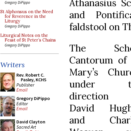
Athanasius Sc
Gregory DiPippo
and Pontif
St Alphonsus on the Need
for Reverence in the
Liturgy
faldstool on T
Gregory DiPippo
Liturgical Notes on the
Feast of St Peter’s Chains
The Scho
Gregory DiPippo
Cantorum of 
Writers
Mary’s Chur
Rev. Robert C.
Pasley, KCHS
under t
Publisher
Email
direction 
Gregory DiPippo
Editor
David Hugh
Email
and Charl
David Clayton
Sacred Art