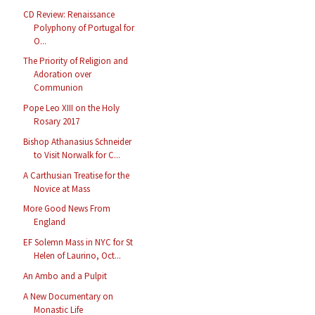
CD Review: Renaissance
Polyphony of Portugal for
O...
The Priority of Religion and
Adoration over
Communion
Pope Leo XIII on the Holy
Rosary 2017
Bishop Athanasius Schneider
to Visit Norwalk for C...
A Carthusian Treatise for the
Novice at Mass
More Good News From
England
EF Solemn Mass in NYC for St
Helen of Laurino, Oct...
An Ambo and a Pulpit
A New Documentary on
Monastic Life