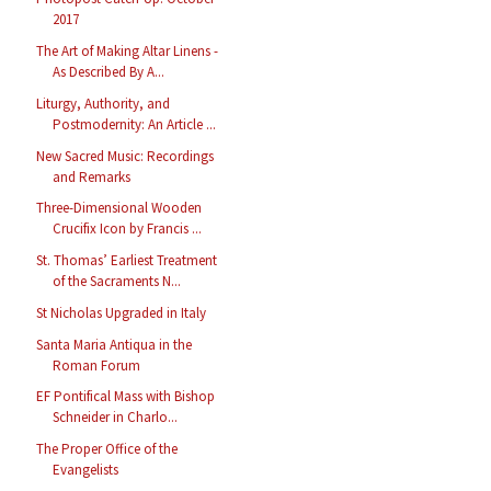
2017
The Art of Making Altar Linens -
As Described By A...
Liturgy, Authority, and
Postmodernity: An Article ...
New Sacred Music: Recordings
and Remarks
Three-Dimensional Wooden
Crucifix Icon by Francis ...
St. Thomas’ Earliest Treatment
of the Sacraments N...
St Nicholas Upgraded in Italy
Santa Maria Antiqua in the
Roman Forum
EF Pontifical Mass with Bishop
Schneider in Charlo...
The Proper Office of the
Evangelists