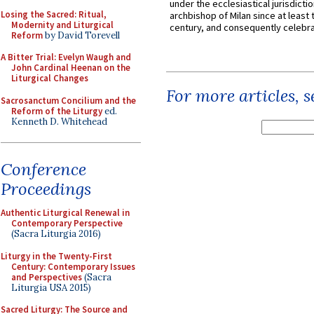
under the ecclesiastical jurisdictio
Losing the Sacred: Ritual,
archbishop of Milan since at least 
Modernity and Liturgical
century, and consequently celebrat
Reform
by David Torevell
A Bitter Trial: Evelyn Waugh and
John Cardinal Heenan on the
Liturgical Changes
For more articles, 
Sacrosanctum Concilium and the
Reform of the Liturgy
ed.
Kenneth D. Whitehead
Conference
Proceedings
Authentic Liturgical Renewal in
Contemporary Perspective
(Sacra Liturgia 2016)
Liturgy in the Twenty-First
Century: Contemporary Issues
and Perspectives
(Sacra
Liturgia USA 2015)
Sacred Liturgy: The Source and