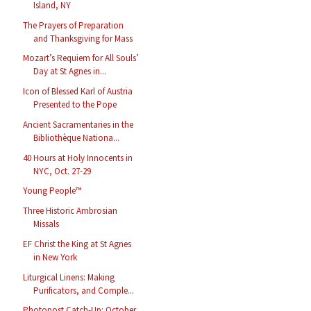
Island, NY
The Prayers of Preparation
and Thanksgiving for Mass
Mozart’s Requiem for All Souls’
Day at St Agnes in...
Icon of Blessed Karl of Austria
Presented to the Pope
Ancient Sacramentaries in the
Bibliothèque Nationa...
40 Hours at Holy Innocents in
NYC, Oct. 27-29
Young People™
Three Historic Ambrosian
Missals
EF Christ the King at St Agnes
in New York
Liturgical Linens: Making
Purificators, and Comple...
Photopost Catch-Up: October