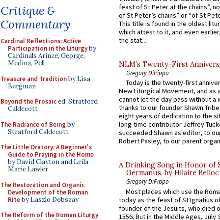
feast of St Peter at the chains”, n
Critique &
of St Peter’s chains” or “of St Pete
Commentary
This title is found in the oldest lit
which attest to it, and even earlier, 
the stat...
Cardinal Reflections: Active
Participation in the Liturgy
by
Cardinals Arinze, George,
Medina, Pell
NLM’s Twenty-First Annivers
Gregory DiPippo
Treasure and Tradition
by Lisa
Today is the twenty-first annive
Bergman
New Liturgical Movement, and as 
cannot let the day pass without a 
Beyond the Prosaic
ed. Stratford
thanks to our founder Shawn Tribe 
Caldecott
eight years of dedication to the si
long-time contributor Jeffrey Tuck
The Radiance of Being
by
Stratford Caldecott
succeeded Shawn as editor, to our
Robert Pasley, to our parent organi
The Little Oratory: A Beginner's
Guide to Praying in the Home
by David Clayton and Leila
A Drinking Song in Honor of 
Marie Lawler
Germanus, by Hilaire Belloc
Gregory DiPippo
The Restoration and Organic
Most places which use the Rom
Development of the Roman
Rite
by Laszlo Dobszay
today as the feast of St Ignatius o
founder of the Jesuits, who died o
The Reform of the Roman Liturgy
1556. But in the Middle Ages, July