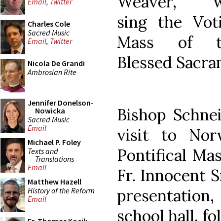
Weaver, wi
Email
,
Twitter
sing the Vot
Charles Cole
Sacred Music
Mass of t
Email
,
Twitter
Blessed Sacra
Nicola De Grandi
Ambrosian Rite
Jennifer Donelson-
Bishop Schnei
Nowicka
Sacred Music
Email
visit to Norw
Michael P. Foley
Pontifical Ma
Texts and
Translations
Email
Fr. Innocent S
Matthew Hazell
History of the Reform
presentation,
Email
school hall, f