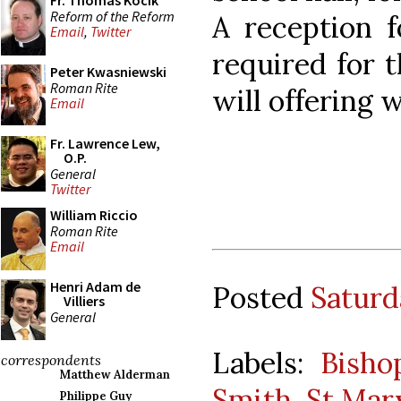
Fr. Thomas Kocik
Reform of the Reform
A reception f
Email
,
Twitter
required for t
Peter Kwasniewski
Roman Rite
will offering w
Email
Fr. Lawrence Lew,
O.P.
General
Twitter
William Riccio
Roman Rite
Email
Henri Adam de
Posted
Saturd
Villiers
General
Labels:
Bisho
correspondents
Matthew Alderman
Smith
,
St Mar
Philippe Guy