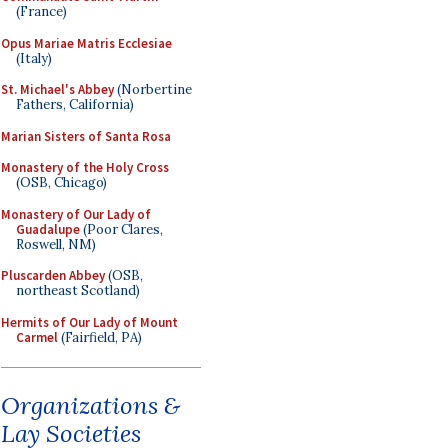
(France)
Opus Mariae Matris Ecclesiae
(Italy)
St. Michael's Abbey
(Norbertine
Fathers, California)
Marian Sisters of Santa Rosa
Monastery of the Holy Cross
(OSB, Chicago)
Monastery of Our Lady of
Guadalupe
(Poor Clares,
Roswell, NM)
Pluscarden Abbey
(OSB,
northeast Scotland)
Hermits of Our Lady of Mount
Carmel
(Fairfield, PA)
Organizations &
Lay Societies