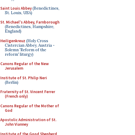
Saint Louis Abbey
(Benedictines,
St. Louis, USA)
St. Michael's Abbey, Farnborough
(Benedictines, Hampshire,
England)
Heiligenkreuz
(Holy Cross
Cistercian Abbey, Austria -
Solemn 'Reform of the
reform' liturgy)
Canons Regular of the New
Jerusalem
Institute of St. Philip Neri
(Berlin)
Fraternity of St. Vincent Ferrer
(French only)
Canons Regular of the Mother of
God
Apostolic Administration of St.
John Vianney
Institute of the Good Shepherd