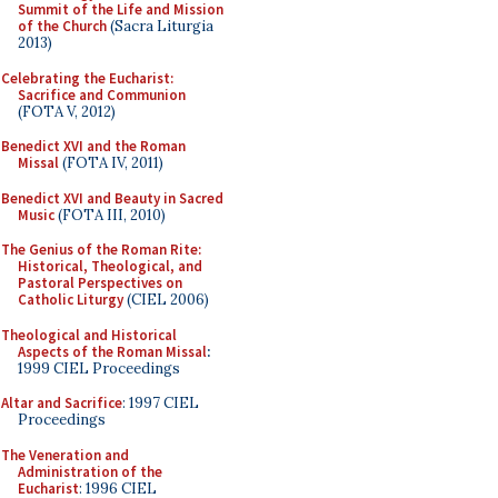
Summit of the Life and Mission
of the Church
(Sacra Liturgia
2013)
Celebrating the Eucharist:
Sacrifice and Communion
(FOTA V, 2012)
Benedict XVI and the Roman
Missal
(FOTA IV, 2011)
Benedict XVI and Beauty in Sacred
Music
(FOTA III, 2010)
The Genius of the Roman Rite:
Historical, Theological, and
Pastoral Perspectives on
Catholic Liturgy
(CIEL 2006)
Theological and Historical
Aspects of the Roman Missal
:
1999 CIEL Proceedings
Altar and Sacrifice
: 1997 CIEL
Proceedings
The Veneration and
Administration of the
Eucharist
: 1996 CIEL