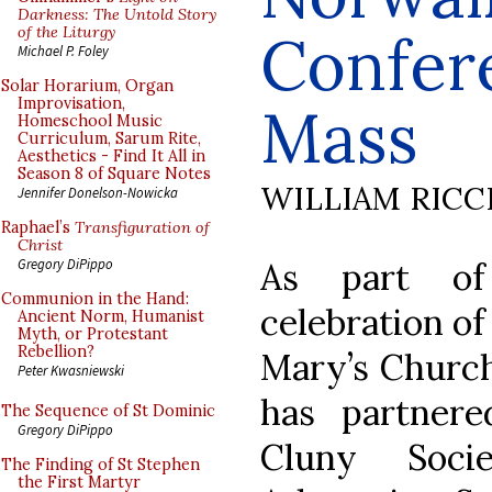
Darkness: The Untold Story
of the Liturgy
Confer
Michael P. Foley
Solar Horarium, Organ
Improvisation,
Mass
Homeschool Music
Curriculum, Sarum Rite,
Aesthetics - Find It All in
Season 8 of Square Notes
WILLIAM RICC
Jennifer Donelson-Nowicka
Raphael’s
Transfiguration of
Christ
As part of
Gregory DiPippo
Communion in the Hand:
celebration o
Ancient Norm, Humanist
Myth, or Protestant
Rebellion?
Mary’s Church
Peter Kwasniewski
has partner
The Sequence of St Dominic
Gregory DiPippo
Cluny Soci
The Finding of St Stephen
the First Martyr