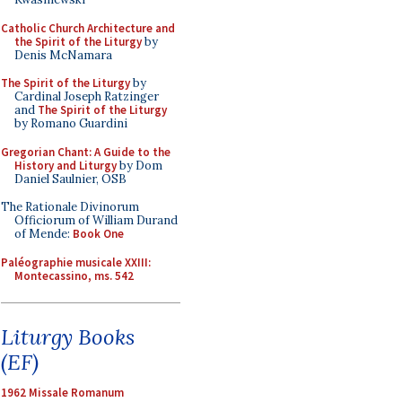
Catholic Church Architecture and
the Spirit of the Liturgy
by
Denis McNamara
The Spirit of the Liturgy
by
Cardinal Joseph Ratzinger
and
The Spirit of the Liturgy
by Romano Guardini
Gregorian Chant: A Guide to the
History and Liturgy
by Dom
Daniel Saulnier, OSB
The Rationale Divinorum
Officiorum of William Durand
of Mende:
Book One
Paléographie musicale XXIII:
Montecassino, ms. 542
Liturgy Books
(EF)
1962 Missale Romanum