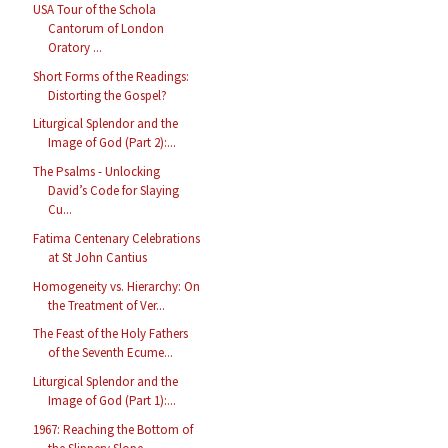
USA Tour of the Schola
Cantorum of London
Oratory ...
Short Forms of the Readings:
Distorting the Gospel?
Liturgical Splendor and the
Image of God (Part 2):...
The Psalms - Unlocking
David’s Code for Slaying
Cu...
Fatima Centenary Celebrations
at St John Cantius
Homogeneity vs. Hierarchy: On
the Treatment of Ver...
The Feast of the Holy Fathers
of the Seventh Ecume...
Liturgical Splendor and the
Image of God (Part 1):...
1967: Reaching the Bottom of