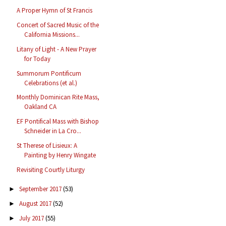
A Proper Hymn of St Francis
Concert of Sacred Music of the
California Missions...
Litany of Light - A New Prayer
for Today
Summorum Pontificum
Celebrations (et al.)
Monthly Dominican Rite Mass,
Oakland CA
EF Pontifical Mass with Bishop
Schneider in La Cro...
St Therese of Lisieux: A
Painting by Henry Wingate
Revisiting Courtly Liturgy
September 2017
(53)
►
August 2017
(52)
►
July 2017
(55)
►