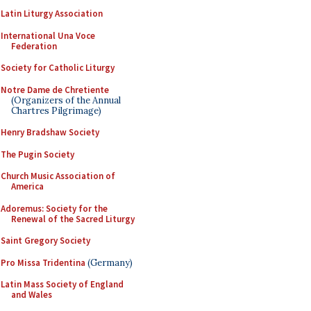
Latin Liturgy Association
International Una Voce
Federation
Society for Catholic Liturgy
Notre Dame de Chretiente
(Organizers of the Annual
Chartres Pilgrimage)
Henry Bradshaw Society
The Pugin Society
Church Music Association of
America
Adoremus: Society for the
Renewal of the Sacred Liturgy
Saint Gregory Society
Pro Missa Tridentina
(Germany)
Latin Mass Society of England
and Wales