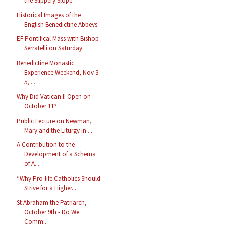
the Slippery Slope
Historical Images of the
English Benedictine Abbeys
EF Pontifical Mass with Bishop
Serratelli on Saturday
Benedictine Monastic
Experience Weekend, Nov 3-
5, ...
Why Did Vatican II Open on
October 11?
Public Lecture on Newman,
Mary and the Liturgy in ...
A Contribution to the
Development of a Schema
of A...
“Why Pro-life Catholics Should
Strive for a Higher...
St Abraham the Patriarch,
October 9th - Do We
Comm...