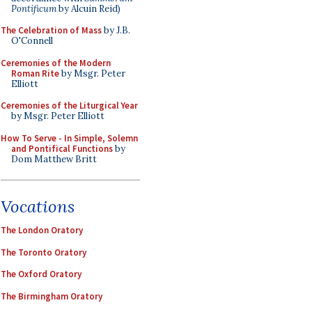
Pontificum
by Alcuin Reid)
The Celebration of Mass
by J.B.
O'Connell
Ceremonies of the Modern
Roman Rite
by Msgr. Peter
Elliott
Ceremonies of the Liturgical Year
by Msgr. Peter Elliott
How To Serve - In Simple, Solemn
and Pontifical Functions
by
Dom Matthew Britt
Vocations
The London Oratory
The Toronto Oratory
The Oxford Oratory
The Birmingham Oratory