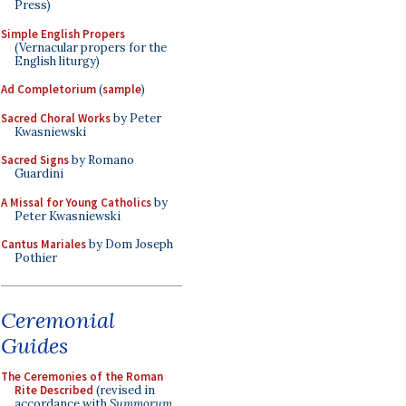
Press)
Simple English Propers
(Vernacular propers for the
English liturgy)
Ad Completorium
(
sample
)
Sacred Choral Works
by Peter
Kwasniewski
Sacred Signs
by Romano
Guardini
A Missal for Young Catholics
by
Peter Kwasniewski
Cantus Mariales
by Dom Joseph
Pothier
Ceremonial
Guides
The Ceremonies of the Roman
Rite Described
(revised in
accordance with
Summorum