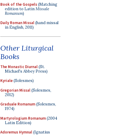
Book of the Gospels
(Matching
edition to Latin
Missale
Romanum
)
Daily Roman Missal
(hand missal
in English, 2011)
Other Liturgical
Books
The Monastic Diurnal
(St.
Michael's Abbey Press)
Kyriale
(Solesmes)
Gregorian Missal
(Solesmes,
2012)
Graduale Romanum
(Solesmes,
1974)
Martyrologium Romanum
(2004
Latin Edition)
Adoremus Hymnal
(Ignatius