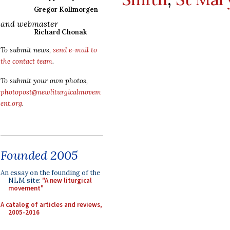
Gregor Kollmorgen
and webmaster
Richard Chonak
To submit news,
send e-mail to
the contact team
.
To submit your own photos,
photopost@newliturgicalmovem
ent.org
.
Founded 2005
An essay on the founding of the
NLM site:
"A new liturgical
movement"
A catalog of articles and reviews,
2005-2016