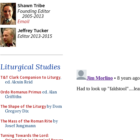
Shawn Tribe
Founding Editor
2005-2013
Email
Jeffrey Tucker
Editor 2013-2015
Liturgical Studies
T&T Clark Companion to Liturgy
,
ed. Alcuin Reid
Ordo Romanus Primus
ed. Alan
Griffiths
The Shape of the Liturgy
by Dom
Gregory Dix
The Mass of the Roman Rite
by
Josef Jungmann
Turning Towards the Lord: