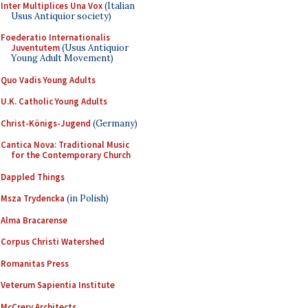
Inter Multiplices Una Vox
(Italian
Usus Antiquior society)
Foederatio Internationalis
Juventutem
(Usus Antiquior
Young Adult Movement)
Quo Vadis Young Adults
U.K. Catholic Young Adults
Christ-Königs-Jugend
(Germany)
Cantica Nova: Traditional Music
for the Contemporary Church
Dappled Things
Msza Trydencka
(in Polish)
Alma Bracarense
Corpus Christi Watershed
Romanitas Press
Veterum Sapientia Institute
McCrery Architects