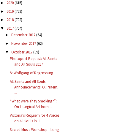
2020
(615)
►
2019
(722)
►
2018
(702)
►
2017
(704)
▼
December 2017
(64)
►
November 2017
(62)
►
October 2017
(59)
▼
Photopost Request: All Saints
and All Souls 2017
St Wolfgang of Regensburg
All Saints and All Souls
Announcements: O. Praem.
...
“What Were They Smoking?”:
On Liturgical Art from ...
Victoria’s Requiem for 4 Voices
on All Souls in Li...
Sacred Music Workshop - Long