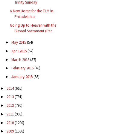
Trinity Sunday
A New Home for the TLM in
Philadelphia
Going Up to Heaven with the
Blessed Sacrament (Par...
May 2015
(54)
►
April 2015
(57)
►
March 2015
(57)
►
February 2015
(40)
►
January 2015
(55)
►
2014
(665)
►
2013
(791)
►
2012
(790)
►
2011
(906)
►
2010
(1280)
►
2009
(1586)
►