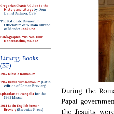
Gregorian Chant: A Guide to the
History and Liturgy
by Dom
Daniel Saulnier, OSB
The Rationale Divinorum
Officiorum of William Durand
of Mende:
Book One
Paléographie musicale XXIII:
Montecassino, ms. 542
Liturgy Books
(EF)
1962 Missale Romanum
1962 Breviarium Romanum
(Latin
edition of Roman Breviary)
During the Roma
Epistolae et Evangelia
for the
1962 Missal
Papal governmen
1961 Latin-English Roman
Breviary
(Baronius Press)
the Jesuits were