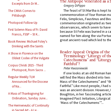
The Antipope Venerated as a 
Excerpts from Dr M...
Gregory DiPippo
The feast of St Martha is kept t
The CMAA Comes to
commemoration of four Roman ma
Pittsburgh
Felix, Simplicius, Faustinus and Bea
Photopost Follow-Up
commemoration originated as two
observances, which seem to have
First Solemn Mass of Fr. David
because St Felix was buried in a 
Franco, FSSP – St K...
named for him along the via Portue
great ancient road which led to the 
Book Review: Michael Foley's
Drinking with the Saints
Reader Appeal: Origins of the
A Show in Florence on the
Terminology “Liturgy of th
Oldest Codex of the Vulgate
Catechumens” and “Liturgy
Faithful”?
Corpus Christi 2015 - Third
Peter Kwasniewski
Photopost, from Sacra ...
If one looks at an old Roman ha
Regular Weekly TLM
will find the Mass divided into two
Mass of the Catechumens” and “th
Announced for the Diocese
Faithful.” Like most people, I had
of Na...
was an ancient division. However, 
A Mass of Thanksgiving for
Boughton, in her fascinating articl
Ordination, Sunday June...
Imagined Past: Initiation, Liturgica
‘Mass of the Catechumens’”...
The Hermeneutic of Continuity
in Sacred Art - A Le...