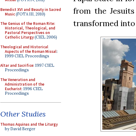
from the Jesuits
Benedict XVI and Beauty in Sacred
Music
(FOTA III, 2010)
transformed into 
The Genius of the Roman Rite:
Historical, Theological, and
Pastoral Perspectives on
Catholic Liturgy
(CIEL 2006)
Theological and Historical
Aspects of the Roman Missal
:
1999 CIEL Proceedings
Altar and Sacrifice
: 1997 CIEL
Proceedings
The Veneration and
Administration of the
Eucharist
: 1996 CIEL
Proceedings
Other Studies
Thomas Aquinas and the Liturgy
by David Berger