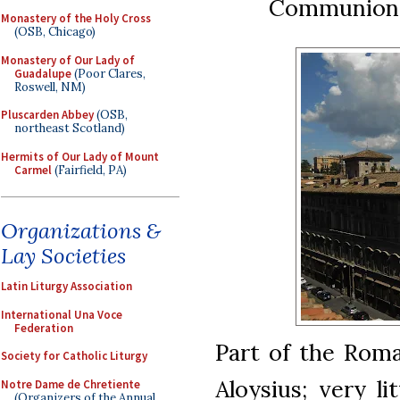
Communion 
Monastery of the Holy Cross
(OSB, Chicago)
Monastery of Our Lady of
Guadalupe
(Poor Clares,
Roswell, NM)
Pluscarden Abbey
(OSB,
northeast Scotland)
Hermits of Our Lady of Mount
Carmel
(Fairfield, PA)
Organizations &
Lay Societies
Latin Liturgy Association
International Una Voce
Federation
Part of the Roma
Society for Catholic Liturgy
Aloysius; very l
Notre Dame de Chretiente
(Organizers of the Annual