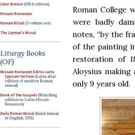
Liber Brevior
(1954 edition)
Roman College wa
Rituale Romanum
were badly dama
Roman Ritual
(3 volume set)
notes, “by the f
The Layman's Missal
of the painting 
Liturgy Books
restoration of 
(OF)
Aloysius making 
Missale Romanum Editio iuxta
typicam tertiam
(Latin altar
edition of modern Roman
only 9 years old.
missal)
Book of the Gospels
(Matching
edition to Latin
Missale
Romanum
)
Daily Roman Missal
(hand missal
in English, 2011)