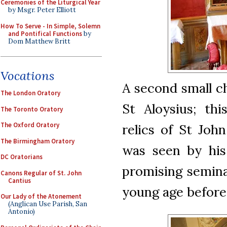
Ceremonies of the Liturgical Year
by Msgr. Peter Elliott
How To Serve - In Simple, Solemn
and Pontifical Functions
by
Dom Matthew Britt
Vocations
A second small c
The London Oratory
St Aloysius; thi
The Toronto Oratory
The Oxford Oratory
relics of St Joh
The Birmingham Oratory
was seen by his
DC Oratorians
promising seminar
Canons Regular of St. John
Cantius
young age before
Our Lady of the Atonement
(Anglican Use Parish, San
Antonio)