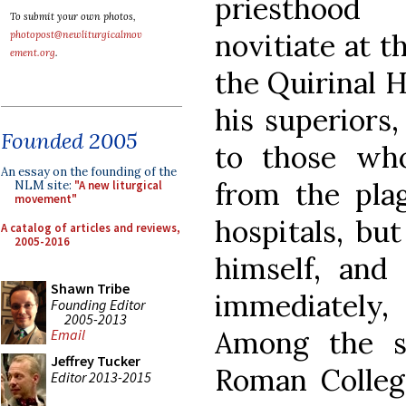
priesthood
To submit your own photos,
novitiate at 
photopost@newliturgicalmov
ement.org
.
the Quirinal H
his superiors
Founded 2005
to those wh
An essay on the founding of the
from the pla
NLM site:
"A new liturgical
movement"
hospitals, bu
A catalog of articles and reviews,
2005-2016
himself, and
Shawn Tribe
immediately
Founding Editor
2005-2013
Among the st
Email
Jeffrey Tucker
Roman Colle
Editor 2013-2015