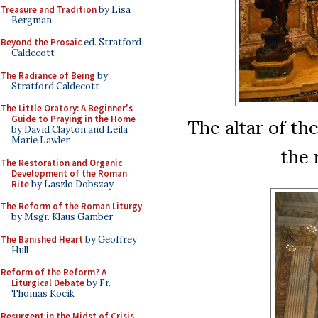
Treasure and Tradition
by Lisa
Bergman
Beyond the Prosaic
ed. Stratford
Caldecott
The Radiance of Being
by
Stratford Caldecott
The Little Oratory: A Beginner's
Guide to Praying in the Home
The altar of th
by David Clayton and Leila
Marie Lawler
the 
The Restoration and Organic
Development of the Roman
Rite
by Laszlo Dobszay
The Reform of the Roman Liturgy
by Msgr. Klaus Gamber
The Banished Heart
by Geoffrey
Hull
Reform of the Reform? A
Liturgical Debate
by Fr.
Thomas Kocik
Resurgent in the Midst of Crisis