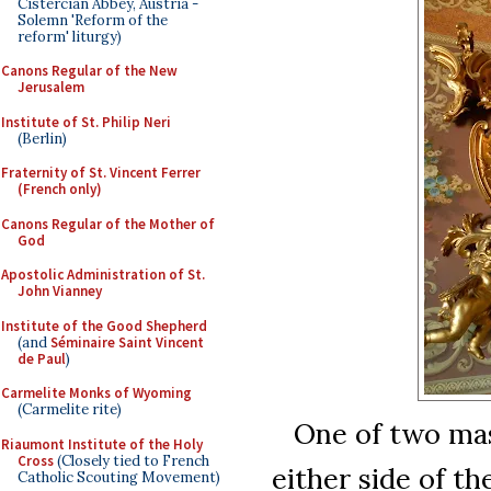
Cistercian Abbey, Austria -
Solemn 'Reform of the
reform' liturgy)
Canons Regular of the New
Jerusalem
Institute of St. Philip Neri
(Berlin)
Fraternity of St. Vincent Ferrer
(French only)
Canons Regular of the Mother of
God
Apostolic Administration of St.
John Vianney
Institute of the Good Shepherd
(and
Séminaire Saint Vincent
de Paul
)
Carmelite Monks of Wyoming
(Carmelite rite)
One of two mass
Riaumont Institute of the Holy
Cross
(Closely tied to French
either side of the
Catholic Scouting Movement)