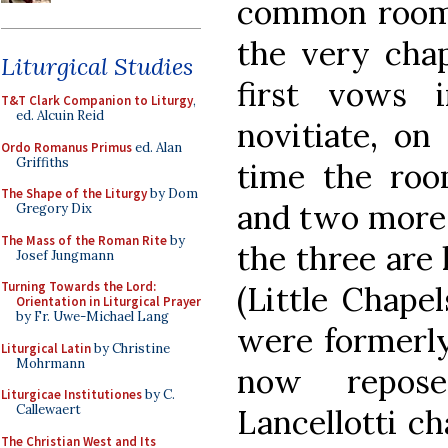
common room w
the very cha
Liturgical Studies
first vows 
T&T Clark Companion to Liturgy
,
ed. Alcuin Reid
novitiate, on
Ordo Romanus Primus
ed. Alan
Griffiths
time the roo
The Shape of the Liturgy
by Dom
and two more c
Gregory Dix
The Mass of the Roman Rite
by
the three are
Josef Jungmann
Turning Towards the Lord:
(Little Chapel
Orientation in Liturgical Prayer
by Fr. Uwe-Michael Lang
were formerly
Liturgical Latin
by Christine
Mohrmann
now repose
Liturgicae Institutiones
by C.
Callewaert
Lancellotti ch
The Christian West and Its