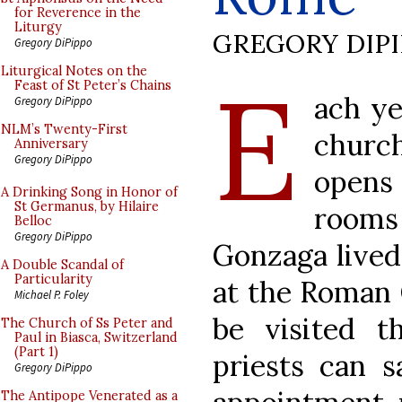
for Reverence in the
Liturgy
GREGORY DIP
Gregory DiPippo
E
Liturgical Notes on the
Feast of St Peter’s Chains
ach ye
Gregory DiPippo
NLM’s Twenty-First
churc
Anniversary
Gregory DiPippo
opens
A Drinking Song in Honor of
St Germanus, by Hilaire
room
Belloc
Gregory DiPippo
Gonzaga lived
A Double Scandal of
Particularity
at the Roman 
Michael P. Foley
be visited t
The Church of Ss Peter and
Paul in Biasca, Switzerland
(Part 1)
priests can 
Gregory DiPippo
The Antipope Venerated as a