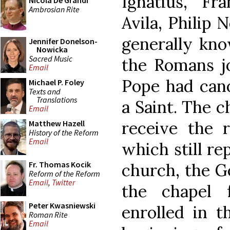
Ignatius, Fr
Nicola De Grandi
Ambrosian Rite
Avila, Philip 
generally kno
Jennifer Donelson-
Nowicka
Sacred Music
the Romans jo
Email
Pope had cano
Michael P. Foley
Texts and
Translations
a Saint. The 
Email
receive the re
Matthew Hazell
History of the Reform
Email
which still re
Fr. Thomas Kocik
church, the Ge
Reform of the Reform
Email
,
Twitter
the chapel 
Peter Kwasniewski
enrolled in 
Roman Rite
Email