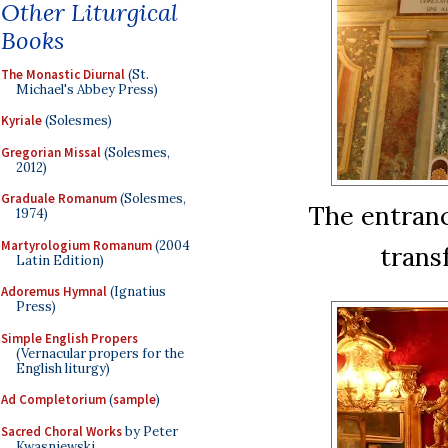
Other Liturgical
Books
The Monastic Diurnal
(St.
Michael's Abbey Press)
Kyriale
(Solesmes)
Gregorian Missal
(Solesmes,
2012)
Graduale Romanum
(Solesmes,
The entranc
1974)
Martyrologium Romanum
(2004
trans
Latin Edition)
Adoremus Hymnal
(Ignatius
Press)
Simple English Propers
(Vernacular propers for the
English liturgy)
Ad Completorium
(
sample
)
Sacred Choral Works
by Peter
Kwasniewski