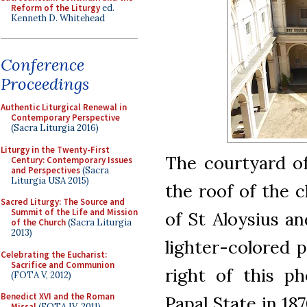
Reform of the Liturgy
ed.
Kenneth D. Whitehead
Conference
Proceedings
Authentic Liturgical Renewal in
Contemporary Perspective
(Sacra Liturgia 2016)
Liturgy in the Twenty-First
The courtyard o
Century: Contemporary Issues
and Perspectives
(Sacra
Liturgia USA 2015)
the roof of the 
Sacred Liturgy: The Source and
Summit of the Life and Mission
of St Aloysius an
of the Church
(Sacra Liturgia
2013)
lighter-colored p
Celebrating the Eucharist:
Sacrifice and Communion
right of this ph
(FOTA V, 2012)
Benedict XVI and the Roman
Papal State in 18
Missal
(FOTA IV, 2011)