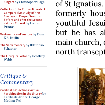
of St Ignatius
Singers
by Christopher Page
Collects of the Roman Missals: A
formerly hous
Comparative Study of the
Sundays in Proper Seasons
before and after the Second
youthful Jesu
Vatican Council
by Lauren
Pristas
but he has a
Vestments and Vesture
by Dom
E.A. Roulin
main church, o
The Sacramentary
by Ildefonso
Schuster
north transept
The Liturgical Altar
by Geoffrey
Webb
Critique &
Commentary
Cardinal Reflections: Active
Participation in the Liturgy
by
Cardinals Arinze, George,
Medina, Pell