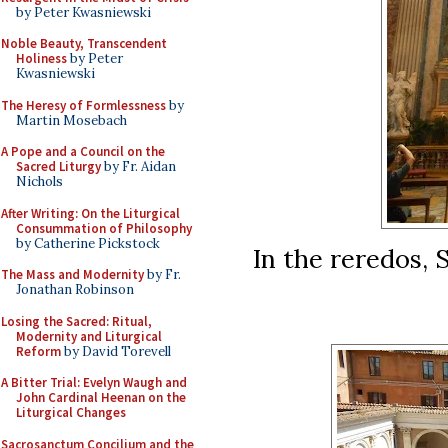
by Peter Kwasniewski
Noble Beauty, Transcendent
Holiness
by Peter
Kwasniewski
The Heresy of Formlessness
by
Martin Mosebach
A Pope and a Council on the
Sacred Liturgy
by Fr. Aidan
Nichols
After Writing: On the Liturgical
Consummation of Philosophy
by Catherine Pickstock
In the reredos, S
The Mass and Modernity
by Fr.
Jonathan Robinson
Losing the Sacred: Ritual,
Modernity and Liturgical
Reform
by David Torevell
A Bitter Trial: Evelyn Waugh and
John Cardinal Heenan on the
Liturgical Changes
Sacrosanctum Concilium and the