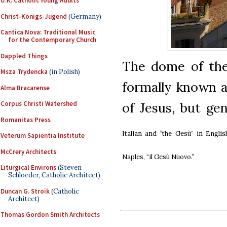
U.K. Catholic Young Adults
Christ-Königs-Jugend
(Germany)
Cantica Nova: Traditional Music
for the Contemporary Church
Dappled Things
The dome of the
Msza Trydencka
(in Polish)
formally known 
Alma Bracarense
of Jesus, but gen
Corpus Christi Watershed
Romanitas Press
Italian and
“the Gesù” in
Englis
Veterum Sapientia Institute
McCrery Architects
Naples,
“il Gesù Nuovo.”
Liturgical Environs
(Steven
Schloeder, Catholic Architect)
Duncan G. Stroik
(Catholic
Architect)
Thomas Gordon Smith Architects