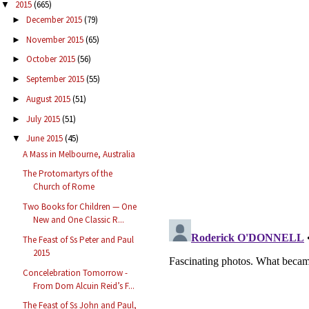
2015
(665)
▼
December 2015
(79)
►
November 2015
(65)
►
October 2015
(56)
►
September 2015
(55)
►
August 2015
(51)
►
July 2015
(51)
►
June 2015
(45)
▼
A Mass in Melbourne, Australia
The Protomartyrs of the
Church of Rome
Two Books for Children — One
New and One Classic R...
The Feast of Ss Peter and Paul
2015
Concelebration Tomorrow -
From Dom Alcuin Reid’s F...
The Feast of Ss John and Paul,