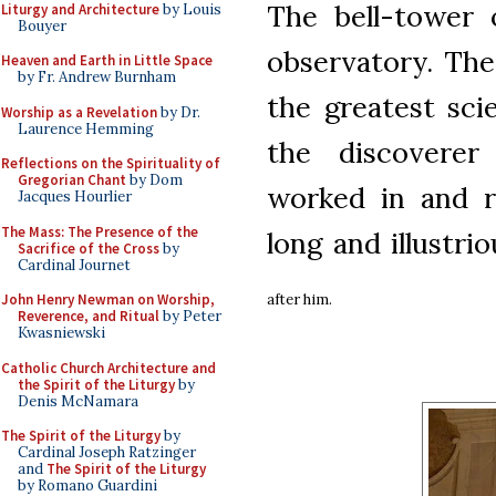
The bell-tower 
Liturgy and Architecture
by Louis
Bouyer
observatory. The
Heaven and Earth in Little Space
by Fr. Andrew Burnham
the greatest sci
Worship as a Revelation
by Dr.
Laurence Hemming
the discovere
Reflections on the Spirituality of
Gregorian Chant
by Dom
worked in and r
Jacques Hourlier
The Mass: The Presence of the
long and illustri
Sacrifice of the Cross
by
Cardinal Journet
after him.
John Henry Newman on Worship,
Reverence, and Ritual
by Peter
Kwasniewski
Catholic Church Architecture and
the Spirit of the Liturgy
by
Denis McNamara
The Spirit of the Liturgy
by
Cardinal Joseph Ratzinger
and
The Spirit of the Liturgy
by Romano Guardini