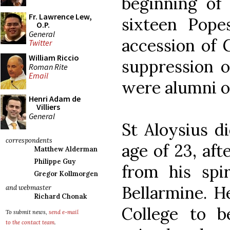
beginning of 
Fr. Lawrence Lew,
sixteen Pop
O.P.
General
accession of 
Twitter
William Riccio
suppression of
Roman Rite
Email
were alumni of
Henri Adam de
Villiers
General
St Aloysius di
correspondents
age of 23, aft
Matthew Alderman
Philippe Guy
from his spir
Gregor Kollmorgen
Bellarmine. 
and webmaster
Richard Chonak
College to b
To submit news,
send e-mail
to the contact team
.