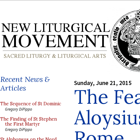
Recent News &
Sunday, June 21, 2015
Articles
The Fea
The Sequence of St Dominic
Aloysiu
Gregory DiPippo
The Finding of St Stephen
the First Martyr
Rome
Gregory DiPippo
St Alphonsus on the Need