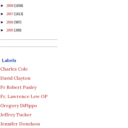
2008
(1836)
►
2007
(1613)
►
2006
(987)
►
2005
(200)
►
Labels
Charles Cole
David Clayton
Fr Robert Pasley
Fr. Lawrence Lew OP
Gregory DiPippo
Jeffrey Tucker
Jennifer Donelson