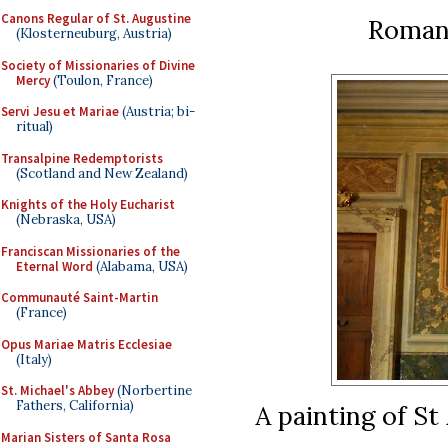
Canons Regular of St. Augustine
Roman
(Klosterneuburg, Austria)
Society of Missionaries of Divine
Mercy
(Toulon, France)
Servi Jesu et Mariae
(Austria; bi-
ritual)
Transalpine Redemptorists
(Scotland and New Zealand)
Knights of the Holy Eucharist
(Nebraska, USA)
Franciscan Missionaries of the
Eternal Word
(Alabama, USA)
Communauté Saint-Martin
(France)
Opus Mariae Matris Ecclesiae
(Italy)
St. Michael's Abbey
(Norbertine
Fathers, California)
A painting of St 
Marian Sisters of Santa Rosa