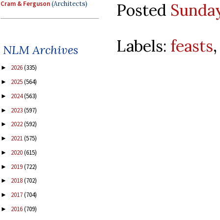
Cram & Ferguson
(Architects)
Posted
Sunday
Labels:
feasts
NLM Archives
2026
(335)
►
2025
(564)
►
2024
(563)
►
2023
(597)
►
2022
(592)
►
2021
(575)
►
2020
(615)
►
2019
(722)
►
2018
(702)
►
2017
(704)
►
2016
(709)
►