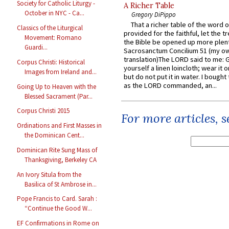
Society for Catholic Liturgy -
A Richer Table
October in NYC - Ca...
Gregory DiPippo
That a richer table of the word
Classics of the Liturgical
provided for the faithful, let the t
Movement: Romano
the Bible be opened up more plentif
Guardi...
Sacrosanctum Concilium 51 (my o
translation)The LORD said to me: 
Corpus Christi: Historical
yourself a linen loincloth; wear it o
Images from Ireland and...
but do not put it in water. I bought 
as the LORD commanded, an...
Going Up to Heaven with the
Blessed Sacrament (Par...
Corpus Christi 2015
For more articles, 
Ordinations and First Masses in
the Dominican Cent...
Dominican Rite Sung Mass of
Thanksgiving, Berkeley CA
An Ivory Situla from the
Basilica of St Ambrose in...
Pope Francis to Card. Sarah :
“Continue the Good W...
EF Confirmations in Rome on