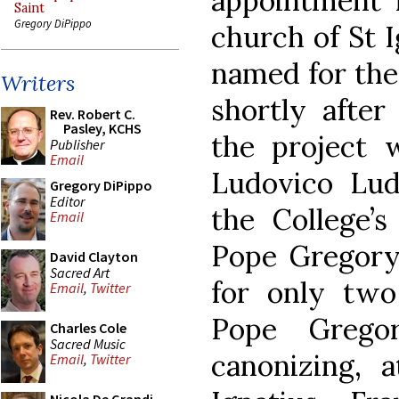
appointment 
Saint
Gregory DiPippo
church of St I
named for the
Writers
shortly after
Rev. Robert C.
Pasley, KCHS
the project 
Publisher
Email
Ludovico Lud
Gregory DiPippo
Editor
the College’
Email
Pope Gregory
David Clayton
Sacred Art
for only two
Email
,
Twitter
Pope Grego
Charles Cole
Sacred Music
canonizing, 
Email
,
Twitter