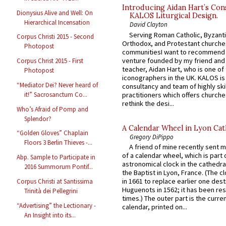
Introducing Aidan Hart’s Con
Dionysius Alive and Well: On
KALOS Liturgical Design.
Hierarchical Incensation
David Clayton
Serving Roman Catholic, Byzanti
Corpus Christi 2015 - Second
Orthodox, and Protestant churche
Photopost
communitiesI want to recommend
venture founded by my friend and
Corpus Christ 2015 - First
teacher, Aidan Hart, who is one o
Photopost
iconographers in the UK. KALOS is
“Mediator Dei? Never heard of
consultancy and team of highly ski
practitioners which offers churche
it!” Sacrosanctum Co...
rethink the desi...
Who’s Afraid of Pomp and
Splendor?
A Calendar Wheel in Lyon Cat
“Golden Gloves” Chaplain
Gregory DiPippo
Floors 3 Berlin Thieves -...
A friend of mine recently sent m
of a calendar wheel, which is part 
Abp. Sample to Participate in
astronomical clock in the cathedra
2016 Summorum Pontif...
the Baptist in Lyon, France. (The c
in 1661 to replace earlier one des
Corpus Christi at Santissima
Huguenots in 1562; it has been re
Trinità dei Pellegrini
times.) The outer part is the current
“Advertising” the Lectionary -
calendar, printed on...
An Insight into its...