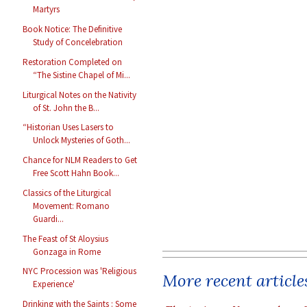
Martyrs
Book Notice: The Definitive
Study of Concelebration
Restoration Completed on
“The Sistine Chapel of Mi...
Liturgical Notes on the Nativity
of St. John the B...
“Historian Uses Lasers to
Unlock Mysteries of Goth...
Chance for NLM Readers to Get
Free Scott Hahn Book...
Classics of the Liturgical
Movement: Romano
Guardi...
The Feast of St Aloysius
Gonzaga in Rome
NYC Procession was 'Religious
More recent article
Experience'
Drinking with the Saints : Some