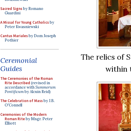
Sacred Signs
by Romano
Guardini
A Missal for Young Catholics
by
Peter Kwasniewski
Cantus Mariales
by Dom Joseph
Pothier
The relics of 
Ceremonial
Guides
within 
The Ceremonies of the Roman
Rite Described
(revised in
accordance with
Summorum
Pontificum
by Alcuin Reid)
The Celebration of Mass
by J.B.
O'Connell
Ceremonies of the Modern
Roman Rite
by Msgr. Peter
Elliott