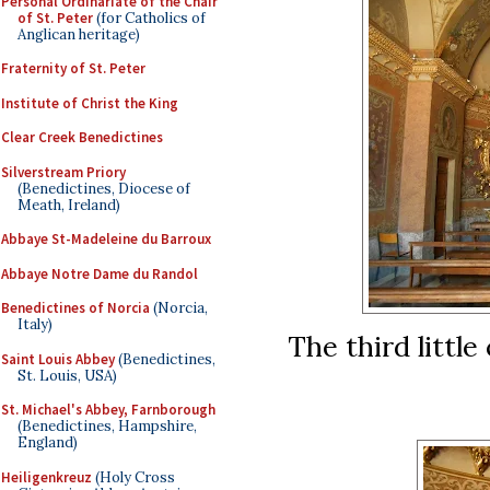
Personal Ordinariate of the Chair
of St. Peter
(for Catholics of
Anglican heritage)
Fraternity of St. Peter
Institute of Christ the King
Clear Creek Benedictines
Silverstream Priory
(Benedictines, Diocese of
Meath, Ireland)
Abbaye St-Madeleine du Barroux
Abbaye Notre Dame du Randol
Benedictines of Norcia
(Norcia,
Italy)
The third little
Saint Louis Abbey
(Benedictines,
St. Louis, USA)
St. Michael's Abbey, Farnborough
(Benedictines, Hampshire,
England)
Heiligenkreuz
(Holy Cross