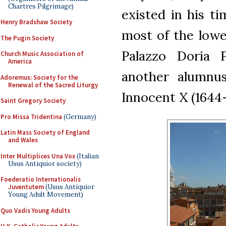
Chartres Pilgrimage)
existed in his t
Henry Bradshaw Society
most of the lowe
The Pugin Society
Palazzo Doria 
Church Music Association of
America
another alumnu
Adoremus: Society for the
Renewal of the Sacred Liturgy
Innocent X (1644
Saint Gregory Society
Pro Missa Tridentina
(Germany)
Latin Mass Society of England
and Wales
Inter Multiplices Una Vox
(Italian
Usus Antiquior society)
Foederatio Internationalis
Juventutem
(Usus Antiquior
Young Adult Movement)
Quo Vadis Young Adults