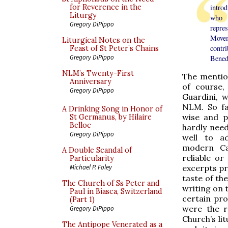
for Reverence in the
intro
Liturgy
who 
Gregory DiPippo
repre
Move
Liturgical Notes on the
contr
Feast of St Peter’s Chains
Gregory DiPippo
Benedi
NLM’s Twenty-First
The mentio
Anniversary
of course
Gregory DiPippo
Guardini, 
NLM. So fa
A Drinking Song in Honor of
wise and p
St Germanus, by Hilaire
Belloc
hardly need
Gregory DiPippo
well to ad
modern Cat
A Double Scandal of
reliable or
Particularity
excerpts pr
Michael P. Foley
taste of the
The Church of Ss Peter and
writing on t
Paul in Biasca, Switzerland
certain pro
(Part 1)
were the r
Gregory DiPippo
Church’s li
The Antipope Venerated as a