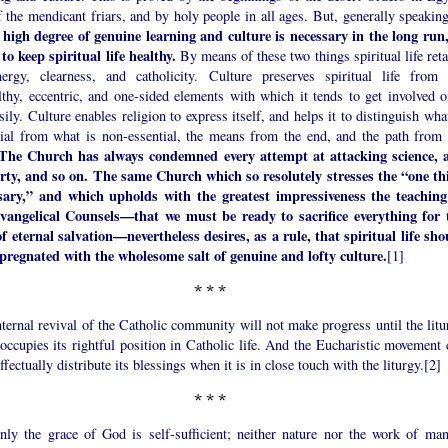
 the mendicant friars, and by holy people in all ages. But, generally speakin
y high degree of genuine learning and culture is necessary in the long run,
to keep spiritual life healthy.
By means of these two things spiritual life ret
nergy, clearness, and catholicity. Culture preserves spiritual life from 
lthy, eccentric, and one-sided elements with which it tends to get involved o
sily. Culture enables religion to express itself, and helps it to distinguish wha
tial from what is non-essential, the means from the end, and the path from 
The Church has always condemned every attempt at attacking science, a
rty, and so on. The same Church which so resolutely stresses the “one th
sary,” and which upholds with the greatest impressiveness the teaching
vangelical Counsels—that we must be ready to sacrifice everything for 
of eternal salvation—nevertheless desires, as a rule, that spiritual life sho
pregnated with the wholesome salt of genuine and lofty culture.
[1]
*
*
*
ternal revival of the Catholic community will not make progress until the litu
occupies its rightful position in Catholic life. And the Eucharistic movement 
ffectually distribute its blessings when it is in close touch with the liturgy.[2]
*
*
*
inly the grace of God is self-sufficient; neither nature nor the work of man