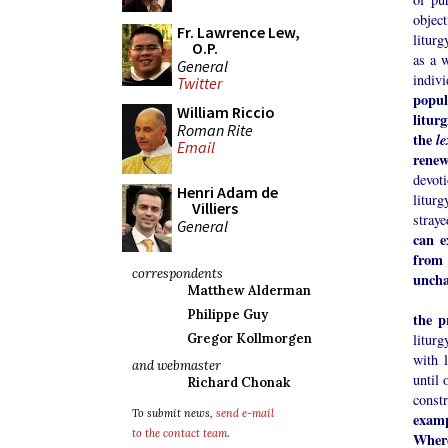
object
Fr. Lawrence Lew,
liturg
O.P.
as a w
General
indiv
Twitter
popul
William Riccio
litur
Roman Rite
the
l
Email
renew
devot
Henri Adam de
liturg
Villiers
stray
General
can e
from
correspondents
uncha
Matthew Alderman
Philippe Guy
the p
litur
Gregor Kollmorgen
with l
and webmaster
until 
Richard Chonak
const
To submit news,
send e-mail
exam
to the contact team
.
Where