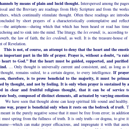
channels by means of plain and lucid thought.
Interspersed among the pages
issal and the Breviary are readings from Holy Scripture and from the works
athers, which continually stimulate thought. Often these readings are introdu
oncluded by short prayers of a characteristically contemplative and reflect
e—the antiphons—during which that which has been heard or read has time
echoing and to sink into the mind. The liturgy, the
lex orandi,
is, according to
overb, the law of faith, the
lex credendi,
as well. It is the treasure-house of
t of Revelation.
This is not, of course, an attempt to deny that the heart and the emoti
an important part in the life of prayer. Prayer is, without a doubt, “a rais
e heart to God.” But the heart must be guided, supported, and purified
ind.
… Only thought is universally current and consistent, and, as long as it
If prayer
 thought, remains suited, to a certain degree, to every intelligence.
n, therefore, is to prove beneficial to the majority, it must be primar
ted by thought, and not by feeling. It is only when prayer is sustained by 
ed in clear and fruitful religious thought, that it can be of service t
rate body, composed of distinct elements, all actuated by varying emotion
ve seen that thought alone can keep spiritual life sound and healthy
ame way, prayer is beneficial only when it rests on the bedrock of
truth.
T
 meant in the purely negative sense that it must be free from error; in additio
it must spring from the fullness of truth. It is only truth—or dogma, to give it
 name—which can make prayer efficacious, and impregnate it with that auste