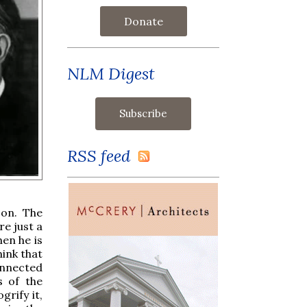
Donate
NLM Digest
RSS feed
 on. The
re just a
hen he is
hink that
onnected
s of the
rify it,