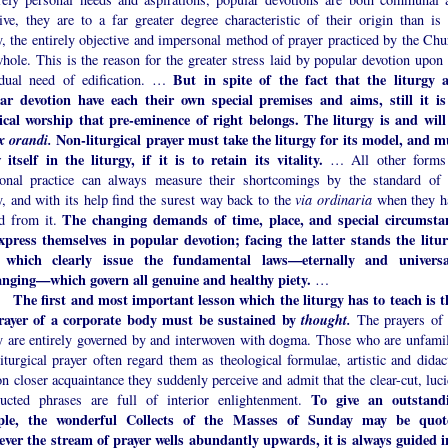
ive, they are to a far greater degree characteristic of their origin than is 
y, the entirely objective and impersonal method of prayer practiced by the Chu
hole. This is the reason for the greater stress laid by popular devotion upon 
But in spite of the fact that the liturgy 
idual need of edification. …
ar devotion have each their own special premises and aims, still it is
gical worship that pre-eminence of right belongs. The liturgy is and will
ex orandi.
Non-liturgical prayer must take the liturgy for its model, and m
 itself in the liturgy, if it is to retain its vitality.
… All other forms
ional practice can always measure their shortcomings by the standard of 
y, and with its help find the surest way back to the
via ordinaria
when they h
The changing demands of time, place, and special circumsta
ed from it.
xpress themselves in popular devotion; facing the latter stands the litur
 which clearly issue the fundamental laws—eternally and universa
nging—which govern all genuine and healthy piety.
…
The first and most important lesson which the liturgy has to teach is t
rayer of a corporate body must be sustained by
thought.
The prayers of 
gy are entirely governed by and interwoven with dogma. Those who are unfamil
iturgical prayer often regard them as theological formulae, artistic and didact
on closer acquaintance they suddenly perceive and admit that the clear-cut, luc
To give an outstand
ructed phrases are full of interior enlightenment.
ple, the wonderful Collects of the Masses of Sunday may be quot
ver the stream of prayer wells abundantly upwards, it is always guided i