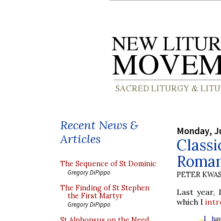
Recent News &
Monday, J
Articles
Classi
Romano
The Sequence of St Dominic
Gregory DiPippo
PETER KWA
The Finding of St Stephen
Last year, 
the First Martyr
which I
int
Gregory DiPippo
I hav
St Alphonsus on the Need