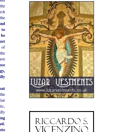
the
rch
the
and
 to
 be
ust
 of
the
ave
nce
gy,
lly
hat
the
iar
ic,
idly
ing
ed.
nto