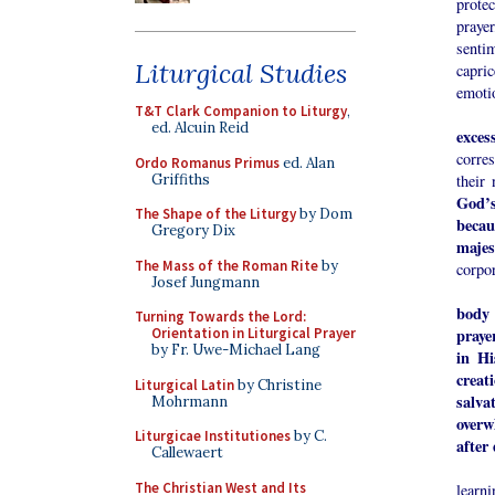
protec
praye
senti
Liturgical Studies
capri
emotio
T&T Clark Companion to Liturgy
,
ed. Alcuin Reid
exces
corre
Ordo Romanus Primus
ed. Alan
Griffiths
their 
God’s
The Shape of the Liturgy
by Dom
becau
Gregory Dix
majes
The Mass of the Roman Rite
by
corpor
Josef Jungmann
body 
Turning Towards the Lord:
praye
Orientation in Liturgical Prayer
by Fr. Uwe-Michael Lang
in Hi
creat
Liturgical Latin
by Christine
salva
Mohrmann
overw
Liturgicae Institutiones
by C.
after 
Callewaert
Indiv
The Christian West and Its
learn