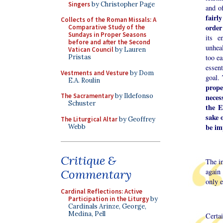
Singers
by Christopher Page
and of
fairl
Collects of the Roman Missals: A
order 
Comparative Study of the
Sundays in Proper Seasons
its e
before and after the Second
unhea
Vatican Council
by Lauren
too ea
Pristas
essen
Vestments and Vesture
by Dom
goal.
E.A. Roulin
prope
The Sacramentary
by Ildefonso
neces
Schuster
the E
sake 
The Liturgical Altar
by Geoffrey
be im
Webb
Critique &
The in
again 
Commentary
only e
Cardinal Reflections: Active
Participation in the Liturgy
by
Cardinals Arinze, George,
Medina, Pell
Certa