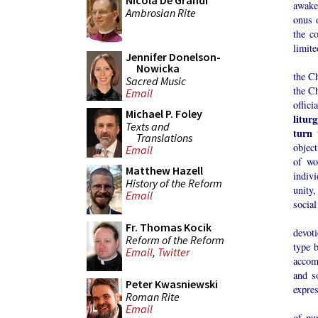
Nicola De Grandi
awake
Ambrosian Rite
onus o
the c
limite
Jennifer Donelson-
The l
Nowicka
the C
Sacred Music
the Ch
Email
offic
Michael P. Foley
litur
Texts and
turn 
Translations
object
Email
of wo
Matthew Hazell
indivi
History of the Reform
unity,
Email
social
Now, 
Fr. Thomas Kocik
devoti
Reform of the Reform
type 
Email
,
Twitter
accomp
and s
Peter Kwasniewski
expres
Roman Rite
Altho
Email
of pu