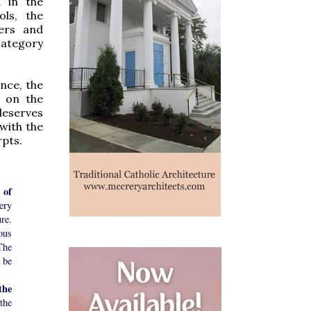
d in the
ols, the
yers and
category
nce, the
s on the
 deserves
 with the
rpts.
 of
ery
re.
ous
The
l be
the
the