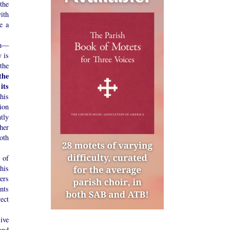
the
with
e a
ch—
 is
the
the
its
his
ion
tly
gher
both
 of
his
ers
nts
ect
ive
and