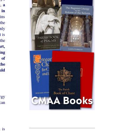
a
g,
 in
ains
the
nly
t is
the
rt,
ing
 of
the
uld
rgy
can
 is