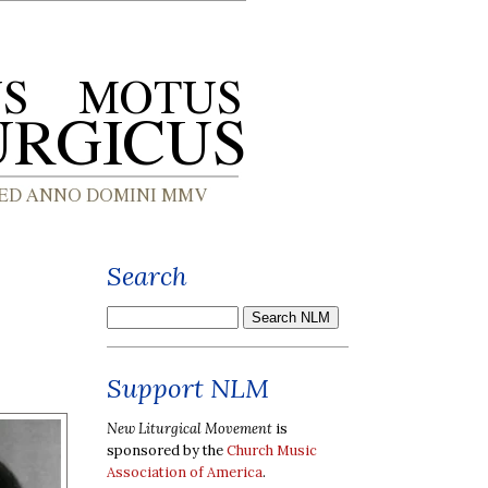
Search
Support NLM
New Liturgical Movement
is
sponsored by the
Church Music
Association of America
.