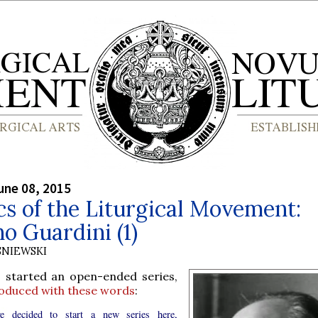
une 08, 2015
cs of the Liturgical Movement:
 Guardini (1)
SNIEWSKI
I started an open-ended series,
roduced with these words
:
e decided to start a new series here,