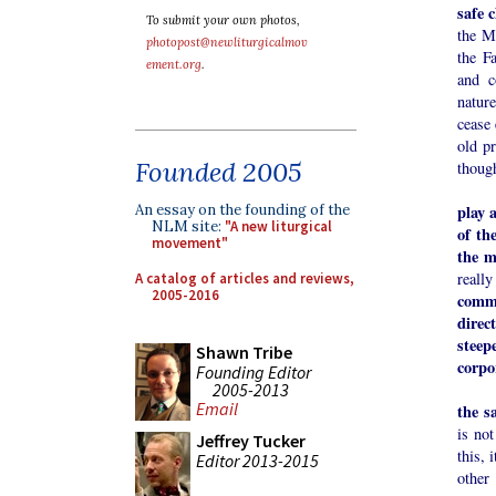
safe 
To submit your own photos,
the M
photopost@newliturgicalmov
the F
ement.org
.
and c
natur
cease 
old pr
Founded 2005
though
play 
An essay on the founding of the
NLM site:
"A new liturgical
of th
movement"
the m
really
A catalog of articles and reviews,
2005-2016
commo
direc
steep
Shawn Tribe
corpo
Founding Editor
2005-2013
We ha
Email
the s
is not
Jeffrey Tucker
this, 
Editor 2013-2015
other