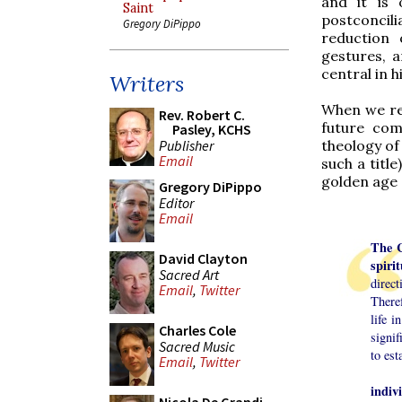
and it is 
Saint
postconcil
Gregory DiPippo
reduction 
gestures, 
central in h
Writers
When we rea
Rev. Robert C.
future com
Pasley, KCHS
theology of 
Publisher
Email
such a titl
golden age 
Gregory DiPippo
Editor
Email
The C
David Clayton
spirit
Sacred Art
direc
Email
,
Twitter
Theref
life 
Charles Cole
signif
Sacred Music
to est
Email
,
Twitter
indiv