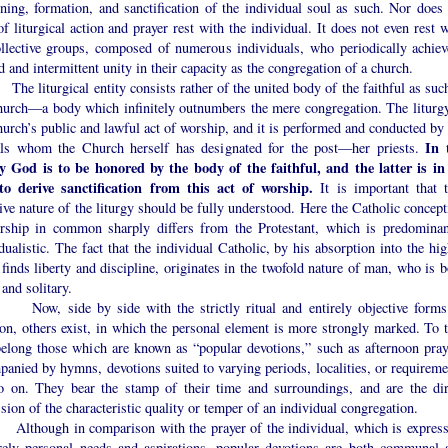
ning, formation, and sanctification of the individual soul as such. Nor does 
f liturgical action and prayer rest with the individual. It does not even rest 
ollective groups, composed of numerous individuals, who periodically achiev
d and intermittent unity in their capacity as the congregation of a church.
iturgical entity consists rather of the united body of the faithful as su
hurch—a body which infinitely outnumbers the mere congregation. The liturgy
urch’s public and lawful act of worship, and it is performed and conducted by 
In 
ials whom the Church herself has designated for the post—her priests.
gy God is to be honored by the body of the faithful, and the latter is in 
to derive sanctification from this act of worship.
It is important that t
ive nature of the liturgy should be fully understood. Here the Catholic concept
rship in common sharply differs from the Protestant, which is predominan
dualistic. The fact that the individual Catholic, by his absorption into the hi
 finds liberty and discipline, originates in the twofold nature of man, who is 
 and solitary.
side by side with the strictly ritual and entirely objective forms
on, others exist, in which the personal element is more strongly marked. To t
belong those which are known as “popular devotions,” such as afternoon pray
anied by hymns, devotions suited to varying periods, localities, or requireme
o on. They bear the stamp of their time and surroundings, and are the dir
sion of the characteristic quality or temper of an individual congregation.
ugh in comparison with the prayer of the individual, which is express
rely personal needs and aspirations, popular devotions are both communal 