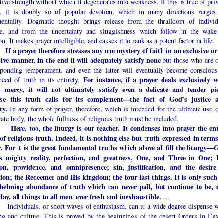
tive strength without which it degenerates into weakness. If this is true of pri
r, it is doubly so of popular devotion, which in many directions verges
mentality. Dogmatic thought brings release from the thralldom of individ
ce, and from the uncertainty and sluggishness which follow in the wake
n. It makes prayer intelligible, and causes it to rank as a potent factor in life.
If a prayer therefore stresses any one mystery of faith in an exclusive or
sive manner, in the end it will adequately satisfy none
but those who are o
sponding temperament, and even the latter will eventually become conscious
For instance, if a prayer deals exclusively w
need of truth in its entirety.
 mercy, it will not ultimately satisfy even a delicate and tender pie
se this truth calls for its complement—the fact of God’s justice 
ty.
In any form of prayer, therefore, which is intended for the ultimate use o
ate body, the whole fullness of religious truth must be included.
Here, too, the liturgy is our teacher. It condenses into prayer the ent
of religious truth. Indeed, it is nothing else but truth expressed in terms
r. For it is the great fundamental truths which above all fill the liturgy—
s mighty reality, perfection, and greatness, One, and Three in One; 
ion, providence, and omnipresence; sin, justification, and the desire
tion; the Redeemer and His kingdom; the four last things. It is only such
helming abundance of truth which can never pall, but continue to be, 
day, all things to all men, ever fresh and inexhaustible.
…
iduals, or short waves of enthusiasm, can to a wide degree dispense w
ing and culture. This is proved by the beginnings of the desert Orders in Egy