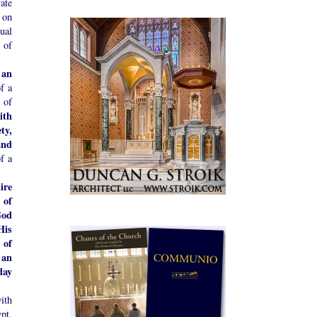
vate
 on
ual
 of
 an
f a
 of
ith
ty,
and
f a
ire
 of
God
His
 of
 an
day
ith
pt,