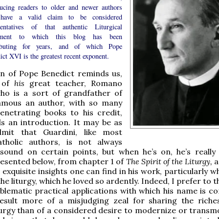
ducing readers to older and newer authors
have a valid claim to be considered
sentatives of that authentic Liturgical
ment to which this blog has been
ibuting for years, and of which Pope
ct XVI is the greatest recent exponent.
n of Pope Benedict reminds us,
, of
his
great teacher, Romano
who is a sort of grandfather of
mous an author, with so many
enetrating books to his credit,
s an introduction. It may be as
mit that Guardini, like most
holic authors, is not always
 sound on certain points, but when he’s on, he’s really
esented below, from chapter 1 of
The Spirit of the Liturgy,
a
 exquisite insights one can find in his work, particularly w
he liturgy, which he loved so ardently. Indeed, I prefer to t
blematic practical applications with which his name is c
esult more of a misjudging zeal for sharing the riche
turgy than of a considered desire to modernize or transmog