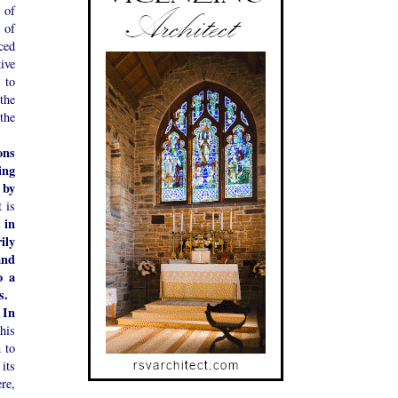
 of
 of
ced
ive
 to
 the
 the
ons
ing
 by
 is
 in
ily
and
o a
s.
In
.
his
n to
 its
re,