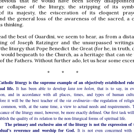
obvious that he would have been sorely disappointe
iar collapse of the liturgy, the stripping of its symb
of its majesty, the evisceration of its eloquent pra
and the general loss of the awareness of the sacred, a 
is thinking.
d the best of Guardini, we seem to hear, as from a dista
ing of Joseph Ratzinger and the unsurpassed writing
the liturgy that Pope Benedict the Great (for he, in truth,
e) would bequeath to the Church, as a heritage that can vie
of the Fathers. Without further ado, let us hear some exce
* * *
atholic liturgy is the supreme example of an objectively established rule
ual life.
It has been able to develop
kata ton holon,
that is to say, in ev
tion, and in accordance with all places, times, and types of human cultu
ore it will be the best teacher of the
via ordinaria
—the regulation of religi
in common, with, at the same time, a view to actual needs and requirements. 
icance of the liturgy must, however, be more exactly defined. Our first task wil
ablish the quality of its relation to the non-liturgical forms of spiritual life.
The primary and exclusive aim of the liturgy is not the expression of 
idual’s reverence and worship for God.
It is not even concerned with 